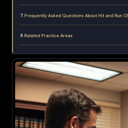
Frequently Asked Questions About Hit and Run C
Related Practice Areas