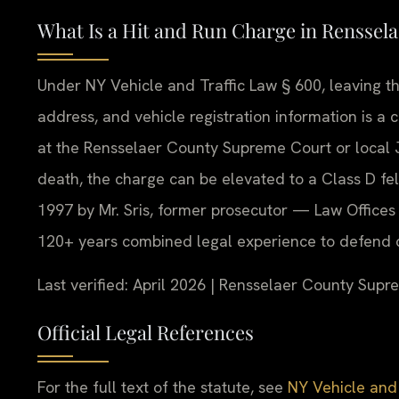
What Is a Hit and Run Charge in Renssel
Under NY Vehicle and Traffic Law § 600, leaving t
address, and vehicle registration information is a 
at the Rensselaer County Supreme Court or local Ju
death, the charge can be elevated to a Class D fel
1997 by Mr. Sris, former prosecutor — Law Offices 
120+ years combined legal experience to defend c
Last verified: April 2026 | Rensselaer County Sup
Official Legal References
For the full text of the statute, see
NY Vehicle and 