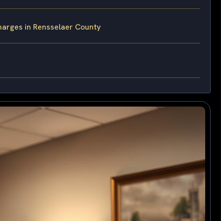
harges in Rensselaer County