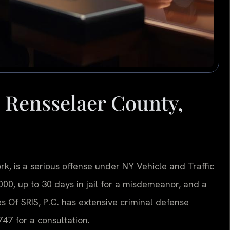
 Rensselaer County,
k, is a serious offense under NY Vehicle and Traffic
,000, up to 30 days in jail for a misdemeanor, and a
es Of SRIS, P.C. has extensive criminal defense
47 for a consultation.