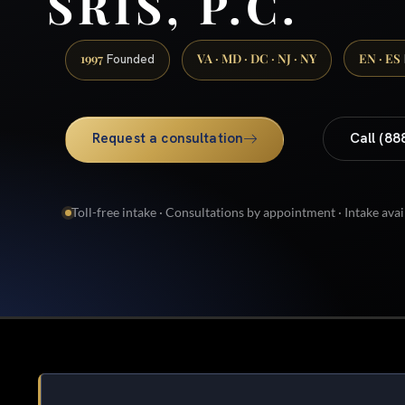
SRIS, P.C.
1997
VA · MD · DC · NJ · NY
EN · ES
Founded
Request a consultation
Call (88
Toll-free intake · Consultations by appointment · Intake avai