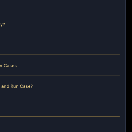
ty?
un Cases
t and Run Case?