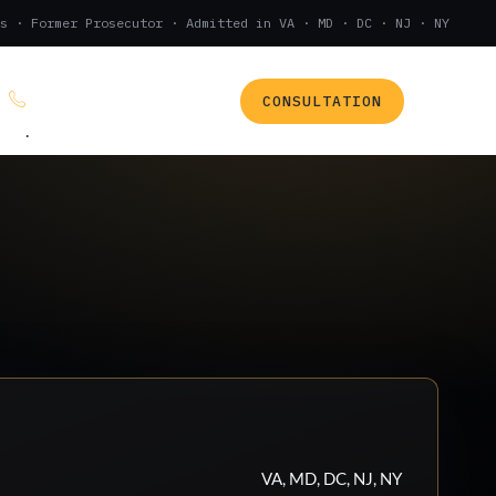
s · Former Prosecutor · Admitted in VA · MD · DC · NJ · NY
CONSULTATION
(888) 437-7747
.
VA, MD, DC, NJ, NY