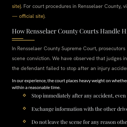
site)
. For court procedures in Rensselaer County, vi
— official site)
.
How Rensselaer County Courts Handle H
In Rensselaer County Supreme Court, prosecutors r
scene conviction. We have observed that judges in
the defendant failed to stop after an injury accide
In our experience, the court places heavy weight on whethe
within a reasonable time.
Stop immediately after any accident, even
Exchange information with the other driver
Do not leave the scene for any reason othe