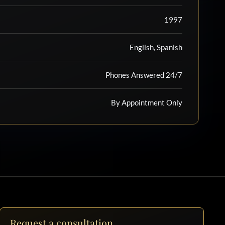
1997
English, Spanish
Phones Answered 24/7
By Appointment Only
Request a consultation