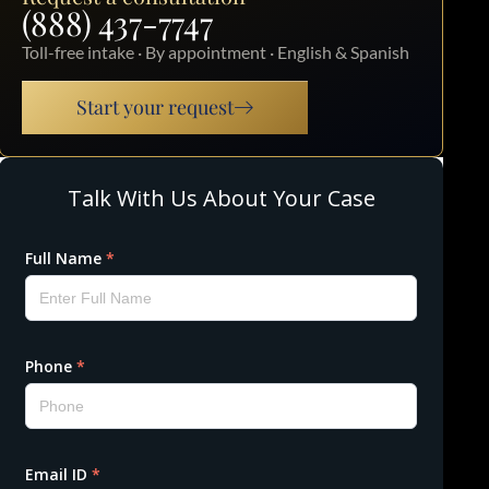
(888) 437-7747
Toll-free intake · By appointment · English & Spanish
Start your request