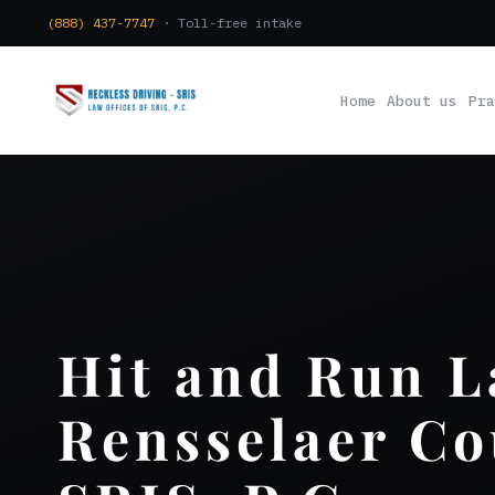
(888) 437-7747
· Toll-free intake
Home
About us
Pra
Hit and Run 
Rensselaer Co