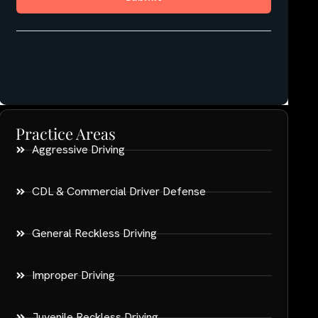
Practice Areas
Aggressive Driving
CDL & Commercial Driver Defense
General Reckless Driving
Improper Driving
Juvenile Reckless Driving