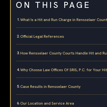
ON THIS PAGE
What Is a Hit and Run Charge in Rensselaer Coun
Official Legal References
How Rensselaer County Courts Handle Hit and R
Why Choose Law Offices Of SRIS, P.C. for Your Hi
Case Results in Rensselaer County
Our Location and Service Area