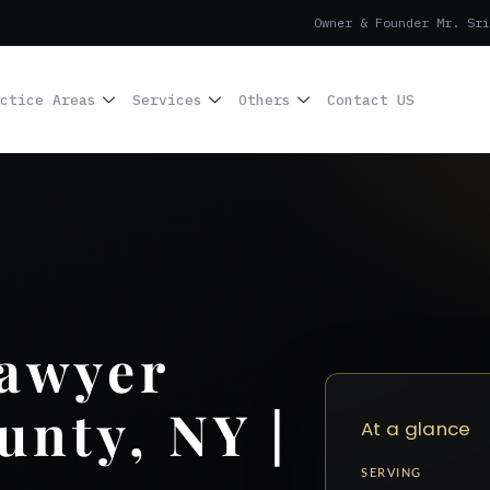
Owner & Founder Mr. Sri
ctice Areas
Services
Others
Contact US
Lawyer
unty, NY |
At a glance
SERVING