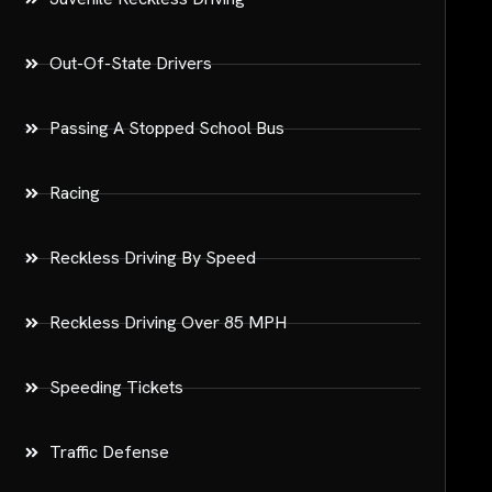
Out-Of-State Drivers
Passing A Stopped School Bus
Racing
Reckless Driving By Speed
Reckless Driving Over 85 MPH
Speeding Tickets
Traffic Defense