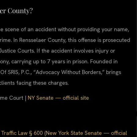
aer County?
he scene of an accident without providing your name,
crime. In Rensselaer County, this offense is prosecuted
stice Courts. If the accident involves injury or
ony, carrying up to 7 years in prison. Founded in
Of SRIS, P.C., “Advocacy Without Borders,” brings
lients facing these charges.
reme Court |
NY Senate — official site
Traffic Law § 600 (New York State Senate — official