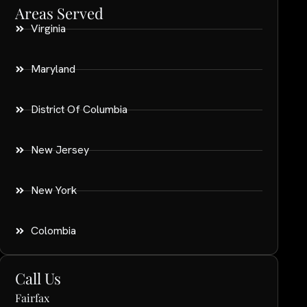
Areas Served
Virginia
Maryland
District Of Columbia
New Jersey
New York
Colombia
Call Us
Fairfax