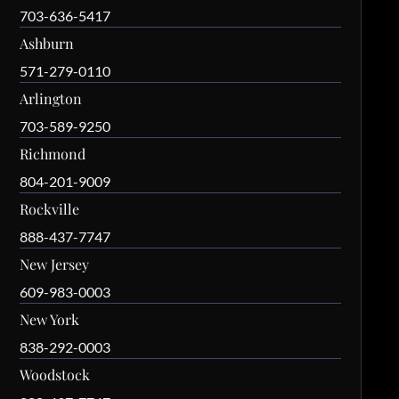
703-636-5417
Ashburn
571-279-0110
Arlington
703-589-9250
Richmond
804-201-9009
Rockville
888-437-7747
New Jersey
609-983-0003
New York
838-292-0003
Woodstock