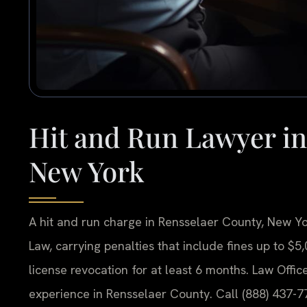
Hit and Run Lawyer in
New York
A hit and run charge in Rensselaer County, New Yor
Law, carrying penalties that include fines up to $5
license revocation for at least 6 months. Law Offic
experience in Rensselaer County. Call (888) 437-77