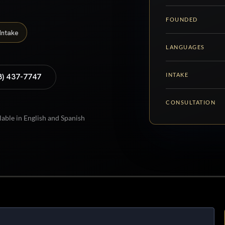
FOUNDED
Intake
LANGUAGES
INTAKE
8) 437-7747
CONSULTATION
lable in English and Spanish