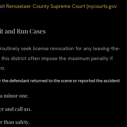
sit
Rensselaer County Supreme Court (nycourts.gov
it and Run Cases
outinely seek license revocation for any leaving-the-
 this district often impose the maximum penalty if
nt.
r the defendant returned to the scene or reported the accident
 a minor one.
 and call 911.
r than safety.