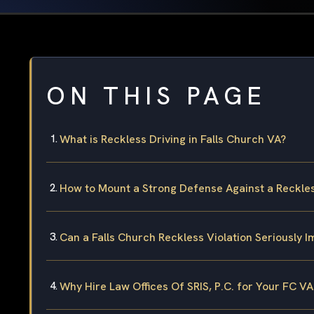
ON THIS PAGE
What is Reckless Driving in Falls Church VA?
How to Mount a Strong Defense Against a Reckles
Can a Falls Church Reckless Violation Seriously 
Why Hire Law Offices Of SRIS, P.C. for Your FC VA