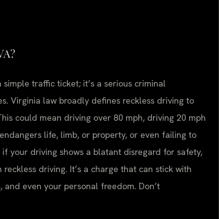
 VA?
 simple traffic ticket; it’s a serious criminal
 Virginia law broadly defines reckless driving to
 This could mean driving over 80 mph, driving 20 mph
endangers life, limb, or property, or even failing to
, if your driving shows a blatant disregard for safety,
 reckless driving. It’s a charge that can stick with
es, and even your personal freedom. Don’t