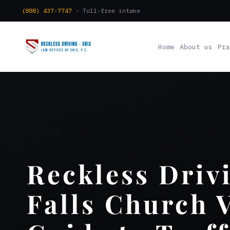
(888) 437-7747
· Toll-free intake
Home
About us
Pra
Reckless Driv
Falls Church 