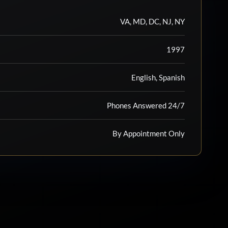
VA, MD, DC, NJ, NY
1997
English, Spanish
Phones Answered 24/7
By Appointment Only