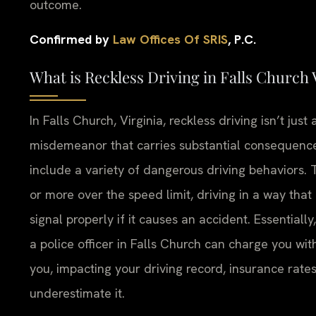
outcome.
Confirmed by
Law Offices Of SRIS
, P.C.
What is Reckless Driving in Falls Church
In Falls Church, Virginia, reckless driving isn’t just a
misdemeanor that carries substantial consequences.
include a variety of dangerous driving behaviors.
or more over the speed limit, driving in a way that 
signal properly if it causes an accident. Essentially
a police officer in Falls Church can charge you with
you, impacting your driving record, insurance rat
underestimate it.