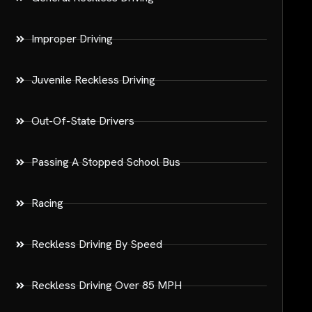
Improper Driving
Juvenile Reckless Driving
Out-Of-State Drivers
Passing A Stopped School Bus
Racing
Reckless Driving By Speed
Reckless Driving Over 85 MPH