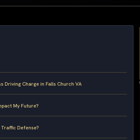
s Driving Charge in Falls Church VA
Impact My Future?
 Traffic Defense?