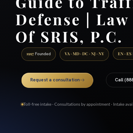
Guide to Traff
Defense | Law
Of SRIS, P.C.
1997
VA · MD · DC · NJ · NY
EN · ES
Founded
Request a consultation
Call (88
Toll-free intake · Consultations by appointment · Intake avai