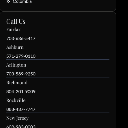
Colombia
Call Us
Fairfax
703-636-5417
Ashburn
571-279-0110
Arlington
703-589-9250
Richmond
804-201-9009
Rockville
888-437-7747
New Jersey
609-983-0003