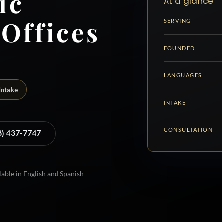
ic
At a glance
 Offices
SERVING
FOUNDED
LANGUAGES
Intake
INTAKE
CONSULTATION
8) 437-7747
lable in English and Spanish