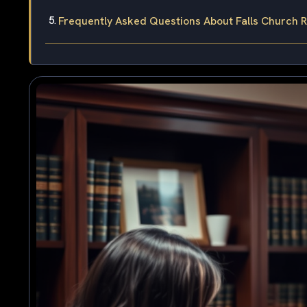
Frequently Asked Questions About Falls Church R