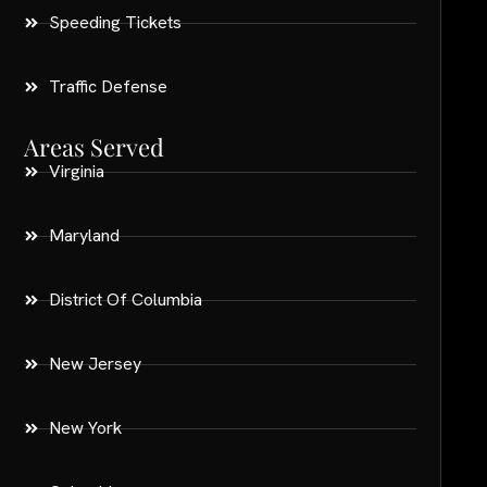
Speeding Tickets
Traffic Defense
Areas Served
Virginia
Maryland
District Of Columbia
New Jersey
New York