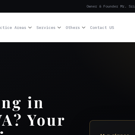
Owner & Founder Mr. Sri
ctice Areas
Services
Others
Contact US
ing in
VA? Your