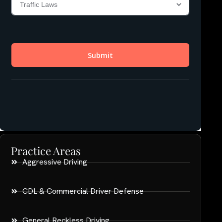
Practice Areas
Aggressive Driving
CDL & Commercial Driver Defense
General Reckless Driving