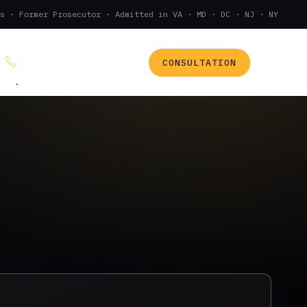
s · Former Prosecutor · Admitted in VA · MD · DC · NJ · NY
CONSULTATION
(888) 437-7747
.