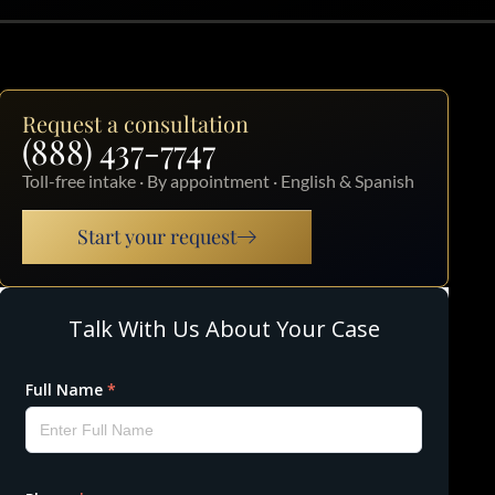
Request a consultation
(888) 437-7747
Toll-free intake · By appointment · English & Spanish
Start your request