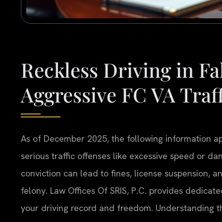
Reckless Driving in F
Aggressive FC VA Traf
As of December 2025, the following information appl
serious traffic offenses like excessive speed or da
conviction can lead to fines, license suspension, a
felony. Law Offices Of SRIS, P.C. provides dedicate
your driving record and freedom. Understanding th