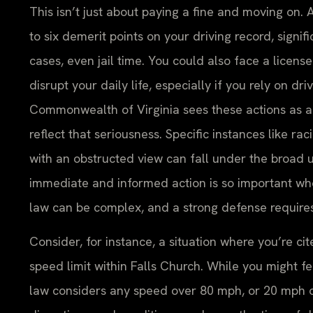
This isn’t just about paying a fine and moving on. 
to six demerit points on your driving record, signi
cases, even jail time. You could also face a licens
disrupt your daily life, especially if you rely on dri
Commonwealth of Virginia sees these actions as a s
reflect that seriousness. Specific instances like ra
with an obstructed view can fall under the broad u
immediate and informed action is so important whe
law can be complex, and a strong defense requires
Consider, for instance, a situation where you’re c
speed limit within Falls Church. While you might fe
law considers any speed over 80 mph, or 20 mph ove