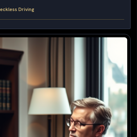
eckless Driving