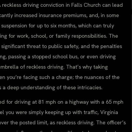
A reckless driving conviction in Falls Church can lead
ficantly increased insurance premiums, and, in some
e suspension for up to six months, which can truly
ving for work, school, or family responsibilities. The
ignificant threat to public safety, and the penalties
cing, passing a stopped school bus, or even driving
mbrella of reckless driving. That’s why taking
n you’re facing such a charge; the nuances of the
 a deep understanding of these intricacies.
ited for driving at 81 mph on a highway with a 65 mph
el you were simply keeping up with traffic, Virginia
r the posted limit, as reckless driving. The officer’s