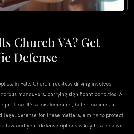
alls Church VA? Get
fic Defense
ies. In Falls Church, reckless driving involves
ngerous maneuvers, carrying significant penalties. A
nd jail time. It’s a misdemeanor, but sometimes a
d legal defense for these matters, aiming to protect
e law and your defense options is key to a positive