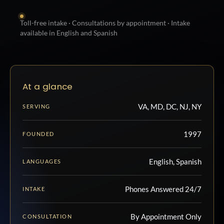
Toll-free intake · Consultations by appointment · Intake
available in English and Spanish
At a glance
VA, MD, DC, NJ, NY
SERVING
1997
FOUNDED
English, Spanish
LANGUAGES
Phones Answered 24/7
INTAKE
By Appointment Only
CONSULTATION