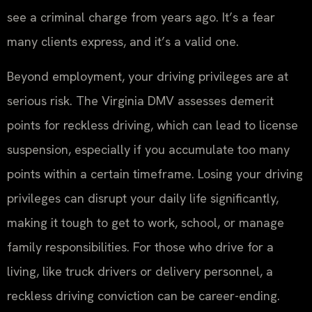
see a criminal charge from years ago. It’s a fear
many clients express, and it’s a valid one.
Beyond employment, your driving privileges are at
serious risk. The Virginia DMV assesses demerit
points for reckless driving, which can lead to license
suspension, especially if you accumulate too many
points within a certain timeframe. Losing your driving
privileges can disrupt your daily life significantly,
making it tough to get to work, school, or manage
family responsibilities. For those who drive for a
living, like truck drivers or delivery personnel, a
reckless driving conviction can be career-ending.