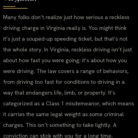
Many folks don’t realize just how serious a reckless
driving charge in Virginia really is. You might think
it’s just a souped-up speeding ticket, but that’s not
the whole story. In Virginia, reckless driving isn’t just
about how fast you were going; it’s about how you
were driving. The law covers a range of behaviors,
from driving too fast for conditions to driving in a
way that endangers life, limb, or property. It’s
categorized as a Class 1 misdemeanor, which means
it carries the same legal weight as some criminal
charges. This isn’t something to take lightly. A
conviction can stick with you for a long time,