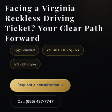
Facing a Virginia
Reckless Driving
Ticket? Your Clear Path
Forward
1997
VA · MD · DC · NJ · NY
Founded
EN · ES
Intake
Request a consultation
Call (888) 437-7747