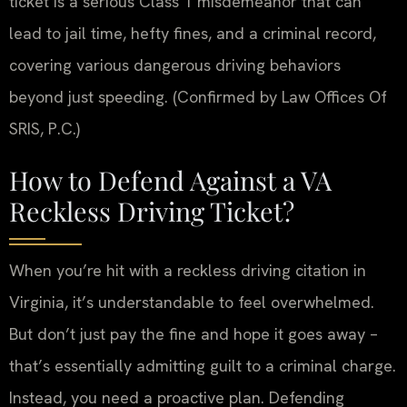
ticket is a serious Class 1 misdemeanor that can
lead to jail time, hefty fines, and a criminal record,
covering various dangerous driving behaviors
beyond just speeding. (Confirmed by Law Offices Of
SRIS, P.C.)
How to Defend Against a VA
Reckless Driving Ticket?
When you’re hit with a reckless driving citation in
Virginia, it’s understandable to feel overwhelmed.
But don’t just pay the fine and hope it goes away –
that’s essentially admitting guilt to a criminal charge.
Instead, you need a proactive plan. Defending