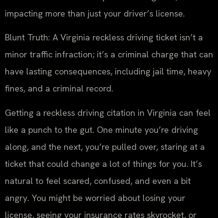
impacting more than just your driver’s license.
Blunt Truth: A Virginia reckless driving ticket isn’t a
minor traffic infraction; it’s a criminal charge that can
have lasting consequences, including jail time, heavy
fines, and a criminal record.
Getting a reckless driving citation in Virginia can feel
like a punch to the gut. One minute you’re driving
along, and the next, you’re pulled over, staring at a
ticket that could change a lot of things for you. It’s
natural to feel scared, confused, and even a bit
angry. You might be worried about losing your
license, seeing your insurance rates skyrocket, or