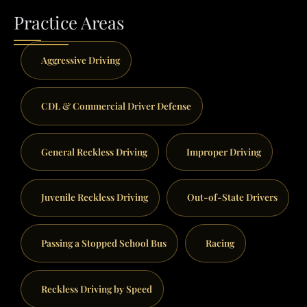
Practice Areas
Aggressive Driving
CDL & Commercial Driver Defense
General Reckless Driving
Improper Driving
Juvenile Reckless Driving
Out-of-State Drivers
Passing a Stopped School Bus
Racing
Reckless Driving by Speed