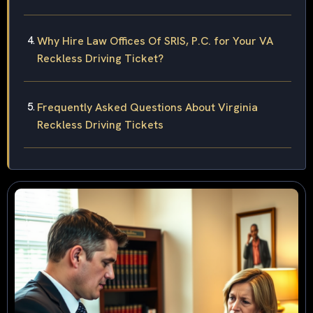
Why Hire Law Offices Of SRIS, P.C. for Your VA
Reckless Driving Ticket?
Frequently Asked Questions About Virginia
Reckless Driving Tickets