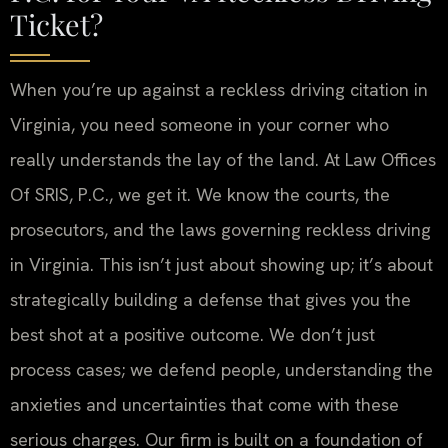
Ticket?
When you’re up against a reckless driving citation in
Virginia, you need someone in your corner who
really understands the lay of the land. At Law Offices
Of SRIS, P.C., we get it. We know the courts, the
prosecutors, and the laws governing reckless driving
in Virginia. This isn’t just about showing up; it’s about
strategically building a defense that gives you the
best shot at a positive outcome. We don’t just
process cases; we defend people, understanding the
anxieties and uncertainties that come with these
serious charges. Our firm is built on a foundation of