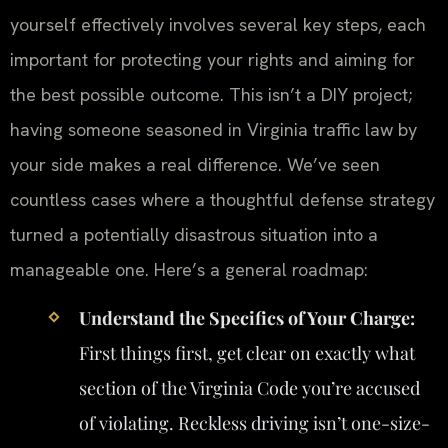
yourself effectively involves several key steps, each
important for protecting your rights and aiming for
the best possible outcome. This isn’t a DIY project;
having someone seasoned in Virginia traffic law by
your side makes a real difference. We’ve seen
countless cases where a thoughtful defense strategy
turned a potentially disastrous situation into a
manageable one. Here’s a general roadmap:
Understand the Specifics of Your Charge:
First things first, get clear on exactly what
section of the Virginia Code you’re accused
of violating. Reckless driving isn’t one-size-