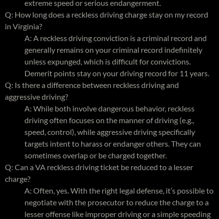
extreme speed or serious endangerment.
Q: How long does a reckless driving charge stay on my record
in Virginia?
A: A reckless driving conviction is a criminal record and
generally remains on your criminal record indefinitely
unless expunged, which is difficult for convictions.
Demerit points stay on your driving record for 11 years.
Q: Is there a difference between reckless driving and
aggressive driving?
A: While both involve dangerous behavior, reckless
driving often focuses on the manner of driving (e.g.,
speed, control), while aggressive driving specifically
targets intent to harass or endanger others. They can
sometimes overlap or be charged together.
Q: Can a VA reckless driving ticket be reduced to a lesser
charge?
A: Often, yes. With the right legal defense, it’s possible to
negotiate with the prosecutor to reduce the charge to a
lesser offense like improper driving or a simple speeding