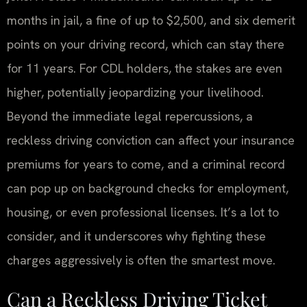
months in jail, a fine of up to $2,500, and six demerit
points on your driving record, which can stay there
for 11 years. For CDL holders, the stakes are even
higher, potentially jeopardizing your livelihood.
Beyond the immediate legal repercussions, a
reckless driving conviction can affect your insurance
premiums for years to come, and a criminal record
can pop up on background checks for employment,
housing, or even professional licenses. It’s a lot to
consider, and it underscores why fighting these
charges aggressively is often the smartest move.
Can a Reckless Driving Ticket