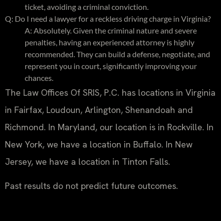
ticket, avoiding a criminal conviction.
Q: Do I need a lawyer for a reckless driving charge in Virginia?
A: Absolutely. Given the criminal nature and severe
penalties, having an experienced attorney is highly
recommended. They can build a defense, negotiate, and
represent you in court, significantly improving your
chances.
The Law Offices Of SRIS, P.C. has locations in Virginia
in Fairfax, Loudoun, Arlington, Shenandoah and
Richmond. In Maryland, our location is in Rockville. In
New York, we have a location in Buffalo. In New
Jersey, we have a location in Tinton Falls.
Past results do not predict future outcomes.