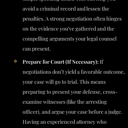
avoid a criminal record and lessen the
penalties. A strong negotiation often hinges
on the evidence you’ve gathered and the
compelling arguments your legal counsel
can present.
Prepare for Court (If Necessary):
If
negotiations don’t yield a favorable outcome,
your case will go to trial. This means
preparing to present your defense, cross-
examine witnesses (like the arresting
officer), and argue your case before a judge.
Having an experienced attorney who