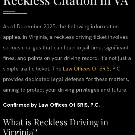
As of December 2025, the following information
applies. In Virginia, a reckless driving ticket involves
serious charges that can lead to jail time, significant
fines, and points on your driving record. It’s not just a
simple traffic ticket. The
Law Offices Of SRIS
, P.C.
provides dedicated legal defense for these matters,
aiming to protect your driving privileges and future.
Confirmed by Law Offices Of SRIS, P.C.
What is Reckless Driving in
Virginia?