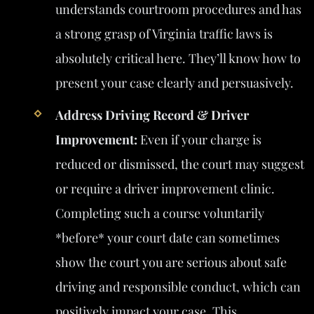
understands courtroom procedures and has
a strong grasp of Virginia traffic laws is
absolutely critical here. They’ll know how to
present your case clearly and persuasively.
Address Driving Record & Driver
Improvement:
Even if your charge is
reduced or dismissed, the court may suggest
or require a driver improvement clinic.
Completing such a course voluntarily
*before* your court date can sometimes
show the court you are serious about safe
driving and responsible conduct, which can
positively impact your case. This