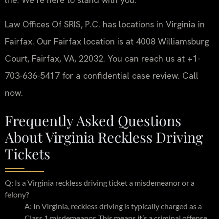
Law Offices Of SRIS, P.C. has locations in Virginia in
Fairfax. Our Fairfax location is at 4008 Williamsburg
Court, Fairfax, VA, 22032. You can reach us at +1-
703-636-5417 for a confidential case review. Call
now.
Frequently Asked Questions
About Virginia Reckless Driving
Tickets
Q: Is a Virginia reckless driving ticket a misdemeanor or a
felony?
A: In Virginia, reckless driving is typically charged as a
Class 1 misdemeanor. This means it’s a criminal offense,