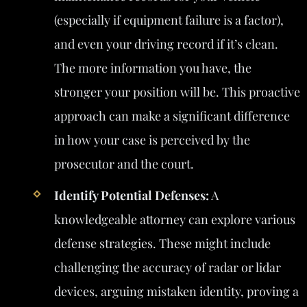
(especially if equipment failure is a factor),
and even your driving record if it’s clean.
The more information you have, the
stronger your position will be. This proactive
approach can make a significant difference
in how your case is perceived by the
prosecutor and the court.
Identify Potential Defenses:
A
knowledgeable attorney can explore various
defense strategies. These might include
challenging the accuracy of radar or lidar
devices, arguing mistaken identity, proving a