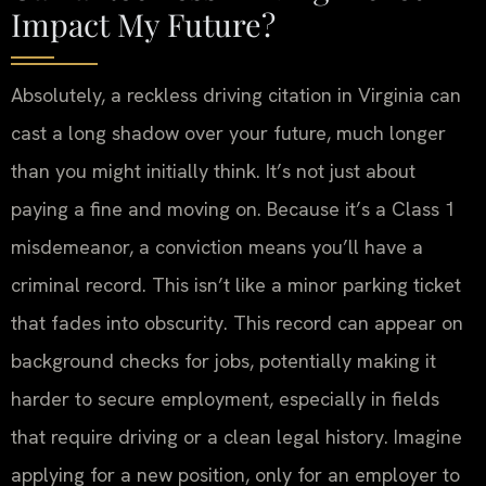
Impact My Future?
Absolutely, a reckless driving citation in Virginia can
cast a long shadow over your future, much longer
than you might initially think. It’s not just about
paying a fine and moving on. Because it’s a Class 1
misdemeanor, a conviction means you’ll have a
criminal record. This isn’t like a minor parking ticket
that fades into obscurity. This record can appear on
background checks for jobs, potentially making it
harder to secure employment, especially in fields
that require driving or a clean legal history. Imagine
applying for a new position, only for an employer to