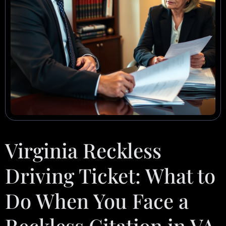
Virginia Reckless
Driving Ticket: What to
Do When You Face a
Reckless Citation in VA