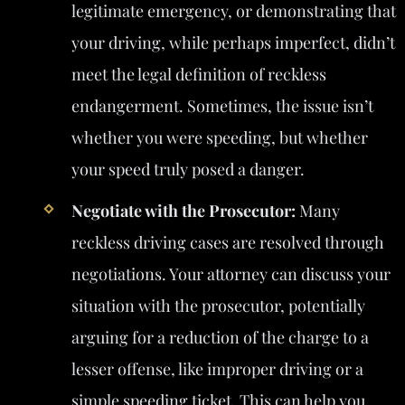
legitimate emergency, or demonstrating that
your driving, while perhaps imperfect, didn’t
meet the legal definition of reckless
endangerment. Sometimes, the issue isn’t
whether you were speeding, but whether
your speed truly posed a danger.
Negotiate with the Prosecutor:
Many
reckless driving cases are resolved through
negotiations. Your attorney can discuss your
situation with the prosecutor, potentially
arguing for a reduction of the charge to a
lesser offense, like improper driving or a
simple speeding ticket. This can help you