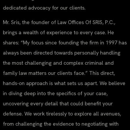
dedicated advocacy for our clients.
Mr. Sris, the founder of Law Offices Of SRIS, P.C.,
brings a wealth of experience to every case. He
shares: “My focus since founding the firm in 1997 has
always been directed towards personally handling
the most challenging and complex criminal and
family law matters our clients face.” This direct,
hands-on approach is what sets us apart. We believe
in diving deep into the specifics of your case,
uncovering every detail that could benefit your
defense. We work tirelessly to explore all avenues,
from challenging the evidence to negotiating with