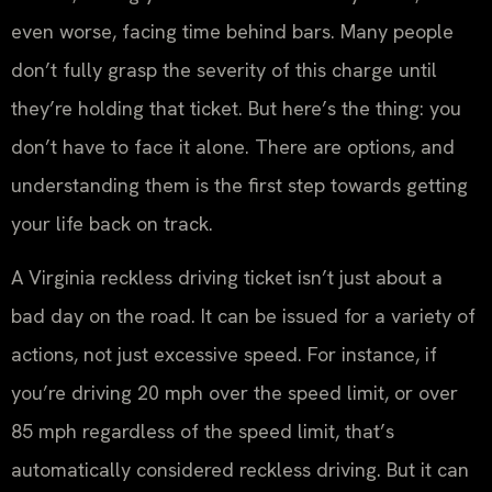
even worse, facing time behind bars. Many people
don’t fully grasp the severity of this charge until
they’re holding that ticket. But here’s the thing: you
don’t have to face it alone. There are options, and
understanding them is the first step towards getting
your life back on track.
A Virginia reckless driving ticket isn’t just about a
bad day on the road. It can be issued for a variety of
actions, not just excessive speed. For instance, if
you’re driving 20 mph over the speed limit, or over
85 mph regardless of the speed limit, that’s
automatically considered reckless driving. But it can