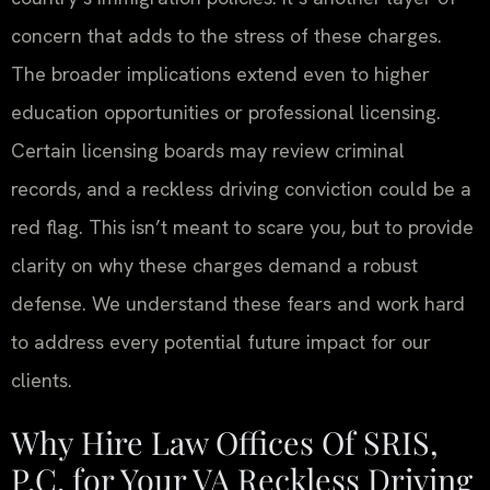
concern that adds to the stress of these charges.
The broader implications extend even to higher
education opportunities or professional licensing.
Certain licensing boards may review criminal
records, and a reckless driving conviction could be a
red flag. This isn’t meant to scare you, but to provide
clarity on why these charges demand a robust
defense. We understand these fears and work hard
to address every potential future impact for our
clients.
Why Hire Law Offices Of SRIS,
P.C. for Your VA Reckless Driving