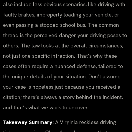
also include less obvious scenarios, like driving with
faulty brakes, improperly loading your vehicle, or
even passing a stopped school bus. The common
thread is the perceived danger your driving poses to
others. The law looks at the overall circumstances,
not just one specific infraction. That’s why these
cases often require a nuanced defense, tailored to
the unique details of your situation. Don’t assume
your case is hopeless just because you received a
citation; there’s always a story behind the incident,
and that’s what we work to uncover.
Takeaway Summary:
A Virginia reckless driving