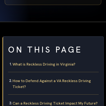
ON THIS PAGE
What is Reckless Driving in Virginia?
How to Defend Against a VA Reckless Driving
Ticket?
Can a Reckless Driving Ticket Impact My Future?