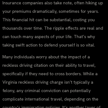
Insurance companies also take note, often hiking up
your premiums dramatically, sometimes for years.
This financial hit can be substantial, costing you
thousands over time. The ripple effects are real and
can touch many aspects of your life. That’s why
taking swift action to defend yourself is so vital.
Many individuals worry about the impact of a
reckless driving citation on their ability to travel,
specifically if they need to cross borders. While a
Virginia reckless driving charge isn’t typically a
felony, any criminal conviction can potentially
complicate international travel, depending on the
country’s immigration policies. It’s another layer of