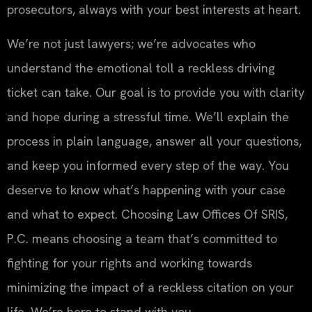
prosecutors, always with your best interests at heart.
We’re not just lawyers; we’re advocates who
understand the emotional toll a reckless driving
ticket can take. Our goal is to provide you with clarity
and hope during a stressful time. We’ll explain the
process in plain language, answer all your questions,
and keep you informed every step of the way. You
deserve to know what’s happening with your case
and what to expect. Choosing Law Offices Of SRIS,
P.C. means choosing a team that’s committed to
fighting for your rights and working towards
minimizing the impact of a reckless citation on your
life. We’re here to stand with you.