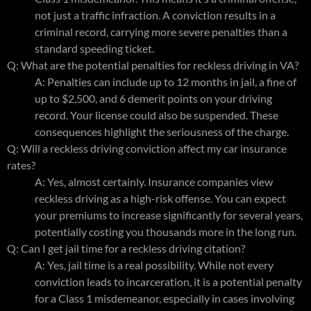
not just a traffic infraction. A conviction results in a
criminal record, carrying more severe penalties than a
standard speeding ticket.
Q: What are the potential penalties for reckless driving in VA?
A: Penalties can include up to 12 months in jail, a fine of
up to $2,500, and 6 demerit points on your driving
record. Your license could also be suspended. These
consequences highlight the seriousness of the charge.
Q: Will a reckless driving conviction affect my car insurance
rates?
A: Yes, almost certainly. Insurance companies view
reckless driving as a high-risk offense. You can expect
your premiums to increase significantly for several years,
potentially costing you thousands more in the long run.
Q: Can I get jail time for a reckless driving citation?
A: Yes, jail time is a real possibility. While not every
conviction leads to incarceration, it is a potential penalty
for a Class 1 misdemeanor, especially in cases involving