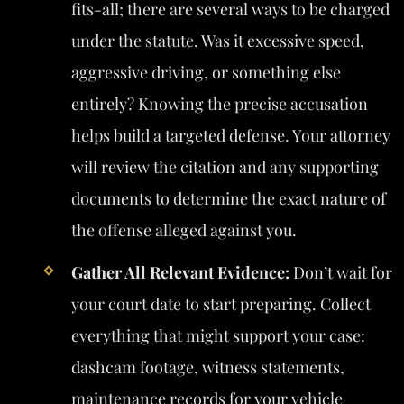
fits-all; there are several ways to be charged
under the statute. Was it excessive speed,
aggressive driving, or something else
entirely? Knowing the precise accusation
helps build a targeted defense. Your attorney
will review the citation and any supporting
documents to determine the exact nature of
the offense alleged against you.
Gather All Relevant Evidence:
Don’t wait for
your court date to start preparing. Collect
everything that might support your case:
dashcam footage, witness statements,
maintenance records for your vehicle