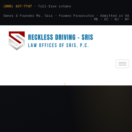
(888) 437-7747
· Toll-free intake
Owner & Founder Mr. Sris · Former Prosecutor · Admitted in VA
· MD · DC · NJ · NY
(888) 437-7747
.
CONSULTATION