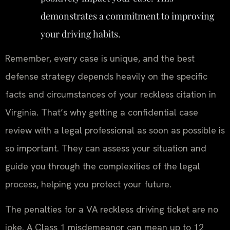
demonstrates a commitment to improving
your driving habits.
Remember, every case is unique, and the best
defense strategy depends heavily on the specific
facts and circumstances of your reckless citation in
Virginia. That’s why getting a confidential case
review with a legal professional as soon as possible is
so important. They can assess your situation and
guide you through the complexities of the legal
process, helping you protect your future.
The penalties for a VA reckless driving ticket are no
joke. A Class 1 misdemeanor can mean up to 12