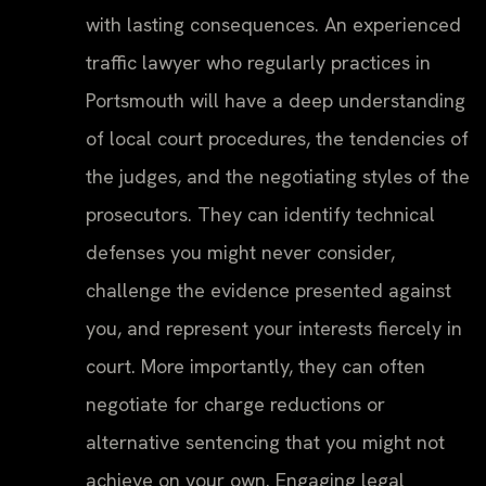
with lasting consequences. An experienced
traffic lawyer who regularly practices in
Portsmouth will have a deep understanding
of local court procedures, the tendencies of
the judges, and the negotiating styles of the
prosecutors. They can identify technical
defenses you might never consider,
challenge the evidence presented against
you, and represent your interests fiercely in
court. More importantly, they can often
negotiate for charge reductions or
alternative sentencing that you might not
achieve on your own. Engaging legal