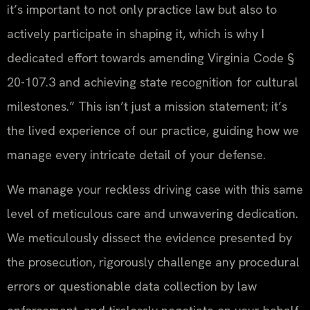
it’s important to not only practice law but also to
actively participate in shaping it, which is why I
dedicated effort towards amending Virginia Code §
20-107.3 and achieving state recognition for cultural
milestones.” This isn’t just a mission statement; it’s
the lived experience of our practice, guiding how we
manage every intricate detail of your defense.
We manage your reckless driving case with this same
level of meticulous care and unwavering dedication.
We meticulously dissect the evidence presented by
the prosecution, rigorously challenge any procedural
errors or questionable data collection by law