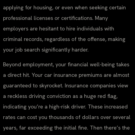
applying for housing, or even when seeking certain
professional licenses or certifications. Many
employers are hesitant to hire individuals with
criminal records, regardless of the offense, making
your job search significantly harder.
Beyond employment, your financial well-being takes
a direct hit. Your car insurance premiums are almost
guaranteed to skyrocket. Insurance companies view
a reckless driving conviction as a huge red flag,
indicating you’re a high-risk driver. These increased
rates can cost you thousands of dollars over several
years, far exceeding the initial fine. Then there’s the