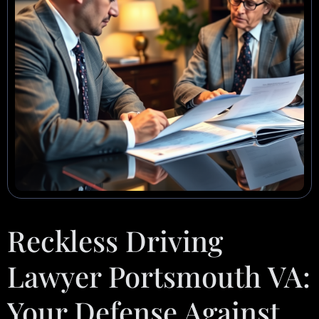
Reckless Driving
Lawyer Portsmouth VA:
Your Defense Against