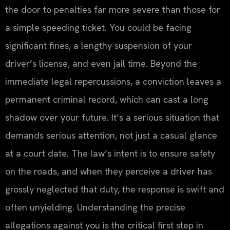
the door to penalties far more severe than those for
a simple speeding ticket. You could be facing
significant fines, a lengthy suspension of your
driver’s license, and even jail time. Beyond the
immediate legal repercussions, a conviction leaves a
permanent criminal record, which can cast a long
shadow over your future. It’s a serious situation that
demands serious attention, not just a casual glance
at a court date. The law’s intent is to ensure safety
on the roads, and when they perceive a driver has
grossly neglected that duty, the response is swift and
often unyielding. Understanding the precise
allegations against you is the critical first step in