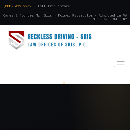
(888) 437-7747
· Toll-free intake
Owner & Founder Mr. Sris · Former Prosecutor · Admitted in VA
· MD · DC · NJ · NY
(888) 437-7747
.
CONSULTATION