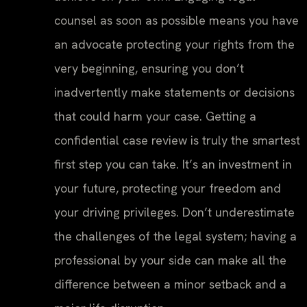
counsel as soon as possible means you have
an advocate protecting your rights from the
very beginning, ensuring you don’t
inadvertently make statements or decisions
that could harm your case. Getting a
confidential case review is truly the smartest
first step you can take. It’s an investment in
your future, protecting your freedom and
your driving privileges. Don’t underestimate
the challenges of the legal system; having a
professional by your side can make all the
difference between a minor setback and a