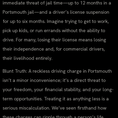
immediate threat of jail time—up to 12 months in a
Portsmouth jail—and a driver’s license suspension
for up to six months. Imagine trying to get to work,
pick up kids, or run errands without the ability to
drive. For many, losing their license means losing
their independence and, for commercial drivers,
their livelihood entirely.
Blunt Truth: A reckless driving charge in Portsmouth
isn’t a minor inconvenience; it’s a direct threat to
your freedom, your financial stability, and your long-
term opportunities. Treating it as anything less is a
serious miscalculation. We’ve seen firsthand how
these charges can ripple through a person’s life,