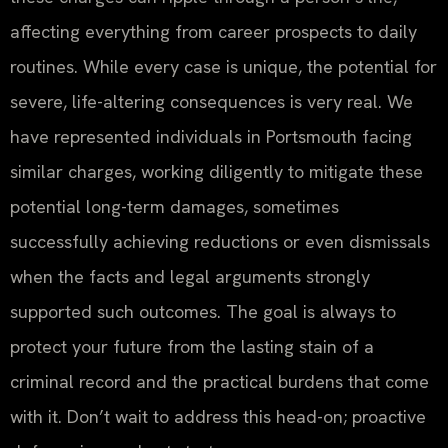
affecting everything from career prospects to daily
routines. While every case is unique, the potential for
severe, life-altering consequences is very real. We
have represented individuals in Portsmouth facing
similar charges, working diligently to mitigate these
potential long-term damages, sometimes
successfully achieving reductions or even dismissals
when the facts and legal arguments strongly
supported such outcomes. The goal is always to
protect your future from the lasting stain of a
criminal record and the practical burdens that come
with it. Don’t wait to address this head-on; proactive