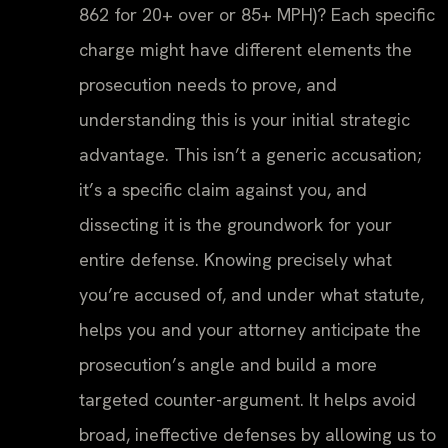
862 for 20+ over or 85+ MPH)? Each specific
charge might have different elements the
prosecution needs to prove, and
understanding this is your initial strategic
advantage. This isn’t a generic accusation;
it’s a specific claim against you, and
dissecting it is the groundwork for your
entire defense. Knowing precisely what
you’re accused of, and under what statute,
helps you and your attorney anticipate the
prosecution’s angle and build a more
targeted counter-argument. It helps avoid
broad, ineffective defenses by allowing us to