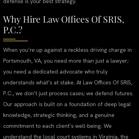
defense is your best strategy.
Why Hire Law Offices Of SRIS,
P.C.?
When you’re up against a reckless driving charge in
Portsmouth, VA, you need more than just a lawyer;
you need a dedicated advocate who truly
understands what’s at stake. At Law Offices Of SRIS,
P.C., we don’t just process cases; we defend futures.
Our approach is built on a foundation of deep legal
knowledge, strategic thinking, and a genuine
commitment to each client’s well-being. We
understand the local court systems in Virginia, the