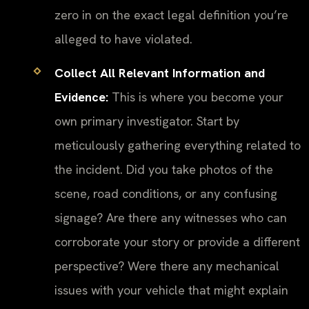
zero in on the exact legal definition you’re
alleged to have violated.
Collect All Relevant Information and
Evidence:
This is where you become your
own primary investigator. Start by
meticulously gathering everything related to
the incident. Did you take photos of the
scene, road conditions, or any confusing
signage? Are there any witnesses who can
corroborate your story or provide a different
perspective? Were there any mechanical
issues with your vehicle that might explain