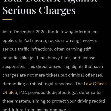
Serious Charges
As of December 2025, the following information
applies. In Portsmouth, reckless driving involves
serious traffic infractions, often carrying stiff
penalties like jail time, heavy fines, and license
suspension. This direct answer highlights that such
charges are not mere tickets but criminal offenses,
demanding a robust legal response. The
Law Offices
Of SRIS
, P.C. provides dedicated legal defense for
these matters, aiming to protect your driving record
and future from lasting damage.