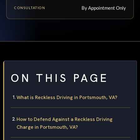
By Appointment Only
CONSULTATION
ON THIS PAGE
What is Reckless Driving in Portsmouth, VA?
How to Defend Against a Reckless Driving
Charge in Portsmouth, VA?