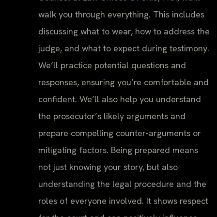
walk you through everything. This includes
discussing what to wear, how to address the
judge, and what to expect during testimony.
We’ll practice potential questions and
responses, ensuring you’re comfortable and
confident. We’ll also help you understand
the prosecutor’s likely arguments and
prepare compelling counter-arguments or
mitigating factors. Being prepared means
not just knowing your story, but also
understanding the legal procedure and the
roles of everyone involved. It shows respect