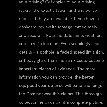
your driving? Get copies of your driving
record, the exact citation, and any police
reports if they are available. If you have a
dashcam, review its footage immediately
and secure it. Note the date, time, weather,
and specific location. Even seemingly small
details – a pothole, a faded speed limit sign,
or heavy glare from the sun – could become
important pieces of evidence. The more
information you can provide, the better
equipped your defense will be to challenge
the Commonwealth’s claims. This thorough
collection helps us paint a complete picture,