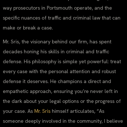
way prosecutors in Portsmouth operate, and the
specific nuances of traffic and criminal law that can
make or break a case.
Mr. Sris, the visionary behind our firm, has spent
decades honing his skills in criminal and traffic
defense. His philosophy is simple yet powerful: treat
every case with the personal attention and robust
defense it deserves. He champions a direct and
empathetic approach, ensuring you’re never left in
the dark about your legal options or the progress of
your case. As
Mr. Sris
himself articulates, “As
someone deeply involved in the community, I believe