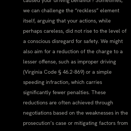
caused your driving behavior? Sometimes,
we can challenge the “reckless” element
itself, arguing that your actions, while
perhaps careless, did not rise to the level of
a conscious disregard for safety. We might
also aim for a reduction of the charge to a
lesser offense, such as improper driving
(Virginia Code § 46.2-869) or a simple
speeding infraction, which carries
significantly fewer penalties. These
reductions are often achieved through
negotiations based on the weaknesses in the
prosecution’s case or mitigating factors from