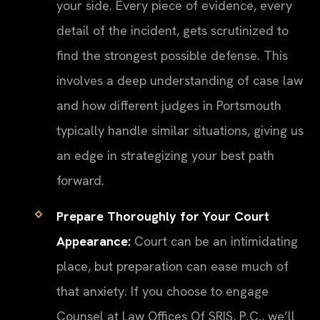
your side. Every piece of evidence, every
detail of the incident, gets scrutinized to
find the strongest possible defense. This
involves a deep understanding of case law
and how different judges in Portsmouth
typically handle similar situations, giving us
an edge in strategizing your best path
forward.
Prepare Thoroughly for Your Court
Appearance:
Court can be an intimidating
place, but preparation can ease much of
that anxiety. If you choose to engage
Counsel at Law Offices Of SRIS, P.C., we’ll