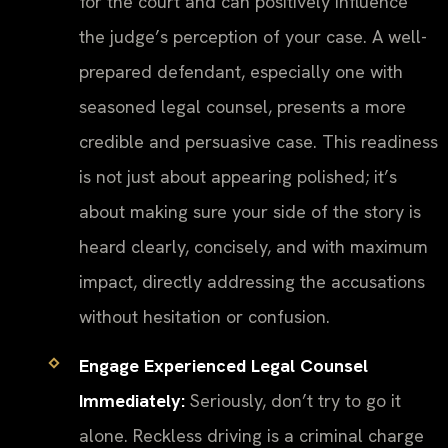
for the court and can positively influence
the judge’s perception of your case. A well-
prepared defendant, especially one with
seasoned legal counsel, presents a more
credible and persuasive case. This readiness
is not just about appearing polished; it’s
about making sure your side of the story is
heard clearly, concisely, and with maximum
impact, directly addressing the accusations
without hesitation or confusion.
Engage Experienced Legal Counsel
Immediately:
Seriously, don’t try to go it
alone. Reckless driving is a criminal charge