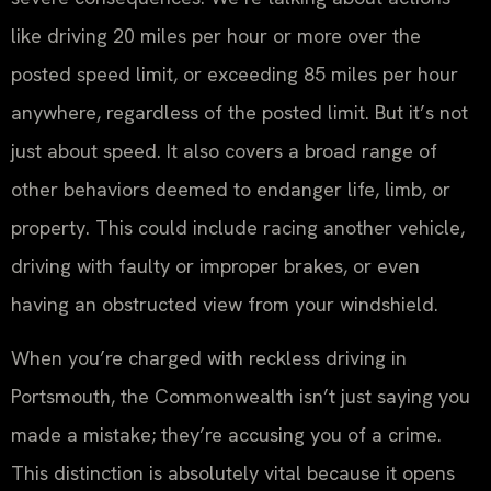
like driving 20 miles per hour or more over the
posted speed limit, or exceeding 85 miles per hour
anywhere, regardless of the posted limit. But it’s not
just about speed. It also covers a broad range of
other behaviors deemed to endanger life, limb, or
property. This could include racing another vehicle,
driving with faulty or improper brakes, or even
having an obstructed view from your windshield.
When you’re charged with reckless driving in
Portsmouth, the Commonwealth isn’t just saying you
made a mistake; they’re accusing you of a crime.
This distinction is absolutely vital because it opens