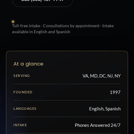
Toll-free intake · Consultations by appointment · Intake
available in English and Spanish
At a glance
VA, MD, DC, NJ, NY
SERVING
1997
FOUNDED
English, Spanish
LANGUAGES
Phones Answered 24/7
INTAKE