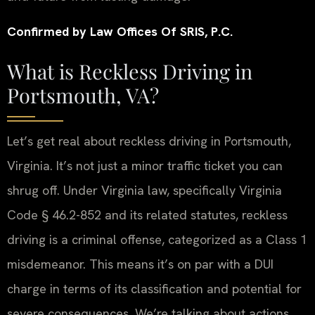
Confirmed by Law Offices Of SRIS, P.C.
What is Reckless Driving in
Portsmouth, VA?
Let’s get real about reckless driving in Portsmouth,
Virginia. It’s not just a minor traffic ticket you can
shrug off. Under Virginia law, specifically Virginia
Code § 46.2-852 and its related statutes, reckless
driving is a criminal offense, categorized as a Class 1
misdemeanor. This means it’s on par with a DUI
charge in terms of its classification and potential for
severe consequences. We’re talking about actions