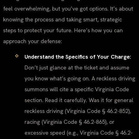
feel overwhelming, but you’ve got options. It’s about
knowing the process and taking smart, strategic
steps to protect your future. Here’s how you can
approach your defense:
Understand the Specifics of Your Charge:
Don’t just glance at the ticket and assume
you know what’s going on. A reckless driving
summons will cite a specific Virginia Code
section. Read it carefully. Was it for general
reckless driving (Virginia Code § 46.2-852),
racing (Virginia Code § 46.2-865), or
excessive speed (e.g., Virginia Code § 46.2-