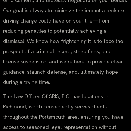
enforcement, and tirelessly negotiate on your behalf.
Our goal is always to minimize the impact a reckless
driving charge could have on your life—from
reducing penalties to potentially achieving a
dismissal. We know how frightening it is to face the
prospect of a criminal record, steep fines, and
license suspension, and we’re here to provide clear
guidance, staunch defense, and, ultimately, hope
during a trying time.
The Law Offices Of SRIS, P.C. has locations in
Richmond, which conveniently serves clients
throughout the Portsmouth area, ensuring you have
access to seasoned legal representation without