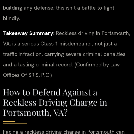
building any defense; this isn’t a battle to fight
blindly.
Takeaway Summary:
Reckless driving in Portsmouth,
VA, is a serious Class 1 misdemeanor, not just a
traffic infraction, carrying severe criminal penalties
and a lasting criminal record. (Confirmed by Law
Offices Of SRIS, P.C.)
How to Defend Against a
Reckless Driving Charge in
Portsmouth, VA?
Facing a reckless driving charge in Portsmouth can