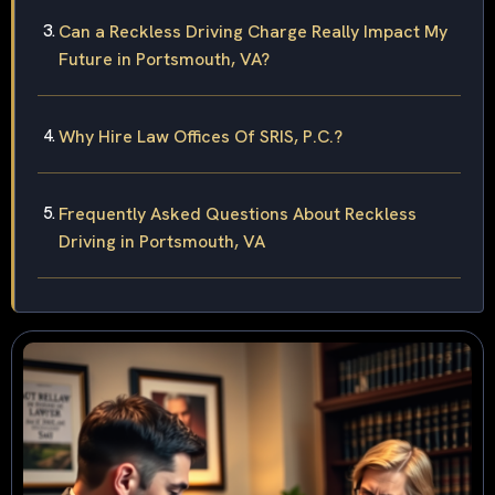
Can a Reckless Driving Charge Really Impact My
Future in Portsmouth, VA?
Why Hire Law Offices Of SRIS, P.C.?
Frequently Asked Questions About Reckless
Driving in Portsmouth, VA