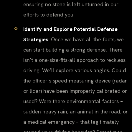
ensuring no stone is left unturned in our
efforts to defend you.
Identify and Explore Potential Defense
Strategies:
Once we have all the facts, we
can start building a strong defense. There
isn’t a one-size-fits-all approach to reckless
driving. We’ll explore various angles. Could
the officer’s speed-measuring device (radar
or lidar) have been improperly calibrated or
used? Were there environmental factors –
sudden heavy rain, an animal in the road, or
a medical emergency – that legitimately