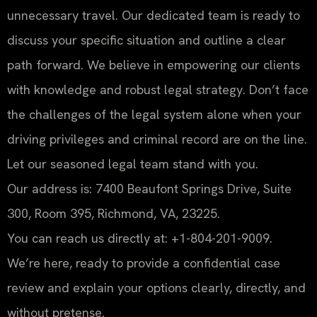
unnecessary travel. Our dedicated team is ready to
discuss your specific situation and outline a clear
path forward. We believe in empowering our clients
with knowledge and robust legal strategy. Don’t face
the challenges of the legal system alone when your
driving privileges and criminal record are on the line.
Let our seasoned legal team stand with you.
Our address is: 7400 Beaufont Springs Drive, Suite
300, Room 395, Richmond, VA, 23225.
You can reach us directly at: +1-804-201-9009.
We’re here, ready to provide a confidential case
review and explain your options clearly, directly, and
without pretense.