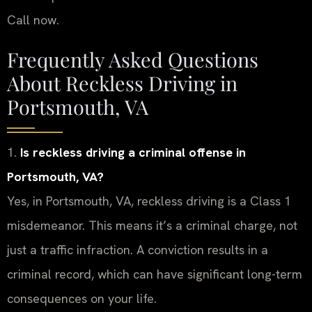
Call now.
Frequently Asked Questions
About Reckless Driving in
Portsmouth, VA
1.
Is reckless driving a criminal offense in
Portsmouth, VA?
Yes, in Portsmouth, VA, reckless driving is a Class 1
misdemeanor. This means it’s a criminal charge, not
just a traffic infraction. A conviction results in a
criminal record, which can have significant long-term
consequences on your life.