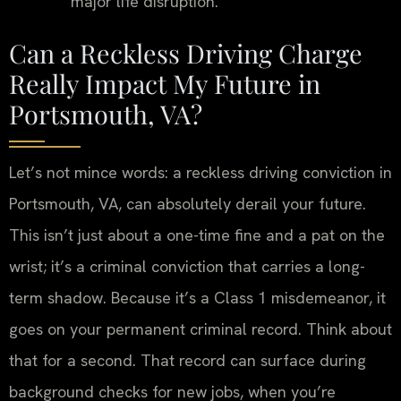
major life disruption.
Can a Reckless Driving Charge
Really Impact My Future in
Portsmouth, VA?
Let’s not mince words: a reckless driving conviction in
Portsmouth, VA, can absolutely derail your future.
This isn’t just about a one-time fine and a pat on the
wrist; it’s a criminal conviction that carries a long-
term shadow. Because it’s a Class 1 misdemeanor, it
goes on your permanent criminal record. Think about
that for a second. That record can surface during
background checks for new jobs, when you’re