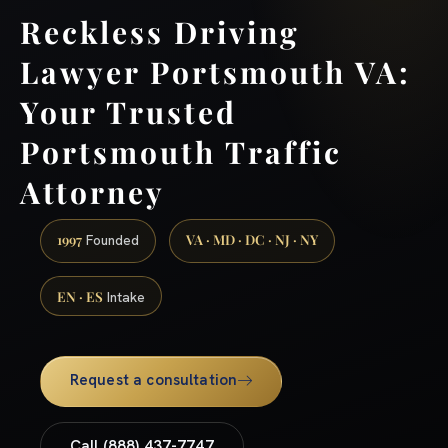
Reckless Driving
Lawyer Portsmouth VA:
Your Trusted
Portsmouth Traffic
Attorney
1997
VA · MD · DC · NJ · NY
Founded
EN · ES
Intake
Request a consultation
Call (888) 437-7747