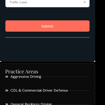
Practice Areas
Aggressive Driving
CDL & Commercial Driver Defense
General Reckless Driving