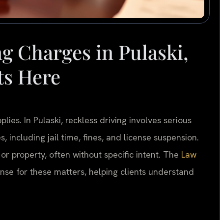
g Charges in Pulaski,
ts Here
ies. In Pulaski, reckless driving involves serious
s, including jail time, fines, and license suspension.
 or property, often without specific intent. The
Law
ense for these matters, helping clients understand