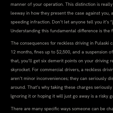
manner of your operation. This distinction is real
leeway in how they present the case against you, a
speeding infraction. Don’t let anyone tell you it’s “
Understanding this fundamental difference is the fi
The consequences for reckless driving in Pulaski ca
12 months, fines up to $2,500, and a suspension of 
that, you’ll get six demerit points on your driving
skyrocket. For commercial drivers, a reckless driv
aren’t minor inconveniences; they can seriously disr
around. That’s why taking these charges seriously 
Ignoring it or hoping it will just go away is a risky 
There are many specific ways someone can be charge