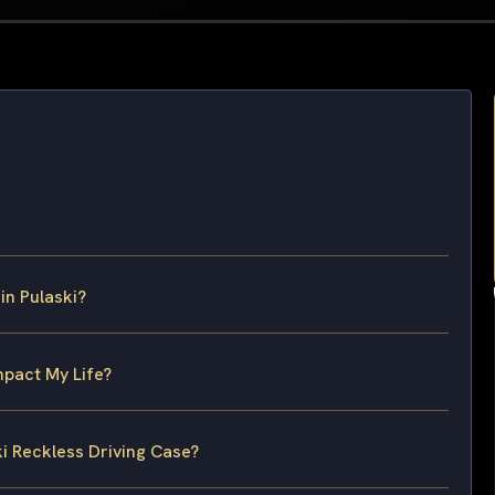
in Pulaski?
mpact My Life?
ki Reckless Driving Case?