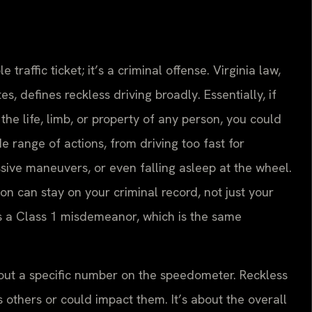
le traffic ticket; it’s a criminal offense. Virginia law,
s, defines reckless driving broadly. Essentially, if
he life, limb, or property of any person, you could
e range of actions, from driving too fast for
ssive maneuvers, or even falling asleep at the wheel.
ion can stay on your criminal record, not just your
’s a Class 1 misdemeanor, which is the same
about a specific number on the speedometer. Reckless
 others or could impact them. It’s about the overall