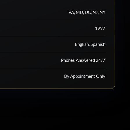
VA, MD, DC, NJ, NY
1997
English, Spanish
Phones Answered 24/7
By Appointment Only