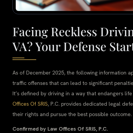
Facing Reckless Drivin
VA? Your Defense Star
As of December 2025, the following information appl
traffic offenses that can lead to significant penaltie
It’s defined by driving in a way that endangers life
Offices Of SRIS
, P.C. provides dedicated legal def
their rights and pursue the best possible outcome.
Confirmed by Law Offices Of SRIS, P.C.