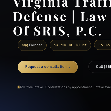
Virginia Traff
Defense | Law
Of SRIS, P.C.
1997
VA · MD · DC · NJ · NY
EN · ES
Founded
Request a consultation
Call (88
Toll-free intake · Consultations by appointment · Intake avai