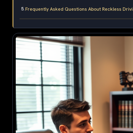
Frequently Asked Questions About Reckless Drivin