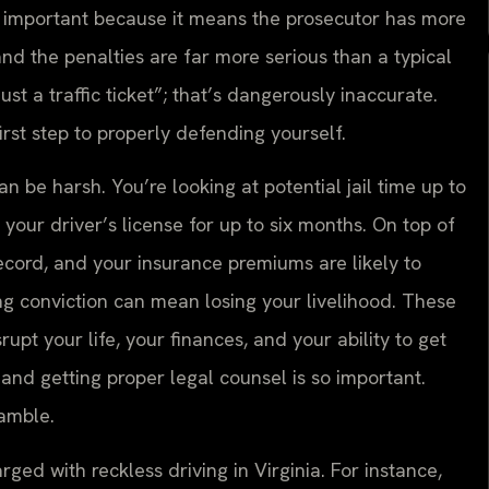
ly important because it means the prosecutor has more
nd the penalties are far more serious than a typical
just a traffic ticket”; that’s dangerously inaccurate.
rst step to properly defending yourself.
n be harsh. You’re looking at potential jail time up to
your driver’s license for up to six months. On top of
 record, and your insurance premiums are likely to
ing conviction can mean losing your livelihood. These
upt your life, your finances, and your ability to get
and getting proper legal counsel is so important.
gamble.
d with reckless driving in Virginia. For instance,