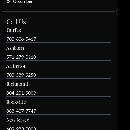
Colombia
Call Us
Fairfax
703-636-5417
Ashburn
571-279-0110
Arlington
703-589-9250
Richmond
804-201-9009
Rockville
888-437-7747
New Jersey
609-983-0003