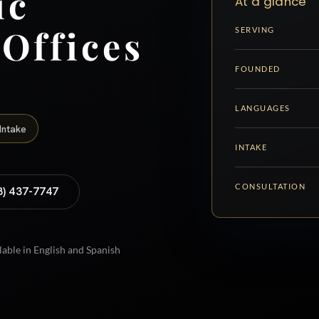
ic
At a glance
 Offices
SERVING
FOUNDED
LANGUAGES
Intake
INTAKE
CONSULTATION
8) 437-7747
lable in English and Spanish