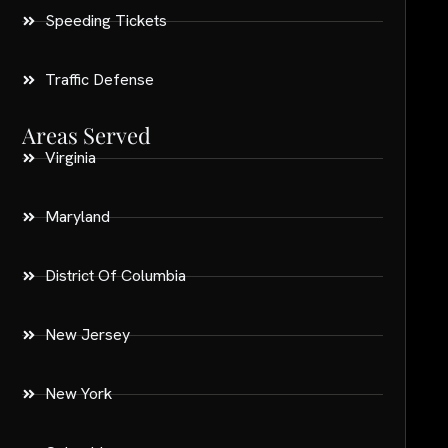
Speeding Tickets
Traffic Defense
Areas Served
Virginia
Maryland
District Of Columbia
New Jersey
New York