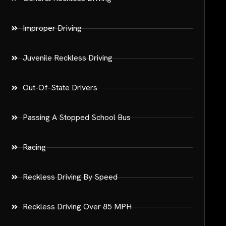
Improper Driving
Juvenile Reckless Driving
Out-Of-State Drivers
Passing A Stopped School Bus
Racing
Reckless Driving By Speed
Reckless Driving Over 85 MPH