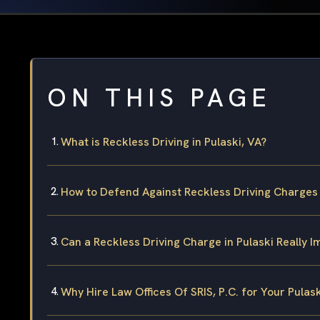
ON THIS PAGE
What is Reckless Driving in Pulaski, VA?
How to Defend Against Reckless Driving Charges 
Can a Reckless Driving Charge in Pulaski Really I
Why Hire Law Offices Of SRIS, P.C. for Your Pulas