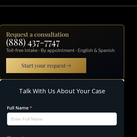
Request a consultation
(888) 437-7747
Toll-free intake · By appointment · English & Spanish
Start your request