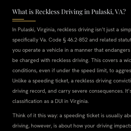
What is Reckless Driving in Pulaski, VA?
In Pulaski, Virginia, reckless driving isn’t just a simp
specifically Va. Code § 46.2-852 and related statute
you operate a vehicle in a manner that endangers t
be charged with reckless driving. This covers a wid
conditions, even if under the speed limit, to aggre
Unlike a speeding ticket, a reckless driving convict
driving record, and carry severe consequences. It
classification as a DUI in Virginia.
Think of it this way: a speeding ticket is usually 
driving, however, is about how your driving impacts