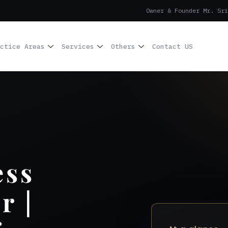
Owner & Founder Mr. Sri
ctice Areas
Services
Others
Contact US
ess
r |