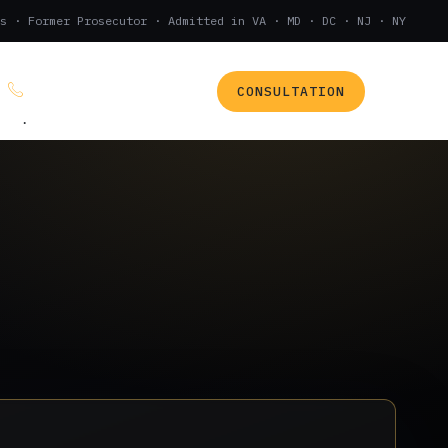
s · Former Prosecutor · Admitted in VA · MD · DC · NJ · NY
CONSULTATION
(888) 437-7747
.