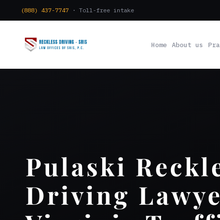
(888) 437-7747
· Toll-free intake
Home
About us
Pra
Pulaski Reckl
Driving Lawye