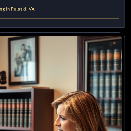
g in Pulaski, VA