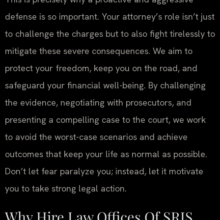
defense is so important. Your attorney’s role isn’t just
to challenge the charges but to also fight tirelessly to
mitigate these severe consequences. We aim to
protect your freedom, keep you on the road, and
safeguard your financial well-being. By challenging
the evidence, negotiating with prosecutors, and
presenting a compelling case to the court, we work
to avoid the worst-case scenarios and achieve
outcomes that keep your life as normal as possible.
Don’t let fear paralyze you; instead, let it motivate
you to take strong legal action.
Why Hire Law Offices Of SRIS,