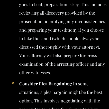
goes to trial, preparation is key. This includes
reviewing all discovery provided by the
prosecution, identifying any inconsistencies,
and preparing your testimony if you choose
to take the stand (which should always be
discussed thoroughly with your attorney).
Your attorney will also prepare for cross-
examination of the arresting officer and any
other witnesses.
Consider Plea Bargaining:
In some
situations, a plea bargain might be the best
option. This involves negotiating with the