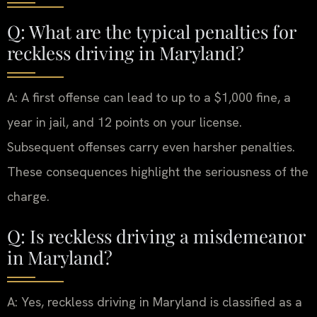
Q: What are the typical penalties for
reckless driving in Maryland?
A: A first offense can lead to up to a $1,000 fine, a
year in jail, and 12 points on your license.
Subsequent offenses carry even harsher penalties.
These consequences highlight the seriousness of the
charge.
Q: Is reckless driving a misdemeanor
in Maryland?
A: Yes, reckless driving in Maryland is classified as a