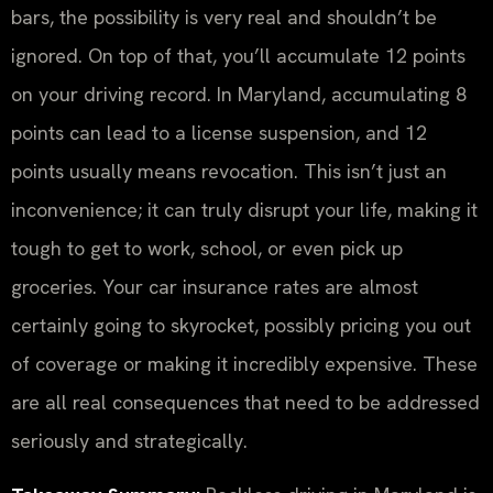
bars, the possibility is very real and shouldn’t be
ignored. On top of that, you’ll accumulate 12 points
on your driving record. In Maryland, accumulating 8
points can lead to a license suspension, and 12
points usually means revocation. This isn’t just an
inconvenience; it can truly disrupt your life, making it
tough to get to work, school, or even pick up
groceries. Your car insurance rates are almost
certainly going to skyrocket, possibly pricing you out
of coverage or making it incredibly expensive. These
are all real consequences that need to be addressed
seriously and strategically.