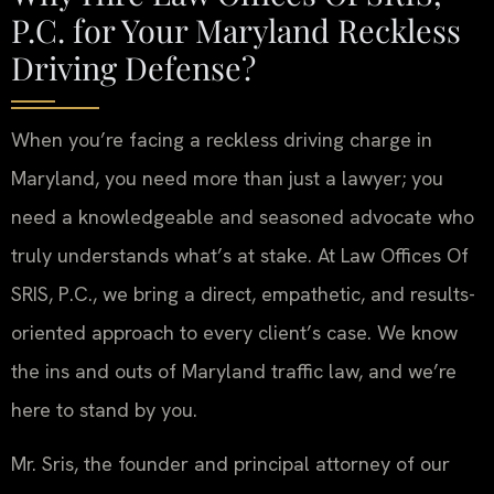
P.C. for Your Maryland Reckless
Driving Defense?
When you’re facing a reckless driving charge in
Maryland, you need more than just a lawyer; you
need a knowledgeable and seasoned advocate who
truly understands what’s at stake. At Law Offices Of
SRIS, P.C., we bring a direct, empathetic, and results-
oriented approach to every client’s case. We know
the ins and outs of Maryland traffic law, and we’re
here to stand by you.
Mr. Sris, the founder and principal attorney of our