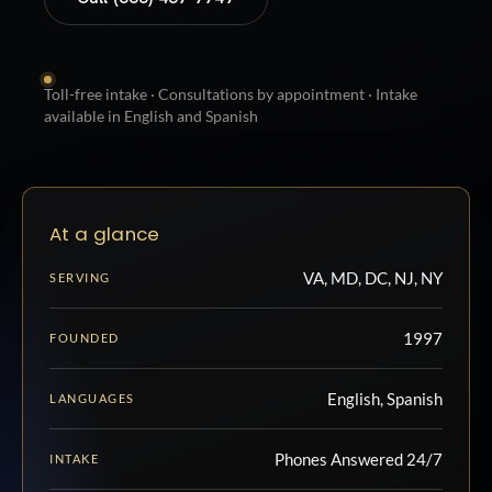
Toll-free intake · Consultations by appointment · Intake
available in English and Spanish
At a glance
VA, MD, DC, NJ, NY
SERVING
1997
FOUNDED
English, Spanish
LANGUAGES
Phones Answered 24/7
INTAKE