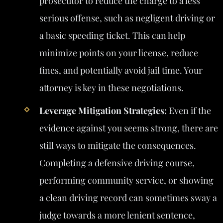
prosecutor to reduce the charge to a less
serious offense, such as negligent driving or
a basic speeding ticket. This can help
minimize points on your license, reduce
fines, and potentially avoid jail time. Your
attorney is key in these negotiations.
Leverage Mitigation Strategies:
Even if the
evidence against you seems strong, there are
still ways to mitigate the consequences.
Completing a defensive driving course,
performing community service, or showing
a clean driving record can sometimes sway a
judge towards a more lenient sentence,