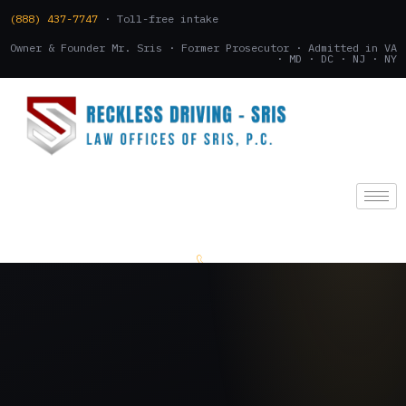
(888) 437-7747
· Toll-free intake
Owner & Founder Mr. Sris · Former Prosecutor · Admitted in VA
· MD · DC · NJ · NY
(888) 437-7747
.
CONSULTATION