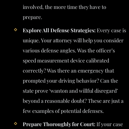
involved, the more time they have to
prepare.
Explore All Defense Strategies:
Every case is
unique. Your attorney will help you consider
various defense angles. Was the officer’s
speed measurement device calibrated
correctly? Was there an emergency that
prompted your driving behavior? Can the
state prove ‘wanton and willful disregard’
beyond a reasonable doubt? These are just a
few examples of potential defenses.
Prepare Thoroughly for Court:
If your case