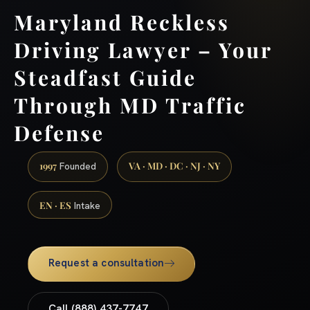
Maryland Reckless
Driving Lawyer – Your
Steadfast Guide
Through MD Traffic
Defense
1997
VA · MD · DC · NJ · NY
Founded
EN · ES
Intake
Request a consultation
Call (888) 437-7747