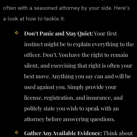
often with a seasoned attorney by your side. Here’s
a look at how to tackle it:
Don’t Panic and Stay Quiet:
Your first
instinct might be to explain everything to the
officer. Don’t. You have the right to remain
silent, and exercising that right is often your
best move. Anything you say can and will be
used against you. Simply provide your
license, registration, and insurance, and
politely state you wish to speak with an
attorney before answering questions.
Gather Any Available Evidence:
Think about