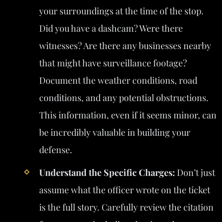
your surroundings at the time of the stop.
Did you have a dashcam? Were there
witnesses? Are there any businesses nearby
that might have surveillance footage?
Document the weather conditions, road
conditions, and any potential obstructions.
This information, even if it seems minor, can
be incredibly valuable in building your
defense.
Understand the Specific Charges:
Don’t just
assume what the officer wrote on the ticket
is the full story. Carefully review the citation