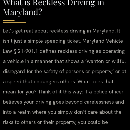
What is Reckless Driving in
Maryland?
Let’s get real about reckless driving in Maryland. It
isn’t just a simple speeding ticket. Maryland Vehicle
Law § 21-901.1 defines reckless driving as operating
a vehicle in a manner that shows a ‘wanton or willful
disregard for the safety of persons or property,’ or at
a speed that endangers others. What does that
mean for you? Think of it this way: if a police officer
believes your driving goes beyond carelessness and
into a realm where you simply don’t care about the
risks to others or their property, you could be