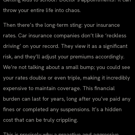
throw your entire life into chaos.
Then there’s the long-term sting: your insurance
rates. Car insurance companies don’t like ‘reckless
driving’ on your record. They view it as a significant
risk, and they’ll adjust your premiums accordingly.
We’re not talking about a small bump; you could see
your rates double or even triple, making it incredibly
expensive to maintain coverage. This financial
burden can last for years, long after you’ve paid any
fines or completed any suspensions. It’s a hidden
cost that can be truly crippling.
This is precisely why a proactive and aggressive