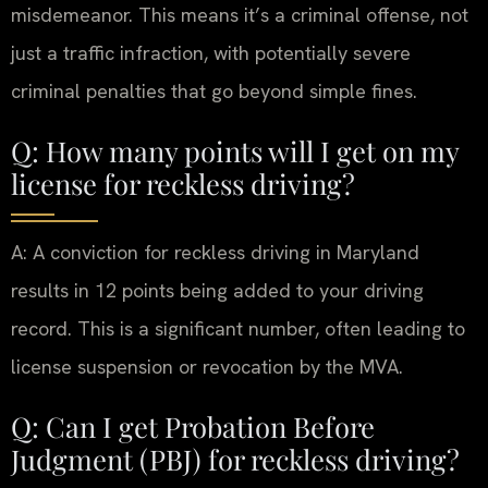
misdemeanor. This means it’s a criminal offense, not
just a traffic infraction, with potentially severe
criminal penalties that go beyond simple fines.
Q: How many points will I get on my
license for reckless driving?
A: A conviction for reckless driving in Maryland
results in 12 points being added to your driving
record. This is a significant number, often leading to
license suspension or revocation by the MVA.
Q: Can I get Probation Before
Judgment (PBJ) for reckless driving?