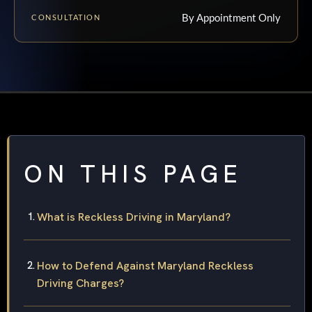
By Appointment Only
CONSULTATION
ON THIS PAGE
What is Reckless Driving in Maryland?
How to Defend Against Maryland Reckless
Driving Charges?