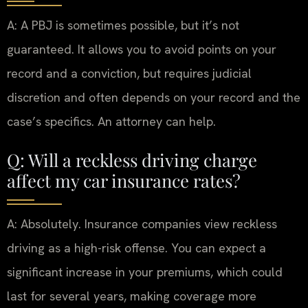
A: A PBJ is sometimes possible, but it’s not
guaranteed. It allows you to avoid points on your
record and a conviction, but requires judicial
discretion and often depends on your record and the
case’s specifics. An attorney can help.
Q: Will a reckless driving charge
affect my car insurance rates?
A: Absolutely. Insurance companies view reckless
driving as a high-risk offense. You can expect a
significant increase in your premiums, which could
last for several years, making coverage more