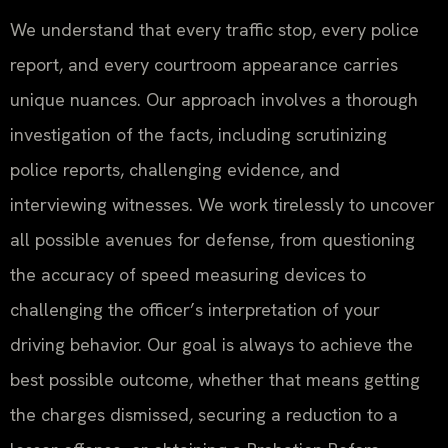
We understand that every traffic stop, every police
report, and every courtroom appearance carries
unique nuances. Our approach involves a thorough
investigation of the facts, including scrutinizing
police reports, challenging evidence, and
interviewing witnesses. We work tirelessly to uncover
all possible avenues for defense, from questioning
the accuracy of speed measuring devices to
challenging the officer’s interpretation of your
driving behavior. Our goal is always to achieve the
best possible outcome, whether that means getting
the charges dismissed, securing a reduction to a