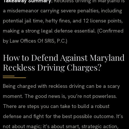
Takeaway Summary:
Reckless driving in Maryland is
a misdemeanor carrying severe penalties, including
potential jail time, hefty fines, and 12 license points,
making a strong legal defense essential. (Confirmed
by Law Offices Of SRIS, P.C.)
How to Defend Against Maryland
Reckless Driving Charges?
Being charged with reckless driving can be a scary
moment. The good news is, you’re not powerless.
There are steps you can take to build a robust
defense and fight for the best possible outcome. It’s
not about magic; it’s about smart, strategic action,