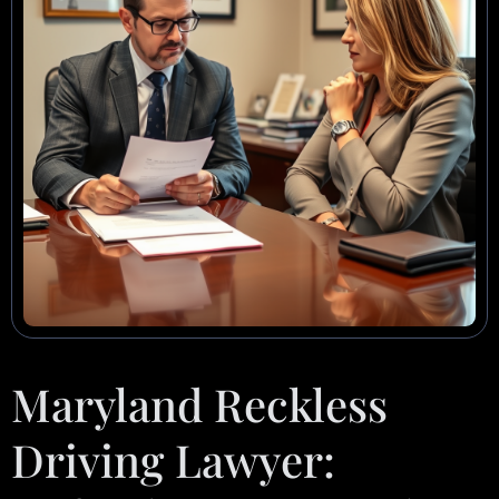
Maryland Reckless
Driving Lawyer: