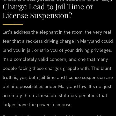
Charge Lead to Jail Time or
License Suspension?
Let’s address the elephant in the room: the very real
fear that a reckless driving charge in Maryland could
land you in jail or strip you of your driving privileges.
It’s a completely valid concern, and one that many
people facing these charges grapple with. The blunt
truth is, yes, both jail time and license suspension are
definite possibilities under Maryland law. It’s not just
an empty threat; these are statutory penalties that
judges have the power to impose.