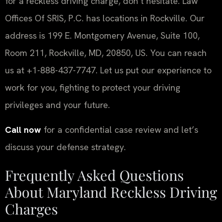
for a reckless driving charge, don’t hesitate. Law
Offices Of SRIS, P.C. has locations in Rockville. Our
address is 199 E. Montgomery Avenue, Suite 100,
Room 211, Rockville, MD, 20850, US. You can reach
us at +1-888-437-7747. Let us put our experience to
work for you, fighting to protect your driving
privileges and your future.
Call now
for a confidential case review and let’s
discuss your defense strategy.
Frequently Asked Questions
About Maryland Reckless Driving
Charges