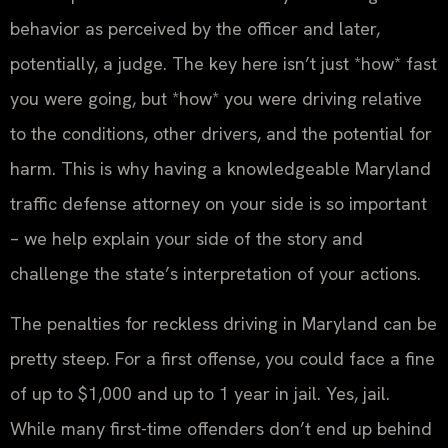
behavior as perceived by the officer and later,
potentially, a judge. The key here isn’t just *how* fast
you were going, but *how* you were driving relative
to the conditions, other drivers, and the potential for
harm. This is why having a knowledgeable Maryland
traffic defense attorney on your side is so important
– we help explain your side of the story and
challenge the state’s interpretation of your actions.
The penalties for reckless driving in Maryland can be
pretty steep. For a first offense, you could face a fine
of up to $1,000 and up to 1 year in jail. Yes, jail.
While many first-time offenders don’t end up behind