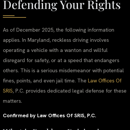
Defending Your Rights
As of December 2025, the following information
applies. In Maryland, reckless driving involves
operating a vehicle with a wanton and willful
disregard for safety, or at a speed that endangers
others. This is a serious misdemeanor with potential
fines, points, and even jail time. The
Law Offices Of
SRIS
, P.C. provides dedicated legal defense for these
matters.
Confirmed by Law Offices Of SRIS, P.C.