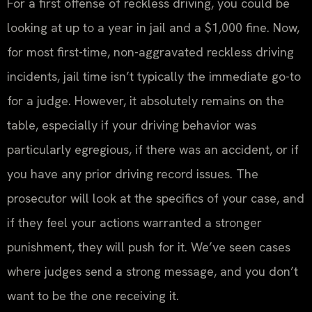
For a first offense of reckless driving, you could be
looking at up to a year in jail and a $1,000 fine. Now,
for most first-time, non-aggravated reckless driving
incidents, jail time isn’t typically the immediate go-to
for a judge. However, it absolutely remains on the
table, especially if your driving behavior was
particularly egregious, if there was an accident, or if
you have any prior driving record issues. The
prosecutor will look at the specifics of your case, and
if they feel your actions warranted a stronger
punishment, they will push for it. We’ve seen cases
where judges send a strong message, and you don’t
want to be the one receiving it.