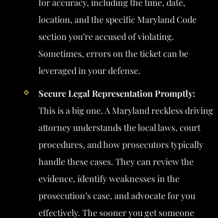
for accuracy, including the time, date,
location, and the specific Maryland Code
section you’re accused of violating.
Sometimes, errors on the ticket can be
leveraged in your defense.
Secure Legal Representation Promptly:
This is a big one. A Maryland reckless driving
attorney understands the local laws, court
procedures, and how prosecutors typically
handle these cases. They can review the
evidence, identify weaknesses in the
prosecution’s case, and advocate for you
effectively. The sooner you get someone