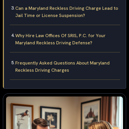
Can a Maryland Reckless Driving Charge Lead to
Jail Time or License Suspension?
Why Hire Law Offices Of SRIS, P.C. for Your
Maryland Reckless Driving Defense?
Frequently Asked Questions About Maryland
Reckless Driving Charges