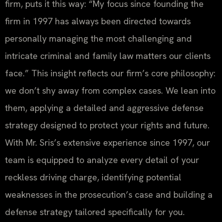
firm, puts it this way: “My focus since founding the
firm in 1997 has always been directed towards
personally managing the most challenging and
intricate criminal and family law matters our clients
face.” This insight reflects our firm’s core philosophy:
we don’t shy away from complex cases. We lean into
them, applying a detailed and aggressive defense
strategy designed to protect your rights and future.
With Mr. Sris’s extensive experience since 1997, our
team is equipped to analyze every detail of your
reckless driving charge, identifying potential
weaknesses in the prosecution’s case and building a
defense strategy tailored specifically for you.