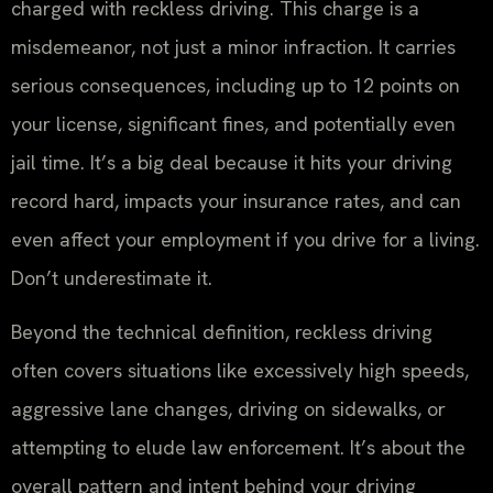
charged with reckless driving. This charge is a
misdemeanor, not just a minor infraction. It carries
serious consequences, including up to 12 points on
your license, significant fines, and potentially even
jail time. It’s a big deal because it hits your driving
record hard, impacts your insurance rates, and can
even affect your employment if you drive for a living.
Don’t underestimate it.
Beyond the technical definition, reckless driving
often covers situations like excessively high speeds,
aggressive lane changes, driving on sidewalks, or
attempting to elude law enforcement. It’s about the
overall pattern and intent behind your driving