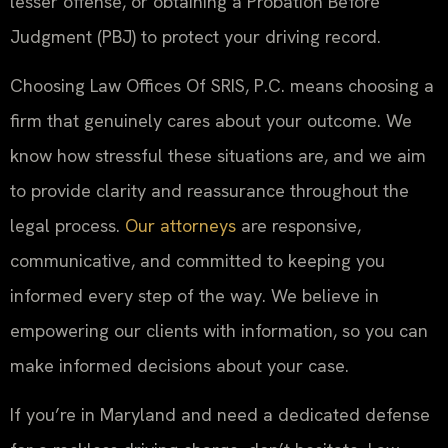
lesser offense, or obtaining a Probation Before
Judgment (PBJ) to protect your driving record.
Choosing Law Offices Of SRIS, P.C. means choosing a
firm that genuinely cares about your outcome. We
know how stressful these situations are, and we aim
to provide clarity and reassurance throughout the
legal process.
Our attorneys
are responsive,
communicative, and committed to keeping you
informed every step of the way. We believe in
empowering our clients with information, so you can
make informed decisions about your case.
If you’re in Maryland and need a dedicated defense