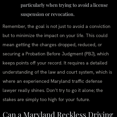
particularly when trying to avoid a license
suspension or revocation.
Remember, the goal is not just to avoid a conviction
but to minimize the impact on your life. This could
mean getting the charges dropped, reduced, or
securing a Probation Before Judgment (PBJ), which
keeps points off your record. It requires a detailed
understanding of the law and court system, which is
where an experienced Maryland traffic defense
lawyer really shines. Don’t try to go it alone; the
stakes are simply too high for your future.
Can a Maryland Reckless Driving