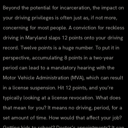
Beyond the potential for incarceration, the impact on
your driving privileges is often just as, if not more,
concerning for most people. A conviction for reckless
driving in Maryland slaps 12 points onto your driving
record. Twelve points is a huge number. To put it in
perspective, accumulating 8 points in a two-year
period can lead to a mandatory hearing with the
Motor Vehicle Administration (MVA), which can result
in a license suspension. Hit 12 points, and you’re
typically looking at a license revocation. What does
that mean for you? It means no driving, period, for a
set amount of time. How would that affect your job?
Getting kids to school? Doctor’s appointments? It can