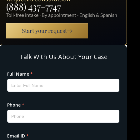
(888) 437-7747
Toll-free intake · By appointment · English & Spanish
Start your request