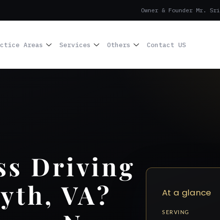
Owner & Founder Mr. Sri
ctice Areas
Services
Others
Contact US
ss Driving
yth, VA?
At a glance
SERVING