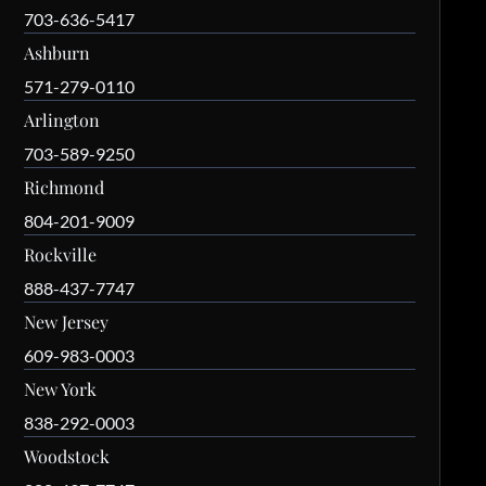
703-636-5417
Ashburn
571-279-0110
Arlington
703-589-9250
Richmond
804-201-9009
Rockville
888-437-7747
New Jersey
609-983-0003
New York
838-292-0003
Woodstock