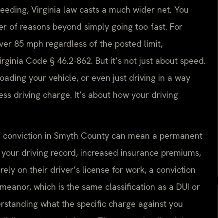
eeding, Virginia law casts a much wider net. You
er of reasons beyond simply going too fast. For
ver 85 mph regardless of the posted limit,
irginia Code § 46.2-862. But it’s not just about speed.
loading your vehicle, or even just driving in a way
ess driving charge. It’s about how your driving
iving conviction in Smyth County can mean a permanent
on your driving record, increased insurance premiums,
ely on their driver’s license for work, a conviction
meanor, which is the same classification as a DUI or
derstanding what the specific charge against you