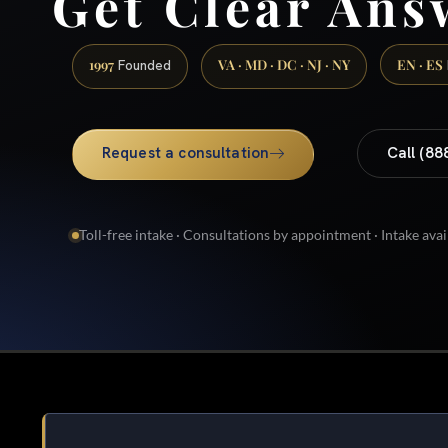
Get Clear Ans
1997
VA · MD · DC · NJ · NY
EN · ES
Founded
Request a consultation
Call (88
Toll-free intake · Consultations by appointment · Intake avai