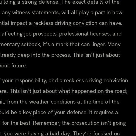
uilding a strong defense. The exact details of the
 any witness statements, will all play a part in how
ial impact a reckless driving conviction can have.
affecting job prospects, professional licenses, and
mentary setback; it’s a mark that can linger. Many
already deep into the process. This isn’t just about
your future.
f your responsibility, and a reckless driving conviction
are. This isn’t just about what happened on the road;
tail, from the weather conditions at the time of the
could be a key piece of your defense. It requires a
 for the best. Remember, the prosecution isn’t going
e or you were having a bad day. They’re focused on