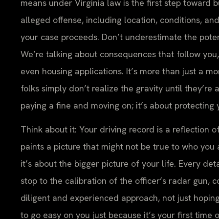
means under Virginia law is the first step toward b
alleged offense, including location, conditions, and
your case proceeds. Don’t underestimate the potent
We’re talking about consequences that follow you, 
even housing applications. It’s more than just a mo
folks simply don’t realize the gravity until they’re 
paying a fine and moving on; it’s about protecting 
Think about it: Your driving record is a reflection o
paints a picture that might not be true to who you 
it’s about the bigger picture of your life. Every de
stop to the calibration of the officer’s radar gun, 
diligent and experienced approach, not just hoping
to go easy on you just because it’s your first tim