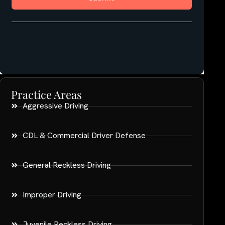
Practice Areas
Aggressive Driving
CDL & Commercial Driver Defense
General Reckless Driving
Improper Driving
Juvenile Reckless Driving