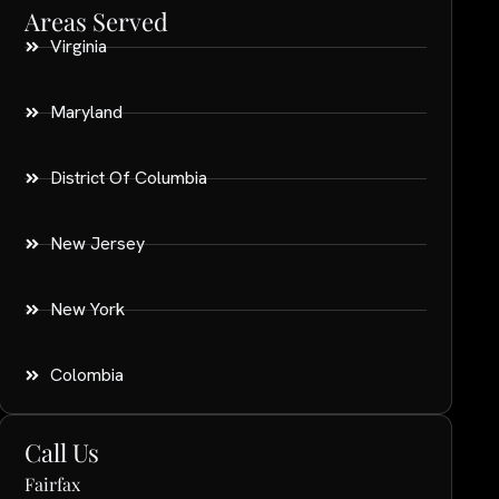
Areas Served
Virginia
Maryland
District Of Columbia
New Jersey
New York
Colombia
Call Us
Fairfax