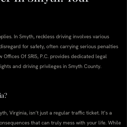
lies. In Smyth, reckless driving involves various
disregard for safety, often carrying serious penalties
aw Offices Of SRIS, P.C. provides dedicated legal
ights and driving privileges in Smyth County.
ia?
h, Virginia, isn’t just a regular traffic ticket. It’s a
onsequences that can truly mess with your life. While