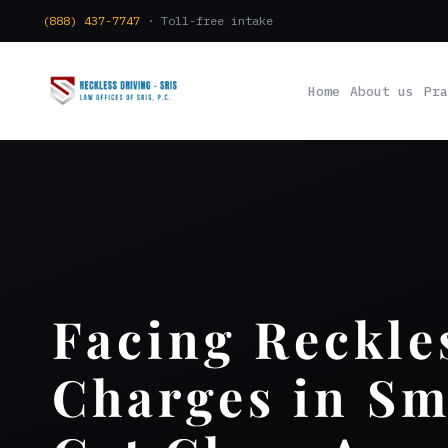
(888) 437-7747
· Toll-free intake
Home
About us
Pra
Facing Reckle
Charges in Sm