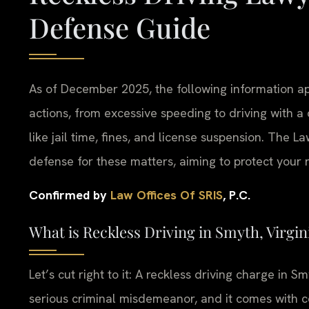
Defense Guide
As of December 2025, the following information app
actions, from excessive speeding to driving with a 
like jail time, fines, and license suspension. The L
defense for these matters, aiming to protect your r
Confirmed by
Law Offices Of SRIS
, P.C.
What is Reckless Driving in Smyth, Virgin
Let’s cut right to it: A reckless driving charge in Smyt
serious criminal misdemeanor, and it comes with c