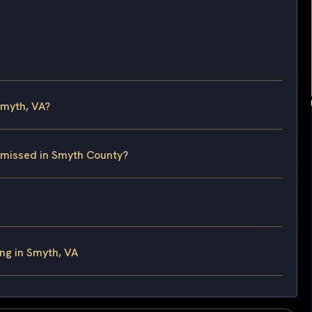
Smyth, VA?
smissed in Smyth County?
ng in Smyth, VA