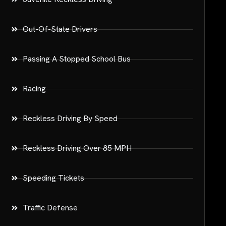
Out-Of-State Drivers
Passing A Stopped School Bus
Racing
Reckless Driving By Speed
Reckless Driving Over 85 MPH
Speeding Tickets
Traffic Defense