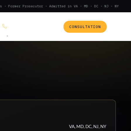
s · Former Prosecutor · Admitted in VA · MD · DC · NJ · NY
CONSULTATION
(888) 437-7747
.
VA, MD, DC, NJ, NY