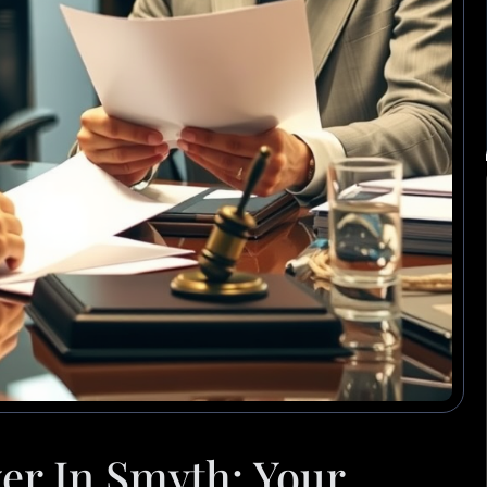
er In Smyth: Your