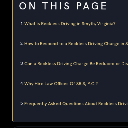
ON THIS PAGE
What is Reckless Driving in Smyth, Virginia?
How to Respond to a Reckless Driving Charge in 
Can a Reckless Driving Charge Be Reduced or Di
Why Hire Law Offices Of SRIS, P.C.?
Frequently Asked Questions About Reckless Drivi