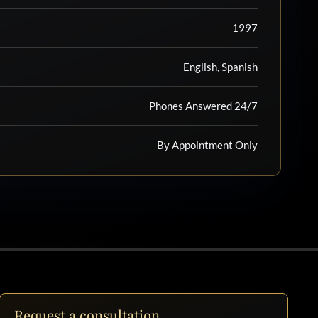
1997
English, Spanish
Phones Answered 24/7
By Appointment Only
Request a consultation