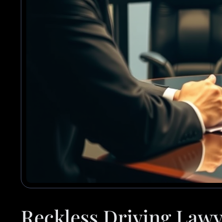
Reckless Driving Lawy