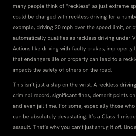
many people think of “reckless” as just extreme sp
could be charged with reckless driving for a numb
example, driving 20 mph over the speed limit, or o
automatically qualifies as reckless driving under V
Actions like driving with faulty brakes, improperly 
that endangers life or property can lead to a reckl
impacts the safety of others on the road.
This isn’t just a slap on the wrist. A reckless dr
criminal record, significant fines, demerit points 
and even jail time. For some, especially those who r
can be absolutely devastating. It’s a Class 1 misde
assault. That’s why you can’t just shrug it off. Un