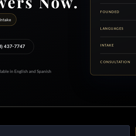
wers Now.
FOUNDED
Intake
LANGUAGES
INTAKE
8) 437-7747
CONSULTATION
lable in English and Spanish