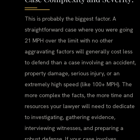
This is probably the biggest factor. A
straightforward case where you were going
21 MPH over the limit with no other
aggravating factors will generally cost less
to defend than a case involving an accident,
property damage, serious injury, or an
extremely high speed (like 100+ MPH). The
more complex the facts, the more time and
resources your lawyer will need to dedicate
to investigating, gathering evidence,
interviewing witnesses, and preparing a
robust defense. If your case involves