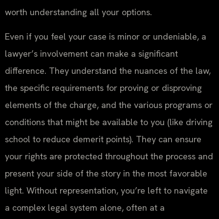
worth understanding all your options.
Even if you feel your case is minor or undeniable, a
lawyer’s involvement can make a significant
difference. They understand the nuances of the law,
the specific requirements for proving or disproving
elements of the charge, and the various programs or
conditions that might be available to you (like driving
school to reduce demerit points). They can ensure
your rights are protected throughout the process and
present your side of the story in the most favorable
light. Without representation, you’re left to navigate
a complex legal system alone, often at a