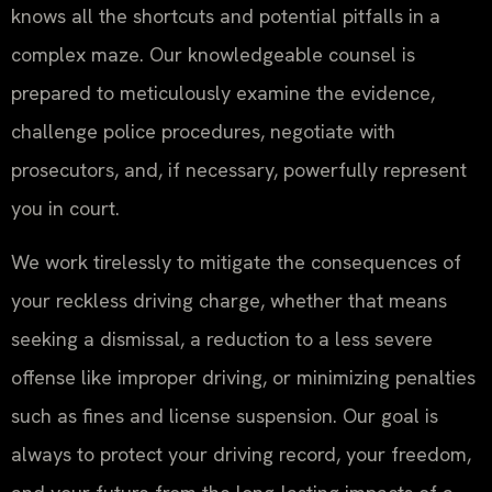
knows all the shortcuts and potential pitfalls in a
complex maze. Our knowledgeable counsel is
prepared to meticulously examine the evidence,
challenge police procedures, negotiate with
prosecutors, and, if necessary, powerfully represent
you in court.
We work tirelessly to mitigate the consequences of
your reckless driving charge, whether that means
seeking a dismissal, a reduction to a less severe
offense like improper driving, or minimizing penalties
such as fines and license suspension. Our goal is
always to protect your driving record, your freedom,