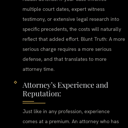
multiple court dates, expert witness
testimony, or extensive legal research into
specific precedents, the costs will naturally
reflect that added effort. Blunt Truth: A more
serious charge requires a more serious
defense, and that translates to more
attorney time.
Attorney’s Experience and
Reputation:
Just like in any profession, experience
comes at a premium. An attorney who has