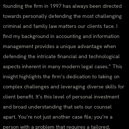
founding the firm in 1997 has always been directed
towards personally defending the most challenging
criminal and family law matters our clients face. I
find my background in accounting and information
management provides a unique advantage when
defending the intricate financial and technological
aspects inherent in many modern legal cases.” This
insight highlights the firm’s dedication to taking on
complex challenges and leveraging diverse skills for
client benefit. It’s this level of personal investment
and broad understanding that sets our counsel
apart. You’re not just another case file; you’re a
person with a problem that requires a tailored,