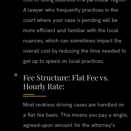
A lawyer who frequently practices in the
court where your case is pending will be
more efficient and familiar with the local
nuances, which can sometimes impact the
overall cost by reducing the time needed to
get up to speed on local practices.
Fee Structure: Flat Fee vs.
Hourly Rate:
Most reckless driving cases are handled on
a flat-fee basis. This means you pay a single,
agreed-upon amount for the attorney’s