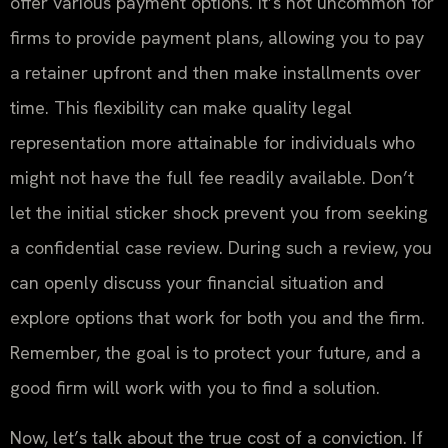
offer various payment options. It’s not uncommon for
firms to provide payment plans, allowing you to pay
a retainer upfront and then make installments over
time. This flexibility can make quality legal
representation more attainable for individuals who
might not have the full fee readily available. Don’t
let the initial sticker shock prevent you from seeking
a confidential case review. During such a review, you
can openly discuss your financial situation and
explore options that work for both you and the firm.
Remember, the goal is to protect your future, and a
good firm will work with you to find a solution.
Now, let’s talk about the true cost of a conviction. If