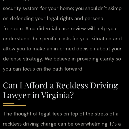
security system for your home; you shouldn’t skimp
on defending your legal rights and personal
freedom. A confidential case review will help you
understand the specific costs for your situation and
allow you to make an informed decision about your
defense strategy. We believe in providing clarity so
you can focus on the path forward.
Can I Afford a Reckless Driving
Lawyer in Virginia?
The thought of legal fees on top of the stress of a
reckless driving charge can be overwhelming. It’s a