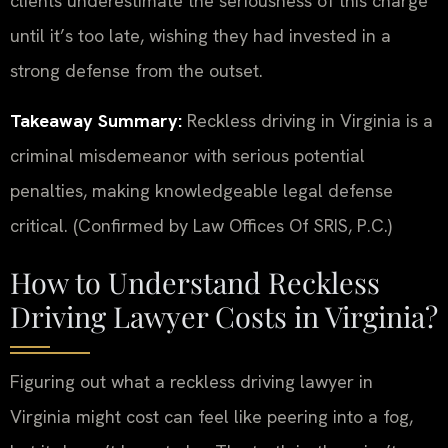
clients underestimate the seriousness of this charge
until it’s too late, wishing they had invested in a
strong defense from the outset.
Takeaway Summary:
Reckless driving in Virginia is a
criminal misdemeanor with serious potential
penalties, making knowledgeable legal defense
critical. (Confirmed by Law Offices Of SRIS, P.C.)
How to Understand Reckless
Driving Lawyer Costs in Virginia?
Figuring out what a reckless driving lawyer in
Virginia might cost can feel like peering into a fog,