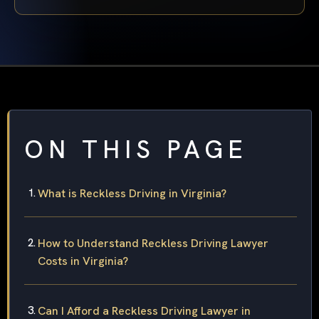
ON THIS PAGE
What is Reckless Driving in Virginia?
How to Understand Reckless Driving Lawyer
Costs in Virginia?
Can I Afford a Reckless Driving Lawyer in