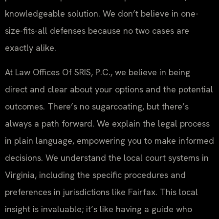
knowledgeable solution. We don’t believe in one-
size-fits-all defenses because no two cases are
exactly alike.
At Law Offices Of SRIS, P.C., we believe in being
direct and clear about your options and the potential
outcomes. There’s no sugarcoating, but there’s
always a path forward. We explain the legal process
in plain language, empowering you to make informed
decisions. We understand the local court systems in
Virginia, including the specific procedures and
preferences in jurisdictions like Fairfax. This local
insight is invaluable; it’s like having a guide who