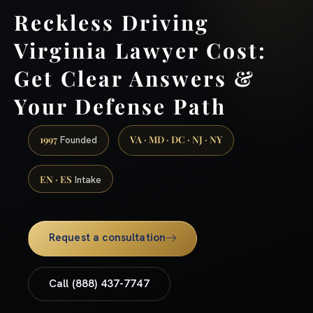
Reckless Driving
Virginia Lawyer Cost:
Get Clear Answers &
Your Defense Path
1997
VA · MD · DC · NJ · NY
Founded
EN · ES
Intake
Request a consultation
Call (888) 437-7747