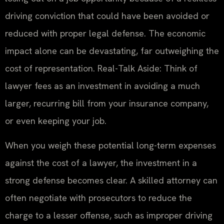
driving conviction that could have been avoided or
reduced with proper legal defense. The economic
impact alone can be devastating, far outweighing the
cost of representation. Real-Talk Aside: Think of
lawyer fees as an investment in avoiding a much
larger, recurring bill from your insurance company,
or even keeping your job.
When you weigh these potential long-term expenses
against the cost of a lawyer, the investment in a
strong defense becomes clear. A skilled attorney can
often negotiate with prosecutors to reduce the
charge to a lesser offense, such as improper driving