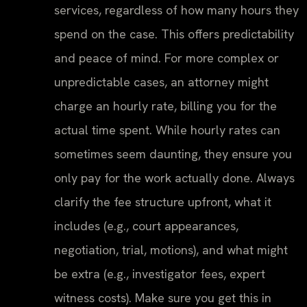
services, regardless of how many hours they
spend on the case. This offers predictability
and peace of mind. For more complex or
unpredictable cases, an attorney might
charge an hourly rate, billing you for the
actual time spent. While hourly rates can
sometimes seem daunting, they ensure you
only pay for the work actually done. Always
clarify the fee structure upfront, what it
includes (e.g., court appearances,
negotiation, trial, motions), and what might
be extra (e.g., investigator fees, expert
witness costs). Make sure you get this in