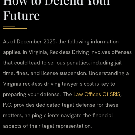
Future
As of December 2025, the following information
applies. In Virginia, Reckless Driving involves offenses
that could lead to serious penalties, including jail
time, fines, and license suspension. Understanding a
Virginia reckless driving lawyer’s cost is key to
preparing your defense. The
Law Offices Of SRIS
,
P.C. provides dedicated legal defense for these
matters, helping clients navigate the financial
aspects of their legal representation.