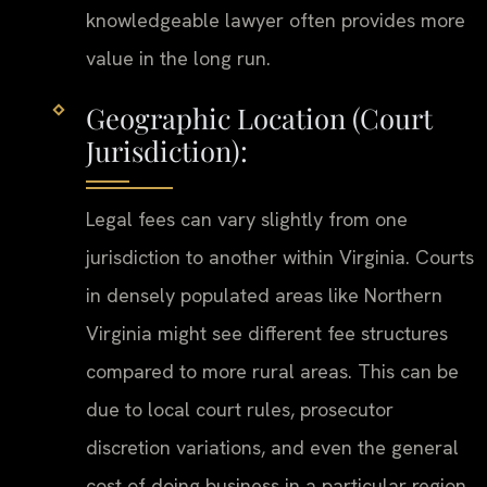
knowledgeable lawyer often provides more
value in the long run.
Geographic Location (Court
Jurisdiction):
Legal fees can vary slightly from one
jurisdiction to another within Virginia. Courts
in densely populated areas like Northern
Virginia might see different fee structures
compared to more rural areas. This can be
due to local court rules, prosecutor
discretion variations, and even the general
cost of doing business in a particular region.