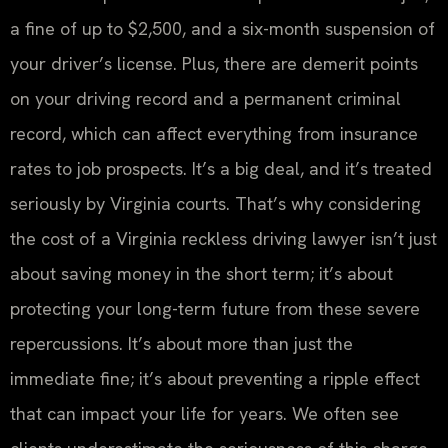
a fine of up to $2,500, and a six-month suspension of
your driver’s license. Plus, there are demerit points
on your driving record and a permanent criminal
record, which can affect everything from insurance
rates to job prospects. It’s a big deal, and it’s treated
seriously by Virginia courts. That’s why considering
the cost of a Virginia reckless driving lawyer isn’t just
about saving money in the short term; it’s about
protecting your long-term future from these severe
repercussions. It’s about more than just the
immediate fine; it’s about preventing a ripple effect
that can impact your life for years. We often see