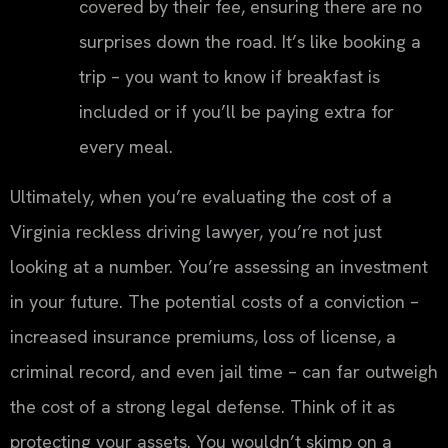
covered by their fee, ensuring there are no
surprises down the road. It’s like booking a
trip – you want to know if breakfast is
included or if you’ll be paying extra for
every meal.
Ultimately, when you’re evaluating the cost of a
Virginia reckless driving lawyer, you’re not just
looking at a number. You’re assessing an investment
in your future. The potential costs of a conviction –
increased insurance premiums, loss of license, a
criminal record, and even jail time – can far outweigh
the cost of a strong legal defense. Think of it as
protecting your assets. You wouldn’t skimp on a