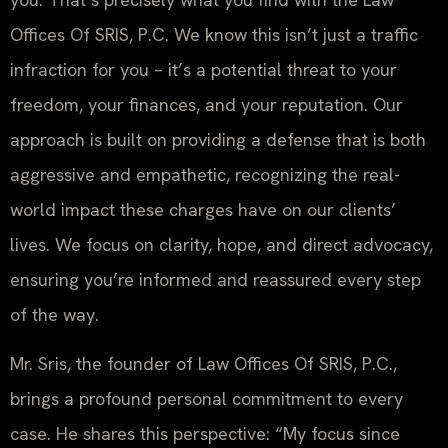
Offices Of SRIS, P.C. We know this isn’t just a traffic
infraction for you – it’s a potential threat to your
freedom, your finances, and your reputation. Our
approach is built on providing a defense that is both
aggressive and empathetic, recognizing the real-
world impact these charges have on our clients’
lives. We focus on clarity, hope, and direct advocacy,
ensuring you’re informed and reassured every step
of the way.
Mr. Sris, the founder of Law Offices Of SRIS, P.C.,
brings a profound personal commitment to every
case. He shares this perspective: “My focus since