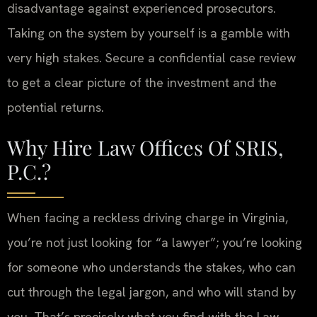
disadvantage against experienced prosecutors.
Taking on the system by yourself is a gamble with
very high stakes. Secure a confidential case review
to get a clear picture of the investment and the
potential returns.
Why Hire Law Offices Of SRIS,
P.C.?
When facing a reckless driving charge in Virginia,
you’re not just looking for “a lawyer”; you’re looking
for someone who understands the stakes, who can
cut through the legal jargon, and who will stand by
you. That’s precisely what you find with the Law