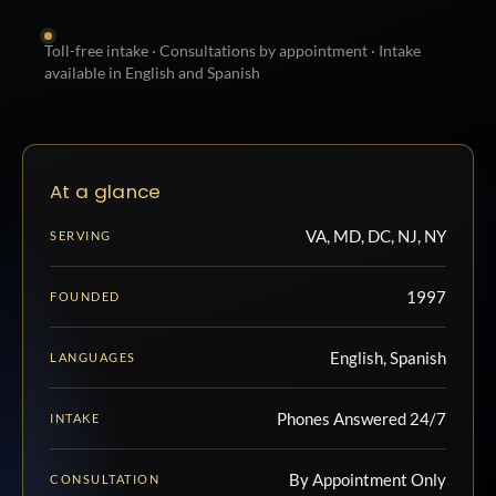
Toll-free intake · Consultations by appointment · Intake
available in English and Spanish
At a glance
VA, MD, DC, NJ, NY
SERVING
1997
FOUNDED
English, Spanish
LANGUAGES
Phones Answered 24/7
INTAKE
By Appointment Only
CONSULTATION