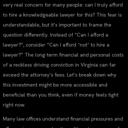
very real concern for many people: can I truly afford
to hire a knowledgeable lawyer for this? This fear is
understandable, but it’s important to frame the
question differently. Instead of “Can I afford a
lawyer?”, consider “Can I afford *not* to hire a
lawyer?” The long-term financial and personal costs
of a reckless driving conviction in Virginia can far
exceed the attorney’s fees. Let’s break down why
this investment might be more accessible and
beneficial than you think, even if money feels tight
right now.
Many law offices understand financial pressures and