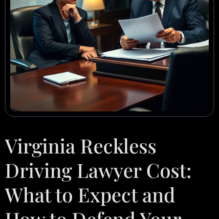
Virginia Reckless
Driving Lawyer Cost:
What to Expect and
How to Defend Your