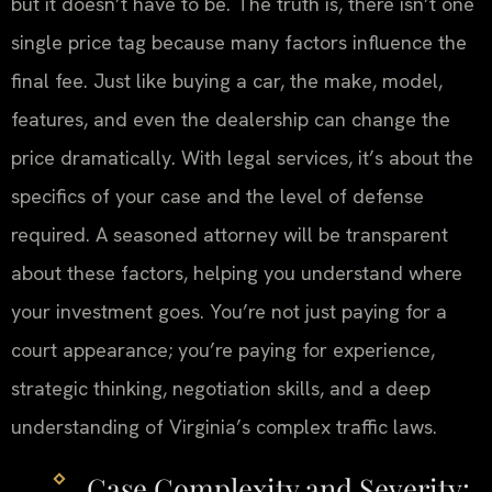
but it doesn’t have to be. The truth is, there isn’t one
single price tag because many factors influence the
final fee. Just like buying a car, the make, model,
features, and even the dealership can change the
price dramatically. With legal services, it’s about the
specifics of your case and the level of defense
required. A seasoned attorney will be transparent
about these factors, helping you understand where
your investment goes. You’re not just paying for a
court appearance; you’re paying for experience,
strategic thinking, negotiation skills, and a deep
understanding of Virginia’s complex traffic laws.
Case Complexity and Severity: