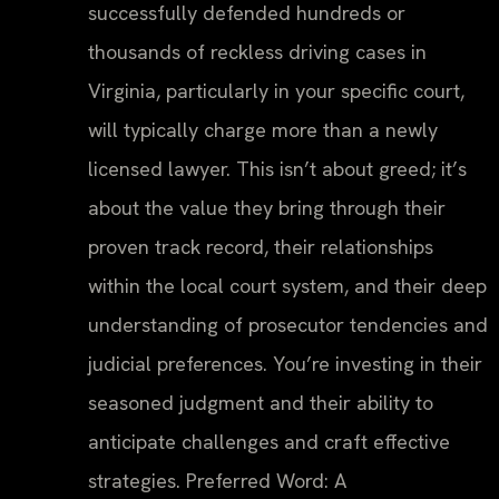
successfully defended hundreds or
thousands of reckless driving cases in
Virginia, particularly in your specific court,
will typically charge more than a newly
licensed lawyer. This isn’t about greed; it’s
about the value they bring through their
proven track record, their relationships
within the local court system, and their deep
understanding of prosecutor tendencies and
judicial preferences. You’re investing in their
seasoned judgment and their ability to
anticipate challenges and craft effective
strategies. Preferred Word: A