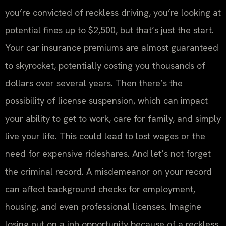
you’re convicted of reckless driving, you’re looking at
potential fines up to $2,500, but that’s just the start.
Your car insurance premiums are almost guaranteed
to skyrocket, potentially costing you thousands of
dollars over several years. Then there’s the
possibility of license suspension, which can impact
your ability to get to work, care for family, and simply
live your life. This could lead to lost wages or the
need for expensive rideshares. And let’s not forget
the criminal record. A misdemeanor on your record
can affect background checks for employment,
housing, and even professional licenses. Imagine
losing out on a job opportunity because of a reckless