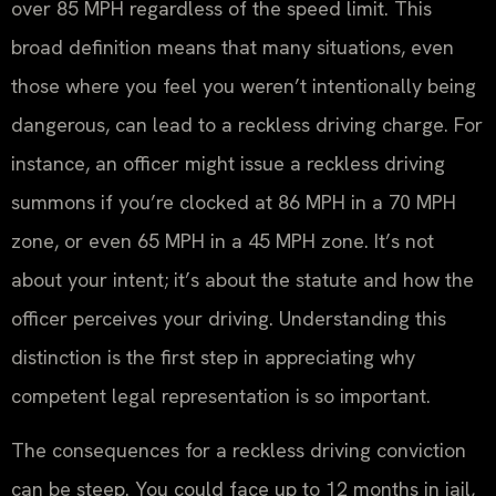
over 85 MPH regardless of the speed limit. This
broad definition means that many situations, even
those where you feel you weren’t intentionally being
dangerous, can lead to a reckless driving charge. For
instance, an officer might issue a reckless driving
summons if you’re clocked at 86 MPH in a 70 MPH
zone, or even 65 MPH in a 45 MPH zone. It’s not
about your intent; it’s about the statute and how the
officer perceives your driving. Understanding this
distinction is the first step in appreciating why
competent legal representation is so important.
The consequences for a reckless driving conviction
can be steep. You could face up to 12 months in jail,