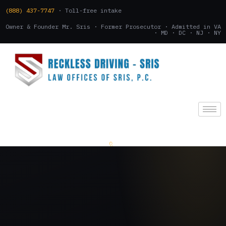
(888) 437-7747
· Toll-free intake
Owner & Founder Mr. Sris · Former Prosecutor · Admitted in VA
· MD · DC · NJ · NY
(888) 437-7747
.
CONSULTATION