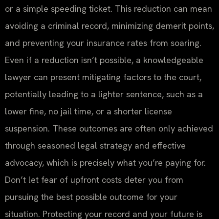
or a simple speeding ticket. This reduction can mean
avoiding a criminal record, minimizing demerit points,
and preventing your insurance rates from soaring.
Even if a reduction isn’t possible, a knowledgeable
lawyer can present mitigating factors to the court,
potentially leading to a lighter sentence, such as a
lower fine, no jail time, or a shorter license
suspension. These outcomes are often only achieved
through seasoned legal strategy and effective
advocacy, which is precisely what you’re paying for.
Don’t let fear of upfront costs deter you from
pursuing the best possible outcome for your
situation. Protecting your record and your future is