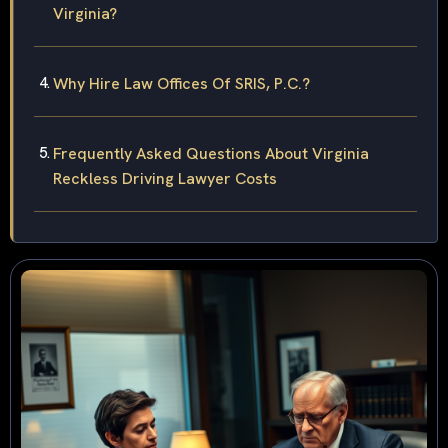
Virginia?
Why Hire Law Offices Of SRIS, P.C.?
Frequently Asked Questions About Virginia
Reckless Driving Lawyer Costs