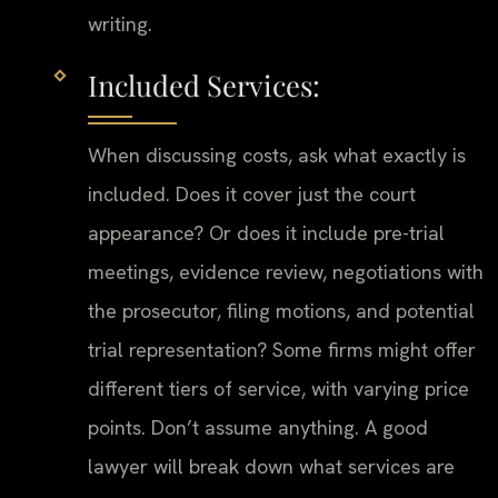
writing.
Included Services:
When discussing costs, ask what exactly is
included. Does it cover just the court
appearance? Or does it include pre-trial
meetings, evidence review, negotiations with
the prosecutor, filing motions, and potential
trial representation? Some firms might offer
different tiers of service, with varying price
points. Don’t assume anything. A good
lawyer will break down what services are