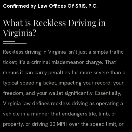
Confirmed by Law Offices Of SRIS, P.C.
What is Reckless Driving in
Virginia?
Reckless driving in Virginia isn’t just a simple traffic
ticket; it’s a criminal misdemeanor charge. That
means it can carry penalties far more severe than a
typical speeding ticket, impacting your record, your
freedom, and your wallet significantly. Essentially,
Virginia law defines reckless driving as operating a
vehicle in a manner that endangers life, limb, or
property, or driving 20 MPH over the speed limit, or