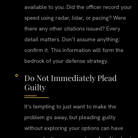
available to you. Did the officer record your
speed using radar, lidar, or pacing? Were
there any other citations issued? Every
detail matters. Don’t assume anything;
confirm it. This information will form the
bedrock of your defense strategy.
Do Not Immediately Plead
Guilty
It’s tempting to just want to make the
problem go away, but pleading guilty
without exploring your options can have