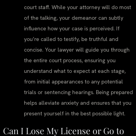
court staff. While your attorney will do most
of the talking, your demeanor can subtly
influence how your case is perceived. If
you’re called to testify, be truthful and
concise. Your lawyer will guide you through
the entire court process, ensuring you
understand what to expect at each stage,
from initial appearances to any potential
trials or sentencing hearings. Being prepared
helps alleviate anxiety and ensures that you
present yourself in the best possible light.
Can I Lose My License or Go to