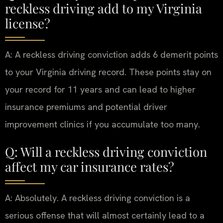
reckless driving add to my Virginia
license?
A: A reckless driving conviction adds 6 demerit points
to your Virginia driving record. These points stay on
your record for 11 years and can lead to higher
insurance premiums and potential driver
improvement clinics if you accumulate too many.
Q: Will a reckless driving conviction
affect my car insurance rates?
A: Absolutely. A reckless driving conviction is a
serious offense that will almost certainly lead to a