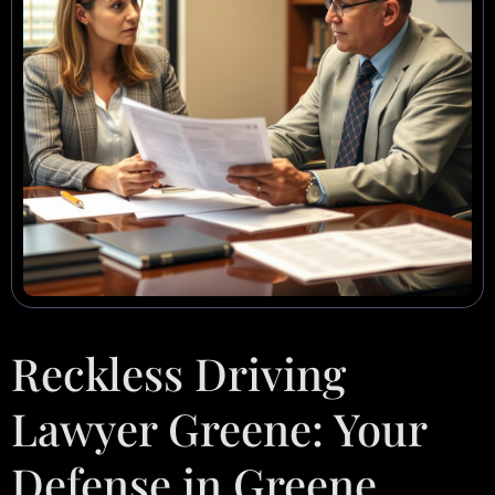
Reckless Driving
Lawyer Greene: Your
Defense in Greene