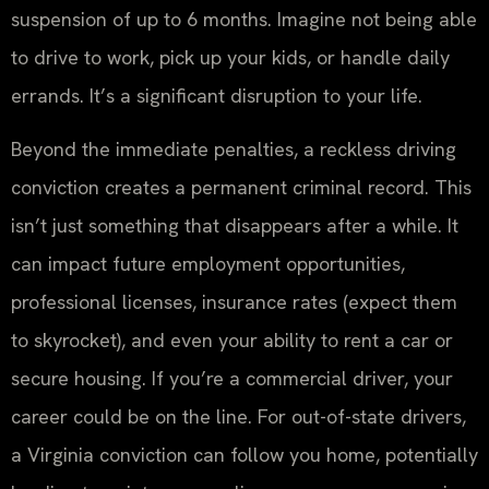
suspension of up to 6 months. Imagine not being able
to drive to work, pick up your kids, or handle daily
errands. It’s a significant disruption to your life.
Beyond the immediate penalties, a reckless driving
conviction creates a permanent criminal record. This
isn’t just something that disappears after a while. It
can impact future employment opportunities,
professional licenses, insurance rates (expect them
to skyrocket), and even your ability to rent a car or
secure housing. If you’re a commercial driver, your
career could be on the line. For out-of-state drivers,
a Virginia conviction can follow you home, potentially