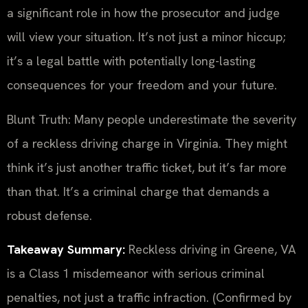
a significant role in how the prosecutor and judge
will view your situation. It’s not just a minor hiccup;
it’s a legal battle with potentially long-lasting
consequences for your freedom and your future.
Blunt Truth: Many people underestimate the severity
of a reckless driving charge in Virginia. They might
think it’s just another traffic ticket, but it’s far more
than that. It’s a criminal charge that demands a
robust defense.
Takeaway Summary:
Reckless driving in Greene, VA
is a Class 1 misdemeanor with serious criminal
penalties, not just a traffic infraction. (Confirmed by