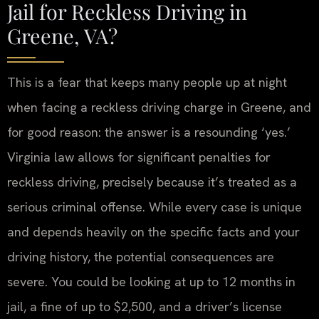
Jail for Reckless Driving in
Greene, VA?
This is a fear that keeps many people up at night
when facing a reckless driving charge in Greene, and
for good reason: the answer is a resounding ‘yes.’
Virginia law allows for significant penalties for
reckless driving, precisely because it’s treated as a
serious criminal offense. While every case is unique
and depends heavily on the specific facts and your
driving history, the potential consequences are
severe. You could be looking at up to 12 months in
jail, a fine of up to $2,500, and a driver’s license