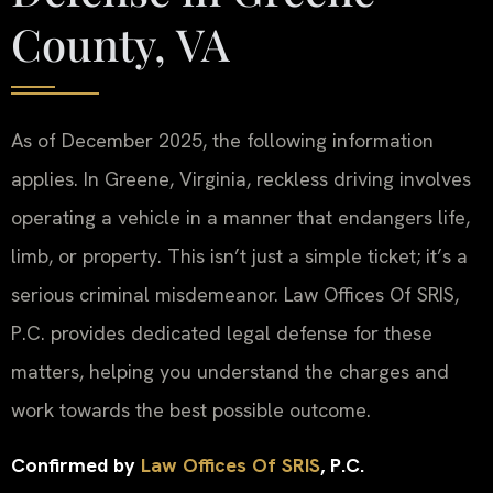
County, VA
As of December 2025, the following information
applies. In Greene, Virginia, reckless driving involves
operating a vehicle in a manner that endangers life,
limb, or property. This isn’t just a simple ticket; it’s a
serious criminal misdemeanor. Law Offices Of SRIS,
P.C. provides dedicated legal defense for these
matters, helping you understand the charges and
work towards the best possible outcome.
Confirmed by
Law Offices Of SRIS
, P.C.