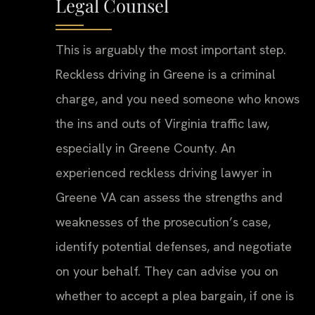
Legal Counsel
This is arguably the most important step.
Reckless driving in Greene is a criminal
charge, and you need someone who knows
the ins and outs of Virginia traffic law,
especially in Greene County. An
experienced reckless driving lawyer in
Greene VA can assess the strengths and
weaknesses of the prosecution’s case,
identify potential defenses, and negotiate
on your behalf. They can advise you on
whether to accept a plea bargain, if one is