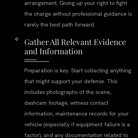
arrangement. Giving up your right to fight
the charge without professional guidance is
rarely the best path forward.
Gather All Relevant Evidence
and Information
Preparation is key. Start collecting anything
that might support your defense. This
includes photographs of the scene,
dashcam footage, witness contact
information, maintenance records for your
vehicle (especially if equipment failure is a
factor), and any documentation related to