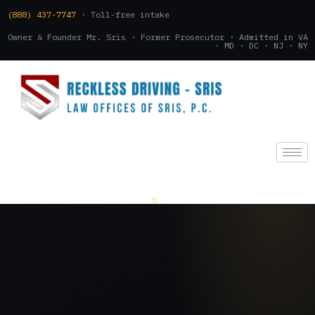
(888) 437-7747
· Toll-free intake
Owner & Founder Mr. Sris · Former Prosecutor · Admitted in VA
· MD · DC · NJ · NY
(888) 437-7747
.
CONSULTATION