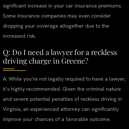
significant increase in your car insurance premiums.
Some insurance companies may even consider
dropping your coverage altogether due to the
increased risk.
Q: Do I need a lawyer for a reckless
driving charge in Greene?
A: While you’re not legally required to have a lawyer,
it’s highly recommended. Given the criminal nature
and severe potential penalties of reckless driving in
Virginia, an experienced attorney can significantly
improve your chances of a favorable outcome.