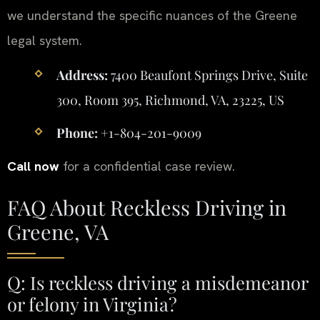
we understand the specific nuances of the Greene
legal system.
Address:
7400 Beaufont Springs Drive, Suite
300, Room 395, Richmond, VA, 23225, US
Phone:
+1-804-201-9009
Call now
for a confidential case review.
FAQ About Reckless Driving in
Greene, VA
Q: Is reckless driving a misdemeanor
or felony in Virginia?