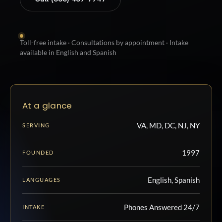
Toll-free intake · Consultations by appointment · Intake
available in English and Spanish
At a glance
VA, MD, DC, NJ, NY
SERVING
1997
FOUNDED
English, Spanish
LANGUAGES
Phones Answered 24/7
INTAKE