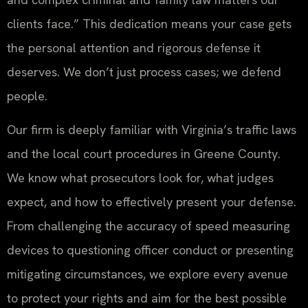
clients face.” This dedication means your case gets
the personal attention and rigorous defense it
deserves. We don’t just process cases; we defend
people.
Our firm is deeply familiar with Virginia’s traffic laws
and the local court procedures in Greene County.
We know what prosecutors look for, what judges
expect, and how to effectively present your defense.
From challenging the accuracy of speed measuring
devices to questioning officer conduct or presenting
mitigating circumstances, we explore every avenue
to protect your rights and aim for the best possible