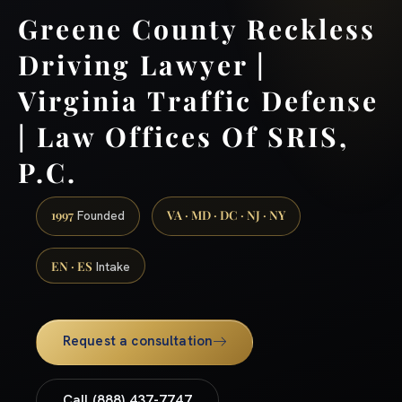
Greene County Reckless
Driving Lawyer |
Virginia Traffic Defense
| Law Offices Of SRIS,
P.C.
1997
VA · MD · DC · NJ · NY
Founded
EN · ES
Intake
Request a consultation
Call (888) 437-7747