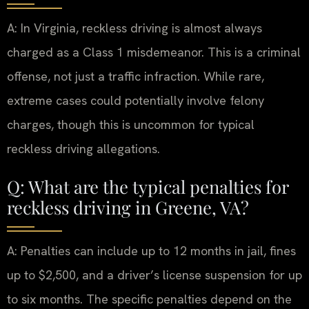
A: In Virginia, reckless driving is almost always
charged as a Class 1 misdemeanor. This is a criminal
offense, not just a traffic infraction. While rare,
extreme cases could potentially involve felony
charges, though this is uncommon for typical
reckless driving allegations.
Q: What are the typical penalties for
reckless driving in Greene, VA?
A: Penalties can include up to 12 months in jail, fines
up to $2,500, and a driver’s license suspension for up
to six months. The specific penalties depend on the