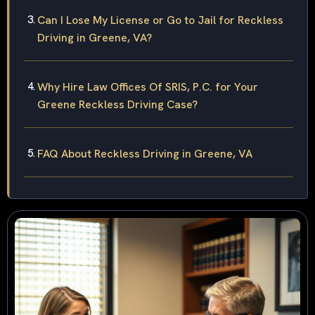
Can I Lose My License or Go to Jail for Reckless
Driving in Greene, VA?
Why Hire Law Offices Of SRIS, P.C. for Your
Greene Reckless Driving Case?
FAQ About Reckless Driving in Greene, VA