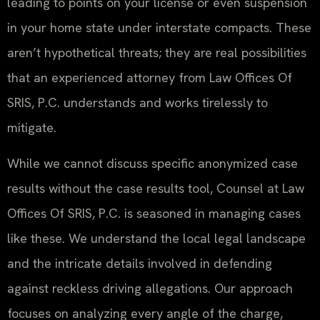
leading to points on your license or even suspension
in your home state under interstate compacts. These
aren’t hypothetical threats; they are real possibilities
that an experienced attorney from Law Offices Of
SRIS, P.C. understands and works tirelessly to
mitigate.
While we cannot discuss specific anonymized case
results without the case results tool, Counsel at Law
Offices Of SRIS, P.C. is seasoned in managing cases
like these. We understand the local legal landscape
and the intricate details involved in defending
against reckless driving allegations. Our approach
focuses on analyzing every angle of the charge,