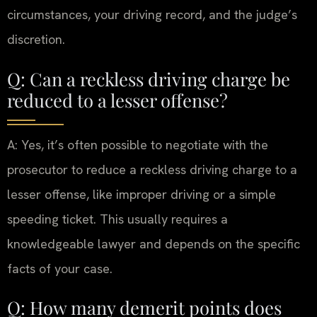
circumstances, your driving record, and the judge’s
discretion.
Q: Can a reckless driving charge be
reduced to a lesser offense?
A: Yes, it’s often possible to negotiate with the
prosecutor to reduce a reckless driving charge to a
lesser offense, like improper driving or a simple
speeding ticket. This usually requires a
knowledgeable lawyer and depends on the specific
facts of your case.
Q: How many demerit points does