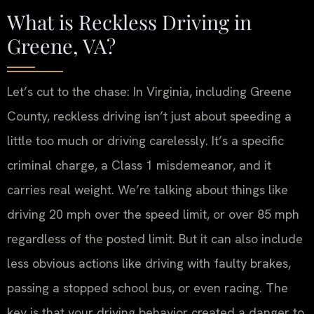
What is Reckless Driving in
Greene, VA?
Let’s cut to the chase: In Virginia, including Greene
County, reckless driving isn’t just about speeding a
little too much or driving carelessly. It’s a specific
criminal charge, a Class 1 misdemeanor, and it
carries real weight. We’re talking about things like
driving 20 mph over the speed limit, or over 85 mph
regardless of the posted limit. But it can also include
less obvious actions like driving with faulty brakes,
passing a stopped school bus, or even racing. The
key is that your driving behavior created a danger to