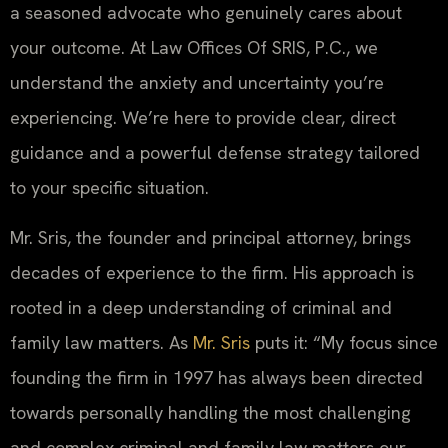
a seasoned advocate who genuinely cares about
your outcome. At Law Offices Of SRIS, P.C., we
understand the anxiety and uncertainty you’re
experiencing. We’re here to provide clear, direct
guidance and a powerful defense strategy tailored
to your specific situation.
Mr. Sris, the founder and principal attorney, brings
decades of experience to the firm. His approach is
rooted in a deep understanding of criminal and
family law matters. As
Mr. Sris
puts it: “My focus since
founding the firm in 1997 has always been directed
towards personally handling the most challenging
and complex criminal and family law matters our