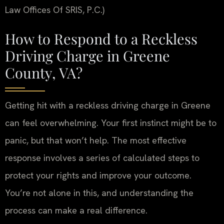
Law Offices Of SRIS, P.C.)
How to Respond to a Reckless
Driving Charge in Greene
County, VA?
Getting hit with a reckless driving charge in Greene
can feel overwhelming. Your first instinct might be to
panic, but that won’t help. The most effective
response involves a series of calculated steps to
protect your rights and improve your outcome.
You’re not alone in this, and understanding the
process can make a real difference.