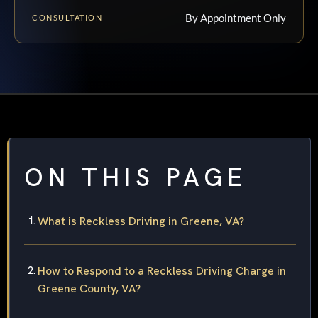
By Appointment Only
CONSULTATION
ON THIS PAGE
What is Reckless Driving in Greene, VA?
How to Respond to a Reckless Driving Charge in
Greene County, VA?