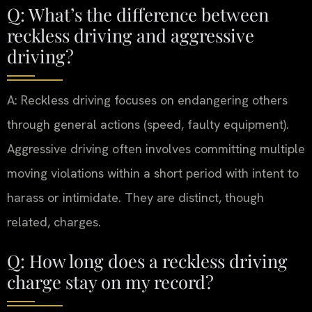
Q: What’s the difference between
reckless driving and aggressive
driving?
A: Reckless driving focuses on endangering others
through general actions (speed, faulty equipment).
Aggressive driving often involves committing multiple
moving violations within a short period with intent to
harass or intimidate. They are distinct, though
related, charges.
Q: How long does a reckless driving
charge stay on my record?