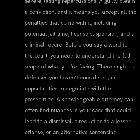
severe, lasting repercussions. A guilty plea is
a conviction, and it means you accept all the
penalties that come with it, including
potential jail time, license suspension, and a
criminal record. Before you say a word to
the court, you need to understand the full
scope of what you’re facing. There might be
defenses you haven’t considered, or
opportunities to negotiate with the
prosecution. A knowledgeable attorney can
often find nuances in your case that could
lead to a dismissal, a reduction to a lesser
offense, or an alternative sentencing