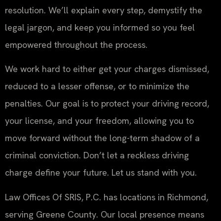
resolution. We’ll explain every step, demystify the
legal jargon, and keep you informed so you feel
empowered throughout the process.
We work hard to either get your charges dismissed,
reduced to a lesser offense, or to minimize the
penalties. Our goal is to protect your driving record,
your license, and your freedom, allowing you to
move forward without the long-term shadow of a
criminal conviction. Don’t let a reckless driving
charge define your future. Let us stand with you.
Law Offices Of SRIS, P.C. has locations in Richmond,
serving Greene County. Our local presence means