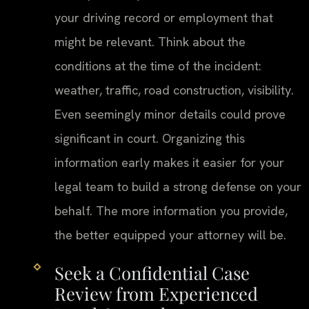
your driving record or employment that
might be relevant. Think about the
conditions at the time of the incident:
weather, traffic, road construction, visibility.
Even seemingly minor details could prove
significant in court. Organizing this
information early makes it easier for your
legal team to build a strong defense on your
behalf. The more information you provide,
the better equipped your attorney will be.
Seek a Confidential Case
Review from Experienced