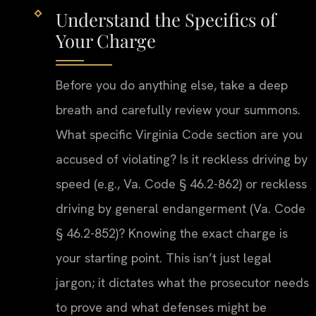
Understand the Specifics of
Your Charge
Before you do anything else, take a deep
breath and carefully review your summons.
What specific Virginia Code section are you
accused of violating? Is it reckless driving by
speed (e.g., Va. Code § 46.2-862) or reckless
driving by general endangerment (Va. Code
§ 46.2-852)? Knowing the exact charge is
your starting point. This isn’t just legal
jargon; it dictates what the prosecutor needs
to prove and what defenses might be