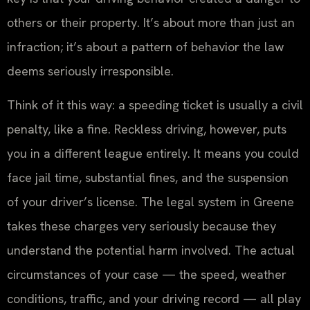
others or their property. It’s about more than just an
infraction; it’s about a pattern of behavior the law
deems seriously irresponsible.
Think of it this way: a speeding ticket is usually a civil
penalty, like a fine. Reckless driving, however, puts
you in a different league entirely. It means you could
face jail time, substantial fines, and the suspension
of your driver’s license. The legal system in Greene
takes these charges very seriously because they
understand the potential harm involved. The actual
circumstances of your case — the speed, weather
conditions, traffic, and your driving record — all play