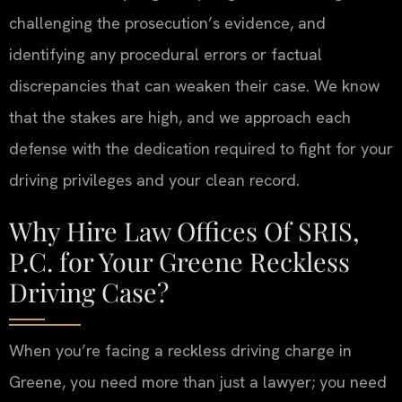
challenging the prosecution’s evidence, and
identifying any procedural errors or factual
discrepancies that can weaken their case. We know
that the stakes are high, and we approach each
defense with the dedication required to fight for your
driving privileges and your clean record.
Why Hire Law Offices Of SRIS,
P.C. for Your Greene Reckless
Driving Case?
When you’re facing a reckless driving charge in
Greene, you need more than just a lawyer; you need