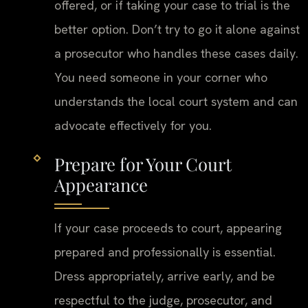
offered, or if taking your case to trial is the
better option. Don’t try to go it alone against
a prosecutor who handles these cases daily.
You need someone in your corner who
understands the local court system and can
advocate effectively for you.
Prepare for Your Court
Appearance
If your case proceeds to court, appearing
prepared and professionally is essential.
Dress appropriately, arrive early, and be
respectful to the judge, prosecutor, and