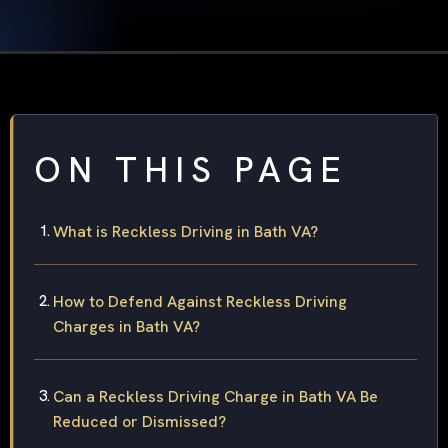
ON THIS PAGE
What is Reckless Driving in Bath VA?
How to Defend Against Reckless Driving
Charges in Bath VA?
Can a Reckless Driving Charge in Bath VA Be
Reduced or Dismissed?