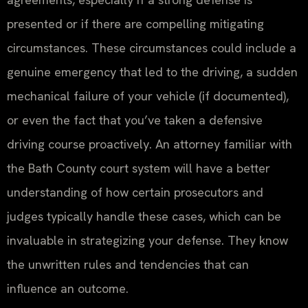
presented or if there are compelling mitigating
circumstances. These circumstances could include a
genuine emergency that led to the driving, a sudden
mechanical failure of your vehicle (if documented),
or even the fact that you’ve taken a defensive
driving course proactively. An attorney familiar with
the Bath County court system will have a better
understanding of how certain prosecutors and
judges typically handle these cases, which can be
invaluable in strategizing your defense. They know
the unwritten rules and tendencies that can
influence an outcome.