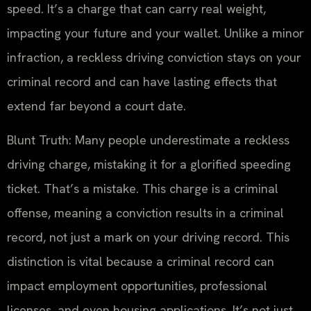
speed. It’s a charge that can carry real weight,
impacting your future and your wallet. Unlike a minor
infraction, a reckless driving conviction stays on your
criminal record and can have lasting effects that
extend far beyond a court date.
Blunt Truth: Many people underestimate a reckless
driving charge, mistaking it for a glorified speeding
ticket. That’s a mistake. This charge is a criminal
offense, meaning a conviction results in a criminal
record, not just a mark on your driving record. This
distinction is vital because a criminal record can
impact employment opportunities, professional
licenses, and even housing applications. It’s not just