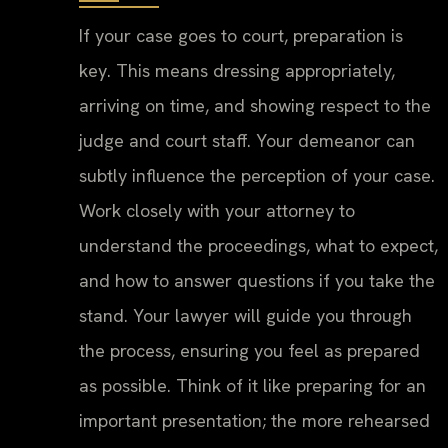
If your case goes to court, preparation is
key. This means dressing appropriately,
arriving on time, and showing respect to the
judge and court staff. Your demeanor can
subtly influence the perception of your case.
Work closely with your attorney to
understand the proceedings, what to expect,
and how to answer questions if you take the
stand. Your lawyer will guide you through
the process, ensuring you feel as prepared
as possible. Think of it like preparing for an
important presentation; the more rehearsed