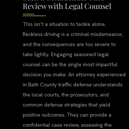
Review with Legal Counsel
This isn’t a situation to tackle alone.
Reckless driving is a criminal misdemeanor,
and the consequences are too severe to
take lightly. Engaging seasoned legal
counsel can be the single most impactful
decision you make. An attorney experienced
in Bath County traffic defense understands
the local courts, the prosecutors, and
common defense strategies that yield
positive outcomes. They can provide a
confidential case review, assessing the