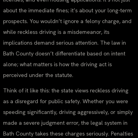
about the immediate fines; it’s about your long-term
prospects. You wouldn’t ignore a felony charge, and
while reckless driving is a misdemeanor, its
implications demand serious attention. The law in
Bath County doesn’t differentiate based on intent
alone; what matters is how the driving act is
perceived under the statute.
Think of it like this: the state views reckless driving
as a disregard for public safety. Whether you were
speeding significantly, driving aggressively, or simply
made a severe judgment error, the legal system in
Bath County takes these charges seriously. Penalties