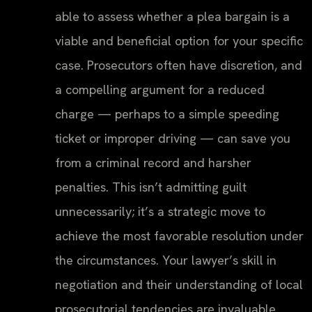
able to assess whether a plea bargain is a
viable and beneficial option for your specific
case. Prosecutors often have discretion, and
a compelling argument for a reduced
charge — perhaps to a simple speeding
ticket or improper driving — can save you
from a criminal record and harsher
penalties. This isn’t admitting guilt
unnecessarily; it’s a strategic move to
achieve the most favorable resolution under
the circumstances. Your lawyer’s skill in
negotiation and their understanding of local
prosecutorial tendencies are invaluable