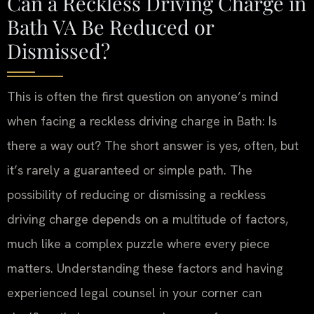
Can a Reckless Driving Charge in
Bath VA Be Reduced or
Dismissed?
This is often the first question on anyone’s mind
when facing a reckless driving charge in Bath: Is
there a way out? The short answer is yes, often, but
it’s rarely a guaranteed or simple path. The
possibility of reducing or dismissing a reckless
driving charge depends on a multitude of factors,
much like a complex puzzle where every piece
matters. Understanding these factors and having
experienced legal counsel in your corner can