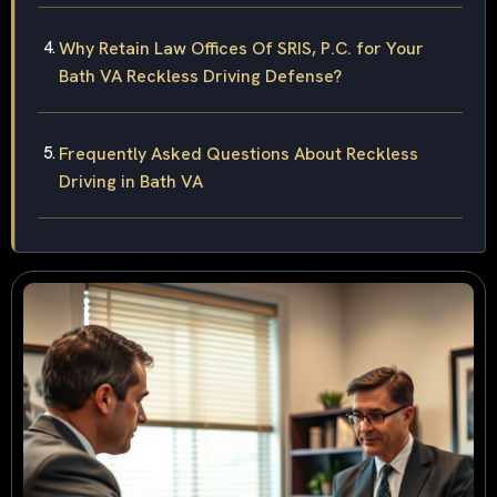
Why Retain Law Offices Of SRIS, P.C. for Your
Bath VA Reckless Driving Defense?
Frequently Asked Questions About Reckless
Driving in Bath VA