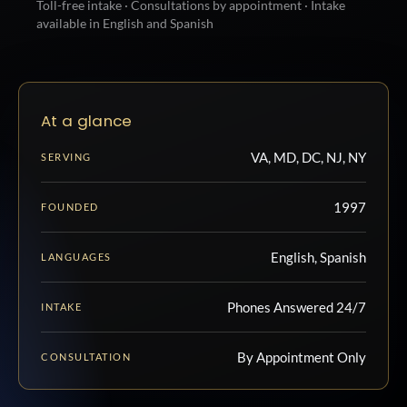
Toll-free intake · Consultations by appointment · Intake
available in English and Spanish
At a glance
VA, MD, DC, NJ, NY
SERVING
1997
FOUNDED
English, Spanish
LANGUAGES
Phones Answered 24/7
INTAKE
By Appointment Only
CONSULTATION