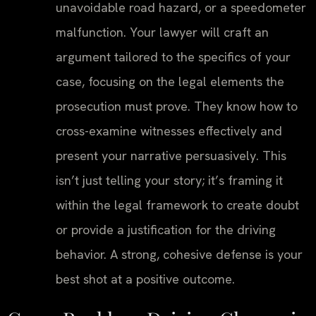
unavoidable road hazard, or a speedometer
malfunction. Your lawyer will craft an
argument tailored to the specifics of your
case, focusing on the legal elements the
prosecution must prove. They know how to
cross-examine witnesses effectively and
present your narrative persuasively. This
isn’t just telling your story; it’s framing it
within the legal framework to create doubt
or provide a justification for the driving
behavior. A strong, cohesive defense is your
best shot at a positive outcome.