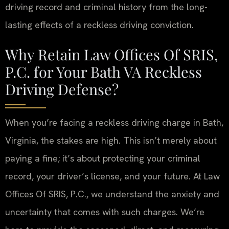
driving record and criminal history from the long-
lasting effects of a reckless driving conviction.
Why Retain Law Offices Of SRIS,
P.C. for Your Bath VA Reckless
Driving Defense?
When you’re facing a reckless driving charge in Bath,
Virginia, the stakes are high. This isn’t merely about
paying a fine; it’s about protecting your criminal
record, your driver’s license, and your future. At Law
Offices Of SRIS, P.C., we understand the anxiety and
uncertainty that comes with such charges. We’re