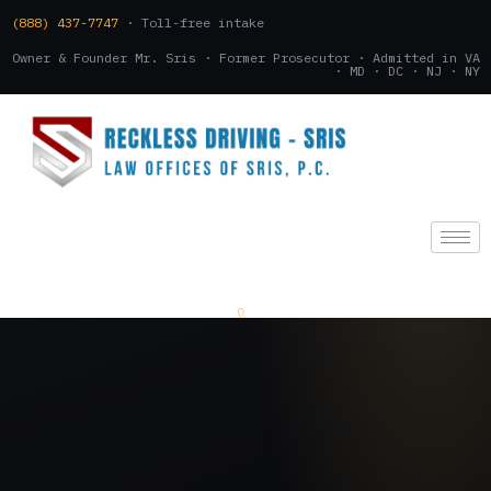
(888) 437-7747
· Toll-free intake
Owner & Founder Mr. Sris · Former Prosecutor · Admitted in VA
· MD · DC · NJ · NY
(888) 437-7747
.
CONSULTATION