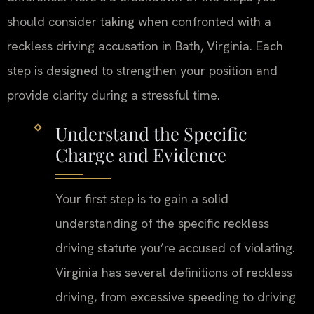
should consider taking when confronted with a
reckless driving accusation in Bath, Virginia. Each
step is designed to strengthen your position and
provide clarity during a stressful time.
Understand the Specific
Charge and Evidence
Your first step is to gain a solid
understanding of the specific reckless
driving statute you’re accused of violating.
Virginia has several definitions of reckless
driving, from excessive speeding to driving