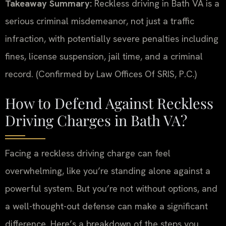
Takeaway Summary:
Reckless driving in Bath VA is a
serious criminal misdemeanor, not just a traffic
infraction, with potentially severe penalties including
fines, license suspension, jail time, and a criminal
record. (Confirmed by Law Offices Of SRIS, P.C.)
How to Defend Against Reckless
Driving Charges in Bath VA?
Facing a reckless driving charge can feel
overwhelming, like you’re standing alone against a
powerful system. But you’re not without options, and
a well-thought-out defense can make a significant
difference. Here’s a breakdown of the steps you