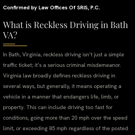
Confirmed by Law Offices Of SRIS, P.C.
What is Reckless Driving in Bath
VA?
In Bath, Virginia, reckless driving isn’t just a simple
traffic ticket; it’s a serious criminal misdemeanor.
Virginia law broadly defines reckless driving in
several ways, but generally, it means operating a
vehicle in a manner that endangers life, limb, or
property. This can include driving too fast for
conditions, going more than 20 mph over the speed
limit, or exceeding 85 mph regardless of the posted