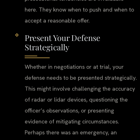
here. They know when to push and when to
accept a reasonable offer.
Present Your Defense
Strategically
Whether in negotiations or at trial, your
defense needs to be presented strategically.
This might involve challenging the accuracy
of radar or lidar devices, questioning the
officer’s observations, or presenting
evidence of mitigating circumstances.
Perhaps there was an emergency, an