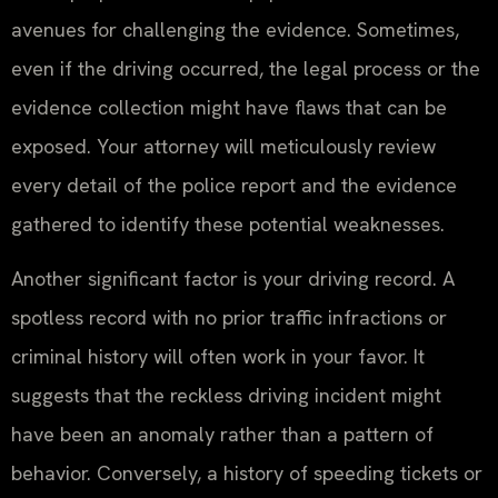
avenues for challenging the evidence. Sometimes,
even if the driving occurred, the legal process or the
evidence collection might have flaws that can be
exposed. Your attorney will meticulously review
every detail of the police report and the evidence
gathered to identify these potential weaknesses.
Another significant factor is your driving record. A
spotless record with no prior traffic infractions or
criminal history will often work in your favor. It
suggests that the reckless driving incident might
have been an anomaly rather than a pattern of
behavior. Conversely, a history of speeding tickets or