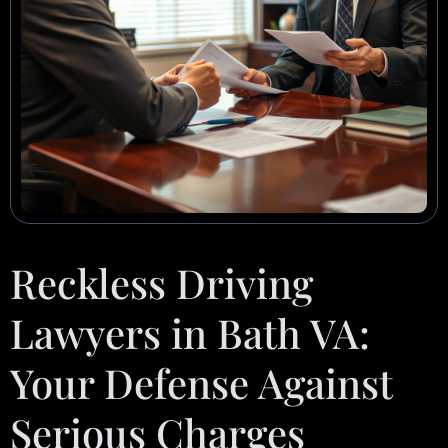
Reckless Driving
Lawyers in Bath VA:
Your Defense Against
Serious Charges