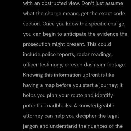
with an obstructed view. Don’t just assume
what the charge means; get the exact code
section. Once you know the specific charge,
you can begin to anticipate the evidence the
prosecution might present. This could
include police reports, radar readings,
officer testimony, or even dashcam footage.
Knowing this information upfront is like
having a map before you start a journey; it
helps you plan your route and identify
potential roadblocks. A knowledgeable
attorney can help you decipher the legal
jargon and understand the nuances of the