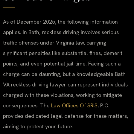
As of December 2025, the following information
applies. In Bath, reckless driving involves serious
traffic offenses under Virginia law, carrying
significant penalties like substantial fines, demerit
points, and even potential jail time. Facing such a
charge can be daunting, but a knowledgeable Bath
VA reckless driving lawyer can represent individuals
charged with these violations, working to mitigate
consequences. The
Law Offices Of SRIS
, P.C.
provides dedicated legal defense for these matters,
aiming to protect your future.