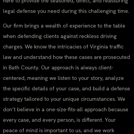
here to provide the seasoned, direct, and reassuring
legal defense you need during this challenging time.
Our firm brings a wealth of experience to the table
when defending clients against reckless driving
charges. We know the intricacies of Virginia traffic
law and understand how these cases are prosecuted
in Bath County. Our approach is always client-
centered, meaning we listen to your story, analyze
the specific details of your case, and build a defense
strategy tailored to your unique circumstances. We
don’t believe in a one-size-fits-all approach because
every case, and every person, is different. Your
peace of mind is important to us, and we work