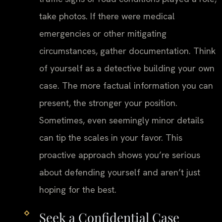
take photos. If there were medical
emergencies or other mitigating
circumstances, gather documentation. Think
of yourself as a detective building your own
case. The more factual information you can
present, the stronger your position.
Sometimes, even seemingly minor details
can tip the scales in your favor. This
proactive approach shows you’re serious
about defending yourself and aren’t just
hoping for the best.
Seek a Confidential Case