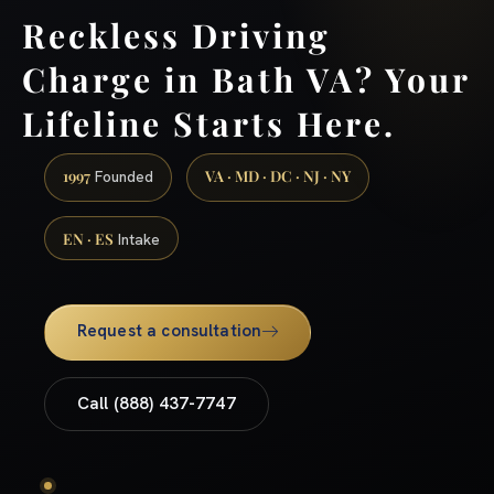
Reckless Driving
Charge in Bath VA? Your
Lifeline Starts Here.
1997
VA · MD · DC · NJ · NY
Founded
EN · ES
Intake
Request a consultation
Call (888) 437-7747