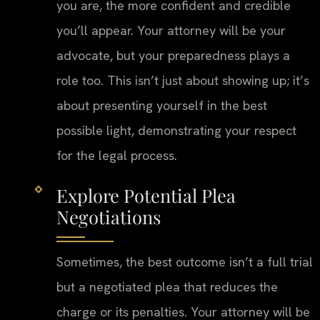
you are, the more confident and credible
you’ll appear. Your attorney will be your
advocate, but your preparedness plays a
role too. This isn’t just about showing up; it’s
about presenting yourself in the best
possible light, demonstrating your respect
for the legal process.
Explore Potential Plea
Negotiations
Sometimes, the best outcome isn’t a full trial
but a negotiated plea that reduces the
charge or its penalties. Your attorney will be