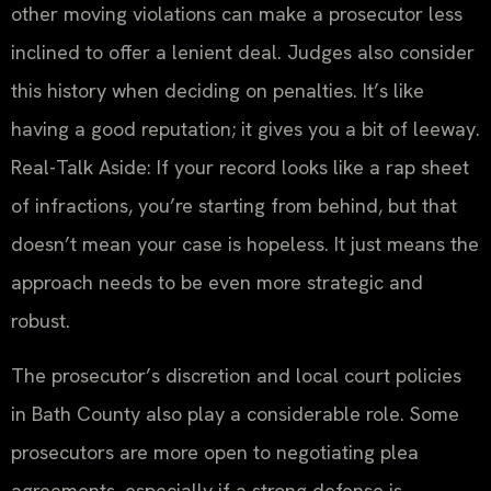
other moving violations can make a prosecutor less
inclined to offer a lenient deal. Judges also consider
this history when deciding on penalties. It’s like
having a good reputation; it gives you a bit of leeway.
Real-Talk Aside: If your record looks like a rap sheet
of infractions, you’re starting from behind, but that
doesn’t mean your case is hopeless. It just means the
approach needs to be even more strategic and
robust.
The prosecutor’s discretion and local court policies
in Bath County also play a considerable role. Some
prosecutors are more open to negotiating plea
agreements, especially if a strong defense is