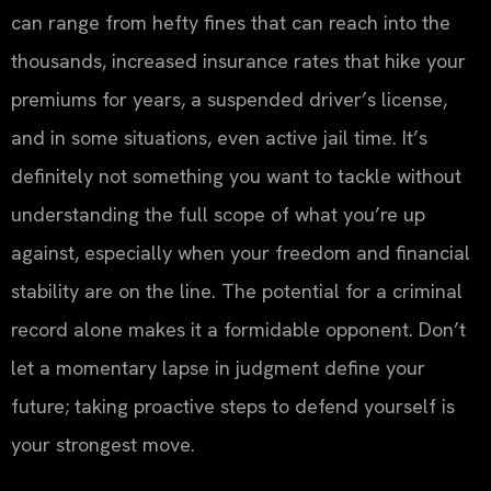
can range from hefty fines that can reach into the
thousands, increased insurance rates that hike your
premiums for years, a suspended driver’s license,
and in some situations, even active jail time. It’s
definitely not something you want to tackle without
understanding the full scope of what you’re up
against, especially when your freedom and financial
stability are on the line. The potential for a criminal
record alone makes it a formidable opponent. Don’t
let a momentary lapse in judgment define your
future; taking proactive steps to defend yourself is
your strongest move.