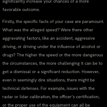
significantly increase your chances of a more
favorable outcome.
Firstly, the specific facts of your case are paramount.
What was the alleged speed? Were there other
aggravating factors, like an accident, aggressive
driving, or driving under the influence of alcohol or
drugs? The higher the speed or the more dangerous
the circumstances, the more challenging it can be to
get a dismissal or a significant reduction. However,
even in seemingly dire situations, there might be
technical defenses. For example, issues with the
radar or lidar calibration, the officer’s certification,
or the proper use of the equipment can all be