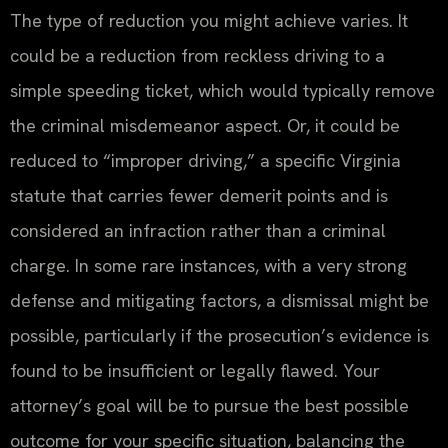
The type of reduction you might achieve varies. It
could be a reduction from reckless driving to a
simple speeding ticket, which would typically remove
the criminal misdemeanor aspect. Or, it could be
reduced to “improper driving,” a specific Virginia
statute that carries fewer demerit points and is
considered an infraction rather than a criminal
charge. In some rare instances, with a very strong
defense and mitigating factors, a dismissal might be
possible, particularly if the prosecution’s evidence is
found to be insufficient or legally flawed. Your
attorney’s goal will be to pursue the best possible
outcome for your specific situation, balancing the