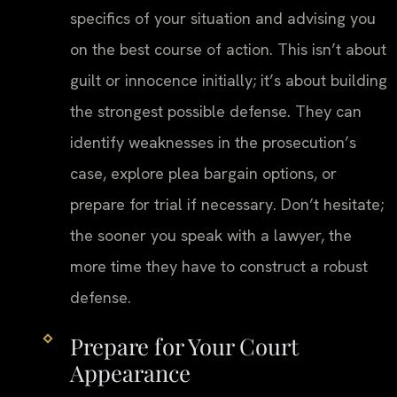
specifics of your situation and advising you
on the best course of action. This isn’t about
guilt or innocence initially; it’s about building
the strongest possible defense. They can
identify weaknesses in the prosecution’s
case, explore plea bargain options, or
prepare for trial if necessary. Don’t hesitate;
the sooner you speak with a lawyer, the
more time they have to construct a robust
defense.
Prepare for Your Court
Appearance