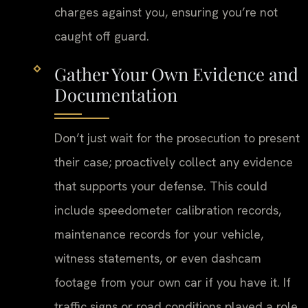
charges against you, ensuring you’re not
caught off guard.
Gather Your Own Evidence and
Documentation
Don’t just wait for the prosecution to present
their case; proactively collect any evidence
that supports your defense. This could
include speedometer calibration records,
maintenance records for your vehicle,
witness statements, or even dashcam
footage from your own car if you have it. If
traffic signs or road conditions played a role,