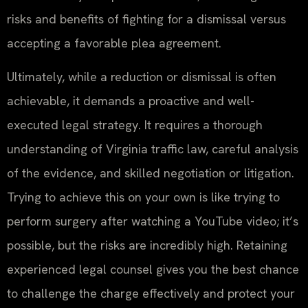
risks and benefits of fighting for a dismissal versus
accepting a favorable plea agreement.
Ultimately, while a reduction or dismissal is often
achievable, it demands a proactive and well-
executed legal strategy. It requires a thorough
understanding of Virginia traffic law, careful analysis
of the evidence, and skilled negotiation or litigation.
Trying to achieve this on your own is like trying to
perform surgery after watching a YouTube video; it’s
possible, but the risks are incredibly high. Retaining
experienced legal counsel gives you the best chance
to challenge the charge effectively and protect your