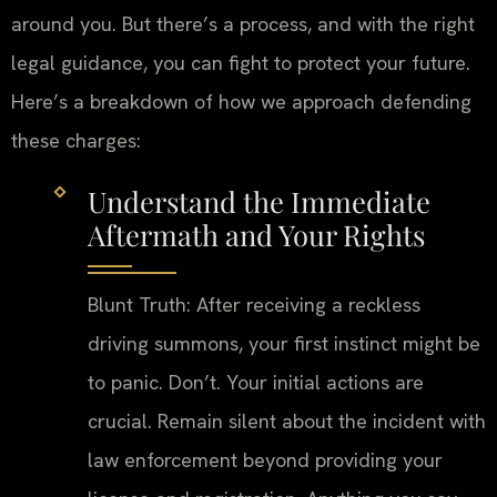
around you. But there’s a process, and with the right
legal guidance, you can fight to protect your future.
Here’s a breakdown of how we approach defending
these charges:
Understand the Immediate
Aftermath and Your Rights
Blunt Truth: After receiving a reckless
driving summons, your first instinct might be
to panic. Don’t. Your initial actions are
crucial. Remain silent about the incident with
law enforcement beyond providing your