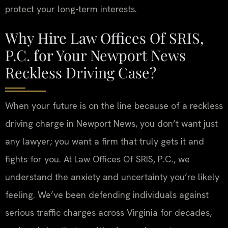
protect your long-term interests.
Why Hire Law Offices Of SRIS,
P.C. for Your Newport News
Reckless Driving Case?
When your future is on the line because of a reckless
driving charge in Newport News, you don’t want just
any lawyer; you want a firm that truly gets it and
fights for you. At Law Offices Of SRIS, P.C., we
understand the anxiety and uncertainty you’re likely
feeling. We’ve been defending individuals against
serious traffic charges across Virginia for decades,