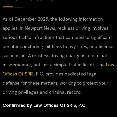
As of December 2025, the following information
applies. In Newport News, reckless driving involves
serious traffic infractions that can lead to significant
penalties, including jail time, heavy fines, and license
suspension. A reckless driving charge is a criminal
misdemeanor, not just a simple traffic ticket. The
Law
Offices Of SRIS
, P.C. provides dedicated legal
defense for these matters, working to protect your
driving privileges and criminal record.
Confirmed by Law Offices Of SRIS, P.C.