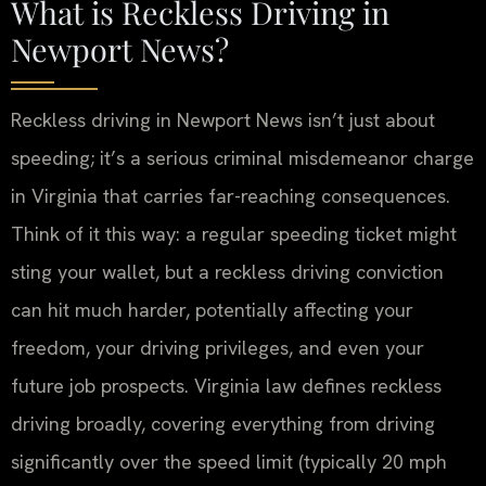
What is Reckless Driving in
Newport News?
Reckless driving in Newport News isn’t just about
speeding; it’s a serious criminal misdemeanor charge
in Virginia that carries far-reaching consequences.
Think of it this way: a regular speeding ticket might
sting your wallet, but a reckless driving conviction
can hit much harder, potentially affecting your
freedom, your driving privileges, and even your
future job prospects. Virginia law defines reckless
driving broadly, covering everything from driving
significantly over the speed limit (typically 20 mph