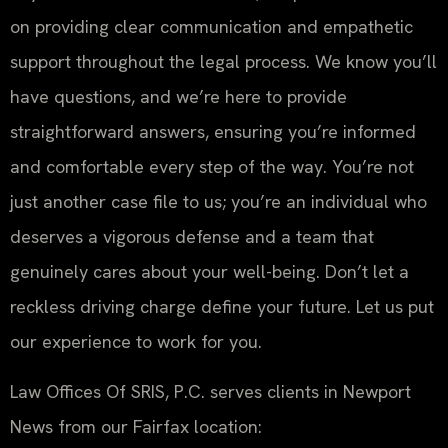
on providing clear communication and empathetic
support throughout the legal process. We know you’ll
have questions, and we’re here to provide
straightforward answers, ensuring you’re informed
and comfortable every step of the way. You’re not
just another case file to us; you’re an individual who
deserves a vigorous defense and a team that
genuinely cares about your well-being. Don’t let a
reckless driving charge define your future. Let us put
our experience to work for you.
Law Offices Of SRIS, P.C. serves clients in Newport
News from our Fairfax location: