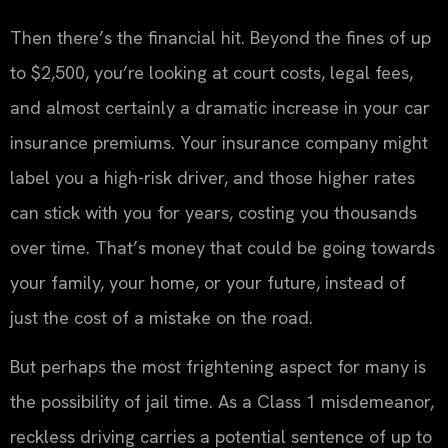
Then there’s the financial hit. Beyond the fines of up
to $2,500, you’re looking at court costs, legal fees,
and almost certainly a dramatic increase in your car
insurance premiums. Your insurance company might
label you a high-risk driver, and those higher rates
can stick with you for years, costing you thousands
over time. That’s money that could be going towards
your family, your home, or your future, instead of
just the cost of a mistake on the road.
But perhaps the most frightening aspect for many is
the possibility of jail time. As a Class 1 misdemeanor,
reckless driving carries a potential sentence of up to