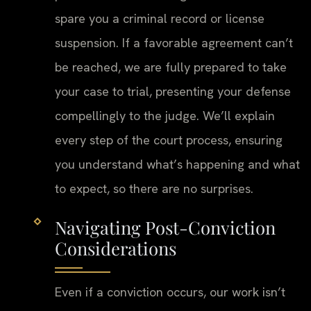
spare you a criminal record or license
suspension. If a favorable agreement can’t
be reached, we are fully prepared to take
your case to trial, presenting your defense
compellingly to the judge. We’ll explain
every step of the court process, ensuring
you understand what’s happening and what
to expect, so there are no surprises.
Navigating Post-Conviction
Considerations
Even if a conviction occurs, our work isn’t