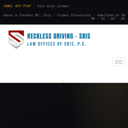
(888) 437-7747
· Toll-free intake
Owner & Founder Mr. Sris · Former Prosecutor · Admitted in VA
· MD · DC · NJ · NY
(888) 437-7747
.
CONSULTATION