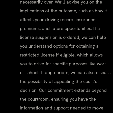
necessarily over. We’ll advise you on the
implications of the outcome, such as how it
affects your driving record, insurance
premiums, and future opportunities. If a
license suspension is ordered, we can help
you understand options for obtaining a
restricted license if eligible, which allows
you to drive for specific purposes like work
or school. If appropriate, we can also discuss
the possibility of appealing the court’s
decision. Our commitment extends beyond
the courtroom, ensuring you have the
information and support needed to move