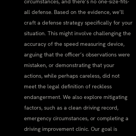
circumstances, and there’s no one-size-fits-
all defense. Based on the evidence, we’ll
craft a defense strategy specifically for your
situation. This might involve challenging the
accuracy of the speed measuring device,
arguing that the officer’s observations were
mistaken, or demonstrating that your
actions, while perhaps careless, did not
meet the legal definition of reckless
endangerment. We also explore mitigating
factors, such as a clean driving record,
emergency circumstances, or completing a
driving improvement clinic. Our goal is