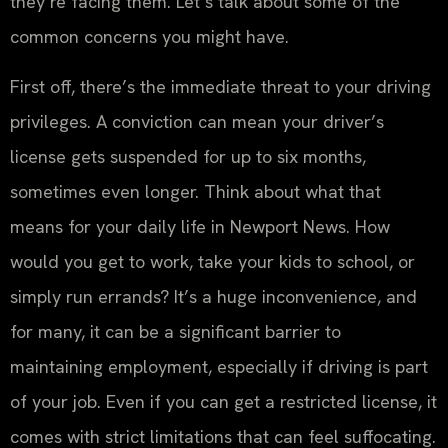
they’re facing them. Let’s talk about some of the
common concerns you might have.
First off, there’s the immediate threat to your driving
privileges. A conviction can mean your driver’s
license gets suspended for up to six months,
sometimes even longer. Think about what that
means for your daily life in Newport News. How
would you get to work, take your kids to school, or
simply run errands? It’s a huge inconvenience, and
for many, it can be a significant barrier to
maintaining employment, especially if driving is part
of your job. Even if you can get a restricted license, it
comes with strict limitations that can feel suffocating.