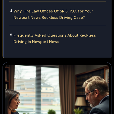
Why Hire Law Offices Of SRIS, P.C. for Your
Newport News Reckless Driving Case?
Frequently Asked Questions About Reckless
Driving in Newport News