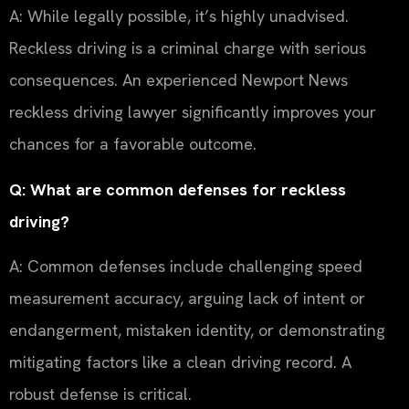
A: While legally possible, it’s highly unadvised.
Reckless driving is a criminal charge with serious
consequences. An experienced Newport News
reckless driving lawyer significantly improves your
chances for a favorable outcome.
Q: What are common defenses for reckless
driving?
A: Common defenses include challenging speed
measurement accuracy, arguing lack of intent or
endangerment, mistaken identity, or demonstrating
mitigating factors like a clean driving record. A
robust defense is critical.