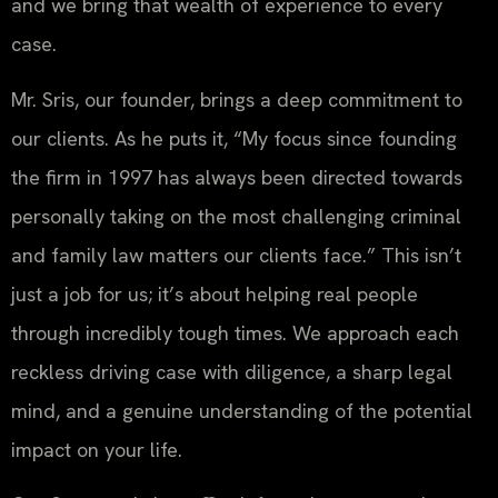
and we bring that wealth of experience to every
case.
Mr. Sris, our founder, brings a deep commitment to
our clients. As he puts it, “My focus since founding
the firm in 1997 has always been directed towards
personally taking on the most challenging criminal
and family law matters our clients face.” This isn’t
just a job for us; it’s about helping real people
through incredibly tough times. We approach each
reckless driving case with diligence, a sharp legal
mind, and a genuine understanding of the potential
impact on your life.