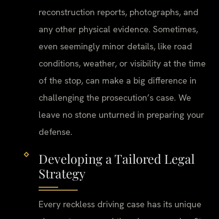
reconstruction reports, photographs, and
any other physical evidence. Sometimes,
even seemingly minor details, like road
conditions, weather, or visibility at the time
of the stop, can make a big difference in
challenging the prosecution’s case. We
leave no stone unturned in preparing your
defense.
Developing a Tailored Legal
Strategy
Every reckless driving case has its unique