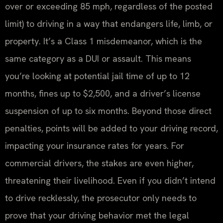
over or exceeding 85 mph, regardless of the posted
limit) to driving in a way that endangers life, limb, or
property. It’s a Class 1 misdemeanor, which is the
same category as a DUI or assault. This means
you’re looking at potential jail time of up to 12
months, fines up to $2,500, and a driver’s license
suspension of up to six months. Beyond those direct
penalties, points will be added to your driving record,
impacting your insurance rates for years. For
commercial drivers, the stakes are even higher,
threatening their livelihood. Even if you didn’t intend
to drive recklessly, the prosecutor only needs to
prove that your driving behavior met the legal