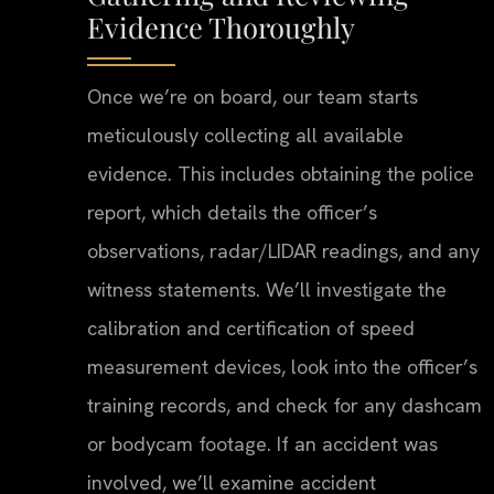
Evidence Thoroughly
Once we’re on board, our team starts
meticulously collecting all available
evidence. This includes obtaining the police
report, which details the officer’s
observations, radar/LIDAR readings, and any
witness statements. We’ll investigate the
calibration and certification of speed
measurement devices, look into the officer’s
training records, and check for any dashcam
or bodycam footage. If an accident was
involved, we’ll examine accident