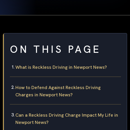
ON THIS PAGE
What is Reckless Driving in Newport News?
How to Defend Against Reckless Driving
Charges in Newport News?
Can a Reckless Driving Charge Impact My Life in
Newport News?