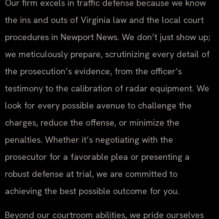
Our firm excels in traffic defense because we know
the ins and outs of Virginia law and the local court
procedures in Newport News. We don’t just show up;
we meticulously prepare, scrutinizing every detail of
the prosecution’s evidence, from the officer’s
testimony to the calibration of radar equipment. We
look for every possible avenue to challenge the
charges, reduce the offense, or minimize the
penalties. Whether it’s negotiating with the
prosecutor for a favorable plea or presenting a
robust defense at trial, we are committed to
achieving the best possible outcome for you.
Beyond our courtroom abilities, we pride ourselves