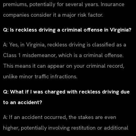
premiums, potentially for several years. Insurance
companies consider it a major risk factor.
Q: Is reckless driving a criminal offense in Virginia?
A: Yes, in Virginia, reckless driving is classified as a
Class 1 misdemeanor, which is a criminal offense.
This means it can appear on your criminal record,
unlike minor traffic infractions.
Q: What if I was charged with reckless driving due
to an accident?
A: If an accident occurred, the stakes are even
higher, potentially involving restitution or additional