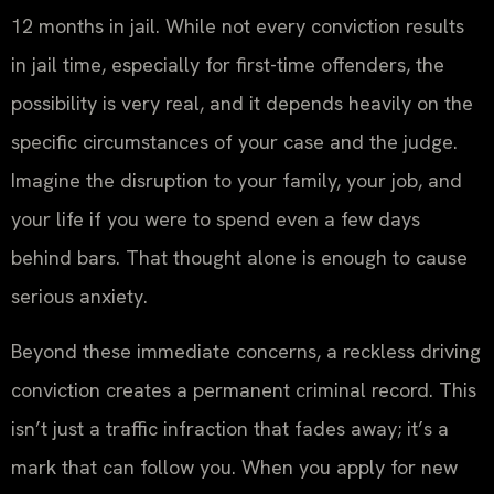
12 months in jail. While not every conviction results
in jail time, especially for first-time offenders, the
possibility is very real, and it depends heavily on the
specific circumstances of your case and the judge.
Imagine the disruption to your family, your job, and
your life if you were to spend even a few days
behind bars. That thought alone is enough to cause
serious anxiety.
Beyond these immediate concerns, a reckless driving
conviction creates a permanent criminal record. This
isn’t just a traffic infraction that fades away; it’s a
mark that can follow you. When you apply for new