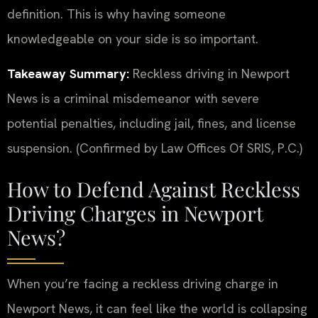
definition. This is why having someone
knowledgeable on your side is so important.
Takeaway Summary:
Reckless driving in Newport
News is a criminal misdemeanor with severe
potential penalties, including jail, fines, and license
suspension. (Confirmed by Law Offices Of SRIS, P.C.)
How to Defend Against Reckless
Driving Charges in Newport
News?
When you’re facing a reckless driving charge in
Newport News, it can feel like the world is collapsing