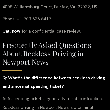
4008 Williamsburg Court, Fairfax, VA, 22032, US
Phone: +1-703-636-5417
Call now
for a confidential case review.
Frequently Asked Questions
About Reckless Driving in
Newport News
Q: What’s the difference between reckless driving
and a normal speeding ticket?
A: A speeding ticket is generally a traffic infraction.
Reckless driving in Newport News is a criminal