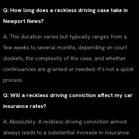
Q: How long does a reckless driving case take in
Newport News?
A: The duration varies but typically ranges from a
few weeks to several months, depending on court
dockets, the complexity of the case, and whether
continuances are granted or needed. It’s not a quick
process.
Q: Will a reckless driving conviction affect my car
insurance rates?
A: Absolutely. A reckless driving conviction almost
always leads to a substantial increase in insurance