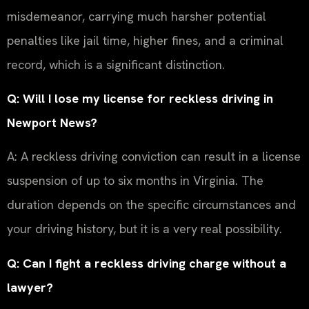
misdemeanor, carrying much harsher potential
penalties like jail time, higher fines, and a criminal
record, which is a significant distinction.
Q: Will I lose my license for reckless driving in
Newport News?
A: A reckless driving conviction can result in a license
suspension of up to six months in Virginia. The
duration depends on the specific circumstances and
your driving history, but it is a very real possibility.
Q: Can I fight a reckless driving charge without a
lawyer?