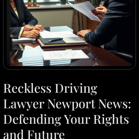
Reckless Driving
Lawyer Newport News:
Defending Your Rights
and Future