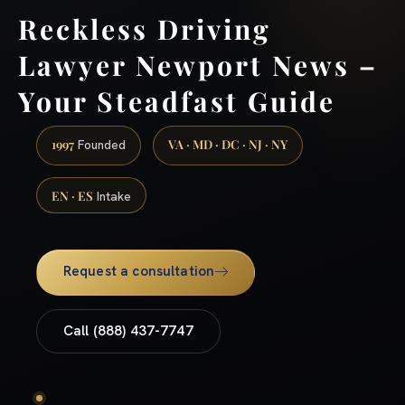
Reckless Driving
Lawyer Newport News –
Your Steadfast Guide
1997
VA · MD · DC · NJ · NY
Founded
EN · ES
Intake
Request a consultation
Call (888) 437-7747