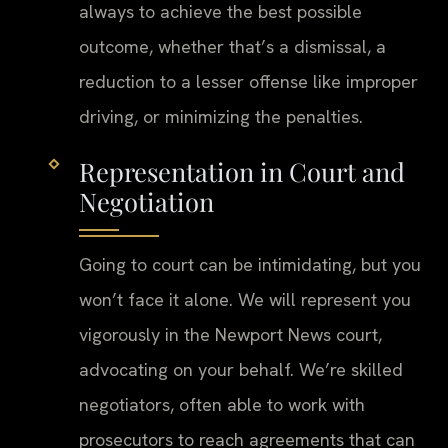
always to achieve the best possible
outcome, whether that’s a dismissal, a
reduction to a lesser offense like improper
driving, or minimizing the penalties.
Representation in Court and
Negotiation
Going to court can be intimidating, but you
won’t face it alone. We will represent you
vigorously in the Newport News court,
advocating on your behalf. We’re skilled
negotiators, often able to work with
prosecutors to reach agreements that can