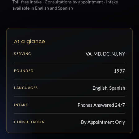
Toll-free intake · Consultations by appointment · Intake
available in English and Spanish
At a glance
VA, MD, DC, NJ, NY
SERVING
1997
FOUNDED
English, Spanish
LANGUAGES
Phones Answered 24/7
INTAKE
By Appointment Only
CONSULTATION