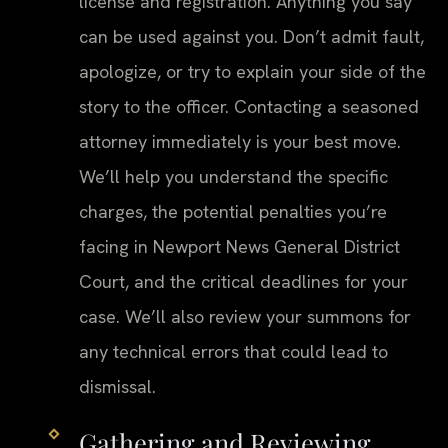
license and registration. Anything you say
can be used against you. Don’t admit fault,
apologize, or try to explain your side of the
story to the officer. Contacting a seasoned
attorney immediately is your best move.
We’ll help you understand the specific
charges, the potential penalties you’re
facing in Newport News General District
Court, and the critical deadlines for your
case. We’ll also review your summons for
any technical errors that could lead to
dismissal.
Gathering and Reviewing