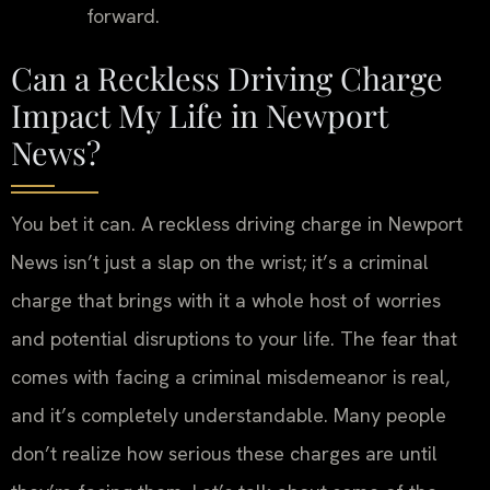
forward.
Can a Reckless Driving Charge
Impact My Life in Newport
News?
You bet it can. A reckless driving charge in Newport
News isn’t just a slap on the wrist; it’s a criminal
charge that brings with it a whole host of worries
and potential disruptions to your life. The fear that
comes with facing a criminal misdemeanor is real,
and it’s completely understandable. Many people
don’t realize how serious these charges are until