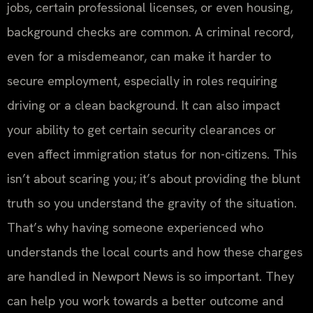
jobs, certain professional licenses, or even housing,
background checks are common. A criminal record,
even for a misdemeanor, can make it harder to
secure employment, especially in roles requiring
driving or a clean background. It can also impact
your ability to get certain security clearances or
even affect immigration status for non-citizens. This
isn’t about scaring you; it’s about providing the blunt
truth so you understand the gravity of the situation.
That’s why having someone experienced who
understands the local courts and how these charges
are handled in Newport News is so important. They
can help you work towards a better outcome and