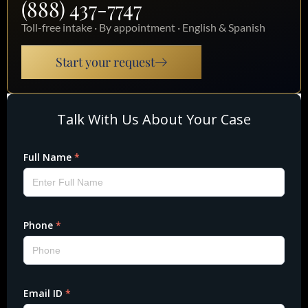
(888) 437-7747
Toll-free intake · By appointment · English & Spanish
Start your request