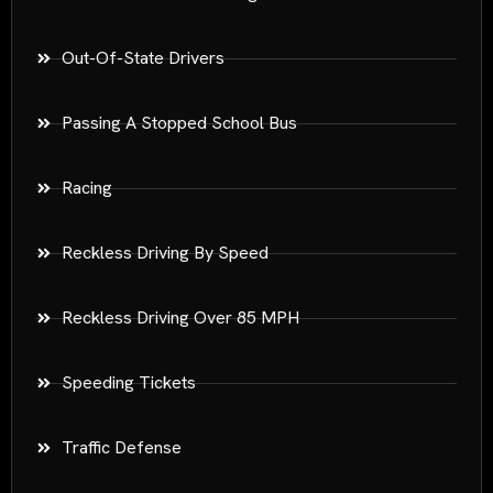
Out-Of-State Drivers
Passing A Stopped School Bus
Racing
Reckless Driving By Speed
Reckless Driving Over 85 MPH
Speeding Tickets
Traffic Defense