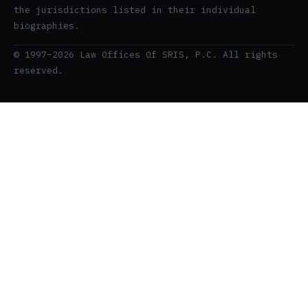
the jurisdictions listed in their individual
biographies.
© 1997–2026 Law Offices Of SRIS, P.C. All rights
reserved.