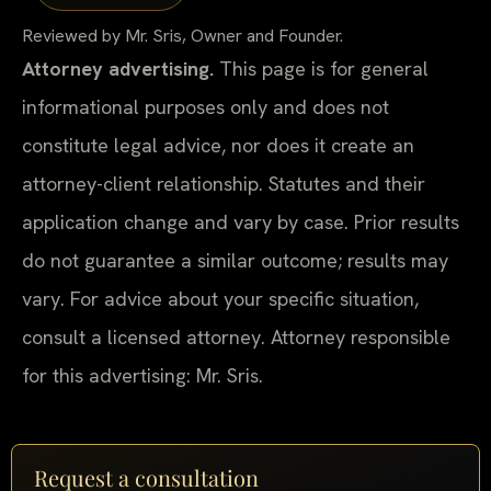
Reviewed by Mr. Sris, Owner and Founder.
Attorney advertising.
This page is for general
informational purposes only and does not
constitute legal advice, nor does it create an
attorney-client relationship. Statutes and their
application change and vary by case. Prior results
do not guarantee a similar outcome; results may
vary. For advice about your specific situation,
consult a licensed attorney. Attorney responsible
for this advertising: Mr. Sris.
Request a consultation