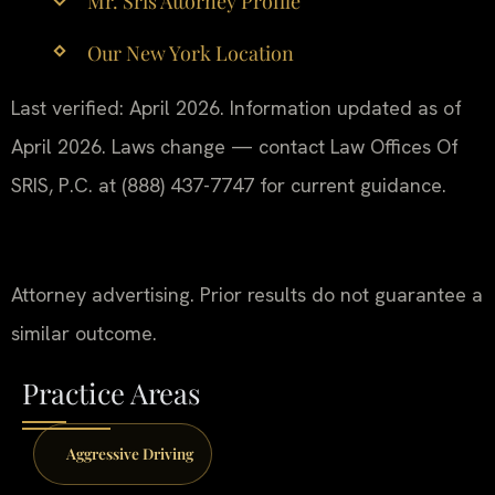
Mr. Sris Attorney Profile
Our New York Location
Last verified: April 2026. Information updated as of
April 2026. Laws change — contact Law Offices Of
SRIS, P.C. at (888) 437-7747 for current guidance.
Attorney advertising. Prior results do not guarantee a
similar outcome.
Practice Areas
Aggressive Driving