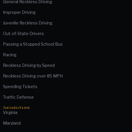
General Reckless Driving
Improper Driving
Juvenile Reckless Driving
Out-of-State Drivers
Passing a Stopped School Bus
Racing
Reckless Driving by Speed
Reckless Driving over 85 MPH
Speeding Tickets
Traffic Defense
Jurisdictions
Virginia
Maryland