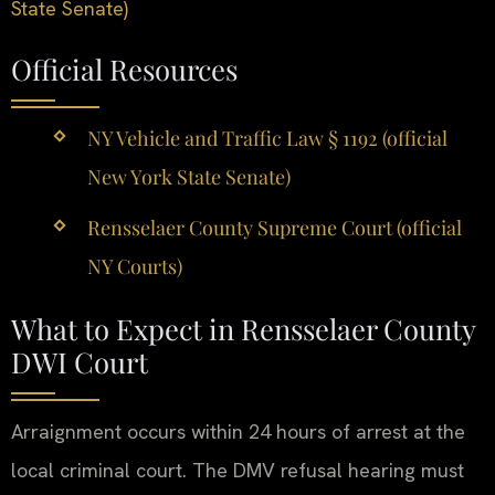
State Senate)
Official Resources
NY Vehicle and Traffic Law § 1192 (official
New York State Senate)
Rensselaer County Supreme Court (official
NY Courts)
What to Expect in Rensselaer County
DWI Court
Arraignment occurs within 24 hours of arrest at the
local criminal court. The DMV refusal hearing must