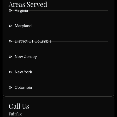
Areas Served
Virginia
Maryland
District Of Columbia
New Jersey
New York
Colombia
Call Us
Fairfax