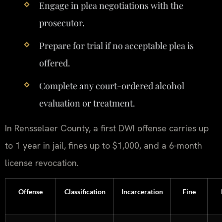
Engage in plea negotiations with the
prosecutor.
Prepare for trial if no acceptable plea is
offered.
Complete any court-ordered alcohol
evaluation or treatment.
In Rensselaer County, a first DWI offense carries up
to 1 year in jail, fines up to $1,000, and a 6-month
license revocation.
Offense
Classification
Incarceration
Fine