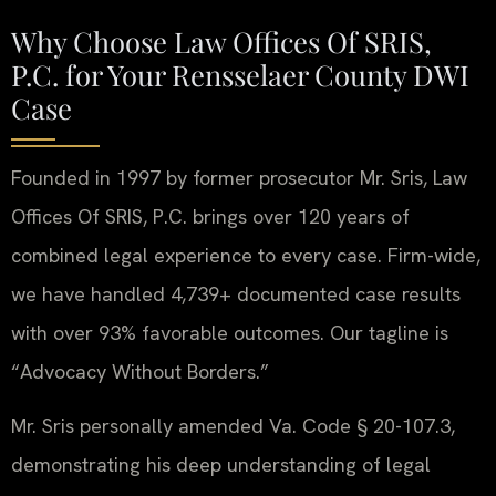
Why Choose Law Offices Of SRIS,
P.C. for Your Rensselaer County DWI
Case
Founded in 1997 by former prosecutor Mr. Sris, Law
Offices Of SRIS, P.C. brings over 120 years of
combined legal experience to every case. Firm-wide,
we have handled 4,739+ documented case results
with over 93% favorable outcomes. Our tagline is
“Advocacy Without Borders.”
Mr. Sris personally amended Va. Code § 20-107.3,
demonstrating his deep understanding of legal