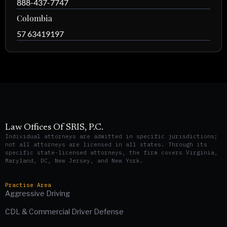
888-437-7747
Colombia
57 63419197
Law Offices Of SRIS, P.C.
Individual attorneys are admitted in specific jurisdictions;
not all attorneys are licensed in all states. Through its
specific state-licensed attorneys, the firm covers Virginia,
Maryland, DC, New Jersey, and New York.
Practise Area
Aggressive Driving
CDL & Commercial Driver Defense