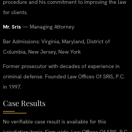
procedure and his commitment to improving the law
for clients.
Mr. Sris
— Managing Attorney
Bar Admissions: Virginia, Maryland, District of
Columbia, New Jersey, New York
Former prosecutor with decades of experience in
criminal defense. Founded Law Offices Of SRIS, P.C.
in 1997.
Case Results
No verifiable case result is available for this
jurisdiction/topic. Firm-wide, Law Offices Of SRIS, P.C.