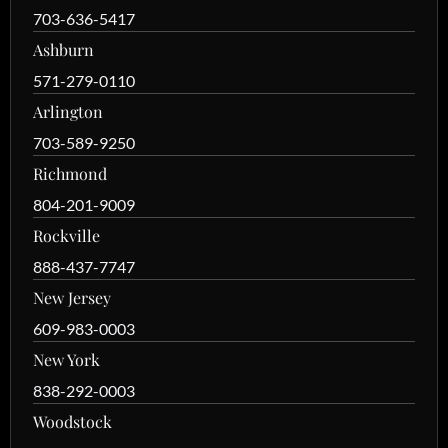
703-636-5417
Ashburn
571-279-0110
Arlington
703-589-9250
Richmond
804-201-9009
Rockville
888-437-7747
New Jersey
609-983-0003
New York
838-292-0003
Woodstock