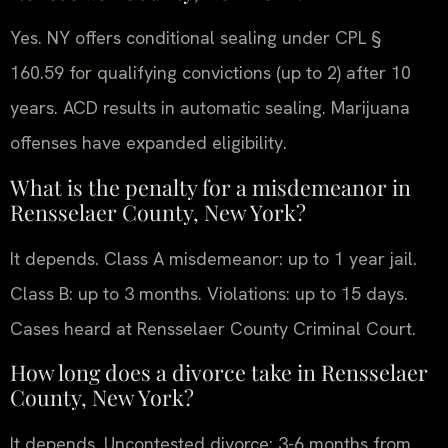
Yes. NY offers conditional sealing under CPL §
160.59 for qualifying convictions (up to 2) after 10
years. ACD results in automatic sealing. Marijuana
offenses have expanded eligibility.
What is the penalty for a misdemeanor in
Rensselaer County, New York?
It depends. Class A misdemeanor: up to 1 year jail.
Class B: up to 3 months. Violations: up to 15 days.
Cases heard at Rensselaer County Criminal Court.
How long does a divorce take in Rensselaer
County, New York?
It depends. Uncontested divorce: 3-6 months from