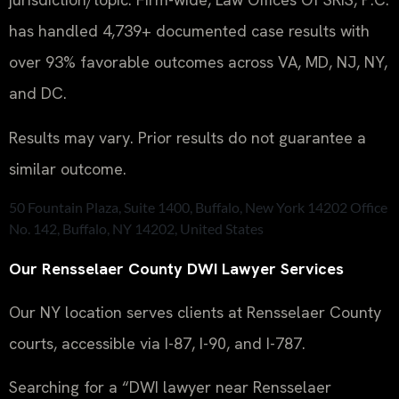
has handled 4,739+ documented case results with
over 93% favorable outcomes across VA, MD, NJ, NY,
and DC.
Results may vary. Prior results do not guarantee a
similar outcome.
50 Fountain Plaza, Suite 1400, Buffalo, New York 14202 Office
No. 142, Buffalo, NY 14202, United States
Our Rensselaer County DWI Lawyer Services
Our NY location serves clients at Rensselaer County
courts, accessible via I-87, I-90, and I-787.
Searching for a “DWI lawyer near Rensselaer