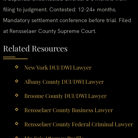
filing to judgment. Contested: 12-24+ months.
Mandatory settlement conference before trial. Filed
at Rensselaer County Supreme Court.
Related Resources
New York DUI/DWI Lawyer
Albany County DUI/DWI Lawyer
Broome County DUI/DWI Lawyer
Rensselaer County Business Lawyer
Rensselaer County Federal Criminal Lawyer