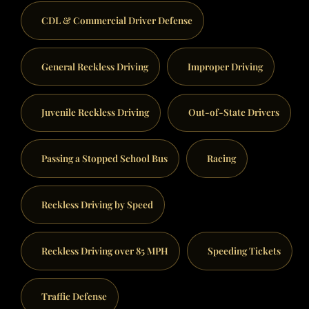
CDL & Commercial Driver Defense
General Reckless Driving
Improper Driving
Juvenile Reckless Driving
Out-of-State Drivers
Passing a Stopped School Bus
Racing
Reckless Driving by Speed
Reckless Driving over 85 MPH
Speeding Tickets
Traffic Defense