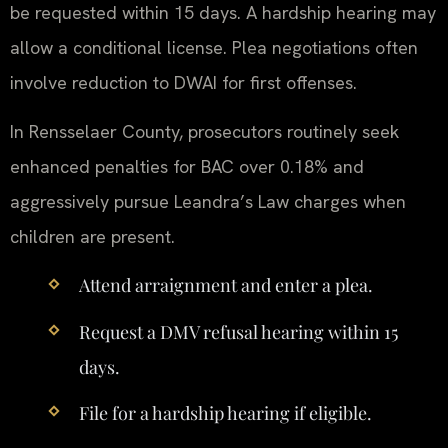
be requested within 15 days. A hardship hearing may
allow a conditional license. Plea negotiations often
involve reduction to DWAI for first offenses.
In Rensselaer County, prosecutors routinely seek
enhanced penalties for BAC over 0.18% and
aggressively pursue Leandra’s Law charges when
children are present.
Attend arraignment and enter a plea.
Request a DMV refusal hearing within 15
days.
File for a hardship hearing if eligible.