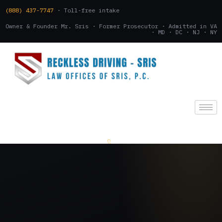
(888) 437-7747
· Toll-free intake
Owner & Founder Mr. Sris · Former Prosecutor · Admitted in VA
· MD · DC · NJ · NY
(888) 437-7747
.
CONSULTATION