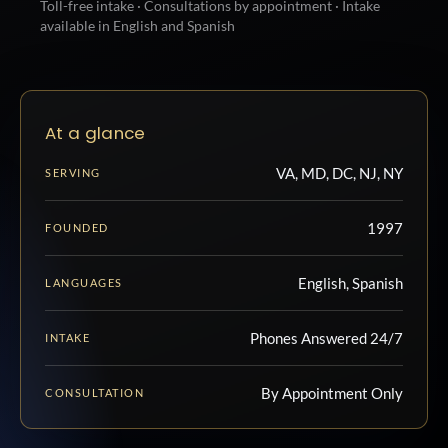
Toll-free intake · Consultations by appointment · Intake
available in English and Spanish
At a glance
VA, MD, DC, NJ, NY
SERVING
1997
FOUNDED
English, Spanish
LANGUAGES
Phones Answered 24/7
INTAKE
By Appointment Only
CONSULTATION