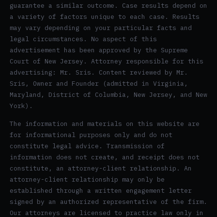
guarantee a similar outcome. Case results depend on
a variety of factors unique to each case. Results
may vary depending on your particular facts and
legal circumstances. No aspect of this
advertisement has been approved by the Supreme
Court of New Jersey. Attorney responsible for this
advertising: Mr. Sris. Content reviewed by Mr.
Sris, Owner and Founder (admitted in Virginia,
Maryland, District of Columbia, New Jersey, and New
York).
The information and materials on this website are
for informational purposes only and do not
constitute legal advice. Transmission of
information does not create, and receipt does not
constitute, an attorney-client relationship. An
attorney-client relationship may only be
established through a written engagement letter
signed by an authorized representative of the firm.
Our attorneys are licensed to practice law only in