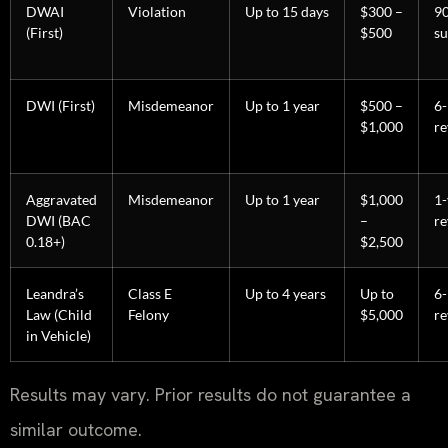
DWAI
Violation
Up to 15 days
$300 –
9
(First)
$500
su
DWI (First)
Misdemeanor
Up to 1 year
$500 –
6
$1,000
re
Aggravated
Misdemeanor
Up to 1 year
$1,000
1-
DWI (BAC
–
re
0.18+)
$2,500
Leandra’s
Class E
Up to 4 years
Up to
6
Law (Child
Felony
$5,000
re
in Vehicle)
Results may vary. Prior results do not guarantee a
similar outcome.