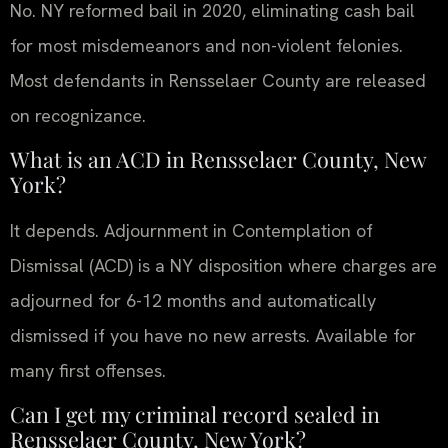
No. NY reformed bail in 2020, eliminating cash bail
for most misdemeanors and non-violent felonies.
Most defendants in Rensselaer County are released
on recognizance.
What is an ACD in Rensselaer County, New
York?
It depends. Adjournment in Contemplation of
Dismissal (ACD) is a NY disposition where charges are
adjourned for 6-12 months and automatically
dismissed if you have no new arrests. Available for
many first offenses.
Can I get my criminal record sealed in
Rensselaer County, New York?