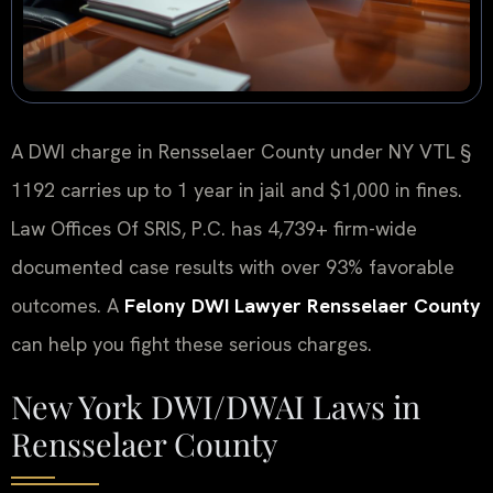
A DWI charge in Rensselaer County under NY VTL §
1192 carries up to 1 year in jail and $1,000 in fines.
Law Offices Of SRIS, P.C. has 4,739+ firm-wide
documented case results with over 93% favorable
outcomes. A
Felony DWI Lawyer Rensselaer County
can help you fight these serious charges.
New York DWI/DWAI Laws in
Rensselaer County