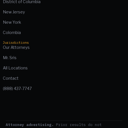
District of Columbia
New Jersey
New York
Colombia
Jurisdictions
Our Attorneys
Mr. Sris
All Locations
Contact
(888) 437-7747
Attorney advertising.
Prior results do not