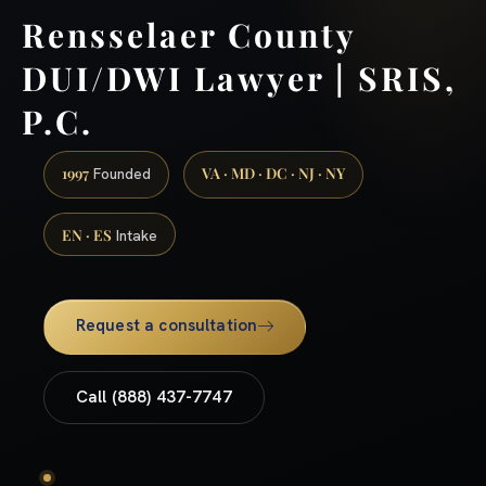
Rensselaer County
DUI/DWI Lawyer | SRIS,
P.C.
1997
VA · MD · DC · NJ · NY
Founded
EN · ES
Intake
Request a consultation
Call (888) 437-7747