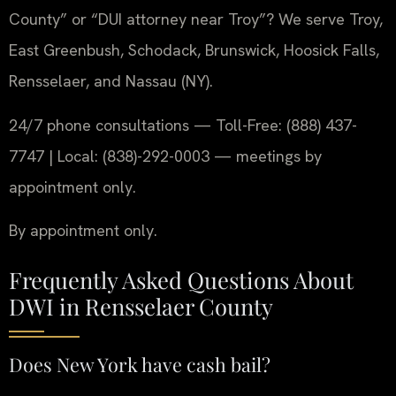
County” or “DUI attorney near Troy”? We serve Troy,
East Greenbush, Schodack, Brunswick, Hoosick Falls,
Rensselaer, and Nassau (NY).
24/7 phone consultations — Toll-Free: (888) 437-
7747 | Local: (838)-292-0003 — meetings by
appointment only.
By appointment only.
Frequently Asked Questions About
DWI in Rensselaer County
Does New York have cash bail?