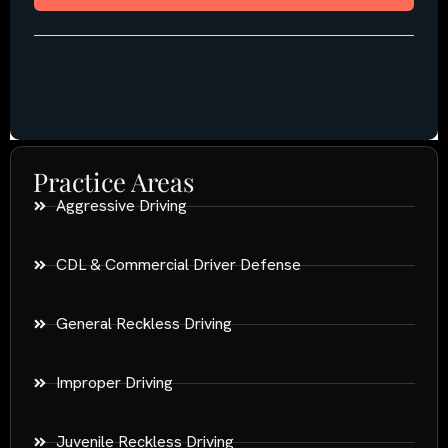
Practice Areas
Aggressive Driving
CDL & Commercial Driver Defense
General Reckless Driving
Improper Driving
Juvenile Reckless Driving