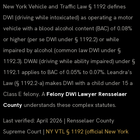
New York Vehicle and Traffic Law § 1192 defines
DWI (driving while intoxicated) as operating a motor
vehicle with a blood alcohol content (BAC) of 0.08%
or higher (per se DWI under § 1192.2) or while
impaired by alcohol (common law DWI under §
1192.3). DWAI (driving while ability impaired) under §
1192.1 applies to BAC of 0.05% to 0.07%. Leandra’s
Law (§ 1192.2-a) makes DWI with a child under 15 a
Class E felony. A
Felony DWI Lawyer Rensselaer
County
understands these complex statutes.
Last verified: April 2026 | Rensselaer County
Supreme Court |
NY VTL § 1192 (official New York