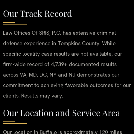
Our Track Record
Law Offices Of SRIS, P.C. has extensive criminal
defense experience in Tompkins County. While
specific locality case results are not available, our
firm-wide record of 4,739+ documented results
across VA, MD, DC, NY and NJ demonstrates our
commitment to achieving favorable outcomes for our
clients. Results may vary.
Our Location and Service Area
Our location in Buffalo is approximately 120 miles