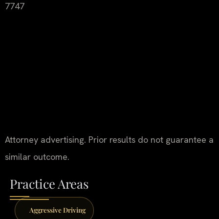
7747
Attorney advertising. Prior results do not guarantee a
similar outcome.
Practice Areas
Aggressive Driving