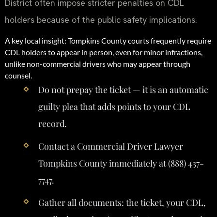
District often impose stricter penalties on CDL
holders because of the public safety implications.
A key local insight: Tompkins County courts frequently require
CDL holders to appear in person, even for minor infractions,
unlike non-commercial drivers who may appear through
counsel.
Do not prepay the ticket — it is an automatic
guilty plea that adds points to your CDL
record.
Contact a Commercial Driver Lawyer
Tompkins County immediately at (888) 437-
7747.
Gather all documents: the ticket, your CDL,