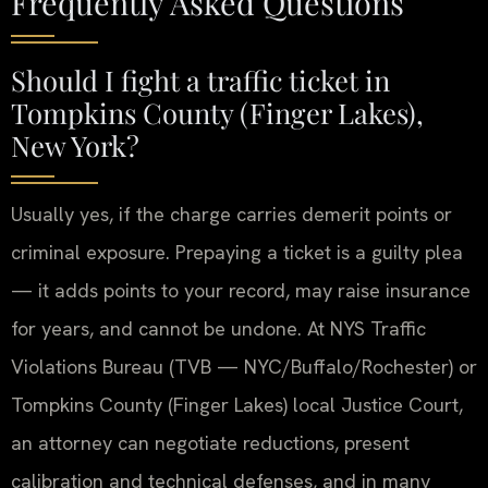
Frequently Asked Questions
Should I fight a traffic ticket in
Tompkins County (Finger Lakes),
New York?
Usually yes, if the charge carries demerit points or
criminal exposure. Prepaying a ticket is a guilty plea
— it adds points to your record, may raise insurance
for years, and cannot be undone. At NYS Traffic
Violations Bureau (TVB — NYC/Buffalo/Rochester) or
Tompkins County (Finger Lakes) local Justice Court,
an attorney can negotiate reductions, present
calibration and technical defenses, and in many