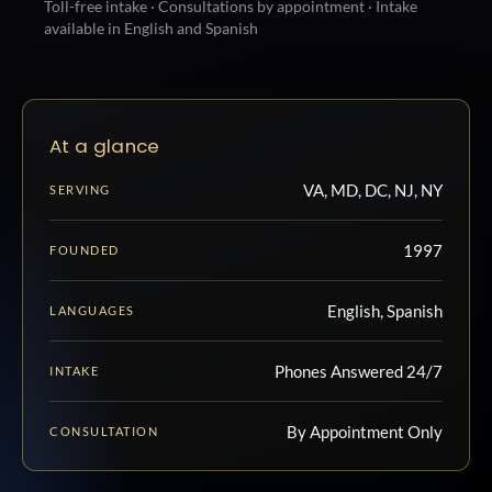
Toll-free intake · Consultations by appointment · Intake
available in English and Spanish
At a glance
VA, MD, DC, NJ, NY
SERVING
1997
FOUNDED
English, Spanish
LANGUAGES
Phones Answered 24/7
INTAKE
By Appointment Only
CONSULTATION