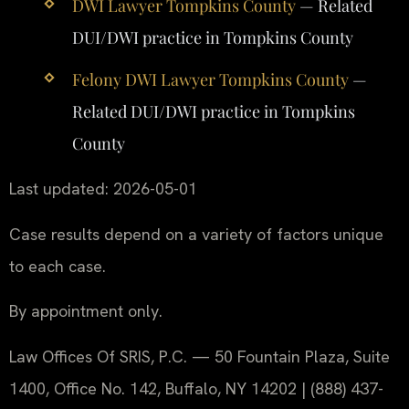
DWI Lawyer Tompkins County
— Related
DUI/DWI practice in Tompkins County
Felony DWI Lawyer Tompkins County
—
Related DUI/DWI practice in Tompkins
County
Last updated: 2026-05-01
Case results depend on a variety of factors unique
to each case.
By appointment only.
Law Offices Of SRIS, P.C. — 50 Fountain Plaza, Suite
1400, Office No. 142, Buffalo, NY 14202 | (888) 437-