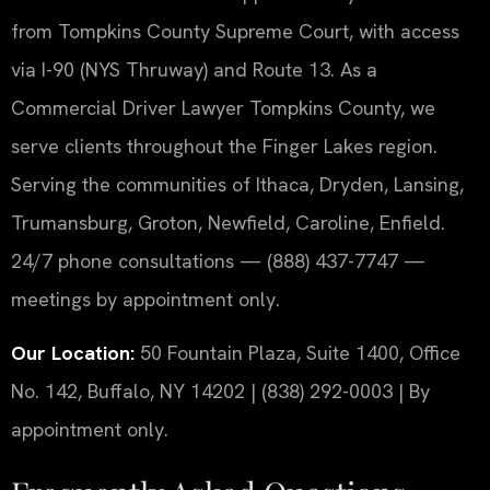
from Tompkins County Supreme Court, with access
via I-90 (NYS Thruway) and Route 13. As a
Commercial Driver Lawyer Tompkins County, we
serve clients throughout the Finger Lakes region.
Serving the communities of Ithaca, Dryden, Lansing,
Trumansburg, Groton, Newfield, Caroline, Enfield.
24/7 phone consultations — (888) 437-7747 —
meetings by appointment only.
Our Location:
50 Fountain Plaza, Suite 1400, Office
No. 142, Buffalo, NY 14202 | (838) 292-0003 | By
appointment only.