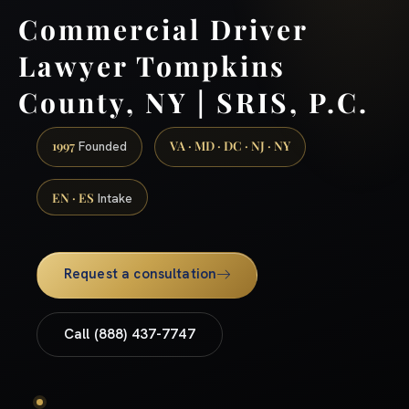
Commercial Driver
Lawyer Tompkins
County, NY | SRIS, P.C.
1997
VA · MD · DC · NJ · NY
Founded
EN · ES
Intake
Request a consultation
Call (888) 437-7747