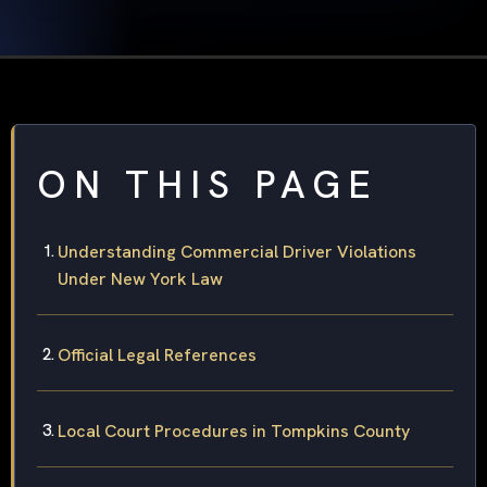
ON THIS PAGE
Understanding Commercial Driver Violations
Under New York Law
Official Legal References
Local Court Procedures in Tompkins County