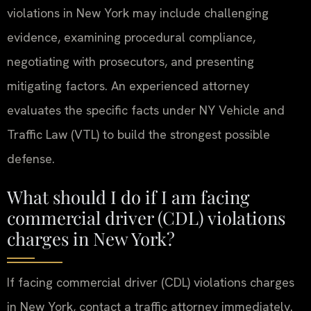
violations in New York may include challenging
evidence, examining procedural compliance,
negotiating with prosecutors, and presenting
mitigating factors. An experienced attorney
evaluates the specific facts under NY Vehicle and
Traffic Law (VTL) to build the strongest possible
defense.
What should I do if I am facing
commercial driver (CDL) violations
charges in New York?
If facing commercial driver (CDL) violations charges
in New York, contact a traffic attorney immediately.