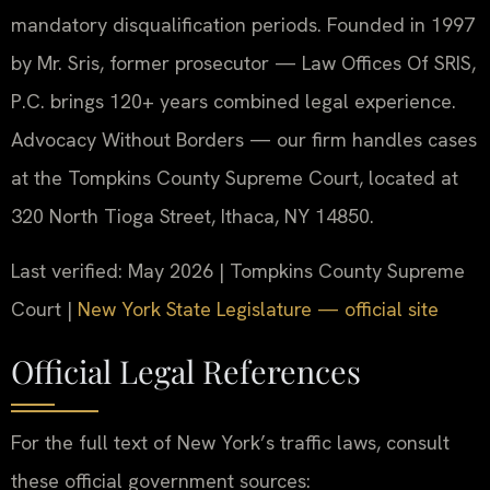
mandatory disqualification periods. Founded in 1997
by Mr. Sris, former prosecutor — Law Offices Of SRIS,
P.C. brings 120+ years combined legal experience.
Advocacy Without Borders — our firm handles cases
at the Tompkins County Supreme Court, located at
320 North Tioga Street, Ithaca, NY 14850.
Last verified: May 2026 | Tompkins County Supreme
Court |
New York State Legislature — official site
Official Legal References
For the full text of New York’s traffic laws, consult
these official government sources: