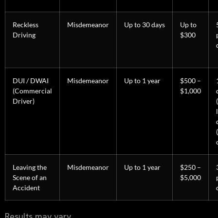
Reckless
Misdemeanor
Up to 30 days
Up to
Driving
$300
DUI / DWAI
Misdemeanor
Up to 1 year
$500 –
(Commercial
$1,000
Driver)
Leaving the
Misdemeanor
Up to 1 year
$250 –
Scene of an
$5,000
Accident
Results may vary.