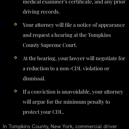
medical examiner’s certificate, and any prior
driving records.
Your attorney will file a notice of appearance
and request a hearing at the Tompkins
County Supreme Court.
At the hearing, your lawyer will negotiate for
a reduction to a non-CDL violation or
dismissal.
If a conviction is unavoidable, your attorney
will argue for the minimum penalty to
protect your CDL.
In Tompkins County, New York, commercial driver