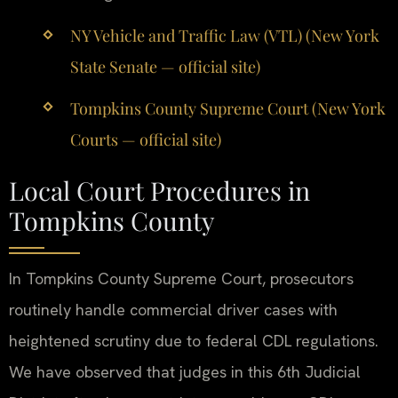
NY Vehicle and Traffic Law (VTL) (New York
State Senate — official site)
Tompkins County Supreme Court (New York
Courts — official site)
Local Court Procedures in
Tompkins County
In Tompkins County Supreme Court, prosecutors
routinely handle commercial driver cases with
heightened scrutiny due to federal CDL regulations.
We have observed that judges in this 6th Judicial