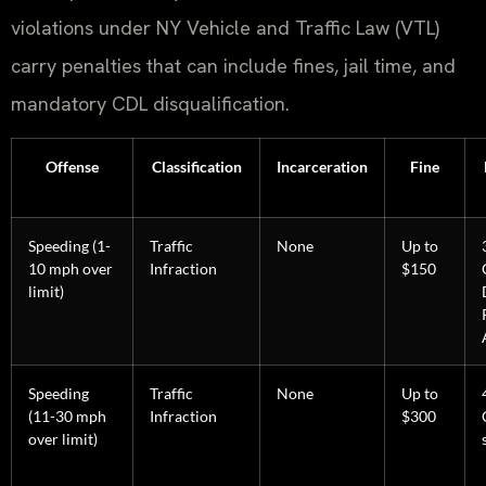
violations under NY Vehicle and Traffic Law (VTL)
carry penalties that can include fines, jail time, and
mandatory CDL disqualification.
Offense
Classification
Incarceration
Fine
Speeding (1-
Traffic
None
Up to
10 mph over
Infraction
$150
limit)
Speeding
Traffic
None
Up to
(11-30 mph
Infraction
$300
over limit)