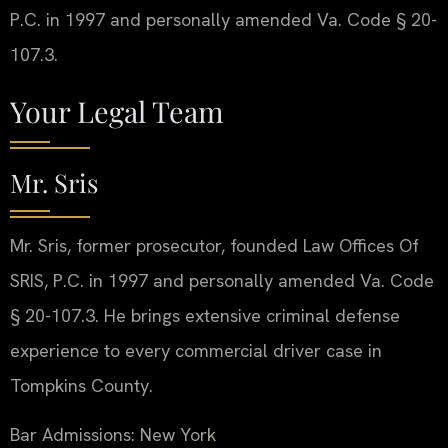
P.C. in 1997 and personally amended Va. Code § 20-
107.3.
Your Legal Team
Mr. Sris
Mr. Sris, former prosecutor, founded Law Offices Of
SRIS, P.C. in 1997 and personally amended Va. Code
§ 20-107.3. He brings extensive criminal defense
experience to every commercial driver case in
Tompkins County.
Bar Admissions: New York