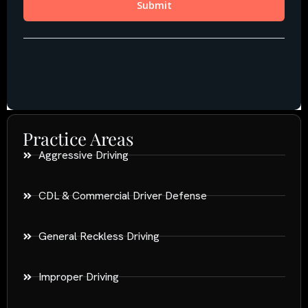
Practice Areas
Aggressive Driving
CDL & Commercial Driver Defense
General Reckless Driving
Improper Driving