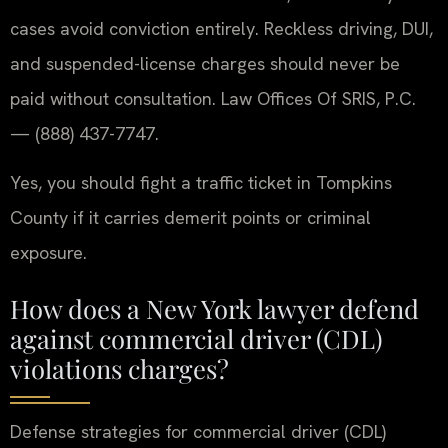
cases avoid conviction entirely. Reckless driving, DUI,
and suspended-license charges should never be
paid without consultation. Law Offices Of SRIS, P.C.
— (888) 437-7747.
Yes, you should fight a traffic ticket in Tompkins
County if it carries demerit points or criminal
exposure.
How does a New York lawyer defend
against commercial driver (CDL)
violations charges?
Defense strategies for commercial driver (CDL)