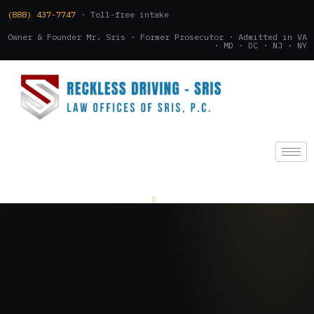
(888) 437-7747
· Toll-free intake
Owner & Founder Mr. Sris · Former Prosecutor · Admitted in VA
· MD · DC · NJ · NY
(888) 437-7747
.
CONSULTATION