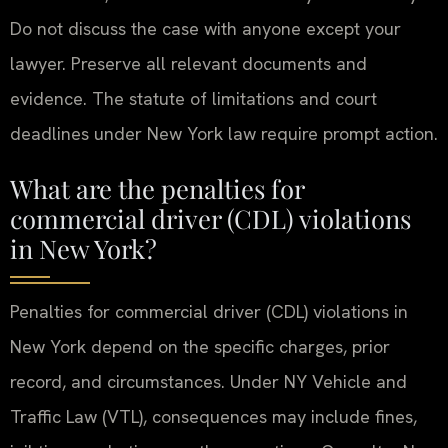
Do not discuss the case with anyone except your
lawyer. Preserve all relevant documents and
evidence. The statute of limitations and court
deadlines under New York law require prompt action.
What are the penalties for
commercial driver (CDL) violations
in New York?
Penalties for commercial driver (CDL) violations in
New York depend on the specific charges, prior
record, and circumstances. Under NY Vehicle and
Traffic Law (VTL), consequences may include fines,