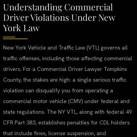
Understanding Commercial
Driver Violations Under New
York Law
New York Vehicle and Traffic Law (VTL) governs all
traffic offenses, including those affecting commercial
drivers. For a Commercial Driver Lawyer Tompkins
County, the stakes are high: a single serious traffic
violation can disqualify you from operating a
commercial motor vehicle (CMV) under federal and
state regulations. The NY VTL, along with federal 49
CFR Part 383, establishes penalties for CDL holders
that include fines, license suspension, and