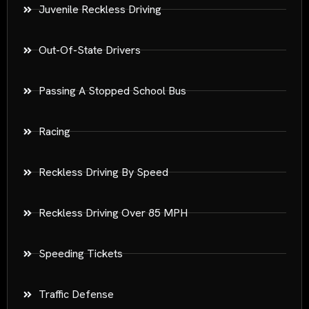
Juvenile Reckless Driving
Out-Of-State Drivers
Passing A Stopped School Bus
Racing
Reckless Driving By Speed
Reckless Driving Over 85 MPH
Speeding Tickets
Traffic Defense