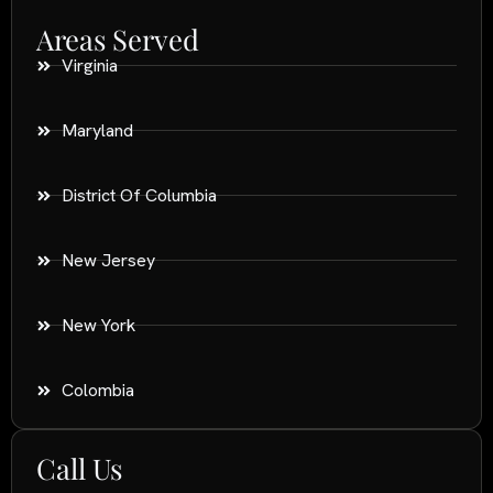
Areas Served
Virginia
Maryland
District Of Columbia
New Jersey
New York
Colombia
Call Us