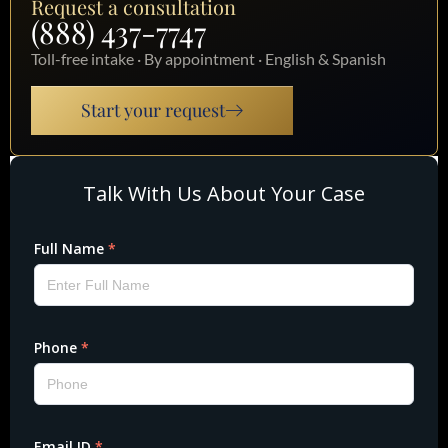
Request a consultation
(888) 437-7747
Toll-free intake · By appointment · English & Spanish
Start your request