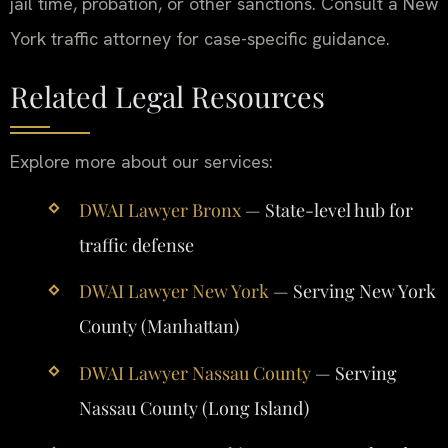
jail time, probation, or other sanctions. Consult a New
York traffic attorney for case-specific guidance.
Related Legal Resources
Explore more about our services:
DWAI Lawyer Bronx
— State-level hub for
traffic defense
DWAI Lawyer New York
— Serving New York
County (Manhattan)
DWAI Lawyer Nassau County
— Serving
Nassau County (Long Island)