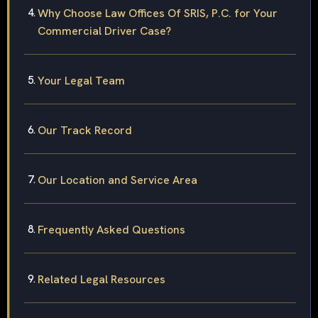
Why Choose Law Offices Of SRIS, P.C. for Your
Commercial Driver Case?
Your Legal Team
Our Track Record
Our Location and Service Area
Frequently Asked Questions
Related Legal Resources