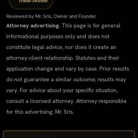
Traffic Defense
Reviewed by Mr. Sris, Owner and Founder.
Attorney advertising.
This page is for general
informational purposes only and does not
constitute legal advice, nor does it create an
attorney-client relationship. Statutes and their
application change and vary by case. Prior results
do not guarantee a similar outcome; results may
vary. For advice about your specific situation,
consult a licensed attorney. Attorney responsible
for this advertising: Mr. Sris.