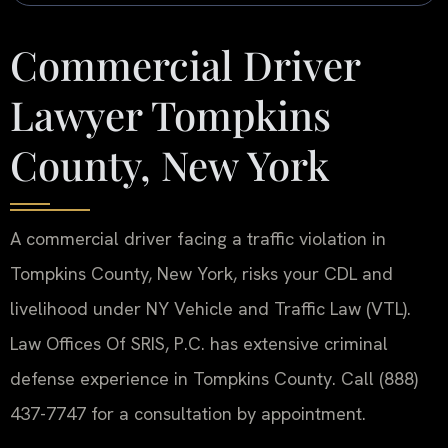
Commercial Driver
Lawyer Tompkins
County, New York
A commercial driver facing a traffic violation in
Tompkins County, New York, risks your CDL and
livelihood under NY Vehicle and Traffic Law (VTL).
Law Offices Of SRIS, P.C. has extensive criminal
defense experience in Tompkins County. Call (888)
437-7747 for a consultation by appointment.