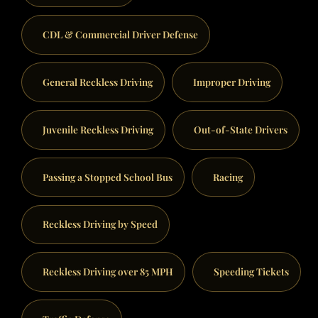
CDL & Commercial Driver Defense
General Reckless Driving
Improper Driving
Juvenile Reckless Driving
Out-of-State Drivers
Passing a Stopped School Bus
Racing
Reckless Driving by Speed
Reckless Driving over 85 MPH
Speeding Tickets