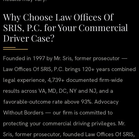
Why Choose Law Offices Of
SRIS, P.C. for Your Commercial
Driver Case?
Founded in 1997 by Mr. Sris, former prosecutor —
Law Offices Of SRIS, P.C. brings 120+ years combined
legal experience, 4,739+ documented firm-wide
results across VA, MD, DC, NY and NJ, and a
favorable-outcome rate above 93%. Advocacy
Without Borders — our firm is committed to
protecting your commercial driving privileges. Mr.
Sris, former prosecutor, founded Law Offices Of SRIS,