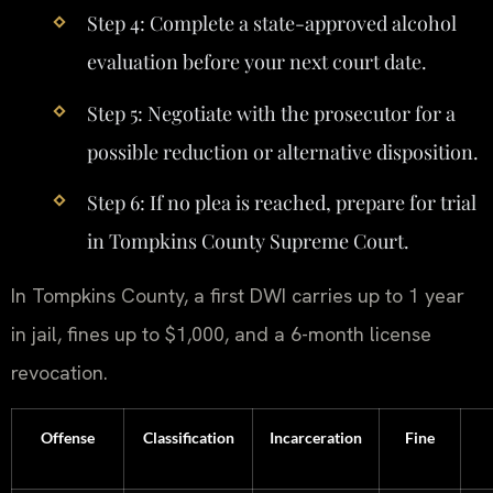
Step 4: Complete a state-approved alcohol
evaluation before your next court date.
Step 5: Negotiate with the prosecutor for a
possible reduction or alternative disposition.
Step 6: If no plea is reached, prepare for trial
in Tompkins County Supreme Court.
In Tompkins County, a first DWI carries up to 1 year
in jail, fines up to $1,000, and a 6-month license
revocation.
Offense
Classification
Incarceration
Fine