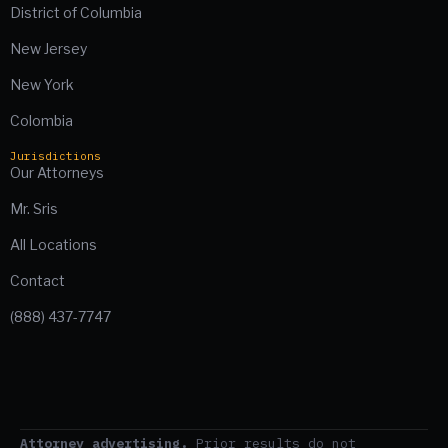
District of Columbia
New Jersey
New York
Colombia
Jurisdictions
Our Attorneys
Mr. Sris
All Locations
Contact
(888) 437-7747
Attorney advertising.
Prior results do not