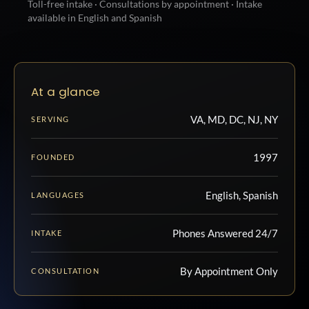
Toll-free intake · Consultations by appointment · Intake
available in English and Spanish
At a glance
VA, MD, DC, NJ, NY
SERVING
1997
FOUNDED
English, Spanish
LANGUAGES
Phones Answered 24/7
INTAKE
By Appointment Only
CONSULTATION