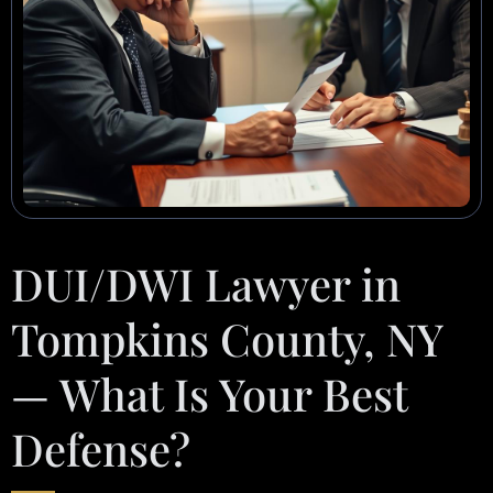
DUI/DWI Lawyer in
Tompkins County, NY
— What Is Your Best
Defense?