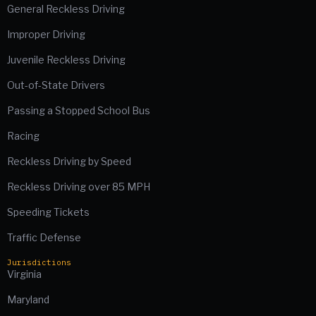
General Reckless Driving
Improper Driving
Juvenile Reckless Driving
Out-of-State Drivers
Passing a Stopped School Bus
Racing
Reckless Driving by Speed
Reckless Driving over 85 MPH
Speeding Tickets
Traffic Defense
Jurisdictions
Virginia
Maryland