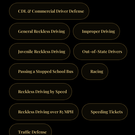
CDL & Commercial Driver Defense
General Reckless Driving
Improper Driving
Juvenile Reckless Driving
Out-of-State Drivers
Passing a Stopped School Bus
Racing
Reckless Driving by Speed
Reckless Driving over 85 MPH
Speeding Tickets
Traffic Defense