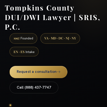
Tompkins County
DUI/DWI Lawyer | SRIS,
P.C.
1997
VA · MD · DC · NJ · NY
Founded
EN · ES
Intake
Request a consultation
Call (888) 437-7747