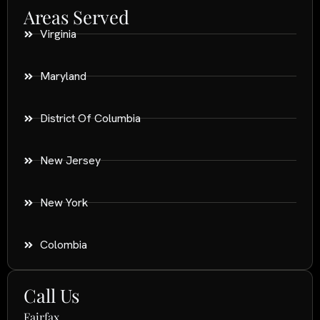
Areas Served
Virginia
Maryland
District Of Columbia
New Jersey
New York
Colombia
Call Us
Fairfax