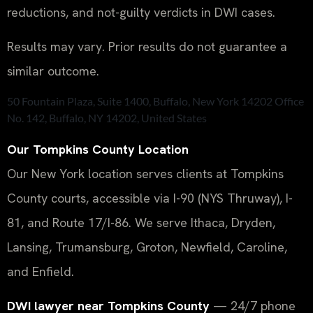
reductions, and not-guilty verdicts in DWI cases.
Results may vary. Prior results do not guarantee a
similar outcome.
50 Fountain Plaza, Suite 1400, Buffalo, New York 14202 Office
No. 142, Buffalo, NY 14202, United States
Our Tompkins County Location
Our New York location serves clients at Tompkins
County courts, accessible via I-90 (NYS Thruway), I-
81, and Route 17/I-86. We serve Ithaca, Dryden,
Lansing, Trumansburg, Groton, Newfield, Caroline,
and Enfield.
DWI lawyer near Tompkins County
— 24/7 phone