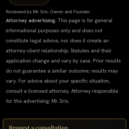
Reviewed by Mr. Sris, Owner and Founder.
Attorney advertising.
This page is for general
informational purposes only and does not
constitute legal advice, nor does it create an
attorney-client relationship. Statutes and their
application change and vary by case. Prior results
do not guarantee a similar outcome; results may
vary. For advice about your specific situation,
consult a licensed attorney. Attorney responsible
for this advertising: Mr. Sris.
Request a consultation