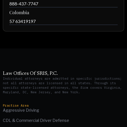
888-437-7747
Colombia
57 63419197
Law Offices Of SRIS, P.C.
Individual attorneys are admitted in specific jurisdictions;
not all attorneys are licensed in all states. Through its
specific state-licensed attorneys, the firm covers Virginia,
Maryland, DC, New Jersey, and New York.
Practise Area
Aggressive Driving
CDL & Commercial Driver Defense