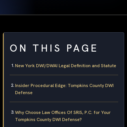
ON THIS PAGE
New York DWI/DWAI Legal Definition and Statute
Insider Procedural Edge: Tompkins County DWI
Defense
Why Choose Law Offices Of SRIS, P.C. for Your
Tompkins County DWI Defense?