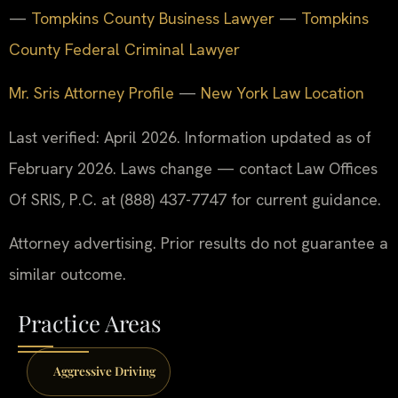
—
Tompkins County Business Lawyer
—
Tompkins
County Federal Criminal Lawyer
Mr. Sris Attorney Profile
—
New York Law Location
Last verified: April 2026. Information updated as of
February 2026. Laws change — contact Law Offices
Of SRIS, P.C. at (888) 437-7747 for current guidance.
Attorney advertising. Prior results do not guarantee a
similar outcome.
Practice Areas
Aggressive Driving