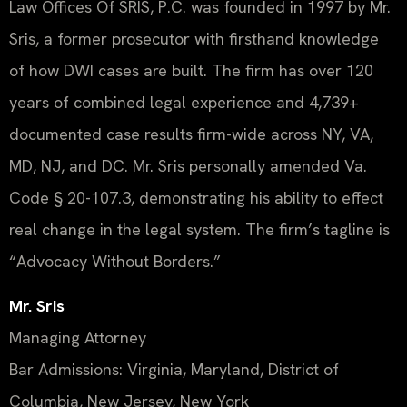
Law Offices Of SRIS, P.C. was founded in 1997 by Mr.
Sris, a former prosecutor with firsthand knowledge
of how DWI cases are built. The firm has over 120
years of combined legal experience and 4,739+
documented case results firm-wide across NY, VA,
MD, NJ, and DC. Mr. Sris personally amended Va.
Code § 20-107.3, demonstrating his ability to effect
real change in the legal system. The firm’s tagline is
“Advocacy Without Borders.”
Mr. Sris
Managing Attorney
Bar Admissions: Virginia, Maryland, District of
Columbia, New Jersey, New York