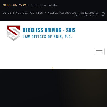
(888) 437-7747
· Toll-free intake
Owner & Founder Mr. Sris · Former Prosecutor · Admitted in VA
· MD · DC · NJ · NY
(888) 437-7747
.
CONSULTATION