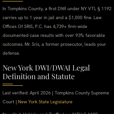
In Tompkins County, a first DWI under NY VTL § 1192
carries up to 1 year in jail and a $1,000 fine. Law
Offices Of SRIS, P.C. has 4,739+ firm-wide
documented case results with over 93% favorable
outcomes. Mr. Sris, a former prosecutor, leads your
defense.
New York DWI/DWAI Legal
Definition and Statute
Last verified: April 2026 | Tompkins County Supreme
Court |
New York State Legislature