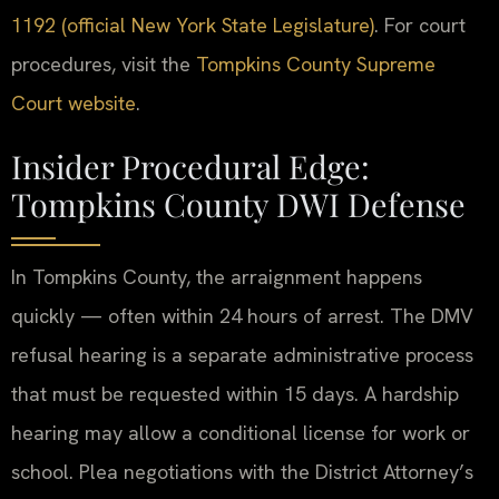
1192 (official New York State Legislature)
. For court
procedures, visit the
Tompkins County Supreme
Court website
.
Insider Procedural Edge:
Tompkins County DWI Defense
In Tompkins County, the arraignment happens
quickly — often within 24 hours of arrest. The DMV
refusal hearing is a separate administrative process
that must be requested within 15 days. A hardship
hearing may allow a conditional license for work or
school. Plea negotiations with the District Attorney’s