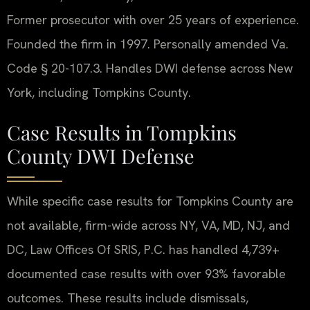
Former prosecutor with over 25 years of experience.
Founded the firm in 1997. Personally amended Va.
Code § 20-107.3. Handles DWI defense across New
York, including Tompkins County.
Case Results in Tompkins
County DWI Defense
While specific case results for Tompkins County are
not available, firm-wide across NY, VA, MD, NJ, and
DC, Law Offices Of SRIS, P.C. has handled 4,739+
documented case results with over 93% favorable
outcomes. These results include dismissals,