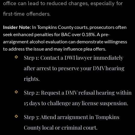
office can lead to reduced charges, especially for
first-time offenders.
Insider Note:
In Tompkins County courts, prosecutors often
seek enhanced penalties for BAC over 0.18%. A pre-
arraignment alcohol evaluation can demonstrate willingness
to address the issue and may influence plea offers.
Step 1: Contact a DWI lawyer immediately
after arrest to preserve your DMV hearing
rights.
Step 2: Request a DMV refusal hearing within
15 days to challenge any license suspension.
Step 3: Attend arraignment in Tompkins
County local or criminal court.