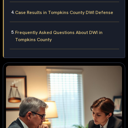
Case Results in Tompkins County DWI Defense
Frequently Asked Questions About DWI in
Tompkins County