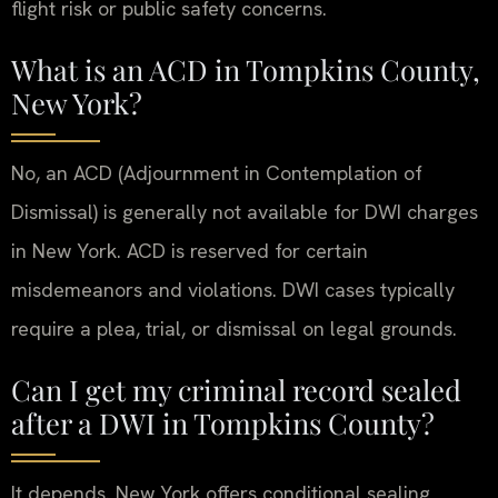
flight risk or public safety concerns.
What is an ACD in Tompkins County,
New York?
No, an ACD (Adjournment in Contemplation of
Dismissal) is generally not available for DWI charges
in New York. ACD is reserved for certain
misdemeanors and violations. DWI cases typically
require a plea, trial, or dismissal on legal grounds.
Can I get my criminal record sealed
after a DWI in Tompkins County?
It depends. New York offers conditional sealing