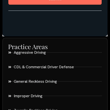
Practice Areas
Aggressive Driving
CDL & Commercial Driver Defense
General Reckless Driving
Improper Driving