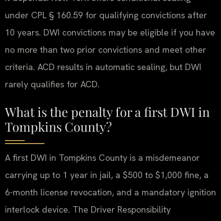
under CPL § 160.59 for qualifying convictions after
10 years. DWI convictions may be eligible if you have
no more than two prior convictions and meet other
criteria. ACD results in automatic sealing, but DWI
rarely qualifies for ACD.
What is the penalty for a first DWI in
Tompkins County?
A first DWI in Tompkins County is a misdemeanor
carrying up to 1 year in jail, a $500 to $1,000 fine, a
6-month license revocation, and a mandatory ignition
interlock device. The Driver Responsibility