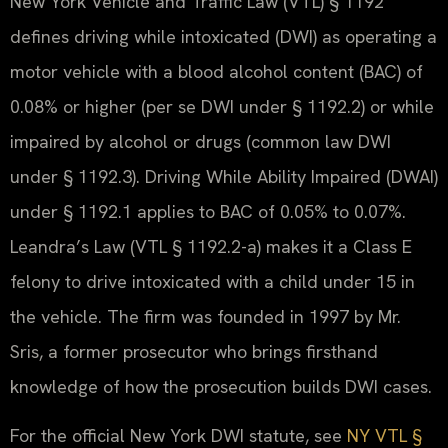
New York Vehicle and Traffic Law (VTL) § 1192
defines driving while intoxicated (DWI) as operating a
motor vehicle with a blood alcohol content (BAC) of
0.08% or higher (per se DWI under § 1192.2) or while
impaired by alcohol or drugs (common law DWI
under § 1192.3). Driving While Ability Impaired (DWAI)
under § 1192.1 applies to BAC of 0.05% to 0.07%.
Leandra’s Law (VTL § 1192.2-a) makes it a Class E
felony to drive intoxicated with a child under 15 in
the vehicle. The firm was founded in 1997 by Mr.
Sris, a former prosecutor who brings firsthand
knowledge of how the prosecution builds DWI cases.
For the official New York DWI statute, see
NY VTL §