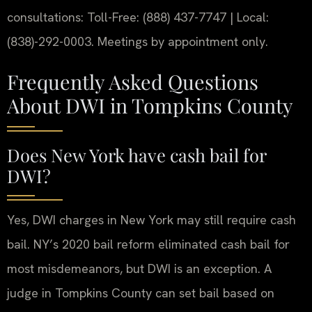
consultations: Toll-Free: (888) 437-7747 | Local:
(838)-292-0003. Meetings by appointment only.
Frequently Asked Questions
About DWI in Tompkins County
Does New York have cash bail for
DWI?
Yes, DWI charges in New York may still require cash
bail. NY’s 2020 bail reform eliminated cash bail for
most misdemeanors, but DWI is an exception. A
judge in Tompkins County can set bail based on