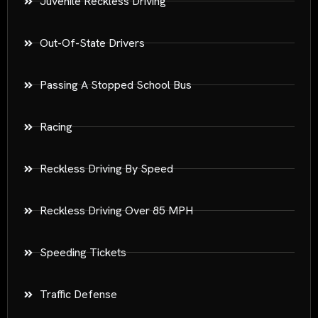
Juvenile Reckless Driving
Out-Of-State Drivers
Passing A Stopped School Bus
Racing
Reckless Driving By Speed
Reckless Driving Over 85 MPH
Speeding Tickets
Traffic Defense