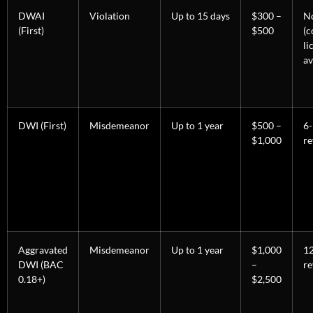
DWAI
Violation
Up to 15 days
$300 –
N
(First)
$500
(c
li
av
DWI (First)
Misdemeanor
Up to 1 year
$500 –
6
$1,000
re
Aggravated
Misdemeanor
Up to 1 year
$1,000
1
DWI (BAC
–
re
0.18+)
$2,500