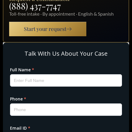
(888) 437-7747
Toll-free intake · By appointment · English & Spanish
Start your request