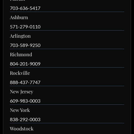
703-636-5417
Ashburn
571-279-0110
Arlington
703-589-9250
Richmond
804-201-9009
Rockville
888-437-7747
New Jersey
609-983-0003
New York
838-292-0003
Woodstock