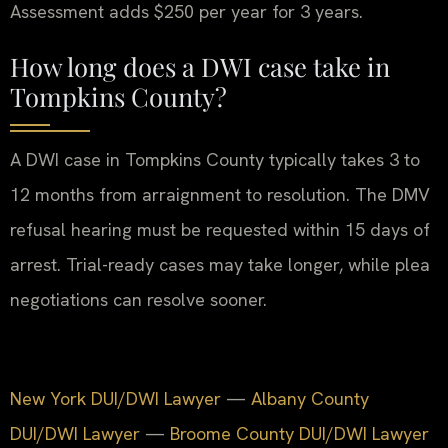
Assessment adds $250 per year for 3 years.
How long does a DWI case take in
Tompkins County?
A DWI case in Tompkins County typically takes 3 to
12 months from arraignment to resolution. The DMV
refusal hearing must be requested within 15 days of
arrest. Trial-ready cases may take longer, while plea
negotiations can resolve sooner.
New York DUI/DWI Lawyer
—
Albany County
DUI/DWI Lawyer
—
Broome County DUI/DWI Lawyer