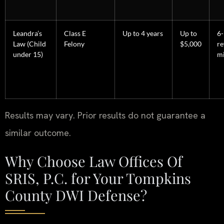
Leandra’s
Class E
Up to 4 years
Up to
6
Law (Child
Felony
$5,000
re
under 15)
m
Results may vary. Prior results do not guarantee a
similar outcome.
Why Choose Law Offices Of
SRIS, P.C. for Your Tompkins
County DWI Defense?