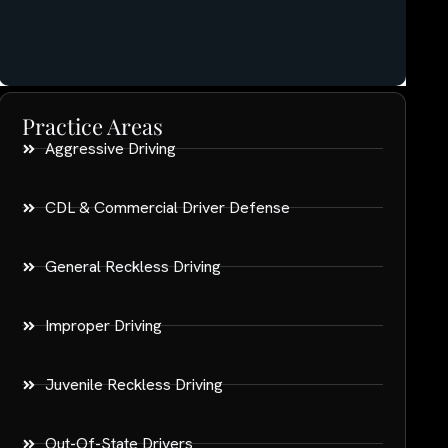
Practice Areas
Aggressive Driving
CDL & Commercial Driver Defense
General Reckless Driving
Improper Driving
Juvenile Reckless Driving
Out-Of-State Drivers