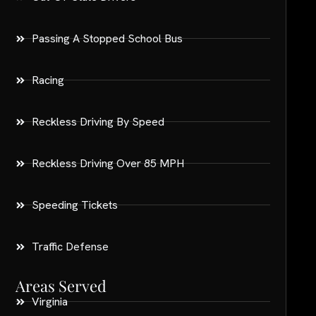
Passing A Stopped School Bus
Racing
Reckless Driving By Speed
Reckless Driving Over 85 MPH
Speeding Tickets
Traffic Defense
Areas Served
Virginia