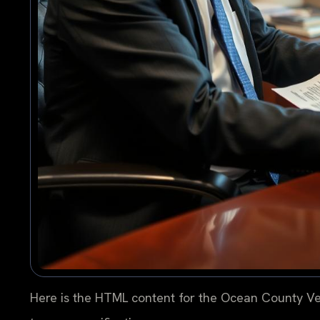
Here is the HTML content for the Ocean County Ve