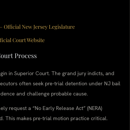
— Official New Jersey Legislature
ficial Court Website
Court Process
in in Superior Court. The grand jury indicts, and
secutors often seek pre-trial detention under NJ bail
vidence and challenge probable cause.
nely request a “No Early Release Act” (NERA)
This makes pre-trial motion practice critical.