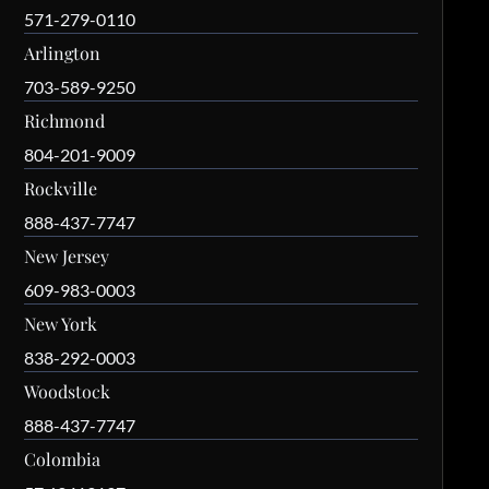
571-279-0110
Arlington
703-589-9250
Richmond
804-201-9009
Rockville
888-437-7747
New Jersey
609-983-0003
New York
838-292-0003
Woodstock
888-437-7747
Colombia