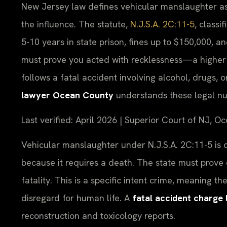
New Jersey law defines vehicular manslaughter as 
the influence. The statute,
N.J.S.A. 2C:11-5
, classi
5-10 years in state prison, fines up to $150,000, 
must prove you acted with recklessness—a higher 
follows a fatal accident involving alcohol, drugs,
lawyer Ocean County
understands these legal n
Last verified: April 2026 | Superior Court of NJ, O
Vehicular manslaughter under N.J.S.A. 2C:11-5 is di
because it requires a death. The state must prove
fatality. This is a specific intent crime, meaning 
disregard for human life. A
fatal accident charg
reconstruction and toxicology reports.