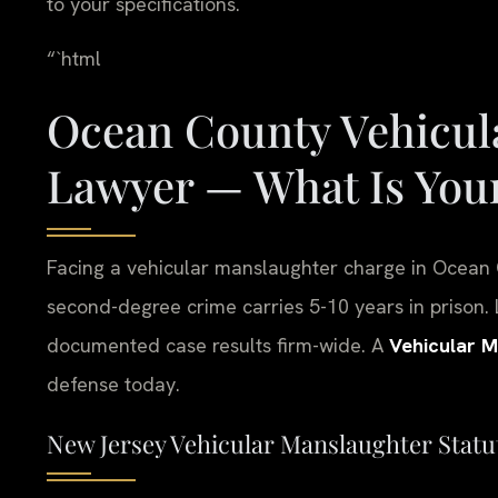
to your specifications.
“`html
Ocean County Vehicul
Lawyer — What Is Your
Facing a vehicular manslaughter charge in Ocean 
second-degree crime carries 5-10 years in prison. 
documented case results firm-wide. A
Vehicular 
defense today.
New Jersey Vehicular Manslaughter Statute