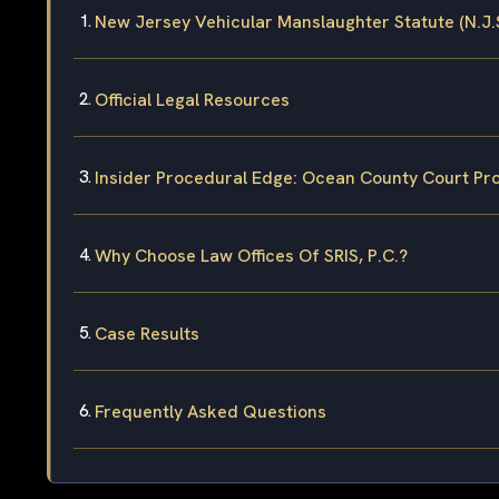
New Jersey Vehicular Manslaughter Statute (N.J.S
Official Legal Resources
Insider Procedural Edge: Ocean County Court Pr
Why Choose Law Offices Of SRIS, P.C.?
Case Results
Frequently Asked Questions