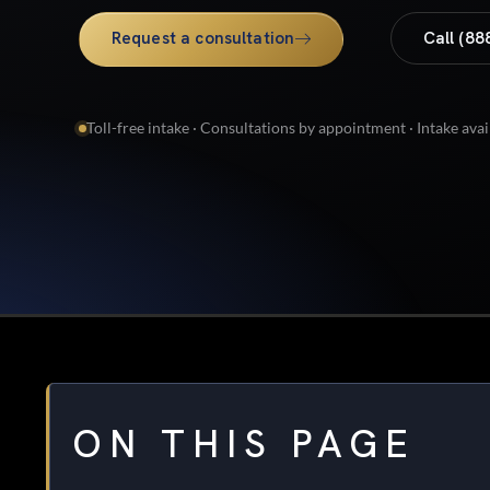
Request a consultation
Call (88
Toll-free intake · Consultations by appointment · Intake avai
ON THIS PAGE