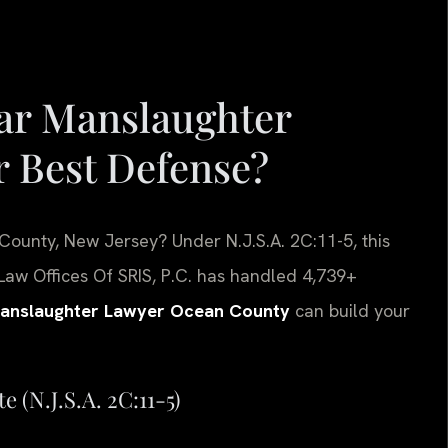
ar Manslaughter
 Best Defense?
County, New Jersey? Under N.J.S.A. 2C:11-5, this
Law Offices Of SRIS, P.C. has handled 4,739+
Manslaughter Lawyer Ocean County
can build your
 (N.J.S.A. 2C:11-5)