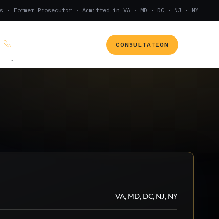
s · Former Prosecutor · Admitted in VA · MD · DC · NJ · NY
CONSULTATION
(888) 437-7747
.
VA, MD, DC, NJ, NY