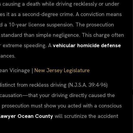
causing a death while driving recklessly or under
fies it as a second-degree crime. A conviction means
and a 10-year license suspension. The prosecution
standard than simple negligence. This charge often
 or extreme speeding. A
vehicular homicide defense
uances.
cean Vicinage |
New Jersey Legislature
stinct from reckless driving (N.J.S.A. 39:4-96)
 causation—that your driving directly caused the
the prosecution must show you acted with a conscious
e lawyer Ocean County
will scrutinize the accident