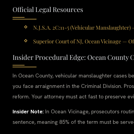
Official Legal Resources
N.J.S.A. 2C:11-5 (Vehicular Manslaughter) 
Superior Court of NJ, Ocean Vicinage — Of
Insider Procedural Edge: Ocean County 
In Ocean County, vehicular manslaughter cases beg
you face arraignment in the Criminal Division. Pro
reform. Your attorney must act fast to preserve e
Insider Note:
In Ocean Vicinage, prosecutors routi
sentence, meaning 85% of the term must be served. 