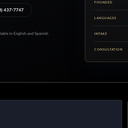
FOUNDED
8) 437-7747
LANGUAGES
lable in English and Spanish
INTAKE
CONSULTATION