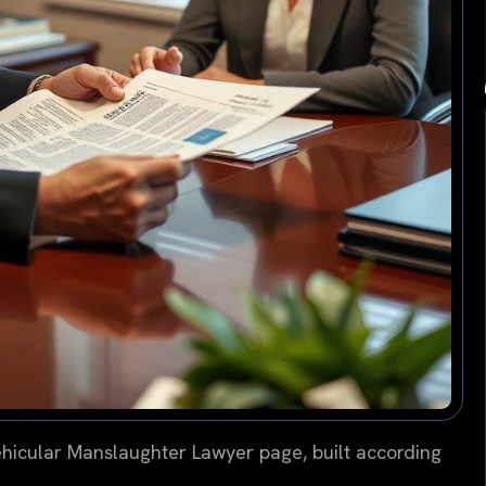
hicular Manslaughter Lawyer page, built according