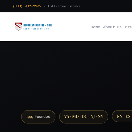
(888) 437-7747
· Toll-free intake
Home
About us
Pra
1997
VA · MD · DC · NJ · NY
EN · ES
Founded