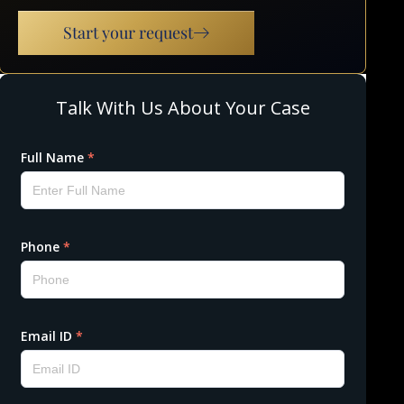
Start your request