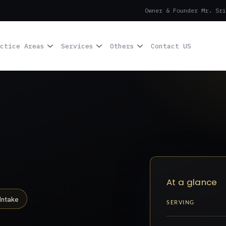
Owner & Founder Mr. Sri
ctice Areas
Services
Others
Contact US
At a glance
Intake
SERVING