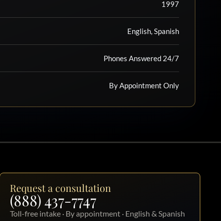
1997
English, Spanish
Phones Answered 24/7
By Appointment Only
Request a consultation
(888) 437-7747
Toll-free intake · By appointment · English & Spanish