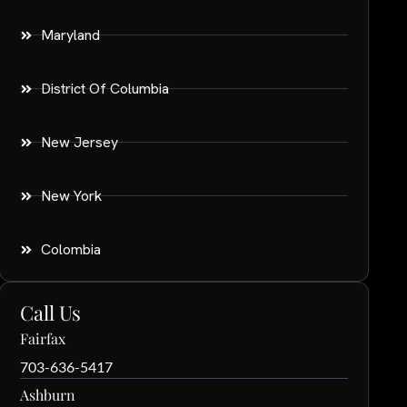
Maryland
District Of Columbia
New Jersey
New York
Colombia
Call Us
Fairfax
703-636-5417
Ashburn