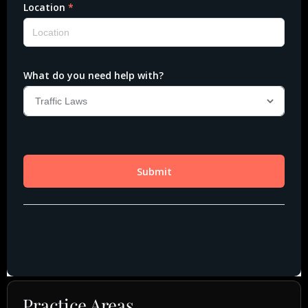
Practice Areas