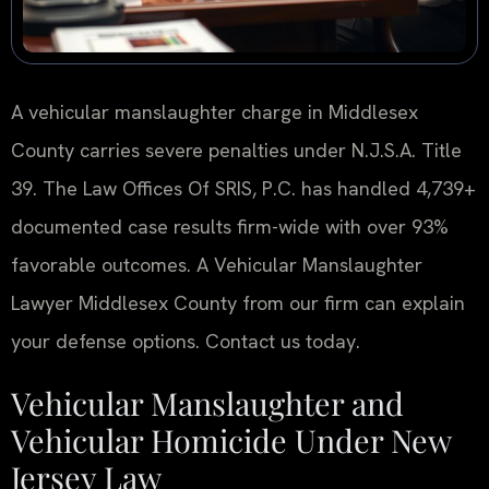
A vehicular manslaughter charge in Middlesex
County carries severe penalties under N.J.S.A. Title
39. The Law Offices Of SRIS, P.C. has handled 4,739+
documented case results firm-wide with over 93%
favorable outcomes. A Vehicular Manslaughter
Lawyer Middlesex County from our firm can explain
your defense options. Contact us today.
Vehicular Manslaughter and
Vehicular Homicide Under New
Jersey Law