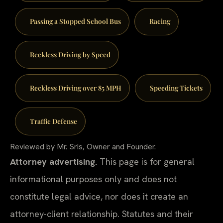
Passing a Stopped School Bus
Racing
Reckless Driving by Speed
Reckless Driving over 85 MPH
Speeding Tickets
Traffic Defense
Reviewed by Mr. Sris, Owner and Founder.
Attorney advertising.
This page is for general
informational purposes only and does not
constitute legal advice, nor does it create an
attorney-client relationship. Statutes and their