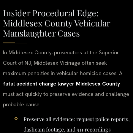
Insider Procedural Edge:
Middlesex County Vehicular
Manslaughter Cases
In Middlesex County, prosecutors at the Superior
Court of NJ, Middlesex Vicinage often seek
maximum penalties in vehicular homicide cases. A
fatal accident charge lawyer Middlesex County
must act quickly to preserve evidence and challenge
probable cause.
Preserve all evidence: request police reports,
dashcam footage, and 911 recordings