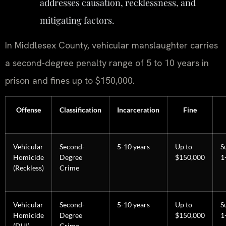
addresses causation, recklessness, and
mitigating factors.
In Middlesex County, vehicular manslaughter carries
a second-degree penalty range of 5 to 10 years in
prison and fines up to $150,000.
Offense
Classification
Incarceration
Fine
Vehicular
Second-
5-10 years
Up to
S
Homicide
Degree
$150,000
1
(Reckless)
Crime
Vehicular
Second-
5-10 years
Up to
S
Homicide
Degree
$150,000
1
(DUI)
Crime