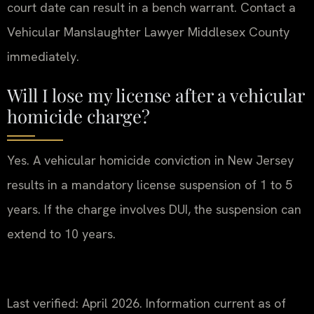
court date can result in a bench warrant. Contact a
Vehicular Manslaughter Lawyer Middlesex County
immediately.
Will I lose my license after a vehicular
homicide charge?
Yes. A vehicular homicide conviction in New Jersey
results in a mandatory license suspension of 1 to 5
years. If the charge involves DUI, the suspension can
extend to 10 years.
Last verified: April 2026. Information current as of