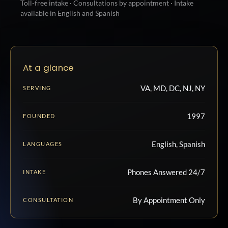
Toll-free intake · Consultations by appointment · Intake
available in English and Spanish
At a glance
VA, MD, DC, NJ, NY
SERVING
1997
FOUNDED
English, Spanish
LANGUAGES
Phones Answered 24/7
INTAKE
By Appointment Only
CONSULTATION