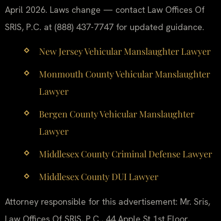
April 2026. Laws change — contact Law Offices Of
SRIS, P.C. at (888) 437-7747 for updated guidance.
New Jersey Vehicular Manslaughter Lawyer
Monmouth County Vehicular Manslaughter
Lawyer
Bergen County Vehicular Manslaughter
Lawyer
Middlesex County Criminal Defense Lawyer
Middlesex County DUI Lawyer
Attorney responsible for this advertisement: Mr. Sris,
Law Offices Of SRIS, P.C., 44 Apple St 1st Floor,