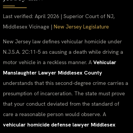
Last verified: April 2026 | Superior Court of NJ,
Middlesex Vicinage |
New Jersey Legislature
New Jersey law defines vehicular homicide under
N.J.S.A. 2C:11-5 as causing a death while driving a
motor vehicle in a reckless manner. A
Vehicular
Manslaughter Lawyer Middlesex County
understands that this second-degree crime carries a
presumption of incarceration. The state must prove
that your conduct deviated from the standard of
care a reasonable person would observe. A
vehicular homicide defense lawyer Middlesex