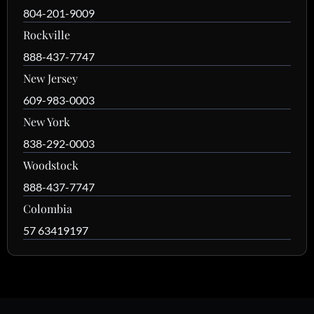
804-201-9009
Rockville
888-437-7747
New Jersey
609-983-0003
New York
838-292-0003
Woodstock
888-437-7747
Colombia
57 63419197