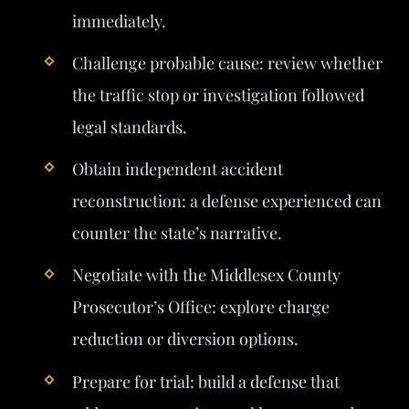
immediately.
Challenge probable cause: review whether
the traffic stop or investigation followed
legal standards.
Obtain independent accident
reconstruction: a defense experienced can
counter the state’s narrative.
Negotiate with the Middlesex County
Prosecutor’s Office: explore charge
reduction or diversion options.
Prepare for trial: build a defense that