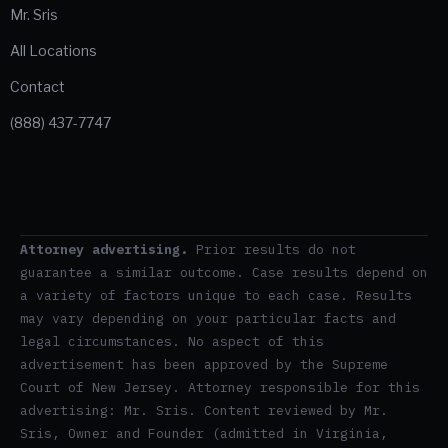
Mr. Sris
All Locations
Contact
(888) 437-7747
Attorney advertising.
Prior results do not
guarantee a similar outcome. Case results depend on
a variety of factors unique to each case. Results
may vary depending on your particular facts and
legal circumstances. No aspect of this
advertisement has been approved by the Supreme
Court of New Jersey. Attorney responsible for this
advertising: Mr. Sris. Content reviewed by Mr.
Sris, Owner and Founder (admitted in Virginia,