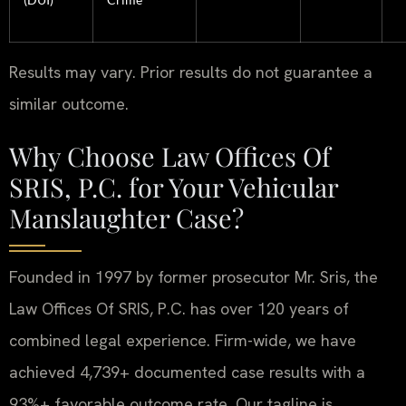
Results may vary. Prior results do not guarantee a
similar outcome.
Why Choose Law Offices Of
SRIS, P.C. for Your Vehicular
Manslaughter Case?
Founded in 1997 by former prosecutor Mr. Sris, the
Law Offices Of SRIS, P.C. has over 120 years of
combined legal experience. Firm-wide, we have
achieved 4,739+ documented case results with a
93%+ favorable outcome rate. Our tagline is