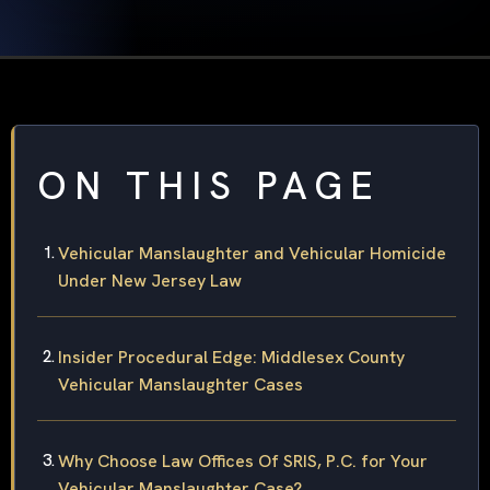
ON THIS PAGE
Vehicular Manslaughter and Vehicular Homicide
Under New Jersey Law
Insider Procedural Edge: Middlesex County
Vehicular Manslaughter Cases
Why Choose Law Offices Of SRIS, P.C. for Your
Vehicular Manslaughter Case?