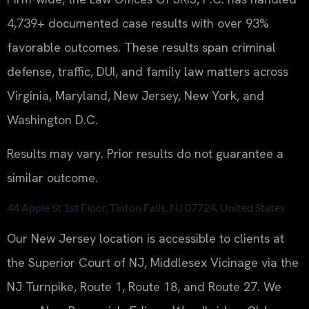
4,739+ documented case results with over 93%
favorable outcomes. These results span criminal
defense, traffic, DUI, and family law matters across
Virginia, Maryland, New Jersey, New York, and
Washington D.C.
Results may vary. Prior results do not guarantee a
similar outcome.
44 Apple St 1st Floor, Tinton Falls, NJ 07724, United States
Our New Jersey location is accessible to clients at
the Superior Court of NJ, Middlesex Vicinage via the
NJ Turnpike, Route 1, Route 18, and Route 27. We