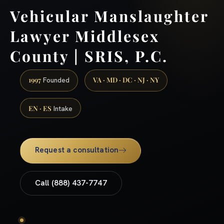
Vehicular Manslaughter
Lawyer Middlesex
County | SRIS, P.C.
1997
VA · MD · DC · NJ · NY
Founded
EN · ES
Intake
Request a consultation
Call (888) 437-7747