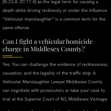
(N.J.S.A. 2C:11-5) as the legal term for causing a
death while driving recklessly or under the influence.
“Vehicular manslaughter” is a common term for the
same offense.
Can I fight a vehicular homicide
charge in Middlesex County?
Yes. You can challenge the evidence of recklessness,
causation, and the legality of the traffic stop. A
Vehicular Manslaughter Lawyer Middlesex County
can negotiate with prosecutors or take your case to
trial at the Superior Court of NJ, Middlesex Vicinage.