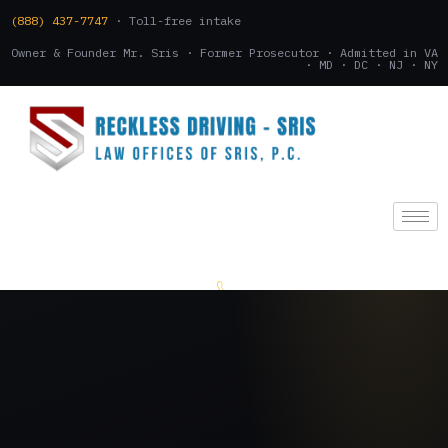
(888) 437-7747
· Toll-free intake
Owner & Founder Mr. Sris · Former Prosecutor · Admitted in VA
· MD · DC · NJ · NY
(888) 437-7747
.
CONSULTATION