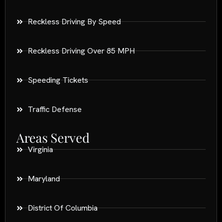
Reckless Driving By Speed
Reckless Driving Over 85 MPH
Speeding Tickets
Traffic Defense
Areas Served
Virginia
Maryland
District Of Columbia