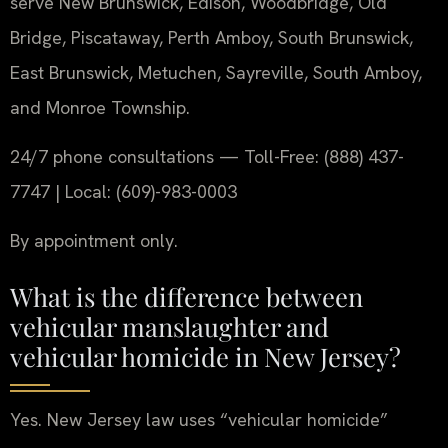
serve New Brunswick, Edison, Woodbridge, Old
Bridge, Piscataway, Perth Amboy, South Brunswick,
East Brunswick, Metuchen, Sayreville, South Amboy,
and Monroe Township.
24/7 phone consultations — Toll-Free: (888) 437-
7747 | Local: (609)-983-0003
By appointment only.
What is the difference between
vehicular manslaughter and
vehicular homicide in New Jersey?
Yes. New Jersey law uses “vehicular homicide”