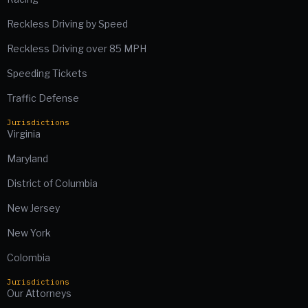
Reckless Driving by Speed
Reckless Driving over 85 MPH
Speeding Tickets
Traffic Defense
Jurisdictions
Virginia
Maryland
District of Columbia
New Jersey
New York
Colombia
Jurisdictions
Our Attorneys