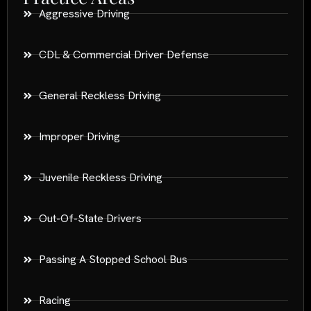
Aggressive Driving
CDL & Commercial Driver Defense
General Reckless Driving
Improper Driving
Juvenile Reckless Driving
Out-Of-State Drivers
Passing A Stopped School Bus
Racing