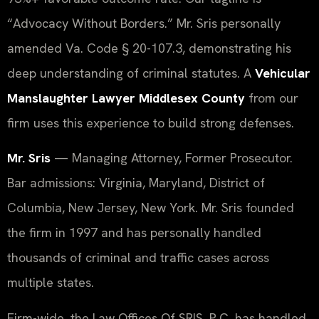
“Advocacy Without Borders.” Mr. Sris personally
amended Va. Code § 20-107.3, demonstrating his
deep understanding of criminal statutes. A
Vehicular
Manslaughter Lawyer Middlesex County
from our
firm uses this experience to build strong defenses.
Mr. Sris
— Managing Attorney, Former Prosecutor.
Bar admissions: Virginia, Maryland, District of
Columbia, New Jersey, New York. Mr. Sris founded
the firm in 1997 and has personally handled
thousands of criminal and traffic cases across
multiple states.
Firm-wide, the Law Offices Of SRIS, P.C. has handled