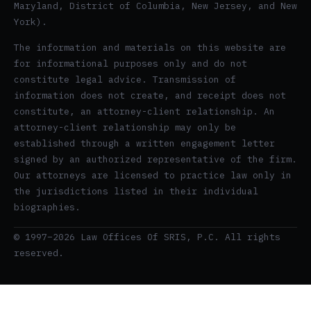
Maryland, District of Columbia, New Jersey, and New
York).
The information and materials on this website are
for informational purposes only and do not
constitute legal advice. Transmission of
information does not create, and receipt does not
constitute, an attorney-client relationship. An
attorney-client relationship may only be
established through a written engagement letter
signed by an authorized representative of the firm.
Our attorneys are licensed to practice law only in
the jurisdictions listed in their individual
biographies.
© 1997–2026 Law Offices Of SRIS, P.C. All rights
reserved.