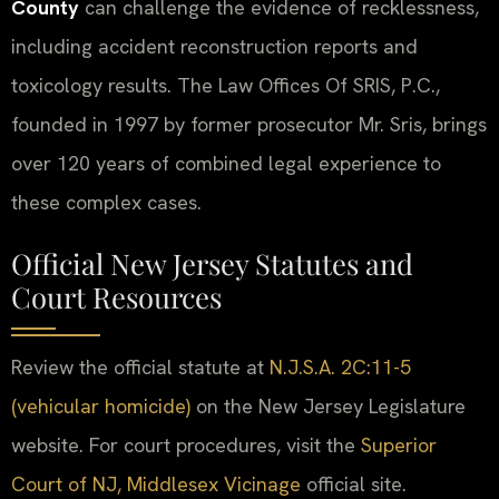
County
can challenge the evidence of recklessness,
including accident reconstruction reports and
toxicology results. The Law Offices Of SRIS, P.C.,
founded in 1997 by former prosecutor Mr. Sris, brings
over 120 years of combined legal experience to
these complex cases.
Official New Jersey Statutes and
Court Resources
Review the official statute at
N.J.S.A. 2C:11-5
(vehicular homicide)
on the New Jersey Legislature
website. For court procedures, visit the
Superior
Court of NJ, Middlesex Vicinage
official site.