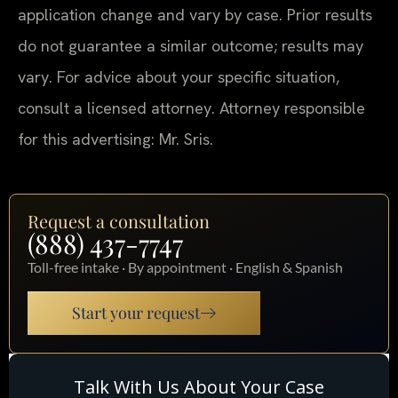
application change and vary by case. Prior results
do not guarantee a similar outcome; results may
vary. For advice about your specific situation,
consult a licensed attorney. Attorney responsible
for this advertising: Mr. Sris.
Request a consultation
(888) 437-7747
Toll-free intake · By appointment · English & Spanish
Start your request