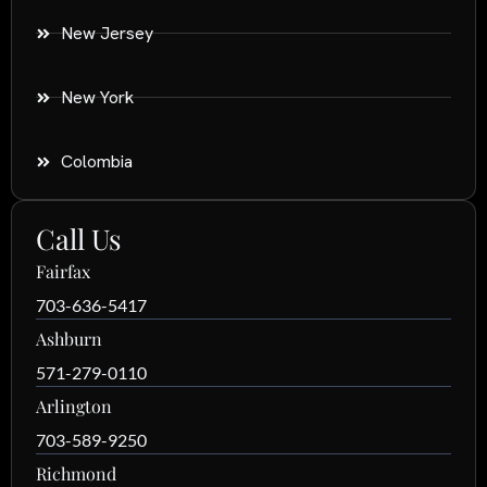
New Jersey
New York
Colombia
Call Us
Fairfax
703-636-5417
Ashburn
571-279-0110
Arlington
703-589-9250
Richmond