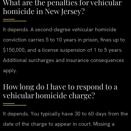
What are the penalties for vehicular
homicide in New Jersey?
It depends. A second-degree vehicular homicide
conviction carries 5 to 10 years in prison, fines up to
$150,000, and a license suspension of 1 to 5 years.
Additional surcharges and insurance consequences
apply.
How long do I have to respond to a
vehicular homicide charge?
It depends. You typically have 30 to 60 days from the
date of the charge to appear in court. Missing a