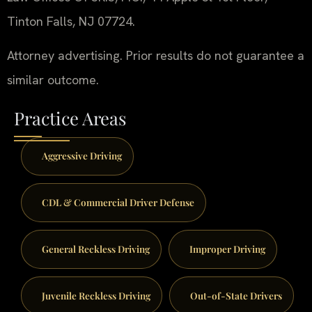
Tinton Falls, NJ 07724.
Attorney advertising. Prior results do not guarantee a
similar outcome.
Practice Areas
Aggressive Driving
CDL & Commercial Driver Defense
General Reckless Driving
Improper Driving
Juvenile Reckless Driving
Out-of-State Drivers