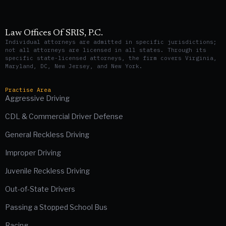
Law Offices Of SRIS, P.C.
Individual attorneys are admitted in specific jurisdictions;
not all attorneys are licensed in all states. Through its
specific state-licensed attorneys, the firm covers Virginia,
Maryland, DC, New Jersey, and New York.
Practise Area
Aggressive Driving
CDL & Commercial Driver Defense
General Reckless Driving
Improper Driving
Juvenile Reckless Driving
Out-of-State Drivers
Passing a Stopped School Bus
Racing