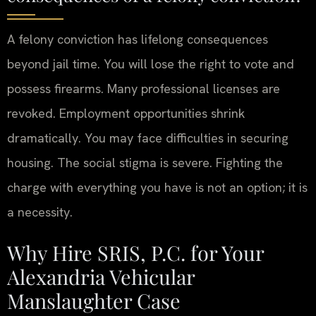
A felony conviction has lifelong consequences
beyond jail time. You will lose the right to vote and
possess firearms. Many professional licenses are
revoked. Employment opportunities shrink
dramatically. You may face difficulties in securing
housing. The social stigma is severe. Fighting the
charge with everything you have is not an option; it is
a necessity.
Why Hire SRIS, P.C. for Your
Alexandria Vehicular
Manslaughter Case