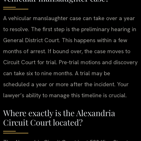
A vehicular manslaughter case can take over a year
to resolve. The first step is the preliminary hearing in
General District Court. This happens within a few
months of arrest. If bound over, the case moves to
Circuit Court for trial. Pre-trial motions and discovery
can take six to nine months. A trial may be
scheduled a year or more after the incident. Your
lawyer’s ability to manage this timeline is crucial.
Where exactly is the Alexandria
Circuit Court located?