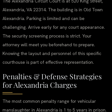
The Alexandria Circuit Court is at 520 King Street,
Alexandria, VA 22314. The building is in Old Town
Alexandria. Parking is limited and can be
challenging. Arrive early for any court appearance.
The security screening process is strict. Your
attorney will meet you beforehand to prepare.
Knowing the layout and personnel of this specific
courthouse is part of effective representation.
Penalties & Defense Strategies
for Alexandria Charges
The most common penalty range for vehicular
manslaughter in Alexandria is 1 to 5 years in prison.