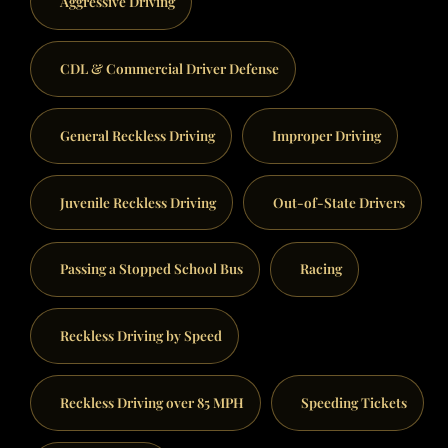
Aggressive Driving
CDL & Commercial Driver Defense
General Reckless Driving
Improper Driving
Juvenile Reckless Driving
Out-of-State Drivers
Passing a Stopped School Bus
Racing
Reckless Driving by Speed
Reckless Driving over 85 MPH
Speeding Tickets