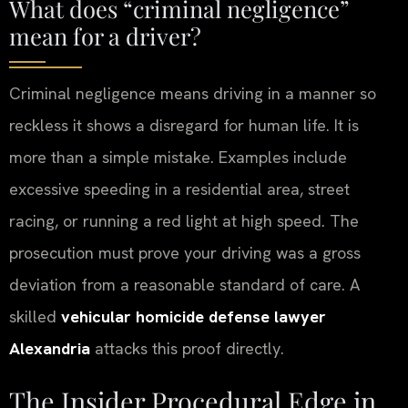
What does “criminal negligence”
mean for a driver?
Criminal negligence means driving in a manner so
reckless it shows a disregard for human life. It is
more than a simple mistake. Examples include
excessive speeding in a residential area, street
racing, or running a red light at high speed. The
prosecution must prove your driving was a gross
deviation from a reasonable standard of care. A
skilled
vehicular homicide defense lawyer
Alexandria
attacks this proof directly.
The Insider Procedural Edge in