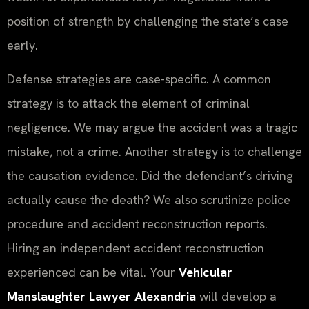
position of strength by challenging the state’s case
early.
Defense strategies are case-specific. A common
strategy is to attack the element of criminal
negligence. We may argue the accident was a tragic
mistake, not a crime. Another strategy is to challenge
the causation evidence. Did the defendant’s driving
actually cause the death? We also scrutinize police
procedure and accident reconstruction reports.
Hiring an independent accident reconstruction
experienced can be vital. Your
Vehicular
Manslaughter Lawyer Alexandria
will develop a