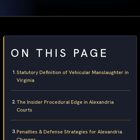
ON THIS PAGE
Statutory Definition of Vehicular Manslaughter in
Virginia
The Insider Procedural Edge in Alexandria
Courts
Penalties & Defense Strategies for Alexandria
Charges