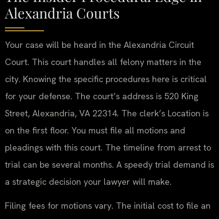
Alexandria Courts
Your case will be heard in the Alexandria Circuit
Court. This court handles all felony matters in the
city. Knowing the specific procedures here is critical
for your defense. The court’s address is 520 King
Street, Alexandria, VA 22314. The clerk’s Location is
on the first floor. You must file all motions and
pleadings with this court. The timeline from arrest to
trial can be several months. A speedy trial demand is
a strategic decision your lawyer will make.
Filing fees for motions vary. The initial cost to file an