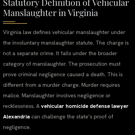
Statutory Definition of Vehicular
Manslaughter in Virginia
Virginia law defines vehicular manslaughter under
the involuntary manslaughter statute. The charge is
not a separate crime. It falls under the broader
category of manslaughter. The prosecution must
prove criminal negligence caused a death. This is
different from a murder charge. Murder requires
malice. Manslaughter involves negligence or
recklessness. A
vehicular homicide defense lawyer
Alexandria
can challenge the state’s proof of
negligence.