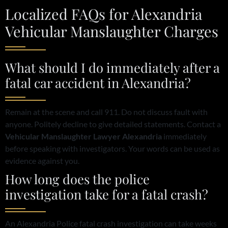
Localized FAQs for Alexandria
Vehicular Manslaughter Charges
What should I do immediately after a
fatal car accident in Alexandria?
Remain at the scene and call 911. Do not discuss fault with
anyone. Politely decline to give detailed statements. Contact a
Vehicular Manslaughter Lawyer Alexandria
immediately
before speaking with investigators. Your words can be used as
evidence against you.
How long does the police
investigation take for a fatal crash?
An Alexandria Police fatal crash investigation can take weeks