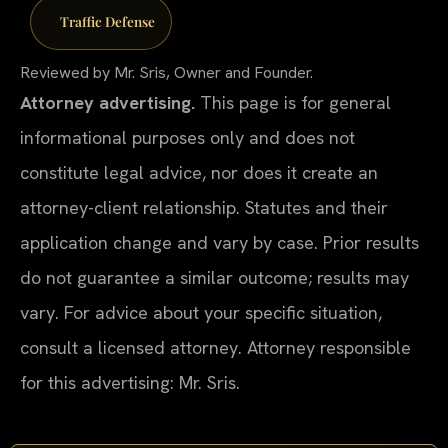
Traffic Defense
Reviewed by Mr. Sris, Owner and Founder.
Attorney advertising.
This page is for general
informational purposes only and does not
constitute legal advice, nor does it create an
attorney-client relationship. Statutes and their
application change and vary by case. Prior results
do not guarantee a similar outcome; results may
vary. For advice about your specific situation,
consult a licensed attorney. Attorney responsible
for this advertising: Mr. Sris.