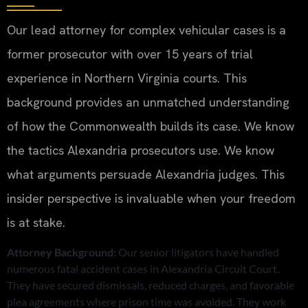
Our lead attorney for complex vehicular cases is a
former prosecutor with over 15 years of trial
experience in Northern Virginia courts. This
background provides an unmatched understanding
of how the Commonwealth builds its case. We know
the tactics Alexandria prosecutors use. We know
what arguments persuade Alexandria judges. This
insider perspective is invaluable when your freedom
is at stake.
Attorney Background:
Our senior litigators have handled
numerous fatal accident cases in Alexandria Circuit Court.
They have secured dismissals, reduced charges, and favorable
plea agreements where prison time was avoided. They work