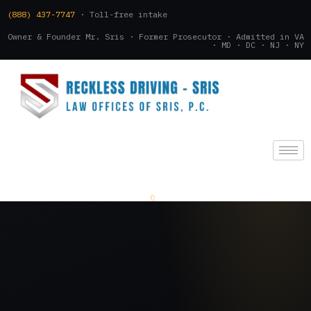
(888) 437-7747
· Toll-free intake
Owner & Founder Mr. Sris · Former Prosecutor · Admitted in VA
· MD · DC · NJ · NY
(888) 437-7747
.
CONSULTATION