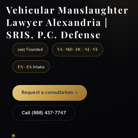
Vehicular Manslaughter
Lawyer Alexandria |
SRIS, P.C. Defense
1997
VA · MD · DC · NJ · NY
Founded
EN · ES
Intake
Request a consultation
Call (888) 437-7747