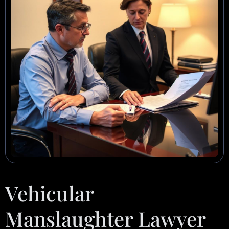
Vehicular
Manslaughter Lawyer