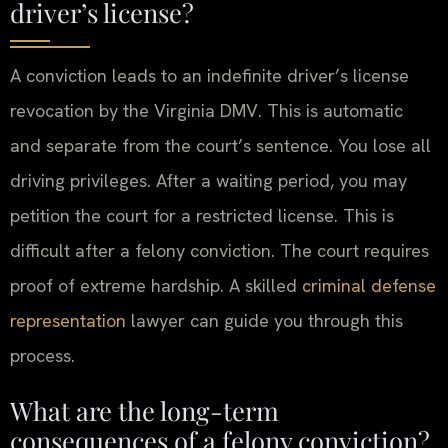
driver’s license?
A conviction leads to an indefinite driver’s license
revocation by the Virginia DMV. This is automatic
and separate from the court’s sentence. You lose all
driving privileges. After a waiting period, you may
petition the court for a restricted license. This is
difficult after a felony conviction. The court requires
proof of extreme hardship. A skilled
criminal defense
representation
lawyer can guide you through this
process.
What are the long-term
consequences of a felony conviction?