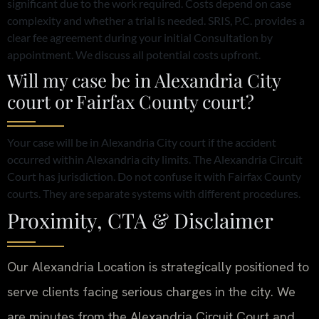
significant due to the work required. Costs depend on case
complexity and whether a trial is needed. SRIS, P.C. provides a
clear fee agreement during your initial Consultation by
appointment. We discuss all potential costs upfront.
Will my case be in Alexandria City
court or Fairfax County court?
Your case will be in Alexandria City court if the accident
occurred within Alexandria city limits. The Alexandria Circuit
Court has jurisdiction. Do not confuse it with Fairfax County
courts. They are separate systems with different procedures.
Proximity, CTA & Disclaimer
Our Alexandria Location is strategically positioned to
serve clients facing serious charges in the city. We
are minutes from the Alexandria Circuit Court and