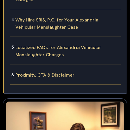
Why Hire SRIS, P.C. for Your Alexandria
Vehicular Manslaughter Case
Localized FAQs for Alexandria Vehicular
Manslaughter Charges
Proximity, CTA & Disclaimer