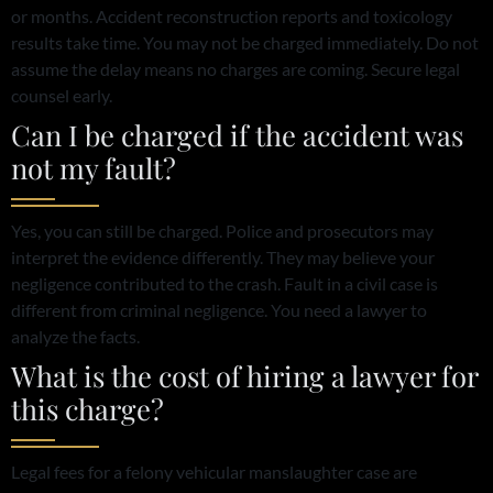
or months. Accident reconstruction reports and toxicology
results take time. You may not be charged immediately. Do not
assume the delay means no charges are coming. Secure legal
counsel early.
Can I be charged if the accident was
not my fault?
Yes, you can still be charged. Police and prosecutors may
interpret the evidence differently. They may believe your
negligence contributed to the crash. Fault in a civil case is
different from criminal negligence. You need a lawyer to
analyze the facts.
What is the cost of hiring a lawyer for
this charge?
Legal fees for a felony vehicular manslaughter case are