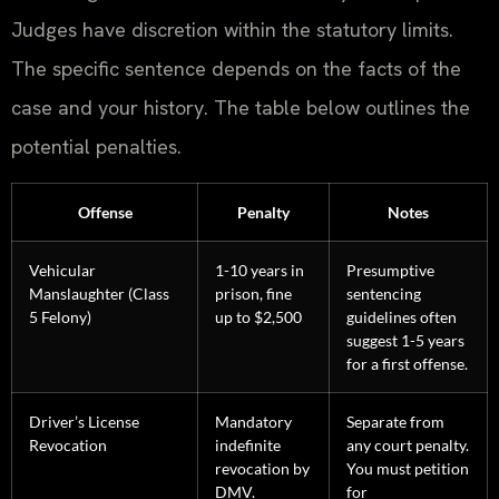
Judges have discretion within the statutory limits.
The specific sentence depends on the facts of the
case and your history. The table below outlines the
potential penalties.
Offense
Penalty
Notes
Vehicular
1-10 years in
Presumptive
Manslaughter (Class
prison, fine
sentencing
5 Felony)
up to $2,500
guidelines often
suggest 1-5 years
for a first offense.
Driver’s License
Mandatory
Separate from
Revocation
indefinite
any court penalty.
revocation by
You must petition
DMV.
for