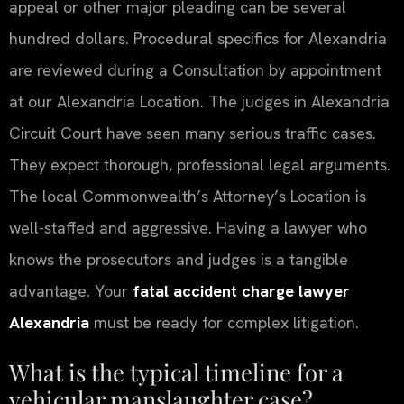
appeal or other major pleading can be several
hundred dollars. Procedural specifics for Alexandria
are reviewed during a Consultation by appointment
at our Alexandria Location. The judges in Alexandria
Circuit Court have seen many serious traffic cases.
They expect thorough, professional legal arguments.
The local Commonwealth’s Attorney’s Location is
well-staffed and aggressive. Having a lawyer who
knows the prosecutors and judges is a tangible
advantage. Your
fatal accident charge lawyer
Alexandria
must be ready for complex litigation.
What is the typical timeline for a
vehicular manslaughter case?