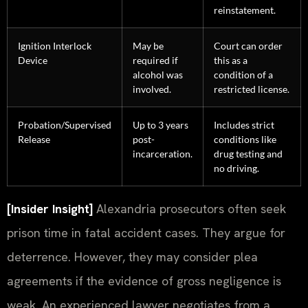
reinstatement.
Ignition Interlock
May be
Court can order
Device
required if
this as a
alcohol was
condition of a
involved.
restricted license.
Probation/Supervised
Up to 3 years
Includes strict
Release
post-
conditions like
incarceration.
drug testing and
no driving.
[Insider Insight]
Alexandria prosecutors often seek
prison time in fatal accident cases. They argue for
deterrence. However, they may consider plea
agreements if the evidence of gross negligence is
weak. An experienced lawyer negotiates from a