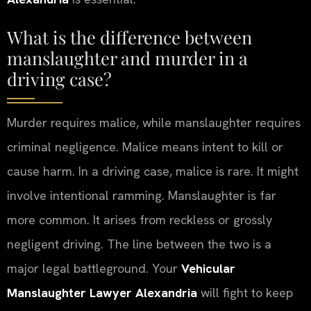
What is the difference between
manslaughter and murder in a
driving case?
Murder requires malice, while manslaughter requires
criminal negligence. Malice means intent to kill or
cause harm. In a driving case, malice is rare. It might
involve intentional ramming. Manslaughter is far
more common. It arises from reckless or grossly
negligent driving. The line between the two is a
major legal battleground. Your
Vehicular
Manslaughter Lawyer Alexandria
will fight to keep