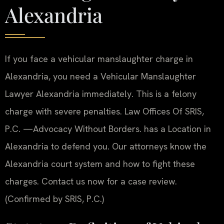
Alexandria
If you face a vehicular manslaughter charge in
Alexandria, you need a Vehicular Manslaughter
Lawyer Alexandria immediately. This is a felony
charge with severe penalties. Law Offices Of SRIS,
P.C. —Advocacy Without Borders. has a Location in
Alexandria to defend you. Our attorneys know the
Alexandria court system and how to fight these
charges. Contact us now for a case review.
(Confirmed by SRIS, P.C.)