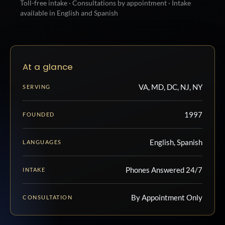
Toll-free intake · Consultations by appointment · Intake
available in English and Spanish
At a glance
VA, MD, DC, NJ, NY
SERVING
1997
FOUNDED
English, Spanish
LANGUAGES
Phones Answered 24/7
INTAKE
By Appointment Only
CONSULTATION