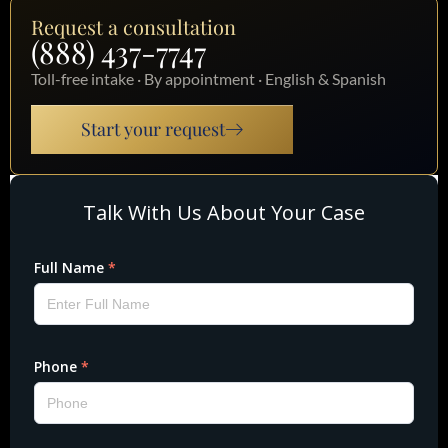
Request a consultation
(888) 437-7747
Toll-free intake · By appointment · English & Spanish
Start your request