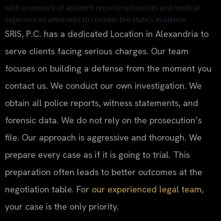
with a network of accident reconstructionists and medical
experienced attorneys to counter the state’s evidence.
SRIS, P.C. has a dedicated Location in Alexandria to
serve clients facing serious charges. Our team
focuses on building a defense from the moment you
contact us. We conduct our own investigation. We
obtain all police reports, witness statements, and
forensic data. We do not rely on the prosecution’s
file. Our approach is aggressive and thorough. We
prepare every case as if it is going to trial. This
preparation often leads to better outcomes at the
negotiation table. For
our experienced legal team
,
your case is the only priority.