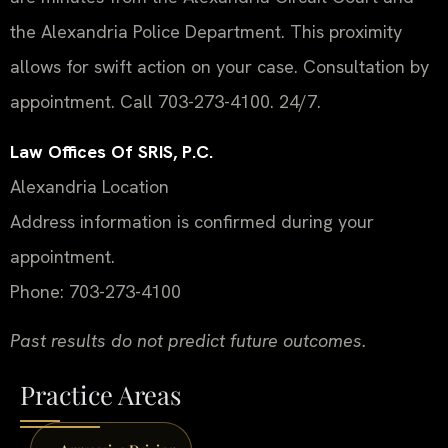
the Alexandria Police Department. This proximity
allows for swift action on your case. Consultation by
appointment. Call 703-273-4100. 24/7.
Law Offices Of SRIS, P.C.
Alexandria Location
Address information is confirmed during your
appointment.
Phone: 703-273-4100
Past results do not predict future outcomes.
Practice Areas