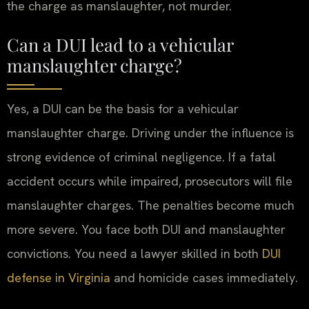
the charge as manslaughter, not murder.
Can a DUI lead to a vehicular
manslaughter charge?
Yes, a DUI can be the basis for a vehicular
manslaughter charge. Driving under the influence is
strong evidence of criminal negligence. If a fatal
accident occurs while impaired, prosecutors will file
manslaughter charges. The penalties become much
more severe. You face both DUI and manslaughter
convictions. You need a lawyer skilled in both
DUI
defense in Virginia
and homicide cases immediately.