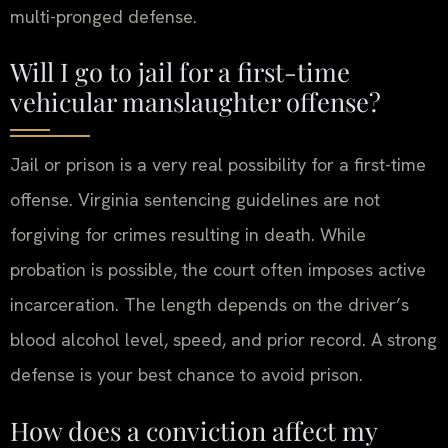
multi-pronged defense.
Will I go to jail for a first-time
vehicular manslaughter offense?
Jail or prison is a very real possibility for a first-time
offense. Virginia sentencing guidelines are not
forgiving for crimes resulting in death. While
probation is possible, the court often imposes active
incarceration. The length depends on the driver’s
blood alcohol level, speed, and prior record. A strong
defense is your best chance to avoid prison.
How does a conviction affect my