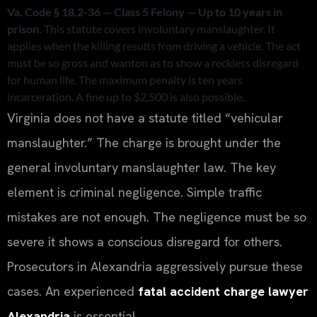
Va. Code § 18.2-36 — Class 5 Felony — Up to 10 years in
prison.
This statute covers involuntary manslaughter. It
applies when the killing results from driving a vehicle. The act
must be so gross and wanton as to show a reckless disregard
for human life. The maximum penalty is ten years
incarceration. A fine up to $2,500 is also possible.
Virginia does not have a statute titled “vehicular
manslaughter.” The charge is brought under the
general involuntary manslaughter law. The key
element is criminal negligence. Simple traffic
mistakes are not enough. The negligence must be so
severe it shows a conscious disregard for others.
Prosecutors in Alexandria aggressively pursue these
cases. An experienced
fatal accident charge lawyer
Alexandria
is essential.