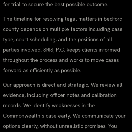
for trial to secure the best possible outcome.
The timeline for resolving legal matters in bedford
county depends on multiple factors including case
type, court scheduling, and the positions of all
parties involved. SRIS, P.C. keeps clients informed
throughout the process and works to move cases
forward as efficiently as possible.
Our approach is direct and strategic. We review all
evidence, including officer notes and calibration
records. We identify weaknesses in the
Commonwealth’s case early. We communicate your
options clearly, without unrealistic promises. You