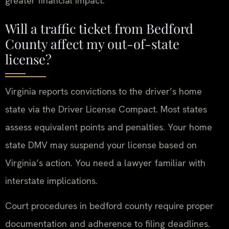
greater financial impact.
Will a traffic ticket from Bedford
County affect my out-of-state
license?
Virginia reports convictions to the driver’s home
state via the Driver License Compact. Most states
assess equivalent points and penalties. Your home
state DMV may suspend your license based on
Virginia’s action. You need a lawyer familiar with
interstate implications.
Court procedures in bedford county require proper
documentation and adherence to filing deadlines.