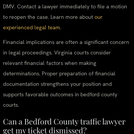
DMV. Contact a lawyer immediately to file a motion
to reopen the case. Learn more about
our
experienced legal team
.
Financial implications are often a significant concern
in legal proceedings. Virginia courts consider
relevant financial factors when making
determinations. Proper preparation of financial
documentation strengthens your position and
supports favorable outcomes in bedford county
courts.
Can a Bedford County traffic lawyer
get my ticket dismissed?