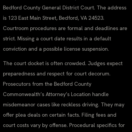
Bedford County General District Court. The address
is 123 East Main Street, Bedford, VA 24523.
Courtroom procedures are formal and deadlines are
strict. Missing a court date results in a default
conviction and a possible license suspension.
The court docket is often crowded. Judges expect
preparedness and respect for court decorum.
Prosecutors from the Bedford County
Commonwealth’s Attorney’s Location handle
misdemeanor cases like reckless driving. They may
offer plea deals on certain facts. Filing fees and
court costs vary by offense. Procedural specifics for