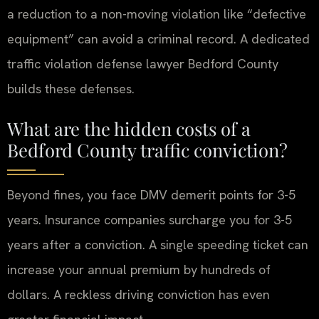
a reduction to a non-moving violation like “defective
equipment” can avoid a criminal record. A dedicated
traffic violation defense lawyer Bedford County
builds these defenses.
What are the hidden costs of a
Bedford County traffic conviction?
Beyond fines, you face DMV demerit points for 3-5
years. Insurance companies surcharge you for 3-5
years after a conviction. A single speeding ticket can
increase your annual premium by hundreds of
dollars. A reckless driving conviction has even