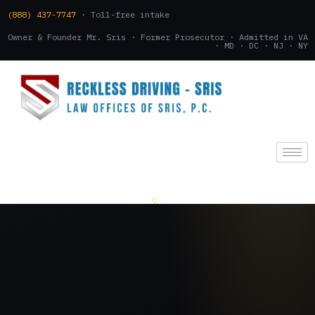
(888) 437-7747
· Toll-free intake
Owner & Founder Mr. Sris · Former Prosecutor · Admitted in VA
· MD · DC · NJ · NY
(888) 437-7747
.
CONSULTATION