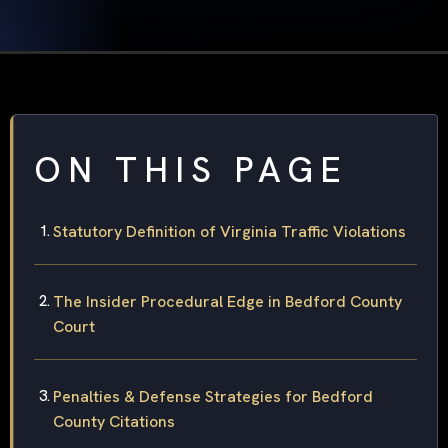
ON THIS PAGE
Statutory Definition of Virginia Traffic Violations
The Insider Procedural Edge in Bedford County
Court
Penalties & Defense Strategies for Bedford
County Citations