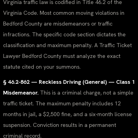
Virginia traffic law is codified in Title 46.2 of the
Virginia Code. Most common moving violations in
Bedford County are misdemeanors or traffic
infractions. The specific code section dictates the
classification and maximum penalty. A Traffic Ticket
Lawyer Bedford County must analyze the exact
statute cited on your summons.
§ 46.2-862 — Reckless Driving (General) — Class 1
Misdemeanor.
This is a criminal charge, not a simple
traffic ticket. The maximum penalty includes 12
months in jail, a $2,500 fine, and a six-month license
suspension. Conviction results in a permanent
criminal record.