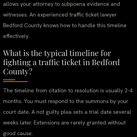
allows your attorney to subpoena evidence and
witnesses. An experienced traffic ticket lawyer
Bedford County knows how to handle this timeline
effectively.
What is the typical timeline for
fighting a traffic ticket in Bedford
County?
The timeline from citation to resolution is usually 2-4
months. You must respond to the summons by your
court date. A not guilty plea sets a trial date several
weeks later. Extensions are rarely granted without
good cause.