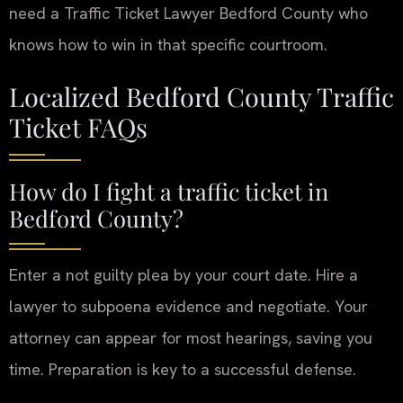
need a Traffic Ticket Lawyer Bedford County who
knows how to win in that specific courtroom.
Localized Bedford County Traffic
Ticket FAQs
How do I fight a traffic ticket in
Bedford County?
Enter a not guilty plea by your court date. Hire a
lawyer to subpoena evidence and negotiate. Your
attorney can appear for most hearings, saving you
time. Preparation is key to a successful defense.