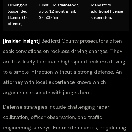
Driving on
Class 1 Misdemeanor,
Mandatory
Suspended
up to 12 months jail,
additional license
License (1st
$2,500 fine
suspension.
offense)
[Insider Insight]
Bedford County prosecutors often
seek convictions on reckless driving charges. They
are less likely to reduce high-speed reckless driving
to a simple infraction without a strong defense. An
attorney with local experience knows which
arguments resonate with judges here.
Defense strategies include challenging radar
calibration, officer observation, and traffic
engineering surveys. For misdemeanors, negotiating