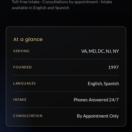
Toll-free intake · Consultations by appointment · Intake
available in English and Spanish
At a glance
VA, MD, DC, NJ, NY
SERVING
1997
FOUNDED
English, Spanish
LANGUAGES
Phones Answered 24/7
INTAKE
By Appointment Only
CONSULTATION