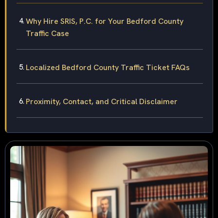
Why Hire SRIS, P.C. for Your Bedford County
Traffic Case
Localized Bedford County Traffic Ticket FAQs
Proximity, Contact, and Critical Disclaimer