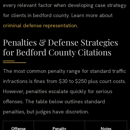
every relevant factor when developing case strategy
for clients in bedford county. Learn more about
criminal defense representation
.
Penalties & Defense Strategies
for Bedford County Citations
The most common penalty range for standard traffic
infractions is fines from $30 to $250 plus court costs.
However, penalties escalate quickly for serious
offenses. The table below outlines standard
penalties, but judges have discretion.
Offense
Penalty
Notes