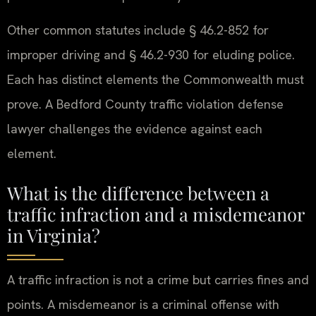
Other common statutes include § 46.2-852 for
improper driving and § 46.2-930 for eluding police.
Each has distinct elements the Commonwealth must
prove. A Bedford County traffic violation defense
lawyer challenges the evidence against each
element.
What is the difference between a
traffic infraction and a misdemeanor
in Virginia?
A traffic infraction is not a crime but carries fines and
points. A misdemeanor is a criminal offense with