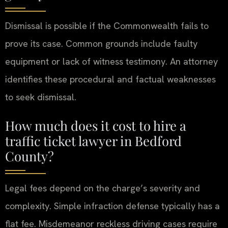
Dismissal is possible if the Commonwealth fails to
prove its case. Common grounds include faulty
equipment or lack of witness testimony. An attorney
identifies these procedural and factual weaknesses
to seek dismissal.
How much does it cost to hire a
traffic ticket lawyer in Bedford
County?
Legal fees depend on the charge’s severity and
complexity. Simple infraction defense typically has a
flat fee. Misdemeanor reckless driving cases require