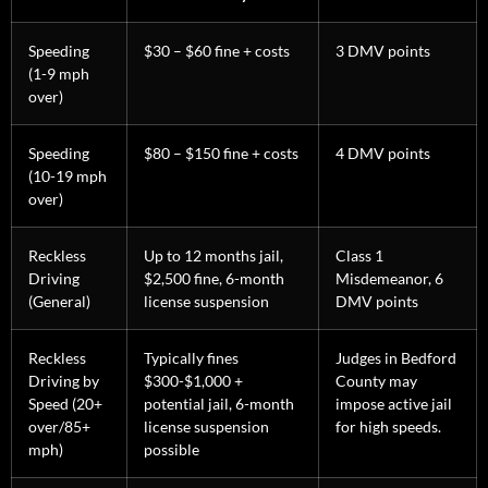
Speeding
$30 – $60 fine + costs
3 DMV points
(1-9 mph
over)
Speeding
$80 – $150 fine + costs
4 DMV points
(10-19 mph
over)
Reckless
Up to 12 months jail,
Class 1
Driving
$2,500 fine, 6-month
Misdemeanor, 6
(General)
license suspension
DMV points
Reckless
Typically fines
Judges in Bedford
Driving by
$300-$1,000 +
County may
Speed (20+
potential jail, 6-month
impose active jail
over/85+
license suspension
for high speeds.
mph)
possible