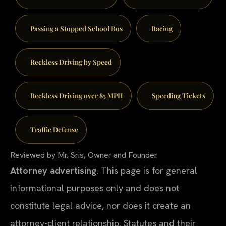
Passing a Stopped School Bus
Racing
Reckless Driving by Speed
Reckless Driving over 85 MPH
Speeding Tickets
Traffic Defense
Reviewed by Mr. Sris, Owner and Founder.
Attorney advertising.
This page is for general
informational purposes only and does not
constitute legal advice, nor does it create an
attorney-client relationship. Statutes and their