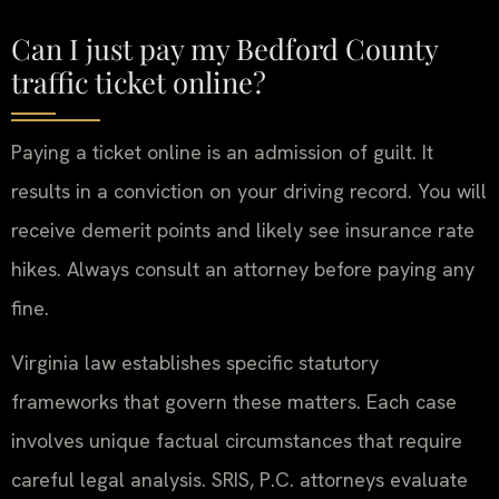
Can I just pay my Bedford County
traffic ticket online?
Paying a ticket online is an admission of guilt. It
results in a conviction on your driving record. You will
receive demerit points and likely see insurance rate
hikes. Always consult an attorney before paying any
fine.
Virginia law establishes specific statutory
frameworks that govern these matters. Each case
involves unique factual circumstances that require
careful legal analysis. SRIS, P.C. attorneys evaluate