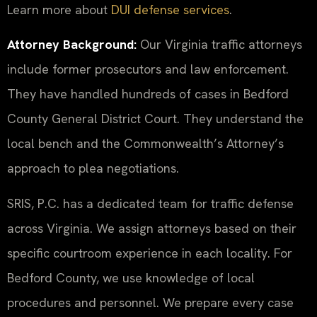
Learn more about
DUI defense services
.
Attorney Background:
Our Virginia traffic attorneys
include former prosecutors and law enforcement.
They have handled hundreds of cases in Bedford
County General District Court. They understand the
local bench and the Commonwealth’s Attorney’s
approach to plea negotiations.
SRIS, P.C. has a dedicated team for traffic defense
across Virginia. We assign attorneys based on their
specific courtroom experience in each locality. For
Bedford County, we use knowledge of local
procedures and personnel. We prepare every case