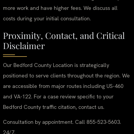
more work and have higher fees. We discuss all
costs during your initial consultation.
Proximity, Contact, and Critical
Disclaimer
Our Bedford County Location is strategically
positioned to serve clients throughout the region. We
are accessible from major routes including US-460
and VA-122. For a case review specific to your
Bedford County traffic citation, contact us.
Consultation by appointment. Call 855-523-5603.
24/7.