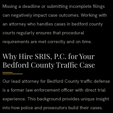
Missing a deadline or submitting incomplete filings
can negatively impact case outcomes. Working with
an attorney who handles cases in bedford county
courts regularly ensures that procedural
requirements are met correctly and on time.
Why Hire SRIS, P.C. for Your
Bedford County Traffic Case
Our lead attorney for Bedford County traffic defense
is a former law enforcement officer with direct trial
experience. This background provides unique insight
into how police and prosecutors build their cases.