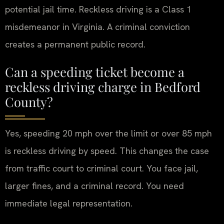
potential jail time. Reckless driving is a Class 1
misdemeanor in Virginia. A criminal conviction
creates a permanent public record.
Can a speeding ticket become a
reckless driving charge in Bedford
County?
Yes, speeding 20 mph over the limit or over 85 mph
is reckless driving by speed. This changes the case
from traffic court to criminal court. You face jail,
larger fines, and a criminal record. You need
immediate legal representation.