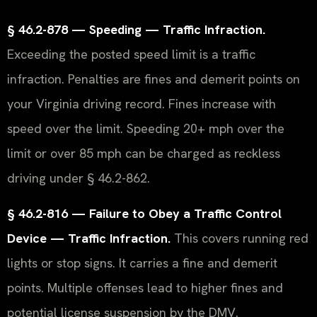
§ 46.2-878 — Speeding — Traffic Infraction.
Exceeding the posted speed limit is a traffic
infraction. Penalties are fines and demerit points on
your Virginia driving record. Fines increase with
speed over the limit. Speeding 20+ mph over the
limit or over 85 mph can be charged as reckless
driving under § 46.2-862.
§ 46.2-816 — Failure to Obey a Traffic Control
Device — Traffic Infraction.
This covers running red
lights or stop signs. It carries a fine and demerit
points. Multiple offenses lead to higher fines and
potential license suspension by the DMV.