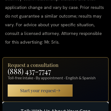
application change and vary by case. Prior results
do not guarantee a similar outcome; results may
vary. For advice about your specific situation,
consult a licensed attorney. Attorney responsible
for this advertising: Mr. Sris.
Request a consultation
(888) 437-7747
Toll-free intake · By appointment · English & Spanish
Start your request