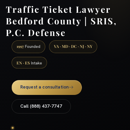
Traffic Ticket Lawyer
Bedford County | SRIS,
P.C. Defense
1997
VA · MD · DC · NJ · NY
Founded
EN · ES
Intake
Request a consultation
Call (888) 437-7747