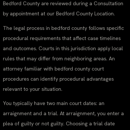
Bedford County are reviewed during a Consultation
by appointment at our Bedford County Location.
The legal process in bedford county follows specific
procedural requirements that affect case timelines
and outcomes. Courts in this jurisdiction apply local
rules that may differ from neighboring areas. An
attorney familiar with bedford county court
procedures can identify procedural advantages
relevant to your situation.
You typically have two main court dates: an
arraignment and a trial. At arraignment, you enter a
plea of guilty or not guilty. Choosing a trial date