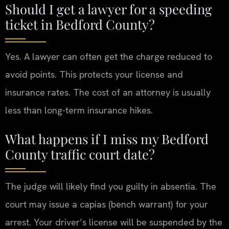
Should I get a lawyer for a speeding
ticket in Bedford County?
Yes. A lawyer can often get the charge reduced to
avoid points. This protects your license and
insurance rates. The cost of an attorney is usually
less than long-term insurance hikes.
What happens if I miss my Bedford
County traffic court date?
The judge will likely find you guilty in absentia. The
court may issue a capias (bench warrant) for your
arrest. Your driver’s license will be suspended by the