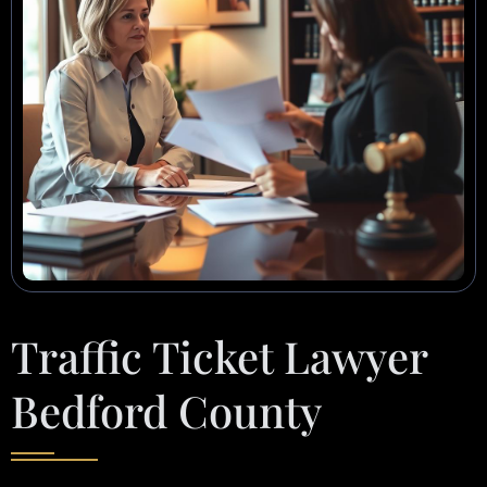
Traffic Ticket Lawyer
Bedford County