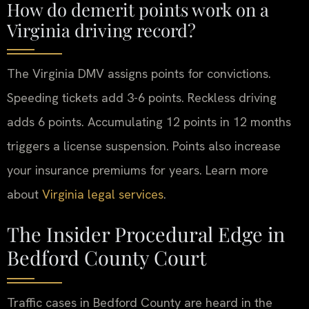
How do demerit points work on a
Virginia driving record?
The Virginia DMV assigns points for convictions.
Speeding tickets add 3-6 points. Reckless driving
adds 6 points. Accumulating 12 points in 12 months
triggers a license suspension. Points also increase
your insurance premiums for years. Learn more
about
Virginia legal services
.
The Insider Procedural Edge in
Bedford County Court
Traffic cases in Bedford County are heard in the