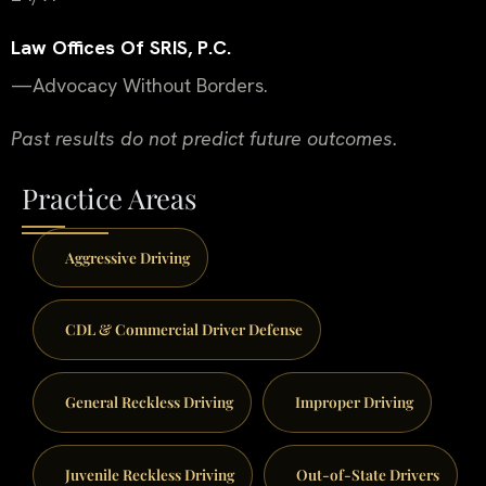
Law Offices Of SRIS, P.C.
—Advocacy Without Borders.
Past results do not predict future outcomes.
Practice Areas
Aggressive Driving
CDL & Commercial Driver Defense
General Reckless Driving
Improper Driving
Juvenile Reckless Driving
Out-of-State Drivers