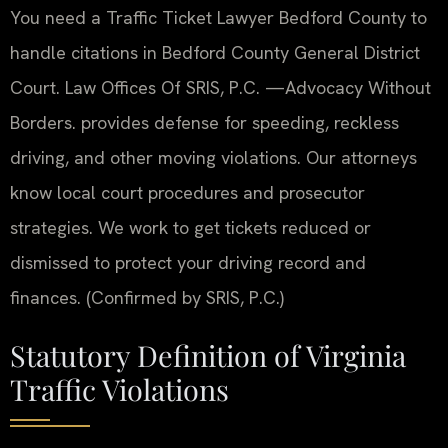
You need a Traffic Ticket Lawyer Bedford County to
handle citations in Bedford County General District
Court. Law Offices Of SRIS, P.C. —Advocacy Without
Borders. provides defense for speeding, reckless
driving, and other moving violations. Our attorneys
know local court procedures and prosecutor
strategies. We work to get tickets reduced or
dismissed to protect your driving record and
finances. (Confirmed by SRIS, P.C.)
Statutory Definition of Virginia
Traffic Violations