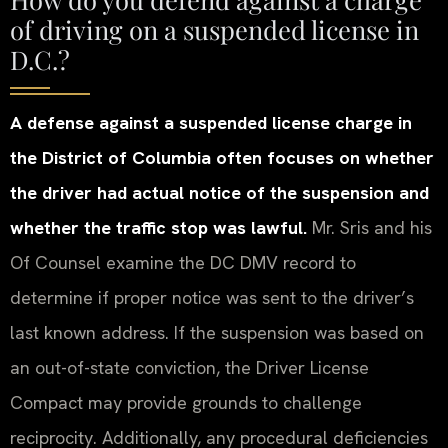
of driving on a suspended license in
D.C.?
A defense against a suspended license charge in
the District of Columbia often focuses on whether
the driver had actual notice of the suspension and
whether the traffic stop was lawful.
Mr. Sris and his
Of Counsel examine the DC DMV record to
determine if proper notice was sent to the driver’s
last known address. If the suspension was based on
an out-of-state conviction, the Driver License
Compact may provide grounds to challenge
reciprocity. Additionally, any procedural deficiencies