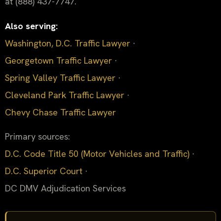
at (888) 437-7747.
Also serving:
Washington, D.C. Traffic Lawyer
·
Georgetown Traffic Lawyer
·
Spring Valley Traffic Lawyer
·
Cleveland Park Traffic Lawyer
·
Chevy Chase Traffic Lawyer
Primary sources:
D.C. Code Title 50 (Motor Vehicles and Traffic)
·
D.C. Superior Court
·
DC DMV Adjudication Services