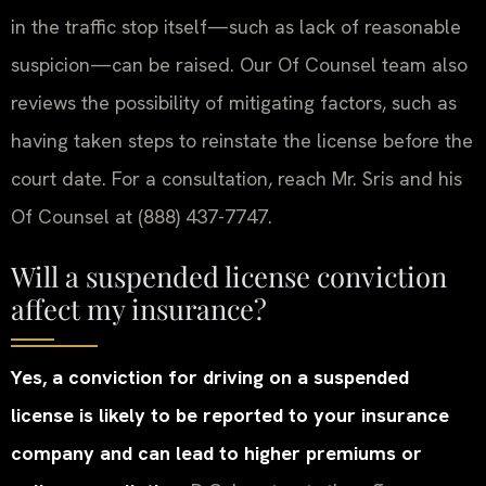
in the traffic stop itself—such as lack of reasonable
suspicion—can be raised. Our Of Counsel team also
reviews the possibility of mitigating factors, such as
having taken steps to reinstate the license before the
court date. For a consultation, reach Mr. Sris and his
Of Counsel at (888) 437-7747.
Will a suspended license conviction
affect my insurance?
Yes, a conviction for driving on a suspended
license is likely to be reported to your insurance
company and can lead to higher premiums or