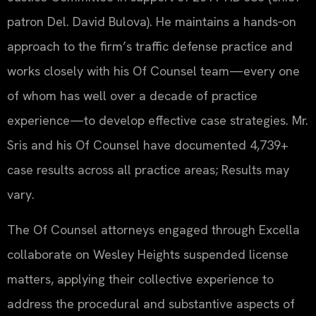
patron Del. David Bulova). He maintains a hands‑on
approach to the firm’s traffic defense practice and
works closely with his Of Counsel team—every one
of whom has well over a decade of practice
experience—to develop effective case strategies. Mr.
Sris and his Of Counsel have documented 4,739+
case results across all practice areas; Results may
vary.
The Of Counsel attorneys engaged through Excella
collaborate on Wesley Heights suspended license
matters, applying their collective experience to
address the procedural and substantive aspects of