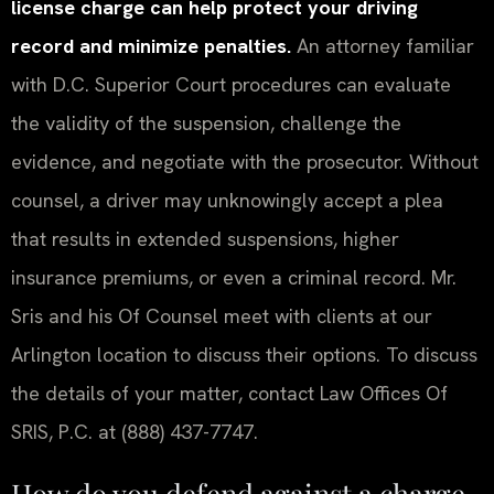
license charge can help protect your driving
record and minimize penalties.
An attorney familiar
with D.C. Superior Court procedures can evaluate
the validity of the suspension, challenge the
evidence, and negotiate with the prosecutor. Without
counsel, a driver may unknowingly accept a plea
that results in extended suspensions, higher
insurance premiums, or even a criminal record. Mr.
Sris and his Of Counsel meet with clients at our
Arlington location to discuss their options. To discuss
the details of your matter, contact Law Offices Of
SRIS, P.C. at (888) 437-7747.
How do you defend against a charge