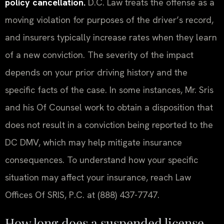
policy cancellation.
D.C. Law treats the offense as a
moving violation for purposes of the driver’s record,
and insurers typically increase rates when they learn
of a new conviction. The severity of the impact
depends on your prior driving history and the
specific facts of the case. In some instances, Mr. Sris
and his Of Counsel work to obtain a disposition that
does not result in a conviction being reported to the
DC DMV, which may help mitigate insurance
consequences. To understand how your specific
situation may affect your insurance, reach Law
Offices Of SRIS, P.C. at (888) 437-7747.
How long does a suspended license