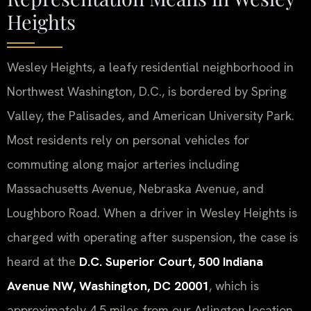
Heights
Wesley Heights, a leafy residential neighborhood in
Northwest Washington, D.C., is bordered by Spring
Valley, the Palisades, and American University Park.
Most residents rely on personal vehicles for
commuting along major arteries including
Massachusetts Avenue, Nebraska Avenue, and
Loughboro Road. When a driver in Wesley Heights is
charged with operating after suspension, the case is
heard at the
D.C. Superior Court, 500 Indiana
Avenue NW, Washington, DC 20001
, which is
approximately 4.5 miles from our Arlington location.