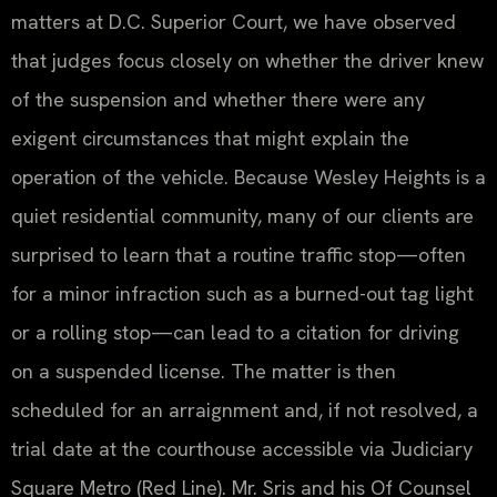
matters at D.C. Superior Court, we have observed
that judges focus closely on whether the driver knew
of the suspension and whether there were any
exigent circumstances that might explain the
operation of the vehicle. Because Wesley Heights is a
quiet residential community, many of our clients are
surprised to learn that a routine traffic stop—often
for a minor infraction such as a burned-out tag light
or a rolling stop—can lead to a citation for driving
on a suspended license. The matter is then
scheduled for an arraignment and, if not resolved, a
trial date at the courthouse accessible via Judiciary
Square Metro (Red Line). Mr. Sris and his Of Counsel