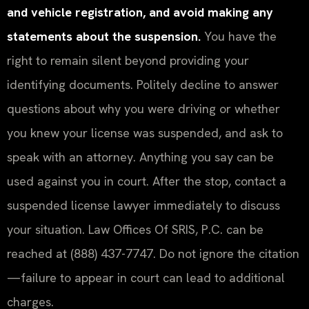
and vehicle registration, and avoid making any
statements about the suspension.
You have the
right to remain silent beyond providing your
identifying documents. Politely decline to answer
questions about why you were driving or whether
you knew your license was suspended, and ask to
speak with an attorney. Anything you say can be
used against you in court. After the stop, contact a
suspended license lawyer immediately to discuss
your situation. Law Offices Of SRIS, P.C. can be
reached at (888) 437-7747. Do not ignore the citation
—failure to appear in court can lead to additional
charges.