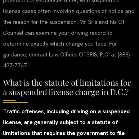
potential consequences differ, with suspended
license cases often involving questions of notice and
the reason for the suspension. Mr. Sris and his Of
Counsel can examine your driving record to
determine exactly which charge you face. For
guidance, contact Law Offices Of SRIS, P.C. at (888)
437-7747.
What is the statute of limitations for
a suspended license charge in D.C.?
Traffic offenses, including driving on a suspended
license, are generally subject to a statute of
limitations that requires the government to file