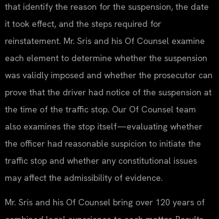
that identify the reason for the suspension, the date
it took effect, and the steps required for
reinstatement. Mr. Sris and his Of Counsel examine
each element to determine whether the suspension
was validly imposed and whether the prosecutor can
prove that the driver had notice of the suspension at
the time of the traffic stop. Our Of Counsel team
also examines the stop itself—evaluating whether
the officer had reasonable suspicion to initiate the
traffic stop and whether any constitutional issues
may affect the admissibility of evidence.
Mr. Sris and his Of Counsel bring over 120 years of