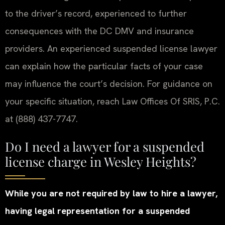
to the driver’s record, experienced to further
consequences with the DC DMV and insurance
providers. An experienced suspended license lawyer
can explain how the particular facts of your case
may influence the court’s decision. For guidance on
your specific situation, reach Law Offices Of SRIS, P.C.
at (888) 437-7747.
Do I need a lawyer for a suspended
license charge in Wesley Heights?
While you are not required by law to hire a lawyer,
having legal representation for a suspended