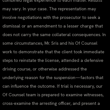
combined legal experience to each matter. Results
may vary. In your case. The representation may
involve negotiations with the prosecutor to seek a
dismissal or an amendment to a lesser charge that
does not carry the same collateral consequences. In
some circumstances, Mr. Sris and his Of Counsel
work to demonstrate that the client took immediate
steps to reinstate the license, attended a defensive
driving course, or otherwise addressed the
underlying reason for the suspension—factors that
can influence the outcome. If trial is necessary, our
Of Counsel team is prepared to examine witnesses,
cross-examine the arresting officer, and present a