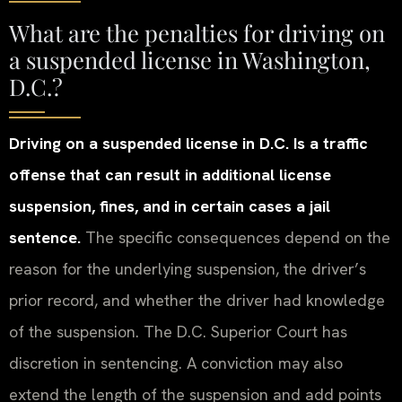
What are the penalties for driving on
a suspended license in Washington,
D.C.?
Driving on a suspended license in D.C. Is a traffic
offense that can result in additional license
suspension, fines, and in certain cases a jail
sentence.
The specific consequences depend on the
reason for the underlying suspension, the driver’s
prior record, and whether the driver had knowledge
of the suspension. The D.C. Superior Court has
discretion in sentencing. A conviction may also
extend the length of the suspension and add points