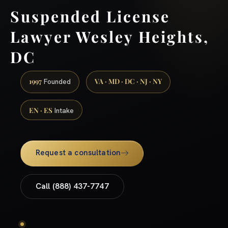
Suspended License
Lawyer Wesley Heights,
DC
1997
VA · MD · DC · NJ · NY
Founded
EN · ES
Intake
Request a consultation
Call (888) 437-7747