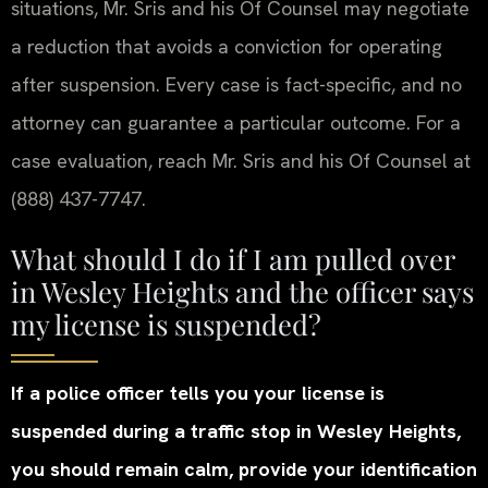
situations, Mr. Sris and his Of Counsel may negotiate
a reduction that avoids a conviction for operating
after suspension. Every case is fact-specific, and no
attorney can guarantee a particular outcome. For a
case evaluation, reach Mr. Sris and his Of Counsel at
(888) 437-7747.
What should I do if I am pulled over
in Wesley Heights and the officer says
my license is suspended?
If a police officer tells you your license is
suspended during a traffic stop in Wesley Heights,
you should remain calm, provide your identification