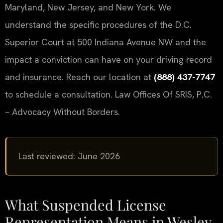
Maryland, New Jersey, and New York. We
understand the specific procedures of the D.C.
Superior Court at 500 Indiana Avenue NW and the
impact a conviction can have on your driving record
and insurance. Reach our location at
(888) 437-7747
to schedule a consultation. Law Offices Of SRIS, P.C.
– Advocacy Without Borders.
Last reviewed: June 2026
What Suspended License
Representation Means in Wesley