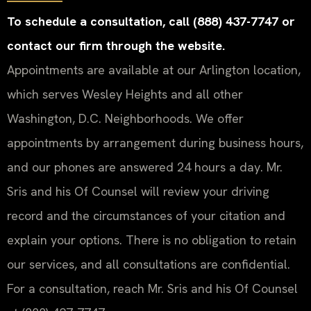
To schedule a consultation, call (888) 437-7747 or
contact our firm through the website.
Appointments are available at our Arlington location,
which serves Wesley Heights and all other
Washington, D.C. Neighborhoods. We offer
appointments by arrangement during business hours,
and our phones are answered 24 hours a day. Mr.
Sris and his Of Counsel will review your driving
record and the circumstances of your citation and
explain your options. There is no obligation to retain
our services, and all consultations are confidential.
For a consultation, reach Mr. Sris and his Of Counsel