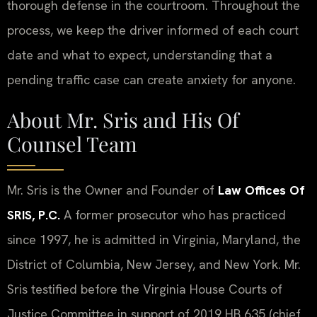
thorough defense in the courtroom. Throughout the
process, we keep the driver informed of each court
date and what to expect, understanding that a
pending traffic case can create anxiety for anyone.
About Mr. Sris and His Of
Counsel Team
Mr. Sris is the Owner and Founder of
Law Offices Of
SRIS, P.C.
A former prosecutor who has practiced
since 1997, he is admitted in Virginia, Maryland, the
District of Columbia, New Jersey, and New York. Mr.
Sris testified before the Virginia House Courts of
Justice Committee in support of 2019 HB 635 (chief