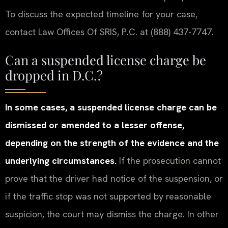
To discuss the expected timeline for your case,
contact Law Offices Of SRIS, P.C. at (888) 437-7747.
Can a suspended license charge be
dropped in D.C.?
In some cases, a suspended license charge can be
dismissed or amended to a lesser offense,
depending on the strength of the evidence and the
underlying circumstances.
If the prosecution cannot
prove that the driver had notice of the suspension, or
if the traffic stop was not supported by reasonable
suspicion, the court may dismiss the charge. In other