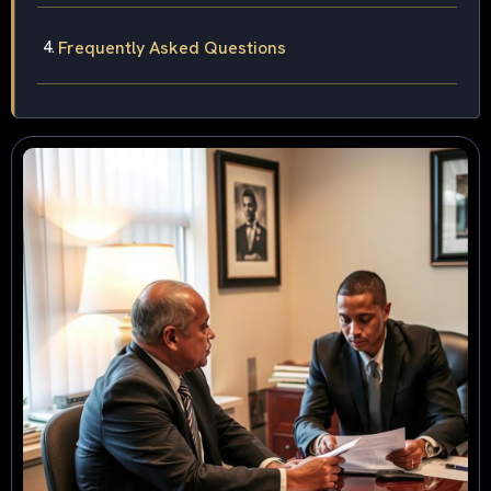
Frequently Asked Questions