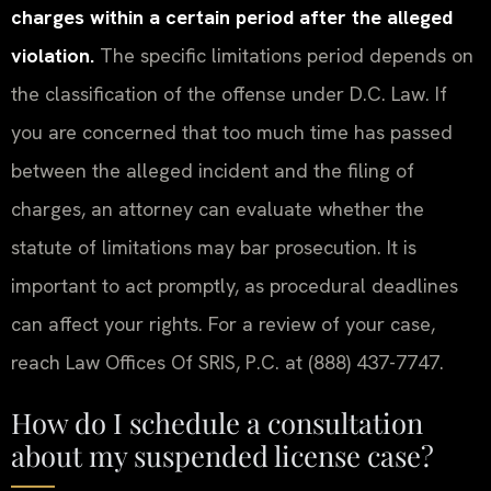
charges within a certain period after the alleged
violation.
The specific limitations period depends on
the classification of the offense under D.C. Law. If
you are concerned that too much time has passed
between the alleged incident and the filing of
charges, an attorney can evaluate whether the
statute of limitations may bar prosecution. It is
important to act promptly, as procedural deadlines
can affect your rights. For a review of your case,
reach Law Offices Of SRIS, P.C. at (888) 437-7747.
How do I schedule a consultation
about my suspended license case?