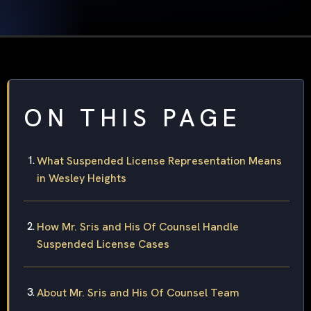
ON THIS PAGE
What Suspended License Representation Means
in Wesley Heights
How Mr. Sris and His Of Counsel Handle
Suspended License Cases
About Mr. Sris and His Of Counsel Team