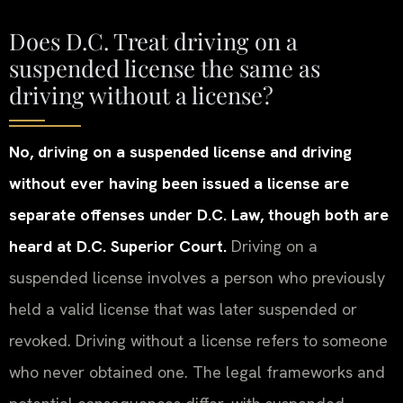
Does D.C. Treat driving on a
suspended license the same as
driving without a license?
No, driving on a suspended license and driving
without ever having been issued a license are
separate offenses under D.C. Law, though both are
heard at D.C. Superior Court.
Driving on a
suspended license involves a person who previously
held a valid license that was later suspended or
revoked. Driving without a license refers to someone
who never obtained one. The legal frameworks and