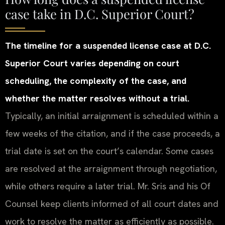
case take in D.C. Superior Court?
The timeline for a suspended license case at D.C.
Superior Court varies depending on court
scheduling, the complexity of the case, and
whether the matter resolves without a trial.
Typically, an initial arraignment is scheduled within a
few weeks of the citation, and if the case proceeds, a
trial date is set on the court’s calendar. Some cases
are resolved at the arraignment through negotiation,
while others require a later trial. Mr. Sris and his Of
Counsel keep clients informed of all court dates and
work to resolve the matter as efficiently as possible.