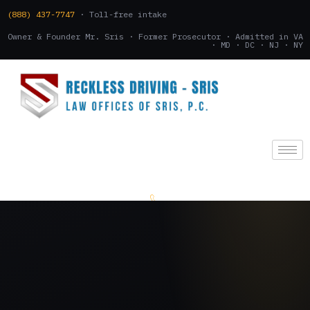
(888) 437-7747
· Toll-free intake
Owner & Founder Mr. Sris · Former Prosecutor · Admitted in VA
· MD · DC · NJ · NY
(888) 437-7747
.
CONSULTATION