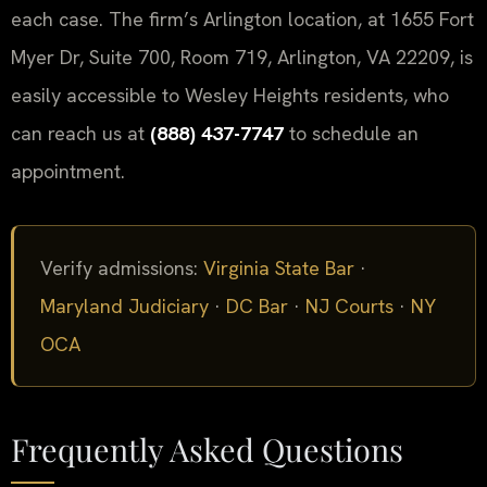
each case. The firm’s Arlington location, at 1655 Fort
Myer Dr, Suite 700, Room 719, Arlington, VA 22209, is
easily accessible to Wesley Heights residents, who
can reach us at
(888) 437-7747
to schedule an
appointment.
Verify admissions:
Virginia State Bar
·
Maryland Judiciary
·
DC Bar
·
NJ Courts
·
NY
OCA
Frequently Asked Questions