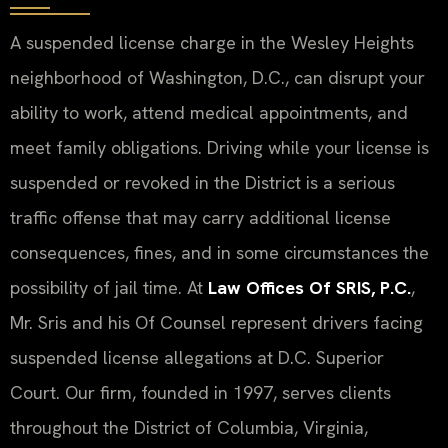
A suspended license charge in the Wesley Heights
neighborhood of Washington, D.C., can disrupt your
ability to work, attend medical appointments, and
meet family obligations. Driving while your license is
suspended or revoked in the District is a serious
traffic offense that may carry additional license
consequences, fines, and in some circumstances the
possibility of jail time. At
Law Offices Of SRIS, P.C.
,
Mr. Sris and his Of Counsel represent drivers facing
suspended license allegations at D.C. Superior
Court. Our firm, founded in 1997, serves clients
throughout the District of Columbia, Virginia,