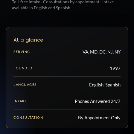
Toll-free intake · Consultations by appointment · Intake
available in English and Spanish
At a glance
VA, MD, DC, NJ, NY
SERVING
1997
FOUNDED
English, Spanish
LANGUAGES
Phones Answered 24/7
INTAKE
By Appointment Only
CONSULTATION