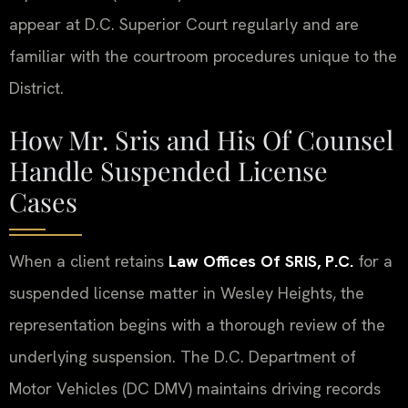
appear at D.C. Superior Court regularly and are
familiar with the courtroom procedures unique to the
District.
How Mr. Sris and His Of Counsel
Handle Suspended License
Cases
When a client retains
Law Offices Of SRIS, P.C.
for a
suspended license matter in Wesley Heights, the
representation begins with a thorough review of the
underlying suspension. The D.C. Department of
Motor Vehicles (DC DMV) maintains driving records