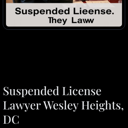
Suspended License
Lawyer Wesley Heights,
DC