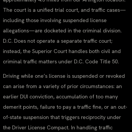
The court is a unified trial court, and traffic cases—
including those involving suspended license
allegations—are docketed in the criminal division.
D.C. Does not operate a separate traffic court;
instead, the Superior Court handles both civil and
criminal traffic matters under D.C. Code Title 50.
Driving while one’s license is suspended or revoked
can arise from a variety of prior circumstances: an
earlier DUI conviction, accumulation of too many
demerit points, failure to pay a traffic fine, or an out-
of-state suspension that triggers reciprocity under
the Driver License Compact. In handling traffic