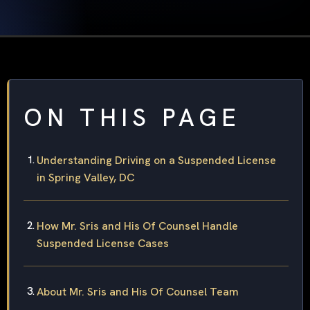
ON THIS PAGE
Understanding Driving on a Suspended License
in Spring Valley, DC
How Mr. Sris and His Of Counsel Handle
Suspended License Cases
About Mr. Sris and His Of Counsel Team