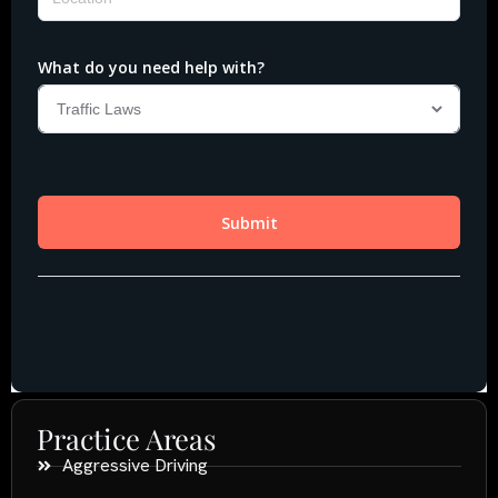
Practice Areas
Aggressive Driving