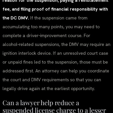
reason for the suspension, paying a reinstatement
fee, and filing proof of financial responsibility with
the DC DMV.
If the suspension came from
accumulating too many points, you may need to
complete a driver‑improvement course. For
alcohol‑related suspensions, the DMV may require an
ignition interlock device. If an unresolved court case
or unpaid fines led to the suspension, those must be
addressed first. An attorney can help you coordinate
the court and DMV requirements so that you can
legally drive again at the earliest opportunity.
Can a lawyer help reduce a
suspended license charge to a lesser