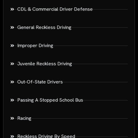
CDL & Commercial Driver Defense
General Reckless Driving
Improper Driving
Juvenile Reckless Driving
Out-Of-State Drivers
Passing A Stopped School Bus
Racing
Reckless Driving By Speed