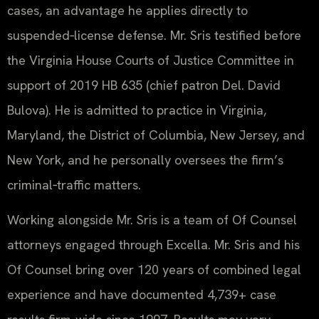
cases, an advantage he applies directly to
suspended‑license defense. Mr. Sris testified before
the Virginia House Courts of Justice Committee in
support of 2019 HB 635 (chief patron Del. David
Bulova). He is admitted to practice in Virginia,
Maryland, the District of Columbia, New Jersey, and
New York, and he personally oversees the firm’s
criminal‑traffic matters.
Working alongside Mr. Sris is a team of Of Counsel
attorneys engaged through Excella. Mr. Sris and his
Of Counsel bring over 120 years of combined legal
experience and have documented 4,739+ case