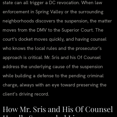
state can all trigger a DC revocation. When law
enforcement in Spring Valley or the surrounding
neighborhoods discovers the suspension, the matter
moves from the DMV to the Superior Court. The
court’s docket moves quickly, and having counsel
who knows the local rules and the prosecutor’s
approach is critical. Mr. Sris and his Of Counsel
address the underlying cause of the suspension
while building a defense to the pending criminal
charge, always with an eye toward preserving the
client’s driving record.
How Mr. Sris and His Of Counsel