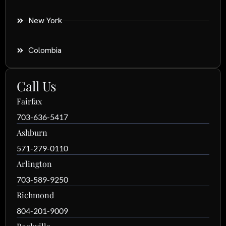
New York
Colombia
Call Us
Fairfax
703-636-5417
Ashburn
571-279-0110
Arlington
703-589-9250
Richmond
804-201-9009