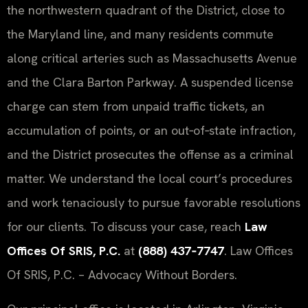
the northwestern quadrant of the District, close to
the Maryland line, and many residents commute
along critical arteries such as Massachusetts Avenue
and the Clara Barton Parkway. A suspended license
charge can stem from unpaid traffic tickets, an
accumulation of points, or an out‑of‑state infraction,
and the District prosecutes the offense as a criminal
matter. We understand the local court’s procedures
and work tenaciously to pursue favorable resolutions
for our clients. To discuss your case, reach
Law
Offices Of SRIS, P.C.
at
(888) 437‑7747
. Law Offices
Of SRIS, P.C. – Advocacy Without Borders.