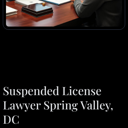
Suspended License
Lawyer Spring Valley,
DC