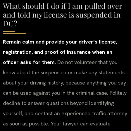
What should I do if I am pulled over
and told my license is suspended in
DC?
Remain calm and provide your driver’s license,
registration, and proof of insurance when an
officer asks for them.
Do not volunteer that you
knew about the suspension or make any statements
about your driving history, because anything you say
can be used against you in the criminal case. Politely
decline to answer questions beyond identifying
yourself, and contact an experienced traffic attorney
as soon as possible. Your lawyer can evaluate