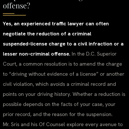
offense?
Yes, an experienced traffic lawyer can often
negotiate the reduction of a criminal
suspended‑license charge to a civil infraction or a
lesser non‑criminal offense.
In the D.C. Superior
Court, a common resolution is to amend the charge
to “driving without evidence of a license” or another
civil violation, which avoids a criminal record and
points on your driving history. Whether a reduction is
possible depends on the facts of your case, your
prior record, and the reason for the suspension.
Mr. Sris and his Of Counsel explore every avenue to