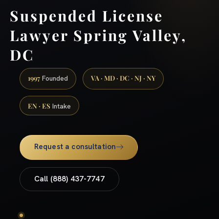
Suspended License
Lawyer Spring Valley,
DC
1997
VA · MD · DC · NJ · NY
Founded
EN · ES
Intake
Request a consultation
Call (888) 437-7747