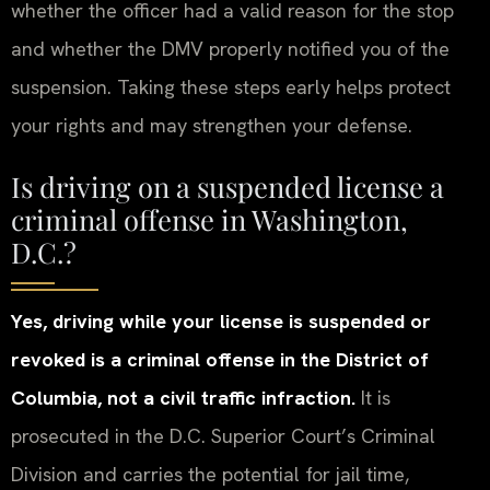
whether the officer had a valid reason for the stop
and whether the DMV properly notified you of the
suspension. Taking these steps early helps protect
your rights and may strengthen your defense.
Is driving on a suspended license a
criminal offense in Washington,
D.C.?
Yes, driving while your license is suspended or
revoked is a criminal offense in the District of
Columbia, not a civil traffic infraction.
It is
prosecuted in the D.C. Superior Court’s Criminal
Division and carries the potential for jail time,