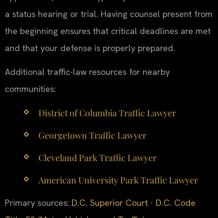
a status hearing or trial. Having counsel present from
the beginning ensures that critical deadlines are met
and that your defense is properly prepared.
Additional traffic-law resources for nearby
communities:
District of Columbia Traffic Lawyer
Georgetown Traffic Lawyer
Cleveland Park Traffic Lawyer
American University Park Traffic Lawyer
Primary sources:
D.C. Superior Court
·
D.C. Code