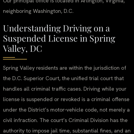
Our principal office is located in Arlington, Virginia,
neighboring Washington, D.C.
Understanding Driving on a
Suspended License in Spring
Valley, DC
Spring Valley residents are within the jurisdiction of
the D.C. Superior Court, the unified trial court that
handles all criminal traffic cases. Driving while your
license is suspended or revoked is a criminal offense
under the District’s motor‑vehicle code, not merely a
civil infraction. The court’s Criminal Division has the
authority to impose jail time, substantial fines, and an