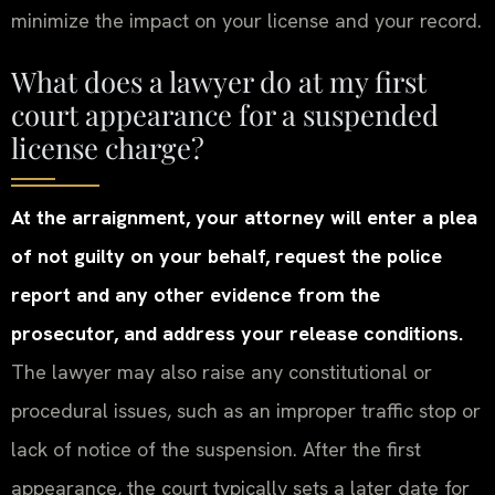
minimize the impact on your license and your record.
What does a lawyer do at my first
court appearance for a suspended
license charge?
At the arraignment, your attorney will enter a plea
of not guilty on your behalf, request the police
report and any other evidence from the
prosecutor, and address your release conditions.
The lawyer may also raise any constitutional or
procedural issues, such as an improper traffic stop or
lack of notice of the suspension. After the first
appearance, the court typically sets a later date for