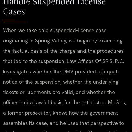
Handle Suspended License
Cases
When we take on a suspended‑license case
originating in Spring Valley, we begin by examining
the factual basis of the charge and the procedures
that led to the suspension. Law Offices Of SRIS, P.C.
Investigates whether the DMV provided adequate
notice of the suspension, whether the underlying
tickets or judgments are valid, and whether the
officer had a lawful basis for the initial stop. Mr. Sris,
a former prosecutor, knows how the government
assembles its case, and he uses that perspective to