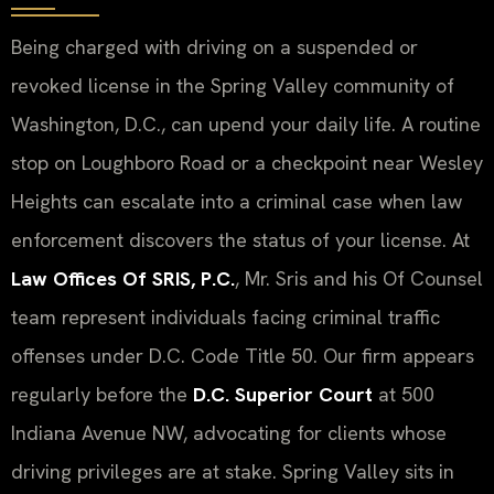
Being charged with driving on a suspended or
revoked license in the Spring Valley community of
Washington, D.C., can upend your daily life. A routine
stop on Loughboro Road or a checkpoint near Wesley
Heights can escalate into a criminal case when law
enforcement discovers the status of your license. At
Law Offices Of SRIS, P.C.
, Mr. Sris and his Of Counsel
team represent individuals facing criminal traffic
offenses under D.C. Code Title 50. Our firm appears
regularly before the
D.C. Superior Court
at 500
Indiana Avenue NW, advocating for clients whose
driving privileges are at stake. Spring Valley sits in