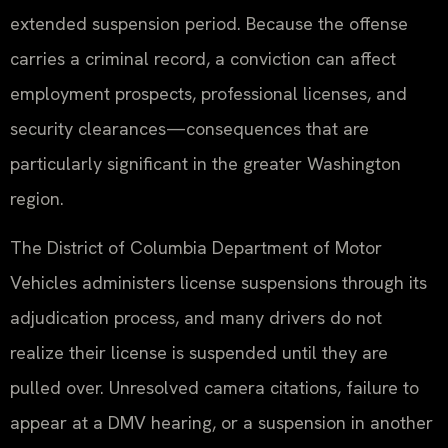
extended suspension period. Because the offense
carries a criminal record, a conviction can affect
employment prospects, professional licenses, and
security clearances—consequences that are
particularly significant in the greater Washington
region.
The District of Columbia Department of Motor
Vehicles administers license suspensions through its
adjudication process, and many drivers do not
realize their license is suspended until they are
pulled over. Unresolved camera citations, failure to
appear at a DMV hearing, or a suspension in another