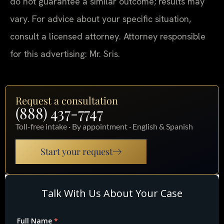
do not guarantee a similar outcome; results may
vary. For advice about your specific situation,
consult a licensed attorney. Attorney responsible
for this advertising: Mr. Sris.
Request a consultation
(888) 437-7747
Toll-free intake · By appointment · English & Spanish
Start your request