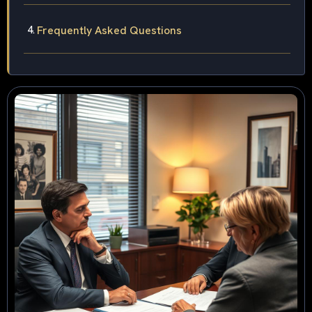
Frequently Asked Questions