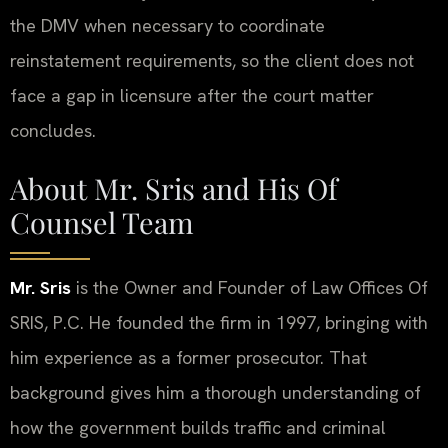
the DMV when necessary to coordinate
reinstatement requirements, so the client does not
face a gap in licensure after the court matter
concludes.
About Mr. Sris and His Of
Counsel Team
Mr. Sris
is the Owner and Founder of Law Offices Of
SRIS, P.C. He founded the firm in 1997, bringing with
him experience as a former prosecutor. That
background gives him a thorough understanding of
how the government builds traffic and criminal