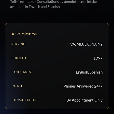
Toll-free intake · Consultations by appointment · Intake
available in English and Spanish
At a glance
VA, MD, DC, NJ, NY
SERVING
1997
FOUNDED
English, Spanish
LANGUAGES
Phones Answered 24/7
INTAKE
By Appointment Only
CONSULTATION