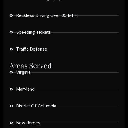
Reckless Driving Over 85 MPH
Speeding Tickets
Traffic Defense
Areas Served
Virginia
Maryland
District Of Columbia
New Jersey