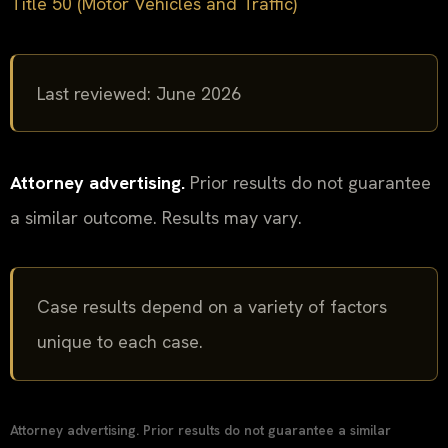
Title 50 (Motor Vehicles and Traffic)
Last reviewed: June 2026
Attorney advertising.
Prior results do not guarantee
a similar outcome. Results may vary.
Case results depend on a variety of factors
unique to each case.
Attorney advertising. Prior results do not guarantee a similar