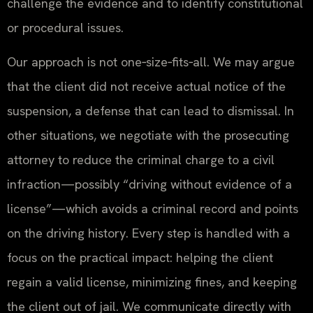
challenge the evidence and to identify constitutional
or procedural issues.
Our approach is not one‑size‑fits‑all. We may argue
that the client did not receive actual notice of the
suspension, a defense that can lead to dismissal. In
other situations, we negotiate with the prosecuting
attorney to reduce the criminal charge to a civil
infraction—possibly “driving without evidence of a
license”—which avoids a criminal record and points
on the driving history. Every step is handled with a
focus on the practical impact: helping the client
regain a valid license, minimizing fines, and keeping
the client out of jail. We communicate directly with