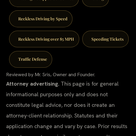
Reckless Driving by Speed
Reckless Driving over 85 MPH
Speeding Tickets
Traffic Defense
Reviewed by Mr. Sris, Owner and Founder.
Attorney advertising.
This page is for general
informational purposes only and does not
constitute legal advice, nor does it create an
attorney-client relationship. Statutes and their
application change and vary by case. Prior results