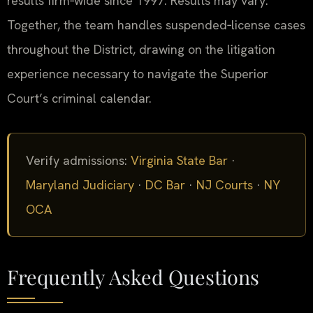
results firm‑wide since 1997. Results may vary.
Together, the team handles suspended‑license cases
throughout the District, drawing on the litigation
experience necessary to navigate the Superior
Court’s criminal calendar.
Verify admissions:
Virginia State Bar
·
Maryland Judiciary
·
DC Bar
·
NJ Courts
·
NY
OCA
Frequently Asked Questions