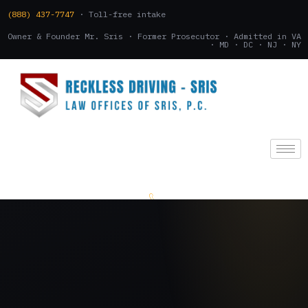
(888) 437-7747
· Toll-free intake
Owner & Founder Mr. Sris · Former Prosecutor · Admitted in VA
· MD · DC · NJ · NY
(888) 437-7747
.
CONSULTATION