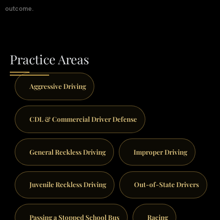
outcome.
Practice Areas
Aggressive Driving
CDL & Commercial Driver Defense
General Reckless Driving
Improper Driving
Juvenile Reckless Driving
Out-of-State Drivers
Passing a Stopped School Bus
Racing