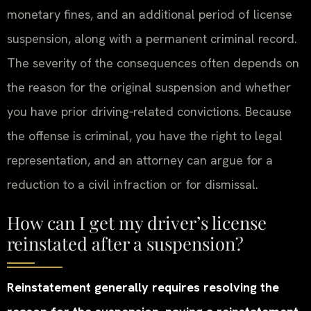
monetary fines, and an additional period of license
suspension, along with a permanent criminal record.
The severity of the consequences often depends on
the reason for the original suspension and whether
you have prior driving‑related convictions. Because
the offense is criminal, you have the right to legal
representation, and an attorney can argue for a
reduction to a civil infraction or for dismissal.
How can I get my driver’s license
reinstated after a suspension?
Reinstatement generally requires resolving the