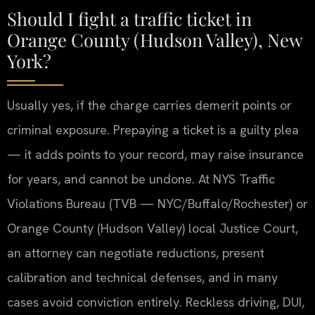
Should I fight a traffic ticket in
Orange County (Hudson Valley), New
York?
Usually yes, if the charge carries demerit points or
criminal exposure. Prepaying a ticket is a guilty plea
— it adds points to your record, may raise insurance
for years, and cannot be undone. At NYS Traffic
Violations Bureau (TVB — NYC/Buffalo/Rochester) or
Orange County (Hudson Valley) local Justice Court,
an attorney can negotiate reductions, present
calibration and technical defenses, and in many
cases avoid conviction entirely. Reckless driving, DUI,