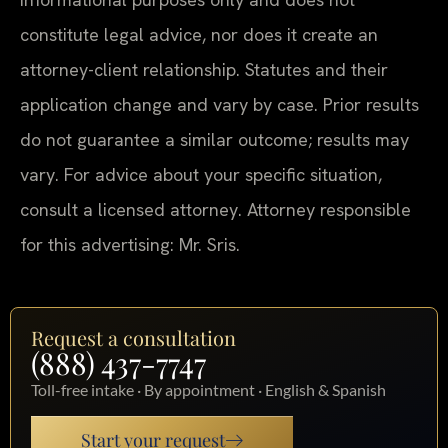
constitute legal advice, nor does it create an
attorney-client relationship. Statutes and their
application change and vary by case. Prior results
do not guarantee a similar outcome; results may
vary. For advice about your specific situation,
consult a licensed attorney. Attorney responsible
for this advertising: Mr. Sris.
Request a consultation
(888) 437-7747
Toll-free intake · By appointment · English & Spanish
Start your request