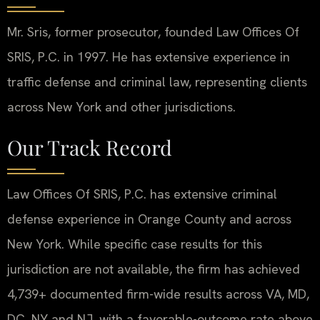
Mr. Sris, former prosecutor, founded Law Offices Of
SRIS, P.C. in 1997. He has extensive experience in
traffic defense and criminal law, representing clients
across New York and other jurisdictions.
Our Track Record
Law Offices Of SRIS, P.C. has extensive criminal
defense experience in Orange County and across
New York. While specific case results for this
jurisdiction are not available, the firm has achieved
4,739+ documented firm-wide results across VA, MD,
DC, NY and NJ, with a favorable-outcome rate above