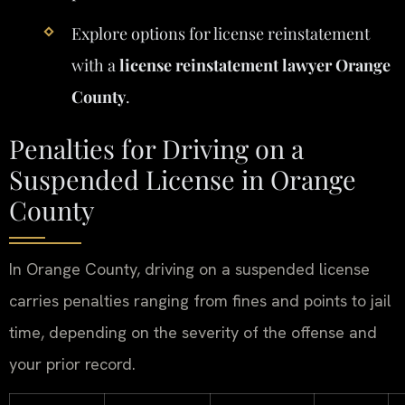
Explore options for license reinstatement
with a
license reinstatement lawyer Orange
County
.
Penalties for Driving on a
Suspended License in Orange
County
In Orange County, driving on a suspended license
carries penalties ranging from fines and points to jail
time, depending on the severity of the offense and
your prior record.