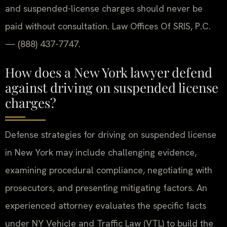
and suspended-license charges should never be
paid without consultation. Law Offices Of SRIS, P.C.
— (888) 437-7747.
How does a New York lawyer defend
against driving on suspended license
charges?
Defense strategies for driving on suspended license
in New York may include challenging evidence,
examining procedural compliance, negotiating with
prosecutors, and presenting mitigating factors. An
experienced attorney evaluates the specific facts
under NY Vehicle and Traffic Law (VTL) to build the