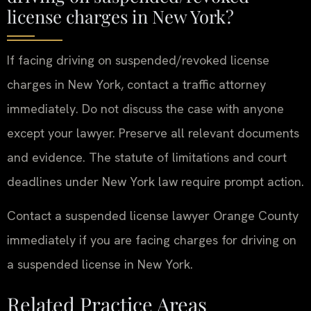
license charges in New York?
If facing driving on suspended/revoked license
charges in New York, contact a traffic attorney
immediately. Do not discuss the case with anyone
except your lawyer. Preserve all relevant documents
and evidence. The statute of limitations and court
deadlines under New York law require prompt action.
Contact a suspended license lawyer Orange County
immediately if you are facing charges for driving on
a suspended license in New York.
Related Practice Areas