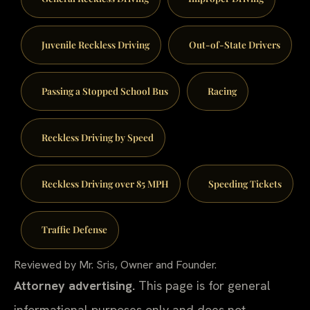
Juvenile Reckless Driving
Out-of-State Drivers
Passing a Stopped School Bus
Racing
Reckless Driving by Speed
Reckless Driving over 85 MPH
Speeding Tickets
Traffic Defense
Reviewed by Mr. Sris, Owner and Founder.
Attorney advertising.
This page is for general
informational purposes only and does not