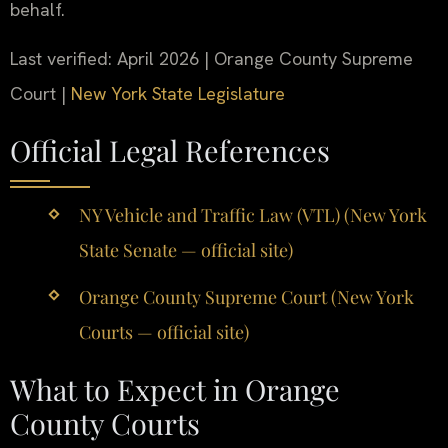
behalf.
Last verified: April 2026 | Orange County Supreme
Court |
New York State Legislature
Official Legal References
NY Vehicle and Traffic Law (VTL) (New York
State Senate — official site)
Orange County Supreme Court (New York
Courts — official site)
What to Expect in Orange
County Courts