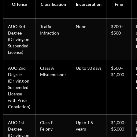
Offense
Classification
Incarceration
Fine
AUO 3rd
Traffic
None
$200–
Degree
Infraction
$500
(Driving on
Suspended
License)
AUO 2nd
Class A
Up to 30 days
$500–
Degree
Misdemeanor
$1,000
(Driving on
Suspended
License
with Prior
Conviction)
AUO 1st
Class E
Up to 1.5
$1,000–
Degree
Felony
years
$5,000
(Driving on