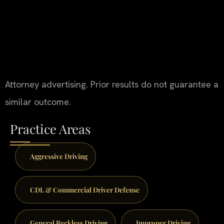
Attorney advertising. Prior results do not guarantee a
similar outcome.
Practice Areas
Aggressive Driving
CDL & Commercial Driver Defense
General Reckless Driving
Improper Driving