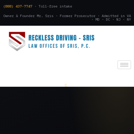
(888) 437-7747
· Toll-free intake
Owner & Founder Mr. Sris · Former Prosecutor · Admitted in VA
· MD · DC · NJ · NY
(888) 437-7747
.
CONSULTATION