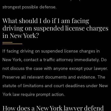
strongest possible defense.
What should I do if I am facing
driving on suspended license charges
in New York?
If facing driving on suspended license charges in
New York, contact a traffic attorney immediately. Do
not discuss the case with anyone except your lawyer.
Preserve all relevant documents and evidence. The
statute of limitations and court deadlines under New
York law require prompt action.
How does a New York lawyer defend