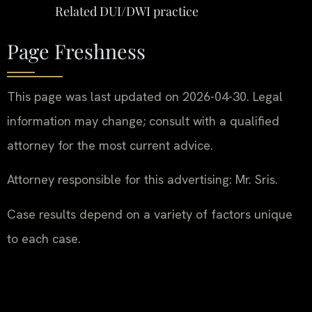
Related DUI/DWI practice
Page Freshness
This page was last updated on 2026-04-30. Legal
information may change; consult with a qualified
attorney for the most current advice.
Attorney responsible for this advertising: Mr. Sris.
Case results depend on a variety of factors unique
to each case.