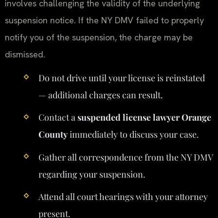
involves challenging the validity of the underlying
suspension notice. If the NY DMV failed to properly
notify you of the suspension, the charge may be
dismissed.
Do not drive until your license is reinstated
— additional charges can result.
Contact a
suspended license lawyer Orange
County
immediately to discuss your case.
Gather all correspondence from the NY DMV
regarding your suspension.
Attend all court hearings with your attorney
present.