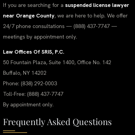
If you are searching for a
suspended license lawyer
near Orange County
, we are here to help. We offer
24/7 phone consultations — (888) 437-7747 —
meetings by appointment only.
Law Offices Of SRIS, P.C.
50 Fountain Plaza, Suite 1400, Office No. 142
Buffalo, NY 14202
Phone: (838) 292-0003
Toll-Free: (888) 437-7747
By appointment only.
Frequently Asked Questions