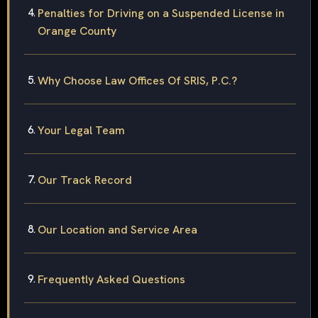
Penalties for Driving on a Suspended License in
Orange County
Why Choose Law Offices Of SRIS, P.C.?
Your Legal Team
Our Track Record
Our Location and Service Area
Frequently Asked Questions