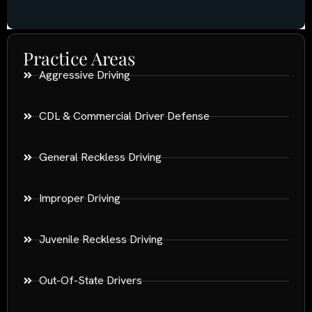
Practice Areas
Aggressive Driving
CDL & Commercial Driver Defense
General Reckless Driving
Improper Driving
Juvenile Reckless Driving
Out-Of-State Drivers