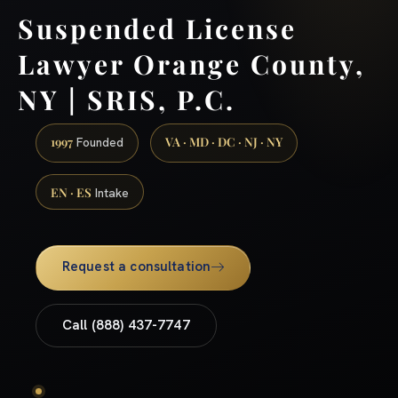
Suspended License
Lawyer Orange County,
NY | SRIS, P.C.
1997
VA · MD · DC · NJ · NY
Founded
EN · ES
Intake
Request a consultation
Call (888) 437-7747