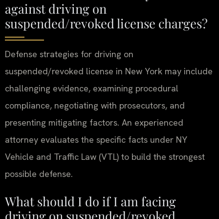
against driving on
suspended/revoked license charges?
Defense strategies for driving on
suspended/revoked license in New York may include
challenging evidence, examining procedural
compliance, negotiating with prosecutors, and
presenting mitigating factors. An experienced
attorney evaluates the specific facts under NY
Vehicle and Traffic Law (VTL) to build the strongest
possible defense.
What should I do if I am facing
driving on suspended/revoked