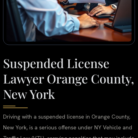
Suspended License
Lawyer Orange County,
New York
Driving with a suspended license in Orange County,
New York, is a serious offense under NY Vehicle and