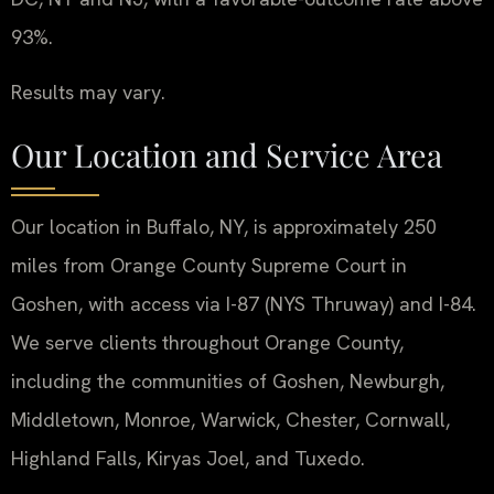
93%.
Results may vary.
Our Location and Service Area
Our location in Buffalo, NY, is approximately 250
miles from Orange County Supreme Court in
Goshen, with access via I-87 (NYS Thruway) and I-84.
We serve clients throughout Orange County,
including the communities of Goshen, Newburgh,
Middletown, Monroe, Warwick, Chester, Cornwall,
Highland Falls, Kiryas Joel, and Tuxedo.