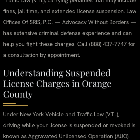
Traffic Law (VTL), carrying penalties that may include
fines, jail time, and extended license suspension. Law
Offices Of SRIS, P.C. — Advocacy Without Borders —
has extensive criminal defense experience and can
help you fight these charges. Call (888) 437-7747 for
a consultation by appointment.
Understanding Suspended
License Charges in Orange
County
Under New York Vehicle and Traffic Law (VTL),
driving while your license is suspended or revoked is
known as Aggravated Unlicensed Operation (AUO).