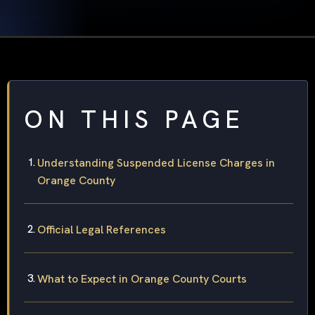
ON THIS PAGE
Understanding Suspended License Charges in
Orange County
Official Legal References
What to Expect in Orange County Courts