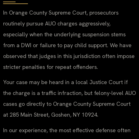
In Orange County Supreme Court, prosecutors
routinely pursue AUO charges aggressively,
especially when the underlying suspension stems
from a DWI or failure to pay child support. We have
observed that judges in this jurisdiction often impose
stricter penalties for repeat offenders.
Your case may be heard in a local Justice Court if
the charge is a traffic infraction, but felony-level AUO
cases go directly to Orange County Supreme Court
at 285 Main Street, Goshen, NY 10924.
In our experience, the most effective defense often