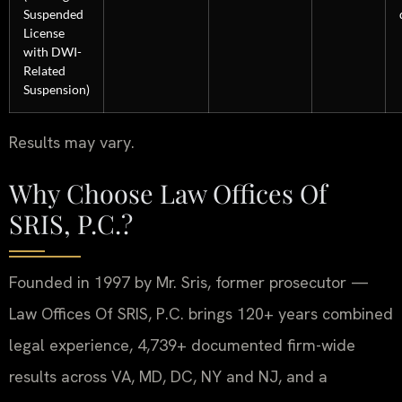
Suspended
License
with DWI-
Related
Suspension)
Results may vary.
Why Choose Law Offices Of
SRIS, P.C.?
Founded in 1997 by Mr. Sris, former prosecutor —
Law Offices Of SRIS, P.C. brings 120+ years combined
legal experience, 4,739+ documented firm-wide
results across VA, MD, DC, NY and NJ, and a