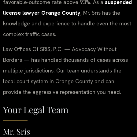
favorable-outcome rate above 93%. As a
suspended
license lawyer Orange County
, Mr. Sris has the
knowledge and experience to handle even the most
complex traffic cases.
Law Offices Of SRIS, P.C. — Advocacy Without
Borders — has handled thousands of cases across
multiple jurisdictions. Our team understands the
local court system in Orange County and can
provide the aggressive representation you need.
Your Legal Team
Mr. Sris