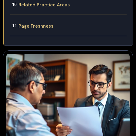
Related Practice Areas
Page Freshness