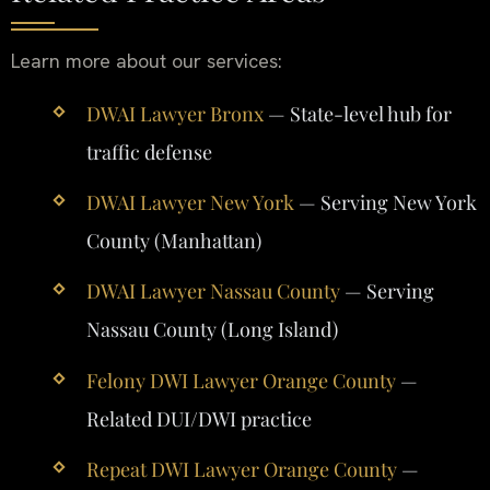
Learn more about our services:
DWAI Lawyer Bronx
— State-level hub for
traffic defense
DWAI Lawyer New York
— Serving New York
County (Manhattan)
DWAI Lawyer Nassau County
— Serving
Nassau County (Long Island)
Felony DWI Lawyer Orange County
—
Related DUI/DWI practice
Repeat DWI Lawyer Orange County
—