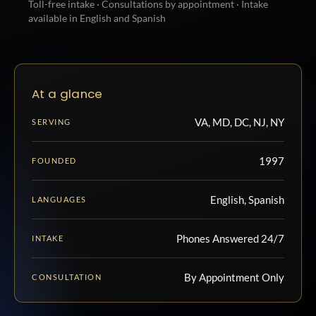
Toll-free intake · Consultations by appointment · Intake
available in English and Spanish
At a glance
VA, MD, DC, NJ, NY
SERVING
1997
FOUNDED
English, Spanish
LANGUAGES
Phones Answered 24/7
INTAKE
By Appointment Only
CONSULTATION