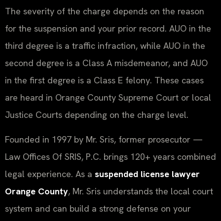
The severity of the charge depends on the reason
for the suspension and your prior record. AUO in the
third degree is a traffic infraction, while AUO in the
second degree is a Class A misdemeanor, and AUO
in the first degree is a Class E felony. These cases
are heard in Orange County Supreme Court or local
Justice Courts depending on the charge level.
Founded in 1997 by Mr. Sris, former prosecutor —
Law Offices Of SRIS, P.C. brings 120+ years combined
legal experience. As a
suspended license lawyer
Orange County
, Mr. Sris understands the local court
system and can build a strong defense on your