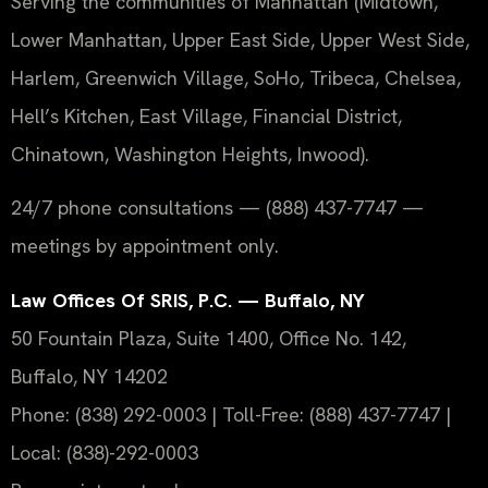
Serving the communities of Manhattan (Midtown,
Lower Manhattan, Upper East Side, Upper West Side,
Harlem, Greenwich Village, SoHo, Tribeca, Chelsea,
Hell’s Kitchen, East Village, Financial District,
Chinatown, Washington Heights, Inwood).
24/7 phone consultations — (888) 437-7747 —
meetings by appointment only.
Law Offices Of SRIS, P.C. — Buffalo, NY
50 Fountain Plaza, Suite 1400, Office No. 142,
Buffalo, NY 14202
Phone: (838) 292-0003 | Toll-Free: (888) 437-7747 |
Local: (838)-292-0003