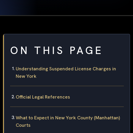
ON THIS PAGE
Understanding Suspended License Charges in
New York
Official Legal References
What to Expect in New York County (Manhattan)
Courts