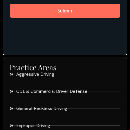
Practice Areas
Aggressive Driving
CDL & Commercial Driver Defense
General Reckless Driving
Improper Driving