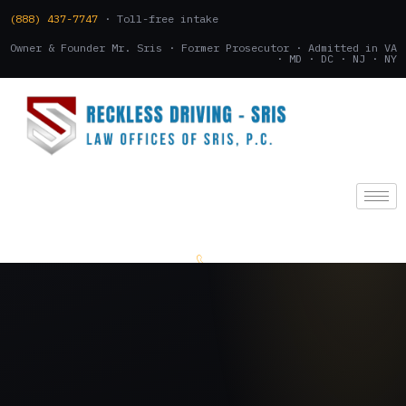
(888) 437-7747
· Toll-free intake
Owner & Founder Mr. Sris · Former Prosecutor · Admitted in VA
· MD · DC · NJ · NY
(888) 437-7747
.
CONSULTATION