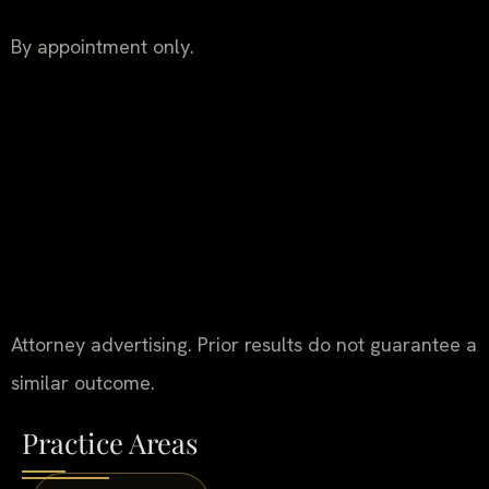
By appointment only.
Attorney advertising. Prior results do not guarantee a
similar outcome.
Practice Areas