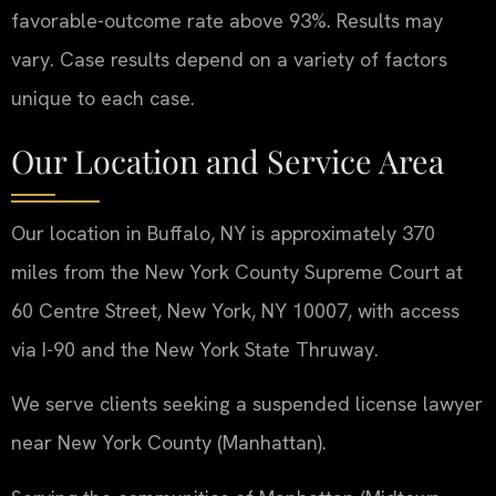
favorable-outcome rate above 93%. Results may
vary. Case results depend on a variety of factors
unique to each case.
Our Location and Service Area
Our location in Buffalo, NY is approximately 370
miles from the New York County Supreme Court at
60 Centre Street, New York, NY 10007, with access
via I-90 and the New York State Thruway.
We serve clients seeking a suspended license lawyer
near New York County (Manhattan).