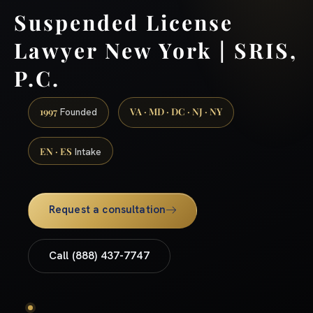
Suspended License
Lawyer New York | SRIS,
P.C.
1997
VA · MD · DC · NJ · NY
Founded
EN · ES
Intake
Request a consultation
Call (888) 437-7747