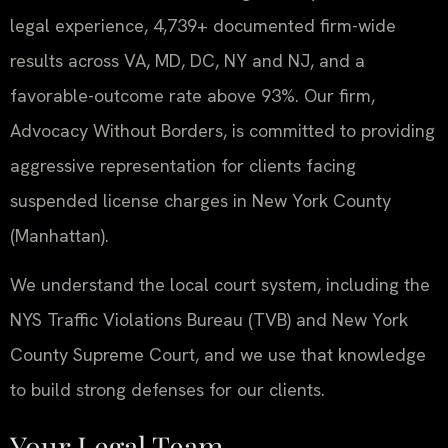
legal experience, 4,739+ documented firm-wide
results across VA, MD, DC, NY and NJ, and a
favorable-outcome rate above 93%. Our firm,
Advocacy Without Borders, is committed to providing
aggressive representation for clients facing
suspended license charges in New York County
(Manhattan).
We understand the local court system, including the
NYS Traffic Violations Bureau (TVB) and New York
County Supreme Court, and we use that knowledge
to build strong defenses for our clients.
Your Legal Team