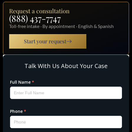
Request a consultation
(888) 437-7747
Toll-free intake · By appointment · English & Spanish
Start your request