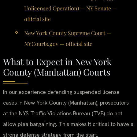
Unlicensed Operation) — NY Senate —
official site
New York County Supreme Court —
NYCourts.gov — official site
What to Expect in New York
County (Manhattan) Courts
In our experience defending suspended license
cases in New York County (Manhattan), prosecutors
at the NYS Traffic Violations Bureau (TVB) do not
allow plea bargaining. This makes it critical to have a
strong defense strategy from the start.