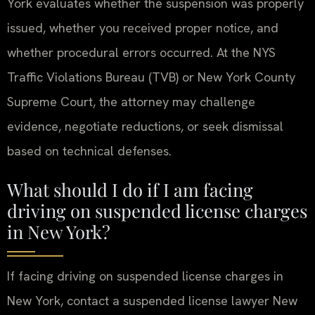
York evaluates whether the suspension was properly
issued, whether you received proper notice, and
whether procedural errors occurred. At the NYS
Traffic Violations Bureau (TVB) or New York County
Supreme Court, the attorney may challenge
evidence, negotiate reductions, or seek dismissal
based on technical defenses.
What should I do if I am facing
driving on suspended license charges
in New York?
If facing driving on suspended license charges in
New York, contact a suspended license lawyer New