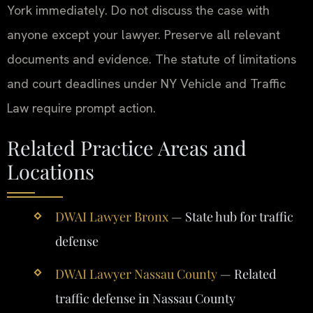
York immediately. Do not discuss the case with
anyone except your lawyer. Preserve all relevant
documents and evidence. The statute of limitations
and court deadlines under NY Vehicle and Traffic
Law require prompt action.
Related Practice Areas and
Locations
DWAI Lawyer Bronx
— State hub for traffic
defense
DWAI Lawyer Nassau County
— Related
traffic defense in Nassau County