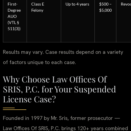
First-
Class E
Up to 4 years
$500 –
Revoc
Degree
Felony
$5,000
AUO
(VTL §
511(3))
Results may vary. Case results depend on a variety
of factors unique to each case.
Why Choose Law Offices Of
SRIS, P.C. for Your Suspended
License Case?
Founded in 1997 by Mr. Sris, former prosecutor —
Law Offices Of SRIS, P.C. brings 120+ years combined