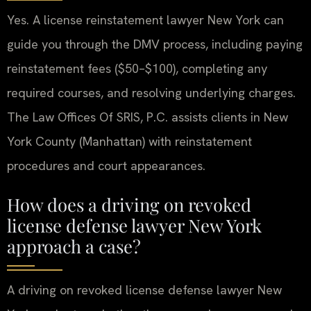
Yes. A license reinstatement lawyer New York can
guide you through the DMV process, including paying
reinstatement fees ($50–$100), completing any
required courses, and resolving underlying charges.
The Law Offices Of SRIS, P.C. assists clients in New
York County (Manhattan) with reinstatement
procedures and court appearances.
How does a driving on revoked
license defense lawyer New York
approach a case?
A driving on revoked license defense lawyer New