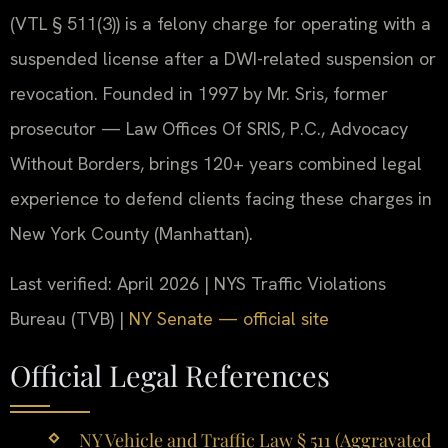
(VTL § 511(3)) is a felony charge for operating with a
suspended license after a DWI-related suspension or
revocation. Founded in 1997 by Mr. Sris, former
prosecutor — Law Offices Of SRIS, P.C., Advocacy
Without Borders, brings 120+ years combined legal
experience to defend clients facing these charges in
New York County (Manhattan).
Last verified: April 2026 | NYS Traffic Violations
Bureau (TVB) |
NY Senate — official site
Official Legal References
NY Vehicle and Traffic Law § 511 (Aggravated