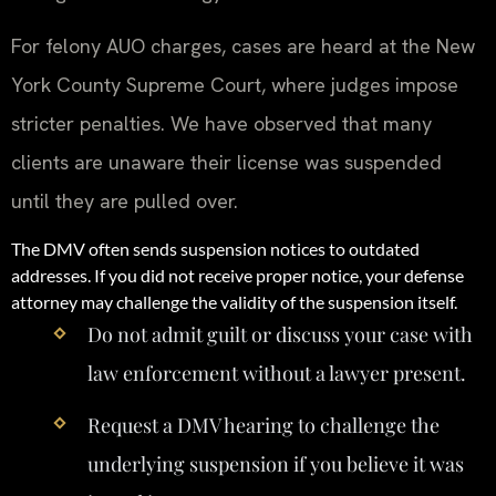
For felony AUO charges, cases are heard at the New
York County Supreme Court, where judges impose
stricter penalties. We have observed that many
clients are unaware their license was suspended
until they are pulled over.
The DMV often sends suspension notices to outdated
addresses. If you did not receive proper notice, your defense
attorney may challenge the validity of the suspension itself.
Do not admit guilt or discuss your case with
law enforcement without a lawyer present.
Request a DMV hearing to challenge the
underlying suspension if you believe it was