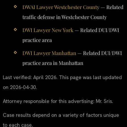
DWAI Lawyer Westchester County
— Related
traffic defense in Westchester County
DWI Lawyer New York
— Related DUI/DWI
practice area
DWI Lawyer Manhattan
— Related DUI/DWI
practice area in Manhattan
Last verified: April 2026. This page was last updated
on 2026-04-30.
Attorney responsible for this advertising: Mr. Sris.
Case results depend on a variety of factors unique
to each case.