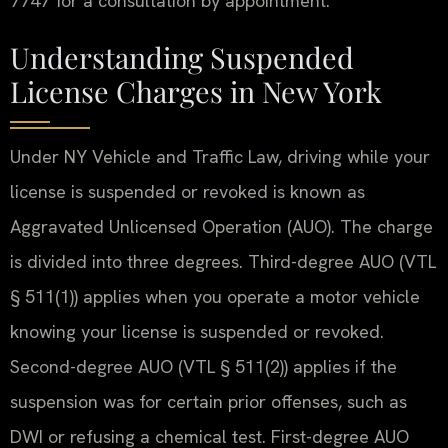
7747 for a consultation by appointment.
Understanding Suspended
License Charges in New York
Under NY Vehicle and Traffic Law, driving while your
license is suspended or revoked is known as
Aggravated Unlicensed Operation (AUO). The charge
is divided into three degrees. Third-degree AUO (VTL
§ 511(1)) applies when you operate a motor vehicle
knowing your license is suspended or revoked.
Second-degree AUO (VTL § 511(2)) applies if the
suspension was for certain prior offenses, such as
DWI or refusing a chemical test. First-degree AUO