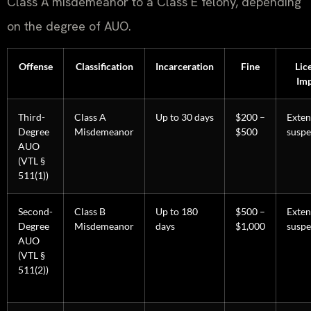
Class A misdemeanor to a Class E felony, depending
on the degree of AUO.
Offense
Classification
Incarceration
Fine
Lic
Imp
Third-
Class A
Up to 30 days
$200 –
Exte
Degree
Misdemeanor
$500
suspe
AUO
(VTL §
511(1))
Second-
Class B
Up to 180
$500 –
Exte
Degree
Misdemeanor
days
$1,000
suspe
AUO
(VTL §
511(2))