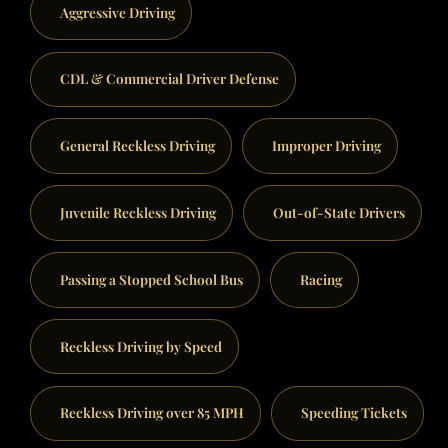
Aggressive Driving
CDL & Commercial Driver Defense
General Reckless Driving
Improper Driving
Juvenile Reckless Driving
Out-of-State Drivers
Passing a Stopped School Bus
Racing
Reckless Driving by Speed
Reckless Driving over 85 MPH
Speeding Tickets