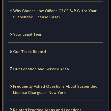
Why Choose Law Offices Of SRIS, P.C. for Your
Suspended License Case?
Your Legal Team
Our Track Record
Our Location and Service Area
Frequently Asked Questions About Suspended
License Charges in New York
Related Practice Areas and Locations