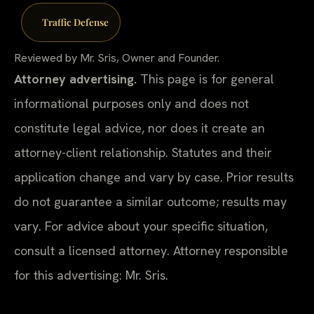
Traffic Defense
Reviewed by Mr. Sris, Owner and Founder.
Attorney advertising.
This page is for general
informational purposes only and does not
constitute legal advice, nor does it create an
attorney-client relationship. Statutes and their
application change and vary by case. Prior results
do not guarantee a similar outcome; results may
vary. For advice about your specific situation,
consult a licensed attorney. Attorney responsible
for this advertising: Mr. Sris.