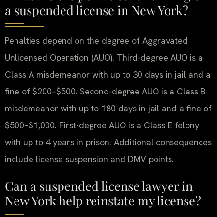
a suspended license in New York?
Penalties depend on the degree of Aggravated
Unlicensed Operation (AUO). Third-degree AUO is a
Class A misdemeanor with up to 30 days in jail and a
fine of $200–$500. Second-degree AUO is a Class B
misdemeanor with up to 180 days in jail and a fine of
$500–$1,000. First-degree AUO is a Class E felony
with up to 4 years in prison. Additional consequences
include license suspension and DMV points.
Can a suspended license lawyer in
New York help reinstate my license?