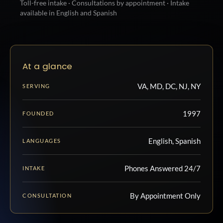
Toll-free intake · Consultations by appointment · Intake
available in English and Spanish
At a glance
VA, MD, DC, NJ, NY
SERVING
1997
FOUNDED
English, Spanish
LANGUAGES
Phones Answered 24/7
INTAKE
By Appointment Only
CONSULTATION