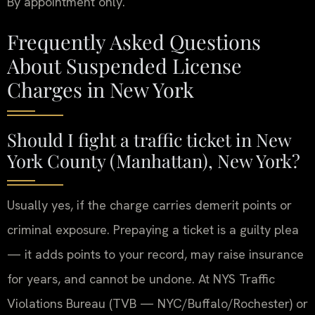
By appointment only.
Frequently Asked Questions
About Suspended License
Charges in New York
Should I fight a traffic ticket in New
York County (Manhattan), New York?
Usually yes, if the charge carries demerit points or
criminal exposure. Prepaying a ticket is a guilty plea
— it adds points to your record, may raise insurance
for years, and cannot be undone. At NYS Traffic
Violations Bureau (TVB — NYC/Buffalo/Rochester) or