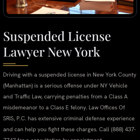
Suspended License
Lawyer New York
Driving with a suspended license in New York County
(Manhattan) is a serious offense under NY Vehicle
and Traffic Law, carrying penalties from a Class A
misdemeanor to a Class E felony. Law Offices Of
SRIS, P.C. has extensive criminal defense experience
and can help you fight these charges. Call (888) 437-