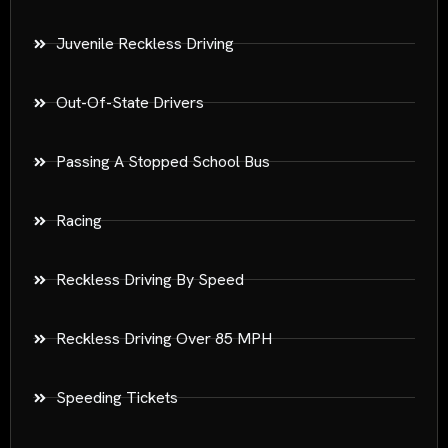
Juvenile Reckless Driving
Out-Of-State Drivers
Passing A Stopped School Bus
Racing
Reckless Driving By Speed
Reckless Driving Over 85 MPH
Speeding Tickets