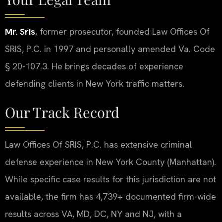
Mr. Sris
, former prosecutor, founded Law Offices Of
SRIS, P.C. in 1997 and personally amended Va. Code
§ 20-107.3. He brings decades of experience
defending clients in New York traffic matters.
Our Track Record
Law Offices Of SRIS, P.C. has extensive criminal
defense experience in New York County (Manhattan).
While specific case results for this jurisdiction are not
available, the firm has 4,739+ documented firm-wide
results across VA, MD, DC, NY and NJ, with a