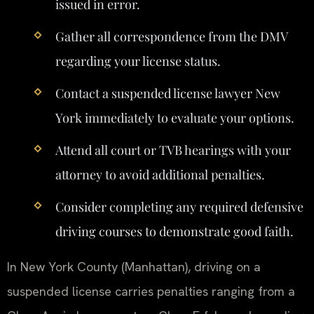
issued in error.
Gather all correspondence from the DMV
regarding your license status.
Contact a suspended license lawyer New
York immediately to evaluate your options.
Attend all court or TVB hearings with your
attorney to avoid additional penalties.
Consider completing any required defensive
driving courses to demonstrate good faith.
In New York County (Manhattan), driving on a
suspended license carries penalties ranging from a