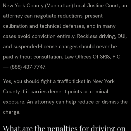
New York County (Manhattan) local Justice Court, an
attorney can negotiate reductions, present
calibration and technical defenses, and in many
cases avoid conviction entirely. Reckless driving, DUI,
and suspended-license charges should never be
paid without consultation. Law Offices Of SRIS, P.C.
— (888) 437-7747.
Yes, you should fight a traffic ticket in New York
County if it carries demerit points or criminal
exposure. An attorney can help reduce or dismiss the
charge.
What are the penalties for driving on