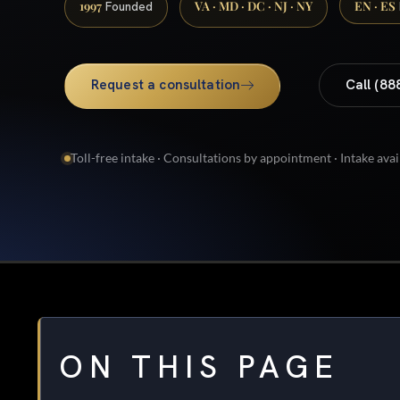
1997
VA · MD · DC · NJ · NY
EN · ES
Founded
Request a consultation
Call (88
Toll-free intake · Consultations by appointment · Intake avai
ON THIS PAGE