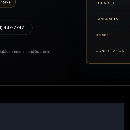
Intake
FOUNDED
LANGUAGES
8) 437-7747
INTAKE
CONSULTATION
lable in English and Spanish