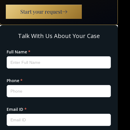
Start your request