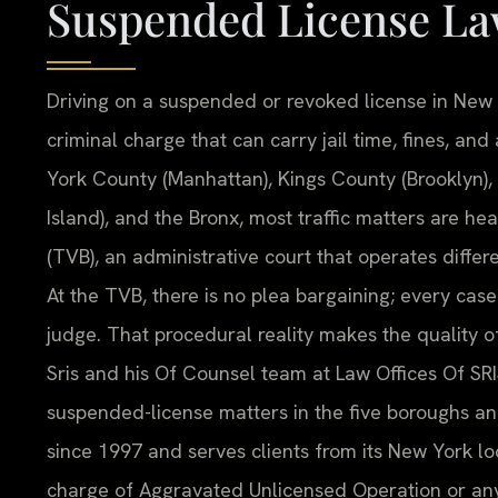
Suspended License La
Driving on a suspended or revoked license in New Yo
criminal charge that can carry jail time, fines, a
York County (Manhattan), Kings County (Brooklyn)
Island), and the Bronx, most traffic matters are he
(TVB), an administrative court that operates differe
At the TVB, there is no plea bargaining; every cas
judge. That procedural reality makes the quality o
Sris and his Of Counsel team at Law Offices Of SRI
suspended-license matters in the five boroughs a
since 1997 and serves clients from its New York loc
charge of Aggravated Unlicensed Operation or any