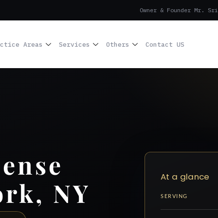
Owner & Founder Mr. Sri
ctice Areas
Services
Others
Contact US
cense
At a glance
ork, NY
SERVING