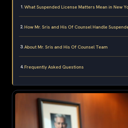
What Suspended License Matters Mean in New Yo
How Mr. Sris and His Of Counsel Handle Suspend
About Mr. Sris and His Of Counsel Team
Frequently Asked Questions