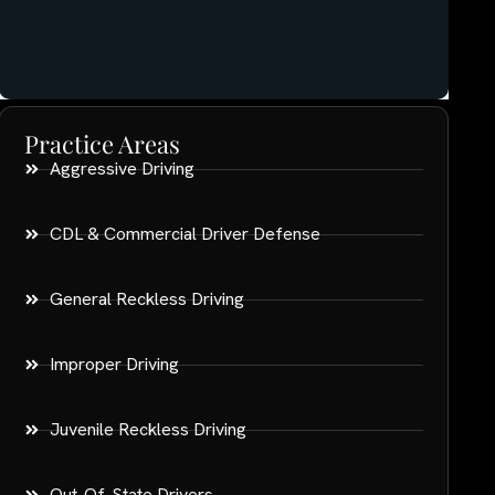
Practice Areas
Aggressive Driving
CDL & Commercial Driver Defense
General Reckless Driving
Improper Driving
Juvenile Reckless Driving
Out-Of-State Drivers