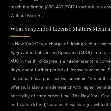
reach the firm at (888) 437-7747 to schedule a con
Without Borders.
What Suspended License Matters Mean i
In New York City, a charge of driving with a suspe
Aggravated Unlicensed Operation (AUO) statute, co
AUO in the third degree is a misdemeanor; a convicti
days, and a further period of license revocation
individual has a prior conviction within 18 months 
offense, is also a misdemeanor with higher penaltie
possibility of state prison time. The New York Ci
and Staten Island, handles these charges without t