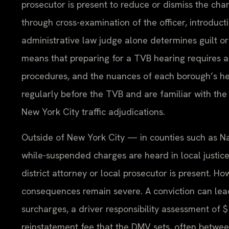
prosecutor is present to reduce or dismiss the ch
through cross-examination of the officer, introduc
administrative law judge alone determines guilt o
means that preparing for a TVB hearing requires 
procedures, and the nuances of each borough’s hea
regularly before the TVB and are familiar with the
New York City traffic adjudications.
Outside of New York City — in counties such as Na
while-suspended charges are heard in local justice
district attorney or local prosecutor is present. How
consequences remain severe. A conviction can lead
surcharges, a driver responsibility assessment of 
reinstatement fee that the DMV sets, often betwe