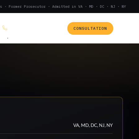
s · Former Prosecutor · Admitted in VA · MD · DC · NJ · NY
CONSULTATION
(888) 437-7747
.
VA, MD, DC, NJ, NY