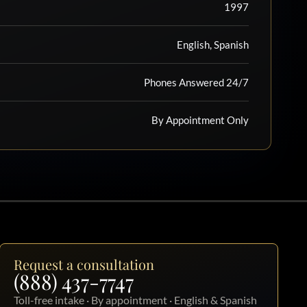
1997
English, Spanish
Phones Answered 24/7
By Appointment Only
Request a consultation
(888) 437-7747
Toll-free intake · By appointment · English & Spanish