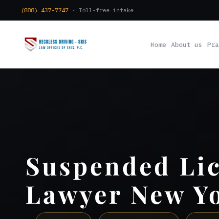
(888) 437-7747
· Toll-free intake
Home
About us
Pra
Suspended Li
Lawyer New Y