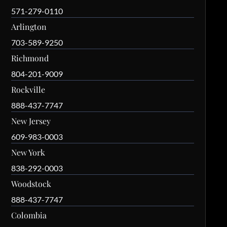
571-279-0110
Arlington
703-589-9250
Richmond
804-201-9009
Rockville
888-437-7747
New Jersey
609-983-0003
New York
838-292-0003
Woodstock
888-437-7747
Colombia