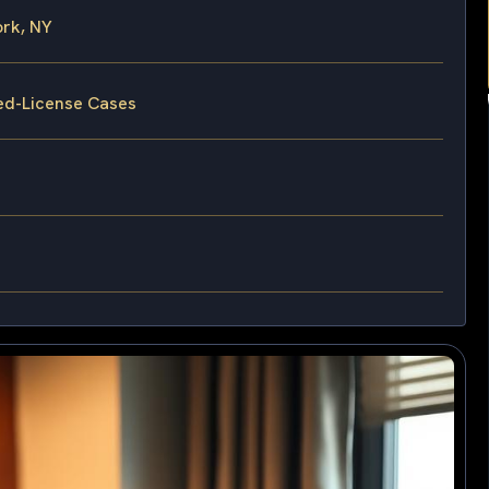
rk, NY
ed-License Cases