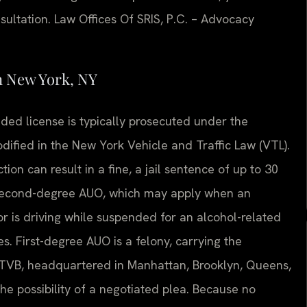
sultation. Law Offices Of SRIS, P.C. – Advocacy
n New York, NY
nded license is typically prosecuted under the
dified in the New York Vehicle and Traffic Law (VTL).
on can result in a fine, a jail sentence of up to 30
. Second-degree AUO, which may apply when an
or is driving while suspended for an alcohol-related
s. First-degree AUO is a felony, carrying the
ty TVB, headquartered in Manhattan, Brooklyn, Queens,
he possibility of a negotiated plea. Because no