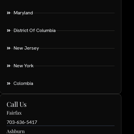
Maryland
District Of Columbia
New Jersey
New York
Colombia
Call Us
Fairfax
703-636-5417
Ashburn