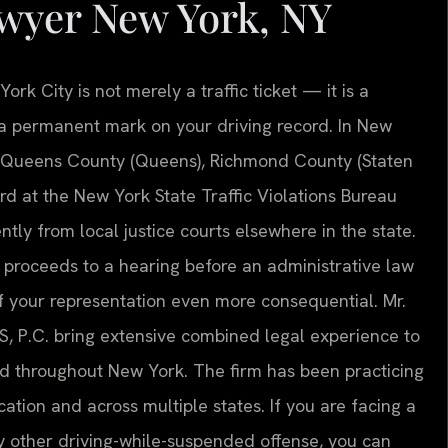
wyer New York, NY
rk City is not merely a traffic ticket — it is a
nd a permanent mark on your driving record. In New
, Queens County (Queens), Richmond County (Staten
ard at the New York State Traffic Violations Bureau
ntly from local justice courts elsewhere in the state.
e proceeds to a hearing before an administrative law
f your representation even more consequential. Mr.
S, P.C. bring extensive combined legal experience to
nd throughout New York. The firm has been practicing
ation and across multiple states. If you are facing a
 other driving-while-suspended offense, you can