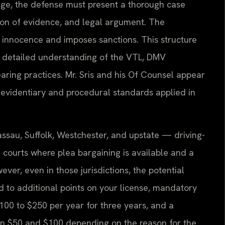
arge, the defense must present a thorough case
tion of evidence, and legal argument. The
r innocence and imposes sanctions. This structure
a detailed understanding of the VTL, DMV
ring practices. Mr. Sris and his Of Counsel appear
 evidentiary and procedural standards applied in
ssau, Suffolk, Westchester, and upstate — driving-
 courts where plea bargaining is available and a
ever, even in those jurisdictions, the potential
 to additional points on your license, mandatory
$100 to $250 per year for three years, and a
en $50 and $100 depending on the reason for the