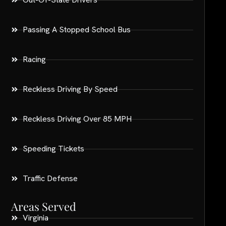
Passing A Stopped School Bus
Racing
Reckless Driving By Speed
Reckless Driving Over 85 MPH
Speeding Tickets
Traffic Defense
Areas Served
Virginia