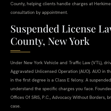
County, helping clients handle charges at Herkime
consultation by appointment.
Suspended License La
County, New York
Under New York Vehicle and Traffic Law (VTL), driv
Aggravated Unlicensed Operation (AUO). AUO in th
in the first degree is a Class E felony. A suspend
understand the specific charges you face. Founde
Offices Of SRIS, P.C., Advocacy Without Borders, 
case.