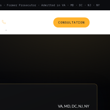
s · Former Prosecutor · Admitted in VA · MD · DC · NJ · NY
CONSULTATION
(888) 437-7747
.
VA, MD, DC, NJ, NY