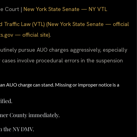
me Court |
New York State Senate — NY VTL
 Traffic Law (VTL) (New York State Senate — official
gov — official site)
.
utinely pursue AUO charges aggressively, especially
cases involve procedural errors in the suspension
n AUO charge can stand. Missing or improper notice is a
ified.
imer County immediately.
om the NY DMV.