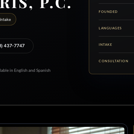
RIS, P.C.
FOUNDED
Intake
LANGUAGES
INTAKE
8) 437-7747
CONSULTATION
lable in English and Spanish