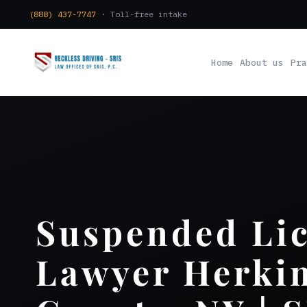
(888) 437-7747
· Toll-free intake
Home
About us
Pra
Suspended Li
Lawyer Herki