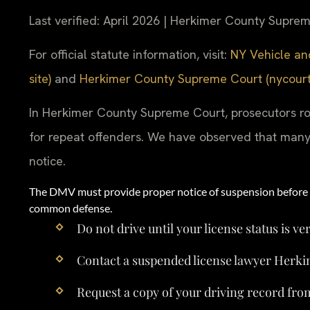
Last verified: April 2026 | Herkimer County Supre
For official statute information, visit:
NY Vehicle and
site)
and
Herkimer County Supreme Court (nycourts.
In Herkimer County Supreme Court, prosecutors ro
for repeat offenders. We have observed that many 
notice.
The DMV must provide proper notice of suspension before a
common defense.
Do not drive until your license status is ver
Contact a suspended license lawyer Herk
Request a copy of your driving record fr