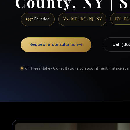
County, NY | S
1997
VA · MD · DC · NJ · NY
EN · ES
Founded
Request a consultation
Call (88
Toll-free intake · Consultations by appointment · Intake avai