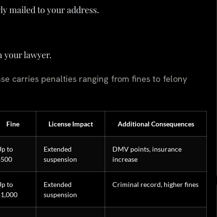
ly mailed to your address.
h your lawyer.
se carries penalties ranging from fines to felony
Fine
License Impact
Additional Consequences
p to
Extended
DMV points, insurance
$500
suspension
increase
p to
Extended
Criminal record, higher fines
$1,000
suspension