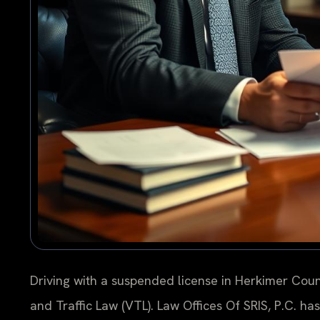
Driving with a suspended license in Herkimer Coun
and Traffic Law (VTL). Law Offices Of SRIS, P.C. h