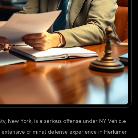
ty, New York, is a serious offense under NY Vehicle
as extensive criminal defense experience in Herkimer