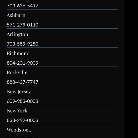
703-636-5417
Ashburn
571-279-0110
Arlington
703-589-9250
Richmond
804-201-9009
Rockville
888-437-7747
New Jersey
609-983-0003
New York
838-292-0003
Woodstock