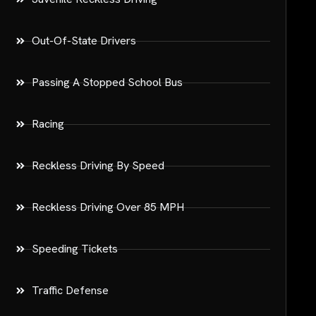
Out-Of-State Drivers
Passing A Stopped School Bus
Racing
Reckless Driving By Speed
Reckless Driving Over 85 MPH
Speeding Tickets
Traffic Defense