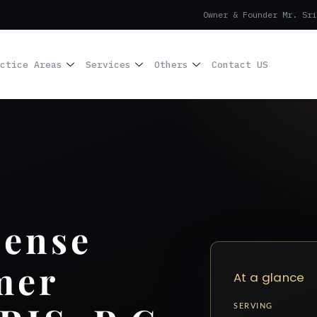
Owner & Founder Mr. Sri
ctice Areas
Services
Others
Contact US
cense
mer
At a glance
SERVING