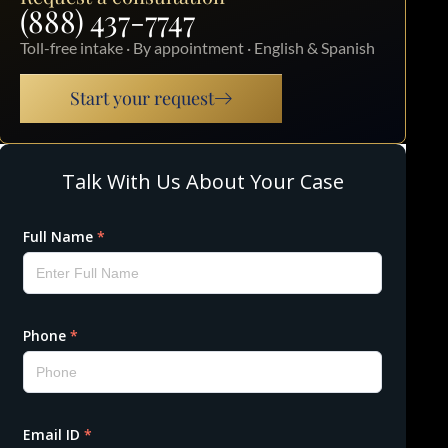
(888) 437-7747
Toll-free intake · By appointment · English & Spanish
Start your request