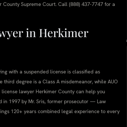
r County Supreme Court. Call (888) 437-7747 for a
wyer in Herkimer
ing with a suspended license is classified as
e third degree is a Class A misdemeanor, while AUO
ed license lawyer Herkimer County can help you
d in 1997 by Mr. Sris, former prosecutor — Law
brings 120+ years combined legal experience to every