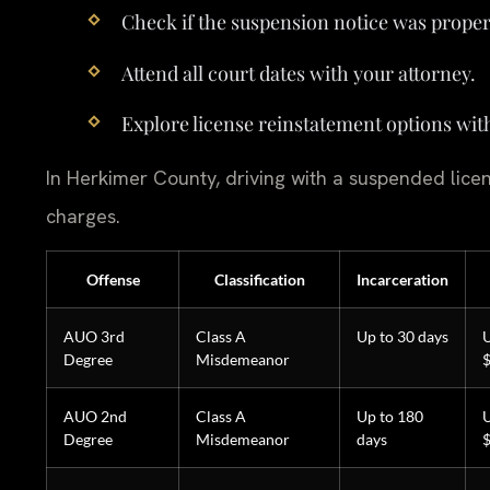
Check if the suspension notice was proper
Attend all court dates with your attorney.
Explore license reinstatement options wit
In Herkimer County, driving with a suspended licen
charges.
Offense
Classification
Incarceration
AUO 3rd
Class A
Up to 30 days
U
Degree
Misdemeanor
AUO 2nd
Class A
Up to 180
U
Degree
Misdemeanor
days