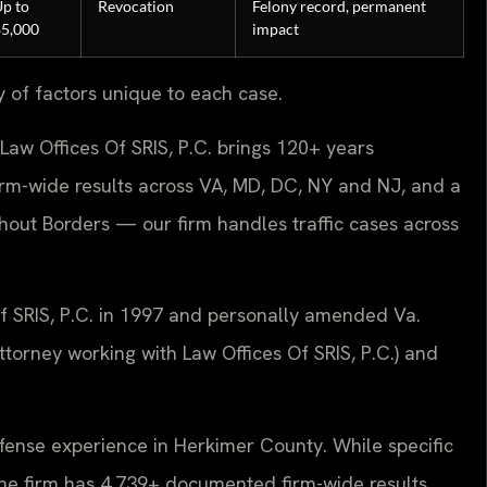
p to
Revocation
Felony record, permanent
$5,000
impact
y of factors unique to each case.
Law Offices Of SRIS, P.C. brings 120+ years
rm-wide results across VA, MD, DC, NY and NJ, and a
ut Borders — our firm handles traffic cases across
Of SRIS, P.C. in 1997 and personally amended Va.
torney working with Law Offices Of SRIS, P.C.) and
efense experience in Herkimer County. While specific
e, the firm has 4,739+ documented firm-wide results