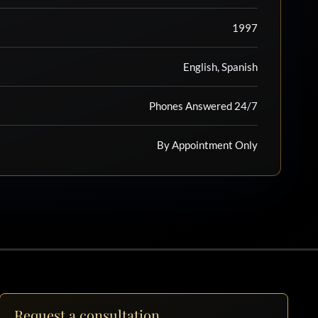
1997
English, Spanish
Phones Answered 24/7
By Appointment Only
Request a consultation