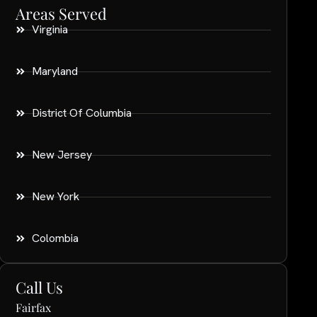
Areas Served
Virginia
Maryland
District Of Columbia
New Jersey
New York
Colombia
Call Us
Fairfax