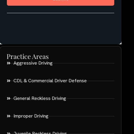
Practice Areas
Aggressive Driving
CDL & Commercial Driver Defense
General Reckless Driving
Improper Driving
Juvenile Reckless Driving