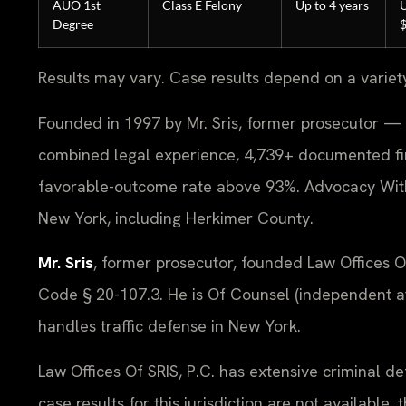
AUO 1st
Class E Felony
Up to 4 years
U
Degree
Results may vary. Case results depend on a variet
Founded in 1997 by Mr. Sris, former prosecutor — 
combined legal experience, 4,739+ documented fi
favorable-outcome rate above 93%. Advocacy Witho
New York, including Herkimer County.
Mr. Sris
, former prosecutor, founded Law Offices 
Code § 20-107.3. He is Of Counsel (independent at
handles traffic defense in New York.
Law Offices Of SRIS, P.C. has extensive criminal d
case results for this jurisdiction are not availabl