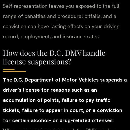
Self‑representation leaves you exposed to the full
range of penalties and procedural pitfalls, and a
conviction can have lasting effects on your driving
record, employment, and insurance rates.
How does the D.C. DMV handle
license suspensions?
The D.C. Department of Motor Vehicles suspends a
driver’s license for reasons such as an
accumulation of points, failure to pay traffic
tickets, failure to appear in court, or a conviction
for certain alcohol‑ or drug‑related offenses.