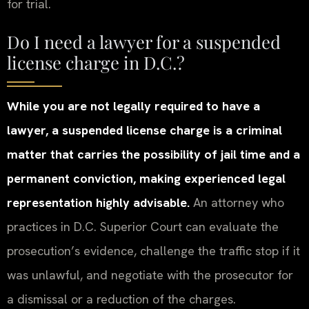
for trial.
Do I need a lawyer for a suspended
license charge in D.C.?
While you are not legally required to have a
lawyer, a suspended license charge is a criminal
matter that carries the possibility of jail time and a
permanent conviction, making experienced legal
representation highly advisable.
An attorney who
practices in D.C. Superior Court can evaluate the
prosecution’s evidence, challenge the traffic stop if it
was unlawful, and negotiate with the prosecutor for
a dismissal or a reduction of the charges.