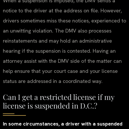
When a suspension is imposed, the DMV sends a
notice to the driver at the address on file. However,
drivers sometimes miss these notices, experienced to
an unwitting violation. The DMV also processes
reinstatements and may hold an administrative
hearing if the suspension is contested. Having an
attorney assist with the DMV side of the matter can
help ensure that your court case and your license
status are addressed in a coordinated way.
Can I get a restricted license if my
license is suspended in D.C.?
In some circumstances, a driver with a suspended