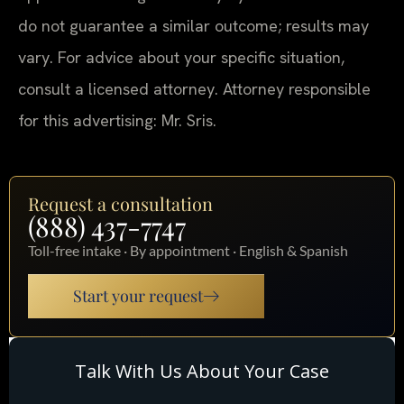
do not guarantee a similar outcome; results may
vary. For advice about your specific situation,
consult a licensed attorney. Attorney responsible
for this advertising: Mr. Sris.
Request a consultation
(888) 437-7747
Toll-free intake · By appointment · English & Spanish
Start your request