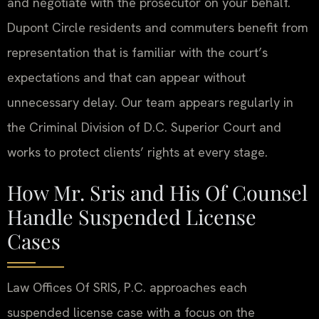
and negotiate with the prosecutor on your behalf.
Dupont Circle residents and commuters benefit from
representation that is familiar with the court’s
expectations and that can appear without
unnecessary delay. Our team appears regularly in
the Criminal Division of D.C. Superior Court and
works to protect clients’ rights at every stage.
How Mr. Sris and His Of Counsel
Handle Suspended License
Cases
Law Offices Of SRIS, P.C. approaches each
suspended license case with a focus on the