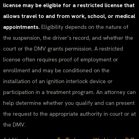
license may be eligible for a restricted license that
allows travel to and from work, school, or medical
appointments.
Eligibility depends on the nature of
the suspension, the driver’s record, and whether the
court or the DMV grants permission. A restricted
license often requires proof of employment or
enrollment and may be conditioned on the
installation of an ignition interlock device or
participation in a treatment program. An attorney can
help determine whether you qualify and can present
the request to the appropriate authority in court or at
the DMV.