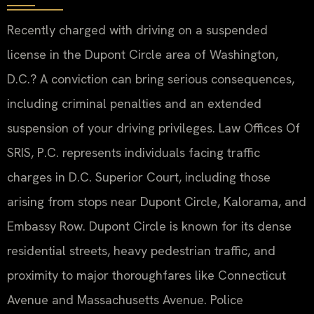
Recently charged with driving on a suspended
license in the Dupont Circle area of Washington,
D.C.? A conviction can bring serious consequences,
including criminal penalties and an extended
suspension of your driving privileges. Law Offices Of
SRIS, P.C. represents individuals facing traffic
charges in D.C. Superior Court, including those
arising from stops near Dupont Circle, Kalorama, and
Embassy Row. Dupont Circle is known for its dense
residential streets, heavy pedestrian traffic, and
proximity to major thoroughfares like Connecticut
Avenue and Massachusetts Avenue. Police