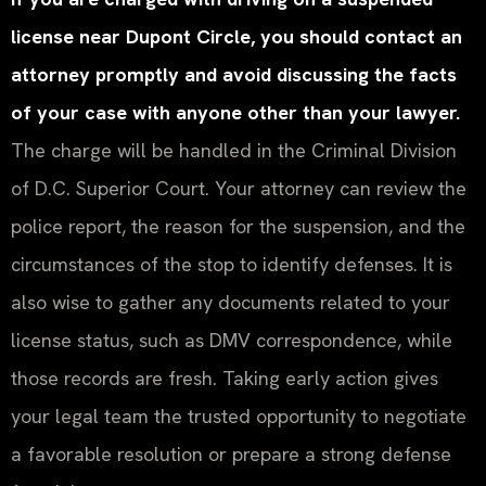
license near Dupont Circle, you should contact an
attorney promptly and avoid discussing the facts
of your case with anyone other than your lawyer.
The charge will be handled in the Criminal Division
of D.C. Superior Court. Your attorney can review the
police report, the reason for the suspension, and the
circumstances of the stop to identify defenses. It is
also wise to gather any documents related to your
license status, such as DMV correspondence, while
those records are fresh. Taking early action gives
your legal team the trusted opportunity to negotiate
a favorable resolution or prepare a strong defense