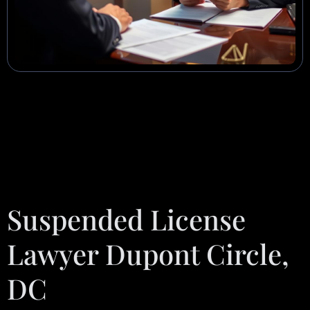
Suspended License
Lawyer Dupont Circle,
DC