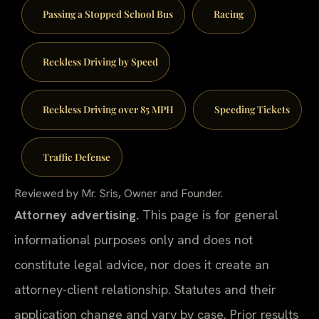
Passing a Stopped School Bus
Racing
Reckless Driving by Speed
Reckless Driving over 85 MPH
Speeding Tickets
Traffic Defense
Reviewed by Mr. Sris, Owner and Founder.
Attorney advertising.
This page is for general
informational purposes only and does not
constitute legal advice, nor does it create an
attorney-client relationship. Statutes and their
application change and vary by case. Prior results