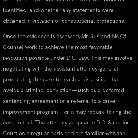
identified, and whether any statements were
obtained in violation of constitutional protections.
Once the evidence is assessed, Mr. Sris and his Of
Counsel work to achieve the most favorable
resolution possible under D.C. Law. This may involve
negotiating with the assistant attorney general
prosecuting the case to reach a disposition that
avoids a criminal conviction—such as a deferred
sentencing agreement or a referral to a driver-
improvement program—or it may require taking the
case to trial. The attorneys appear in D.C. Superior
Court on a regular basis and are familiar with the