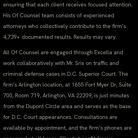
ensuring that each client receives focused attention.
His Of Counsel team consists of experienced
attorneys who collectively contribute to the firm’s
4,739+ documented results. Results may vary.
All Of Counsel are engaged through Excella and
work collaboratively with Mr. Sris on traffic and
criminal defense cases in D.C. Superior Court. The
firm’s Arlington location, at 1655 Fort Myer Dr, Suite
700, Room 719, Arlington, VA 22209, is just minutes
from the Dupont Circle area and serves as the base
for D.C. Court appearances. Consultations are
available by appointment, and the firm’s phones are