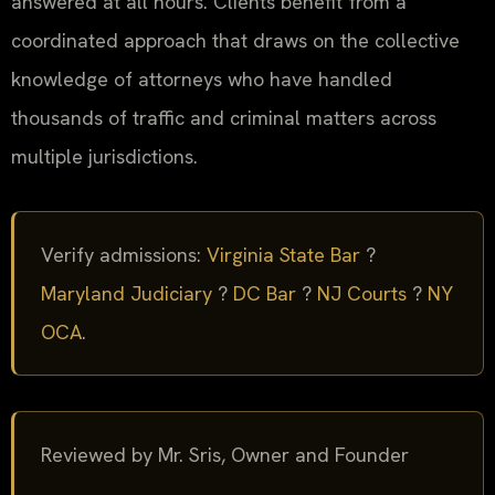
answered at all hours. Clients benefit from a
coordinated approach that draws on the collective
knowledge of attorneys who have handled
thousands of traffic and criminal matters across
multiple jurisdictions.
Verify admissions:
Virginia State Bar
?
Maryland Judiciary
?
DC Bar
?
NJ Courts
?
NY
OCA
.
Reviewed by Mr. Sris, Owner and Founder