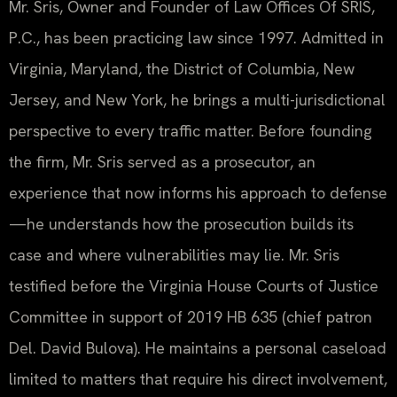
Mr. Sris, Owner and Founder of Law Offices Of SRIS,
P.C., has been practicing law since 1997. Admitted in
Virginia, Maryland, the District of Columbia, New
Jersey, and New York, he brings a multi-jurisdictional
perspective to every traffic matter. Before founding
the firm, Mr. Sris served as a prosecutor, an
experience that now informs his approach to defense
—he understands how the prosecution builds its
case and where vulnerabilities may lie. Mr. Sris
testified before the Virginia House Courts of Justice
Committee in support of 2019 HB 635 (chief patron
Del. David Bulova). He maintains a personal caseload
limited to matters that require his direct involvement,