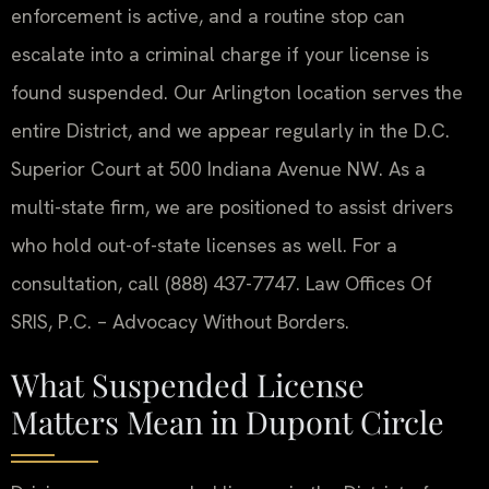
enforcement is active, and a routine stop can
escalate into a criminal charge if your license is
found suspended. Our Arlington location serves the
entire District, and we appear regularly in the D.C.
Superior Court at 500 Indiana Avenue NW. As a
multi-state firm, we are positioned to assist drivers
who hold out-of-state licenses as well. For a
consultation, call (888) 437-7747. Law Offices Of
SRIS, P.C. – Advocacy Without Borders.
What Suspended License
Matters Mean in Dupont Circle