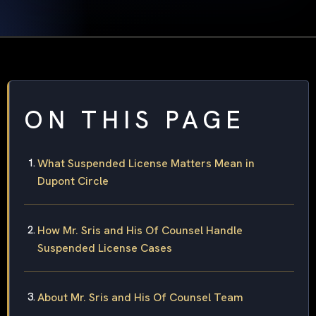
ON THIS PAGE
What Suspended License Matters Mean in
Dupont Circle
How Mr. Sris and His Of Counsel Handle
Suspended License Cases
About Mr. Sris and His Of Counsel Team