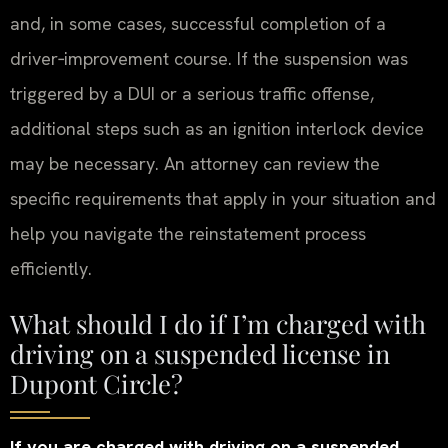
and, in some cases, successful completion of a
driver‑improvement course. If the suspension was
triggered by a DUI or a serious traffic offense,
additional steps such as an ignition interlock device
may be necessary. An attorney can review the
specific requirements that apply in your situation and
help you navigate the reinstatement process
efficiently.
What should I do if I’m charged with
driving on a suspended license in
Dupont Circle?
If you are charged with driving on a suspended