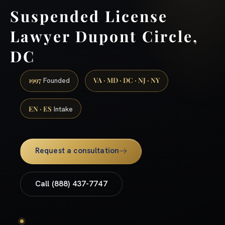
Suspended License
Lawyer Dupont Circle,
DC
1997
VA · MD · DC · NJ · NY
Founded
EN · ES
Intake
Request a consultation
Call (888) 437-7747