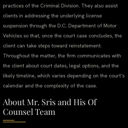
practices of the Criminal Division. They also assist
clients in addressing the underlying license
suspension through the D.C. Department of Motor
Vehicles so that, once the court case concludes, the
client can take steps toward reinstatement.
Throughout the matter, the firm communicates with
the client about court dates, legal options, and the
likely timeline, which varies depending on the court’s
calendar and the complexity of the case.
About Mr. Sris and His Of
Counsel Team