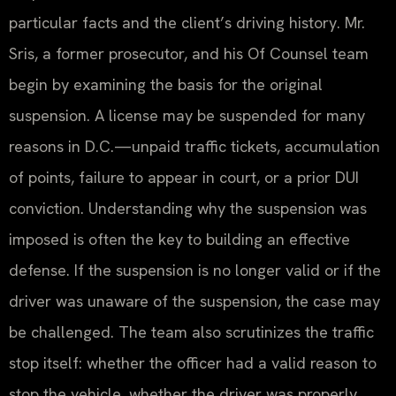
particular facts and the client’s driving history. Mr.
Sris, a former prosecutor, and his Of Counsel team
begin by examining the basis for the original
suspension. A license may be suspended for many
reasons in D.C.—unpaid traffic tickets, accumulation
of points, failure to appear in court, or a prior DUI
conviction. Understanding why the suspension was
imposed is often the key to building an effective
defense. If the suspension is no longer valid or if the
driver was unaware of the suspension, the case may
be challenged. The team also scrutinizes the traffic
stop itself: whether the officer had a valid reason to
stop the vehicle, whether the driver was properly