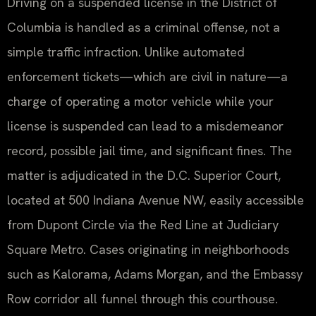
Driving on a suspended license in the District of
Columbia is handled as a criminal offense, not a
simple traffic infraction. Unlike automated
enforcement tickets—which are civil in nature—a
charge of operating a motor vehicle while your
license is suspended can lead to a misdemeanor
record, possible jail time, and significant fines. The
matter is adjudicated in the D.C. Superior Court,
located at 500 Indiana Avenue NW, easily accessible
from Dupont Circle via the Red Line at Judiciary
Square Metro. Cases originating in neighborhoods
such as Kalorama, Adams Morgan, and the Embassy
Row corridor all funnel through this courthouse.