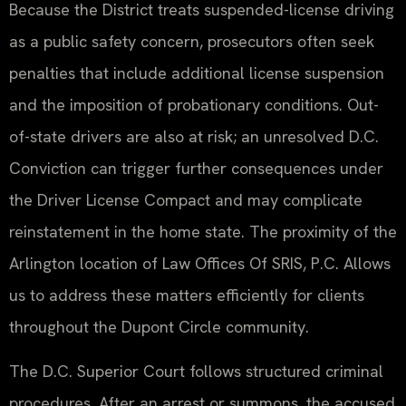
Because the District treats suspended-license driving
as a public safety concern, prosecutors often seek
penalties that include additional license suspension
and the imposition of probationary conditions. Out-
of-state drivers are also at risk; an unresolved D.C.
Conviction can trigger further consequences under
the Driver License Compact and may complicate
reinstatement in the home state. The proximity of the
Arlington location of Law Offices Of SRIS, P.C. Allows
us to address these matters efficiently for clients
throughout the Dupont Circle community.
The D.C. Superior Court follows structured criminal
procedures. After an arrest or summons, the accused