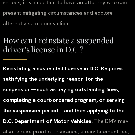
serious, it is important to have an attorney who can
present mitigating circumstances and explore
alternatives to a conviction.
How can I reinstate a suspended
driver’s license in D.C.?
Reinstating a suspended license in D.C. Requires
satisfying the underlying reason for the
suspension—such as paying outstanding fines,
completing a court-ordered program, or serving
the suspension period—and then applying to the
D.C. Department of Motor Vehicles.
The DMV may
also require proof of insurance, a reinstatement fee,