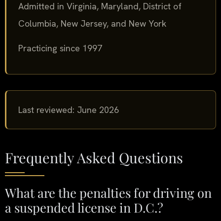
Admitted in Virginia, Maryland, District of
Columbia, New Jersey, and New York
Practicing since 1997
Last reviewed: June 2026
Frequently Asked Questions
What are the penalties for driving on
a suspended license in D.C.?