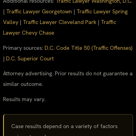
Additional resources:
Traffic Lawyer Washington, D.C.
|
Traffic Lawyer Georgetown
|
Traffic Lawyer Spring
Valley
|
Traffic Lawyer Cleveland Park
|
Traffic
Lawyer Chevy Chase
Primary sources:
D.C. Code Title 50 (Traffic Offenses)
|
D.C. Superior Court
Attorney advertising. Prior results do not guarantee a
similar outcome.
Results may vary.
Case results depend on a variety of factors