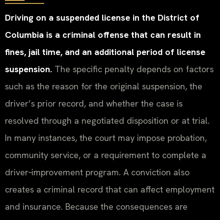
Driving on a suspended license in the District of
Columbia is a criminal offense that can result in
fines, jail time, and an additional period of license
suspension.
The specific penalty depends on factors
such as the reason for the original suspension, the
driver’s prior record, and whether the case is
resolved through a negotiated disposition or at trial.
In many instances, the court may impose probation,
community service, or a requirement to complete a
driver‑improvement program. A conviction also
creates a criminal record that can affect employment
and insurance. Because the consequences are