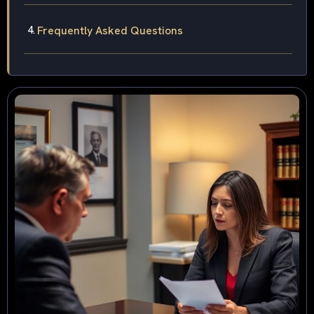
Frequently Asked Questions