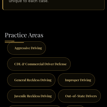
unique to each case.
Practice Areas
Aggressive Driving
CDL & Commercial Driver Defense
General Reckless Driving
Improper Driving
Juvenile Reckless Driving
Out-of-State Drivers