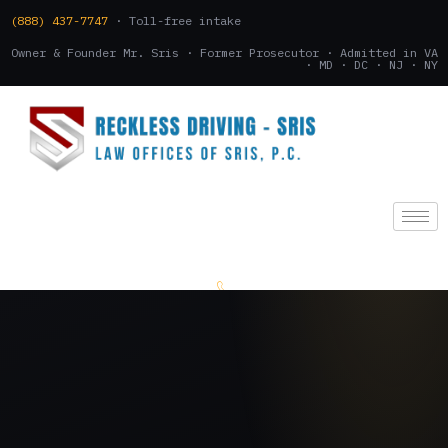
(888) 437-7747
· Toll-free intake
Owner & Founder Mr. Sris · Former Prosecutor · Admitted in VA
· MD · DC · NJ · NY
(888) 437-7747
.
CONSULTATION