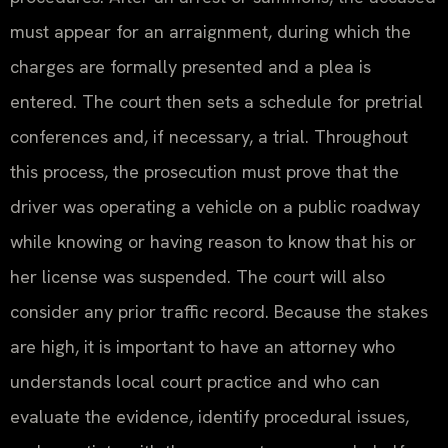
must appear for an arraignment, during which the
charges are formally presented and a plea is
entered. The court then sets a schedule for pretrial
conferences and, if necessary, a trial. Throughout
this process, the prosecution must prove that the
driver was operating a vehicle on a public roadway
while knowing or having reason to know that his or
her license was suspended. The court will also
consider any prior traffic record. Because the stakes
are high, it is important to have an attorney who
understands local court practice and who can
evaluate the evidence, identify procedural issues,