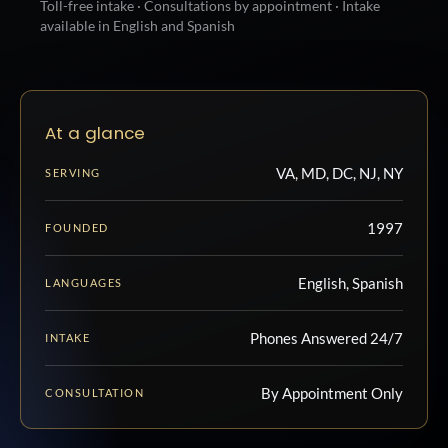
Toll-free intake · Consultations by appointment · Intake
available in English and Spanish
At a glance
VA, MD, DC, NJ, NY
SERVING
1997
FOUNDED
English, Spanish
LANGUAGES
Phones Answered 24/7
INTAKE
By Appointment Only
CONSULTATION