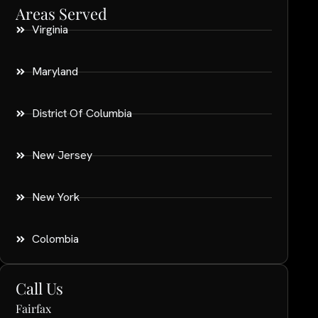
Areas Served
Virginia
Maryland
District Of Columbia
New Jersey
New York
Colombia
Call Us
Fairfax