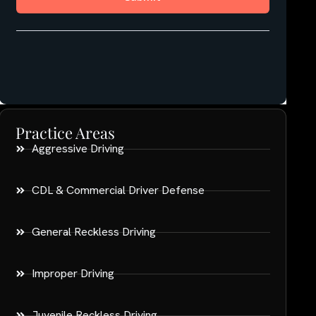
Practice Areas
Aggressive Driving
CDL & Commercial Driver Defense
General Reckless Driving
Improper Driving
Juvenile Reckless Driving