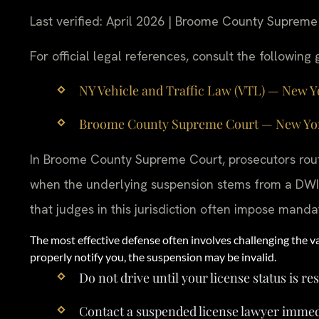
Last verified: April 2026 | Broome County Supreme
For official legal references, consult the followin
NY Vehicle and Traffic Law (VTL) — New York
Broome County Supreme Court — New York S
In Broome County Supreme Court, prosecutors rout
when the underlying suspension stems from a DWI 
that judges in this jurisdiction often impose mandat
The most effective defense often involves challenging the va
properly notify you, the suspension may be invalid.
Do not drive until your license status is re
Contact a suspended license lawyer immed