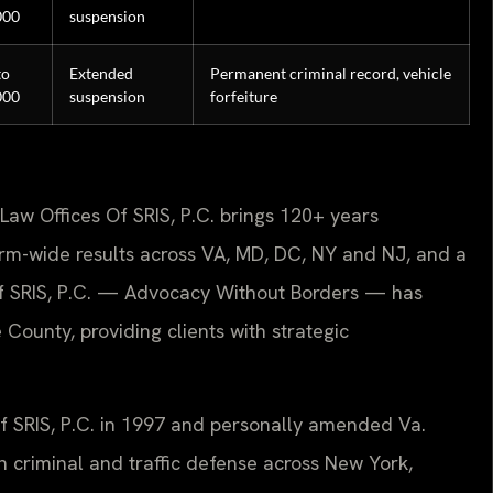
000
suspension
to
Extended
Permanent criminal record, vehicle
000
suspension
forfeiture
Law Offices Of SRIS, P.C. brings 120+ years
rm-wide results across VA, MD, DC, NY and NJ, and a
f SRIS, P.C. — Advocacy Without Borders — has
County, providing clients with strategic
Of SRIS, P.C. in 1997 and personally amended Va.
n criminal and traffic defense across New York,