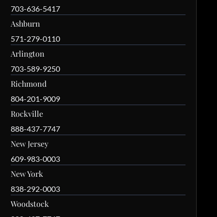
703-636-5417
Ashburn
571-279-0110
Arlington
703-589-9250
Richmond
804-201-9009
Rockville
888-437-7747
New Jersey
609-983-0003
New York
838-292-0003
Woodstock