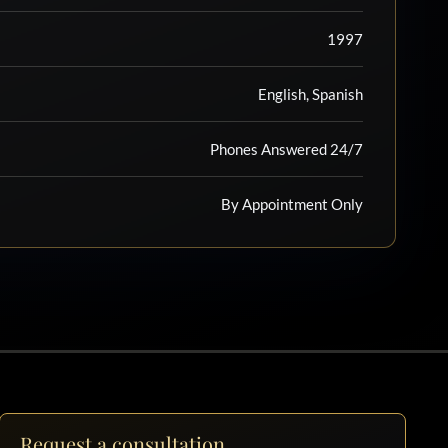
1997
English, Spanish
Phones Answered 24/7
By Appointment Only
Request a consultation