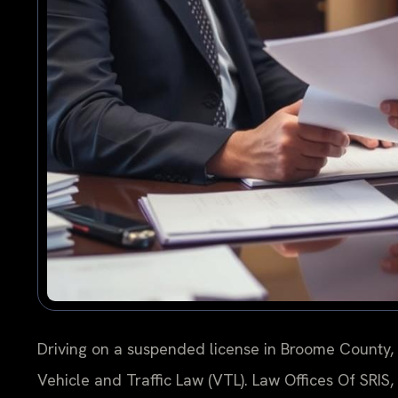
Driving on a suspended license in Broome County, N
Vehicle and Traffic Law (VTL). Law Offices Of SRIS,