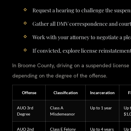
Request a hearing to challenge the suspen
Gather all DMV correspondence and cour
Work with your attorney to negotiate a ple
If convicted, explore license reinstatemen
In Broome County, driving on a suspended license ca
depending on the degree of the offense.
Offense
Classification
Incarceration
F
AUO 3rd
Class A
Up to 1 year
Up 
Degree
Misdemeanor
$1,
AUO 2nd
Class E Felony
Up to 4 years
Up 