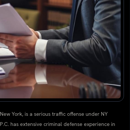
ew York, is a serious traffic offense under NY
 P.C. has extensive criminal defense experience in