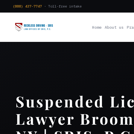
(888) 437-7747
· Toll-free intake
Home
About us
Pra
Suspended Li
Lawyer Broom