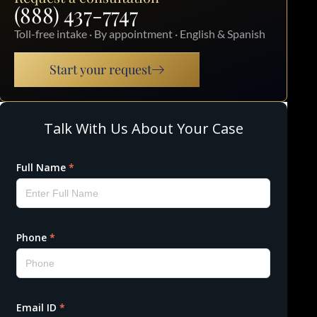
(888) 437-7747
Toll-free intake · By appointment · English & Spanish
Start your request