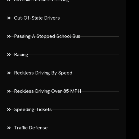
Out-Of-State Drivers
Passing A Stopped School Bus
Racing
Reckless Driving By Speed
Reckless Driving Over 85 MPH
Speeding Tickets
Traffic Defense