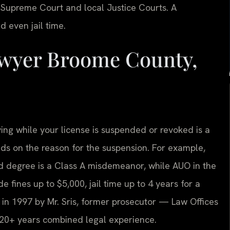
Supreme Court and local Justice Courts. A
d even jail time.
wyer Broome County,
ing while your license is suspended or revoked is a
nds on the reason for the suspension. For example,
d degree is a Class A misdemeanor, while AUO in the
de fines up to $5,000, jail time up to 4 years for a
in 1997 by Mr. Sris, former prosecutor — Law Offices
 120+ years combined legal experience.