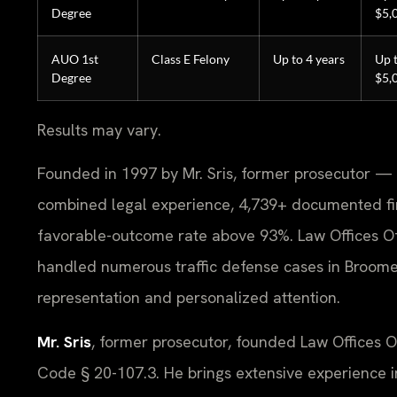
Degree
$5,
AUO 1st
Class E Felony
Up to 4 years
Up 
Degree
$5,
Results may vary.
Founded in 1997 by Mr. Sris, former prosecutor — 
combined legal experience, 4,739+ documented fi
favorable-outcome rate above 93%. Law Offices O
handled numerous traffic defense cases in Broome 
representation and personalized attention.
Mr. Sris
, former prosecutor, founded Law Offices 
Code § 20-107.3. He brings extensive experience i