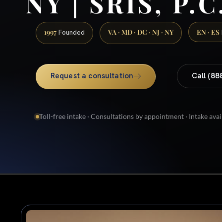
NY | SRIS, P.C
1997
VA · MD · DC · NJ · NY
EN · ES
Founded
Request a consultation
Call (88
Toll-free intake · Consultations by appointment · Intake avai