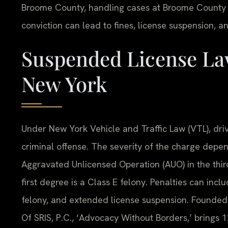
Broome County, handling cases at Broome County 
conviction can lead to fines, license suspension, an
Suspended License La
New York
Under New York Vehicle and Traffic Law (VTL), driv
criminal offense. The severity of the charge depe
Aggravated Unlicensed Operation (AUO) in the thir
first degree is a Class E felony. Penalties can inclu
felony, and extended license suspension. Founded 
Of SRIS, P.C., ‘Advocacy Without Borders,’ brings