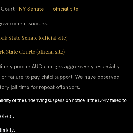
 Court |
NY Senate — official site
g government sources:
 State Senate (official site)
tate Courts (official site)
inely pursue AUO charges aggressively, especially
or failure to pay child support. We have observed
ory jail time for repeat offenders.
lidity of the underlying suspension notice. If the DMV failed to
solved.
iately.