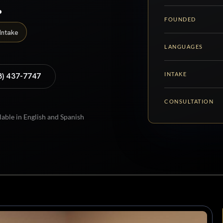
.
FOUNDED
Intake
LANGUAGES
INTAKE
8) 437-7747
CONSULTATION
lable in English and Spanish