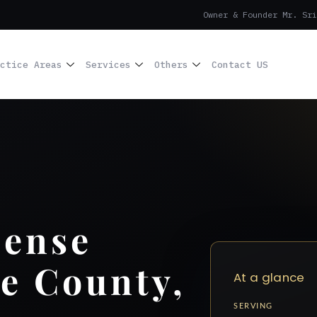
Owner & Founder Mr. Sri
ctice Areas
Services
Others
Contact US
cense
e County,
At a glance
SERVING