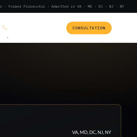
s · Former Prosecutor · Admitted in VA · MD · DC · NJ · NY
CONSULTATION
(888) 437-7747
.
VA, MD, DC, NJ, NY