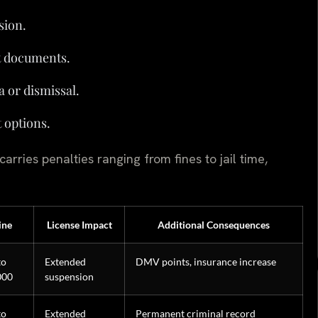
sion.
t documents.
a or dismissal.
t options.
rries penalties ranging from fines to jail time,
ine
License Impact
Additional Consequences
to
Extended
DMV points, insurance increase
000
suspension
to
Extended
Permanent criminal record