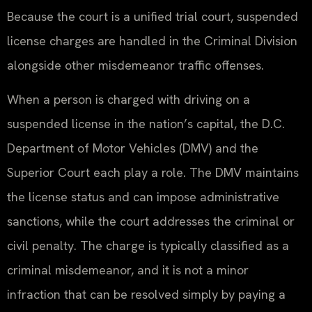
Because the court is a unified trial court, suspended
license charges are handled in the Criminal Division
alongside other misdemeanor traffic offenses.
When a person is charged with driving on a
suspended license in the nation’s capital, the D.C.
Department of Motor Vehicles (DMV) and the
Superior Court each play a role. The DMV maintains
the license status and can impose administrative
sanctions, while the court addresses the criminal or
civil penalty. The charge is typically classified as a
criminal misdemeanor, and it is not a minor
infraction that can be resolved simply by paying a