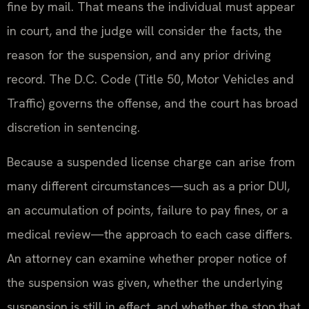
fine by mail. That means the individual must appear
in court, and the judge will consider the facts, the
reason for the suspension, and any prior driving
record. The D.C. Code (Title 50, Motor Vehicles and
Traffic) governs the offense, and the court has broad
discretion in sentencing.
Because a suspended license charge can arise from
many different circumstances—such as a prior DUI,
an accumulation of points, failure to pay fines, or a
medical review—the approach to each case differs.
An attorney can examine whether proper notice of
the suspension was given, whether the underlying
suspension is still in effect, and whether the stop that