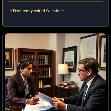
Frequently Asked Questions