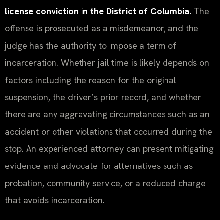
license conviction in the District of Columbia.
The
offense is prosecuted as a misdemeanor, and the
judge has the authority to impose a term of
incarceration. Whether jail time is likely depends on
factors including the reason for the original
suspension, the driver’s prior record, and whether
there are any aggravating circumstances such as an
accident or other violations that occurred during the
stop. An experienced attorney can present mitigating
evidence and advocate for alternatives such as
probation, community service, or a reduced charge
that avoids incarceration.