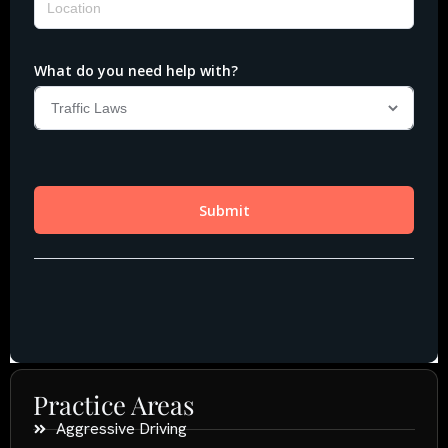
Practice Areas
Aggressive Driving