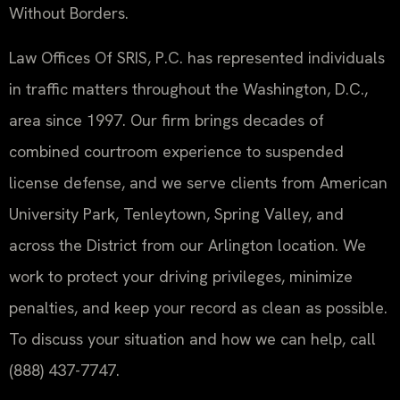
Without Borders.
Law Offices Of SRIS, P.C. has represented individuals
in traffic matters throughout the Washington, D.C.,
area since 1997. Our firm brings decades of
combined courtroom experience to suspended
license defense, and we serve clients from American
University Park, Tenleytown, Spring Valley, and
across the District from our Arlington location. We
work to protect your driving privileges, minimize
penalties, and keep your record as clean as possible.
To discuss your situation and how we can help, call
(888) 437-7747.