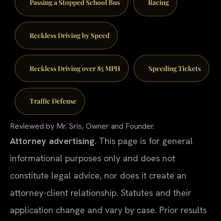
Passing a Stopped School Bus
Racing
Reckless Driving by Speed
Reckless Driving over 85 MPH
Speeding Tickets
Traffic Defense
Reviewed by Mr. Sris, Owner and Founder.
Attorney advertising.
This page is for general
informational purposes only and does not
constitute legal advice, nor does it create an
attorney-client relationship. Statutes and their
application change and vary by case. Prior results