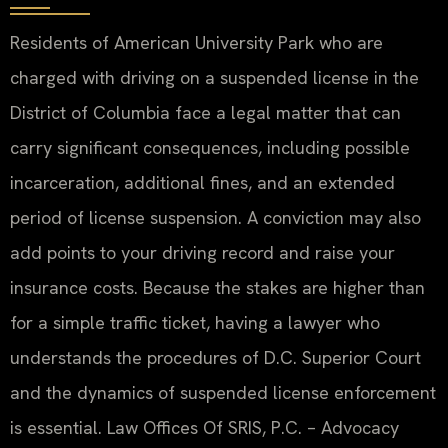
Residents of American University Park who are
charged with driving on a suspended license in the
District of Columbia face a legal matter that can
carry significant consequences, including possible
incarceration, additional fines, and an extended
period of license suspension. A conviction may also
add points to your driving record and raise your
insurance costs. Because the stakes are higher than
for a simple traffic ticket, having a lawyer who
understands the procedures of D.C. Superior Court
and the dynamics of suspended license enforcement
is essential. Law Offices Of SRIS, P.C. – Advocacy