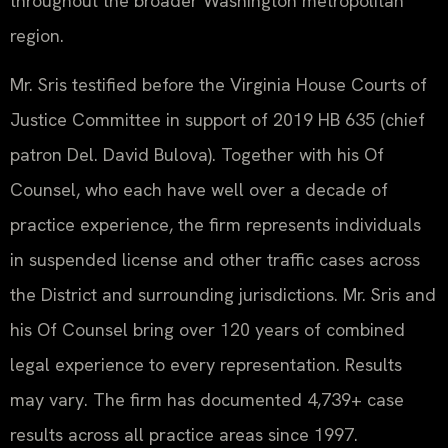
throughout the broader Washington metropolitan
region.
Mr. Sris testified before the Virginia House Courts of
Justice Committee in support of 2019 HB 635 (chief
patron Del. David Bulova). Together with his Of
Counsel, who each have well over a decade of
practice experience, the firm represents individuals
in suspended license and other traffic cases across
the District and surrounding jurisdictions. Mr. Sris and
his Of Counsel bring over 120 years of combined
legal experience to every representation. Results
may vary. The firm has documented 4,739+ case
results across all practice areas since 1997.