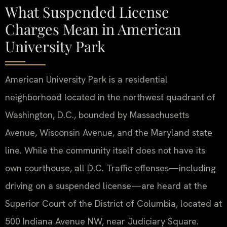
What Suspended License
Charges Mean in American
University Park
American University Park is a residential
neighborhood located in the northwest quadrant of
Washington, D.C., bounded by Massachusetts
Avenue, Wisconsin Avenue, and the Maryland state
line. While the community itself does not have its
own courthouse, all D.C. Traffic offenses—including
driving on a suspended license—are heard at the
Superior Court of the District of Columbia, located at
500 Indiana Avenue NW, near Judiciary Square.