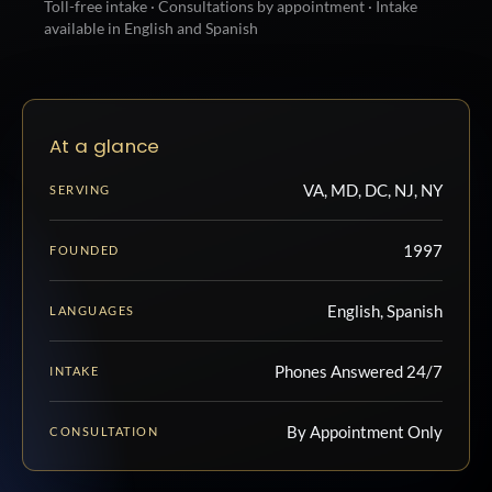
Toll-free intake · Consultations by appointment · Intake
available in English and Spanish
At a glance
VA, MD, DC, NJ, NY
SERVING
1997
FOUNDED
English, Spanish
LANGUAGES
Phones Answered 24/7
INTAKE
By Appointment Only
CONSULTATION