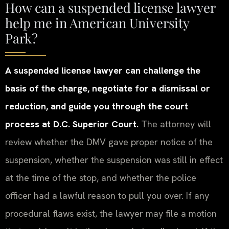
How can a suspended license lawyer
help me in American University
Park?
A suspended license lawyer can challenge the
basis of the charge, negotiate for a dismissal or
reduction, and guide you through the court
process at D.C. Superior Court.
The attorney will
review whether the DMV gave proper notice of the
suspension, whether the suspension was still in effect
at the time of the stop, and whether the police
officer had a lawful reason to pull you over. If any
procedural flaws exist, the lawyer may file a motion