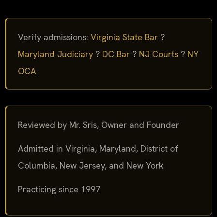
Verify admissions:
Virginia State Bar
?
Maryland Judiciary
?
DC Bar
?
NJ Courts
?
NY
OCA
Reviewed by Mr. Sris, Owner and Founder
Admitted in Virginia, Maryland, District of
Columbia, New Jersey, and New York
Practicing since 1997