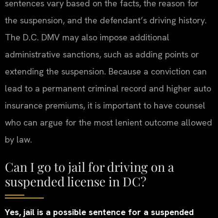
sentences vary based on the facts, the reason for
the suspension, and the defendant’s driving history.
The D.C. DMV may also impose additional
administrative sanctions, such as adding points or
extending the suspension. Because a conviction can
lead to a permanent criminal record and higher auto
insurance premiums, it is important to have counsel
who can argue for the most lenient outcome allowed
by law.
Can I go to jail for driving on a
suspended license in DC?
Yes, jail is a possible sentence for a suspended