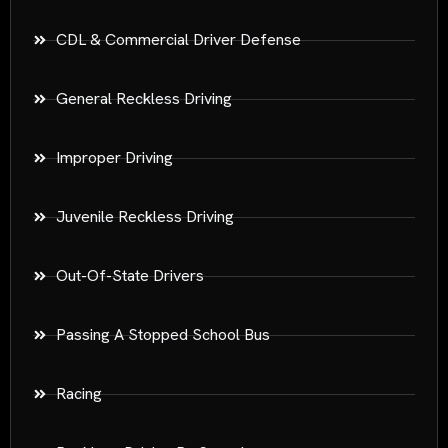
CDL & Commercial Driver Defense
General Reckless Driving
Improper Driving
Juvenile Reckless Driving
Out-Of-State Drivers
Passing A Stopped School Bus
Racing