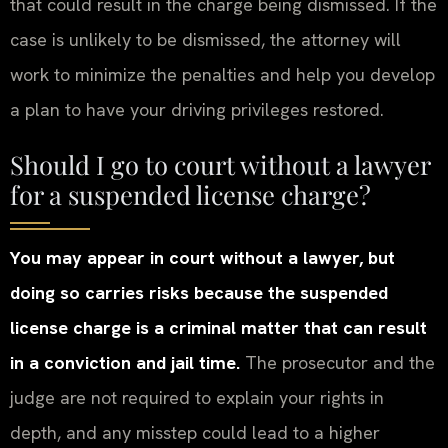
that could result in the charge being dismissed. If the
case is unlikely to be dismissed, the attorney will
work to minimize the penalties and help you develop
a plan to have your driving privileges restored.
Should I go to court without a lawyer
for a suspended license charge?
You may appear in court without a lawyer, but
doing so carries risks because the suspended
license charge is a criminal matter that can result
in a conviction and jail time.
The prosecutor and the
judge are not required to explain your rights in
depth, and any misstep could lead to a higher