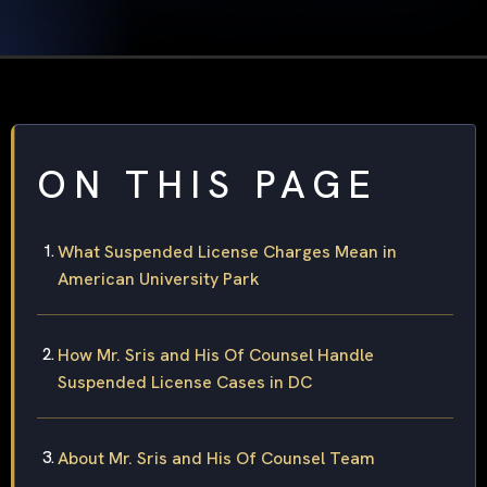
ON THIS PAGE
What Suspended License Charges Mean in
American University Park
How Mr. Sris and His Of Counsel Handle
Suspended License Cases in DC
About Mr. Sris and His Of Counsel Team