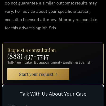
do not guarantee a similar outcome; results may
vary. For advice about your specific situation,
consult a licensed attorney. Attorney responsible
for this advertising: Mr. Sris.
Request a consultation
(888) 437-7747
Toll-free intake · By appointment · English & Spanish
Start your request