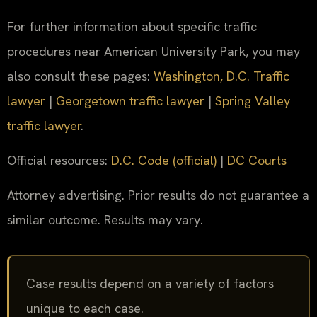
For further information about specific traffic
procedures near American University Park, you may
also consult these pages:
Washington, D.C. Traffic
lawyer
|
Georgetown traffic lawyer
|
Spring Valley
traffic lawyer
.
Official resources:
D.C. Code (official)
|
DC Courts
Attorney advertising. Prior results do not guarantee a
similar outcome. Results may vary.
Case results depend on a variety of factors
unique to each case.