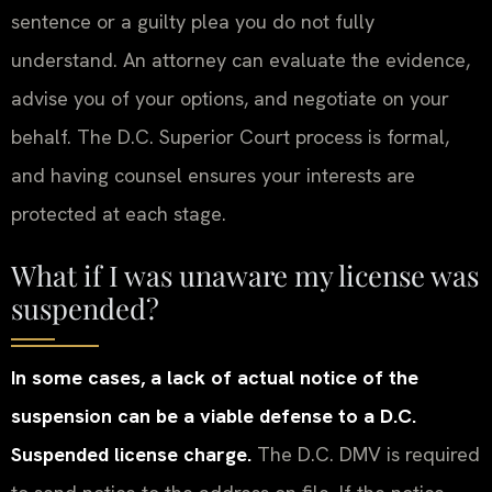
sentence or a guilty plea you do not fully
understand. An attorney can evaluate the evidence,
advise you of your options, and negotiate on your
behalf. The D.C. Superior Court process is formal,
and having counsel ensures your interests are
protected at each stage.
What if I was unaware my license was
suspended?
In some cases, a lack of actual notice of the
suspension can be a viable defense to a D.C.
Suspended license charge.
The D.C. DMV is required