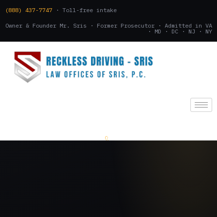
(888) 437-7747
· Toll-free intake
Owner & Founder Mr. Sris · Former Prosecutor · Admitted in VA
· MD · DC · NJ · NY
(888) 437-7747
.
CONSULTATION