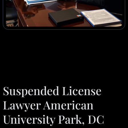
Suspended License
Lawyer American
University Park, DC