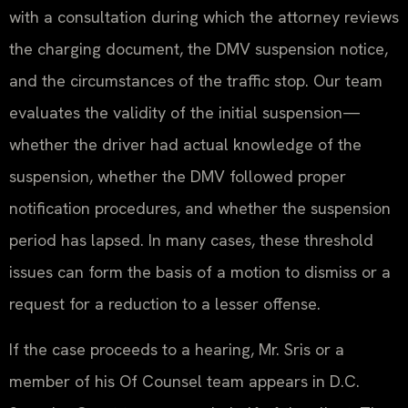
with a consultation during which the attorney reviews
the charging document, the DMV suspension notice,
and the circumstances of the traffic stop. Our team
evaluates the validity of the initial suspension—
whether the driver had actual knowledge of the
suspension, whether the DMV followed proper
notification procedures, and whether the suspension
period has lapsed. In many cases, these threshold
issues can form the basis of a motion to dismiss or a
request for a reduction to a lesser offense.
If the case proceeds to a hearing, Mr. Sris or a
member of his Of Counsel team appears in D.C.