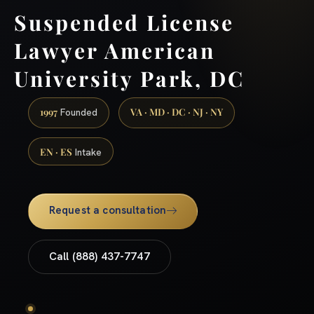
Suspended License
Lawyer American
University Park, DC
1997
VA · MD · DC · NJ · NY
Founded
EN · ES
Intake
Request a consultation
Call (888) 437-7747