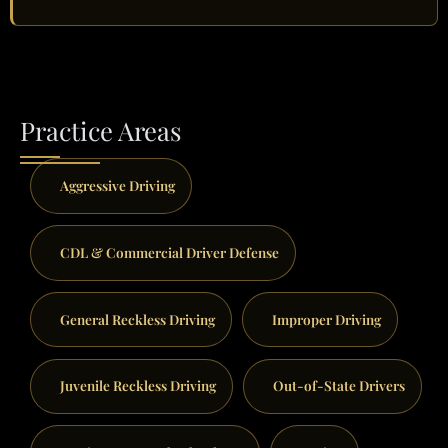
Practice Areas
Aggressive Driving
CDL & Commercial Driver Defense
General Reckless Driving
Improper Driving
Juvenile Reckless Driving
Out-of-State Drivers