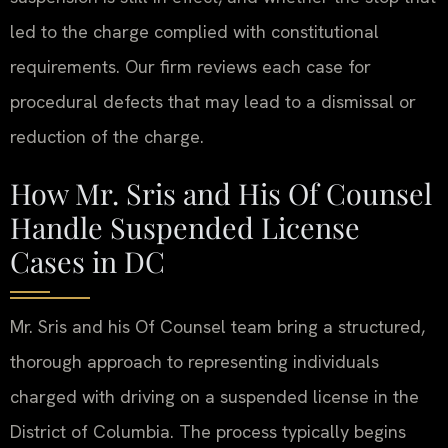
led to the charge complied with constitutional
requirements. Our firm reviews each case for
procedural defects that may lead to a dismissal or
reduction of the charge.
How Mr. Sris and His Of Counsel
Handle Suspended License
Cases in DC
Mr. Sris and his Of Counsel team bring a structured,
thorough approach to representing individuals
charged with driving on a suspended license in the
District of Columbia. The process typically begins