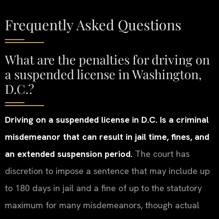
Frequently Asked Questions
What are the penalties for driving on
a suspended license in Washington,
D.C.?
Driving on a suspended license in D.C. Is a criminal
misdemeanor that can result in jail time, fines, and
an extended suspension period.
The court has
discretion to impose a sentence that may include up
to 180 days in jail and a fine of up to the statutory
maximum for many misdemeanors, though actual