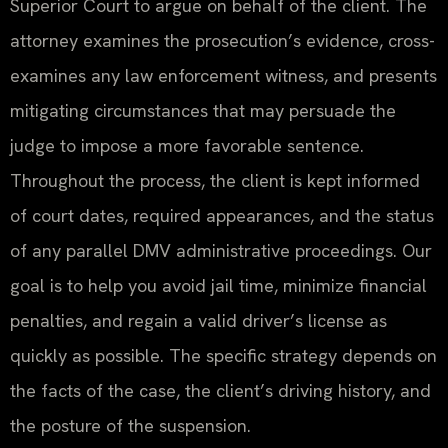
Superior Court to argue on behalf of the client. The
attorney examines the prosecution’s evidence, cross-
examines any law enforcement witness, and presents
mitigating circumstances that may persuade the
judge to impose a more favorable sentence.
Throughout the process, the client is kept informed
of court dates, required appearances, and the status
of any parallel DMV administrative proceedings. Our
goal is to help you avoid jail time, minimize financial
penalties, and regain a valid driver’s license as
quickly as possible. The specific strategy depends on
the facts of the case, the client’s driving history, and
the posture of the suspension.