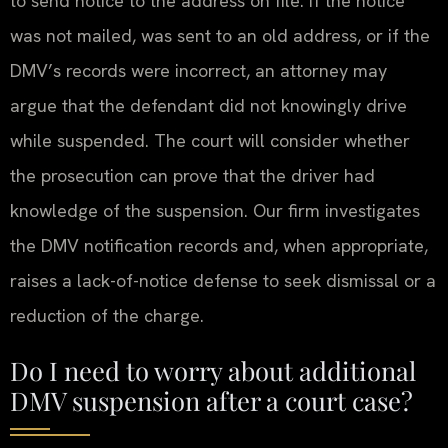
to send notice to the address on file. If the notice
was not mailed, was sent to an old address, or if the
DMV’s records were incorrect, an attorney may
argue that the defendant did not knowingly drive
while suspended. The court will consider whether
the prosecution can prove that the driver had
knowledge of the suspension. Our firm investigates
the DMV notification records and, when appropriate,
raises a lack-of-notice defense to seek dismissal or a
reduction of the charge.
Do I need to worry about additional
DMV suspension after a court case?