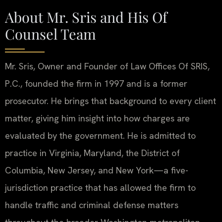
About Mr. Sris and His Of
Counsel Team
Mr. Sris, Owner and Founder of Law Offices Of SRIS,
P.C., founded the firm in 1997 and is a former
prosecutor. He brings that background to every client
matter, giving him insight into how charges are
evaluated by the government. He is admitted to
practice in Virginia, Maryland, the District of
Columbia, New Jersey, and New York—a five-
jurisdiction practice that has allowed the firm to
handle traffic and criminal defense matters