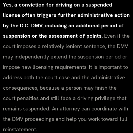
Yes, a conviction for driving on a suspended
license often triggers further administrative action
by the D.C. DMV, including an additional period of
suspension or the assessment of points.
Even if the
court imposes a relatively lenient sentence, the DMV
may independently extend the suspension period or
impose new licensing requirements. It is important to
address both the court case and the administrative
consequences, because a person may finish the
court penalties and still face a driving privilege that
remains suspended. An attorney can coordinate with
the DMV proceedings and help you work toward full
reinstatement.