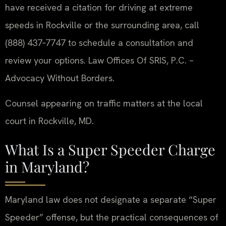
have received a citation for driving at extreme
speeds in Rockville or the surrounding area, call
(888) 437‑7747 to schedule a consultation and
review your options. Law Offices Of SRIS, P.C. –
Advocacy Without Borders.
Counsel appearing on traffic matters at the local
court in Rockville, MD.
What Is a Super Speeder Charge
in Maryland?
Maryland law does not designate a separate “Super
Speeder” offense, but the practical consequences of