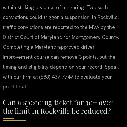
within striking distance of a hearing. Two such
convictions could trigger a suspension. In Rockville,
traffic convictions are reported to the MVA by the
District Court of Maryland for Montgomery County.
Completing a Maryland‑approved driver
improvement course can remove 3 points, but the
timing and eligibility depend on your record. Speak
with our firm at (888) 437‑7747 to evaluate your
point total.
Can a speeding ticket for 30+ over
the limit in Rockville be reduced?