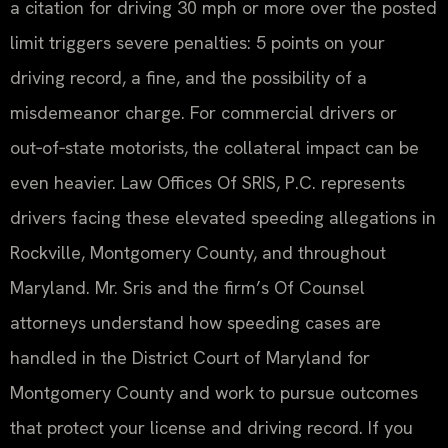
a citation for driving 30 mph or more over the posted
limit triggers severe penalties: 5 points on your
driving record, a fine, and the possibility of a
misdemeanor charge. For commercial drivers or
out‑of‑state motorists, the collateral impact can be
even heavier. Law Offices Of SRIS, P.C. represents
drivers facing these elevated speeding allegations in
Rockville, Montgomery County, and throughout
Maryland. Mr. Sris and the firm’s Of Counsel
attorneys understand how speeding cases are
handled in the District Court of Maryland for
Montgomery County and work to pursue outcomes
that protect your license and driving record. If you