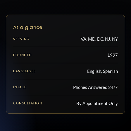
At a glance
VA, MD, DC, NJ, NY
SERVING
1997
FOUNDED
English, Spanish
LANGUAGES
Phones Answered 24/7
INTAKE
By Appointment Only
CONSULTATION