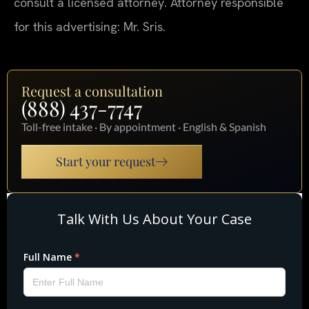
consult a licensed attorney. Attorney responsible
for this advertising: Mr. Sris.
Request a consultation
(888) 437-7747
Toll-free intake · By appointment · English & Spanish
Start your request