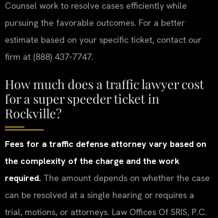
Counsel work to resolve cases efficiently while
pursuing the favorable outcomes. For a better
estimate based on your specific ticket, contact our
firm at (888) 437‑7747.
How much does a traffic lawyer cost
for a super speeder ticket in
Rockville?
Fees for a traffic defense attorney vary based on
the complexity of the charge and the work
required.
The amount depends on whether the case
can be resolved at a single hearing or requires a
trial, motions, or attorneys. Law Offices Of SRIS, P.C.