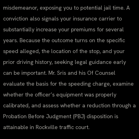
misdemeanor, exposing you to potential jail time. A
conviction also signals your insurance carrier to
substantially increase your premiums for several
years. Because the outcome turns on the specific
speed alleged, the location of the stop, and your
prior driving history, seeking legal guidance early
can be important. Mr. Sris and his Of Counsel
evaluate the basis for the speeding charge, examine
whether the officer’s equipment was properly
calibrated, and assess whether a reduction through a
Probation Before Judgment (PBJ) disposition is
attainable in Rockville traffic court.