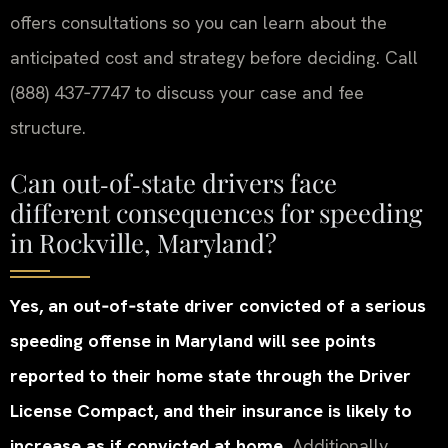
offers consultations so you can learn about the
anticipated cost and strategy before deciding. Call
(888) 437‑7747 to discuss your case and fee
structure.
Can out‑of‑state drivers face
different consequences for speeding
in Rockville, Maryland?
Yes, an out‑of‑state driver convicted of a serious
speeding offense in Maryland will see points
reported to their home state through the Driver
License Compact, and their insurance is likely to
increase as if convicted at home.
Additionally,