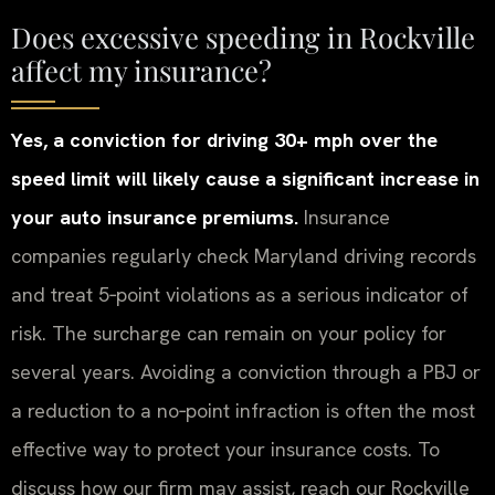
Does excessive speeding in Rockville
affect my insurance?
Yes, a conviction for driving 30+ mph over the
speed limit will likely cause a significant increase in
your auto insurance premiums.
Insurance
companies regularly check Maryland driving records
and treat 5‑point violations as a serious indicator of
risk. The surcharge can remain on your policy for
several years. Avoiding a conviction through a PBJ or
a reduction to a no‑point infraction is often the most
effective way to protect your insurance costs. To
discuss how our firm may assist, reach our Rockville