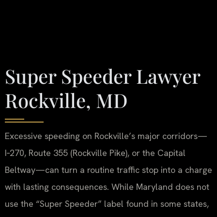
Super Speeder Lawyer
Rockville, MD
Excessive speeding on Rockville’s major corridors—
I‑270, Route 355 (Rockville Pike), or the Capital
Beltway—can turn a routine traffic stop into a charge
with lasting consequences. While Maryland does not
use the “Super Speeder” label found in some states,