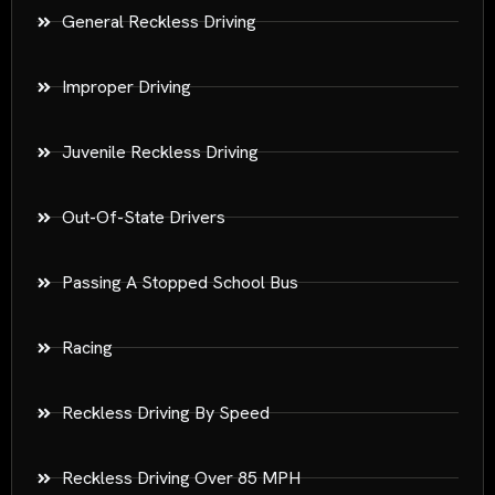
General Reckless Driving
Improper Driving
Juvenile Reckless Driving
Out-Of-State Drivers
Passing A Stopped School Bus
Racing
Reckless Driving By Speed
Reckless Driving Over 85 MPH