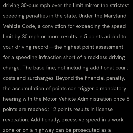
driving 30‑plus mph over the limit mirror the strictest
speeding penalties in the state. Under the Maryland
Vehicle Code, a conviction for exceeding the speed
limit by 30 mph or more results in 5 points added to
your driving record—the highest point assessment
for a speeding infraction short of a reckless driving
charge. The base fine, not including additional court
costs and surcharges. Beyond the financial penalty,
the accumulation of points can trigger a mandatory
hearing with the Motor Vehicle Administration once 8
points are reached; 12 points results in license
revocation. Additionally, excessive speed in a work
zone or on a highway can be prosecuted as a