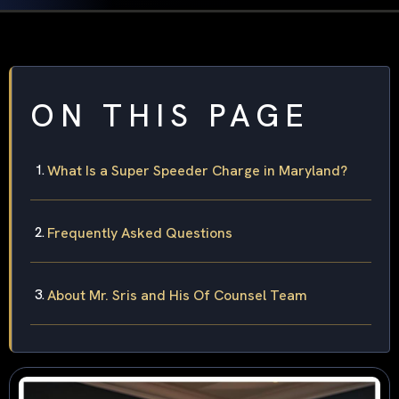
ON THIS PAGE
What Is a Super Speeder Charge in Maryland?
Frequently Asked Questions
About Mr. Sris and His Of Counsel Team