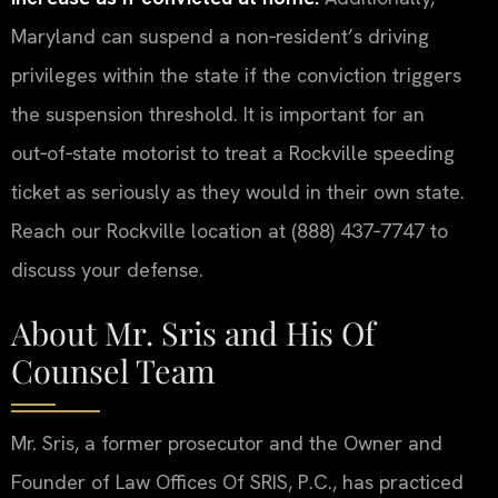
Maryland can suspend a non‑resident’s driving
privileges within the state if the conviction triggers
the suspension threshold. It is important for an
out‑of‑state motorist to treat a Rockville speeding
ticket as seriously as they would in their own state.
Reach our Rockville location at (888) 437‑7747 to
discuss your defense.
About Mr. Sris and His Of
Counsel Team
Mr. Sris, a former prosecutor and the Owner and
Founder of Law Offices Of SRIS, P.C., has practiced