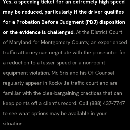
Yes, a speeding ticket for an extremely high speed
may be reduced, particularly if the driver qualifies
for a Probation Before Judgment (PBJ) disposition
or the evidence is challenged.
At the District Court
of Maryland for Montgomery County, an experienced
traffic attorney can negotiate with the prosecutor for
a reduction to a lesser speed or a non‑point
equipment violation. Mr. Sris and his Of Counsel
regularly appear in Rockville traffic court and are
familiar with the plea‑bargaining practices that can
keep points off a client’s record. Call (888) 437‑7747
to see what options may be available in your
situation.