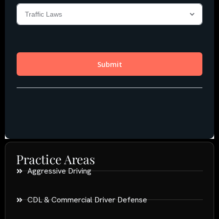
Practice Areas
Aggressive Driving
CDL & Commercial Driver Defense