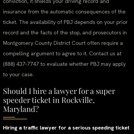
conviction, it shields your driving record and
insurance from the automatic consequences of the
ticket. The availability of PBJ depends on your prior
record and the facts of the stop, and prosecutors in
Montgomery County District Court often require a
compelling argument to agree to it. Contact us at
(888) 437‑7747 to evaluate whether PBJ may apply
to your case.
Should I hire a lawyer for a super
speeder ticket in Rockville,
Maryland?
Hiring a traffic lawyer for a serious speeding ticket