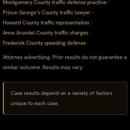
Montgomery County traffic defense practice
·
Prince George’s County traffic lawyer
·
Howard County traffic representation
·
Anne Arundel County traffic charges
·
Frederick County speeding defense
Attorney advertising. Prior results do not guarantee a
similar outcome. Results may vary.
Case results depend on a variety of factors
unique to each case.