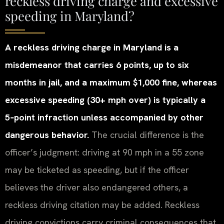
reckless driving charge and excessive
speeding in Maryland?
A reckless driving charge in Maryland is a
misdemeanor that carries 6 points, up to six
months in jail, and a maximum $1,000 fine, whereas
excessive speeding (30+ mph over) is typically a
5‑point infraction unless accompanied by other
dangerous behavior.
The crucial difference is the
officer’s judgment: driving at 90 mph in a 55 zone
may be ticketed as speeding, but if the officer
believes the driver also endangered others, a
reckless driving citation may be added. Reckless
driving convictions carry criminal consequences that