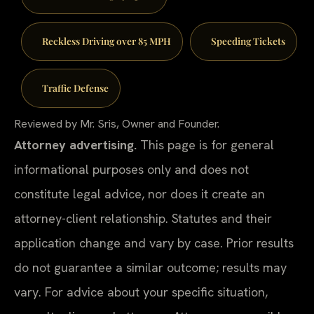
Reckless Driving over 85 MPH
Speeding Tickets
Traffic Defense
Reviewed by Mr. Sris, Owner and Founder.
Attorney advertising.
This page is for general
informational purposes only and does not
constitute legal advice, nor does it create an
attorney-client relationship. Statutes and their
application change and vary by case. Prior results
do not guarantee a similar outcome; results may
vary. For advice about your specific situation,