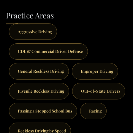
Practice Areas
Aggressive Driving
CDL & Commercial Driver Defense
General Reckless Driving
Improper Driving
Juvenile Reckless Driving
Out-of-State Drivers
Passing a Stopped School Bus
Racing
Reckless Driving by Speed