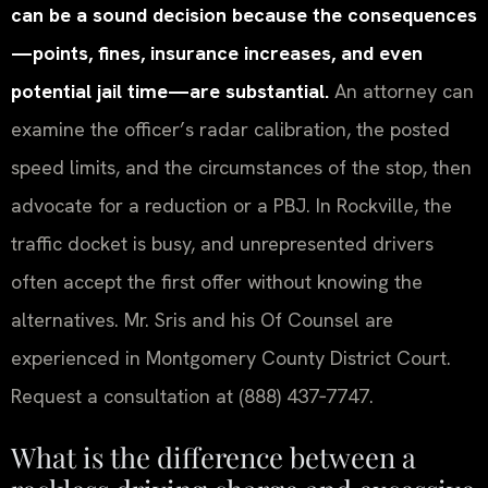
can be a sound decision because the consequences
—points, fines, insurance increases, and even
potential jail time—are substantial.
An attorney can
examine the officer’s radar calibration, the posted
speed limits, and the circumstances of the stop, then
advocate for a reduction or a PBJ. In Rockville, the
traffic docket is busy, and unrepresented drivers
often accept the first offer without knowing the
alternatives. Mr. Sris and his Of Counsel are
experienced in Montgomery County District Court.
Request a consultation at (888) 437‑7747.
What is the difference between a