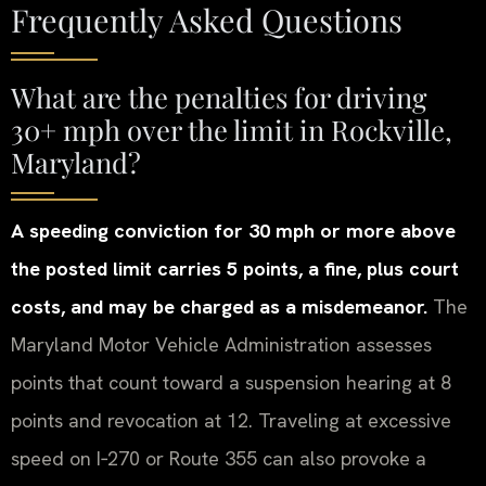
Frequently Asked Questions
What are the penalties for driving
30+ mph over the limit in Rockville,
Maryland?
A speeding conviction for 30 mph or more above
the posted limit carries 5 points, a fine, plus court
costs, and may be charged as a misdemeanor.
The
Maryland Motor Vehicle Administration assesses
points that count toward a suspension hearing at 8
points and revocation at 12. Traveling at excessive
speed on I‑270 or Route 355 can also provoke a