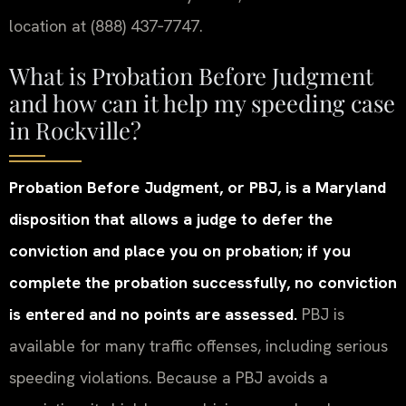
location at (888) 437‑7747.
What is Probation Before Judgment
and how can it help my speeding case
in Rockville?
Probation Before Judgment, or PBJ, is a Maryland
disposition that allows a judge to defer the
conviction and place you on probation; if you
complete the probation successfully, no conviction
is entered and no points are assessed.
PBJ is
available for many traffic offenses, including serious
speeding violations. Because a PBJ avoids a