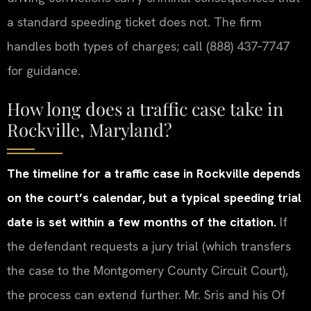
a standard speeding ticket does not. The firm
handles both types of charges; call (888) 437‑7747
for guidance.
How long does a traffic case take in
Rockville, Maryland?
The timeline for a traffic case in Rockville depends
on the court’s calendar, but a typical speeding trial
date is set within a few months of the citation.
If
the defendant requests a jury trial (which transfers
the case to the Montgomery County Circuit Court),
the process can extend further. Mr. Sris and his Of