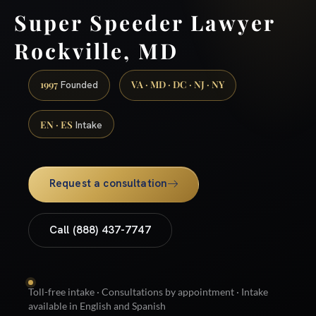
Super Speeder Lawyer
Rockville, MD
1997
VA · MD · DC · NJ · NY
Founded
EN · ES
Intake
Request a consultation
Call (888) 437-7747
Toll-free intake · Consultations by appointment · Intake
available in English and Spanish