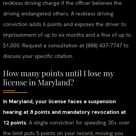
reckless driving charge if the officer believes the
driving endangered others. A reckless driving
conviction adds 6 points and exposes the driver to
imprisonment of up to six months and a fine of up to
$1,000. Request a consultation at (888) 437‑7747 to
discuss your specific citation.
How many points until I lose my
license in Maryland?
In Maryland, your license faces a suspension
hearing at 8 points and mandatory revocation at
12 points.
A single conviction for speeding 30+ over
the limit puts 5 points on your record, moving you