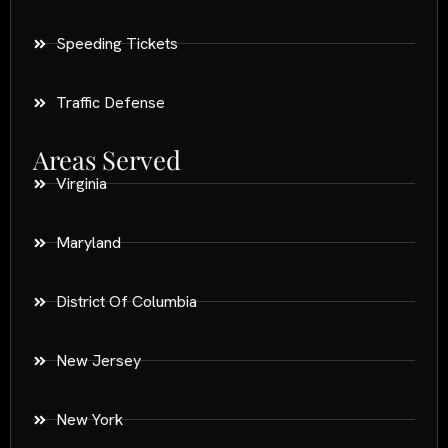
Speeding Tickets
Traffic Defense
Areas Served
Virginia
Maryland
District Of Columbia
New Jersey
New York