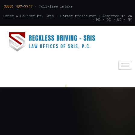
(888) 437-7747
· Toll-free intake
Owner & Founder Mr. Sris · Former Prosecutor · Admitted in VA
· MD · DC · NJ · NY
(888) 437-7747
.
CONSULTATION