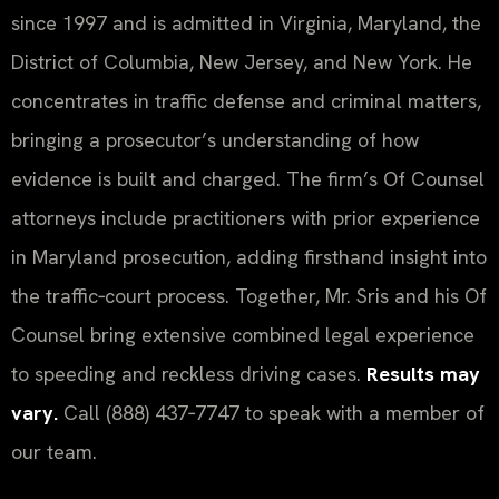
since 1997 and is admitted in Virginia, Maryland, the
District of Columbia, New Jersey, and New York. He
concentrates in traffic defense and criminal matters,
bringing a prosecutor’s understanding of how
evidence is built and charged. The firm’s Of Counsel
attorneys include practitioners with prior experience
in Maryland prosecution, adding firsthand insight into
the traffic‑court process. Together, Mr. Sris and his Of
Counsel bring extensive combined legal experience
to speeding and reckless driving cases.
Results may
vary.
Call (888) 437‑7747 to speak with a member of
our team.