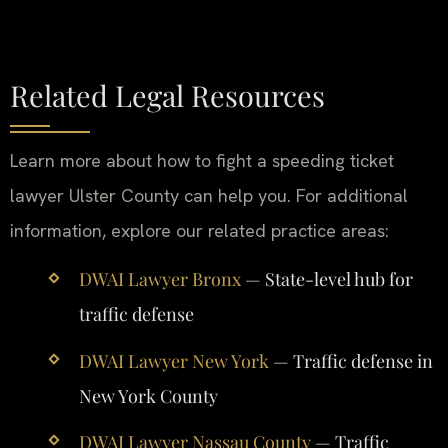
Related Legal Resources
Learn more about how to fight a speeding ticket
lawyer Ulster County can help you. For additional
information, explore our related practice areas:
DWAI Lawyer Bronx
— State-level hub for
traffic defense
DWAI Lawyer New York
— Traffic defense in
New York County
DWAI Lawyer Nassau County
— Traffic