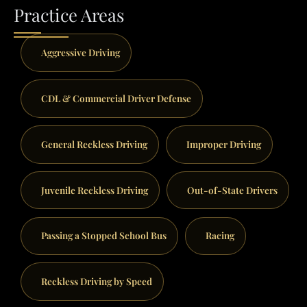
Practice Areas
Aggressive Driving
CDL & Commercial Driver Defense
General Reckless Driving
Improper Driving
Juvenile Reckless Driving
Out-of-State Drivers
Passing a Stopped School Bus
Racing
Reckless Driving by Speed