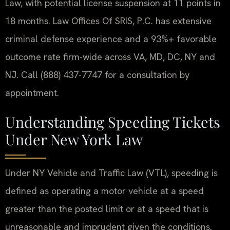
Law, with potential license suspension at 11 points in
18 months. Law Offices Of SRIS, P.C. has extensive
criminal defense experience and a 93%+ favorable
outcome rate firm-wide across VA, MD, DC, NY and
NJ. Call (888) 437-7747 for a consultation by
appointment.
Understanding Speeding Tickets
Under New York Law
Under NY Vehicle and Traffic Law (VTL), speeding is
defined as operating a motor vehicle at a speed
greater than the posted limit or at a speed that is
unreasonable and imprudent given the conditions.