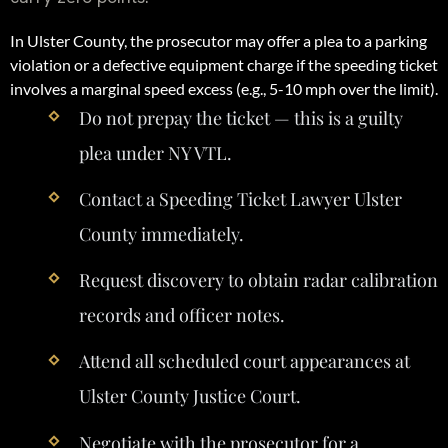
In Ulster County, the prosecutor may offer a plea to a parking
violation or a defective equipment charge if the speeding ticket
involves a marginal speed excess (e.g., 5-10 mph over the limit).
Do not prepay the ticket — this is a guilty
plea under NY VTL.
Contact a Speeding Ticket Lawyer Ulster
County immediately.
Request discovery to obtain radar calibration
records and officer notes.
Attend all scheduled court appearances at
Ulster County Justice Court.
Negotiate with the prosecutor for a