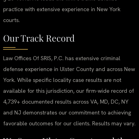
practice with extensive experience in New York
courts.
Our Track Record
Law Offices Of SRIS, P.C. has extensive criminal
defense experience in Ulster County and across New
York. While specific locality case results are not
available for this jurisdiction, our firm-wide record of
4,739+ documented results across VA, MD, DC, NY
and NJ demonstrates our commitment to achieving
favorable outcomes for our clients. Results may vary.