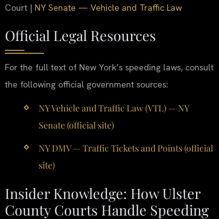
Court |
NY Senate — Vehicle and Traffic Law
Official Legal Resources
For the full text of New York’s speeding laws, consult
the following official government sources:
NY Vehicle and Traffic Law (VTL) — NY
Senate (official site)
NY DMV — Traffic Tickets and Points (official
site)
Insider Knowledge: How Ulster
County Courts Handle Speeding