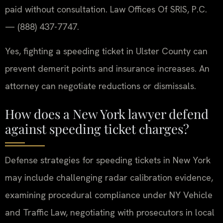
paid without consultation. Law Offices Of SRIS, P.C.
— (888) 437-7747.
Yes, fighting a speeding ticket in Ulster County can
prevent demerit points and insurance increases. An
attorney can negotiate reductions or dismissals.
How does a New York lawyer defend
against speeding ticket charges?
Defense strategies for speeding tickets in New York
may include challenging radar calibration evidence,
examining procedural compliance under NY Vehicle
and Traffic Law, negotiating with prosecutors in local