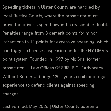
Speeding tickets in Ulster County are handled by
local Justice Courts, where the prosecutor must
prove the driver’s speed beyond a reasonable doubt.
Penalties range from 3 demerit points for minor
infractions to 11 points for excessive speeding, which
can trigger a license suspension under the NY DMV’s
point system. Founded in 1997 by Mr. Sris, former
prosecutor — Law Offices Of SRIS, P.C., “Advocacy
Without Borders,” brings 120+ years combined legal
experience to defend clients against speeding
charges.
Last verified: May 2026 | Ulster County Supreme