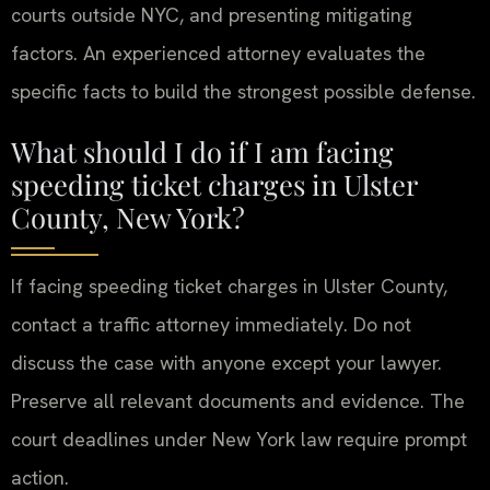
courts outside NYC, and presenting mitigating
factors. An experienced attorney evaluates the
specific facts to build the strongest possible defense.
What should I do if I am facing
speeding ticket charges in Ulster
County, New York?
If facing speeding ticket charges in Ulster County,
contact a traffic attorney immediately. Do not
discuss the case with anyone except your lawyer.
Preserve all relevant documents and evidence. The
court deadlines under New York law require prompt
action.