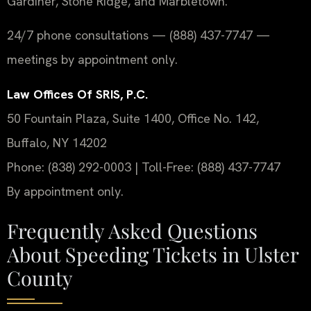
Gardiner, Stone Ridge, and Marbletown.
24/7 phone consultations — (888) 437-7747 —
meetings by appointment only.
Law Offices Of SRIS, P.C.
50 Fountain Plaza, Suite 1400, Office No. 142,
Buffalo, NY 14202
Phone: (838) 292-0003 | Toll-Free: (888) 437-7747
By appointment only.
Frequently Asked Questions
About Speeding Tickets in Ulster
County