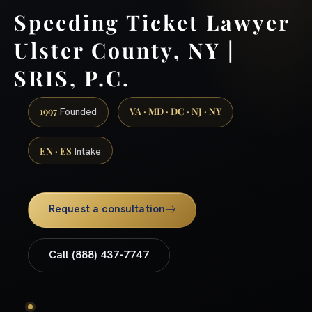
Speeding Ticket Lawyer
Ulster County, NY |
SRIS, P.C.
1997
VA · MD · DC · NJ · NY
Founded
EN · ES
Intake
Request a consultation
Call (888) 437-7747