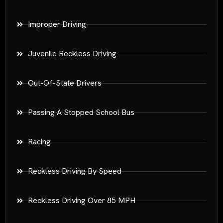
Improper Driving
Juvenile Reckless Driving
Out-Of-State Drivers
Passing A Stopped School Bus
Racing
Reckless Driving By Speed
Reckless Driving Over 85 MPH