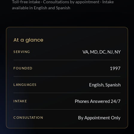
Toll-free intake · Consultations by appointment · Intake
available in English and Spanish
At a glance
VA, MD, DC, NJ, NY
SERVING
1997
FOUNDED
English, Spanish
LANGUAGES
Phones Answered 24/7
INTAKE
By Appointment Only
CONSULTATION