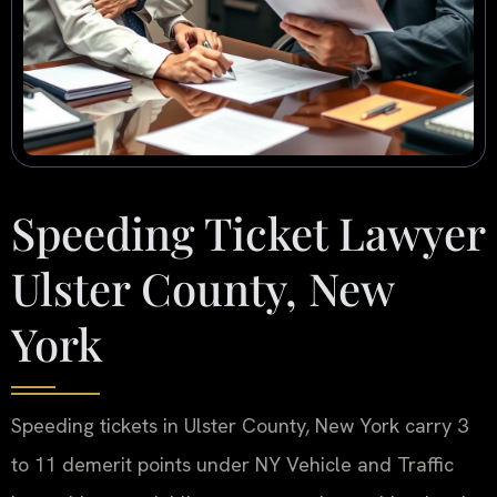
Speeding Ticket Lawyer
Ulster County, New
York
Speeding tickets in Ulster County, New York carry 3
to 11 demerit points under NY Vehicle and Traffic