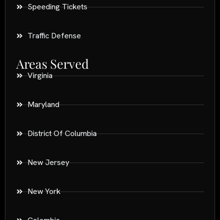
Speeding Tickets
Traffic Defense
Areas Served
Virginia
Maryland
District Of Columbia
New Jersey
New York