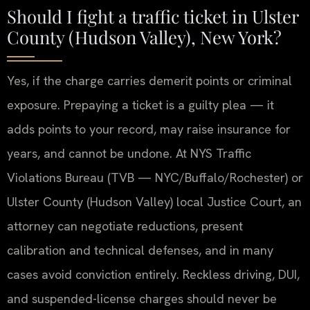
Should I fight a traffic ticket in Ulster
County (Hudson Valley), New York?
Yes, if the charge carries demerit points or criminal
exposure. Prepaying a ticket is a guilty plea — it
adds points to your record, may raise insurance for
years, and cannot be undone. At NYS Traffic
Violations Bureau (TVB — NYC/Buffalo/Rochester) or
Ulster County (Hudson Valley) local Justice Court, an
attorney can negotiate reductions, present
calibration and technical defenses, and in many
cases avoid conviction entirely. Reckless driving, DUI,
and suspended-license charges should never be