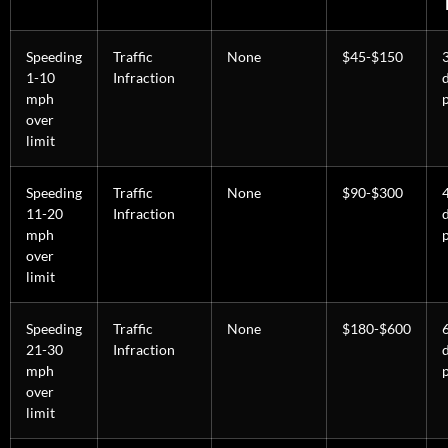
Speeding
Traffic
None
$45-$150
1-10
Infraction
mph
over
limit
Speeding
Traffic
None
$90-$300
11-20
Infraction
mph
over
limit
Speeding
Traffic
None
$180-$600
21-30
Infraction
mph
over
limit