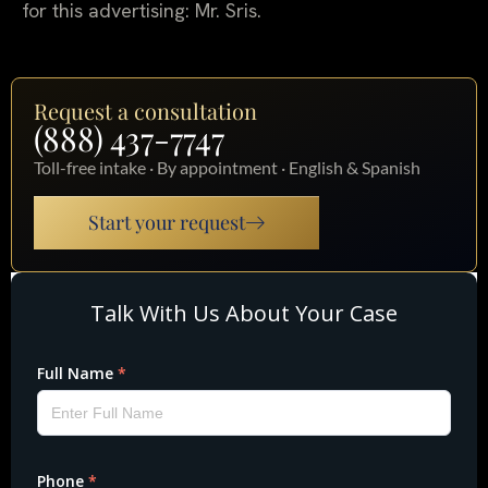
for this advertising: Mr. Sris.
Request a consultation
(888) 437-7747
Toll-free intake · By appointment · English & Spanish
Start your request