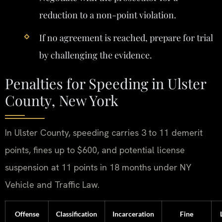
reduction to a non-point violation.
If no agreement is reached, prepare for trial
by challenging the evidence.
Penalties for Speeding in Ulster
County, New York
In Ulster County, speeding carries 3 to 11 demerit
points, fines up to $600, and potential license
suspension at 11 points in 18 months under NY
Vehicle and Traffic Law.
Offense
Classification
Incarceration
Fine