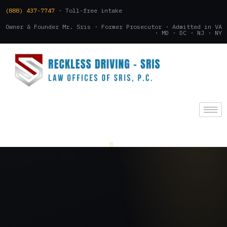
(888) 437-7747
· Toll-free intake
Owner & Founder Mr. Sris · Former Prosecutor · Admitted in VA
· MD · DC · NJ · NY
(888) 437-7747
.
CONSULTATION