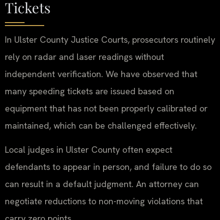
Tickets
In Ulster County Justice Courts, prosecutors routinely
rely on radar and laser readings without
independent verification. We have observed that
many speeding tickets are issued based on
equipment that has not been properly calibrated or
maintained, which can be challenged effectively.
Local judges in Ulster County often expect
defendants to appear in person, and failure to do so
can result in a default judgment. An attorney can
negotiate reductions to non-moving violations that
carry zero points.