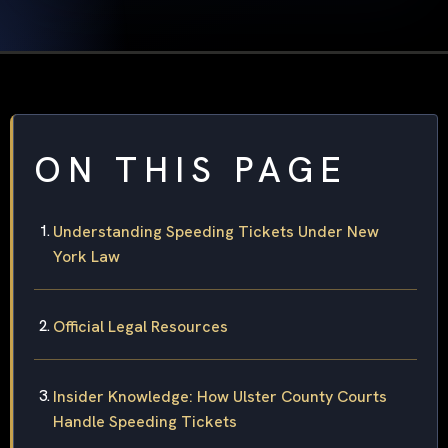
ON THIS PAGE
Understanding Speeding Tickets Under New
York Law
Official Legal Resources
Insider Knowledge: How Ulster County Courts
Handle Speeding Tickets