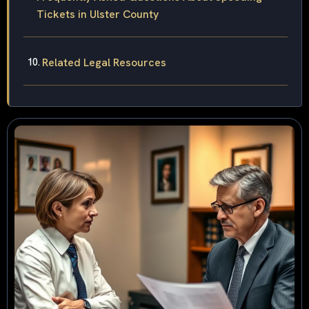
Tickets in Ulster County
Related Legal Resources