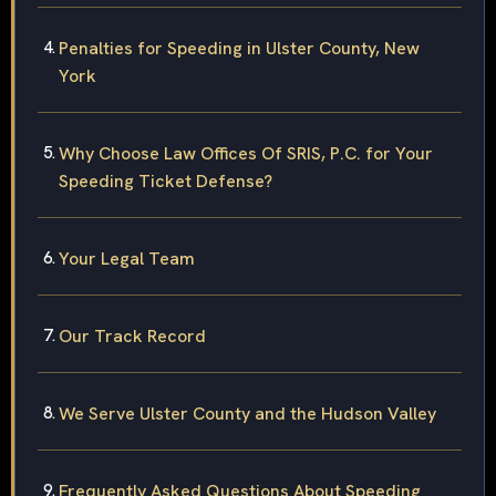
Penalties for Speeding in Ulster County, New
York
Why Choose Law Offices Of SRIS, P.C. for Your
Speeding Ticket Defense?
Your Legal Team
Our Track Record
We Serve Ulster County and the Hudson Valley
Frequently Asked Questions About Speeding