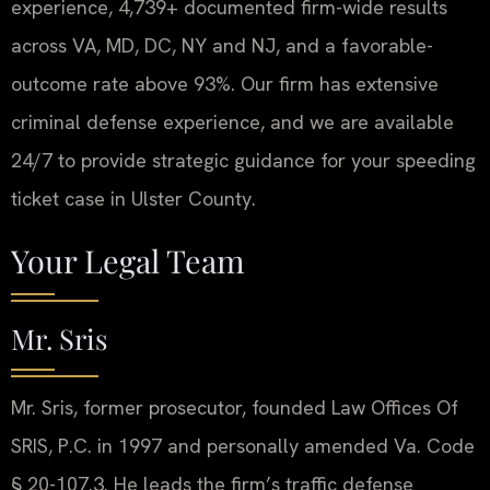
experience, 4,739+ documented firm-wide results
across VA, MD, DC, NY and NJ, and a favorable-
outcome rate above 93%. Our firm has extensive
criminal defense experience, and we are available
24/7 to provide strategic guidance for your speeding
ticket case in Ulster County.
Your Legal Team
Mr. Sris
Mr. Sris, former prosecutor, founded Law Offices Of
SRIS, P.C. in 1997 and personally amended Va. Code
§ 20-107.3. He leads the firm’s traffic defense