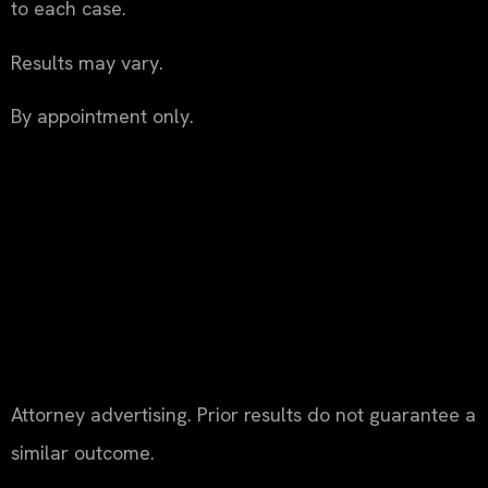
to each case.
Results may vary.
By appointment only.
Attorney advertising. Prior results do not guarantee a
similar outcome.