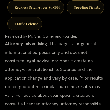
Reckless Driving over 85 MPH
Speeding Tickets
Traffic Defense
Reviewed by Mr. Sris, Owner and Founder.
Attorney advertising.
This page is for general
informational purposes only and does not
constitute legal advice, nor does it create an
attorney-client relationship. Statutes and their
application change and vary by case. Prior results
do not guarantee a similar outcome; results may
vary. For advice about your specific situation,
consult a licensed attorney. Attorney responsible