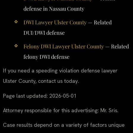
defense in Nassau County
DWI Lawyer Ulster County
— Related
DUI/DWI defense
Felony DWI Lawyer Ulster County
— Related
felony DWI defense
If you need a speeding violation defense lawyer
Ulster County, contact us today.
Page last updated: 2026-05-01
Attorney responsible for this advertising: Mr. Sris.
Case results depend on a variety of factors unique