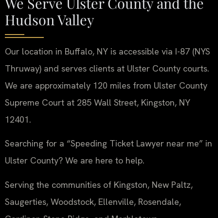
We Serve Ulster County and the
Hudson Valley
Our location in Buffalo, NY is accessible via I-87 (NYS
Thruway) and serves clients at Ulster County courts.
We are approximately 120 miles from Ulster County
Supreme Court at 285 Wall Street, Kingston, NY
12401.
Searching for a “Speeding Ticket Lawyer near me” in
Ulster County? We are here to help.
Serving the communities of Kingston, New Paltz,
Saugerties, Woodstock, Ellenville, Rosendale,