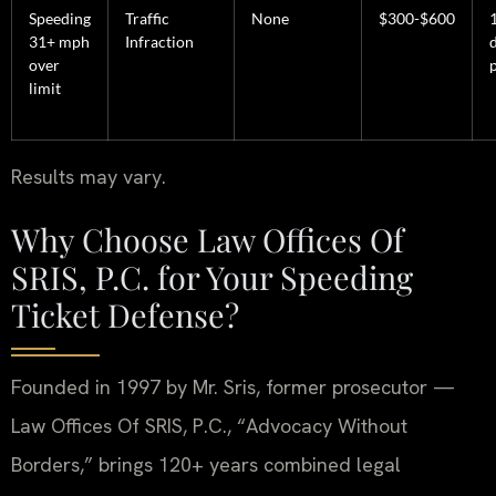
Speeding
Traffic
None
$300-$600
31+ mph
Infraction
over
limit
Results may vary.
Why Choose Law Offices Of
SRIS, P.C. for Your Speeding
Ticket Defense?
Founded in 1997 by Mr. Sris, former prosecutor —
Law Offices Of SRIS, P.C., “Advocacy Without
Borders,” brings 120+ years combined legal