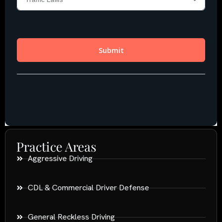
Practice Areas
Aggressive Driving
CDL & Commercial Driver Defense
General Reckless Driving