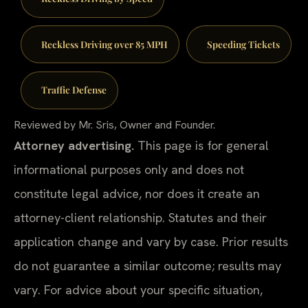
Reckless Driving over 85 MPH
Speeding Tickets
Traffic Defense
Reviewed by Mr. Sris, Owner and Founder.
Attorney advertising.
This page is for general
informational purposes only and does not
constitute legal advice, nor does it create an
attorney-client relationship. Statutes and their
application change and vary by case. Prior results
do not guarantee a similar outcome; results may
vary. For advice about your specific situation,