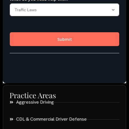
Practice Areas
Aggressive Driving
CDL & Commercial Driver Defense