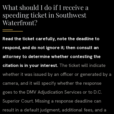
What should I do if I receive a
speeding ticket in Southwest
Waterfront?
Read the ticket carefully, note the deadline to
respond, and do not ignore it; then consult an
attorney to determine whether contesting the
citation is in your interest.
The ticket will indicate
whether it was issued by an officer or generated by a
camera, and it will specify whether the response
goes to the DMV Adjudication Services or to D.C.
Superior Court. Missing a response deadline can
result in a default judgment, additional fees, and a