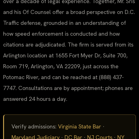
over a decade of legal experience. Together, Mr. Sris
and his Of Counsel offer a broad perspective on D.C.
Traffic defense, grounded in an understanding of
how speed enforcement is conducted and how
citations are adjudicated. The firm is served from its
Arlington location at 1655 Fort Myer Dr, Suite 700,
Room 719, Arlington, VA 22209, just across the
Potomac River, and can be reached at (888) 437-
7747. Consultations are by appointment; phones are
answered 24 hours a day.
Verify admissions:
Virginia State Bar
·
Maryland Judiciary
·
DC Bar
·
NJ Courts
·
NY