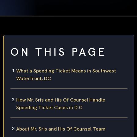
ON THIS PAGE
What a Speeding Ticket Means in Southwest
Waterfront, DC
How Mr. Sris and His Of Counsel Handle
Speeding Ticket Cases in D.C.
About Mr. Sris and His Of Counsel Team