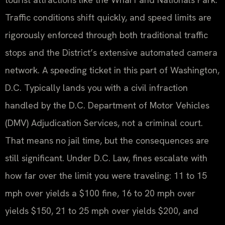
Traffic conditions shift quickly, and speed limits are
rigorously enforced through both traditional traffic
stops and the District’s extensive automated camera
network. A speeding ticket in this part of Washington,
D.C. Typically lands you with a civil infraction
handled by the D.C. Department of Motor Vehicles
(DMV) Adjudication Services, not a criminal court.
That means no jail time, but the consequences are
still significant. Under D.C. Law, fines escalate with
how far over the limit you were traveling: 11 to 15
mph over yields a $100 fine, 16 to 20 mph over
yields $150, 21 to 25 mph over yields $200, and