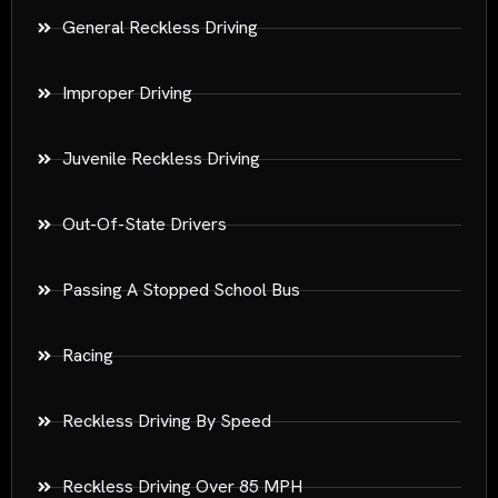
General Reckless Driving
Improper Driving
Juvenile Reckless Driving
Out-Of-State Drivers
Passing A Stopped School Bus
Racing
Reckless Driving By Speed
Reckless Driving Over 85 MPH