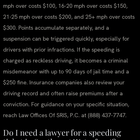
mph over costs $100, 16-20 mph over costs $150,
21-25 mph over costs $200, and 25+ mph over costs
$300. Points accumulate separately, and a
suspension can be triggered quickly, especially for
drivers with prior infractions. If the speeding is
charged as reckless driving, it becomes a criminal
misdemeanor with up to 90 days of jail time and a
$250 fine. Insurance companies also review your
driving record and often raise premiums after a
conviction. For guidance on your specific situation,
reach Law Offices Of SRIS, P.C. at (888) 437-7747.
Do I need a lawyer for a speeding