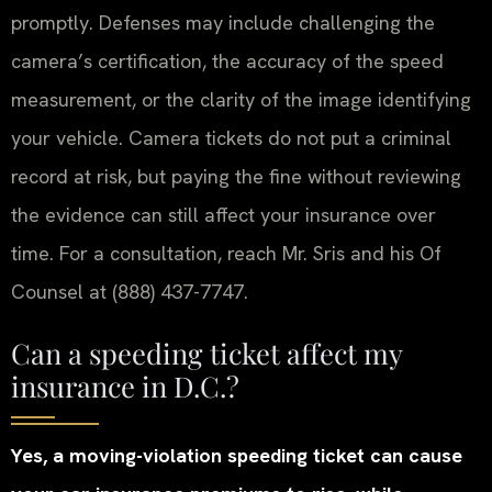
promptly. Defenses may include challenging the
camera’s certification, the accuracy of the speed
measurement, or the clarity of the image identifying
your vehicle. Camera tickets do not put a criminal
record at risk, but paying the fine without reviewing
the evidence can still affect your insurance over
time. For a consultation, reach Mr. Sris and his Of
Counsel at (888) 437-7747.
Can a speeding ticket affect my
insurance in D.C.?
Yes, a moving-violation speeding ticket can cause