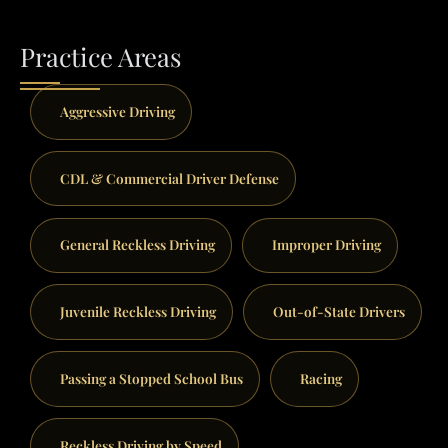
Practice Areas
Aggressive Driving
CDL & Commercial Driver Defense
General Reckless Driving
Improper Driving
Juvenile Reckless Driving
Out-of-State Drivers
Passing a Stopped School Bus
Racing
Reckless Driving by Speed