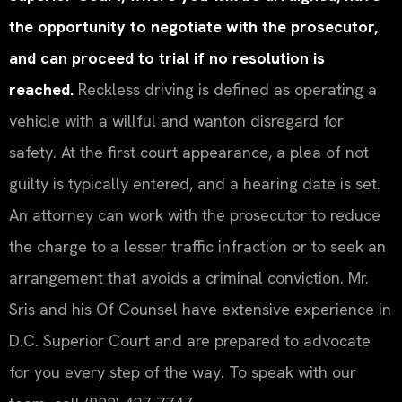
the opportunity to negotiate with the prosecutor,
and can proceed to trial if no resolution is
reached.
Reckless driving is defined as operating a
vehicle with a willful and wanton disregard for
safety. At the first court appearance, a plea of not
guilty is typically entered, and a hearing date is set.
An attorney can work with the prosecutor to reduce
the charge to a lesser traffic infraction or to seek an
arrangement that avoids a criminal conviction. Mr.
Sris and his Of Counsel have extensive experience in
D.C. Superior Court and are prepared to advocate
for you every step of the way. To speak with our