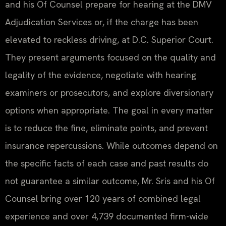
and his Of Counsel prepare for hearing at the DMV
Adjudication Services or, if the charge has been
elevated to reckless driving, at D.C. Superior Court.
They present arguments focused on the quality and
legality of the evidence, negotiate with hearing
examiners or prosecutors, and explore diversionary
options when appropriate. The goal in every matter
is to reduce the fine, eliminate points, and prevent
insurance repercussions. While outcomes depend on
the specific facts of each case and past results do
not guarantee a similar outcome, Mr. Sris and his Of
Counsel bring over 120 years of combined legal
experience and over 4,739 documented firm-wide