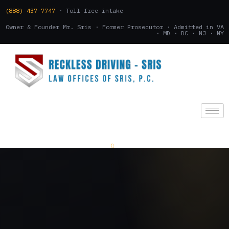
(888) 437-7747
· Toll-free intake
Owner & Founder Mr. Sris · Former Prosecutor · Admitted in VA
· MD · DC · NJ · NY
(888) 437-7747
.
CONSULTATION