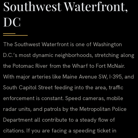
Southwest Waterfront,
DC
The Southwest Waterfront is one of Washington
D.C.’s most dynamic neighborhoods, stretching along
the Potomac River from the Wharf to Fort McNair.
With major arteries like Maine Avenue SW, I-395, and
South Capitol Street feeding into the area, traffic
enforcement is constant. Speed cameras, mobile
radar units, and patrols by the Metropolitan Police
Department all contribute to a steady flow of
citations. If you are facing a speeding ticket in