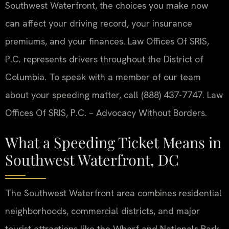
Southwest Waterfront, the choices you make now
can affect your driving record, your insurance
premiums, and your finances. Law Offices Of SRIS,
P.C. represents drivers throughout the District of
Columbia. To speak with a member of our team
about your speeding matter, call (888) 437-7747. Law
Offices Of SRIS, P.C. – Advocacy Without Borders.
What a Speeding Ticket Means in
Southwest Waterfront, DC
The Southwest Waterfront area combines residential
neighborhoods, commercial districts, and major
tourist attractions like the Wharf and Nationals Park.