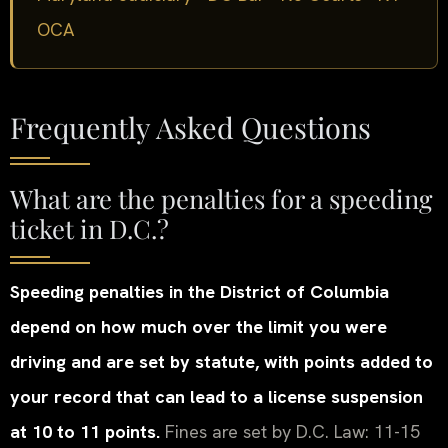
OCA
Frequently Asked Questions
What are the penalties for a speeding
ticket in D.C.?
Speeding penalties in the District of Columbia
depend on how much over the limit you were
driving and are set by statute, with points added to
your record that can lead to a license suspension
at 10 to 11 points.
Fines are set by D.C. Law: 11-15