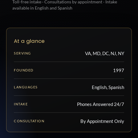
Toll-free intake · Consultations by appointment · Intake
available in English and Spanish
At a glance
VA, MD, DC, NJ, NY
SERVING
1997
FOUNDED
English, Spanish
LANGUAGES
Phones Answered 24/7
INTAKE
By Appointment Only
CONSULTATION