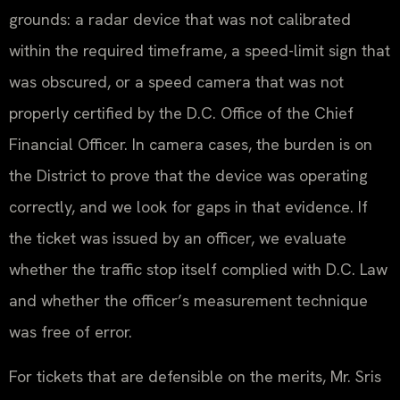
grounds: a radar device that was not calibrated
within the required timeframe, a speed-limit sign that
was obscured, or a speed camera that was not
properly certified by the D.C. Office of the Chief
Financial Officer. In camera cases, the burden is on
the District to prove that the device was operating
correctly, and we look for gaps in that evidence. If
the ticket was issued by an officer, we evaluate
whether the traffic stop itself complied with D.C. Law
and whether the officer’s measurement technique
was free of error.
For tickets that are defensible on the merits, Mr. Sris