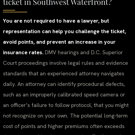
ticket in Southwest Waterfront?
You are not required to have a lawyer, but
representation can help you challenge the ticket,
avoid points, and prevent an increase in your
insurance rates.
DMV hearings and D.C. Superior
Court proceedings involve legal rules and evidence
standards that an experienced attorney navigates
daily. An attorney can identify procedural defects,
such as an improperly calibrated speed camera or
an officer’s failure to follow protocol, that you might
not recognize on your own. The potential long-term
cost of points and higher premiums often exceeds