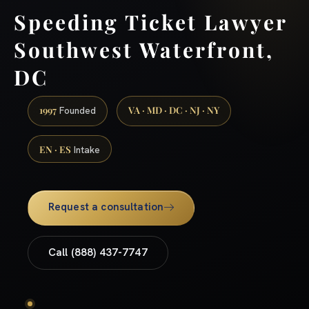
Speeding Ticket Lawyer
Southwest Waterfront,
DC
1997
VA · MD · DC · NJ · NY
Founded
EN · ES
Intake
Request a consultation
Call (888) 437-7747