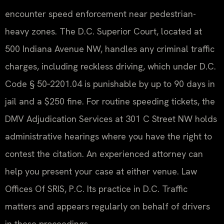
encounter speed enforcement near pedestrian-
heavy zones. The D.C. Superior Court, located at
500 Indiana Avenue NW, handles any criminal traffic
charges, including reckless driving, which under D.C.
Code § 50‑2201.04 is punishable by up to 90 days in
jail and a $250 fine. For routine speeding tickets, the
DMV Adjudication Services at 301 C Street NW holds
administrative hearings where you have the right to
contest the citation. An experienced attorney can
help you present your case at either venue. Law
Offices Of SRIS, P.C. Its practice in D.C. Traffic
matters and appears regularly on behalf of drivers
in these proceedings.