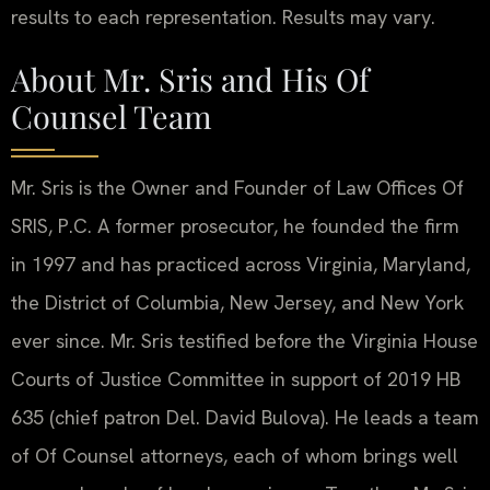
results to each representation. Results may vary.
About Mr. Sris and His Of
Counsel Team
Mr. Sris is the Owner and Founder of Law Offices Of
SRIS, P.C. A former prosecutor, he founded the firm
in 1997 and has practiced across Virginia, Maryland,
the District of Columbia, New Jersey, and New York
ever since. Mr. Sris testified before the Virginia House
Courts of Justice Committee in support of 2019 HB
635 (chief patron Del. David Bulova). He leads a team
of Of Counsel attorneys, each of whom brings well