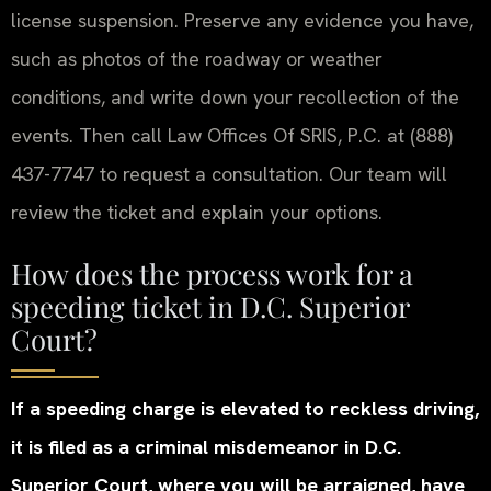
license suspension. Preserve any evidence you have,
such as photos of the roadway or weather
conditions, and write down your recollection of the
events. Then call Law Offices Of SRIS, P.C. at (888)
437-7747 to request a consultation. Our team will
review the ticket and explain your options.
How does the process work for a
speeding ticket in D.C. Superior
Court?
If a speeding charge is elevated to reckless driving,
it is filed as a criminal misdemeanor in D.C.
Superior Court, where you will be arraigned, have