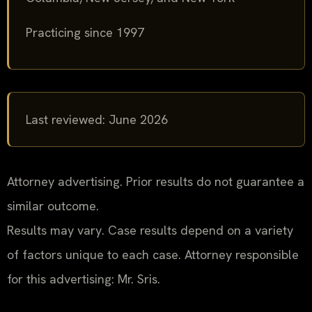
Practicing since 1997
Last reviewed: June 2026
Attorney advertising. Prior results do not guarantee a
similar outcome.
Results may vary. Case results depend on a variety
of factors unique to each case. Attorney responsible
for this advertising: Mr. Sris.