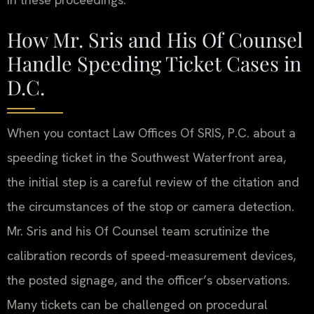
How Mr. Sris and His Of Counsel
Handle Speeding Ticket Cases in
D.C.
When you contact Law Offices Of SRIS, P.C. about a
speeding ticket in the Southwest Waterfront area,
the initial step is a careful review of the citation and
the circumstances of the stop or camera detection.
Mr. Sris and his Of Counsel team scrutinize the
calibration records of speed-measurement devices,
the posted signage, and the officer’s observations.
Many tickets can be challenged on procedural