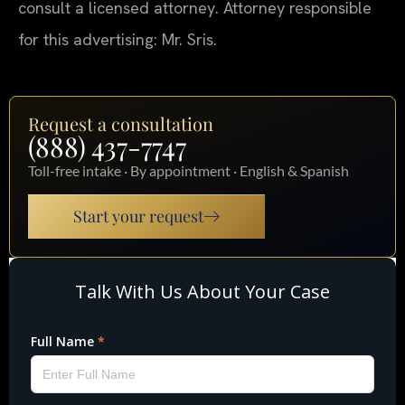
consult a licensed attorney. Attorney responsible
for this advertising: Mr. Sris.
Request a consultation
(888) 437-7747
Toll-free intake · By appointment · English & Spanish
Start your request