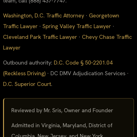
team, call (888) 437-7747.
Washington, D.C. Traffic Attorney
·
Georgetown
Traffic Lawyer
·
Spring Valley Traffic Lawyer
·
Cleveland Park Traffic Lawyer
·
Chevy Chase Traffic
Lawyer
Outbound authority:
D.C. Code § 50‑2201.04
(Reckless Driving)
· DC DMV Adjudication Services ·
D.C. Superior Court
.
Reviewed by Mr. Sris, Owner and Founder
Admitted in Virginia, Maryland, District of
Columbia, New Jersey, and New York