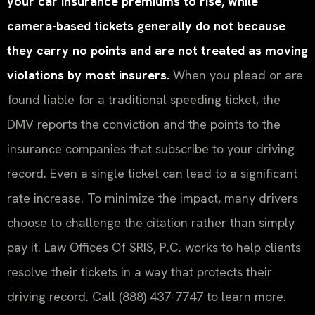
your car insurance premiums to rise, while
camera-based tickets generally do not because
they carry no points and are not treated as moving
violations by most insurers.
When you plead or are
found liable for a traditional speeding ticket, the
DMV reports the conviction and the points to the
insurance companies that subscribe to your driving
record. Even a single ticket can lead to a significant
rate increase. To minimize the impact, many drivers
choose to challenge the citation rather than simply
pay it. Law Offices Of SRIS, P.C. works to help clients
resolve their tickets in a way that protects their
driving record. Call (888) 437-7747 to learn more.