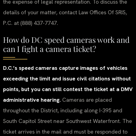
the expense of legal representation. To discuss the
details of your matter, contact Law Offices Of SRIS,
P.C. at (888) 437-7747.
How do DC speed cameras work and
can I fight a camera ticket?
D.C.’s speed cameras capture images of vehicles
exceeding the limit and issue civil citations without
points, but you can still contest the ticket at a DMV
administrative hearing.
Cameras are placed
throughout the District, including along I-395 and
South Capitol Street near Southwest Waterfront. The
ticket arrives in the mail and must be responded to