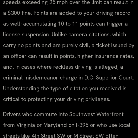
speeds exceeding 25 mph over the limit can result in
a $300 fine. Points are added to your driving record
as well; accumulating 10 to 11 points can trigger a
license suspension. Unlike camera citations, which
carry no points and are purely civil, a ticket issued by
an officer can result in points, higher insurance rates,
and, in cases where reckless driving is alleged, a
criminal misdemeanor charge in D.C. Superior Court.
Understanding the type of citation you received is
critical to protecting your driving privileges.
Drivers who commute into Southwest Waterfront
from Virginia or Maryland on I-395 or who use local
streets like 4th Street SW or M Street SW often