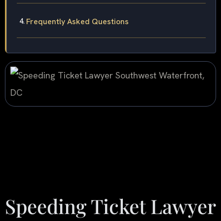
Frequently Asked Questions
Speeding Ticket Lawyer