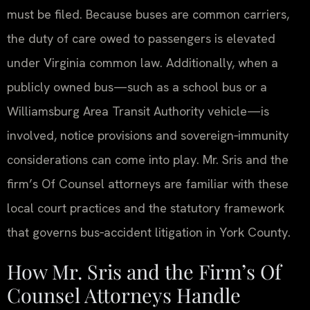
must be filed. Because buses are common carriers,
the duty of care owed to passengers is elevated
under Virginia common law. Additionally, when a
publicly owned bus—such as a school bus or a
Williamsburg Area Transit Authority vehicle—is
involved, notice provisions and sovereign‑immunity
considerations can come into play. Mr. Sris and the
firm’s Of Counsel attorneys are familiar with these
local court practices and the statutory framework
that governs bus‑accident litigation in York County.
How Mr. Sris and the Firm’s Of
Counsel Attorneys Handle