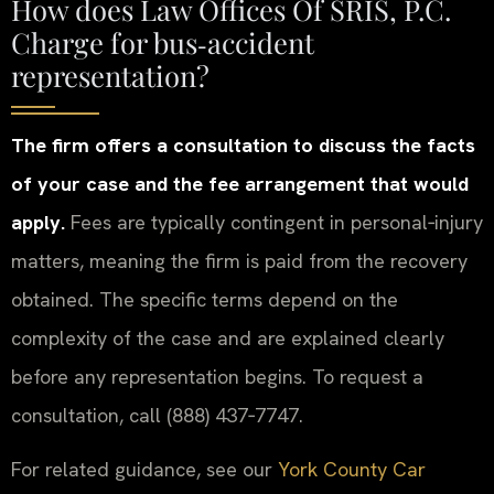
How does Law Offices Of SRIS, P.C.
Charge for bus‑accident
representation?
The firm offers a consultation to discuss the facts
of your case and the fee arrangement that would
apply.
Fees are typically contingent in personal‑injury
matters, meaning the firm is paid from the recovery
obtained. The specific terms depend on the
complexity of the case and are explained clearly
before any representation begins. To request a
consultation, call (888) 437‑7747.
For related guidance, see our
York County Car