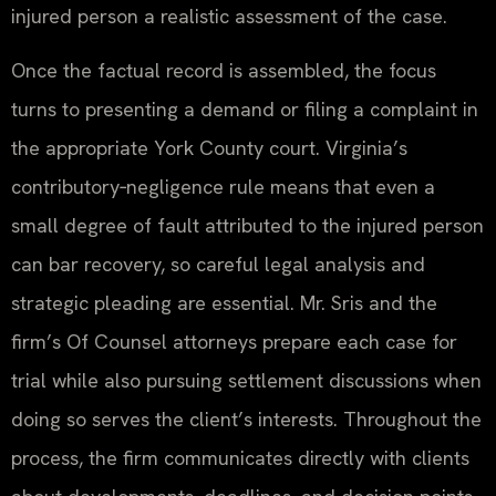
injured person a realistic assessment of the case.
Once the factual record is assembled, the focus
turns to presenting a demand or filing a complaint in
the appropriate York County court. Virginia’s
contributory‑negligence rule means that even a
small degree of fault attributed to the injured person
can bar recovery, so careful legal analysis and
strategic pleading are essential. Mr. Sris and the
firm’s Of Counsel attorneys prepare each case for
trial while also pursuing settlement discussions when
doing so serves the client’s interests. Throughout the
process, the firm communicates directly with clients