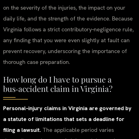
on the severity of the injuries, the impact on your
daily life, and the strength of the evidence. Because
Virginia follows a strict contributory‑negligence rule,
any finding that you were even slightly at fault can
prevent recovery, underscoring the importance of
thorough case preparation.
How long do I have to pursue a
bus‑accident claim in Virginia?
Personal‑injury claims in Virginia are governed by
a statute of limitations that sets a deadline for
filing a lawsuit.
The applicable period varies