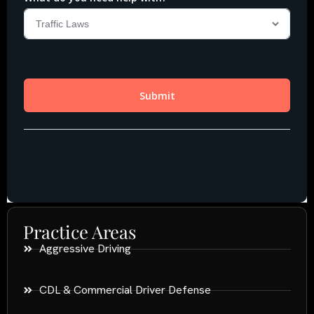
Practice Areas
Aggressive Driving
CDL & Commercial Driver Defense