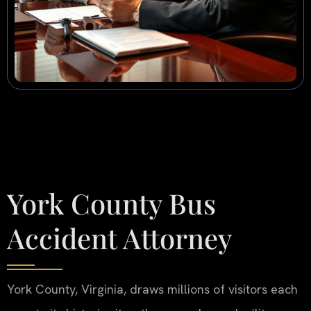
York County Bus
Accident Attorney
York County, Virginia, draws millions of visitors each