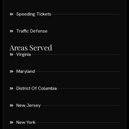
Speeding Tickets
Traffic Defense
Areas Served
Virginia
Maryland
District Of Columbia
New Jersey
New York