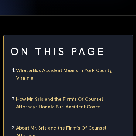
ON THIS PAGE
What a Bus Accident Means in York County,
Virginia
How Mr. Sris and the Firm’s Of Counsel
Attorneys Handle Bus‑Accident Cases
About Mr. Sris and the Firm’s Of Counsel
Attorneys