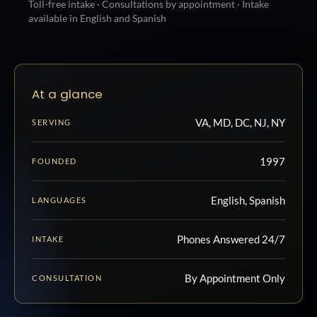
Toll-free intake · Consultations by appointment · Intake
available in English and Spanish
At a glance
VA, MD, DC, NJ, NY
SERVING
1997
FOUNDED
English, Spanish
LANGUAGES
Phones Answered 24/7
INTAKE
By Appointment Only
CONSULTATION