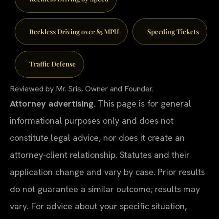
Reckless Driving over 85 MPH
Speeding Tickets
Traffic Defense
Reviewed by Mr. Sris, Owner and Founder.
Attorney advertising.
This page is for general
informational purposes only and does not
constitute legal advice, nor does it create an
attorney-client relationship. Statutes and their
application change and vary by case. Prior results
do not guarantee a similar outcome; results may
vary. For advice about your specific situation,