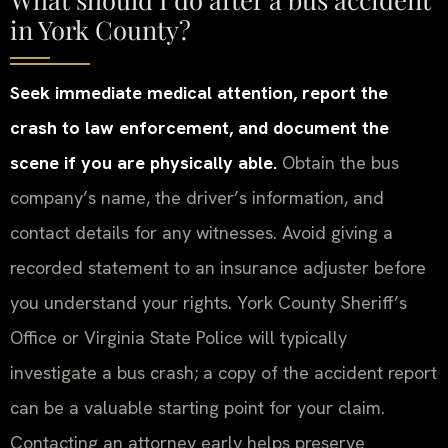
in York County?
Seek immediate medical attention, report the
crash to law enforcement, and document the
scene if you are physically able.
Obtain the bus
company’s name, the driver’s information, and
contact details for any witnesses. Avoid giving a
recorded statement to an insurance adjuster before
you understand your rights. York County Sheriff’s
Office or Virginia State Police will typically
investigate a bus crash; a copy of the accident report
can be a valuable starting point for your claim.
Contacting an attorney early helps preserve