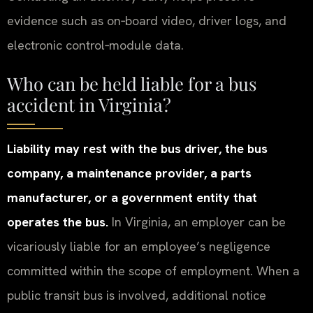
evidence such as on‑board video, driver logs, and
electronic control‑module data.
Who can be held liable for a bus
accident in Virginia?
Liability may rest with the bus driver, the bus
company, a maintenance provider, a parts
manufacturer, or a government entity that
operates the bus.
In Virginia, an employer can be
vicariously liable for an employee’s negligence
committed within the scope of employment. When a
public transit bus is involved, additional notice