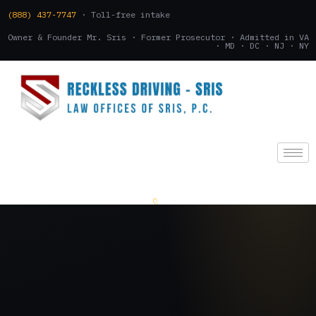
(888) 437-7747
· Toll-free intake
Owner & Founder Mr. Sris · Former Prosecutor · Admitted in VA
· MD · DC · NJ · NY
(888) 437-7747
.
CONSULTATION