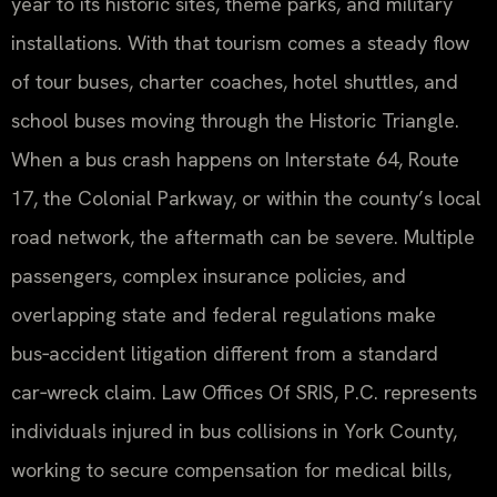
year to its historic sites, theme parks, and military
installations. With that tourism comes a steady flow
of tour buses, charter coaches, hotel shuttles, and
school buses moving through the Historic Triangle.
When a bus crash happens on Interstate 64, Route
17, the Colonial Parkway, or within the county’s local
road network, the aftermath can be severe. Multiple
passengers, complex insurance policies, and
overlapping state and federal regulations make
bus‑accident litigation different from a standard
car‑wreck claim. Law Offices Of SRIS, P.C. represents
individuals injured in bus collisions in York County,
working to secure compensation for medical bills,