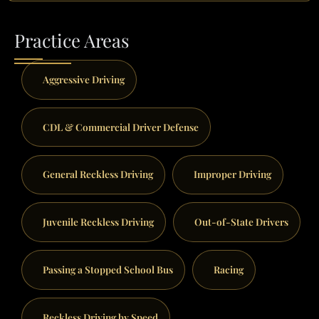
Practice Areas
Aggressive Driving
CDL & Commercial Driver Defense
General Reckless Driving
Improper Driving
Juvenile Reckless Driving
Out-of-State Drivers
Passing a Stopped School Bus
Racing
Reckless Driving by Speed