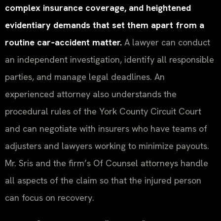
complex insurance coverage, and heightened
evidentiary demands that set them apart from a
routine car‑accident matter.
A lawyer can conduct
an independent investigation, identify all responsible
parties, and manage legal deadlines. An
experienced attorney also understands the
procedural rules of the York County Circuit Court
and can negotiate with insurers who have teams of
adjusters and lawyers working to minimize payouts.
Mr. Sris and the firm’s Of Counsel attorneys handle
all aspects of the claim so that the injured person
can focus on recovery.