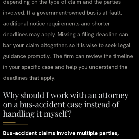
depending on the type of claim and the parties
involved. If a government‑owned bus is at fault,
additional notice requirements and shorter
deadlines may apply. Missing a filing deadline can
bar your claim altogether, so it is wise to seek legal
guidance promptly. The firm can review the timeline
in your specific case and help you understand the
deadlines that apply.
Why should I work with an attorney
on a bus‑accident case instead of
handling it myself?
Bus‑accident claims involve multiple parties,