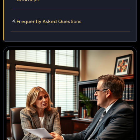
Frequently Asked Questions