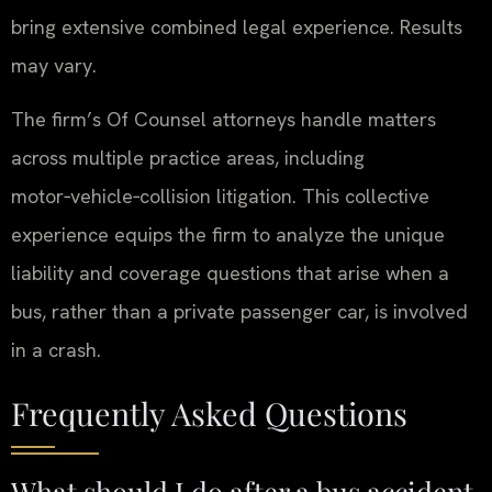
bring extensive combined legal experience. Results
may vary.
The firm’s Of Counsel attorneys handle matters
across multiple practice areas, including
motor‑vehicle‑collision litigation. This collective
experience equips the firm to analyze the unique
liability and coverage questions that arise when a
bus, rather than a private passenger car, is involved
in a crash.
Frequently Asked Questions
What should I do after a bus accident