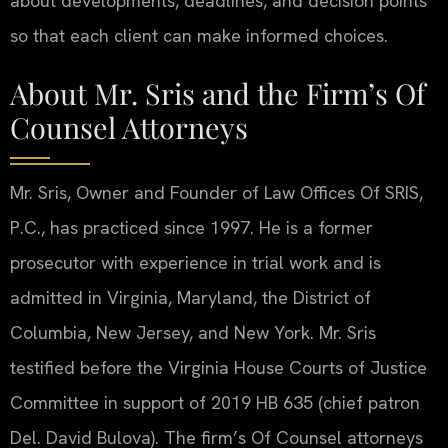
about developments, deadlines, and decision points
so that each client can make informed choices.
About Mr. Sris and the Firm’s Of
Counsel Attorneys
Mr. Sris, Owner and Founder of Law Offices Of SRIS,
P.C., has practiced since 1997. He is a former
prosecutor with experience in trial work and is
admitted in Virginia, Maryland, the District of
Columbia, New Jersey, and New York. Mr. Sris
testified before the Virginia House Courts of Justice
Committee in support of 2019 HB 635 (chief patron
Del. David Bulova). The firm’s Of Counsel attorneys