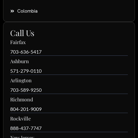
Colombia
Call Us
Fairfax
703-636-5417
Ashburn
571-279-0110
Arlington
703-589-9250
Richmond
804-201-9009
Rockville
888-437-7747
New Jersey