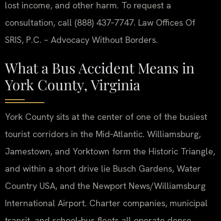
lost income, and other harm. To request a
consultation, call (888) 437‑7747. Law Offices Of
SRIS, P.C. – Advocacy Without Borders.
What a Bus Accident Means in
York County, Virginia
York County sits at the center of one of the busiest
tourist corridors in the Mid‑Atlantic. Williamsburg,
Jamestown, and Yorktown form the Historic Triangle,
and within a short drive lie Busch Gardens, Water
Country USA, and the Newport News/Williamsburg
International Airport. Charter companies, municipal
transit, and school‑bus fleets all operate dense