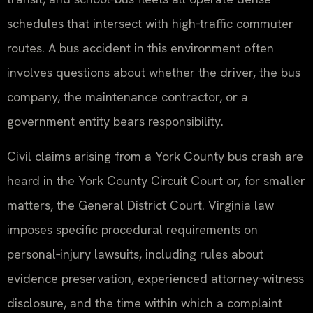
schedules that intersect with high‑traffic commuter
routes. A bus accident in this environment often
involves questions about whether the driver, the bus
company, the maintenance contractor, or a
government entity bears responsibility.
Civil claims arising from a York County bus crash are
heard in the York County Circuit Court or, for smaller
matters, the General District Court. Virginia law
imposes specific procedural requirements on
personal‑injury lawsuits, including rules about
evidence preservation, experienced attorney‑witness
disclosure, and the time within which a complaint