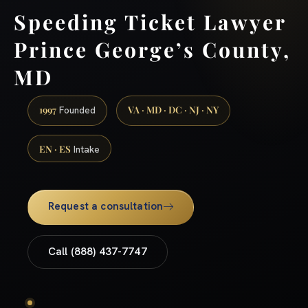
Speeding Ticket Lawyer
Prince George’s County,
MD
1997
VA · MD · DC · NJ · NY
Founded
EN · ES
Intake
Request a consultation
Call (888) 437-7747