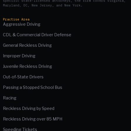
specific state-licensed attorneys, the firm covers Virginia,
Maryland, DC, New Jersey, and New York.
Practise Area
Aggressive Driving
CDL & Commercial Driver Defense
General Reckless Driving
Improper Driving
Juvenile Reckless Driving
Out-of-State Drivers
Passing a Stopped School Bus
Racing
Reckless Driving by Speed
Reckless Driving over 85 MPH
Speeding Tickets