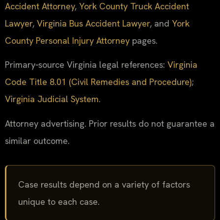
Accident Attorney
,
York County Truck Accident
Lawyer
,
Virginia Bus Accident Lawyer
, and
York
County Personal Injury Attorney
pages.
Primary‑source Virginia legal references:
Virginia
Code Title 8.01 (Civil Remedies and Procedure)
;
Virginia Judicial System
.
Attorney advertising. Prior results do not guarantee a
similar outcome.
Case results depend on a variety of factors
unique to each case.