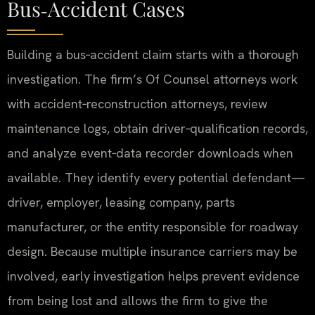
Bus‑Accident Cases
Building a bus‑accident claim starts with a thorough
investigation. The firm’s Of Counsel attorneys work
with accident‑reconstruction attorneys, review
maintenance logs, obtain driver‑qualification records,
and analyze event‑data recorder downloads when
available. They identify every potential defendant—
driver, employer, leasing company, parts
manufacturer, or the entity responsible for roadway
design. Because multiple insurance carriers may be
involved, early investigation helps prevent evidence
from being lost and allows the firm to give the