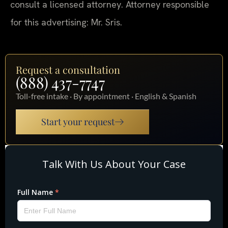
consult a licensed attorney. Attorney responsible
for this advertising: Mr. Sris.
Request a consultation
(888) 437-7747
Toll-free intake · By appointment · English & Spanish
Start your request