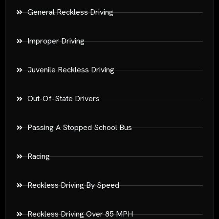
General Reckless Driving
Improper Driving
Juvenile Reckless Driving
Out-Of-State Drivers
Passing A Stopped School Bus
Racing
Reckless Driving By Speed
Reckless Driving Over 85 MPH