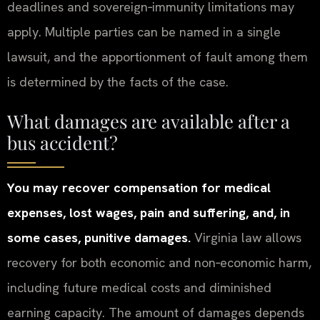
deadlines and sovereign‑immunity limitations may
apply. Multiple parties can be named in a single
lawsuit, and the apportionment of fault among them
is determined by the facts of the case.
What damages are available after a
bus accident?
You may recover compensation for medical
expenses, lost wages, pain and suffering, and, in
some cases, punitive damages.
Virginia law allows
recovery for both economic and non‑economic harm,
including future medical costs and diminished
earning capacity. The amount of damages depends