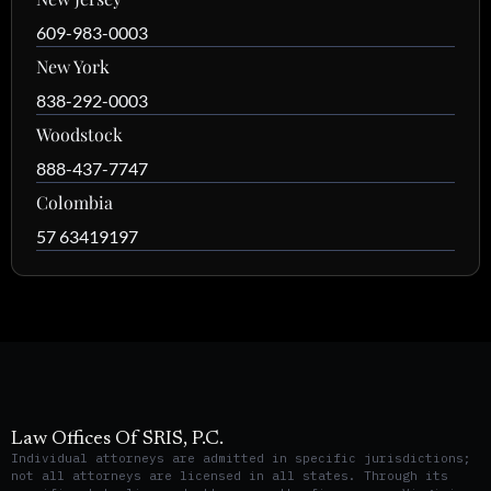
609-983-0003
New York
838-292-0003
Woodstock
888-437-7747
Colombia
57 63419197
Law Offices Of SRIS, P.C.
Individual attorneys are admitted in specific jurisdictions;
not all attorneys are licensed in all states. Through its