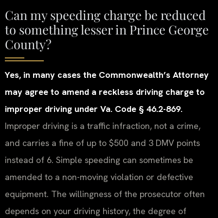
Can my speeding charge be reduced
to something lesser in Prince George
County?
Yes, in many cases the Commonwealth’s Attorney
may agree to amend a reckless driving charge to
improper driving under Va. Code § 46.2-869.
Improper driving is a traffic infraction, not a crime,
and carries a fine of up to $500 and 3 DMV points
instead of 6. Simple speeding can sometimes be
amended to a non-moving violation or defective
equipment. The willingness of the prosecutor often
depends on your driving history, the degree of