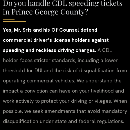
Do you handle CDL speeding tickets
in Prince George County?
Yes, Mr. Sris and his Of Counsel defend
commercial driver’s license holders against
speeding and reckless driving charges.
A CDL
holder faces stricter standards, including a lower
threshold for DUI and the risk of disqualification from
operating commercial vehicles. We understand the
impact a conviction can have on your livelihood and
work actively to protect your driving privileges. When
possible, we seek amendments that avoid mandatory
disqualification under state and federal regulations.