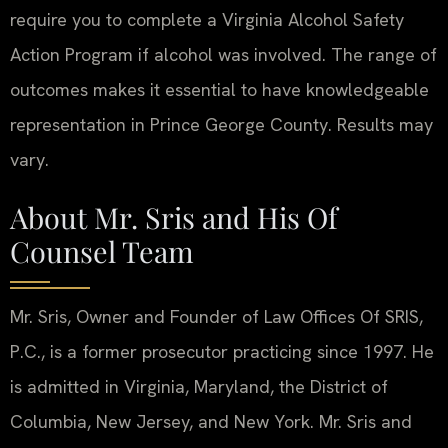
require you to complete a Virginia Alcohol Safety
Action Program if alcohol was involved. The range of
outcomes makes it essential to have knowledgeable
representation in Prince George County. Results may
vary.
About Mr. Sris and His Of
Counsel Team
Mr. Sris, Owner and Founder of Law Offices Of SRIS,
P.C., is a former prosecutor practicing since 1997. He
is admitted in Virginia, Maryland, the District of
Columbia, New Jersey, and New York. Mr. Sris and