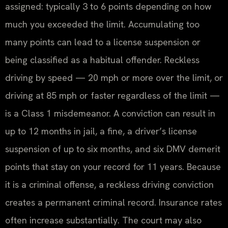
assigned: typically 3 to 6 points depending on how
much you exceeded the limit. Accumulating too
many points can lead to a license suspension or
being classified as a habitual offender. Reckless
driving by speed — 20 mph or more over the limit, or
driving at 85 mph or faster regardless of the limit —
is a Class 1 misdemeanor. A conviction can result in
up to 12 months in jail, a fine, a driver’s license
suspension of up to six months, and six DMV demerit
points that stay on your record for 11 years. Because
it is a criminal offense, a reckless driving conviction
creates a permanent criminal record. Insurance rates
often increase substantially. The court may also