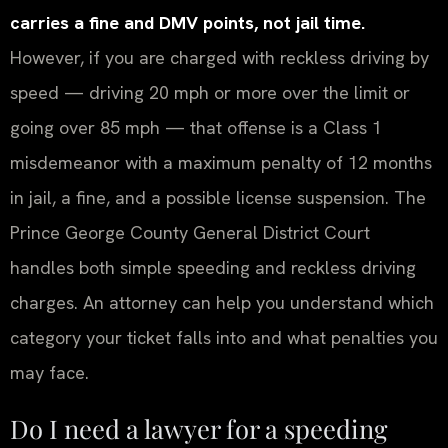
carries a fine and DMV points, not jail time.
However, if you are charged with reckless driving by
speed — driving 20 mph or more over the limit or
going over 85 mph — that offense is a Class 1
misdemeanor with a maximum penalty of 12 months
in jail, a fine, and a possible license suspension. The
Prince George County General District Court
handles both simple speeding and reckless driving
charges. An attorney can help you understand which
category your ticket falls into and what penalties you
may face.
Do I need a lawyer for a speeding