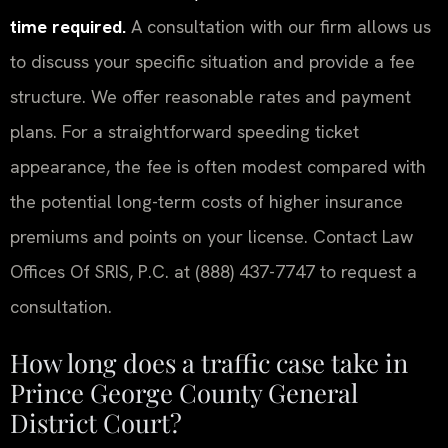
time required.
A consultation with our firm allows us
to discuss your specific situation and provide a fee
structure. We offer reasonable rates and payment
plans. For a straightforward speeding ticket
appearance, the fee is often modest compared with
the potential long-term costs of higher insurance
premiums and points on your license. Contact Law
Offices Of SRIS, P.C. at (888) 437-7747 to request a
consultation.
How long does a traffic case take in
Prince George County General
District Court?