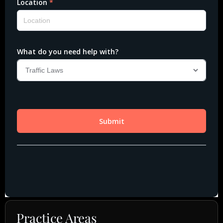
Practice Areas