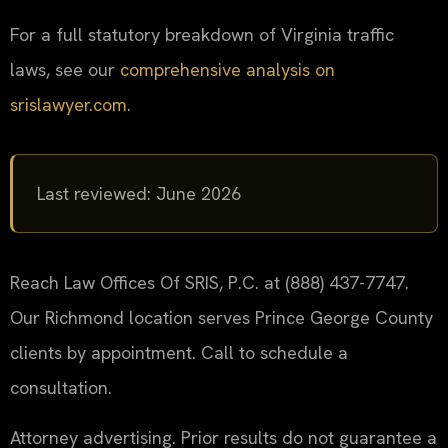
For a full statutory breakdown of Virginia traffic
laws, see our
comprehensive analysis on
srislawyer.com
.
Last reviewed: June 2026
Reach Law Offices Of SRIS, P.C. at (888) 437-7747.
Our Richmond location serves Prince George County
clients by appointment. Call to schedule a
consultation.
Attorney advertising. Prior results do not guarantee a