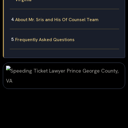
About Mr. Sris and His Of Counsel Team
Frequently Asked Questions