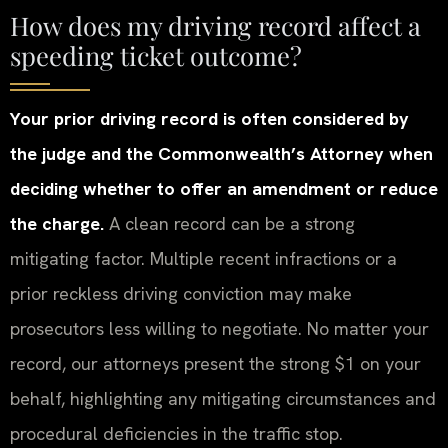
How does my driving record affect a
speeding ticket outcome?
Your prior driving record is often considered by
the judge and the Commonwealth’s Attorney when
deciding whether to offer an amendment or reduce
the charge.
A clean record can be a strong
mitigating factor. Multiple recent infractions or a
prior reckless driving conviction may make
prosecutors less willing to negotiate. No matter your
record, our attorneys present the strong $1 on your
behalf, highlighting any mitigating circumstances and
procedural deficiencies in the traffic stop.