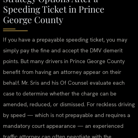
Speeding Ticket in Prince
George County
If you have a prepayable speeding ticket, you may
simply pay the fine and accept the DMV demerit
points. But many drivers in Prince George County
benefit from having an attorney appear on their
behalf. Mr. Sris and his Of Counsel evaluate each
case to determine whether the charge can be
amended, reduced, or dismissed. For reckless driving
by speed — which is not prepayable and requires a
mandatory court appearance — an experienced
traffic attorney can often negotiate with the