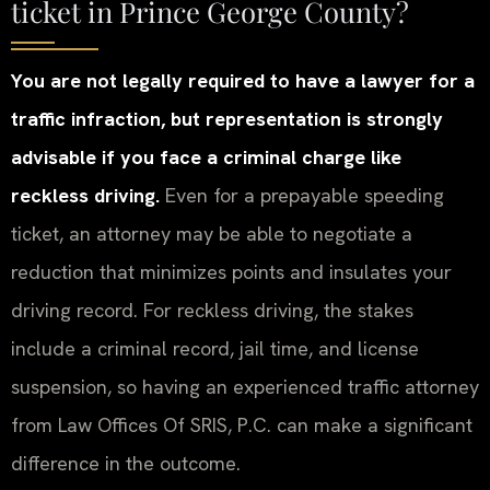
ticket in Prince George County?
You are not legally required to have a lawyer for a
traffic infraction, but representation is strongly
advisable if you face a criminal charge like
reckless driving.
Even for a prepayable speeding
ticket, an attorney may be able to negotiate a
reduction that minimizes points and insulates your
driving record. For reckless driving, the stakes
include a criminal record, jail time, and license
suspension, so having an experienced traffic attorney
from Law Offices Of SRIS, P.C. can make a significant
difference in the outcome.