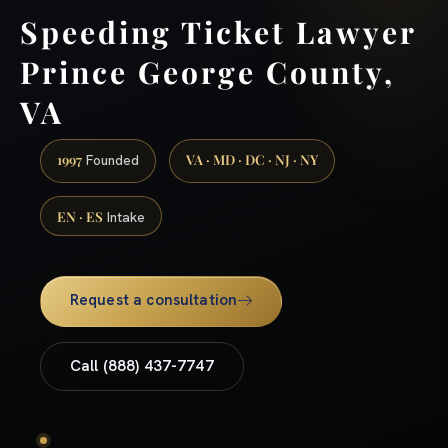
Speeding Ticket Lawyer
Prince George County,
VA
1997
VA · MD · DC · NJ · NY
Founded
EN · ES
Intake
Request a consultation
Call (888) 437-7747