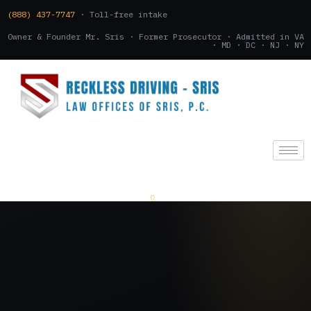
(888) 437-7747
· Toll-free intake
Owner & Founder Mr. Sris · Former Prosecutor · Admitted in VA
· MD · DC · NJ · NY
(888) 437-7747
.
CONSULTATION