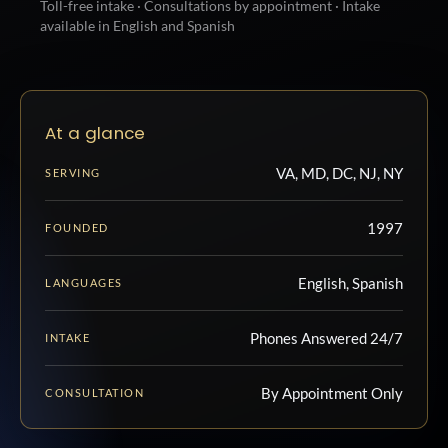
Toll-free intake · Consultations by appointment · Intake
available in English and Spanish
At a glance
VA, MD, DC, NJ, NY
SERVING
1997
FOUNDED
English, Spanish
LANGUAGES
Phones Answered 24/7
INTAKE
By Appointment Only
CONSULTATION