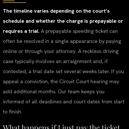
The timeline varies depending on the court’s
schedule and whether the charge is prepayable or
requires a trial.
A prepayable speeding ticket can
often be resolved in a single appearance by paying
online or through your attorney. A reckless driving
case typically involves an arraignment and, if
contested, a trial date set several weeks later. If you
appeal a conviction, the Circuit Court hearing may
add additional months. Our team keeps you
informed of all deadlines and court dates from start
to finish.
What happens if I just pay the ticket