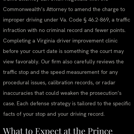
Commonwealth’s Attorney to amend the charge to
improper driving under Va. Code § 46.2-869, a traffic
infraction with no criminal record and fewer points.
Completing a Virginia driver improvement clinic
before your court date is something the court may
view favorably. Our firm also carefully reviews the
traffic stop and the speed measurement for any
procedural issues, calibration records, or radar
inaccuracies that could weaken the prosecution’s
case. Each defense strategy is tailored to the specific
facts of your stop and your driving record.
What to Expect at the Prince