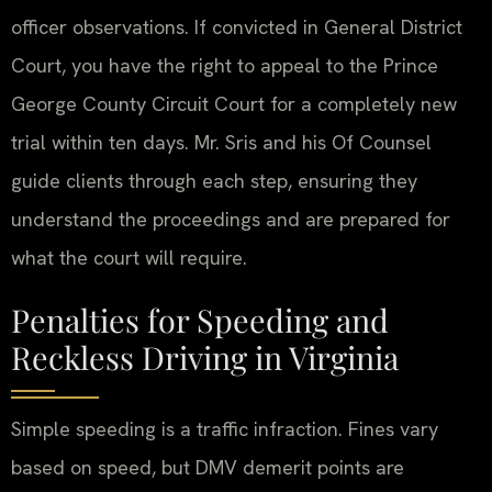
officer observations. If convicted in General District
Court, you have the right to appeal to the Prince
George County Circuit Court for a completely new
trial within ten days. Mr. Sris and his Of Counsel
guide clients through each step, ensuring they
understand the proceedings and are prepared for
what the court will require.
Penalties for Speeding and
Reckless Driving in Virginia
Simple speeding is a traffic infraction. Fines vary
based on speed, but DMV demerit points are