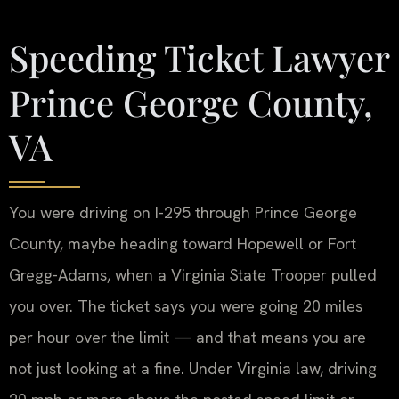
Speeding Ticket Lawyer
Prince George County,
VA
You were driving on I-295 through Prince George
County, maybe heading toward Hopewell or Fort
Gregg-Adams, when a Virginia State Trooper pulled
you over. The ticket says you were going 20 miles
per hour over the limit — and that means you are
not just looking at a fine. Under Virginia law, driving