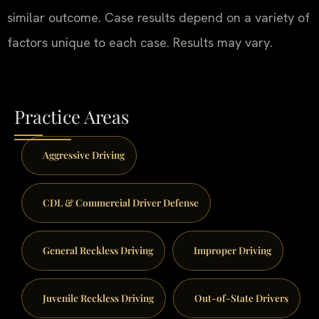
similar outcome. Case results depend on a variety of
factors unique to each case. Results may vary.
Practice Areas
Aggressive Driving
CDL & Commercial Driver Defense
General Reckless Driving
Improper Driving
Juvenile Reckless Driving
Out-of-State Drivers