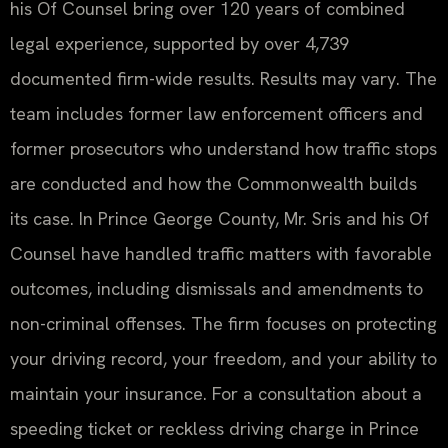
his Of Counsel bring over 120 years of combined
legal experience, supported by over 4,739
documented firm-wide results. Results may vary. The
team includes former law enforcement officers and
former prosecutors who understand how traffic stops
are conducted and how the Commonwealth builds
its case. In Prince George County, Mr. Sris and his Of
Counsel have handled traffic matters with favorable
outcomes, including dismissals and amendments to
non-criminal offenses. The firm focuses on protecting
your driving record, your freedom, and your ability to
maintain your insurance. For a consultation about a
speeding ticket or reckless driving charge in Prince