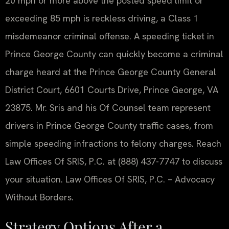
20 mph or more above the posted speed limit or
exceeding 85 mph is reckless driving, a Class 1
misdemeanor criminal offense. A speeding ticket in
Prince George County can quickly become a criminal
charge heard at the Prince George County General
District Court, 6601 Courts Drive, Prince George, VA
23875. Mr. Sris and his Of Counsel team represent
drivers in Prince George County traffic cases, from
simple speeding infractions to felony charges. Reach
Law Offices Of SRIS, P.C. at (888) 437-7747 to discuss
your situation. Law Offices Of SRIS, P.C. – Advocacy
Without Borders.
Strategy Options After a