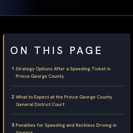
ON THIS PAGE
Strategy Options After a Speeding Ticket in
Prince George County
What to Expect at the Prince George County
General District Court
Penalties for Speeding and Reckless Driving in
Virginia