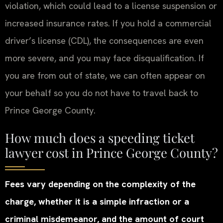
violation, which could lead to a license suspension or
increased insurance rates. If you hold a commercial
driver’s license (CDL), the consequences are even
more severe, and you may face disqualification. If
you are from out of state, we can often appear on
your behalf so you do not have to travel back to
Prince George County.
How much does a speeding ticket
lawyer cost in Prince George County?
Fees vary depending on the complexity of the
charge, whether it is a simple infraction or a
criminal misdemeanor, and the amount of court