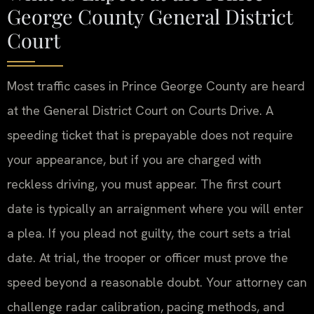
George County General District
Court
Most traffic cases in Prince George County are heard
at the General District Court on Courts Drive. A
speeding ticket that is prepayable does not require
your appearance, but if you are charged with
reckless driving, you must appear. The first court
date is typically an arraignment where you will enter
a plea. If you plead not guilty, the court sets a trial
date. At trial, the trooper or officer must prove the
speed beyond a reasonable doubt. Your attorney can
challenge radar calibration, pacing methods, and