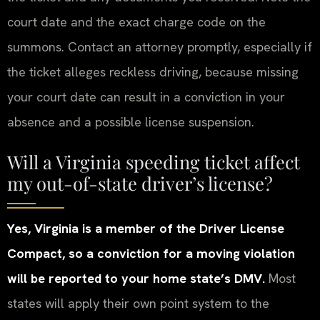
court date and the exact charge code on the
summons. Contact an attorney promptly, especially if
the ticket alleges reckless driving, because missing
your court date can result in a conviction in your
absence and a possible license suspension.
Will a Virginia speeding ticket affect
my out-of-state driver’s license?
Yes, Virginia is a member of the Driver License
Compact, so a conviction for a moving violation
will be reported to your home state’s DMV.
Most
states will apply their own point system to the