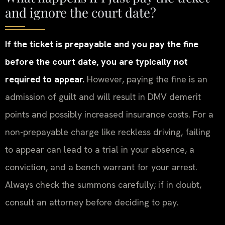
and ignore the court date?
If the ticket is prepayable and you pay the fine
before the court date, you are typically not
required to appear.
However, paying the fine is an
admission of guilt and will result in DMV demerit
points and possibly increased insurance costs. For a
non-prepayable charge like reckless driving, failing
to appear can lead to a trial in your absence, a
conviction, and a bench warrant for your arrest.
Always check the summons carefully; if in doubt,
consult an attorney before deciding to pay.