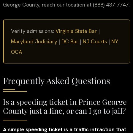
George County, reach our location at (888) 437-7747.
Verify admissions:
Virginia State Bar
|
Maryland Judiciary
|
DC Bar
|
NJ Courts
|
NY
OCA
Frequently Asked Questions
Is a speeding ticket in Prince George
County just a fine, or can I go to jail?
A simple speeding ticket is a traffic infraction that