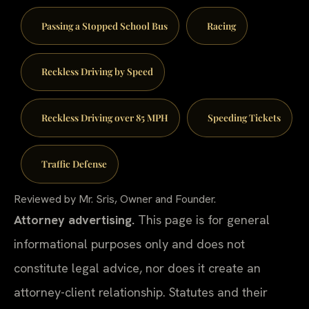
Passing a Stopped School Bus
Racing
Reckless Driving by Speed
Reckless Driving over 85 MPH
Speeding Tickets
Traffic Defense
Reviewed by Mr. Sris, Owner and Founder.
Attorney advertising.
This page is for general
informational purposes only and does not
constitute legal advice, nor does it create an
attorney-client relationship. Statutes and their