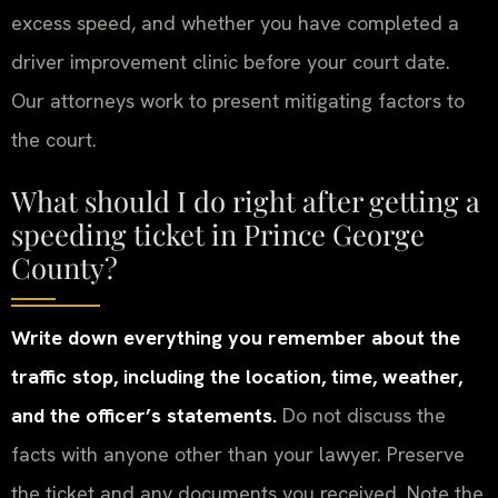
excess speed, and whether you have completed a
driver improvement clinic before your court date.
Our attorneys work to present mitigating factors to
the court.
What should I do right after getting a
speeding ticket in Prince George
County?
Write down everything you remember about the
traffic stop, including the location, time, weather,
and the officer’s statements.
Do not discuss the
facts with anyone other than your lawyer. Preserve
the ticket and any documents you received. Note the