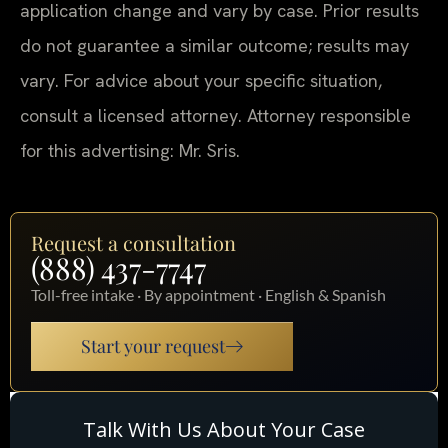
application change and vary by case. Prior results
do not guarantee a similar outcome; results may
vary. For advice about your specific situation,
consult a licensed attorney. Attorney responsible
for this advertising: Mr. Sris.
Request a consultation
(888) 437-7747
Toll-free intake · By appointment · English & Spanish
Start your request