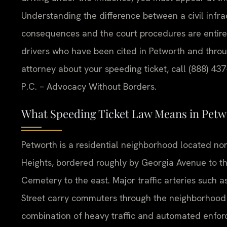
Understanding the difference between a civil infr
consequences and the court procedures are entirely
drivers who have been cited in Petworth and throug
attorney about your speeding ticket, call (888) 437
P.C. – Advocacy Without Borders.
What Speeding Ticket Law Means in Petw
Petworth is a residential neighborhood located no
Heights, bordered roughly by Georgia Avenue to t
Cemetery to the east. Major traffic arteries suc
Street carry commuters through the neighborhood
combination of heavy traffic and automated enforc