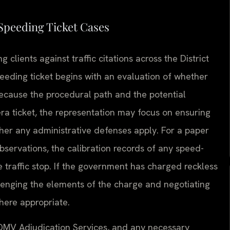
Speeding Ticket Cases
clients against traffic citations across the District
eeding ticket begins with an evaluation of whether
, because the procedural path and the potential
ra ticket, the representation may focus on ensuring
her any administrative defenses apply. For a paper
observations, the calibration records of any speed-
traffic stop. If the government has charged reckless
lenging the elements of the charge and negotiating
where appropriate.
 DMV Adjudication Services, and any necessary