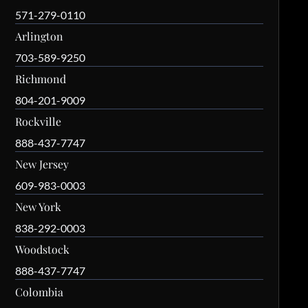
571-279-0110
Arlington
703-589-9250
Richmond
804-201-9009
Rockville
888-437-7747
New Jersey
609-983-0003
New York
838-292-0003
Woodstock
888-437-7747
Colombia