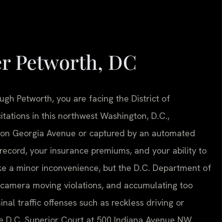
er Petworth, DC
ugh Petworth, you are facing the District of
tations in this northwest Washington, D.C.,
 on Georgia Avenue or captured by an automated
ecord, your insurance premiums, and your ability to
like a minor inconvenience, but the D.C. Department of
-camera moving violations, and accumulating too
nal traffic offenses such as reckless driving or
he D.C. Superior Court at 500 Indiana Avenue NW.