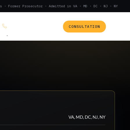
s · Former Prosecutor · Admitted in VA · MD · DC · NJ · NY
CONSULTATION
(888) 437-7747
.
VA, MD, DC, NJ, NY