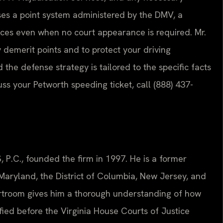
uses a point system administered by the DMV, a
ces even when no court appearance is required. Mr.
 demerit points and to protect your driving
d the defense strategy is tailored to the specific facts
cuss your Petworth speeding ticket, call (888) 437-
, P.C., founded the firm in 1997. He is a former
, Maryland, the District of Columbia, New Jersey, and
urtroom gives him a thorough understanding of how
tified before the Virginia House Courts of Justice