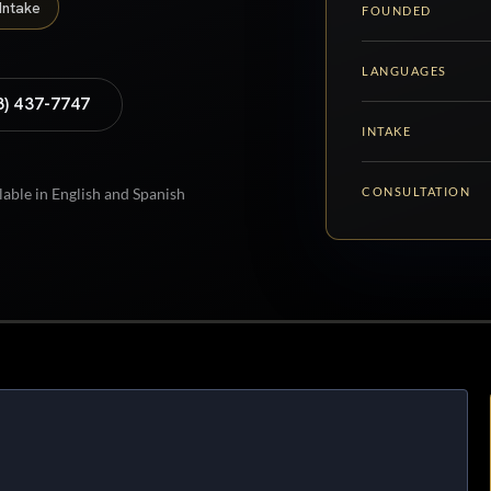
Intake
FOUNDED
LANGUAGES
8) 437-7747
INTAKE
CONSULTATION
lable in English and Spanish