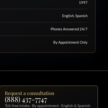
1997
English, Spanish
Phones Answered 24/7
By Appointment Only
Request a consultation
(888) 437-7747
Toll-free intake · By appointment · English & Spanish