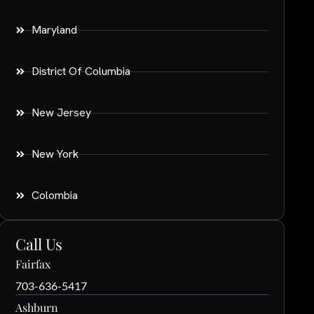
Maryland
District Of Columbia
New Jersey
New York
Colombia
Call Us
Fairfax
703-636-5417
Ashburn