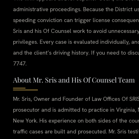
administrative proceedings. Because the District 
speeding conviction can trigger license consequen
Sris and his Of Counsel work to avoid unnecessary
privileges. Every case is evaluated individually, an
and the client’s driving history. If you need to dis
7747.
About Mr. Sris and His Of Counsel Team
Mr. Sris, Owner and Founder of Law Offices Of SRIS
prosecutor and is admitted to practice in Virginia
New York. His experience on both sides of the co
traffic cases are built and prosecuted. Mr. Sris tes