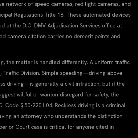
sive network of speed cameras, red light cameras, and
icipal Regulations Title 18. These automated devices
ted at the D.C. DMV Adjudication Services office at
eed camera citation carries no demerit points and
, the matter is handled differently. A uniform traffic
, Traffic Division. Simple speeding—driving above
ss driving—is generally a civil infraction, but if the
gest willful or wanton disregard for safety, the
 Code § 50-2201.04. Reckless driving is a criminal
aving an attorney who understands the distinction
rior Court case is critical for anyone cited in