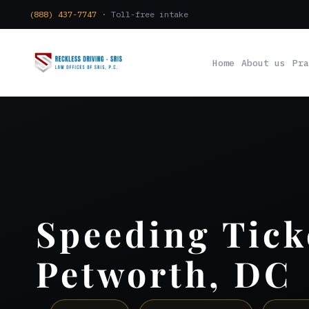
(888) 437-7747
· Toll-free intake
Home
About us
Pra
Speeding Tick
Petworth, DC