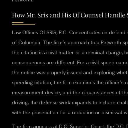
How Mr. Sris and His Of Counsel Handle 
Law Offices Of SRIS, P.C. Concentrates on defending 
of Columbia. The firm’s approach to a Petworth sp
the citation is a civil matter or a criminal charge
consequences are different. For a civil speed came
the notice was properly issued and exploring whet
speeding citation, the firm examines the officer’s 
measurement device, and the circumstances of the 
driving, the defense work expands to include chal
with the prosecution for a reduction or dismissal 
The firm appears at D.C. Superior Court, the D.C.