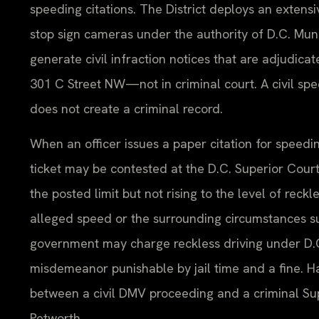
speeding citations. The District deploys an exten
stop sign cameras under the authority of D.C. Mun
generate civil infraction notices that are adjudica
301 C Street NW—not in criminal court. A civil sp
does not create a criminal record.
When an officer issues a paper citation for speeding
ticket may be contested at the D.C. Superior Court
the posted limit but not rising to the level of reckle
alleged speed or the surrounding circumstances sug
government may charge reckless driving under D.C.
misdemeanor punishable by jail time and a fine. H
between a civil DMV proceeding and a criminal Supe
Petworth.