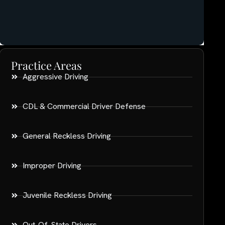
Practice Areas
Aggressive Driving
CDL & Commercial Driver Defense
General Reckless Driving
Improper Driving
Juvenile Reckless Driving
Out-Of-State Drivers