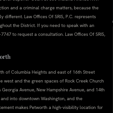
action and a criminal charge matters, because the
 different. Law Offices Of SRIS, P.C. represents
hout the District. If you need to speak with an
-7747 to request a consultation. Law Offices Of SRIS,
orth
rth of Columbia Heights and east of 16th Street
he west and the green spaces of Rock Creek Church
h as Georgia Avenue, New Hampshire Avenue, and 14th
 and into downtown Washington, and the
ement makes Petworth a high-visibility location for