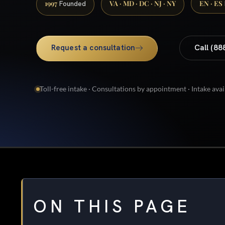
1997
VA · MD · DC · NJ · NY
EN · ES
Founded
Request a consultation
Call (88
Toll-free intake · Consultations by appointment · Intake avai
ON THIS PAGE