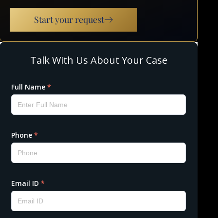
Start your request