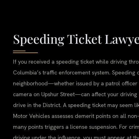
Speeding Ticket Lawy
If you received a speeding ticket while driving thro
Columbia’s traffic enforcement system. Speeding ci
neighborhood—whether issued by a patrol officer
camera on Upshur Street—can affect your driving r
drive in the District. A speeding ticket may seem 
Motor Vehicles assesses demerit points on all non
many points triggers a license suspension. For crimi
driving under the influence, you must appear at t