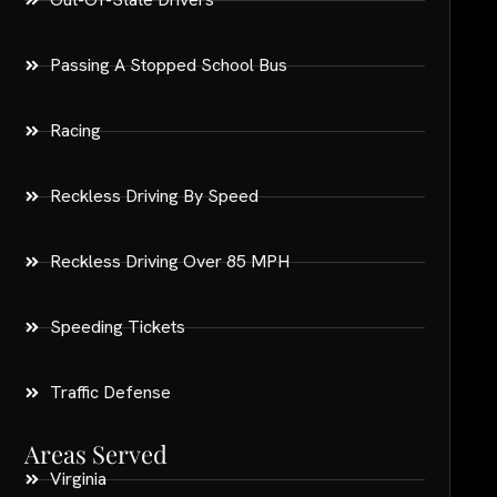
Passing A Stopped School Bus
Racing
Reckless Driving By Speed
Reckless Driving Over 85 MPH
Speeding Tickets
Traffic Defense
Areas Served
Virginia