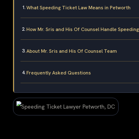
What Speeding Ticket Law Means in Petworth
How Mr. Sris and His Of Counsel Handle Speedin
About Mr. Sris and His Of Counsel Team
Frequently Asked Questions