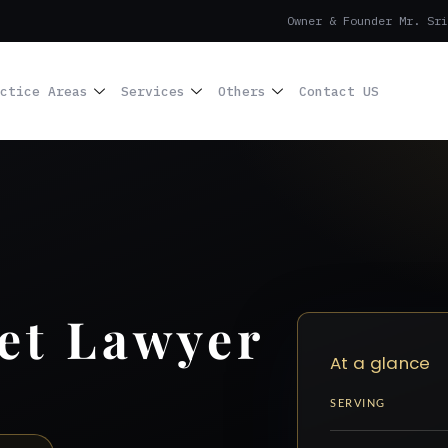
Owner & Founder Mr. Sri
ctice Areas
Services
Others
Contact US
et Lawyer
At a glance
SERVING