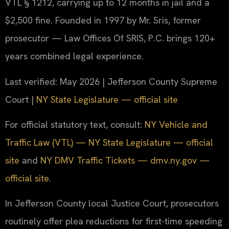
VTL § 1212, carrying up to 12 months in jail and a
$2,500 fine. Founded in 1997 by Mr. Sris, former
prosecutor — Law Offices Of SRIS, P.C. brings 120+
years combined legal experience.
Last verified: May 2026 | Jefferson County Supreme
Court |
NY State Legislature — official site
For official statutory text, consult:
NY Vehicle and
Traffic Law (VTL) — NY State Legislature — official
site
and
NY DMV Traffic Tickets — dmv.ny.gov —
official site
.
In Jefferson County local Justice Court, prosecutors
routinely offer plea reductions for first-time speeding