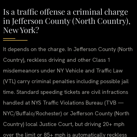
Is a traffic offense a criminal charge
in Jefferson County (North Country),
New York?
It depends on the charge. In Jefferson County (North
Country), reckless driving and other Class 1
misdemeanors under NY Vehicle and Traffic Law
(VTL) carry criminal penalties including possible jail
time. Standard speeding tickets are civil infractions
handled at NYS Traffic Violations Bureau (TVB —
NYC/Buffalo/Rochester) or Jefferson County (North
Country) local Justice Court, but driving 20+ mph
over the limit or 85+ mph is automatically reckless