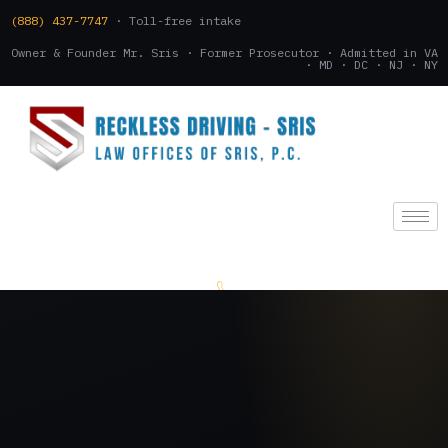
(888) 437-7747
· Toll-free intake
Owner & Founder Mr. Sris · Former Prosecutor · Admitted in VA
· MD · DC · NJ · NY
(888) 437-7747
.
CONSULTATION