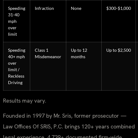
Speeding
Infraction
None
$300-$1,000
31-40
mph
over
limit
Speeding
Class 1
Up to 12
Up to $2,500
40+ mph
Misdemeanor
months
over
limit /
Reckless
Driving
Results may vary.
Founded in 1997 by Mr. Sris, former prosecutor —
Law Offices Of SRIS, P.C. brings 120+ years combined
legal experience, 4,739+ documented firm-wide