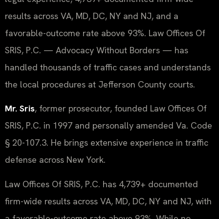
results across VA, MD, DC, NY and NJ, and a
favorable-outcome rate above 93%. Law Offices Of
SRIS, P.C. — Advocacy Without Borders — has
handled thousands of traffic cases and understands
the local procedures at Jefferson County courts.
Mr. Sris
, former prosecutor, founded Law Offices Of
SRIS, P.C. in 1997 and personally amended Va. Code
§ 20-107.3. He brings extensive experience in traffic
defense across New York.
Law Offices Of SRIS, P.C. has 4,739+ documented
firm-wide results across VA, MD, DC, NY and NJ, with
a favorable-outcome rate above 93%. While no