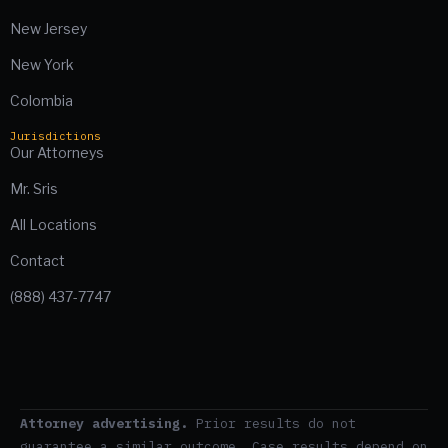
New Jersey
New York
Colombia
Jurisdictions
Our Attorneys
Mr. Sris
All Locations
Contact
(888) 437-7747
Attorney advertising.
Prior results do not
guarantee a similar outcome. Case results depend on