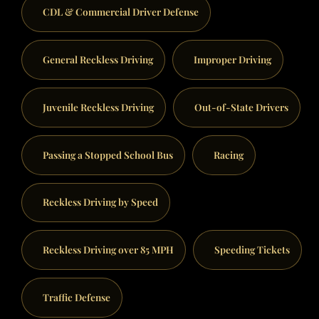
CDL & Commercial Driver Defense
General Reckless Driving
Improper Driving
Juvenile Reckless Driving
Out-of-State Drivers
Passing a Stopped School Bus
Racing
Reckless Driving by Speed
Reckless Driving over 85 MPH
Speeding Tickets
Traffic Defense