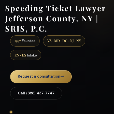
Speeding Ticket Lawyer
Jefferson County, NY |
SRIS, P.C.
1997
VA · MD · DC · NJ · NY
Founded
EN · ES
Intake
Request a consultation
Call (888) 437-7747