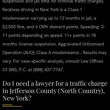
suspension and jail time for criminal traffic charges.
Reckless driving in New York is a Class 1
misdemeanor carrying up to 12 months in jail, a
$2,500 fine, and 6 DMV demerit points. Speeding: 3-
11 points depending on speed. 11+ points in 18
months: license suspension. Aggravated Unlicensed
Operation (AUO): Class A misdemeanor… Results may
vary. For case-specific analysis, consult Law Offices
Of SRIS, P.C. at (888) 437-7747.
Do I need a lawyer for a traffic charge
in Jefferson County (North Country),
New York?