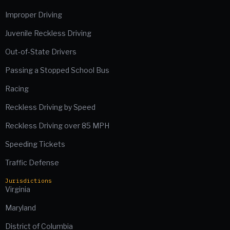
Improper Driving
Juvenile Reckless Driving
Out-of-State Drivers
Passing a Stopped School Bus
Racing
Reckless Driving by Speed
Reckless Driving over 85 MPH
Speeding Tickets
Traffic Defense
Jurisdictions
Virginia
Maryland
District of Columbia