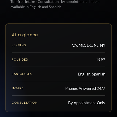
Toll-free intake · Consultations by appointment · Intake
available in English and Spanish
At a glance
VA, MD, DC, NJ, NY
SERVING
1997
FOUNDED
English, Spanish
LANGUAGES
Phones Answered 24/7
INTAKE
By Appointment Only
CONSULTATION