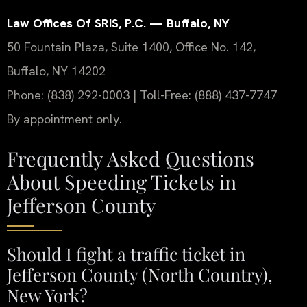
Law Offices Of SRIS, P.C. — Buffalo, NY
50 Fountain Plaza, Suite 1400, Office No. 142,
Buffalo, NY 14202
Phone: (838) 292-0003 | Toll-Free: (888) 437-7747
By appointment only.
Frequently Asked Questions
About Speeding Tickets in
Jefferson County
Should I fight a traffic ticket in
Jefferson County (North Country),
New York?