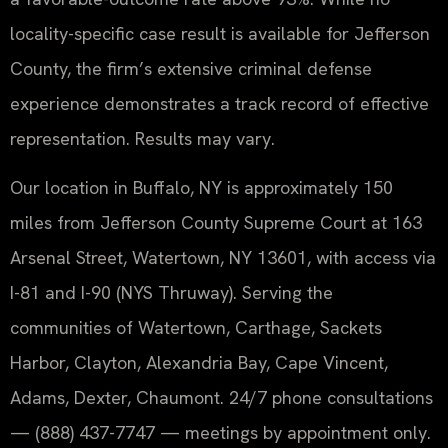
locality-specific case result is available for Jefferson
County, the firm’s extensive criminal defense
experience demonstrates a track record of effective
representation. Results may vary.
Our location in Buffalo, NY is approximately 150
miles from Jefferson County Supreme Court at 163
Arsenal Street, Watertown, NY 13601, with access via
I-81 and I-90 (NYS Thruway). Serving the
communities of Watertown, Carthage, Sackets
Harbor, Clayton, Alexandria Bay, Cape Vincent,
Adams, Dexter, Chaumont. 24/7 phone consultations
— (888) 437-7747 — meetings by appointment only.