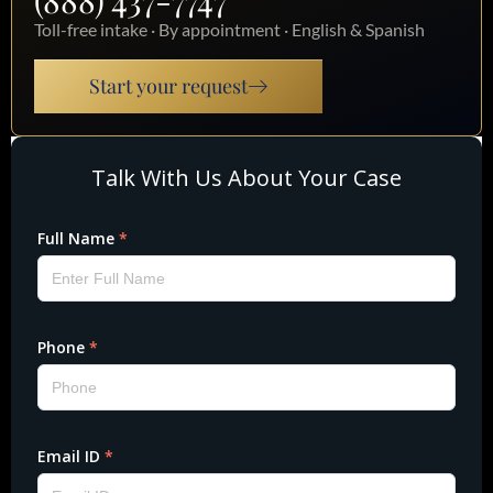
(888) 437-7747
Toll-free intake · By appointment · English & Spanish
Start your request