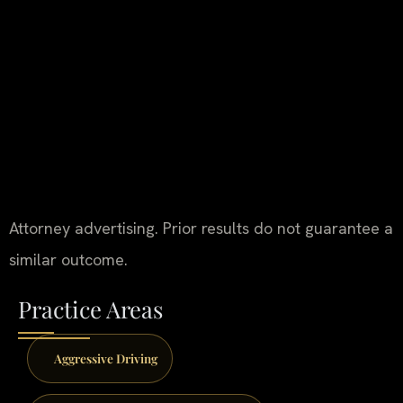
Attorney advertising. Prior results do not guarantee a
similar outcome.
Practice Areas
Aggressive Driving