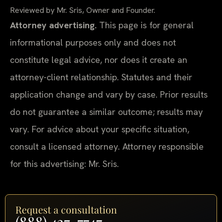
Reviewed by Mr. Sris, Owner and Founder.
Attorney advertising.
This page is for general
informational purposes only and does not
constitute legal advice, nor does it create an
attorney-client relationship. Statutes and their
application change and vary by case. Prior results
do not guarantee a similar outcome; results may
vary. For advice about your specific situation,
consult a licensed attorney. Attorney responsible
for this advertising: Mr. Sris.
Request a consultation