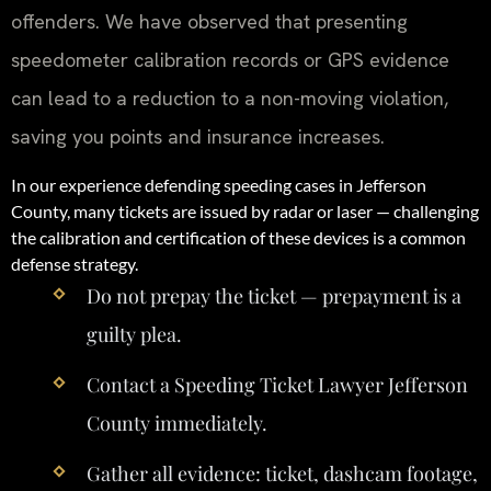
offenders. We have observed that presenting
speedometer calibration records or GPS evidence
can lead to a reduction to a non-moving violation,
saving you points and insurance increases.
In our experience defending speeding cases in Jefferson
County, many tickets are issued by radar or laser — challenging
the calibration and certification of these devices is a common
defense strategy.
Do not prepay the ticket — prepayment is a
guilty plea.
Contact a Speeding Ticket Lawyer Jefferson
County immediately.
Gather all evidence: ticket, dashcam footage,