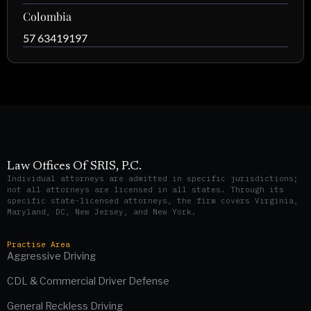
Colombia
57 63419197
Law Offices Of SRIS, P.C.
Individual attorneys are admitted in specific jurisdictions;
not all attorneys are licensed in all states. Through its
specific state-licensed attorneys, the firm covers Virginia,
Maryland, DC, New Jersey, and New York.
Practise Area
Aggressive Driving
CDL & Commercial Driver Defense
General Reckless Driving