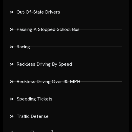
Out-Of-State Drivers
Passing A Stopped School Bus
Racing
Reckless Driving By Speed
Reckless Driving Over 85 MPH
Speeding Tickets
Traffic Defense