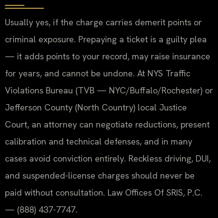
Usually yes, if the charge carries demerit points or
criminal exposure. Prepaying a ticket is a guilty plea
— it adds points to your record, may raise insurance
for years, and cannot be undone. At NYS Traffic
Violations Bureau (TVB — NYC/Buffalo/Rochester) or
Jefferson County (North Country) local Justice
Court, an attorney can negotiate reductions, present
calibration and technical defenses, and in many
cases avoid conviction entirely. Reckless driving, DUI,
and suspended-license charges should never be
paid without consultation. Law Offices Of SRIS, P.C.
— (888) 437-7747.