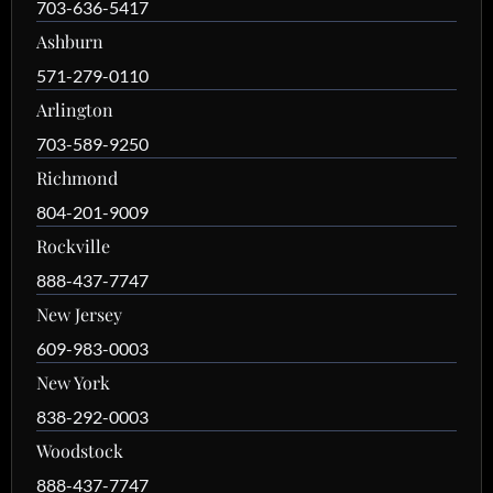
703-636-5417
Ashburn
571-279-0110
Arlington
703-589-9250
Richmond
804-201-9009
Rockville
888-437-7747
New Jersey
609-983-0003
New York
838-292-0003
Woodstock
888-437-7747