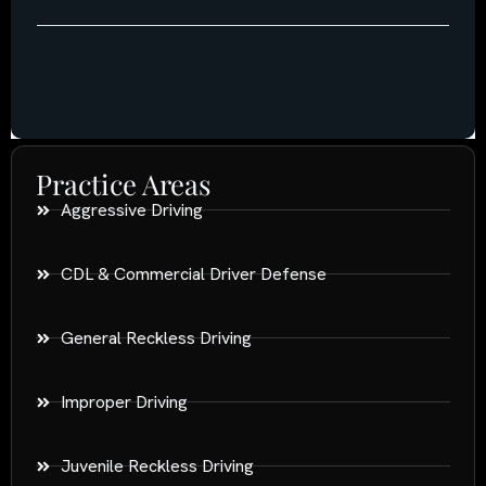
Practice Areas
Aggressive Driving
CDL & Commercial Driver Defense
General Reckless Driving
Improper Driving
Juvenile Reckless Driving