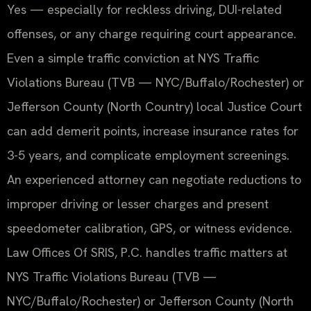
Yes — especially for reckless driving, DUI-related
offenses, or any charge requiring court appearance.
Even a simple traffic conviction at NYS Traffic
Violations Bureau (TVB — NYC/Buffalo/Rochester) or
Jefferson County (North Country) local Justice Court
can add demerit points, increase insurance rates for
3-5 years, and complicate employment screenings.
An experienced attorney can negotiate reductions to
improper driving or lesser charges and present
speedometer calibration, GPS, or witness evidence.
Law Offices Of SRIS, P.C. handles traffic matters at
NYS Traffic Violations Bureau (TVB —
NYC/Buffalo/Rochester) or Jefferson County (North