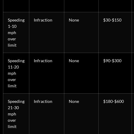
Speeding
Infraction
None
$30-$150
1-10
mph
over
limit
Speeding
Infraction
None
$90-$300
11-20
mph
over
limit
Speeding
Infraction
None
$180-$600
21-30
mph
over
limit