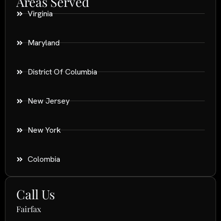
Areas Served
Virginia
Maryland
District Of Columbia
New Jersey
New York
Colombia
Call Us
Fairfax