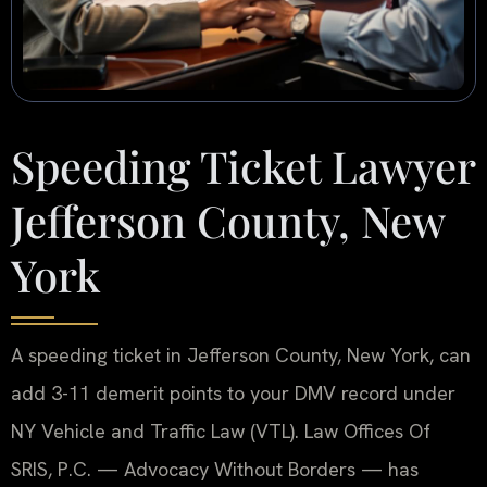
Speeding Ticket Lawyer
Jefferson County, New
York
A speeding ticket in Jefferson County, New York, can
add 3-11 demerit points to your DMV record under
NY Vehicle and Traffic Law (VTL). Law Offices Of
SRIS, P.C. — Advocacy Without Borders — has