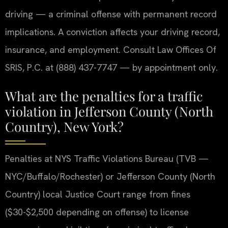
driving — a criminal offense with permanent record
implications. A conviction affects your driving record,
insurance, and employment. Consult Law Offices Of
SRIS, P.C. at (888) 437-7747 — by appointment only.
What are the penalties for a traffic
violation in Jefferson County (North
Country), New York?
Penalties at NYS Traffic Violations Bureau (TVB —
NYC/Buffalo/Rochester) or Jefferson County (North
Country) local Justice Court range from fines
($30-$2,500 depending on offense) to license