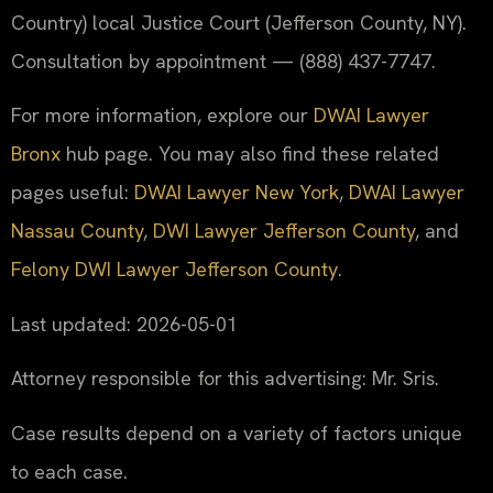
Country) local Justice Court (Jefferson County, NY).
Consultation by appointment — (888) 437-7747.
For more information, explore our
DWAI Lawyer
Bronx
hub page. You may also find these related
pages useful:
DWAI Lawyer New York
,
DWAI Lawyer
Nassau County
,
DWI Lawyer Jefferson County
, and
Felony DWI Lawyer Jefferson County
.
Last updated: 2026-05-01
Attorney responsible for this advertising: Mr. Sris.
Case results depend on a variety of factors unique
to each case.