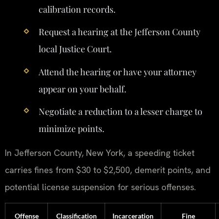
calibration records.
Request a hearing at the Jefferson County
local Justice Court.
Attend the hearing or have your attorney
appear on your behalf.
Negotiate a reduction to a lesser charge to
minimize points.
In Jefferson County, New York, a speeding ticket
carries fines from $30 to $2,500, demerit points, and
potential license suspension for serious offenses.
Offense
Classification
Incarceration
Fine