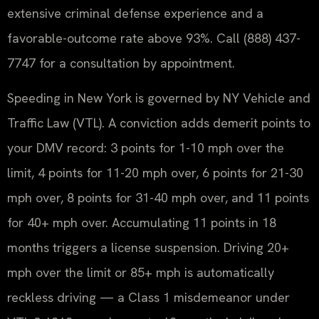
extensive criminal defense experience and a
favorable-outcome rate above 93%. Call (888) 437-
7747 for a consultation by appointment.
Speeding in New York is governed by NY Vehicle and
Traffic Law (VTL). A conviction adds demerit points to
your DMV record: 3 points for 1-10 mph over the
limit, 4 points for 11-20 mph over, 6 points for 21-30
mph over, 8 points for 31-40 mph over, and 11 points
for 40+ mph over. Accumulating 11 points in 18
months triggers a license suspension. Driving 20+
mph over the limit or 85+ mph is automatically
reckless driving — a Class 1 misdemeanor under