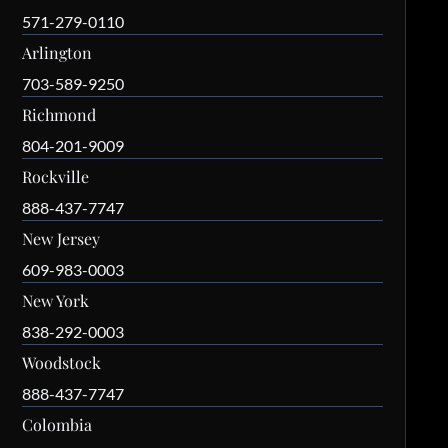
571-279-0110
Arlington
703-589-9250
Richmond
804-201-9009
Rockville
888-437-7747
New Jersey
609-983-0003
New York
838-292-0003
Woodstock
888-437-7747
Colombia