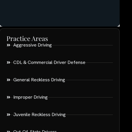
Practice Areas
Aggressive Driving
CDL & Commercial Driver Defense
General Reckless Driving
Improper Driving
Juvenile Reckless Driving
Out-Of-State Drivers