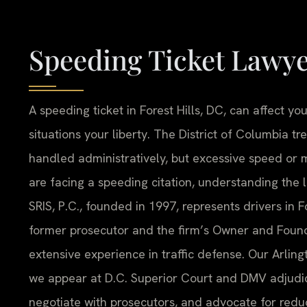
Speeding Ticket Lawye
A speeding ticket in Forest Hills, DC, can affect y
situations your liberty. The District of Columbia tr
handled administratively, but excessive speed or m
are facing a speeding citation, understanding the lo
SRIS, P.C., founded in 1997, represents drivers in Fo
former prosecutor and the firm’s Owner and Found
extensive experience in traffic defense. Our Arling
we appear at D.C. Superior Court and DMV adjudic
negotiate with prosecutors, and advocate for redu