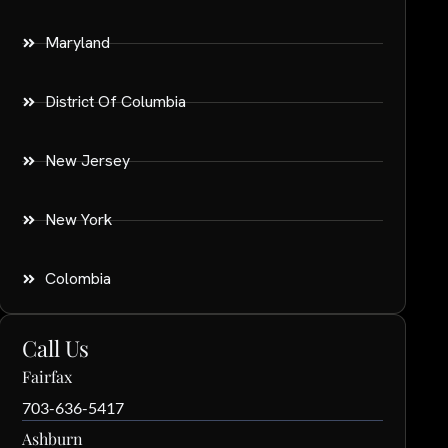
Maryland
District Of Columbia
New Jersey
New York
Colombia
Call Us
Fairfax
703-636-5417
Ashburn