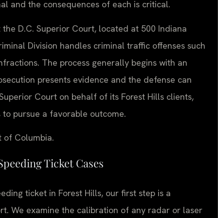
nal and the consequences of each is critical.
at the D.C. Superior Court, located at 500 Indiana
inal Division handles criminal traffic offenses such
infractions. The process generally begins with an
prosecution presents evidence and the defense can
uperior Court on behalf of its Forest Hills clients,
s to pursue a favorable outcome.
t of Columbia.
Speeding Ticket Cases
ing ticket in Forest Hills, our first step is a
ort. We examine the calibration of any radar or laser