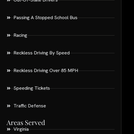
Passing A Stopped School Bus
Racing
Reckless Driving By Speed
Reckless Driving Over 85 MPH
Speeding Tickets
Traffic Defense
Areas Served
Virginia