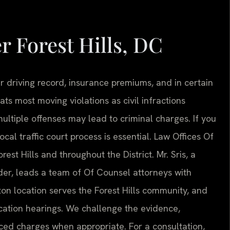
r Forest Hills, DC
our driving record, insurance premiums, and in certain
eats most moving violations as civil infractions
ultiple offenses may lead to criminal charges. If you
cal traffic court process is essential. Law Offices Of
rest Hills and throughout the District. Mr. Sris, a
er, leads a team of Of Counsel attorneys with
ton location serves the Forest Hills community, and
ation hearings. We challenge the evidence,
ced charges when appropriate. For a consultation,