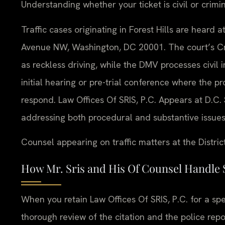
Understanding whether your ticket is civil or crimi
Traffic cases originating in Forest Hills are heard 
Avenue NW, Washington, DC 20001. The court’s Crim
as reckless driving, while the DMV processes civil 
initial hearing or pre-trial conference where the 
respond. Law Offices Of SRIS, P.C. Appears at D.C. S
addressing both procedural and substantive issue
Counsel appearing on traffic matters at the Distric
How Mr. Sris and His Of Counsel Handle 
When you retain Law Offices Of SRIS, P.C. for a speed
thorough review of the citation and the police rep