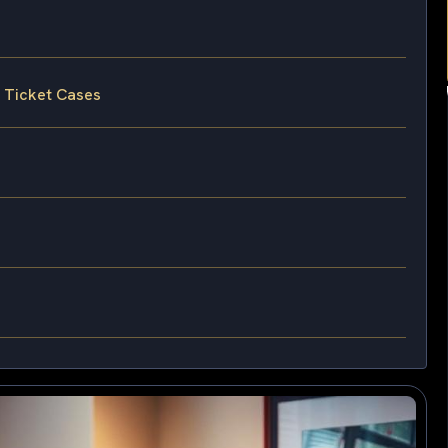
g Ticket Cases