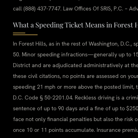
call (888) 437-7747. Law Offices Of SRIS, P.C. – A
What a Speeding Ticket Means in Forest H
In Forest Hills, as in the rest of Washington, D.C.,
50. Minor speeding infractions—generally up to 15 
District and are adjudicated administratively at t
these civil citations, no points are assessed on you
speeding 21 mph or more above the posted limit, 
D.C. Code § 50-2201.04. Reckless driving is a crimina
sentence of up to 90 days and a fine of up to $250.
face not only financial penalties but also the risk
once 10 or 11 points accumulate. Insurance premium