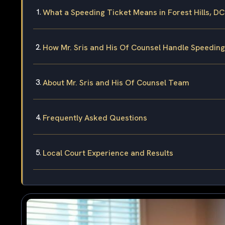
What a Speeding Ticket Means in Forest Hills, DC
How Mr. Sris and His Of Counsel Handle Speedin
About Mr. Sris and His Of Counsel Team
Frequently Asked Questions
Local Court Experience and Results