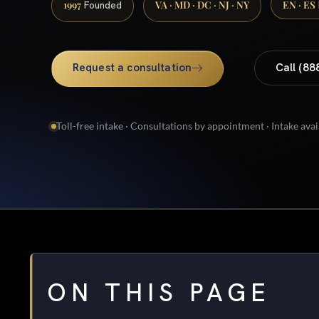
1997
VA · MD · DC · NJ · NY
EN · ES
Founded
Request a consultation
Call (88
Toll-free intake · Consultations by appointment · Intake avai
ON THIS PAGE