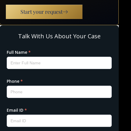
Start your request