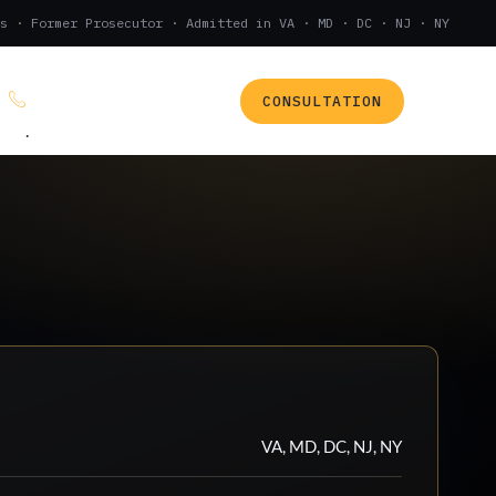
s · Former Prosecutor · Admitted in VA · MD · DC · NJ · NY
CONSULTATION
(888) 437-7747
.
VA, MD, DC, NJ, NY