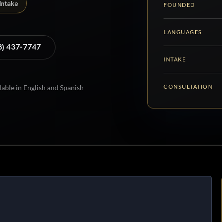
Intake
FOUNDED
LANGUAGES
8) 437-7747
INTAKE
CONSULTATION
lable in English and Spanish