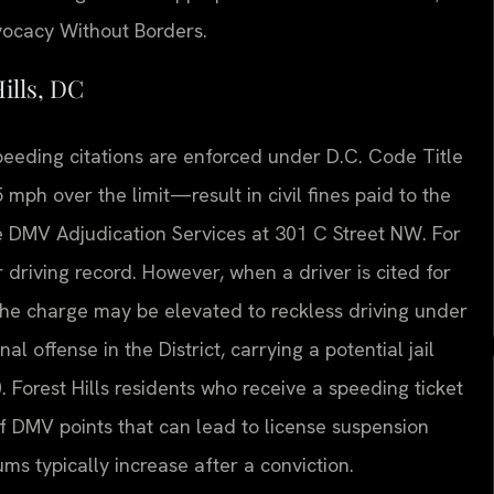
dvocacy Without Borders.
ills, DC
 speeding citations are enforced under D.C. Code Title
mph over the limit—result in civil fines paid to the
he DMV Adjudication Services at 301 C Street NW. For
r driving record. However, when a driver is cited for
the charge may be elevated to reckless driving under
l offense in the District, carrying a potential jail
 Forest Hills residents who receive a speeding ticket
 of DMV points that can lead to license suspension
s typically increase after a conviction.