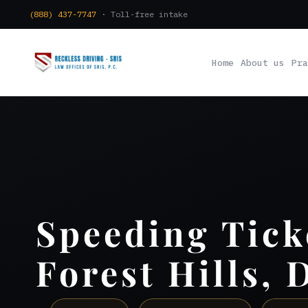
(888) 437-7747
· Toll-free intake
Home
About us
Pra
Speeding Tick
Forest Hills, 