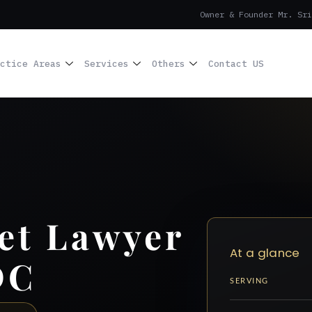
Owner & Founder Mr. Sri
ctice Areas
Services
Others
Contact US
et Lawyer
At a glance
DC
SERVING