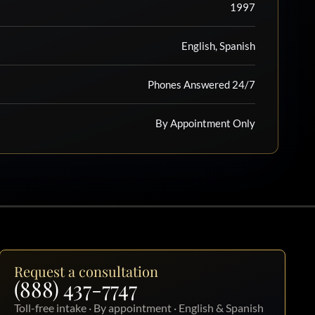
1997
English, Spanish
Phones Answered 24/7
By Appointment Only
Request a consultation
(888) 437-7747
Toll-free intake · By appointment · English & Spanish