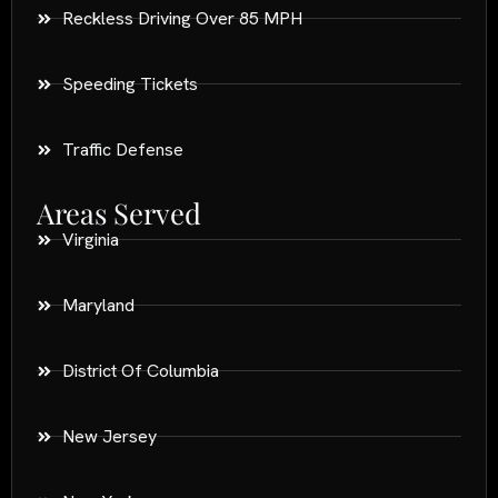
Reckless Driving Over 85 MPH
Speeding Tickets
Traffic Defense
Areas Served
Virginia
Maryland
District Of Columbia
New Jersey