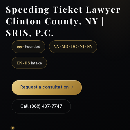
Speeding Ticket Lawyer
Clinton County, NY |
SRIS, P.C.
1997
VA · MD · DC · NJ · NY
Founded
EN · ES
Intake
Request a consultation
Call (888) 437-7747