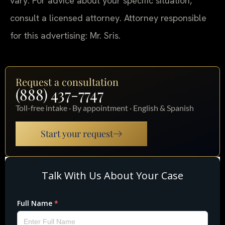
vary. For advice about your specific situation,
consult a licensed attorney. Attorney responsible
for this advertising: Mr. Sris.
Request a consultation
(888) 437-7747
Toll-free intake · By appointment · English & Spanish
Start your request