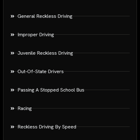
General Reckless Driving
Improper Driving
Juvenile Reckless Driving
Out-Of-State Drivers
Passing A Stopped School Bus
Racing
Reckless Driving By Speed