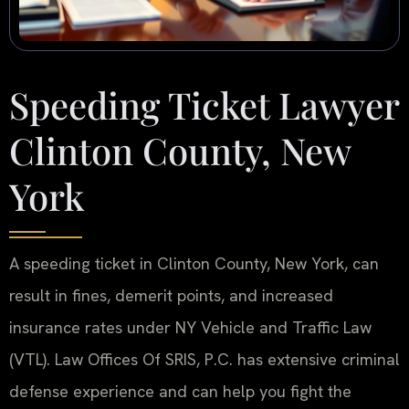
Speeding Ticket Lawyer
Clinton County, New
York
A speeding ticket in Clinton County, New York, can
result in fines, demerit points, and increased
insurance rates under NY Vehicle and Traffic Law
(VTL). Law Offices Of SRIS, P.C. has extensive criminal
defense experience and can help you fight the