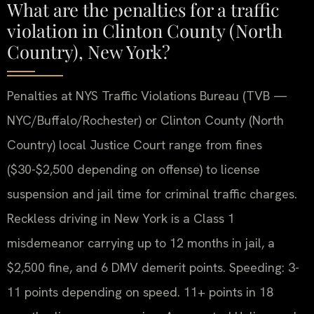
What are the penalties for a traffic
violation in Clinton County (North
Country), New York?
Penalties at NYS Traffic Violations Bureau (TVB —
NYC/Buffalo/Rochester) or Clinton County (North
Country) local Justice Court range from fines
($30-$2,500 depending on offense) to license
suspension and jail time for criminal traffic charges.
Reckless driving in New York is a Class 1
misdemeanor carrying up to 12 months in jail, a
$2,500 fine, and 6 DMV demerit points. Speeding: 3-
11 points depending on speed. 11+ points in 18