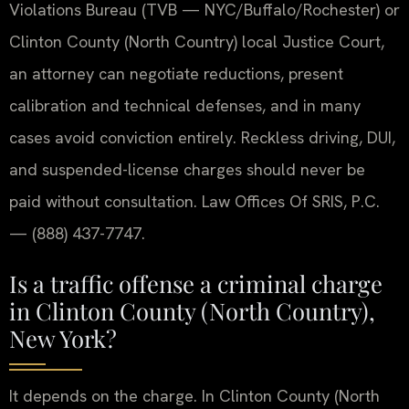
Violations Bureau (TVB — NYC/Buffalo/Rochester) or
Clinton County (North Country) local Justice Court,
an attorney can negotiate reductions, present
calibration and technical defenses, and in many
cases avoid conviction entirely. Reckless driving, DUI,
and suspended-license charges should never be
paid without consultation. Law Offices Of SRIS, P.C.
— (888) 437-7747.
Is a traffic offense a criminal charge
in Clinton County (North Country),
New York?
It depends on the charge.
In Clinton County (North