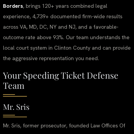
Borders
, brings 120+ years combined legal
experience, 4,739+ documented firm-wide results
across VA, MD, DC, NY and NJ, and a favorable-
outcome rate above 93%. Our team understands the
local court system in Clinton County and can provide
the aggressive representation you need.
Your Speeding Ticket Defense
Team
Mr. Sris
Mr. Sris, former prosecutor, founded Law Offices Of