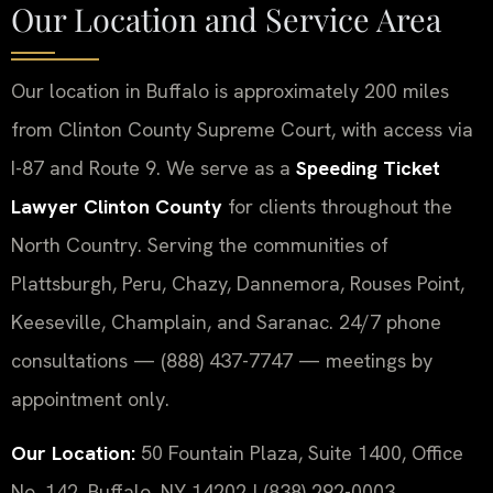
Our Location and Service Area
Our location in Buffalo is approximately 200 miles
from Clinton County Supreme Court, with access via
I-87 and Route 9. We serve as a
Speeding Ticket
Lawyer Clinton County
for clients throughout the
North Country. Serving the communities of
Plattsburgh, Peru, Chazy, Dannemora, Rouses Point,
Keeseville, Champlain, and Saranac. 24/7 phone
consultations — (888) 437-7747 — meetings by
appointment only.
Our Location:
50 Fountain Plaza, Suite 1400, Office
No. 142, Buffalo, NY 14202 | (838) 292-0003