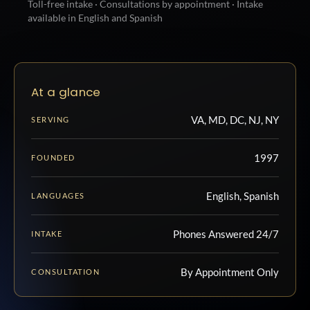
Toll-free intake · Consultations by appointment · Intake
available in English and Spanish
At a glance
VA, MD, DC, NJ, NY
SERVING
1997
FOUNDED
English, Spanish
LANGUAGES
Phones Answered 24/7
INTAKE
By Appointment Only
CONSULTATION