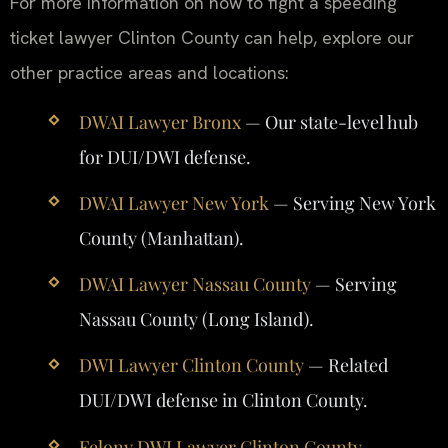
For more information on how to fight a speeding
ticket lawyer Clinton County can help, explore our
other practice areas and locations:
DWAI Lawyer Bronx
— Our state-level hub
for DUI/DWI defense.
DWAI Lawyer New York
— Serving New York
County (Manhattan).
DWAI Lawyer Nassau County
— Serving
Nassau County (Long Island).
DWI Lawyer Clinton County
— Related
DUI/DWI defense in Clinton County.
Felony DWI Lawyer Clinton County
—