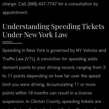
charge. Call (888) 437-7747 for a consultation by
appointment.
Understanding Speeding Tickets
Under New York Law
Speeding in New York is governed by NY Vehicle and
Traffic Law (VTL). A conviction for speeding adds
demerit points to your driving record, ranging from 3
to 11 points depending on how far over the speed
limit you were driving. Accumulating 11 or more
points within 18 months can result in a license
suspension. In Clinton County, speeding tickets are