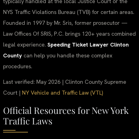
typically handled at the local Justice Court or the
NYS Traffic Violations Bureau (TVB) for certain areas.
Founded in 1997 by Mr. Sris, former prosecutor —
Law Offices Of SRIS, P.C. brings 120+ years combined
legal experience.
Speeding Ticket Lawyer Clinton
County
can help you handle these complex
procedures.
Last verified: May 2026 | Clinton County Supreme
Court |
NY Vehicle and Traffic Law (VTL)
Official Resources for New York
Traffic Laws