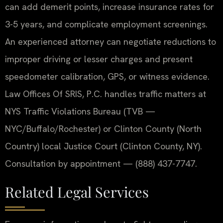
can add demerit points, increase insurance rates for
3-5 years, and complicate employment screenings.
An experienced attorney can negotiate reductions to
improper driving or lesser charges and present
speedometer calibration, GPS, or witness evidence.
Law Offices Of SRIS, P.C. handles traffic matters at
NYS Traffic Violations Bureau (TVB —
NYC/Buffalo/Rochester) or Clinton County (North
Country) local Justice Court (Clinton County, NY).
Consultation by appointment — (888) 437-7747.
Related Legal Services