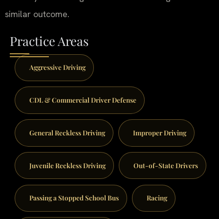
similar outcome.
Practice Areas
Aggressive Driving
CDL & Commercial Driver Defense
General Reckless Driving
Improper Driving
Juvenile Reckless Driving
Out-of-State Drivers
Passing a Stopped School Bus
Racing