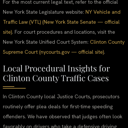
For the most current legal text, refer to the official
New York State Legislature website:
NY Vehicle and
Traffic Law (VTL) (New York State Senate — official
site)
. For court procedures and locations, visit the
New York State Unified Court System:
Clinton County
Supreme Court (nycourts.gov — official site)
.
Local Procedural Insights for
Clinton County Traffic Cases
In Clinton County local Justice Courts, prosecutors
routinely offer plea deals for first-time speeding
offenders. We have observed that judges often look
favorably on drivers who take a defensive driving