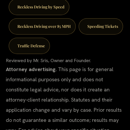
Reckless Driving by Speed
Reckless Driving over 85 MPH
Speeding Tickets
Traffic Defense
Reviewed by Mr. Sris, Owner and Founder.
Attorney advertising.
This page is for general
informational purposes only and does not
constitute legal advice, nor does it create an
attorney-client relationship. Statutes and their
application change and vary by case. Prior results
do not guarantee a similar outcome; results may