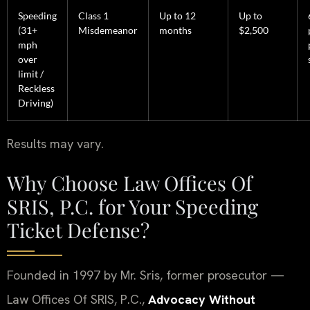
Speeding
Class 1
Up to 12
Up to
(31+
Misdemeanor
months
$2,500
mph
over
limit /
Reckless
Driving)
Results may vary.
Why Choose Law Offices Of
SRIS, P.C. for Your Speeding
Ticket Defense?
Founded in 1997 by Mr. Sris, former prosecutor —
Law Offices Of SRIS, P.C.,
Advocacy Without