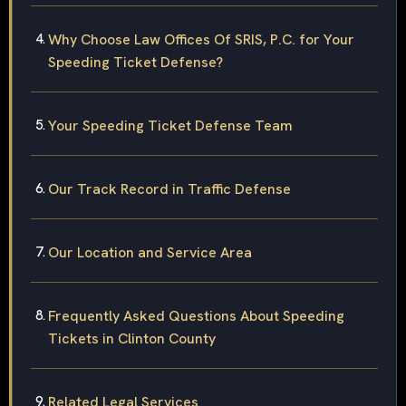
Why Choose Law Offices Of SRIS, P.C. for Your
Speeding Ticket Defense?
Your Speeding Ticket Defense Team
Our Track Record in Traffic Defense
Our Location and Service Area
Frequently Asked Questions About Speeding
Tickets in Clinton County
Related Legal Services