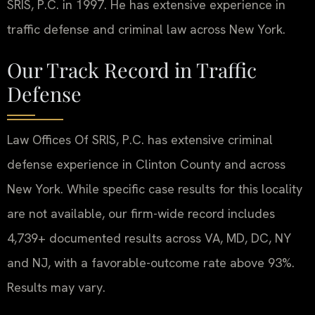
SRIS, P.C. in 1997. He has extensive experience in
traffic defense and criminal law across New York.
Our Track Record in Traffic
Defense
Law Offices Of SRIS, P.C. has extensive criminal
defense experience in Clinton County and across
New York. While specific case results for this locality
are not available, our firm-wide record includes
4,739+ documented results across VA, MD, DC, NY
and NJ, with a favorable-outcome rate above 93%.
Results may vary.