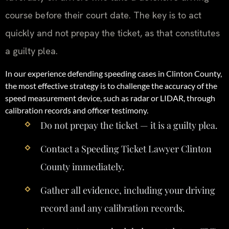
course before their court date. The key is to act
quickly and not prepay the ticket, as that constitutes
a guilty plea.
In our experience defending speeding cases in Clinton County,
the most effective strategy is to challenge the accuracy of the
speed measurement device, such as radar or LIDAR, through
calibration records and officer testimony.
Do not prepay the ticket — it is a guilty plea.
Contact a Speeding Ticket Lawyer Clinton
County immediately.
Gather all evidence, including your driving
record and any calibration records.