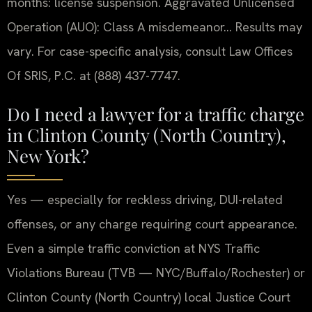
months: license suspension. Aggravated Unlicensed
Operation (AUO): Class A misdemeanor… Results may
vary. For case-specific analysis, consult Law Offices
Of SRIS, P.C. at (888) 437-7747.
Do I need a lawyer for a traffic charge
in Clinton County (North Country),
New York?
Yes — especially for reckless driving, DUI-related
offenses, or any charge requiring court appearance.
Even a simple traffic conviction at NYS Traffic
Violations Bureau (TVB — NYC/Buffalo/Rochester) or
Clinton County (North Country) local Justice Court