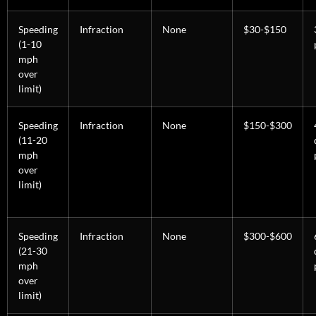
Speeding
Infraction
None
$30-$150
(1-10
mph
over
limit)
Speeding
Infraction
None
$150-$300
(11-20
mph
over
limit)
Speeding
Infraction
None
$300-$600
(21-30
mph
over
limit)