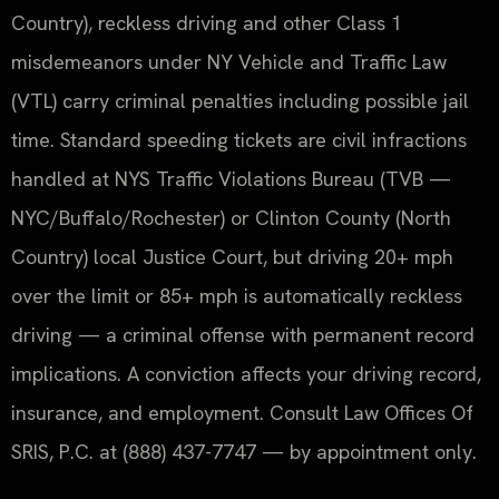
Country), reckless driving and other Class 1
misdemeanors under NY Vehicle and Traffic Law
(VTL) carry criminal penalties including possible jail
time. Standard speeding tickets are civil infractions
handled at NYS Traffic Violations Bureau (TVB —
NYC/Buffalo/Rochester) or Clinton County (North
Country) local Justice Court, but driving 20+ mph
over the limit or 85+ mph is automatically reckless
driving — a criminal offense with permanent record
implications. A conviction affects your driving record,
insurance, and employment. Consult Law Offices Of
SRIS, P.C. at (888) 437-7747 — by appointment only.