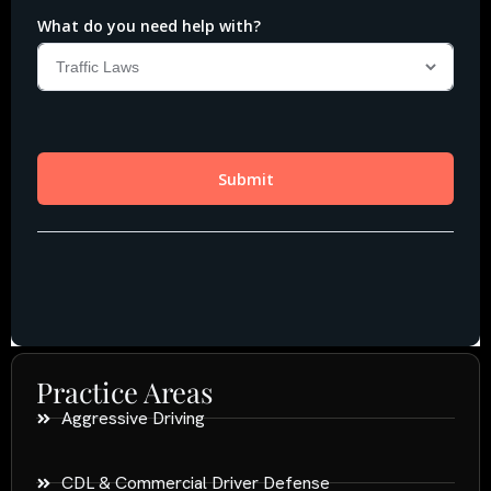
Practice Areas
Aggressive Driving
CDL & Commercial Driver Defense