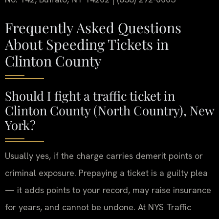
Frequently Asked Questions
About Speeding Tickets in
Clinton County
Should I fight a traffic ticket in
Clinton County (North Country), New
York?
Usually yes, if the charge carries demerit points or
criminal exposure.
Prepaying a ticket is a guilty plea
— it adds points to your record, may raise insurance
for years, and cannot be undone. At NYS Traffic