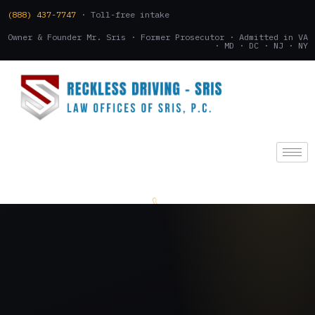
(888) 437-7747
· Toll-free intake
Owner & Founder Mr. Sris · Former Prosecutor · Admitted in VA
· MD · DC · NJ · NY
(888) 437-7747
.
CONSULTATION