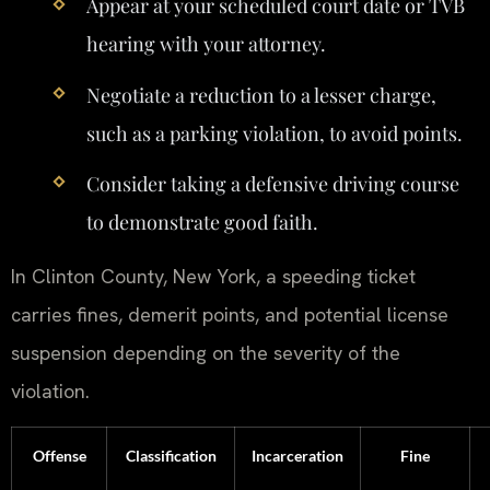
Appear at your scheduled court date or TVB
hearing with your attorney.
Negotiate a reduction to a lesser charge,
such as a parking violation, to avoid points.
Consider taking a defensive driving course
to demonstrate good faith.
In Clinton County, New York, a speeding ticket
carries fines, demerit points, and potential license
suspension depending on the severity of the
violation.
Offense
Classification
Incarceration
Fine