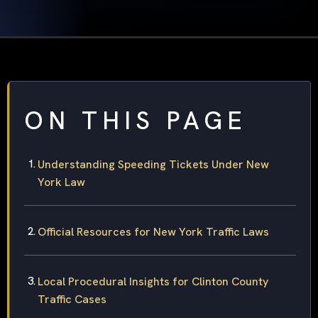
ON THIS PAGE
Understanding Speeding Tickets Under New
York Law
Official Resources for New York Traffic Laws
Local Procedural Insights for Clinton County
Traffic Cases