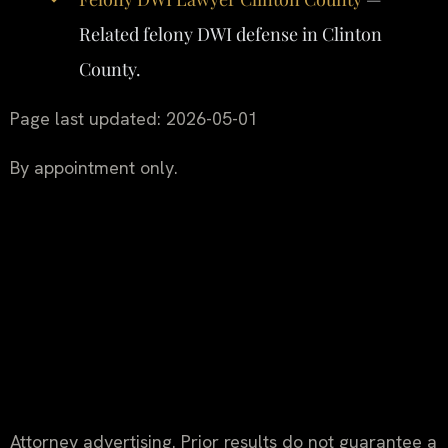
Related felony DWI defense in Clinton
County.
Page last updated: 2026-05-01
By appointment only.
Attorney advertising. Prior results do not guarantee a