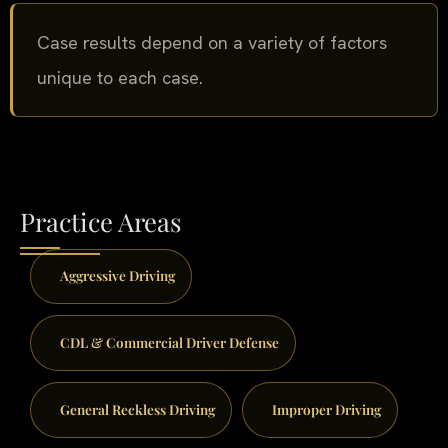
Case results depend on a variety of factors
unique to each case.
Practice Areas
Aggressive Driving
CDL & Commercial Driver Defense
General Reckless Driving
Improper Driving