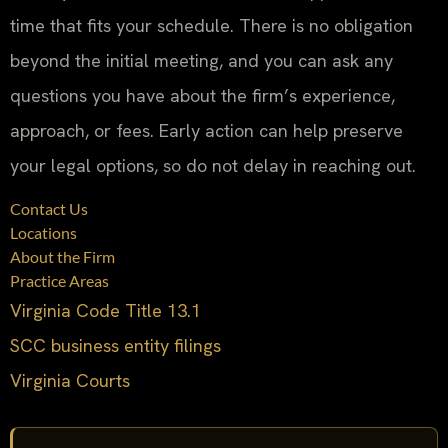
time that fits your schedule. There is no obligation
beyond the initial meeting, and you can ask any
questions you have about the firm’s experience,
approach, or fees. Early action can help preserve
your legal options, so do not delay in reaching out.
Contact Us
Locations
About the Firm
Practice Areas
Virginia Code Title 13.1
SCC business entity filings
Virginia Courts