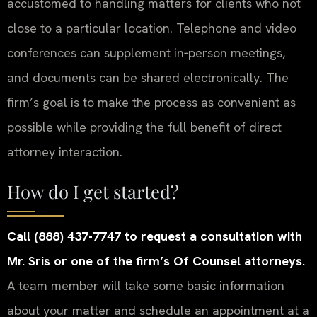
accustomed to handling matters for clients who not
close to a particular location. Telephone and video
conferences can supplement in‑person meetings,
and documents can be shared electronically. The
firm’s goal is to make the process as convenient as
possible while providing the full benefit of direct
attorney interaction.
How do I get started?
Call (888) 437-7747 to request a consultation with
Mr. Sris or one of the firm’s Of Counsel attorneys.
A team member will take some basic information
about your matter and schedule an appointment at a