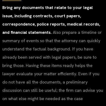
Bring any documents that relate to your legal
issue, including contracts, court papers,
correspondence, police reports, medical records,
and financial statements.
Also prepare a timeline or
summary of events so that the attorney can quickly
understand the factual background. If you have
already been served with legal papers, be sure to
bring those. Having these items ready helps the
lawyer evaluate your matter efficiently. Even if you
do not have all the documents, a preliminary
discussion can still be useful; the firm can advise you
on what else might be needed as the case