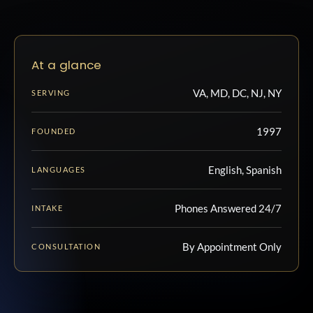
At a glance
VA, MD, DC, NJ, NY
SERVING
1997
FOUNDED
English, Spanish
LANGUAGES
Phones Answered 24/7
INTAKE
By Appointment Only
CONSULTATION