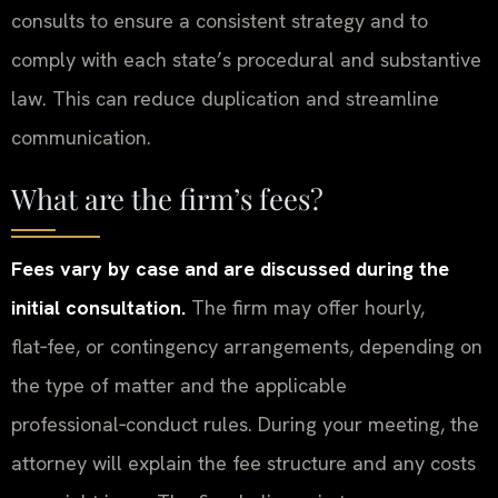
consults to ensure a consistent strategy and to
comply with each state’s procedural and substantive
law. This can reduce duplication and streamline
communication.
What are the firm’s fees?
Fees vary by case and are discussed during the
initial consultation.
The firm may offer hourly,
flat‑fee, or contingency arrangements, depending on
the type of matter and the applicable
professional‑conduct rules. During your meeting, the
attorney will explain the fee structure and any costs