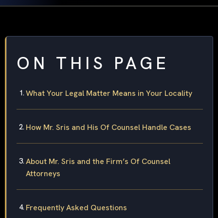
ON THIS PAGE
What Your Legal Matter Means in Your Locality
How Mr. Sris and His Of Counsel Handle Cases
About Mr. Sris and the Firm’s Of Counsel
Attorneys
Frequently Asked Questions