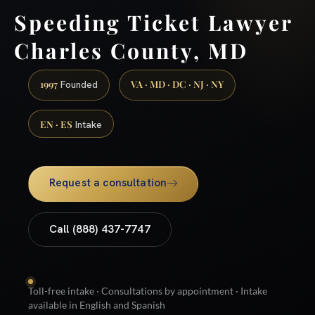
Speeding Ticket Lawyer
Charles County, MD
1997
VA · MD · DC · NJ · NY
Founded
EN · ES
Intake
Request a consultation
Call (888) 437-7747
Toll-free intake · Consultations by appointment · Intake
available in English and Spanish