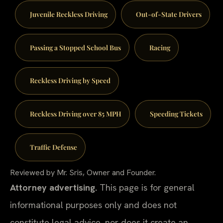
Juvenile Reckless Driving
Out-of-State Drivers
Passing a Stopped School Bus
Racing
Reckless Driving by Speed
Reckless Driving over 85 MPH
Speeding Tickets
Traffic Defense
Reviewed by Mr. Sris, Owner and Founder.
Attorney advertising.
This page is for general
informational purposes only and does not
constitute legal advice, nor does it create an