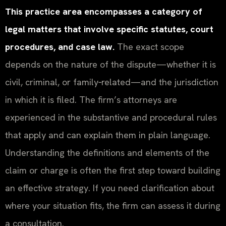
This practice area encompasses a category of
legal matters that involve specific statutes, court
procedures, and case law.
The exact scope
depends on the nature of the dispute—whether it is
civil, criminal, or family‑related—and the jurisdiction
in which it is filed. The firm’s attorneys are
experienced in the substantive and procedural rules
that apply and can explain them in plain language.
Understanding the definitions and elements of the
claim or charge is often the first step toward building
an effective strategy. If you need clarification about
where your situation fits, the firm can assess it during
a consultation.