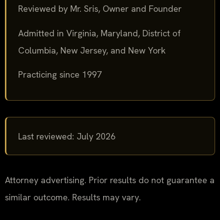
Reviewed by Mr. Sris, Owner and Founder
Admitted in Virginia, Maryland, District of
Columbia, New Jersey, and New York
Practicing since 1997
Last reviewed: July 2026
Attorney advertising. Prior results do not guarantee a
similar outcome. Results may vary.