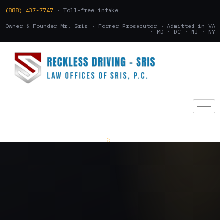
(888) 437-7747
· Toll-free intake
Owner & Founder Mr. Sris · Former Prosecutor · Admitted in VA
· MD · DC · NJ · NY
(888) 437-7747
.
CONSULTATION