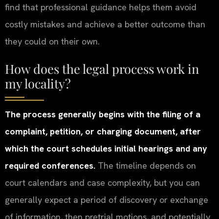
find that professional guidance helps them avoid
costly mistakes and achieve a better outcome than
they could on their own.
How does the legal process work in
my locality?
The process generally begins with the filing of a
complaint, petition, or charging document, after
which the court schedules initial hearings and any
required conferences.
The timeline depends on
court calendars and case complexity, but you can
generally expect a period of discovery or exchange
of information, then pretrial motions, and potentially