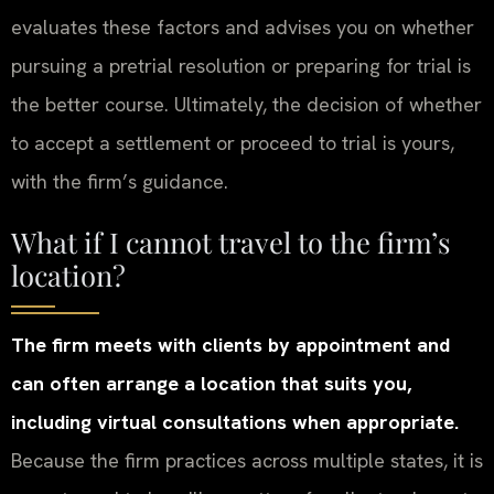
evaluates these factors and advises you on whether
pursuing a pretrial resolution or preparing for trial is
the better course. Ultimately, the decision of whether
to accept a settlement or proceed to trial is yours,
with the firm’s guidance.
What if I cannot travel to the firm’s
location?
The firm meets with clients by appointment and
can often arrange a location that suits you,
including virtual consultations when appropriate.
Because the firm practices across multiple states, it is