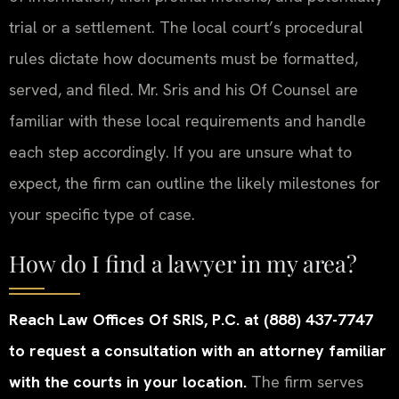
trial or a settlement. The local court’s procedural
rules dictate how documents must be formatted,
served, and filed. Mr. Sris and his Of Counsel are
familiar with these local requirements and handle
each step accordingly. If you are unsure what to
expect, the firm can outline the likely milestones for
your specific type of case.
How do I find a lawyer in my area?
Reach Law Offices Of SRIS, P.C. at (888) 437-7747
to request a consultation with an attorney familiar
with the courts in your location.
The firm serves