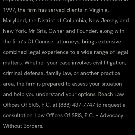
1997, the firm has served clients in Virginia,
Maryland, the District of Columbia, New Jersey, and
New York. Mr. Sris, Owner and Founder, along with
the firm’s Of Counsel attorneys, brings extensive
combined legal experience to a wide range of legal
matters. Whether your case involves civil litigation,
criminal defense, family law, or another practice
area, the firm is prepared to assess your situation
and help you understand your options. Reach Law
Offices Of SRIS, P.C. at (888) 437-7747 to request a
consultation. Law Offices Of SRIS, P.C. – Advocacy
Without Borders.