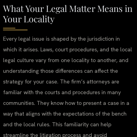
What Your Legal Matter Means in
Your Locality
Every legal issue is shaped by the jurisdiction in
which it arises. Laws, court procedures, and the local
legal culture vary from one locality to another, and
understanding those differences can affect the
strategy for your case. The firm’s attorneys are
familiar with the courts and procedures in many
communities. They know how to present a case in a
way that aligns with the expectations of the bench
and the local rules. This familiarity can help
streamline the litigation process and avoid