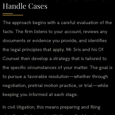
Handle Cases
The approach begins with a careful evaluation of the
facts. The firm listens to your account, reviews any
documents or evidence you provide, and identifies
the legal principles that apply. Mr. Sris and his Of
Counsel then develop a strategy that is tailored to
the specific circumstances of your matter. The goal is
to pursue a favorable resolution—whether through
negotiation, pretrial motion practice, or trial—while
keeping you informed at each stage.
In civil litigation, this means preparing and filing