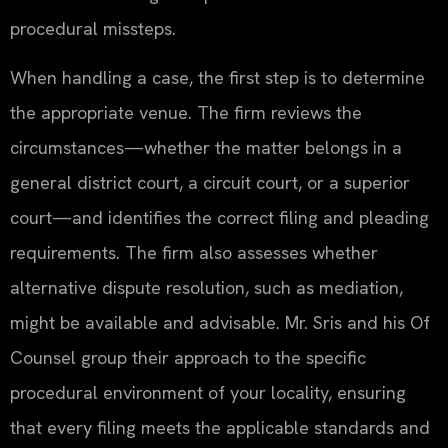
procedural missteps.
When handling a case, the first step is to determine
the appropriate venue. The firm reviews the
circumstances—whether the matter belongs in a
general district court, a circuit court, or a superior
court—and identifies the correct filing and pleading
requirements. The firm also assesses whether
alternative dispute resolution, such as mediation,
might be available and advisable. Mr. Sris and his Of
Counsel group their approach to the specific
procedural environment of your locality, ensuring
that every filing meets the applicable standards and