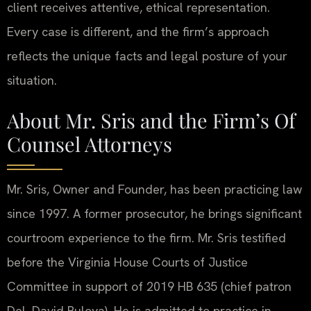
client receives attentive, ethical representation.
Every case is different, and the firm’s approach
reflects the unique facts and legal posture of your
situation.
About Mr. Sris and the Firm’s Of
Counsel Attorneys
Mr. Sris, Owner and Founder, has been practicing law
since 1997. A former prosecutor, he brings significant
courtroom experience to the firm. Mr. Sris testified
before the Virginia House Courts of Justice
Committee in support of 2019 HB 635 (chief patron
Del. David Bulova). He is admitted to practice in