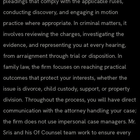
pleadings that comply with the applicable rules,
conducting discovery, and engaging in motion
practice where appropriate. In criminal matters, it
involves reviewing the charges, investigating the
evidence, and representing you at every hearing,
from arraignment through trial or disposition. In
family law, the firm focuses on reaching practical
outcomes that protect your interests, whether the
issue is divorce, child custody, support, or property
division. Throughout the process, you will have direct
communication with the attorney handling your case;
the firm does not use impersonal case managers. Mr.
Sris and his Of Counsel team work to ensure every