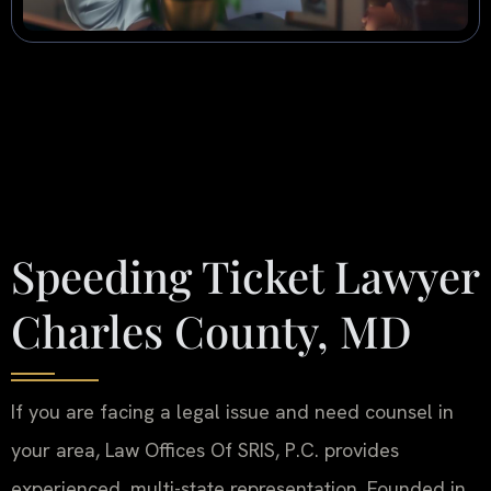
Speeding Ticket Lawyer
Charles County, MD
If you are facing a legal issue and need counsel in
your area, Law Offices Of SRIS, P.C. provides
experienced, multi-state representation. Founded in