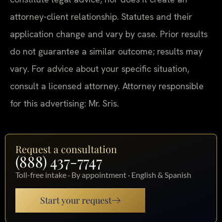
attorney-client relationship. Statutes and their
application change and vary by case. Prior results
do not guarantee a similar outcome; results may
vary. For advice about your specific situation,
consult a licensed attorney. Attorney responsible
for this advertising: Mr. Sris.
Request a consultation
(888) 437-7747
Toll-free intake · By appointment · English & Spanish
Start your request