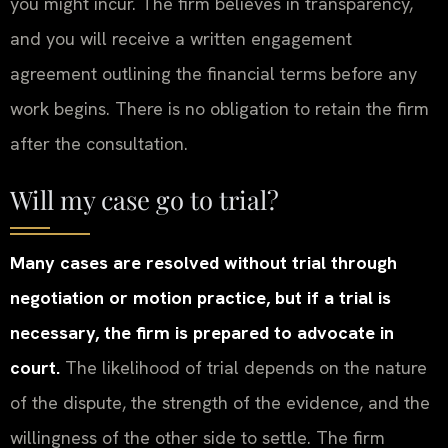
you might incur. The firm believes in transparency,
and you will receive a written engagement
agreement outlining the financial terms before any
work begins. There is no obligation to retain the firm
after the consultation.
Will my case go to trial?
Many cases are resolved without trial through
negotiation or motion practice, but if a trial is
necessary, the firm is prepared to advocate in
court.
The likelihood of trial depends on the nature
of the dispute, the strength of the evidence, and the
willingness of the other side to settle. The firm