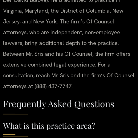
Virginia, Maryland, the District of Columbia, New
Jersey, and New York. The firm’s Of Counsel
attorneys, who are independent, non-employee
lawyers, bring additional depth to the practice.
Between Mr. Sris and his Of Counsel, the firm offers
extensive combined legal experience. For a
consultation, reach Mr. Sris and the firm’s Of Counsel
attorneys at (888) 437-7747.
Frequently Asked Questions
What is this practice area?