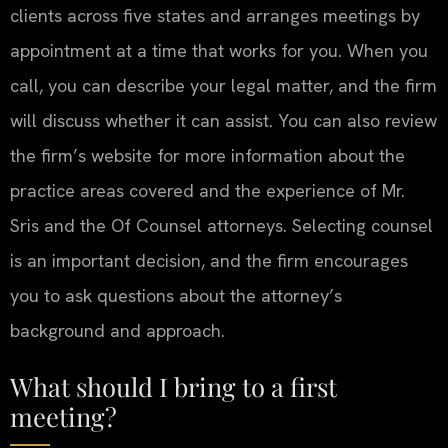
clients across five states and arranges meetings by
appointment at a time that works for you. When you
call, you can describe your legal matter, and the firm
will discuss whether it can assist. You can also review
the firm’s website for more information about the
practice areas covered and the experience of Mr.
Sris and the Of Counsel attorneys. Selecting counsel
is an important decision, and the firm encourages
you to ask questions about the attorney’s
background and approach.
What should I bring to a first
meeting?