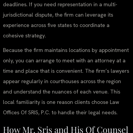
deadlines. If you need representation in a multi-
jurisdictional dispute, the firm can leverage its
experience across five states to coordinate a
cohesive strategy.
Because the firm maintains locations by appointment
only, you can arrange to meet with an attorney at a
time and place that is convenient. The firm’s lawyers
appear regularly in courthouses across the region
and understand the nuances of each venue. This
local familiarity is one reason clients choose Law
Offices Of SRIS, P.C. to handle their legal needs.
How Mr. Sris and His Of Counsel