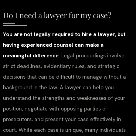
Do I need a lawyer for my case?
You are not legally required to hire a lawyer, but
having experienced counsel can make a
meaningful difference.
Legal proceedings involve
strict deadlines, evidentiary rules, and strategic
decisions that can be difficult to manage without a
background in the law. A lawyer can help you
understand the strengths and weaknesses of your
position, negotiate with opposing parties or
prosecutors, and present your case effectively in
court. While each case is unique, many individuals