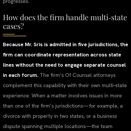
progresses.
How does the firm handle multi‑state
cases?
Because Mr. Sris is admitted in five jurisdictions, the
firm can coordinate representation across state
lines without the need to engage separate counsel
in each forum.
The firm’s Of Counsel attorneys
complement this capability with their own multi‑state
experience. When a matter involves issues in more
than one of the firm’s jurisdictions—for example, a
divorce with property in two states, or a business
dispute spanning multiple locations—the team