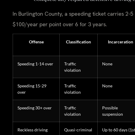
In Burlington County, a speeding ticket carries 2-5
$100/year per point over 6 for 3 years.
Offense
Classification
Incarceration
Speeding 1-14 over
Traffic
None
violation
Speeding 15-29
Traffic
None
over
violation
Speeding 30+ over
Traffic
Possible
violation
suspension
Reckless driving
Quasi-criminal
Up to 60 days (1st