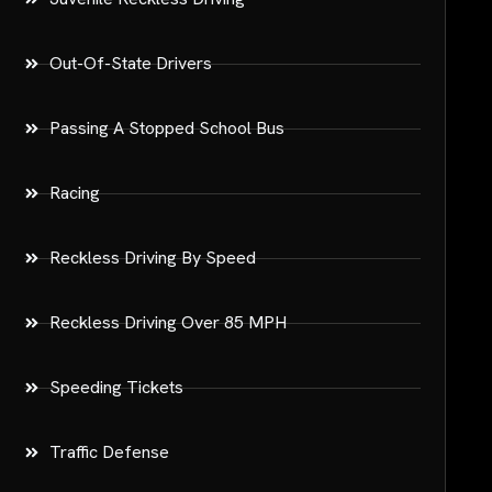
Out-Of-State Drivers
Passing A Stopped School Bus
Racing
Reckless Driving By Speed
Reckless Driving Over 85 MPH
Speeding Tickets
Traffic Defense