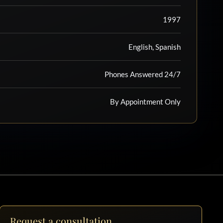
1997
English, Spanish
Phones Answered 24/7
By Appointment Only
Request a consultation