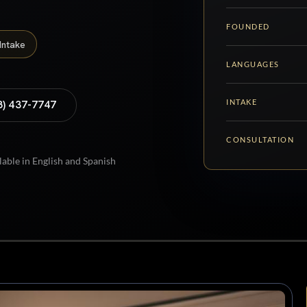
FOUNDED
Intake
LANGUAGES
INTAKE
8) 437-7747
CONSULTATION
lable in English and Spanish