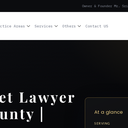
Owner & Founder Mr. Sri
ctice Areas
Services
Others
Contact US
et Lawyer
unty |
At a glance
SERVING