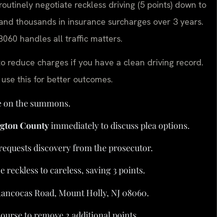
outinely negotiate reckless driving (5 points) down to
s and thousands in insurance surcharges over 3 years.
060 handles all traffic matters.
to reduce charges if you have a clean driving record.
use this for better outcomes.
te on the summons.
ngton County
immediately to discuss plea options.
d requests discovery from the prosecutor.
reckless to careless, saving 3 points.
 Rancocas Road, Mount Holly, NJ 08060.
ourse to remove 2 additional points.