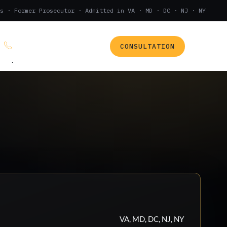
s · Former Prosecutor · Admitted in VA · MD · DC · NJ · NY
CONSULTATION
(888) 437-7747
.
VA, MD, DC, NJ, NY