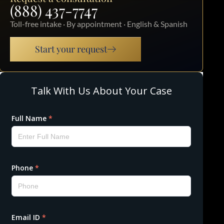
(888) 437-7747
Toll-free intake · By appointment · English & Spanish
Start your request