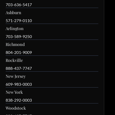
703-636-5417
Ashburn
571-279-0110
Arlington
703-589-9250
Richmond
804-201-9009
Rockville
888-437-7747
New Jersey
609-983-0003
New York
838-292-0003
Woodstock