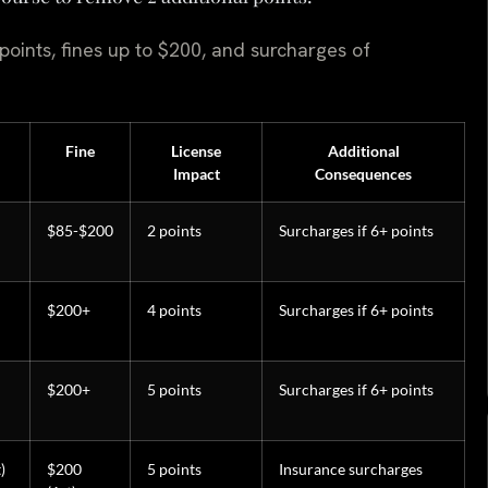
 points, fines up to $200, and surcharges of
Fine
License
Additional
Impact
Consequences
$85-$200
2 points
Surcharges if 6+ points
$200+
4 points
Surcharges if 6+ points
$200+
5 points
Surcharges if 6+ points
)
$200
5 points
Insurance surcharges