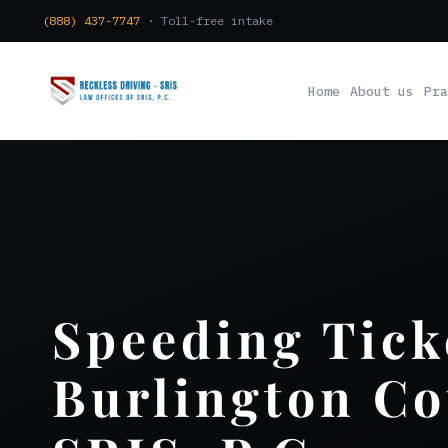
(888) 437-7747
· Toll-free intake
Home
About us
Pra
Speeding Tick
Burlington Co