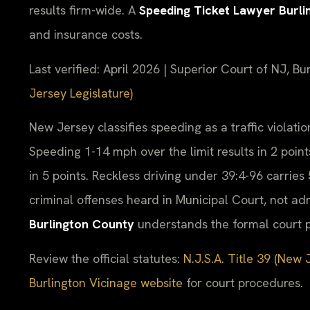
results firm-wide. A
Speeding Ticket Lawyer Burl
and insurance costs.
Last verified: April 2026 | Superior Court of NJ, Bu
Jersey Legislature)
New Jersey classifies speeding as a traffic violation
Speeding 1-14 mph over the limit results in 2 point
in 5 points. Reckless driving under 39:4-96 carries 
criminal offenses heard in Municipal Court, not ad
Burlington County
understands the formal court p
Review the official statutes:
N.J.S.A. Title 39 (New 
Burlington Vicinage website
for court procedures.