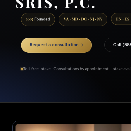
SRIS, P.C.
1997
VA · MD · DC · NJ · NY
EN · ES
Founded
Request a consultation
Call (88
Toll-free intake · Consultations by appointment · Intake avai