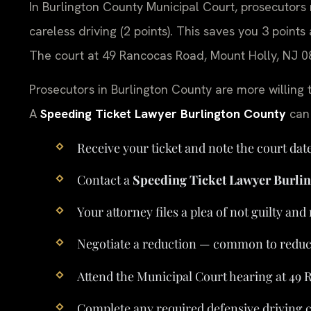
In Burlington County Municipal Court, prosecutors r
careless driving (2 points). This saves you 3 point
The court at 49 Rancocas Road, Mount Holly, NJ 08
Prosecutors in Burlington County are more willing 
A
Speeding Ticket Lawyer Burlington County
can 
Receive your ticket and note the court da
Contact a
Speeding Ticket Lawyer Burli
Your attorney files a plea of not guilty an
Negotiate a reduction — common to reduce 
Attend the Municipal Court hearing at 49
Complete any required defensive driving c