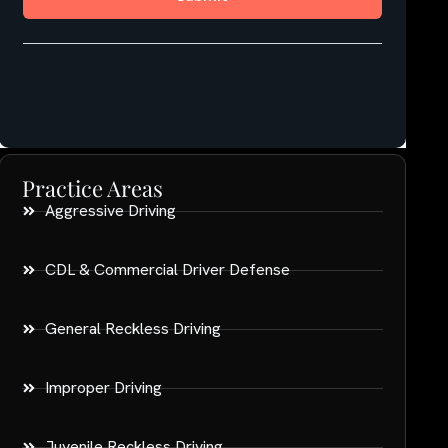
Practice Areas
Aggressive Driving
CDL & Commercial Driver Defense
General Reckless Driving
Improper Driving
Juvenile Reckless Driving