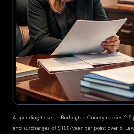
A speeding ticket in Burlington County carries 2-5 p
and surcharges of $100/year per point over 6. La