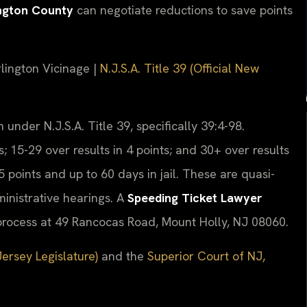
ington County
can negotiate reductions to save points
rlington Vicinage |
N.J.S.A. Title 39 (Official New
 under N.J.S.A. Title 39, specifically 39:4-98.
s; 15-29 over results in 4 points; and 30+ over results
5 points and up to 60 days in jail. These are quasi-
ministrative hearings. A
Speeding Ticket Lawyer
rocess at 49 Rancocas Road, Mount Holly, NJ 08060.
Jersey Legislature)
and the
Superior Court of NJ,