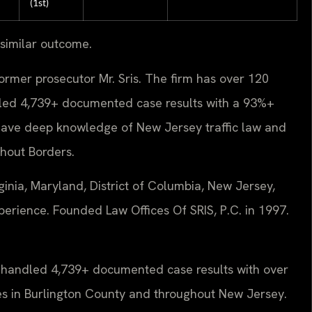
(1st)
 similar outcome.
ormer prosecutor Mr. Sris. The firm has over 120
led 4,739+ documented case results with a 93%+
have deep knowledge of New Jersey traffic law and
hout Borders.
inia, Maryland, District of Columbia, New Jersey,
erience. Founded Law Offices Of SRIS, P.C. in 1997.
s handled 4,739+ documented case results with over
es in Burlington County and throughout New Jersey.