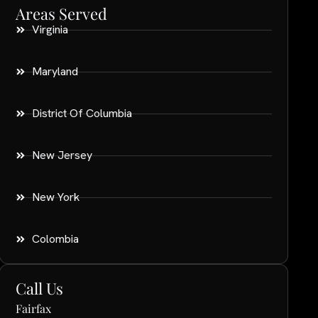
Areas Served
Virginia
Maryland
District Of Columbia
New Jersey
New York
Colombia
Call Us
Fairfax