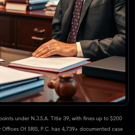
oints under N.J.S.A. Title 39, with fines up to $200
w Offices Of SRIS, P.C. has 4,739+ documented case