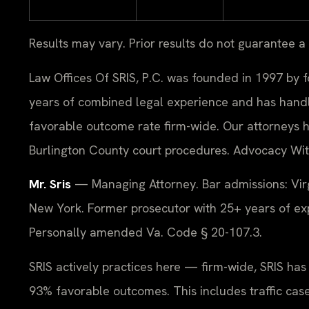
Results may vary. Prior results do not guarantee a
Law Offices Of SRIS, P.C. was founded in 1997 by f
years of combined legal experience and has hand
favorable outcome rate firm-wide. Our attorneys 
Burlington County court procedures. Advocacy Wit
Mr. Sris
— Managing Attorney. Bar admissions: Virg
New York. Former prosecutor with 25+ years of exp
Personally amended Va. Code § 20-107.3.
SRIS actively practices here — firm-wide, SRIS ha
93% favorable outcomes. This includes traffic cas