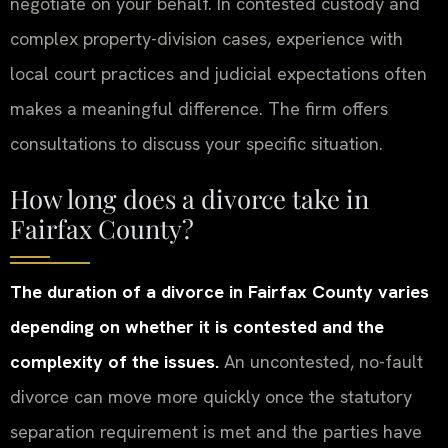
negotiate on your behalf. In contested custody and
complex property-division cases, experience with
local court practices and judicial expectations often
makes a meaningful difference. The firm offers
consultations to discuss your specific situation.
How long does a divorce take in
Fairfax County?
The duration of a divorce in Fairfax County varies
depending on whether it is contested and the
complexity of the issues.
An uncontested, no-fault
divorce can move more quickly once the statutory
separation requirement is met and the parties have