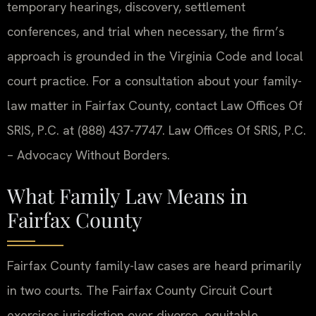
temporary hearings, discovery, settlement
conferences, and trial when necessary, the firm’s
approach is grounded in the Virginia Code and local
court practice. For a consultation about your family-
law matter in Fairfax County, contact Law Offices Of
SRIS, P.C. at (888) 437-7747. Law Offices Of SRIS, P.C.
– Advocacy Without Borders.
What Family Law Means in
Fairfax County
Fairfax County family-law cases are heard primarily
in two courts. The Fairfax County Circuit Court
exercises jurisdiction over divorce, equitable