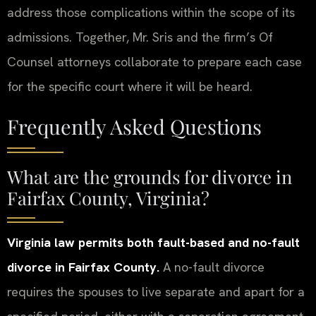
address those complications within the scope of its
admissions. Together, Mr. Sris and the firm’s Of
Counsel attorneys collaborate to prepare each case
for the specific court where it will be heard.
Frequently Asked Questions
What are the grounds for divorce in
Fairfax County, Virginia?
Virginia law permits both fault-based and no-fault
divorce in Fairfax County.
A no-fault divorce
requires the spouses to live separate and apart for a