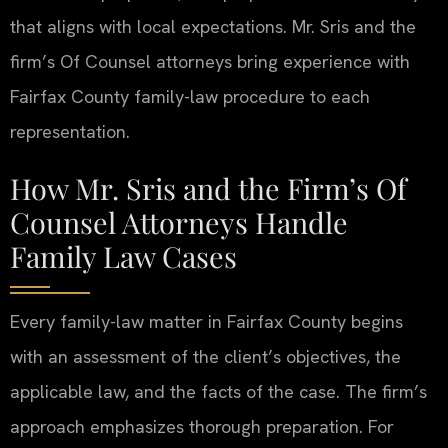
that aligns with local expectations. Mr. Sris and the
firm’s Of Counsel attorneys bring experience with
Fairfax County family-law procedure to each
representation.
How Mr. Sris and the Firm’s Of
Counsel Attorneys Handle
Family Law Cases
Every family-law matter in Fairfax County begins
with an assessment of the client’s objectives, the
applicable law, and the facts of the case. The firm’s
approach emphasizes thorough preparation. For