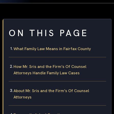
ON THIS PAGE
What Family Law Means in Fairfax County
How Mr. Sris and the Firm’s Of Counsel
Attorneys Handle Family Law Cases
About Mr. Sris and the Firm’s Of Counsel
Attorneys