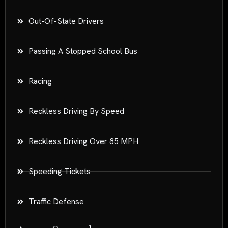
Out-Of-State Drivers
Passing A Stopped School Bus
Racing
Reckless Driving By Speed
Reckless Driving Over 85 MPH
Speeding Tickets
Traffic Defense