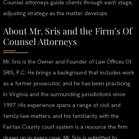
Counsel attorneys guide clients through each stage,
adjusting strategy as the matter develops.
About Mr. Sris and the Firm’s Of
Counsel Attorneys
Mr. Sris is the Owner and Founder of Law Offices Of
SRIS, P.C. He brings a background that includes work
as a former prosecutor, and he has been practicing
in Virginia and the surrounding jurisdictions since
1997. His experience spans a range of civil and
family-law matters, and his familiarity with the
Fairfax County court system is a resource the firm
draws on in every case. Mr. Sris is admitted to