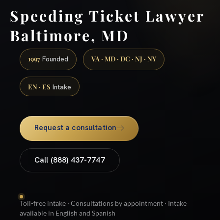
Speeding Ticket Lawyer
Baltimore, MD
1997
VA · MD · DC · NJ · NY
Founded
EN · ES
Intake
Request a consultation
Call (888) 437-7747
Toll-free intake · Consultations by appointment · Intake
available in English and Spanish