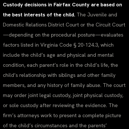
Custody decisions in Fairfax County are based on
the best interests of the child.
The Juvenile and
Domestic Relations District Court or the Circuit Court
—depending on the procedural posture—evaluates
factors listed in Virginia Code § 20-124.3, which
include the child’s age and physical and mental
condition, each parent’s role in the child’s life, the
child’s relationship with siblings and other family
members, and any history of family abuse. The court
may order joint legal custody, joint physical custody,
or sole custody after reviewing the evidence. The
firm’s attorneys work to present a complete picture
of the child’s circumstances and the parents’