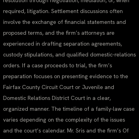
resolution through negotiation, mediation, or, when
required, litigation. Settlement discussions often
involve the exchange of financial statements and
proposed terms, and the firm’s attorneys are
experienced in drafting separation agreements,
custody stipulations, and qualified domestic-relations
orders. If a case proceeds to trial, the firm’s
preparation focuses on presenting evidence to the
Fairfax County Circuit Court or Juvenile and
Domestic Relations District Court in a clear,
organized manner. The timeline of a family-law case
varies depending on the complexity of the issues
and the court’s calendar. Mr. Sris and the firm’s Of