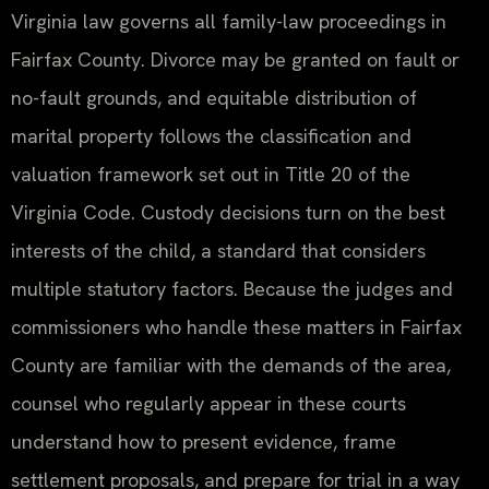
Virginia law governs all family-law proceedings in
Fairfax County. Divorce may be granted on fault or
no-fault grounds, and equitable distribution of
marital property follows the classification and
valuation framework set out in Title 20 of the
Virginia Code. Custody decisions turn on the best
interests of the child, a standard that considers
multiple statutory factors. Because the judges and
commissioners who handle these matters in Fairfax
County are familiar with the demands of the area,
counsel who regularly appear in these courts
understand how to present evidence, frame
settlement proposals, and prepare for trial in a way