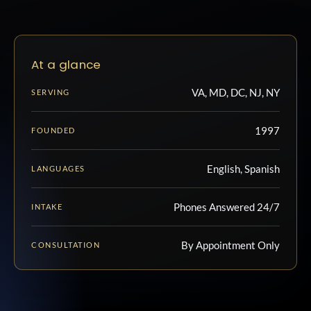
At a glance
VA, MD, DC, NJ, NY
SERVING
1997
FOUNDED
English, Spanish
LANGUAGES
Phones Answered 24/7
INTAKE
By Appointment Only
CONSULTATION