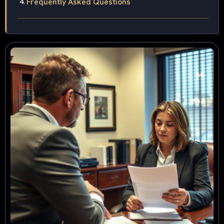
Frequently Asked Questions