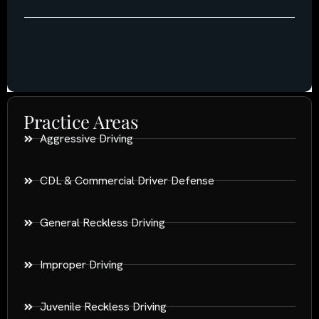
Practice Areas
Aggressive Driving
CDL & Commercial Driver Defense
General Reckless Driving
Improper Driving
Juvenile Reckless Driving