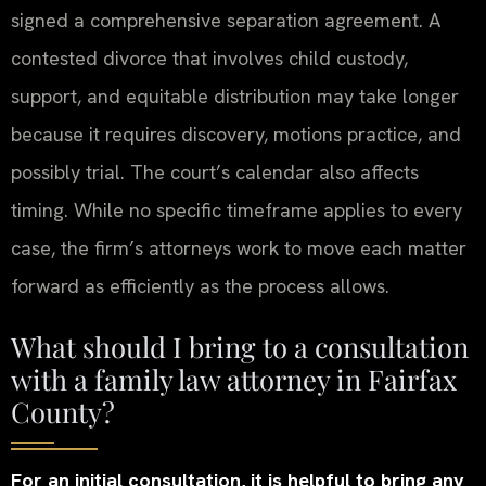
signed a comprehensive separation agreement. A
contested divorce that involves child custody,
support, and equitable distribution may take longer
because it requires discovery, motions practice, and
possibly trial. The court’s calendar also affects
timing. While no specific timeframe applies to every
case, the firm’s attorneys work to move each matter
forward as efficiently as the process allows.
What should I bring to a consultation
with a family law attorney in Fairfax
County?
For an initial consultation, it is helpful to bring any