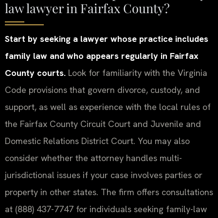
law lawyer in Fairfax County?
Start by seeking a lawyer whose practice includes
family law and who appears regularly in Fairfax
County courts.
Look for familiarity with the Virginia
Code provisions that govern divorce, custody, and
support, as well as experience with the local rules of
the Fairfax County Circuit Court and Juvenile and
Domestic Relations District Court. You may also
consider whether the attorney handles multi-
jurisdictional issues if your case involves parties or
property in other states. The firm offers consultations
at (888) 437-7747 for individuals seeking family-law