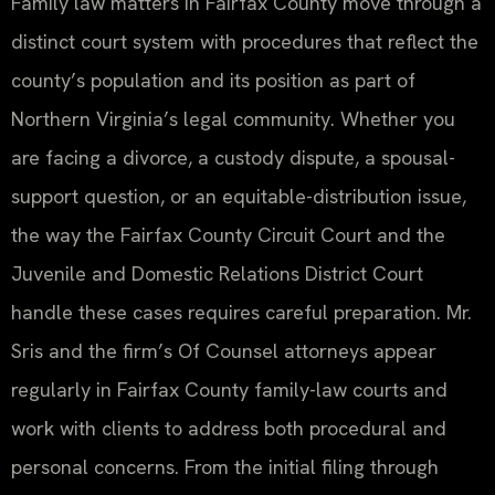
Family law matters in Fairfax County move through a
distinct court system with procedures that reflect the
county’s population and its position as part of
Northern Virginia’s legal community. Whether you
are facing a divorce, a custody dispute, a spousal-
support question, or an equitable-distribution issue,
the way the Fairfax County Circuit Court and the
Juvenile and Domestic Relations District Court
handle these cases requires careful preparation. Mr.
Sris and the firm’s Of Counsel attorneys appear
regularly in Fairfax County family-law courts and
work with clients to address both procedural and
personal concerns. From the initial filing through