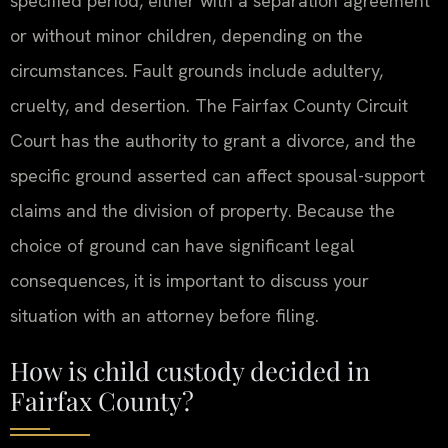
specified period, either with a separation agreement
or without minor children, depending on the
circumstances. Fault grounds include adultery,
cruelty, and desertion. The Fairfax County Circuit
Court has the authority to grant a divorce, and the
specific ground asserted can affect spousal-support
claims and the division of property. Because the
choice of ground can have significant legal
consequences, it is important to discuss your
situation with an attorney before filing.
How is child custody decided in
Fairfax County?