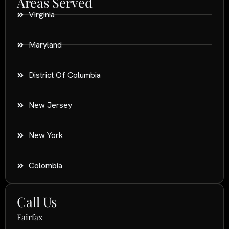
Areas Served
Virginia
Maryland
District Of Columbia
New Jersey
New York
Colombia
Call Us
Fairfax