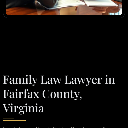
Family Law Lawyer in
Fairfax County,
Virginia