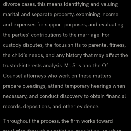
divorce cases, this means identifying and valuing
marital and separate property, examining income
and expenses for support purposes, and evaluating
the parties’ contributions to the marriage. For
custody disputes, the focus shifts to parental fitness,
the child’s needs, and any history that may affect the
trusted-interests analysis. Mr. Sris and the Of
Counsel attorneys who work on these matters
prepare pleadings, attend temporary hearings when
necessary, and conduct discovery to obtain financial
records, depositions, and other evidence.
Throughout the process, the firm works toward