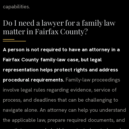
capabilities.
Do I need a lawyer for a family law
matter in Fairfax County?
A person is not required to have an attorney in a
Fairfax County family-law case, but legal
representation helps protect rights and address
procedural requirements.
Family-law proceedings
involve legal rules regarding evidence, service of
process, and deadlines that can be challenging to
navigate alone. An attorney can help you understand
the applicable law, prepare required documents, and