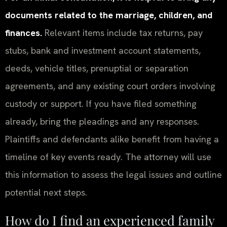
documents related to the marriage, children, and
finances.
Relevant items include tax returns, pay
stubs, bank and investment account statements,
deeds, vehicle titles, prenuptial or separation
agreements, and any existing court orders involving
custody or support. If you have filed something
already, bring the pleadings and any responses.
Plaintiffs and defendants alike benefit from having a
timeline of key events ready. The attorney will use
this information to assess the legal issues and outline
potential next steps.
How do I find an experienced family