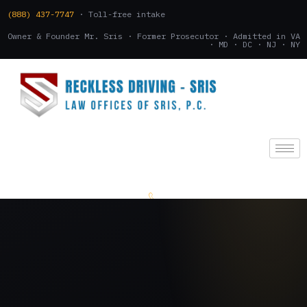
(888) 437-7747
· Toll-free intake
Owner & Founder Mr. Sris · Former Prosecutor · Admitted in VA
· MD · DC · NJ · NY
(888) 437-7747
.
CONSULTATION