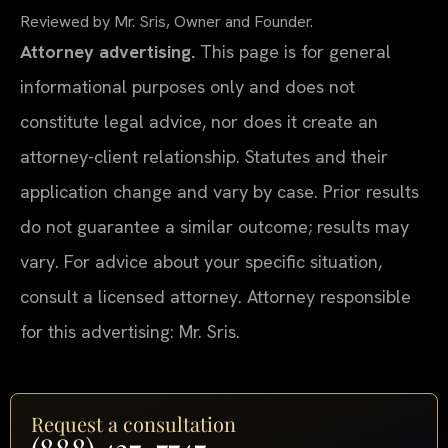
Reviewed by Mr. Sris, Owner and Founder.
Attorney advertising.
This page is for general
informational purposes only and does not
constitute legal advice, nor does it create an
attorney-client relationship. Statutes and their
application change and vary by case. Prior results
do not guarantee a similar outcome; results may
vary. For advice about your specific situation,
consult a licensed attorney. Attorney responsible
for this advertising: Mr. Sris.
Request a consultation