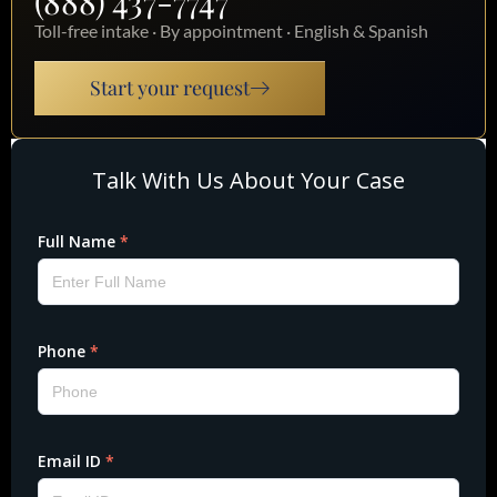
(888) 437-7747
Toll-free intake · By appointment · English & Spanish
Start your request