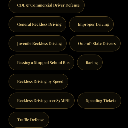
CDL & Commercial Driver Defense
General Reckless Driving
Improper Driving
Juvenile Reckless Driving
Out-of-State Drivers
Passing a Stopped School Bus
Racing
Reckless Driving by Speed
Reckless Driving over 85 MPH
Speeding Tickets
Traffic Defense