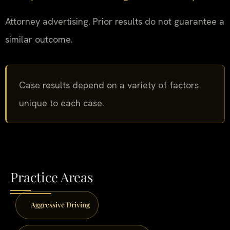
Attorney advertising. Prior results do not guarantee a
similar outcome.
Case results depend on a variety of factors
unique to each case.
Practice Areas
Aggressive Driving