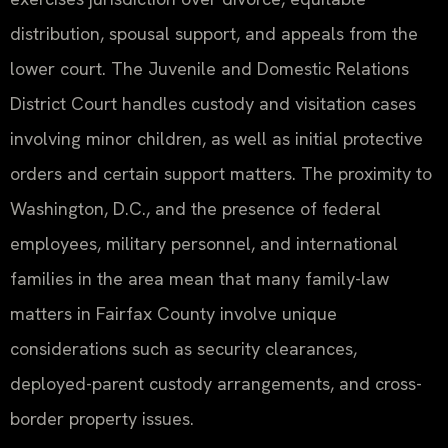
distribution, spousal support, and appeals from the
lower court. The Juvenile and Domestic Relations
District Court handles custody and visitation cases
involving minor children, as well as initial protective
orders and certain support matters. The proximity to
Washington, D.C., and the presence of federal
employees, military personnel, and international
families in the area mean that many family-law
matters in Fairfax County involve unique
considerations such as security clearances,
deployed-parent custody arrangements, and cross-
border property issues.