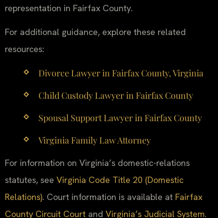
representation in Fairfax County.
For additional guidance, explore these related
resources:
Divorce Lawyer in Fairfax County, Virginia
Child Custody Lawyer in Fairfax County
Spousal Support Lawyer in Fairfax County
Virginia Family Law Attorney
For information on Virginia’s domestic-relations
statutes, see
Virginia Code Title 20 (Domestic
Relations)
. Court information is available at
Fairfax
County Circuit Court
and
Virginia’s Judicial System
.