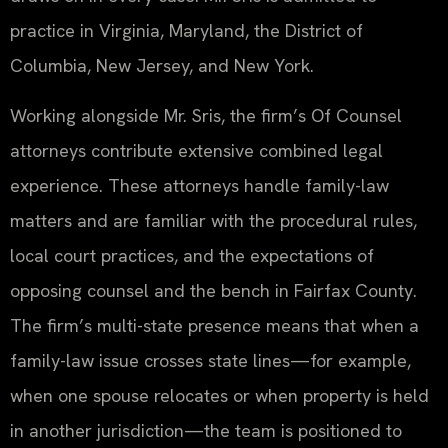
practice in Virginia, Maryland, the District of
Columbia, New Jersey, and New York.
Working alongside Mr. Sris, the firm’s Of Counsel
attorneys contribute extensive combined legal
experience. These attorneys handle family-law
matters and are familiar with the procedural rules,
local court practices, and the expectations of
opposing counsel and the bench in Fairfax County.
The firm’s multi-state presence means that when a
family-law issue crosses state lines—for example,
when one spouse relocates or when property is held
in another jurisdiction—the team is positioned to