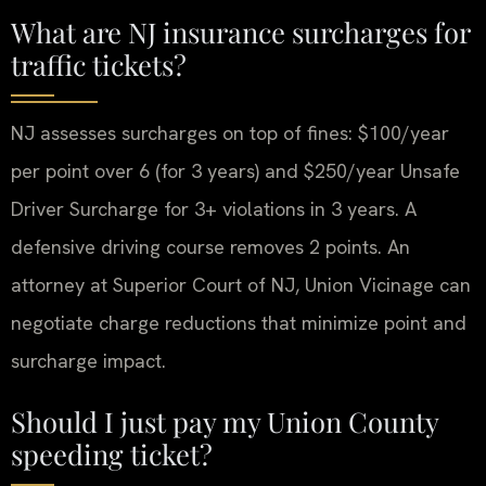
What are NJ insurance surcharges for
traffic tickets?
NJ assesses surcharges on top of fines: $100/year
per point over 6 (for 3 years) and $250/year Unsafe
Driver Surcharge for 3+ violations in 3 years. A
defensive driving course removes 2 points. An
attorney at Superior Court of NJ, Union Vicinage can
negotiate charge reductions that minimize point and
surcharge impact.
Should I just pay my Union County
speeding ticket?