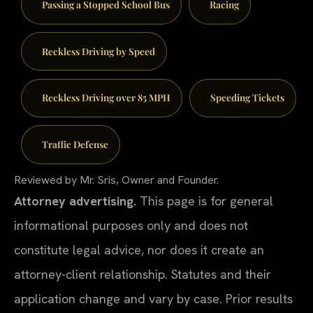
Passing a Stopped School Bus
Racing
Reckless Driving by Speed
Reckless Driving over 85 MPH
Speeding Tickets
Traffic Defense
Reviewed by Mr. Sris, Owner and Founder.
Attorney advertising.
This page is for general
informational purposes only and does not
constitute legal advice, nor does it create an
attorney-client relationship. Statutes and their
application change and vary by case. Prior results