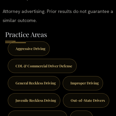
Attorney advertising. Prior results do not guarantee a
similar outcome.
Practice Areas
Aggressive Driving
CDL & Commercial Driver Defense
General Reckless Driving
Improper Driving
Juvenile Reckless Driving
Out-of-State Drivers