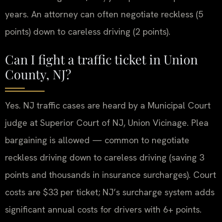
years. An attorney can often negotiate reckless (5
points) down to careless driving (2 points).
Can I fight a traffic ticket in Union
County, NJ?
Yes. NJ traffic cases are heard by a Municipal Court
judge at Superior Court of NJ, Union Vicinage. Plea
bargaining is allowed — common to negotiate
reckless driving down to careless driving (saving 3
points and thousands in insurance surcharges). Court
costs are $33 per ticket; NJ’s surcharge system adds
significant annual costs for drivers with 6+ points.