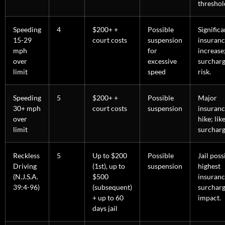
threshol
Speeding
4
$200+ +
Possible
Significa
15-29
court costs
suspension
insuran
mph
for
increase
over
excessive
surchar
limit
speed
risk.
Speeding
5
$200+ +
Possible
Major
30+ mph
court costs
suspension
insuran
over
hike; lik
limit
surcharg
Reckless
5
Up to $200
Possible
Jail poss
Driving
(1st), up to
suspension
highest
(N.J.S.A.
$500
insuranc
39:4-96)
(subsequent)
surchar
+ up to 60
impact.
days jail