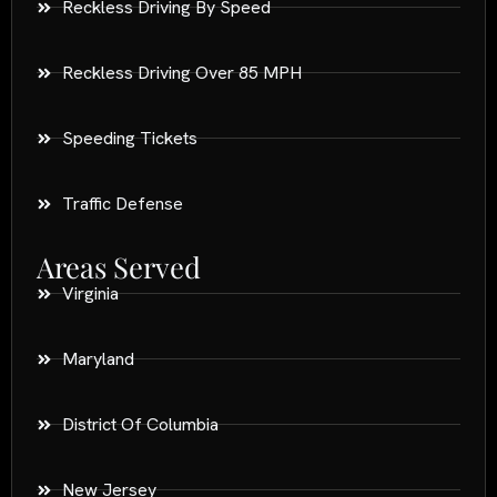
Reckless Driving By Speed
Reckless Driving Over 85 MPH
Speeding Tickets
Traffic Defense
Areas Served
Virginia
Maryland
District Of Columbia
New Jersey