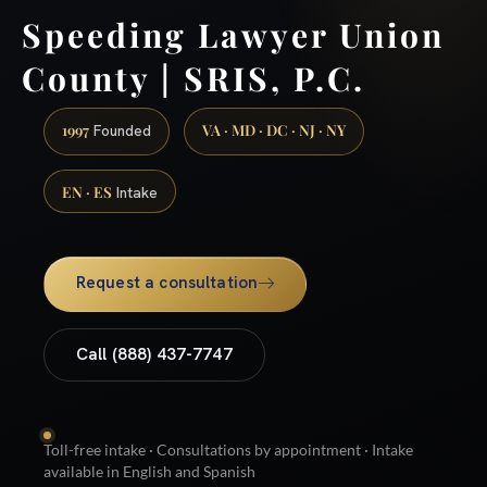
Speeding Lawyer Union
County | SRIS, P.C.
1997
VA · MD · DC · NJ · NY
Founded
EN · ES
Intake
Request a consultation
Call (888) 437-7747
Toll-free intake · Consultations by appointment · Intake
available in English and Spanish