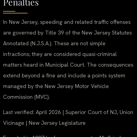
Penalties
In New Jersey, speeding and related traffic offenses
are governed by Title 39 of the New Jersey Statutes
Annotated (N.J.S.A.). These are not simple
infractions; they are considered quasi-criminal
matters heard in Municipal Court. The consequences
extend beyond a fine and include a points system
managed by the New Jersey Motor Vehicle
Commission (MVC).
Last verified: April 2026 | Superior Court of NJ, Union
Vicinage | New Jersey Legislature