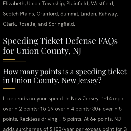
Elizabeth, Union Township, Plainfield, Westfield,
Scotch Plains, Cranford, Summit, Linden, Rahway,
Clark, Roselle, and Springfield.
Speeding Ticket Defense FAQs
for Union County, NJ
How many points is a speeding ticket
in Union County, New Jersey?
It depends on your speed. In New Jersey: 1-14 mph
over = 2 points; 15-29 over = 4 points; 30+ over = 5
points. Reckless driving = 5 points. At 6+ points, NJ
adds surcharges of $100/year per excess point for 3