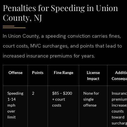
Penalties for Speeding in Union
County, NJ
In Union County, a speeding conviction carries fines,
court costs, MVC surcharges, and points that lead to
increased insurance premiums for years.
Offense
Points
Fine Range
License
Additi
Impact
Consequ
Speeding
2
$85 – $200
None for
Insuran
1-14
+ court
single
premiu
mph
costs
offense
increase
over
counts
limit
toward
surchar