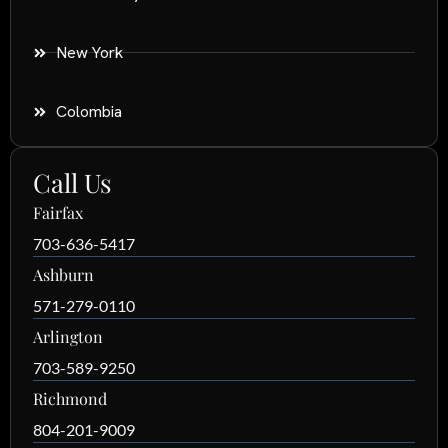
New York
Colombia
Call Us
Fairfax
703-636-5417
Ashburn
571-279-0110
Arlington
703-589-9250
Richmond
804-201-9009