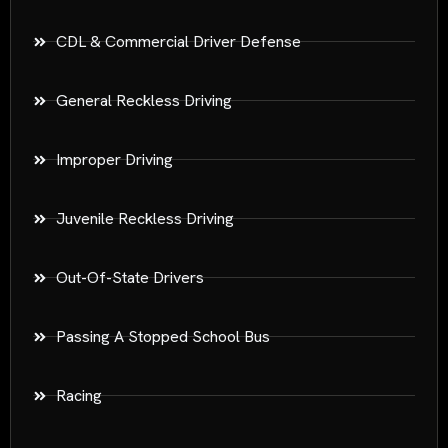
CDL & Commercial Driver Defense
General Reckless Driving
Improper Driving
Juvenile Reckless Driving
Out-Of-State Drivers
Passing A Stopped School Bus
Racing