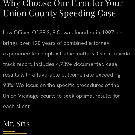
Why Choose Our Firm for Your
Union County Speeding Case
Law Offices Of SRIS, P.C. was founded in 1997 and
brings over 120 years of combined attorney
experience to complex traffic matters. Our firm-wide
track record includes 4,739+ documented case
results with a favorable outcome rate exceeding
93%. We focus on the specific procedures of the
Union Vicinage courts to seek optimal results for
each client.
Mr. Sris