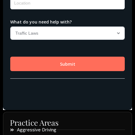
Practice Areas
Aggressive Driving