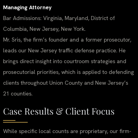
Managing Attorney
Bar Admissions: Virginia, Maryland, District of
Columbia, New Jersey, New York.
Mr. Sris, the firm’s founder and a former prosecutor,
leads our New Jersey traffic defense practice. He
brings direct insight into courtroom strategies and
prosecutorial priorities, which is applied to defending
clients throughout Union County and New Jersey’s
21 counties.
Case Results & Client Focus
While specific local counts are proprietary, our firm-