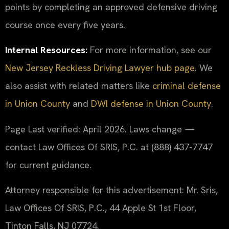
points by completing an approved defensive driving
course once every five years.
Internal Resources:
For more information, see our
New Jersey Reckless Driving Lawyer hub page
. We
also assist with related matters like
criminal defense
in Union County
and
DWI defense in Union County
.
Page Last verified: April 2026. Laws change —
contact Law Offices Of SRIS, P.C. at (888) 437-7747
for current guidance.
Attorney responsible for this advertisement: Mr. Sris,
Law Offices Of SRIS, P.C., 44 Apple St 1st Floor,
Tinton Falls, NJ 07724.