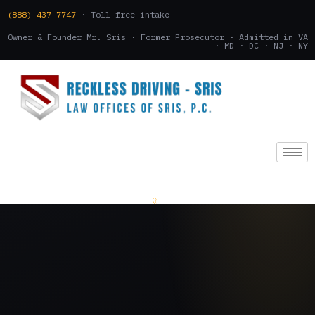
(888) 437-7747
· Toll-free intake
Owner & Founder Mr. Sris · Former Prosecutor · Admitted in VA
· MD · DC · NJ · NY
(888) 437-7747
.
CONSULTATION