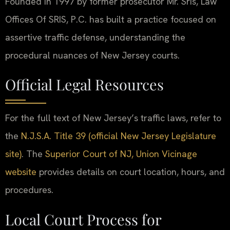
Founded in 1997 by former prosecutor Mr. Sris, Law
Offices Of SRIS, P.C. has built a practice focused on
assertive traffic defense, understanding the
procedural nuances of New Jersey courts.
Official Legal Resources
For the full text of New Jersey’s traffic laws, refer to
the
N.J.S.A. Title 39 (official New Jersey Legislature
site)
. The
Superior Court of NJ, Union Vicinage
website
provides details on court location, hours, and
procedures.
Local Court Process for