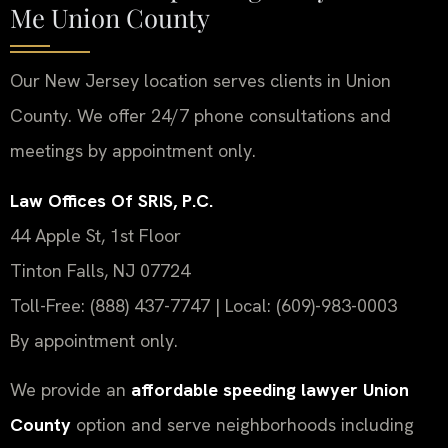
Me Union County
Our New Jersey location serves clients in Union
County. We offer 24/7 phone consultations and
meetings by appointment only.
Law Offices Of SRIS, P.C.
44 Apple St, 1st Floor
Tinton Falls, NJ 07724
Toll-Free: (888) 437-7747 | Local: (609)-983-0003
By appointment only.
We provide an
affordable speeding lawyer Union
County
option and serve neighborhoods including