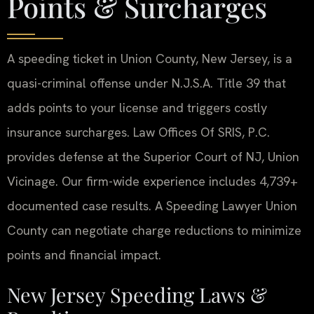
Points & Surcharges
A speeding ticket in Union County, New Jersey, is a
quasi-criminal offense under N.J.S.A. Title 39 that
adds points to your license and triggers costly
insurance surcharges. Law Offices Of SRIS, P.C.
provides defense at the Superior Court of NJ, Union
Vicinage. Our firm-wide experience includes 4,739+
documented case results. A Speeding Lawyer Union
County can negotiate charge reductions to minimize
points and financial impact.
New Jersey Speeding Laws &