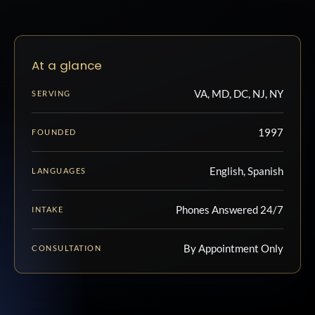
At a glance
VA, MD, DC, NJ, NY
SERVING
1997
FOUNDED
English, Spanish
LANGUAGES
Phones Answered 24/7
INTAKE
By Appointment Only
CONSULTATION