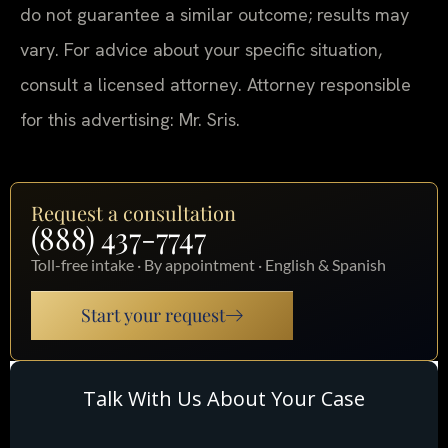
do not guarantee a similar outcome; results may
vary. For advice about your specific situation,
consult a licensed attorney. Attorney responsible
for this advertising: Mr. Sris.
Request a consultation
(888) 437-7747
Toll-free intake · By appointment · English & Spanish
Start your request