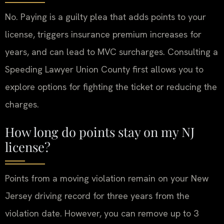
No. Paying is a guilty plea that adds points to your
license, triggers insurance premium increases for
years, and can lead to MVC surcharges. Consulting a
Speeding Lawyer Union County first allows you to
explore options for fighting the ticket or reducing the
charges.
How long do points stay on my NJ
license?
Points from a moving violation remain on your New
Jersey driving record for three years from the
violation date. However, you can remove up to 3