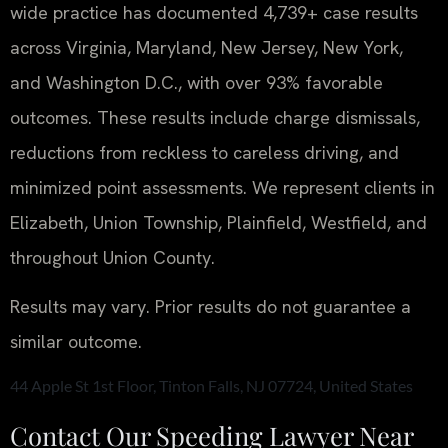
wide practice has documented 4,739+ case results
across Virginia, Maryland, New Jersey, New York,
and Washington D.C., with over 93% favorable
outcomes. These results include charge dismissals,
reductions from reckless to careless driving, and
minimized point assessments. We represent clients in
Elizabeth, Union Township, Plainfield, Westfield, and
throughout Union County.
Results may vary. Prior results do not guarantee a
similar outcome.
44 Apple St 1st Floor, Tinton Falls, NJ 07724, United States
Contact Our Speeding Lawyer Near