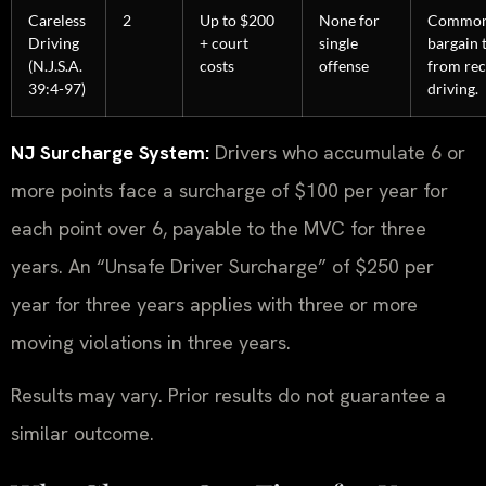
Careless
2
Up to $200
None for
Common
Driving
+ court
single
bargain 
(N.J.S.A.
costs
offense
from rec
39:4-97)
driving.
NJ Surcharge System:
Drivers who accumulate 6 or
more points face a surcharge of $100 per year for
each point over 6, payable to the MVC for three
years. An “Unsafe Driver Surcharge” of $250 per
year for three years applies with three or more
moving violations in three years.
Results may vary. Prior results do not guarantee a
similar outcome.