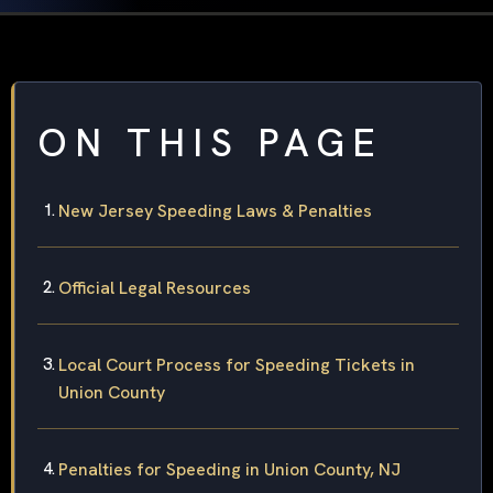
ON THIS PAGE
New Jersey Speeding Laws & Penalties
Official Legal Resources
Local Court Process for Speeding Tickets in
Union County
Penalties for Speeding in Union County, NJ