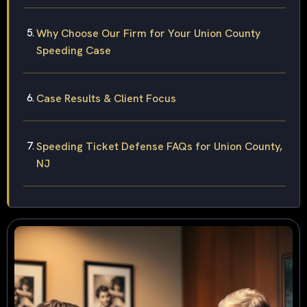
Why Choose Our Firm for Your Union County
Speeding Case
Case Results & Client Focus
Speeding Ticket Defense FAQs for Union County,
NJ