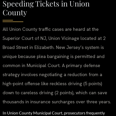
Speeding Tickets in Union
County
All Union County traffic cases are heard at the
Superior Court of NJ, Union Vicinage located at 2
Broad Street in Elizabeth. New Jersey’s system is
unique because plea bargaining is permitted and
common in Municipal Court. A primary defense
strategy involves negotiating a reduction from a
high-point offense like reckless driving (5 points)
down to careless driving (2 points), which can save
thousands in insurance surcharges over three years.
In Union County Municipal Court, prosecutors frequently