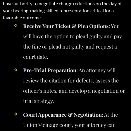
have authority to negotiate charge reductions on the day of
your hearing, making skilled representation critical for a
favorable outcome.
Receive Your Ticket & Plea Options:
You
will have the option to plead guilty and pay
the fine or plead not guilty and request a
court date.
Pre-Trial Preparation:
An attorney will
review the citation for defects, assess the
officer’s notes, and develop a negotiation or
trial strategy.
Court Appearance & Negotiation:
At the
Union Vicinage court, your attorney can