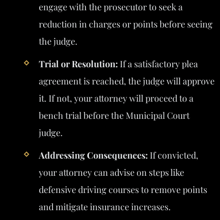
engage with the prosecutor to seek a
reduction in charges or points before seeing
the judge.
Trial or Resolution:
If a satisfactory plea
agreement is reached, the judge will approve
it. If not, your attorney will proceed to a
bench trial before the Municipal Court
judge.
Addressing Consequences:
If convicted,
your attorney can advise on steps like
defensive driving courses to remove points
and mitigate insurance increases.