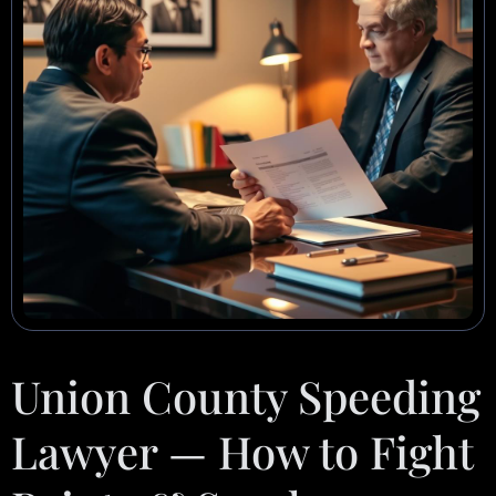
Union County Speeding
Lawyer — How to Fight