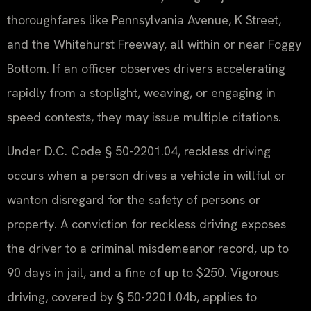
thoroughfares like Pennsylvania Avenue, K Street,
and the Whitehurst Freeway, all within or near Foggy
Bottom. If an officer observes drivers accelerating
rapidly from a stoplight, weaving, or engaging in
speed contests, they may issue multiple citations.
Under D.C. Code § 50-2201.04, reckless driving
occurs when a person drives a vehicle in willful or
wanton disregard for the safety of persons or
property. A conviction for reckless driving exposes
the driver to a criminal misdemeanor record, up to
90 days in jail, and a fine of up to $250. Vigorous
driving, covered by § 50-2201.04b, applies to