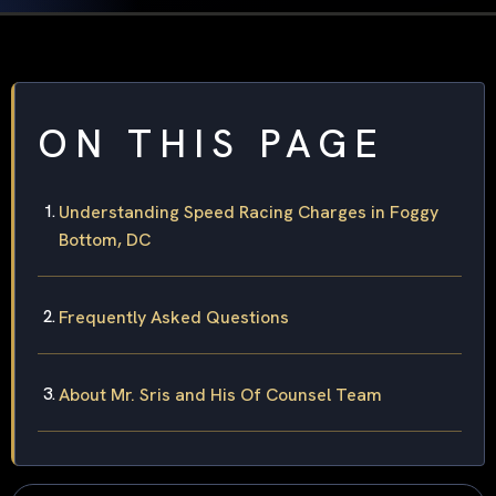
ON THIS PAGE
Understanding Speed Racing Charges in Foggy
Bottom, DC
Frequently Asked Questions
About Mr. Sris and His Of Counsel Team