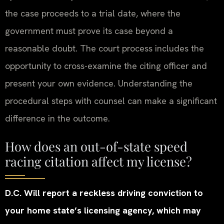
the case proceeds to a trial date, where the
government must prove its case beyond a
reasonable doubt. The court process includes the
opportunity to cross-examine the citing officer and
present your own evidence. Understanding the
procedural steps with counsel can make a significant
difference in the outcome.
How does an out-of-state speed
racing citation affect my license?
D.C. Will report a reckless driving conviction to
your home state’s licensing agency, which may