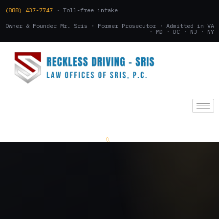
(888) 437-7747
· Toll-free intake
Owner & Founder Mr. Sris · Former Prosecutor · Admitted in VA
· MD · DC · NJ · NY
(888) 437-7747
.
CONSULTATION