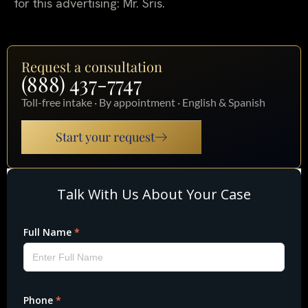
for this advertising: Mr. Sris.
Request a consultation
(888) 437-7747
Toll-free intake · By appointment · English & Spanish
Start your request