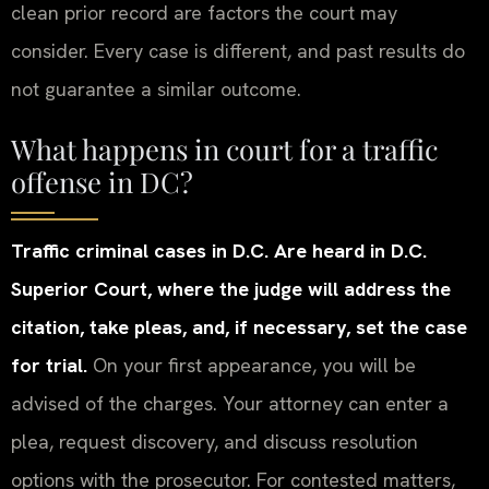
clean prior record are factors the court may
consider. Every case is different, and past results do
not guarantee a similar outcome.
What happens in court for a traffic
offense in DC?
Traffic criminal cases in D.C. Are heard in D.C.
Superior Court, where the judge will address the
citation, take pleas, and, if necessary, set the case
for trial.
On your first appearance, you will be
advised of the charges. Your attorney can enter a
plea, request discovery, and discuss resolution
options with the prosecutor. For contested matters,