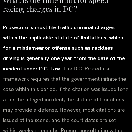
racing charges in DC?
Prosecutors must file traffic criminal charges
within the applicable statute of limitations, which
for a misdemeanor offense such as reckless
driving is generally one year from the date of the
incident under D.C. Law.
The D.C. Procedural
framework requires that the government initiate the
case within this period. If the citation was issued long
after the alleged incident, the statute of limitations
may provide a defense. However, most citations are
issued at the scene, and the court dates are set
within weeks or months. Prompt consultation with a