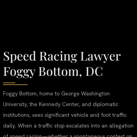
Speed Racing Lawyer
Foggy Bottom, DC
Foggy Bottom, home to George Washington
University, the Kennedy Center, and diplomatic
institutions, sees significant vehicle and foot traffic
daily. When a traffic stop escalates into an allegation
of speed racing—whether a spontaneous contest on