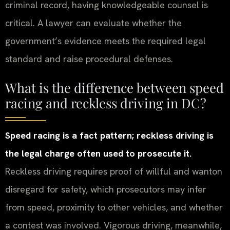
criminal record, having knowledgeable counsel is
critical. A lawyer can evaluate whether the
government’s evidence meets the required legal
standard and raise procedural defenses.
What is the difference between speed
racing and reckless driving in DC?
Speed racing is a fact pattern; reckless driving is
the legal charge often used to prosecute it.
Reckless driving requires proof of willful and wanton
disregard for safety, which prosecutors may infer
from speed, proximity to other vehicles, and whether
a contest was involved. Vigorous driving, meanwhile,