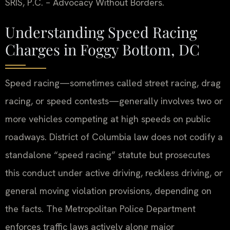
SRIS, P.C. – Advocacy Without Borders.
Understanding Speed Racing
Charges in Foggy Bottom, DC
Speed racing—sometimes called street racing, drag
racing, or speed contests—generally involves two or
more vehicles competing at high speeds on public
roadways. District of Columbia law does not codify a
standalone “speed racing” statute but prosecutes
this conduct under active driving, reckless driving, or
general moving violation provisions, depending on
the facts. The Metropolitan Police Department
enforces traffic laws actively along major