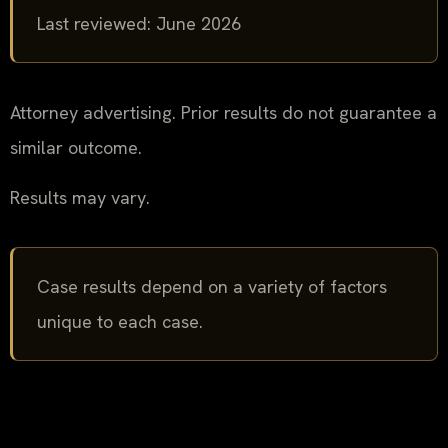
Last reviewed: June 2026
Attorney advertising. Prior results do not guarantee a
similar outcome.
Results may vary.
Case results depend on a variety of factors
unique to each case.