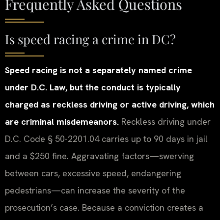
Frequently Asked Questions
Is speed racing a crime in DC?
Speed racing is not a separately named crime
under D.C. Law, but the conduct is typically
charged as reckless driving or active driving, which
are criminal misdemeanors.
Reckless driving under
D.C. Code § 50-2201.04 carries up to 90 days in jail
and a $250 fine. Aggravating factors—swerving
between cars, excessive speed, endangering
pedestrians—can increase the severity of the
prosecution’s case. Because a conviction creates a