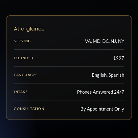
At a glance
VA, MD, DC, NJ, NY
SERVING
1997
FOUNDED
English, Spanish
LANGUAGES
Phones Answered 24/7
INTAKE
By Appointment Only
CONSULTATION