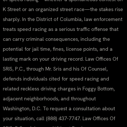
K Street or an organized street race—the stakes rise
sharply. In the District of Columbia, law enforcement
treats speed racing as a serious traffic offense that
can carry criminal consequences, including the
potential for jail time, fines, license points, and a
lasting mark on your driving record. Law Offices Of
SRIS, P.C., through Mr. Sris and his Of Counsel,
defends individuals cited for speed racing and
related reckless driving charges in Foggy Bottom,
adjacent neighborhoods, and throughout
Washington, D.C. To request a consultation about
your situation, call (888) 437-7747. Law Offices Of