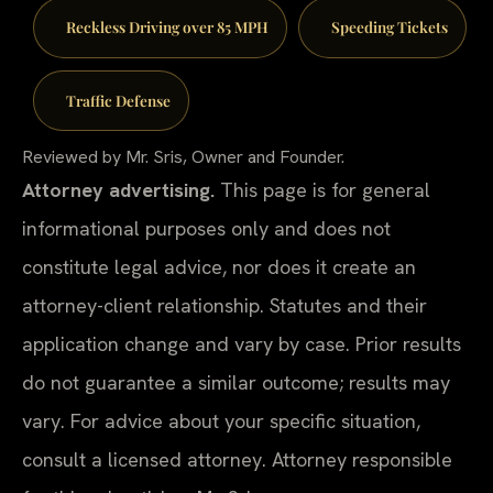
Reckless Driving over 85 MPH
Speeding Tickets
Traffic Defense
Reviewed by Mr. Sris, Owner and Founder.
Attorney advertising.
This page is for general
informational purposes only and does not
constitute legal advice, nor does it create an
attorney-client relationship. Statutes and their
application change and vary by case. Prior results
do not guarantee a similar outcome; results may
vary. For advice about your specific situation,
consult a licensed attorney. Attorney responsible