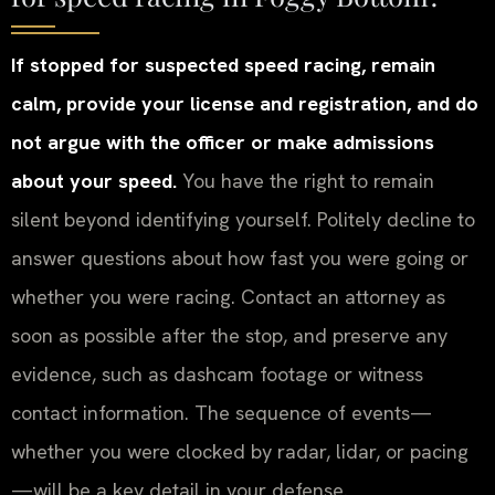
If stopped for suspected speed racing, remain
calm, provide your license and registration, and do
not argue with the officer or make admissions
about your speed.
You have the right to remain
silent beyond identifying yourself. Politely decline to
answer questions about how fast you were going or
whether you were racing. Contact an attorney as
soon as possible after the stop, and preserve any
evidence, such as dashcam footage or witness
contact information. The sequence of events—
whether you were clocked by radar, lidar, or pacing
—will be a key detail in your defense.