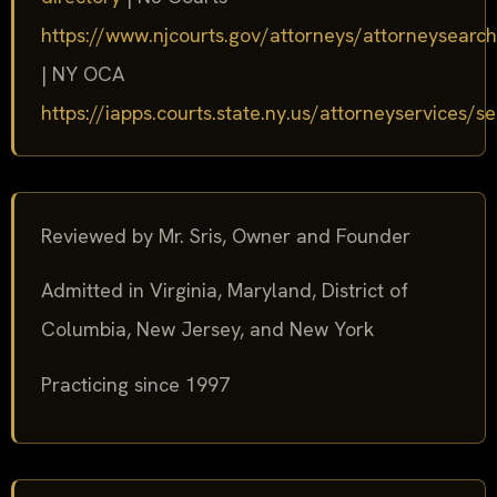
https://www.njcourts.gov/attorneys/attorneysearch
| NY OCA
https://iapps.courts.state.ny.us/attorneyservices/s
Reviewed by Mr. Sris, Owner and Founder
Admitted in Virginia, Maryland, District of
Columbia, New Jersey, and New York
Practicing since 1997