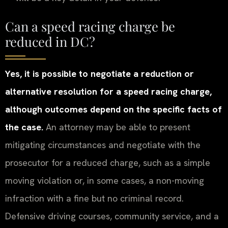
Can a speed racing charge be
reduced in DC?
Yes, it is possible to negotiate a reduction or
alternative resolution for a speed racing charge,
although outcomes depend on the specific facts of
the case.
An attorney may be able to present
mitigating circumstances and negotiate with the
prosecutor for a reduced charge, such as a simple
moving violation or, in some cases, a non-moving
infraction with a fine but no criminal record.
Defensive driving courses, community service, and a