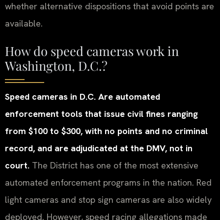
whether alternative dispositions that avoid points are
available.
How do speed cameras work in
Washington, D.C.?
Speed cameras in D.C. Are automated
enforcement tools that issue civil fines ranging
from $100 to $300, with no points and no criminal
record, and are adjudicated at the DMV, not in
court.
The District has one of the most extensive
automated enforcement programs in the nation. Red
light cameras and stop sign cameras are also widely
deployed. However, speed racing allegations made