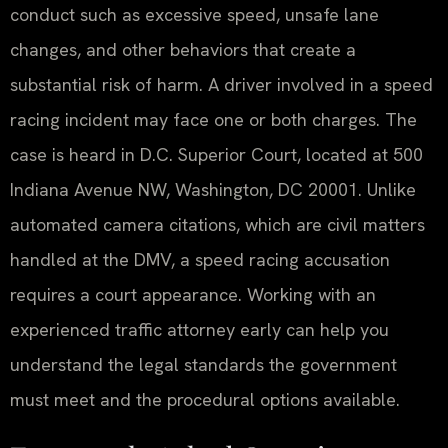
conduct such as excessive speed, unsafe lane
changes, and other behaviors that create a
substantial risk of harm. A driver involved in a speed
racing incident may face one or both charges. The
case is heard in D.C. Superior Court, located at 500
Indiana Avenue NW, Washington, DC 20001. Unlike
automated camera citations, which are civil matters
handled at the DMV, a speed racing accusation
requires a court appearance. Working with an
experienced traffic attorney early can help you
understand the legal standards the government
must meet and the procedural options available.