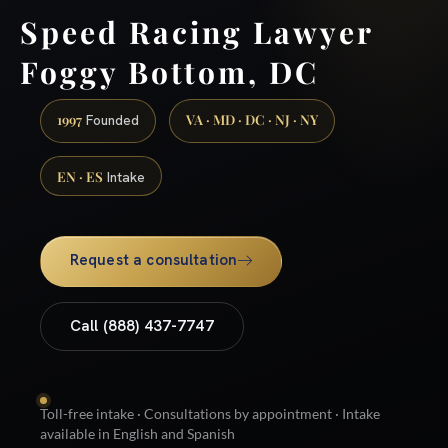
Speed Racing Lawyer
Foggy Bottom, DC
1997
VA · MD · DC · NJ · NY
Founded
EN · ES
Intake
Request a consultation
Call (888) 437-7747
Toll-free intake · Consultations by appointment · Intake
available in English and Spanish