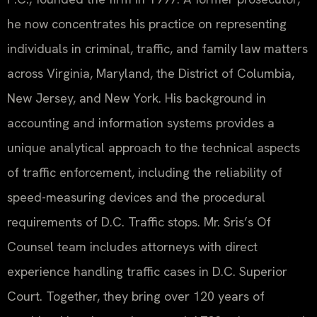
he now concentrates his practice on representing
individuals in criminal, traffic, and family law matters
across Virginia, Maryland, the District of Columbia,
New Jersey, and New York. His background in
accounting and information systems provides a
unique analytical approach to the technical aspects
of traffic enforcement, including the reliability of
speed-measuring devices and the procedural
requirements of D.C. Traffic stops. Mr. Sris’s Of
Counsel team includes attorneys with direct
experience handling traffic cases in D.C. Superior
Court. Together, they bring over 120 years of