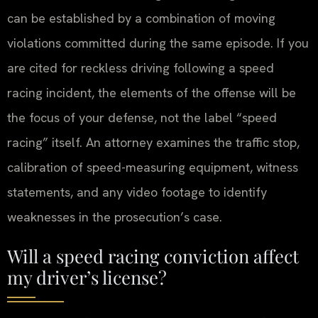
can be established by a combination of moving
violations committed during the same episode. If you
are cited for reckless driving following a speed
racing incident, the elements of the offense will be
the focus of your defense, not the label “speed
racing” itself. An attorney examines the traffic stop,
calibration of speed-measuring equipment, witness
statements, and any video footage to identify
weaknesses in the prosecution’s case.
Will a speed racing conviction affect
my driver’s license?