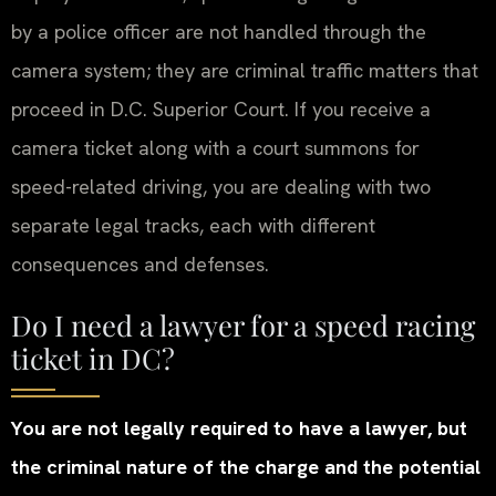
by a police officer are not handled through the
camera system; they are criminal traffic matters that
proceed in D.C. Superior Court. If you receive a
camera ticket along with a court summons for
speed-related driving, you are dealing with two
separate legal tracks, each with different
consequences and defenses.
Do I need a lawyer for a speed racing
ticket in DC?
You are not legally required to have a lawyer, but
the criminal nature of the charge and the potential