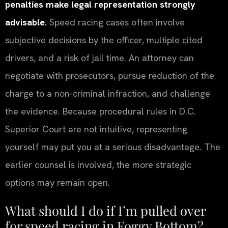
penalties make legal representation strongly
advisable.
Speed racing cases often involve
subjective decisions by the officer, multiple cited
drivers, and a risk of jail time. An attorney can
negotiate with prosecutors, pursue reduction of the
charge to a non-criminal infraction, and challenge
the evidence. Because procedural rules in D.C.
Superior Court are not intuitive, representing
yourself may put you at a serious disadvantage. The
earlier counsel is involved, the more strategic
options may remain open.
What should I do if I’m pulled over
for speed racing in Foggy Bottom?