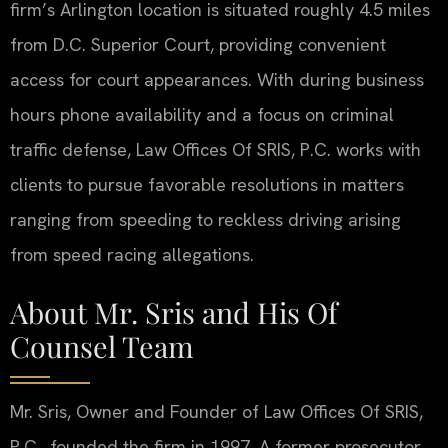
firm’s Arlington location is situated roughly 4.5 miles
from D.C. Superior Court, providing convenient
access for court appearances. With during business
hours phone availability and a focus on criminal
traffic defense, Law Offices Of SRIS, P.C. works with
clients to pursue favorable resolutions in matters
ranging from speeding to reckless driving arising
from speed racing allegations.
About Mr. Sris and His Of
Counsel Team
Mr. Sris, Owner and Founder of Law Offices Of SRIS,
P.C., founded the firm in 1997. A former prosecutor,