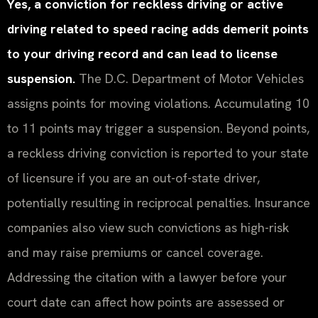
Yes, a conviction for reckless driving or active
driving related to speed racing adds demerit points
to your driving record and can lead to license
suspension.
The D.C. Department of Motor Vehicles
assigns points for moving violations. Accumulating 10
to 11 points may trigger a suspension. Beyond points,
a reckless driving conviction is reported to your state
of licensure if you are an out-of-state driver,
potentially resulting in reciprocal penalties. Insurance
companies also view such convictions as high-risk
and may raise premiums or cancel coverage.
Addressing the citation with a lawyer before your
court date can affect how points are assessed or