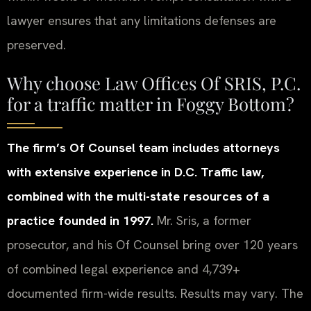
lawyer ensures that any limitations defenses are
preserved.
Why choose Law Offices Of SRIS, P.C.
for a traffic matter in Foggy Bottom?
The firm’s Of Counsel team includes attorneys
with extensive experience in D.C. Traffic law,
combined with the multi-state resources of a
practice founded in 1997.
Mr. Sris, a former
prosecutor, and his Of Counsel bring over 120 years
of combined legal experience and 4,739+
documented firm-wide results. Results may vary. The