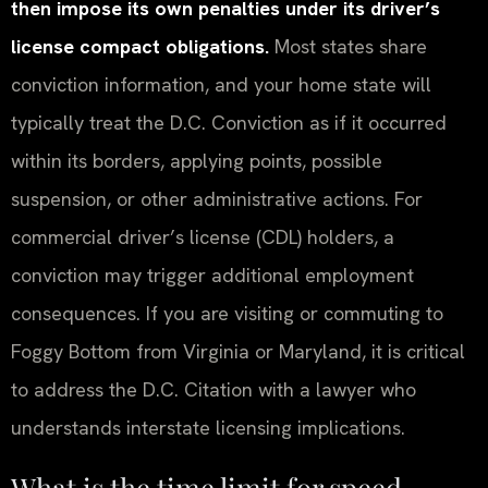
then impose its own penalties under its driver’s
license compact obligations.
Most states share
conviction information, and your home state will
typically treat the D.C. Conviction as if it occurred
within its borders, applying points, possible
suspension, or other administrative actions. For
commercial driver’s license (CDL) holders, a
conviction may trigger additional employment
consequences. If you are visiting or commuting to
Foggy Bottom from Virginia or Maryland, it is critical
to address the D.C. Citation with a lawyer who
understands interstate licensing implications.
What is the time limit for speed