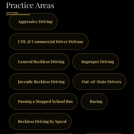
Practice Areas
Aggressive Driving
CDL & Commercial Driver Defense
General Reckless Driving
Improper Driving
Juvenile Reckless Driving
Out-of-State Drivers
Passing a Stopped School Bus
Racing
Reckless Driving by Speed