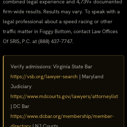
combined legal experience and 4,739+ documented
firm-wide results. Results may vary. To speak with a
legal professional about a speed racing or other
traffic matter in Foggy Bottom, contact Law Offices
Of SRIS, P.C. at (888) 437-7747.
Verify admissions: Virginia State Bar
https://vsb.org/lawyer-search
| Maryland
Judiciary
https://www.mdcourts.gov/lawyers/attorneylist
| DC Bar
https://www.dcbar.org/membership/member-
directory
| NJ Courts