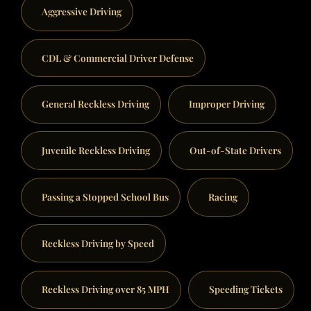
Aggressive Driving
CDL & Commercial Driver Defense
General Reckless Driving
Improper Driving
Juvenile Reckless Driving
Out-of-State Drivers
Passing a Stopped School Bus
Racing
Reckless Driving by Speed
Reckless Driving over 85 MPH
Speeding Tickets