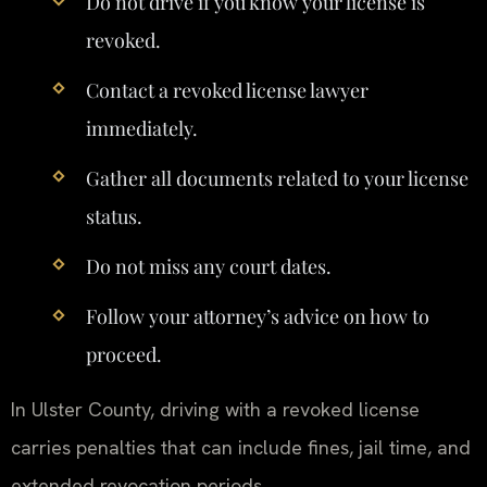
Do not drive if you know your license is
revoked.
Contact a revoked license lawyer
immediately.
Gather all documents related to your license
status.
Do not miss any court dates.
Follow your attorney’s advice on how to
proceed.
In Ulster County, driving with a revoked license
carries penalties that can include fines, jail time, and
extended revocation periods.