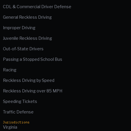
CDL & Commercial Driver Defense
General Reckless Driving
Improper Driving
Juvenile Reckless Driving
Out-of-State Drivers
Passing a Stopped School Bus
Racing
Reckless Driving by Speed
Reckless Driving over 85 MPH
Speeding Tickets
Traffic Defense
Jurisdictions
Virginia