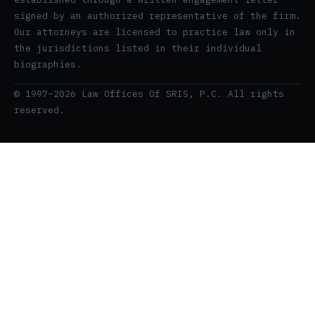
signed by an authorized representative of the firm.
Our attorneys are licensed to practice law only in
the jurisdictions listed in their individual
biographies.
© 1997–2026 Law Offices Of SRIS, P.C. All rights
reserved.