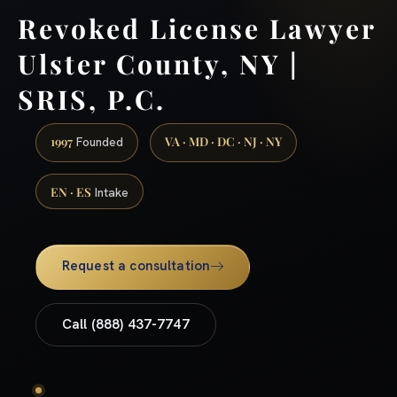
Revoked License Lawyer
Ulster County, NY |
SRIS, P.C.
1997
VA · MD · DC · NJ · NY
Founded
EN · ES
Intake
Request a consultation
Call (888) 437-7747