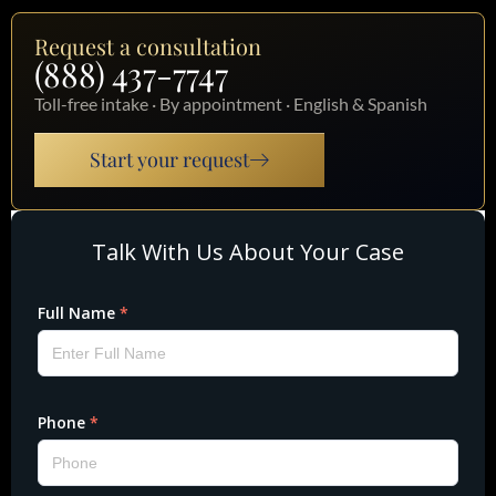
Request a consultation
(888) 437-7747
Toll-free intake · By appointment · English & Spanish
Start your request