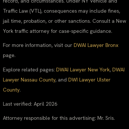
record, and circumstances. Under NY Vehicle and
Traffic Law (VTL), consequences may include fines,
jail time, probation, or other sanctions. Consult a New
York traffic attorney for case-specific guidance.
For more information, visit our
DWAI Lawyer Bronx
page.
Explore related pages:
DWAI Lawyer New York
,
DWAI
Lawyer Nassau County
, and
DWI Lawyer Ulster
County
.
Last verified: April 2026
Attorney responsible for this advertising: Mr. Sris.