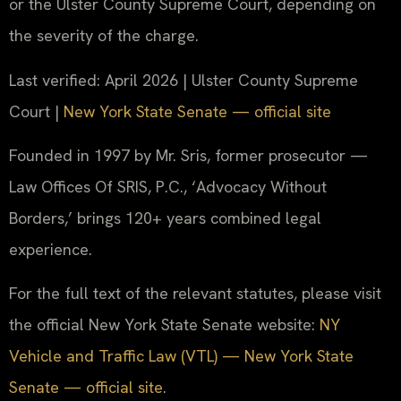
or the Ulster County Supreme Court, depending on
the severity of the charge.
Last verified: April 2026 | Ulster County Supreme
Court |
New York State Senate — official site
Founded in 1997 by Mr. Sris, former prosecutor —
Law Offices Of SRIS, P.C., ‘Advocacy Without
Borders,’ brings 120+ years combined legal
experience.
For the full text of the relevant statutes, please visit
the official New York State Senate website:
NY
Vehicle and Traffic Law (VTL) — New York State
Senate — official site
.