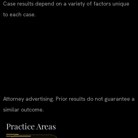
Case results depend on a variety of factors unique
to each case.
Attorney advertising. Prior results do not guarantee a
similar outcome.
Practice Areas