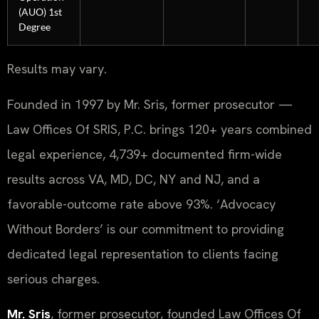
(AUO) 1st
Degree
Results may vary.
Founded in 1997 by Mr. Sris, former prosecutor —
Law Offices Of SRIS, P.C. brings 120+ years combined
legal experience, 4,739+ documented firm-wide
results across VA, MD, DC, NY and NJ, and a
favorable-outcome rate above 93%. ‘Advocacy
Without Borders’ is our commitment to providing
dedicated legal representation to clients facing
serious charges.
Mr. Sris
, former prosecutor, founded Law Offices Of