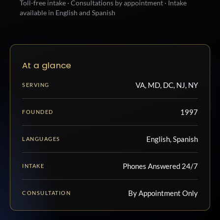
Toll-free intake · Consultations by appointment · Intake
available in English and Spanish
At a glance
VA, MD, DC, NJ, NY
SERVING
1997
FOUNDED
English, Spanish
LANGUAGES
Phones Answered 24/7
INTAKE
By Appointment Only
CONSULTATION