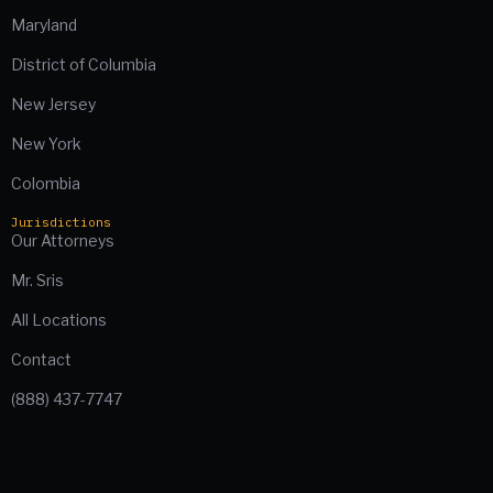
Maryland
District of Columbia
New Jersey
New York
Colombia
Jurisdictions
Our Attorneys
Mr. Sris
All Locations
Contact
(888) 437-7747