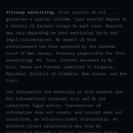
Attorney advertising.
Prior results do not
guarantee a similar outcome. Case results depend on
a variety of factors unique to each case. Results
may vary depending on your particular facts and
legal circumstances. No aspect of this
advertisement has been approved by the Supreme
Court of New Jersey. Attorney responsible for this
advertising: Mr. Sris. Content reviewed by Mr.
Sris, Owner and Founder (admitted in Virginia,
Maryland, District of Columbia, New Jersey, and New
York).
The information and materials on this website are
for informational purposes only and do not
constitute legal advice. Transmission of
information does not create, and receipt does not
constitute, an attorney-client relationship. An
attorney-client relationship may only be
established through a written engagement letter