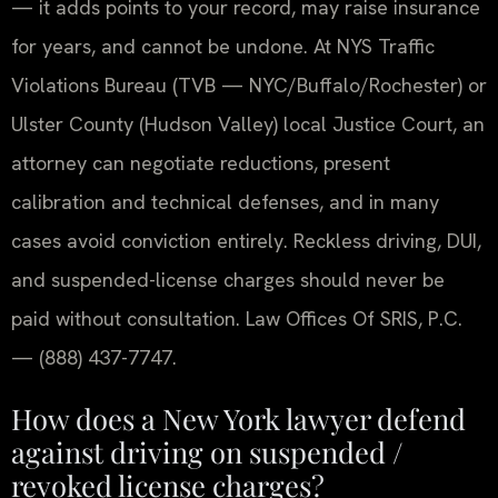
— it adds points to your record, may raise insurance
for years, and cannot be undone. At NYS Traffic
Violations Bureau (TVB — NYC/Buffalo/Rochester) or
Ulster County (Hudson Valley) local Justice Court, an
attorney can negotiate reductions, present
calibration and technical defenses, and in many
cases avoid conviction entirely. Reckless driving, DUI,
and suspended-license charges should never be
paid without consultation. Law Offices Of SRIS, P.C.
— (888) 437-7747.
How does a New York lawyer defend
against driving on suspended /
revoked license charges?