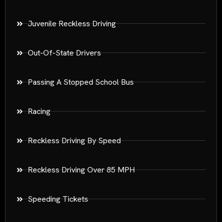
Juvenile Reckless Driving
Out-Of-State Drivers
Passing A Stopped School Bus
Racing
Reckless Driving By Speed
Reckless Driving Over 85 MPH
Speeding Tickets