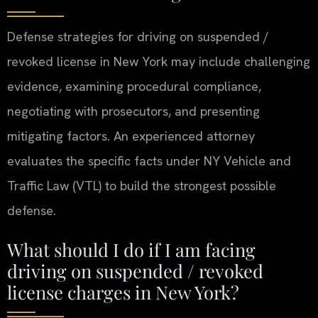
Defense strategies for driving on suspended /
revoked license in New York may include challenging
evidence, examining procedural compliance,
negotiating with prosecutors, and presenting
mitigating factors. An experienced attorney
evaluates the specific facts under NY Vehicle and
Traffic Law (VTL) to build the strongest possible
defense.
What should I do if I am facing
driving on suspended / revoked
license charges in New York?