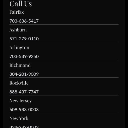
Call Us
Fairfax
703-636-5417
Ashburn
571-279-0110
Arlington
703-589-9250
Richmond
804-201-9009
Rockville
888-437-7747
New Jersey
609-983-0003
New York
838-292-0003