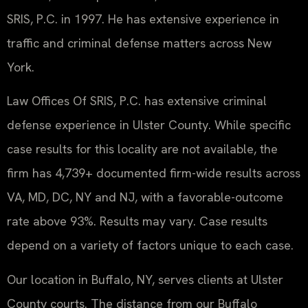
SRIS, P.C. in 1997. He has extensive experience in
traffic and criminal defense matters across New
York.
Law Offices Of SRIS, P.C. has extensive criminal
defense experience in Ulster County. While specific
case results for this locality are not available, the
firm has 4,739+ documented firm-wide results across
VA, MD, DC, NY and NJ, with a favorable-outcome
rate above 93%. Results may vary. Case results
depend on a variety of factors unique to each case.
Our location in Buffalo, NY, serves clients at Ulster
County courts. The distance from our Buffalo