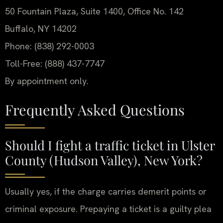
50 Fountain Plaza, Suite 1400, Office No. 142
Buffalo, NY 14202
Phone: (838) 292-0003
Toll-Free: (888) 437-7747
By appointment only.
Frequently Asked Questions
Should I fight a traffic ticket in Ulster
County (Hudson Valley), New York?
Usually yes, if the charge carries demerit points or
criminal exposure. Prepaying a ticket is a guilty plea