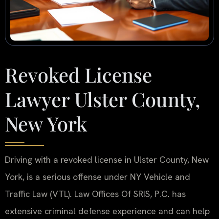
Revoked License
Lawyer Ulster County,
New York
Driving with a revoked license in Ulster County, New
York, is a serious offense under NY Vehicle and
Traffic Law (VTL). Law Offices Of SRIS, P.C. has
extensive criminal defense experience and can help