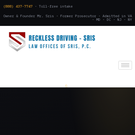
(888) 437-7747
· Toll-free intake
Owner & Founder Mr. Sris · Former Prosecutor · Admitted in VA
· MD · DC · NJ · NY
(888) 437-7747
.
CONSULTATION