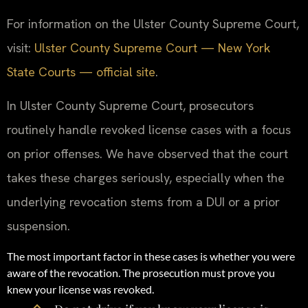
For information on the Ulster County Supreme Court,
visit:
Ulster County Supreme Court — New York
State Courts — official site
.
In Ulster County Supreme Court, prosecutors
routinely handle revoked license cases with a focus
on prior offenses. We have observed that the court
takes these charges seriously, especially when the
underlying revocation stems from a DUI or a prior
suspension.
The most important factor in these cases is whether you were
aware of the revocation. The prosecution must prove you
knew your license was revoked.