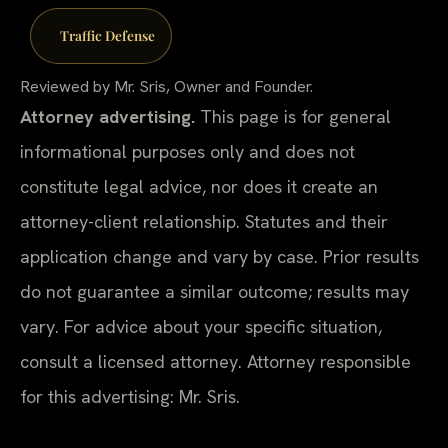
Traffic Defense
Reviewed by Mr. Sris, Owner and Founder.
Attorney advertising.
This page is for general
informational purposes only and does not
constitute legal advice, nor does it create an
attorney-client relationship. Statutes and their
application change and vary by case. Prior results
do not guarantee a similar outcome; results may
vary. For advice about your specific situation,
consult a licensed attorney. Attorney responsible
for this advertising: Mr. Sris.