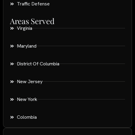
Traffic Defense
Areas Served
Virginia
Maryland
District Of Columbia
New Jersey
New York
Colombia