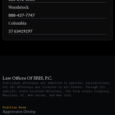
Woodstock
888-437-7747
Colombia
57 63419197
Law Offices Of SRIS, P.C.
Individual attorneys are admitted in specific jurisdictions;
not all attorneys are licensed in all states. Through its
specific state-licensed attorneys, the firm covers Virginia,
Maryland, DC, New Jersey, and New York.
Practise Area
Aggressive Driving