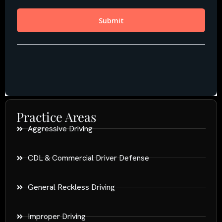
Practice Areas
Aggressive Driving
CDL & Commercial Driver Defense
General Reckless Driving
Improper Driving