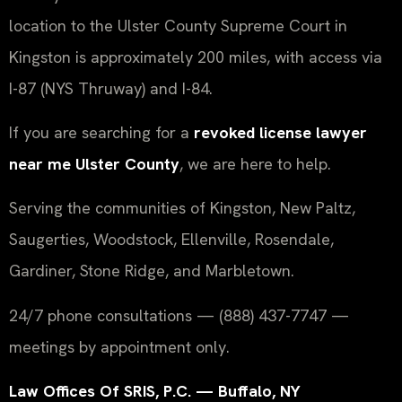
location to the Ulster County Supreme Court in
Kingston is approximately 200 miles, with access via
I-87 (NYS Thruway) and I-84.
If you are searching for a
revoked license lawyer
near me Ulster County
, we are here to help.
Serving the communities of Kingston, New Paltz,
Saugerties, Woodstock, Ellenville, Rosendale,
Gardiner, Stone Ridge, and Marbletown.
24/7 phone consultations — (888) 437-7747 —
meetings by appointment only.
Law Offices Of SRIS, P.C. — Buffalo, NY