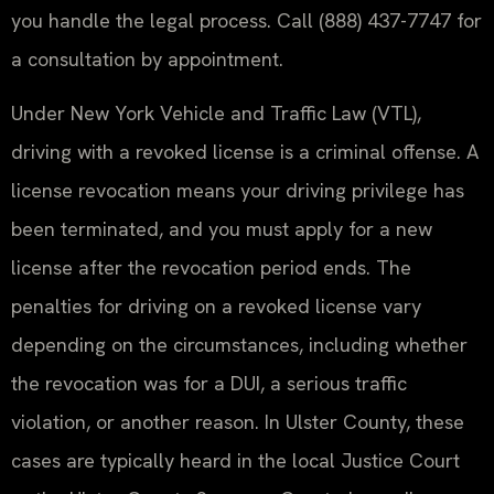
you handle the legal process. Call (888) 437-7747 for
a consultation by appointment.
Under New York Vehicle and Traffic Law (VTL),
driving with a revoked license is a criminal offense. A
license revocation means your driving privilege has
been terminated, and you must apply for a new
license after the revocation period ends. The
penalties for driving on a revoked license vary
depending on the circumstances, including whether
the revocation was for a DUI, a serious traffic
violation, or another reason. In Ulster County, these
cases are typically heard in the local Justice Court