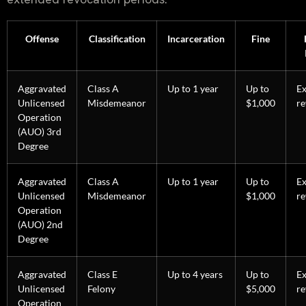
Offense
Classification
Incarceration
Fine
Aggravated
Class A
Up to 1 year
Up to
E
Unlicensed
Misdemeanor
$1,000
re
Operation
(AUO) 3rd
Degree
Aggravated
Class A
Up to 1 year
Up to
E
Unlicensed
Misdemeanor
$1,000
re
Operation
(AUO) 2nd
Degree
Aggravated
Class E
Up to 4 years
Up to
E
Unlicensed
Felony
$5,000
re
Operation