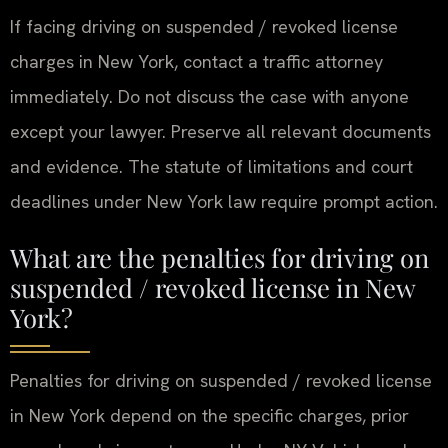
If facing driving on suspended / revoked license
charges in New York, contact a traffic attorney
immediately. Do not discuss the case with anyone
except your lawyer. Preserve all relevant documents
and evidence. The statute of limitations and court
deadlines under New York law require prompt action.
What are the penalties for driving on
suspended / revoked license in New
York?
Penalties for driving on suspended / revoked license
in New York depend on the specific charges, prior