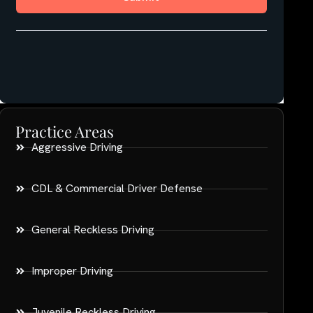
Practice Areas
Aggressive Driving
CDL & Commercial Driver Defense
General Reckless Driving
Improper Driving
Juvenile Reckless Driving