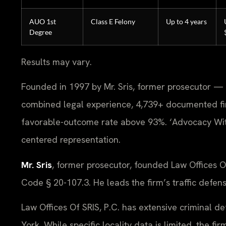
AUO 1st
Class E Felony
Up to 4 years
Degree
Results may vary.
Founded in 1997 by Mr. Sris, former prosecutor — 
combined legal experience, 4,739+ documented fi
favorable-outcome rate above 93%. ‘Advocacy With
centered representation.
Mr. Sris
, former prosecutor, founded Law Offices 
Code § 20-107.3. He leads the firm’s traffic defen
Law Offices Of SRIS, P.C. has extensive criminal 
York. While specific locality data is limited, the 