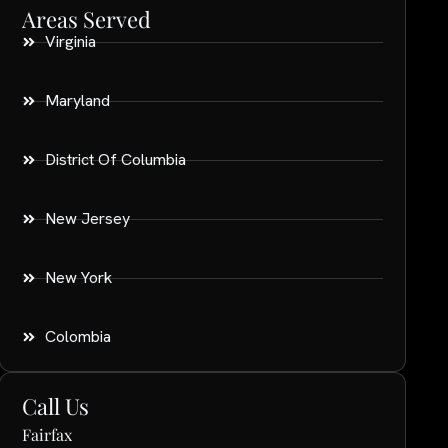
Areas Served
Virginia
Maryland
District Of Columbia
New Jersey
New York
Colombia
Call Us
Fairfax