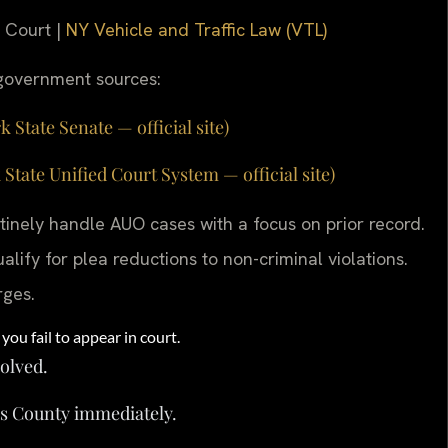
e Court |
NY Vehicle and Traffic Law (VTL)
g government sources:
 State Senate — official site)
ate Unified Court System — official site)
inely handle AUO cases with a focus on prior record.
lify for plea reductions to non-criminal violations.
rges.
you fail to appear in court.
solved.
s County immediately.