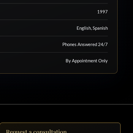
1997
English, Spanish
Phones Answered 24/7
By Appointment Only
Request a consultation