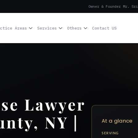
Owner & Founder Mr. Sri
ctice Areas
Services
Others
Contact US
nse Lawyer
unty, NY |
At a glance
SERVING