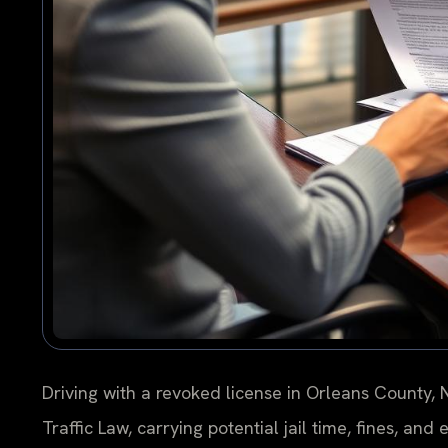
Driving with a revoked license in Orleans County, 
Traffic Law, carrying potential jail time, fines, an