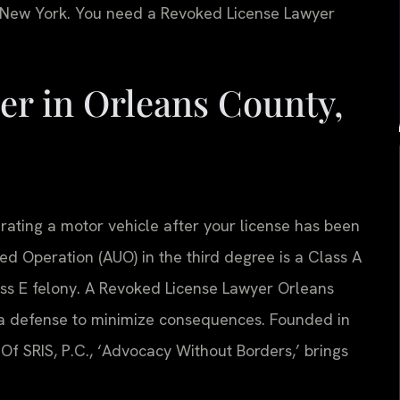
n New York. You need a Revoked License Lawyer
r in Orleans County,
rating a motor vehicle after your license has been
ed Operation (AUO) in the third degree is a Class A
ss E felony. A Revoked License Lawyer Orleans
 a defense to minimize consequences. Founded in
Of SRIS, P.C., ‘Advocacy Without Borders,’ brings