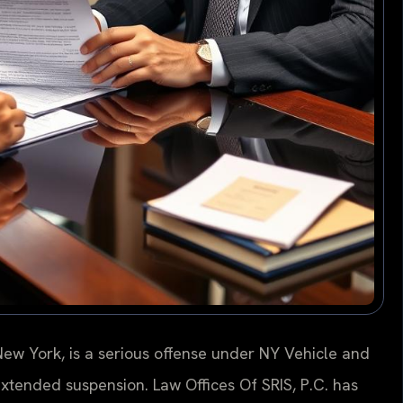
New York, is a serious offense under NY Vehicle and
d extended suspension. Law Offices Of SRIS, P.C. has