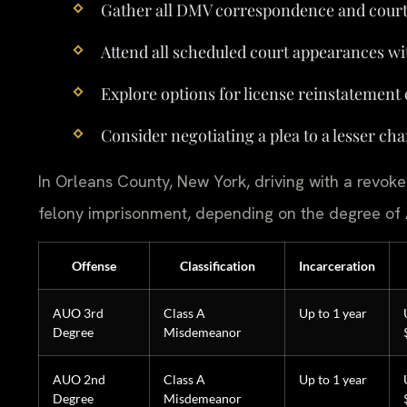
Gather all DMV correspondence and cour
Attend all scheduled court appearances wi
Explore options for license reinstatement 
Consider negotiating a plea to a lesser char
In Orleans County, New York, driving with a revoked
felony imprisonment, depending on the degree of
Offense
Classification
Incarceration
AUO 3rd
Class A
Up to 1 year
Degree
Misdemeanor
AUO 2nd
Class A
Up to 1 year
Degree
Misdemeanor