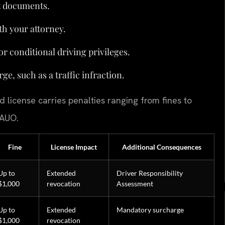
t documents.
th your attorney.
or conditional driving privileges.
ge, such as a traffic infraction.
 license carries penalties ranging from fines to
 AUO.
Fine
License Impact
Additional Consequences
Up to
Extended
Driver Responsibility
$1,000
revocation
Assessment
Up to
Extended
Mandatory surcharge
$1,000
revocation