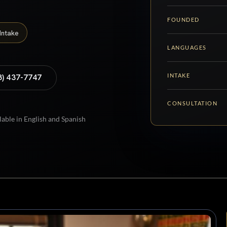
FOUNDED
Intake
LANGUAGES
INTAKE
8) 437-7747
CONSULTATION
lable in English and Spanish