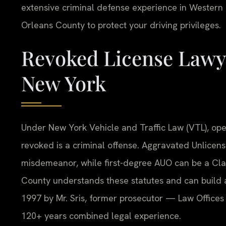
extensive criminal defense experience in Wester
Orleans County to protect your driving privileges.
Revoked License Lawye
New York
Under New York Vehicle and Traffic Law (VTL), ope
revoked is a criminal offense. Aggravated Unlicens
misdemeanor, while first-degree AUO can be a Cla
County understands these statutes and can build
1997 by Mr. Sris, former prosecutor — Law Offices 
120+ years combined legal experience.