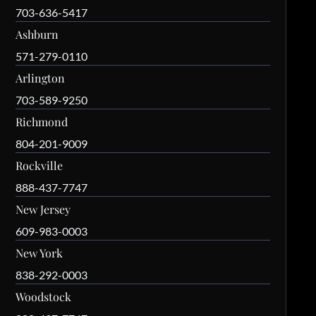
703-636-5417
Ashburn
571-279-0110
Arlington
703-589-9250
Richmond
804-201-9009
Rockville
888-437-7747
New Jersey
609-983-0003
New York
838-292-0003
Woodstock