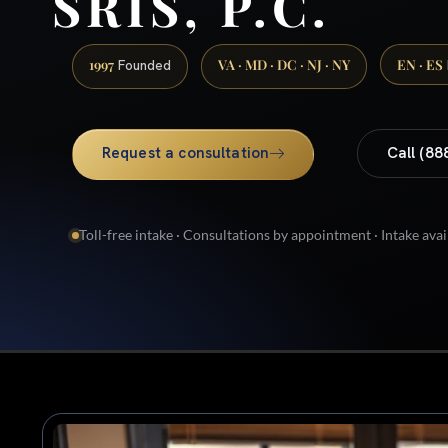
SRIS, P.C.
1997
VA · MD · DC · NJ · NY
EN · ES
Founded
Request a consultation
Call (88
Toll-free intake · Consultations by appointment · Intake avai