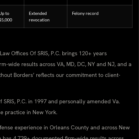
Up to
Extended
Felony record
$5,000
revocation
Law Offices Of SRIS, P.C. brings 120+ years
rm-wide results across VA, MD, DC, NY and NJ, and a
out Borders’ reflects our commitment to client-
Of SRIS, P.C. in 1997 and personally amended Va.
se practice in New York.
defense experience in Orleans County and across New
firm has 4,739+ documented firm-wide results across