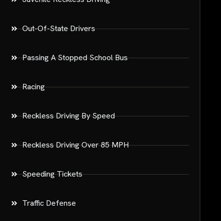
Out-Of-State Drivers
Passing A Stopped School Bus
Racing
Reckless Driving By Speed
Reckless Driving Over 85 MPH
Speeding Tickets
Traffic Defense