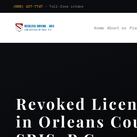
(888) 437-7747
· Toll-free intake
Home
About us
Pra
Revoked Lice
in Orleans Co