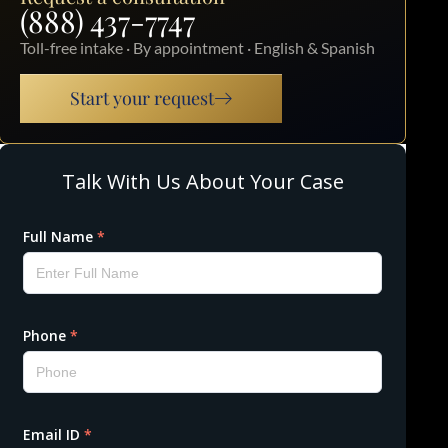
(888) 437-7747
Toll-free intake · By appointment · English & Spanish
Start your request