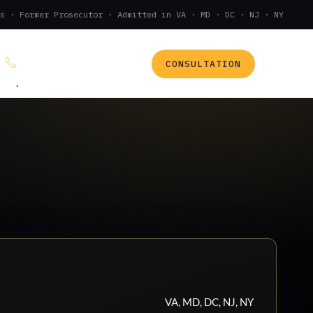
s · Former Prosecutor · Admitted in VA · MD · DC · NJ · NY
CONSULTATION
(888) 437-7747
.
VA, MD, DC, NJ, NY