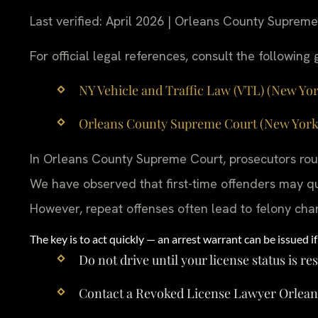
Last verified: April 2026 | Orleans County Suprem
For official legal references, consult the followin
NY Vehicle and Traffic Law (VTL) (New York
Orleans County Supreme Court (New York St
In Orleans County Supreme Court, prosecutors rout
We have observed that first-time offenders may qua
However, repeat offenses often lead to felony cha
The key is to act quickly — an arrest warrant can be issued if 
Do not drive until your license status is re
Contact a Revoked License Lawyer Orlean