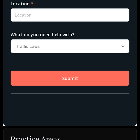
Practice Areas