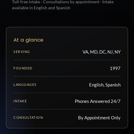
Toll-free intake · Consultations by appointment · Intake
available in English and Spanish
At a glance
VA, MD, DC, NJ, NY
SERVING
1997
FOUNDED
English, Spanish
LANGUAGES
Phones Answered 24/7
INTAKE
By Appointment Only
CONSULTATION