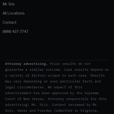
Mr. Sris
All Locations
Contact
(888) 437-7747
Attorney advertising.
Prior results do not
guarantee a similar outcome. Case results depend on
a variety of factors unique to each case. Results
may vary depending on your particular facts and
legal circumstances. No aspect of this
advertisement has been approved by the Supreme
Court of New Jersey. Attorney responsible for this
advertising: Mr. Sris. Content reviewed by Mr.
Sris, Owner and Founder (admitted in Virginia,