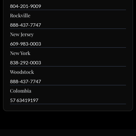
804-201-9009
Rockville
888-437-7747
New Jersey
609-983-0003
New York
838-292-0003
Woodstock
888-437-7747
Colombia
57 63419197