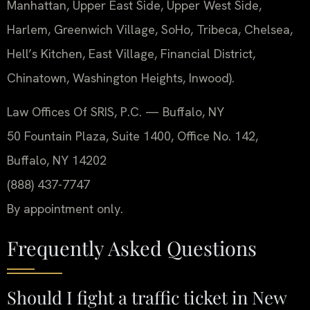
Manhattan, Upper East Side, Upper West Side,
Harlem, Greenwich Village, SoHo, Tribeca, Chelsea,
Hell’s Kitchen, East Village, Financial District,
Chinatown, Washington Heights, Inwood).
Law Offices Of SRIS, P.C. — Buffalo, NY
50 Fountain Plaza, Suite 1400, Office No. 142,
Buffalo, NY 14202
(888) 437-7747
By appointment only.
Frequently Asked Questions
Should I fight a traffic ticket in New