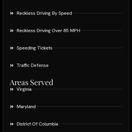
Reckless Driving By Speed
Reckless Driving Over 85 MPH
Speeding Tickets
Traffic Defense
Areas Served
Virginia
Maryland
District Of Columbia