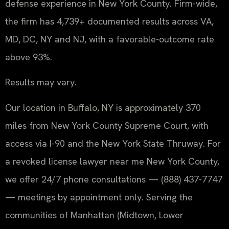
defense experience in New York County. Firm-wide,
the firm has 4,739+ documented results across VA,
MD, DC, NY and NJ, with a favorable-outcome rate
above 93%.
Results may vary.
Our location in Buffalo, NY is approximately 370
miles from New York County Supreme Court, with
access via I-90 and the New York State Thruway. For
a revoked license lawyer near me New York County,
we offer 24/7 phone consultations — (888) 437-7747
— meetings by appointment only. Serving the
communities of Manhattan (Midtown, Lower