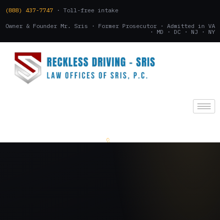
(888) 437-7747
· Toll-free intake
Owner & Founder Mr. Sris · Former Prosecutor · Admitted in VA
· MD · DC · NJ · NY
(888) 437-7747
.
CONSULTATION