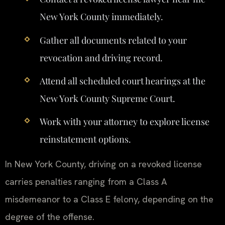
New York County immediately.
Gather all documents related to your
revocation and driving record.
Attend all scheduled court hearings at the
New York County Supreme Court.
Work with your attorney to explore license
reinstatement options.
In New York County, driving on a revoked license
carries penalties ranging from a Class A
misdemeanor to a Class E felony, depending on the
degree of the offense.