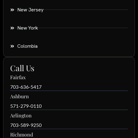
New Jersey
New York
Colombia
Call Us
Fairfax
703-636-5417
Ashburn
571-279-0110
Arlington
703-589-9250
Richmond