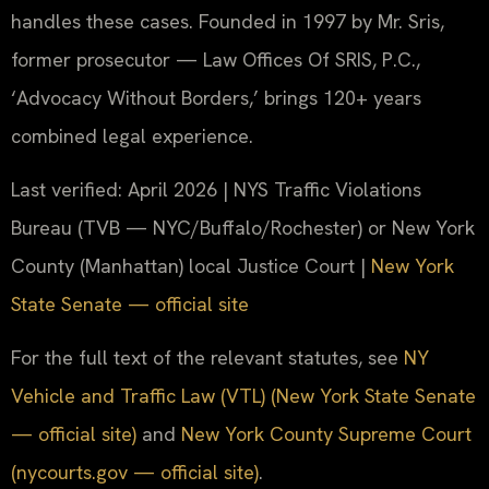
handles these cases. Founded in 1997 by Mr. Sris,
former prosecutor — Law Offices Of SRIS, P.C.,
‘Advocacy Without Borders,’ brings 120+ years
combined legal experience.
Last verified: April 2026 | NYS Traffic Violations
Bureau (TVB — NYC/Buffalo/Rochester) or New York
County (Manhattan) local Justice Court |
New York
State Senate — official site
For the full text of the relevant statutes, see
NY
Vehicle and Traffic Law (VTL) (New York State Senate
— official site)
and
New York County Supreme Court
(nycourts.gov — official site)
.