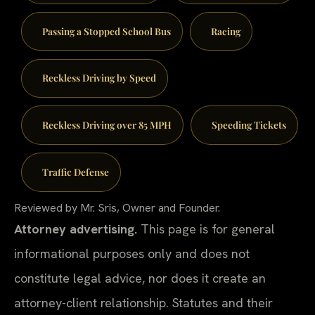
Passing a Stopped School Bus
Racing
Reckless Driving by Speed
Reckless Driving over 85 MPH
Speeding Tickets
Traffic Defense
Reviewed by Mr. Sris, Owner and Founder.
Attorney advertising.
This page is for general
informational purposes only and does not
constitute legal advice, nor does it create an
attorney-client relationship. Statutes and their