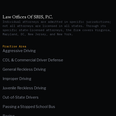
Law Offices Of SRIS, P.C.
Individual attorneys are admitted in specific jurisdictions;
not all attorneys are licensed in all states. Through its
specific state-licensed attorneys, the firm covers Virginia,
Maryland, DC, New Jersey, and New York.
Practise Area
Aggressive Driving
CDL & Commercial Driver Defense
General Reckless Driving
Improper Driving
Juvenile Reckless Driving
Out-of-State Drivers
Passing a Stopped School Bus
Racing