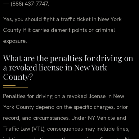
— (888) 437-7747.
Yes, you should fight a traffic ticket in New York
County if it carries demerit points or criminal
exposure.
What are the penalties for driving on
a revoked license in New York
County?
Penalties for driving on a revoked license in New
York County depend on the specific charges, prior
record, and circumstances. Under NY Vehicle and
Traffic Law (VTL), consequences may include fines,