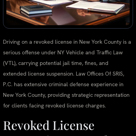
Driving on a revoked license in New York County is a
serious offense under NY Vehicle and Traffic Law
(VTL), carrying potential jail time, fines, and
extended license suspension. Law Offices Of SRIS,
P.C. has extensive criminal defense experience in
New York County, providing strategic representation
for clients facing revoked license charges.
Revoked License