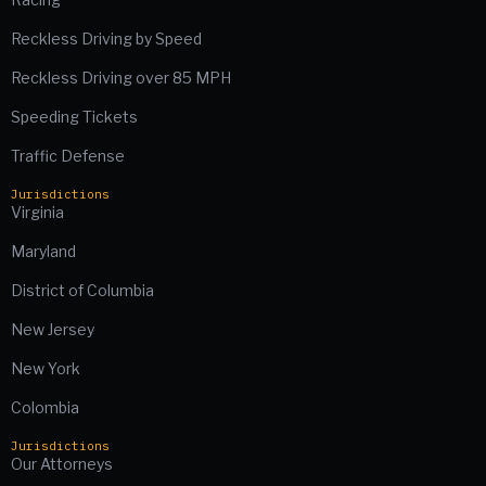
Reckless Driving by Speed
Reckless Driving over 85 MPH
Speeding Tickets
Traffic Defense
Jurisdictions
Virginia
Maryland
District of Columbia
New Jersey
New York
Colombia
Jurisdictions
Our Attorneys