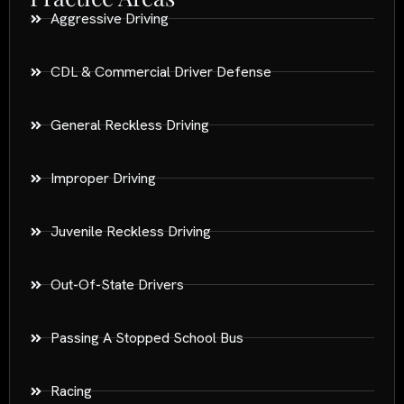
Aggressive Driving
CDL & Commercial Driver Defense
General Reckless Driving
Improper Driving
Juvenile Reckless Driving
Out-Of-State Drivers
Passing A Stopped School Bus
Racing