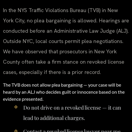
In the NYS Traffic Violations Bureau (TVB) in New
York City, no plea bargaining is allowed. Hearings are
conducted before an Administrative Law Judge (ALJ).
Outside NYC, local courts permit plea negotiations.
We have observed that prosecutors in New York
County often take a firm stance on revoked license
cases, especially if there is a prior record.
The TVB does not allow plea bargaining — your case will be
heard by an ALJ who decides guilt or innocence based on the
evidence presented.
Do not drive on a revoked license — it can
lead to additional charges.
Contact a revoked license lawyer near me