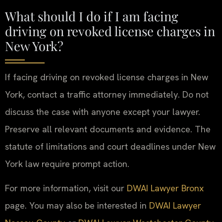
What should I do if I am facing
driving on revoked license charges in
New York?
If facing driving on revoked license charges in New
York, contact a traffic attorney immediately. Do not
discuss the case with anyone except your lawyer.
Preserve all relevant documents and evidence. The
statute of limitations and court deadlines under New
York law require prompt action.
For more information, visit our
DWAI Lawyer Bronx
page. You may also be interested in
DWAI Lawyer