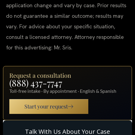
application change and vary by case. Prior results
do not guarantee a similar outcome; results may
vary. For advice about your specific situation,
consult a licensed attorney. Attorney responsible
for this advertising: Mr. Sris.
Request a consultation
(888) 437-7747
Toll-free intake · By appointment · English & Spanish
Start your request