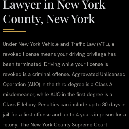
Lawyer in New York
County, New York
Under New York Vehicle and Traffic Law (VTL), a
revoked license means your driving privilege has
been terminated. Driving while your license is
revoked is a criminal offense. Aggravated Unlicensed
Operation (AUO) in the third degree is a Class A
misdemeanor, while AUO in the first degree is a
Class E felony. Penalties can include up to 30 days in
jail for a first offense and up to 4 years in prison for a
felony. The New York County Supreme Court