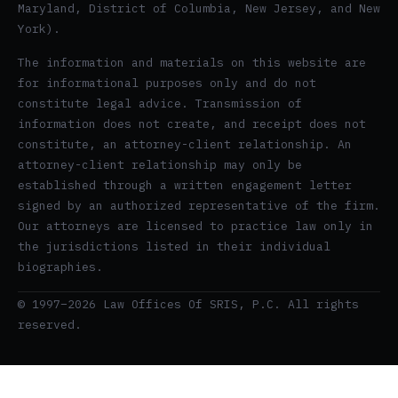
Maryland, District of Columbia, New Jersey, and New
York).
The information and materials on this website are
for informational purposes only and do not
constitute legal advice. Transmission of
information does not create, and receipt does not
constitute, an attorney-client relationship. An
attorney-client relationship may only be
established through a written engagement letter
signed by an authorized representative of the firm.
Our attorneys are licensed to practice law only in
the jurisdictions listed in their individual
biographies.
© 1997–2026 Law Offices Of SRIS, P.C. All rights
reserved.