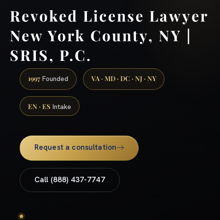
Revoked License Lawyer
New York County, NY |
SRIS, P.C.
1997
VA · MD · DC · NJ · NY
Founded
EN · ES
Intake
Request a consultation
Call (888) 437-7747