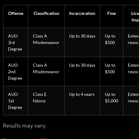
Offense
Classification
Incarceration
Fine
Lic
Imp
AUO
Class A
Up to 30 days
Up to
Exte
3rd
Misdemeanor
$500
revoc
Degree
AUO
Class A
Up to 30 days
Up to
Exte
2nd
Misdemeanor
$500
revoc
Degree
AUO
Class E
Up to 4 years
Up to
Exte
1st
Felony
$5,000
revoc
Degree
Results may vary.