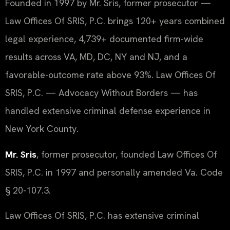
Founded in 1997 by Mr. Sris, former prosecutor —
Law Offices Of SRIS, P.C. brings 120+ years combined
legal experience, 4,739+ documented firm-wide
results across VA, MD, DC, NY and NJ, and a
favorable-outcome rate above 93%. Law Offices Of
SRIS, P.C. — Advocacy Without Borders — has
handled extensive criminal defense experience in
New York County.
Mr. Sris
, former prosecutor, founded Law Offices Of
SRIS, P.C. in 1997 and personally amended Va. Code
§ 20-107.3.
Law Offices Of SRIS, P.C. has extensive criminal