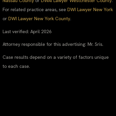
Nassau County
or
DWAI Lawyer Westchester County
.
For related practice areas, see
DWI Lawyer New York
or
DWI Lawyer New York County
.
Last verified: April 2026
Attorney responsible for this advertising: Mr. Sris.
Case results depend on a variety of factors unique
to each case.