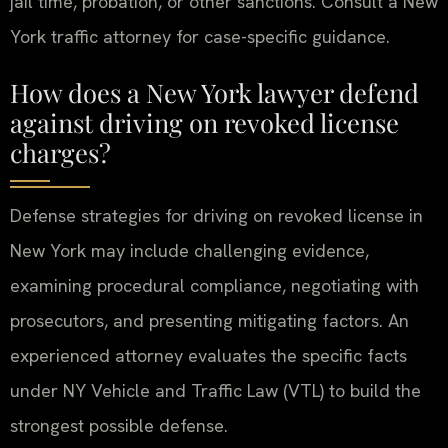
jail time, probation, or other sanctions. Consult a New
York traffic attorney for case-specific guidance.
How does a New York lawyer defend
against driving on revoked license
charges?
Defense strategies for driving on revoked license in
New York may include challenging evidence,
examining procedural compliance, negotiating with
prosecutors, and presenting mitigating factors. An
experienced attorney evaluates the specific facts
under NY Vehicle and Traffic Law (VTL) to build the
strongest possible defense.