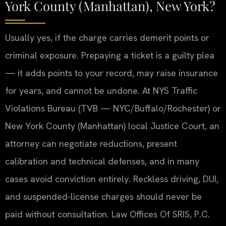
York County (Manhattan), New York?
Usually yes, if the charge carries demerit points or
criminal exposure. Prepaying a ticket is a guilty plea
— it adds points to your record, may raise insurance
for years, and cannot be undone. At NYS Traffic
Violations Bureau (TVB — NYC/Buffalo/Rochester) or
New York County (Manhattan) local Justice Court, an
attorney can negotiate reductions, present
calibration and technical defenses, and in many
cases avoid conviction entirely. Reckless driving, DUI,
and suspended-license charges should never be
paid without consultation. Law Offices Of SRIS, P.C.