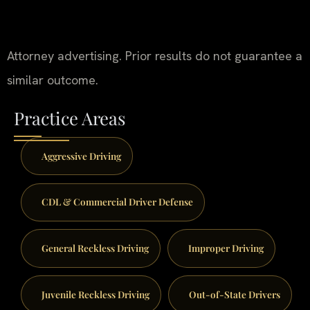
Attorney advertising. Prior results do not guarantee a
similar outcome.
Practice Areas
Aggressive Driving
CDL & Commercial Driver Defense
General Reckless Driving
Improper Driving
Juvenile Reckless Driving
Out-of-State Drivers