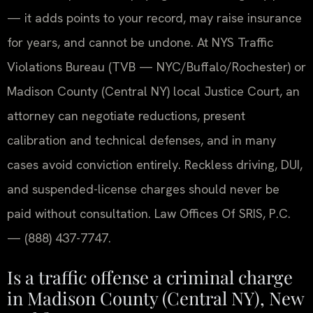
— it adds points to your record, may raise insurance
for years, and cannot be undone. At NYS Traffic
Violations Bureau (TVB — NYC/Buffalo/Rochester) or
Madison County (Central NY) local Justice Court, an
attorney can negotiate reductions, present
calibration and technical defenses, and in many
cases avoid conviction entirely. Reckless driving, DUI,
and suspended-license charges should never be
paid without consultation. Law Offices Of SRIS, P.C.
— (888) 437-7747.
Is a traffic offense a criminal charge
in Madison County (Central NY), New