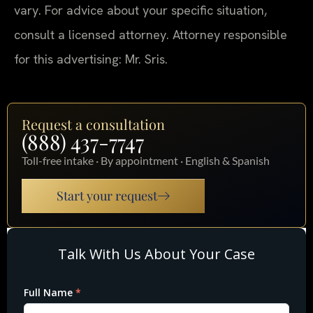
vary. For advice about your specific situation,
consult a licensed attorney. Attorney responsible
for this advertising: Mr. Sris.
Request a consultation
(888) 437-7747
Toll-free intake · By appointment · English & Spanish
Start your request