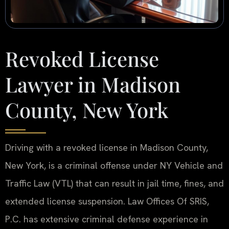
Revoked License
Lawyer in Madison
County, New York
Driving with a revoked license in Madison County,
New York, is a criminal offense under NY Vehicle and
Traffic Law (VTL) that can result in jail time, fines, and
extended license suspension. Law Offices Of SRIS,
P.C. has extensive criminal defense experience in