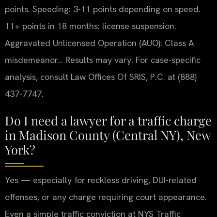
points. Speeding: 3-11 points depending on speed.
11+ points in 18 months: license suspension.
Aggravated Unlicensed Operation (AUO): Class A
misdemeanor… Results may vary. For case-specific
analysis, consult Law Offices Of SRIS, P.C. at (888)
437-7747.
Do I need a lawyer for a traffic charge
in Madison County (Central NY), New
York?
Yes — especially for reckless driving, DUI-related
offenses, or any charge requiring court appearance.
Even a simple traffic conviction at NYS Traffic