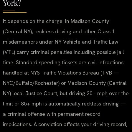
York?
It depends on the charge. In Madison County
(Central NY), reckless driving and other Class 1
misdemeanors under NY Vehicle and Traffic Law
(VTL) carry criminal penalties including possible jail
time. Standard speeding tickets are civil infractions
handled at NYS Traffic Violations Bureau (TVB —
NYC/Buffalo/Rochester) or Madison County (Central
NY) local Justice Court, but driving 20+ mph over the
limit or 85+ mph is automatically reckless driving —
a criminal offense with permanent record
implications. A conviction affects your driving record,