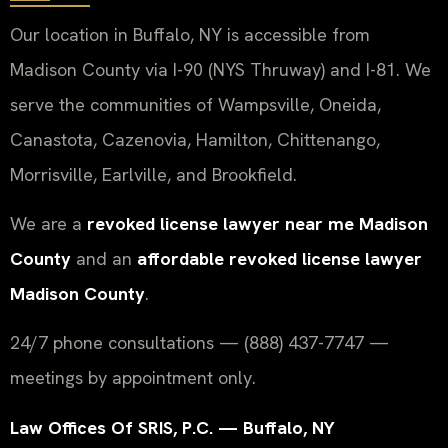
Our location in Buffalo, NY is accessible from
Madison County via I-90 (NYS Thruway) and I-81. We
serve the communities of Wampsville, Oneida,
Canastota, Cazenovia, Hamilton, Chittenango,
Morrisville, Earlville, and Brookfield.
We are a
revoked license lawyer near me Madison
County
and an
affordable revoked license lawyer
Madison County
.
24/7 phone consultations — (888) 437-7747 —
meetings by appointment only.
Law Offices Of SRIS, P.C. — Buffalo, NY