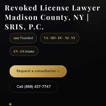
Revoked License Lawyer
Madison County, NY |
SRIS, P.C.
1997
VA · MD · DC · NJ · NY
Founded
EN · ES
Intake
Request a consultation
Call (888) 437-7747