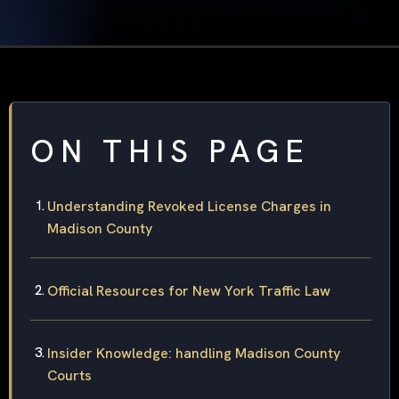
ON THIS PAGE
Understanding Revoked License Charges in
Madison County
Official Resources for New York Traffic Law
Insider Knowledge: handling Madison County
Courts