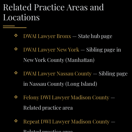
Related Practice Areas and
Locations
DWAI Lawyer Bronx
— State hub page
DWAI Lawyer New York
— Sibling page in
New York County (Manhattan)
DWAI Lawyer Nassau County
— Sibling page
in Nassau County (Long Island)
Felony DWI Lawyer Madison County
—
Related practice area
Repeat DWI Lawyer Madison County
—
Related practice area