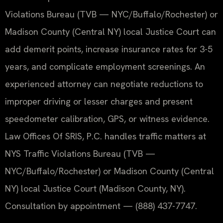
Violations Bureau (TVB — NYC/Buffalo/Rochester) or
Madison County (Central NY) local Justice Court can
add demerit points, increase insurance rates for 3-5
years, and complicate employment screenings. An
experienced attorney can negotiate reductions to
improper driving or lesser charges and present
speedometer calibration, GPS, or witness evidence.
Law Offices Of SRIS, P.C. handles traffic matters at
NYS Traffic Violations Bureau (TVB —
NYC/Buffalo/Rochester) or Madison County (Central
NY) local Justice Court (Madison County, NY).
Consultation by appointment — (888) 437-7747.