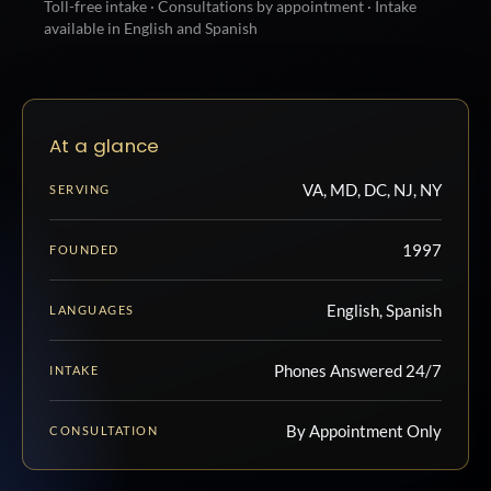
Toll-free intake · Consultations by appointment · Intake
available in English and Spanish
At a glance
VA, MD, DC, NJ, NY
SERVING
1997
FOUNDED
English, Spanish
LANGUAGES
Phones Answered 24/7
INTAKE
By Appointment Only
CONSULTATION