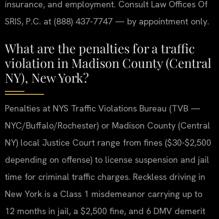
insurance, and employment. Consult Law Offices Of
SRIS, P.C. at (888) 437-7747 — by appointment only.
What are the penalties for a traffic
violation in Madison County (Central
NY), New York?
Penalties at NYS Traffic Violations Bureau (TVB —
NYC/Buffalo/Rochester) or Madison County (Central
NY) local Justice Court range from fines ($30-$2,500
depending on offense) to license suspension and jail
time for criminal traffic charges. Reckless driving in
New York is a Class 1 misdemeanor carrying up to
12 months in jail, a $2,500 fine, and 6 DMV demerit