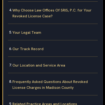
Why Choose Law Offices Of SRIS, P.C. for Your
Revoked License Case?
Your Legal Team
Our Track Record
Our Location and Service Area
Frequently Asked Questions About Revoked
License Charges in Madison County
Related Practice Areas and Locations