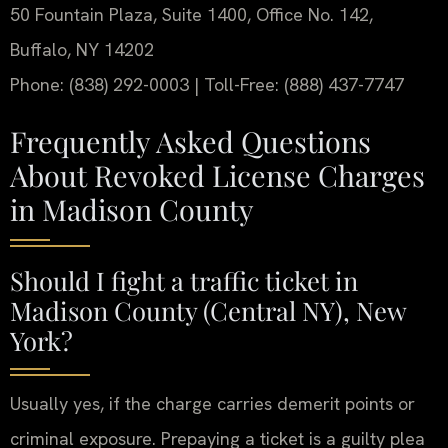
50 Fountain Plaza, Suite 1400, Office No. 142,
Buffalo, NY 14202
Phone: (838) 292-0003 | Toll-Free: (888) 437-7747
Frequently Asked Questions
About Revoked License Charges
in Madison County
Should I fight a traffic ticket in
Madison County (Central NY), New
York?
Usually yes, if the charge carries demerit points or
criminal exposure. Prepaying a ticket is a guilty plea