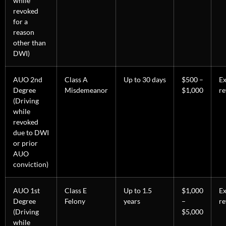
while
revoked
for a
reason
other than
DWI)
AUO 2nd
Class A
Up to 30 days
$500 –
E
Degree
Misdemeanor
$1,000
re
(Driving
while
revoked
due to DWI
or prior
AUO
conviction)
AUO 1st
Class E
Up to 1.5
$1,000
E
Degree
Felony
years
–
re
(Driving
$5,000
while