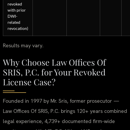
revoked
with prior
DWI-
related
revocation)
Results may vary.
Why Choose Law Offices Of
SRIS, P.C. for Your Revoked
License Case?
Founded in 1997 by Mr. Sris, former prosecutor —
Law Offices Of SRIS, P.C. brings 120+ years combined
legal experience, 4,739+ documented firm-wide