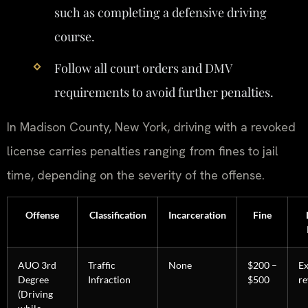
such as completing a defensive driving
course.
Follow all court orders and DMV
requirements to avoid further penalties.
In Madison County, New York, driving with a revoked
license carries penalties ranging from fines to jail
time, depending on the severity of the offense.
Offense
Classification
Incarceration
Fine
AUO 3rd
Traffic
None
$200 –
E
Degree
Infraction
$500
re
(Driving