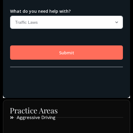
Practice Areas
Aggressive Driving