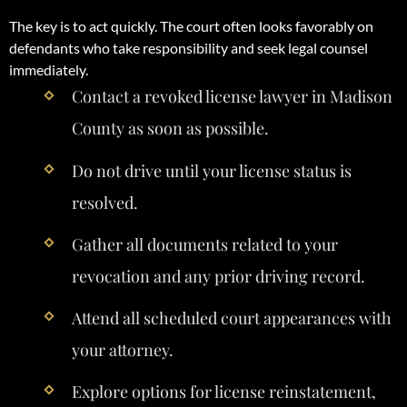
The key is to act quickly. The court often looks favorably on
defendants who take responsibility and seek legal counsel
immediately.
Contact a revoked license lawyer in Madison
County as soon as possible.
Do not drive until your license status is
resolved.
Gather all documents related to your
revocation and any prior driving record.
Attend all scheduled court appearances with
your attorney.
Explore options for license reinstatement,