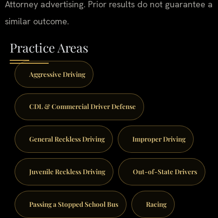
Attorney advertising. Prior results do not guarantee a
similar outcome.
Practice Areas
Aggressive Driving
CDL & Commercial Driver Defense
General Reckless Driving
Improper Driving
Juvenile Reckless Driving
Out-of-State Drivers
Passing a Stopped School Bus
Racing