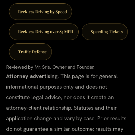
Reckless Driving by Speed
Reckless Driving over 85 MPH
Speeding Tickets
Traffic Defense
Reviewed by Mr. Sris, Owner and Founder.
Attorney advertising.
This page is for general
informational purposes only and does not
constitute legal advice, nor does it create an
attorney-client relationship. Statutes and their
application change and vary by case. Prior results
do not guarantee a similar outcome; results may