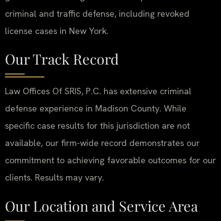
criminal and traffic defense, including revoked
license cases in New York.
Our Track Record
Law Offices Of SRIS, P.C. has extensive criminal
defense experience in Madison County. While
specific case results for this jurisdiction are not
available, our firm-wide record demonstrates our
commitment to achieving favorable outcomes for our
clients. Results may vary.
Our Location and Service Area