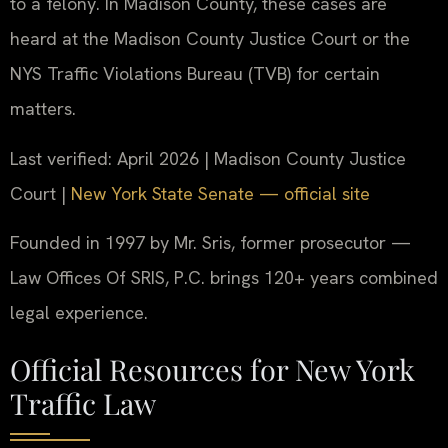
to a felony. In Madison County, these cases are
heard at the Madison County Justice Court or the
NYS Traffic Violations Bureau (TVB) for certain
matters.
Last verified: April 2026 | Madison County Justice
Court |
New York State Senate — official site
Founded in 1997 by Mr. Sris, former prosecutor —
Law Offices Of SRIS, P.C. brings 120+ years combined
legal experience.
Official Resources for New York
Traffic Law