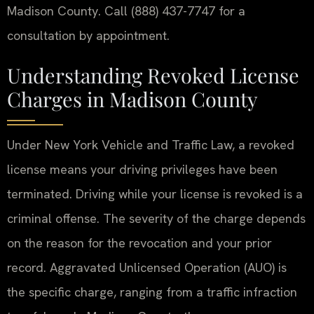
Madison County. Call (888) 437-7747 for a
consultation by appointment.
Understanding Revoked License
Charges in Madison County
Under New York Vehicle and Traffic Law, a revoked
license means your driving privileges have been
terminated. Driving while your license is revoked is a
criminal offense. The severity of the charge depends
on the reason for the revocation and your prior
record. Aggravated Unlicensed Operation (AUO) is
the specific charge, ranging from a traffic infraction