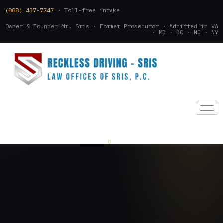
(888) 437-7747
· Toll-free intake
Owner & Founder Mr. Sris · Former Prosecutor · Admitted in VA
· MD · DC · NJ · NY
(888) 437-7747
.
CONSULTATION