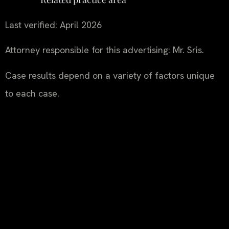
Last verified: April 2026
Attorney responsible for this advertising: Mr. Sris.
Case results depend on a variety of factors unique
to each case.