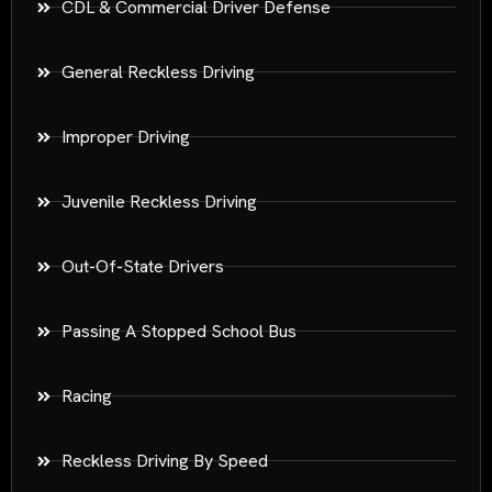
CDL & Commercial Driver Defense
General Reckless Driving
Improper Driving
Juvenile Reckless Driving
Out-Of-State Drivers
Passing A Stopped School Bus
Racing
Reckless Driving By Speed