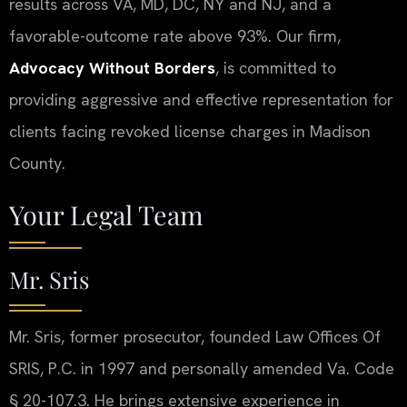
results across VA, MD, DC, NY and NJ, and a
favorable-outcome rate above 93%. Our firm,
Advocacy Without Borders
, is committed to
providing aggressive and effective representation for
clients facing revoked license charges in Madison
County.
Your Legal Team
Mr. Sris
Mr. Sris, former prosecutor, founded Law Offices Of
SRIS, P.C. in 1997 and personally amended Va. Code
§ 20-107.3. He brings extensive experience in