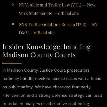
NY Vehicle and Traffic Law (VTL) — New
York State Senate — official site
NYS Traffic Violations Bureau (TVB) — NY
DMV — official site
Insider Knowledge: handling
Madison County Courts
In Madison County Justice Court, prosecutors
routinely handle revoked license cases with a focus
on public safety. We have observed that early
intervention and a strong defense strategy can lead
to reduced charges or alternative sentencing.