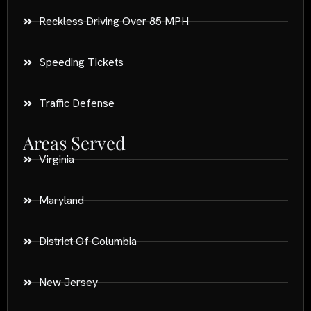
Reckless Driving Over 85 MPH
Speeding Tickets
Traffic Defense
Areas Served
Virginia
Maryland
District Of Columbia
New Jersey