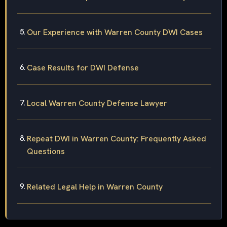
Our Experience with Warren County DWI Cases
Case Results for DWI Defense
Local Warren County Defense Lawyer
Repeat DWI in Warren County: Frequently Asked
Questions
Related Legal Help in Warren County