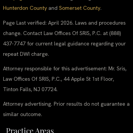
Hunterdon County
and
Somerset County
.
Page Last verified: April 2026. Laws and procedures
change. Contact Law Offices Of SRIS, P.C. at (888)
437-7747 for current legal guidance regarding your
repeat DWI charge.
Attorney responsible for this advertisement: Mr. Sris,
Law Offices Of SRIS, P.C., 44 Apple St 1st Floor,
Tinton Falls, NJ 07724.
Attorney advertising. Prior results do not guarantee a
similar outcome.
Practice Areas