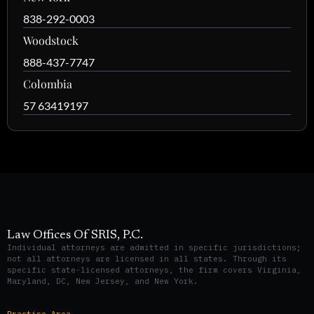
838-292-0003
Woodstock
888-437-7747
Colombia
57 63419197
Law Offices Of SRIS, P.C.
Individual attorneys are admitted in specific jurisdictions;
not all attorneys are licensed in all states. Through its
specific state-licensed attorneys, the firm covers Virginia,
Maryland, DC, New Jersey, and New York.