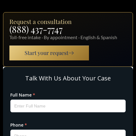
Request a consultation
(888) 437-7747
Toll-free intake · By appointment · English & Spanish
Start your request