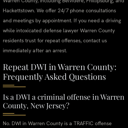
Warren County, including Belvidere, Phillipsburg, and
Hackettstown. We offer 24/7 phone consultations
and meetings by appointment. If you need a driving
while intoxicated defense lawyer Warren County
residents trust for repeat offenses, contact us
immediately after an arrest.
Repeat DWI in Warren County:
Frequently Asked Questions
Is a DWI a criminal offense in Warren
County, New Jersey?
No. DWI in Warren County is a TRAFFIC offense