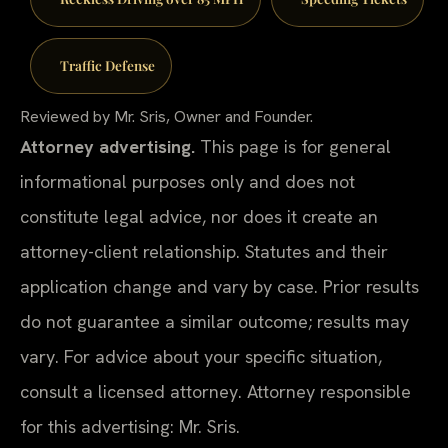
Traffic Defense
Reviewed by Mr. Sris, Owner and Founder.
Attorney advertising.
This page is for general
informational purposes only and does not
constitute legal advice, nor does it create an
attorney-client relationship. Statutes and their
application change and vary by case. Prior results
do not guarantee a similar outcome; results may
vary. For advice about your specific situation,
consult a licensed attorney. Attorney responsible
for this advertising: Mr. Sris.