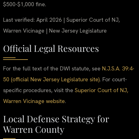
$500-$1,000 fine.
Last verified: April 2026 | Superior Court of NJ,
Warren Vicinage | New Jersey Legislature
Official Legal Resources
For the full text of the DWI statute, see
N.J.S.A. 39:4-
50 (official New Jersey Legislature site)
. For court-
specific procedures, visit the
Superior Court of NJ,
Warren Vicinage website
.
Local Defense Strategy for
Warren County