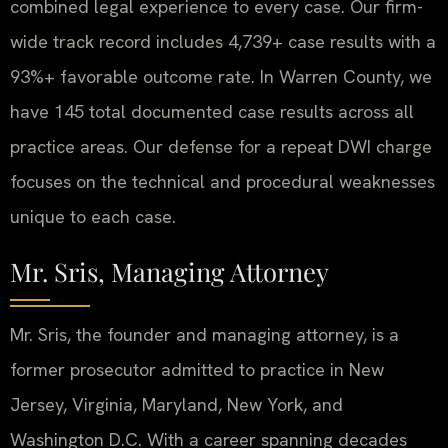
combined legal experience to every case. Our firm-
wide track record includes 4,739+ case results with a
93%+ favorable outcome rate. In Warren County, we
have 145 total documented case results across all
practice areas. Our defense for a repeat DWI charge
focuses on the technical and procedural weaknesses
unique to each case.
Mr. Sris, Managing Attorney
Mr. Sris, the founder and managing attorney, is a
former prosecutor admitted to practice in New
Jersey, Virginia, Maryland, New York, and
Washington D.C. With a career spanning decades