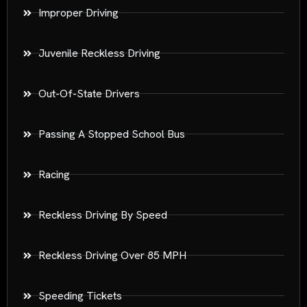
Improper Driving
Juvenile Reckless Driving
Out-Of-State Drivers
Passing A Stopped School Bus
Racing
Reckless Driving By Speed
Reckless Driving Over 85 MPH
Speeding Tickets