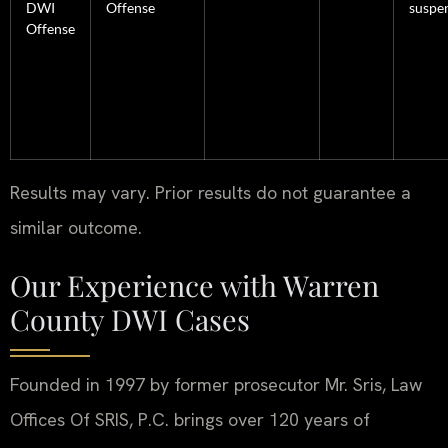
DWI
Offense
suspe
Offense
Results may vary. Prior results do not guarantee a
similar outcome.
Our Experience with Warren
County DWI Cases
Founded in 1997 by former prosecutor Mr. Sris, Law
Offices Of SRIS, P.C. brings over 120 years of