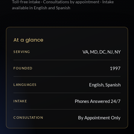
Toll-free intake · Consultations by appointment · Intake
available in English and Spanish
At a glance
VA, MD, DC, NJ, NY
SERVING
1997
FOUNDED
English, Spanish
LANGUAGES
Phones Answered 24/7
INTAKE
By Appointment Only
CONSULTATION