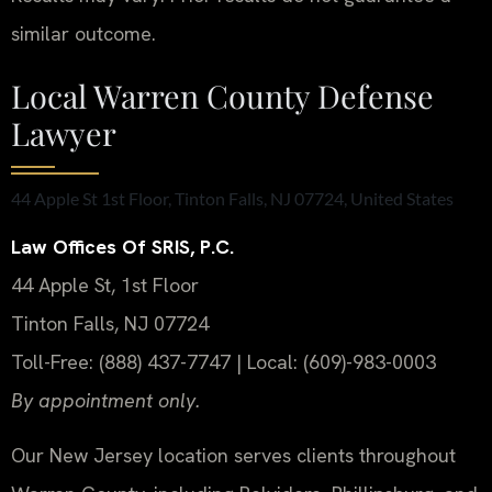
similar outcome.
Local Warren County Defense
Lawyer
44 Apple St 1st Floor, Tinton Falls, NJ 07724, United States
Law Offices Of SRIS, P.C.
44 Apple St, 1st Floor
Tinton Falls, NJ 07724
Toll-Free: (888) 437-7747 | Local: (609)-983-0003
By appointment only.
Our New Jersey location serves clients throughout