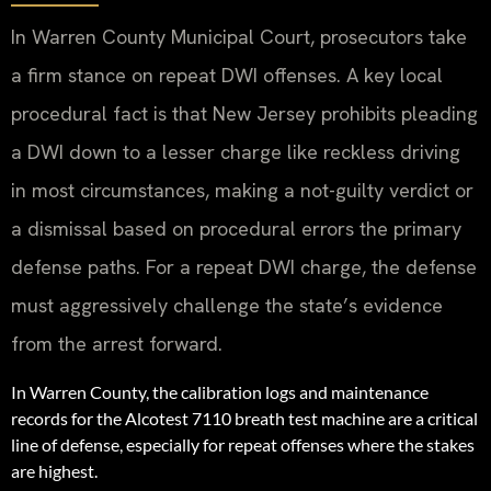
In Warren County Municipal Court, prosecutors take
a firm stance on repeat DWI offenses. A key local
procedural fact is that New Jersey prohibits pleading
a DWI down to a lesser charge like reckless driving
in most circumstances, making a not-guilty verdict or
a dismissal based on procedural errors the primary
defense paths. For a repeat DWI charge, the defense
must aggressively challenge the state’s evidence
from the arrest forward.
In Warren County, the calibration logs and maintenance
records for the Alcotest 7110 breath test machine are a critical
line of defense, especially for repeat offenses where the stakes
are highest.