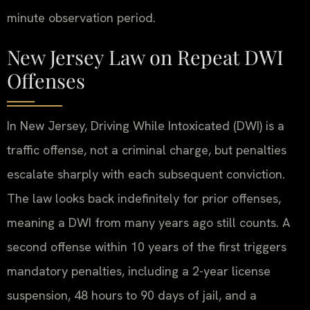
minute observation period.
New Jersey Law on Repeat DWI
Offenses
In New Jersey, Driving While Intoxicated (DWI) is a
traffic offense, not a criminal charge, but penalties
escalate sharply with each subsequent conviction.
The law looks back indefinitely for prior offenses,
meaning a DWI from many years ago still counts. A
second offense within 10 years of the first triggers
mandatory penalties, including a 2-year license
suspension, 48 hours to 90 days of jail, and a