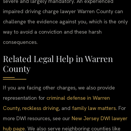
severe and largely mandatory. An experienced
impaired driving charge lawyer Warren County can
challenge the evidence against you, which is the only
way to avoid a conviction and these harsh
consequences.
Related Legal Help in Warren
County
If you are facing other charges, we also provide
representation for
criminal defense in Warren
County
,
reckless driving
, and
family law matters
. For
more DWI resources, see our
New Jersey DWI lawyer
hub page
. We also serve neighboring counties like