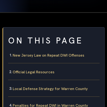
ON THIS PAGE
New Jersey Law on Repeat DWI Offenses
Official Legal Resources
Local Defense Strategy for Warren County
Penalties for Repeat DWI in Warren County