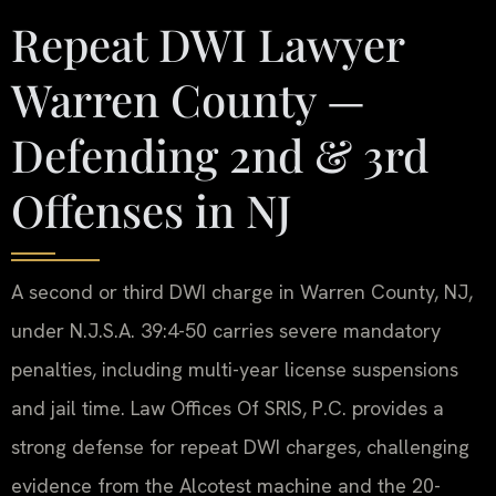
Repeat DWI Lawyer
Warren County —
Defending 2nd & 3rd
Offenses in NJ
A second or third DWI charge in Warren County, NJ,
under N.J.S.A. 39:4-50 carries severe mandatory
penalties, including multi-year license suspensions
and jail time. Law Offices Of SRIS, P.C. provides a
strong defense for repeat DWI charges, challenging
evidence from the Alcotest machine and the 20-