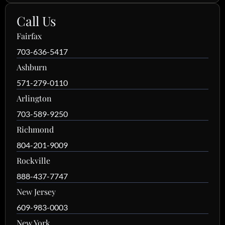
Call Us
Fairfax
703-636-5417
Ashburn
571-279-0110
Arlington
703-589-9250
Richmond
804-201-9009
Rockville
888-437-7747
New Jersey
609-983-0003
New York