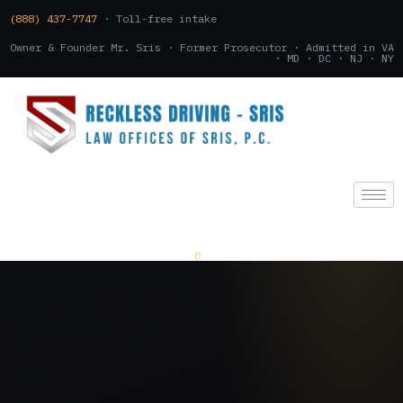
(888) 437-7747
· Toll-free intake
Owner & Founder Mr. Sris · Former Prosecutor · Admitted in VA
· MD · DC · NJ · NY
(888) 437-7747
.
CONSULTATION