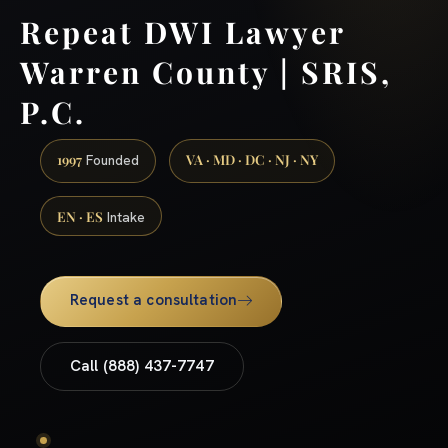
Repeat DWI Lawyer
Warren County | SRIS,
P.C.
1997
VA · MD · DC · NJ · NY
Founded
EN · ES
Intake
Request a consultation
Call (888) 437-7747