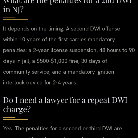
in NJ?
It depends on the timing. A second DWI offense
within 10 years of the first carries mandatory
penalties: a 2-year license suspension, 48 hours to 90
days in jail, a $500-$1,000 fine, 30 days of
community service, and a mandatory ignition
interlock device for 2-4 years.
Do I need a lawyer for a repeat DWI
charge?
Yes. The penalties for a second or third DWI are