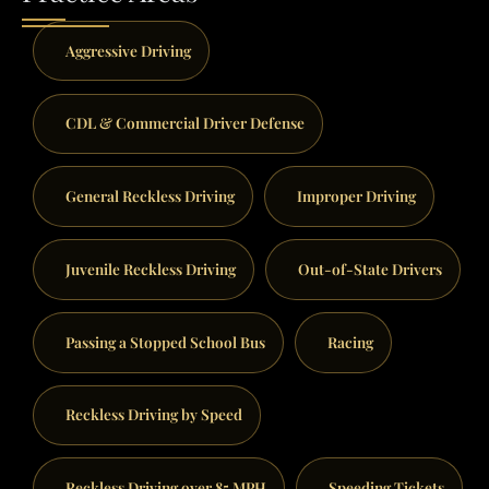
Aggressive Driving
CDL & Commercial Driver Defense
General Reckless Driving
Improper Driving
Juvenile Reckless Driving
Out-of-State Drivers
Passing a Stopped School Bus
Racing
Reckless Driving by Speed
Reckless Driving over 85 MPH
Speeding Tickets