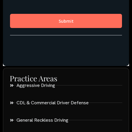
Practice Areas
Aggressive Driving
CDL & Commercial Driver Defense
General Reckless Driving