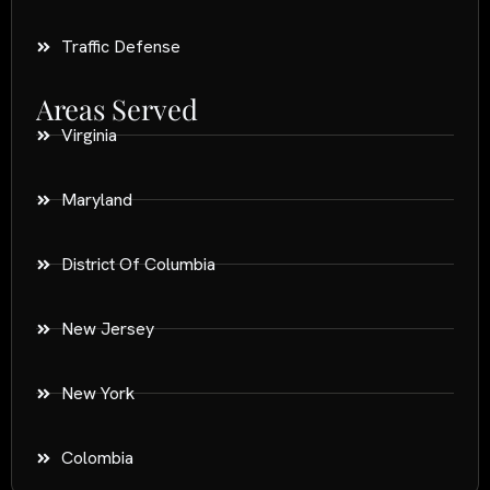
Traffic Defense
Areas Served
Virginia
Maryland
District Of Columbia
New Jersey
New York
Colombia