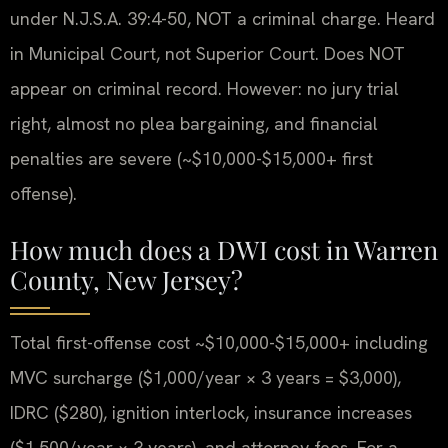
under N.J.S.A. 39:4-50, NOT a criminal charge. Heard
in Municipal Court, not Superior Court. Does NOT
appear on criminal record. However: no jury trial
right, almost no plea bargaining, and financial
penalties are severe (~$10,000-$15,000+ first
offense).
How much does a DWI cost in Warren
County, New Jersey?
Total first-offense cost ~$10,000-$15,000+ including
MVC surcharge ($1,000/year × 3 years = $3,000),
IDRC ($280), ignition interlock, insurance increases
($1,500/year × 3 years), and attorney fees. For a