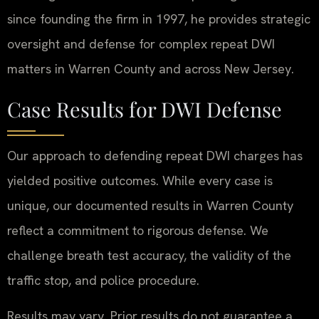
since founding the firm in 1997, he provides strategic
oversight and defense for complex repeat DWI
matters in Warren County and across New Jersey.
Case Results for DWI Defense
Our approach to defending repeat DWI charges has
yielded positive outcomes. While every case is
unique, our documented results in Warren County
reflect a commitment to rigorous defense. We
challenge breath test accuracy, the validity of the
traffic stop, and police procedure.
Results may vary. Prior results do not guarantee a