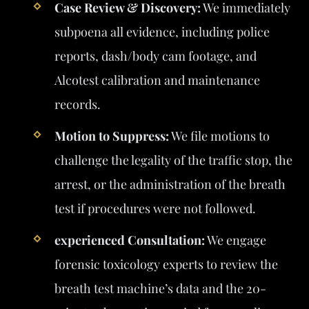
Case Review & Discovery:
We immediately
subpoena all evidence, including police
reports, dash/body cam footage, and
Alcotest calibration and maintenance
records.
Motion to Suppress:
We file motions to
challenge the legality of the traffic stop, the
arrest, or the administration of the breath
test if procedures were not followed.
experienced Consultation:
We engage
forensic toxicology experts to review the
breath test machine’s data and the 20-