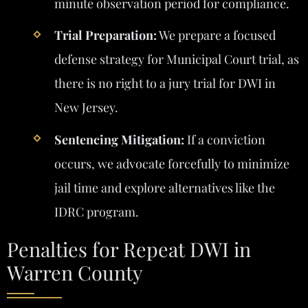
minute observation period for compliance.
Trial Preparation:
We prepare a focused
defense strategy for Municipal Court trial, as
there is no right to a jury trial for DWI in
New Jersey.
Sentencing Mitigation:
If a conviction
occurs, we advocate forcefully to minimize
jail time and explore alternatives like the
IDRC program.
Penalties for Repeat DWI in
Warren County