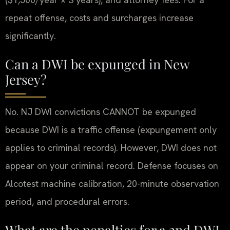
repeat offense, costs and surcharges increase
significantly.
Can a DWI be expunged in New
Jersey?
No. NJ DWI convictions CANNOT be expunged
because DWI is a traffic offense (expungement only
applies to criminal records). However, DWI does not
appear on your criminal record. Defense focuses on
Alcotest machine calibration, 20-minute observation
period, and procedural errors.
What are the penalties for a 2nd DWI