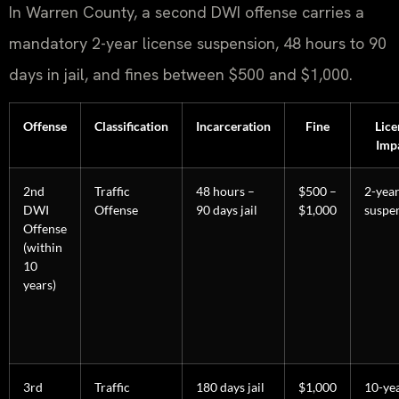
In Warren County, a second DWI offense carries a
mandatory 2-year license suspension, 48 hours to 90
days in jail, and fines between $500 and $1,000.
Offense
Classification
Incarceration
Fine
Lice
Imp
2nd
Traffic
48 hours –
$500 –
2-yea
DWI
Offense
90 days jail
$1,000
suspe
Offense
(within
10
years)
3rd
Traffic
180 days jail
$1,000
10-ye