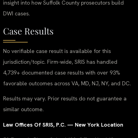
insight into how Suffolk County prosecutors build
DWI cases.
Case Results
No verifiable case result is available for this
jurisdiction/topic. Firm-wide, SRIS has handled
4,739+ documented case results with over 93%
favorable outcomes across VA, MD, NJ, NY, and DC.
Results may vary. Prior results do not guarantee a
similar outcome.
Law Offices Of SRIS, P.C. — New York Location