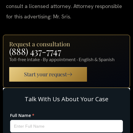
consult a licensed attorney. Attorney responsible
for this advertising: Mr. Sris.
Request a consultation
(888) 437-7747
Toll-free intake · By appointment · English & Spanish
Start your request