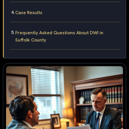
Case Results
Frequently Asked Questions About DWI in
Suffolk County