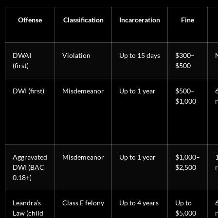
Offense
Classification
Incarceration
Fine
DWAI
Violation
Up to 15 days
$300–
(first)
$500
DWI (first)
Misdemeanor
Up to 1 year
$500–
$1,000
Aggravated
Misdemeanor
Up to 1 year
$1,000–
DWI (BAC
$2,500
0.18+)
Leandra’s
Class E felony
Up to 4 years
Up to
Law (child
$5,000