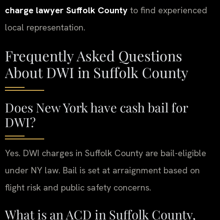
charge lawyer Suffolk County
to find experienced
local representation.
Frequently Asked Questions
About DWI in Suffolk County
Does New York have cash bail for
DWI?
Yes. DWI charges in Suffolk County are bail-eligible
under NY law. Bail is set at arraignment based on
flight risk and public safety concerns.
What is an ACD in Suffolk County,