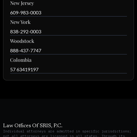
New Jersey
609-983-0003
New York
838-292-0003
Woodstock
888-437-7747
Colombia
57 63419197
Law Offices Of SRIS, P.C.
Individual attorneys are admitted in specific jurisdictions;
not all attorneys are licensed in all states. Through its