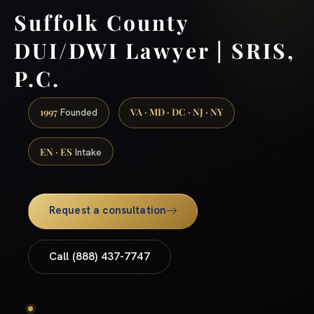
Suffolk County
DUI/DWI Lawyer | SRIS,
P.C.
1997
VA · MD · DC · NJ · NY
Founded
EN · ES
Intake
Request a consultation
Call (888) 437-7747