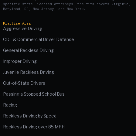
specific state-licensed attorneys, the firm covers Virginia,
Maryland, DC, New Jersey, and New York.
Practise Area
Aggressive Driving
CDL & Commercial Driver Defense
General Reckless Driving
Improper Driving
Juvenile Reckless Driving
Out-of-State Drivers
Passing a Stopped School Bus
Racing
Reckless Driving by Speed
Reckless Driving over 85 MPH