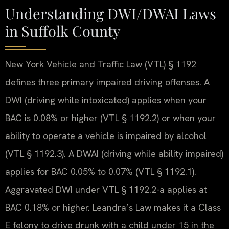
Understanding DWI/DWAI Laws
in Suffolk County
New York Vehicle and Traffic Law (VTL) § 1192
defines three primary impaired driving offenses. A
DWI (driving while intoxicated) applies when your
BAC is 0.08% or higher (VTL § 1192.2) or when your
ability to operate a vehicle is impaired by alcohol
(VTL § 1192.3). A DWAI (driving while ability impaired)
applies for BAC 0.05% to 0.07% (VTL § 1192.1).
Aggravated DWI under VTL § 1192.2-a applies at
BAC 0.18% or higher. Leandra’s Law makes it a Class
E felony to drive drunk with a child under 15 in the