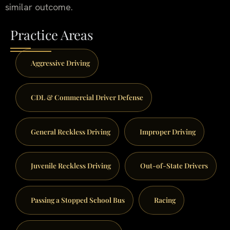
similar outcome.
Practice Areas
Aggressive Driving
CDL & Commercial Driver Defense
General Reckless Driving
Improper Driving
Juvenile Reckless Driving
Out-of-State Drivers
Passing a Stopped School Bus
Racing