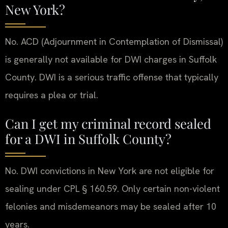
New York?
No. ACD (Adjournment in Contemplation of Dismissal)
is generally not available for DWI charges in Suffolk
County. DWI is a serious traffic offense that typically
requires a plea or trial.
Can I get my criminal record sealed
for a DWI in Suffolk County?
No. DWI convictions in New York are not eligible for
sealing under CPL § 160.59. Only certain non-violent
felonies and misdemeanors may be sealed after 10
years.