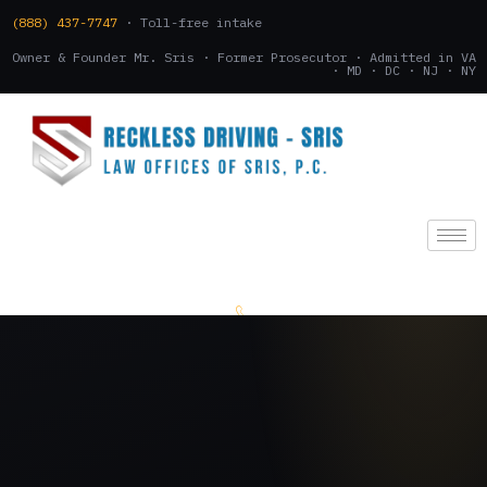
(888) 437-7747
· Toll-free intake
Owner & Founder Mr. Sris · Former Prosecutor · Admitted in VA
· MD · DC · NJ · NY
(888) 437-7747
.
CONSULTATION