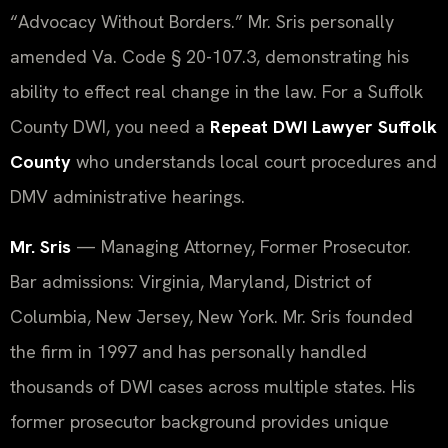
“Advocacy Without Borders.” Mr. Sris personally
amended Va. Code § 20-107.3, demonstrating his
ability to effect real change in the law. For a Suffolk
County DWI, you need a
Repeat DWI Lawyer Suffolk
County
who understands local court procedures and
DMV administrative hearings.
Mr. Sris
— Managing Attorney, Former Prosecutor.
Bar admissions: Virginia, Maryland, District of
Columbia, New Jersey, New York. Mr. Sris founded
the firm in 1997 and has personally handled
thousands of DWI cases across multiple states. His
former prosecutor background provides unique