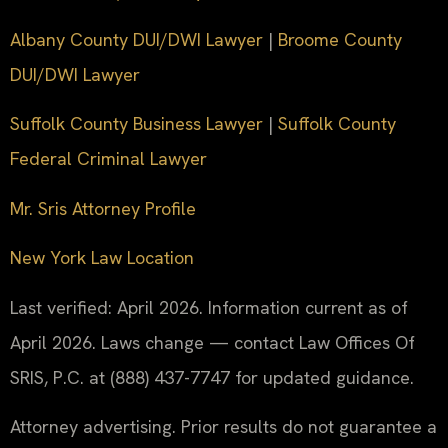
Albany County DUI/DWI Lawyer
|
Broome County
DUI/DWI Lawyer
Suffolk County Business Lawyer
|
Suffolk County
Federal Criminal Lawyer
Mr. Sris Attorney Profile
New York Law Location
Last verified: April 2026. Information current as of
April 2026. Laws change — contact Law Offices Of
SRIS, P.C. at (888) 437-7747 for updated guidance.
Attorney advertising. Prior results do not guarantee a