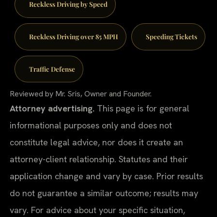
Reckless Driving by Speed
Reckless Driving over 85 MPH
Speeding Tickets
Traffic Defense
Reviewed by Mr. Sris, Owner and Founder.
Attorney advertising.
This page is for general
informational purposes only and does not
constitute legal advice, nor does it create an
attorney-client relationship. Statutes and their
application change and vary by case. Prior results
do not guarantee a similar outcome; results may
vary. For advice about your specific situation,