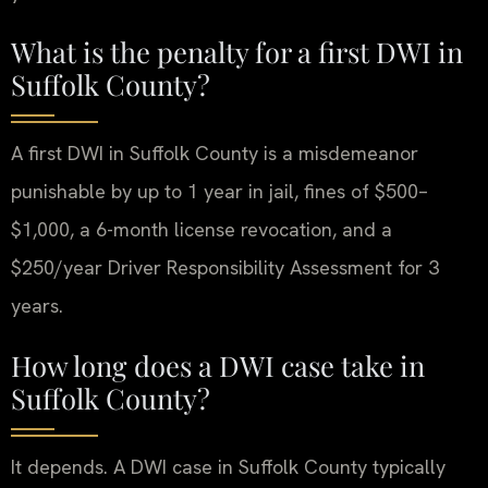
What is the penalty for a first DWI in
Suffolk County?
A first DWI in Suffolk County is a misdemeanor
punishable by up to 1 year in jail, fines of $500–
$1,000, a 6-month license revocation, and a
$250/year Driver Responsibility Assessment for 3
years.
How long does a DWI case take in
Suffolk County?
It depends. A DWI case in Suffolk County typically