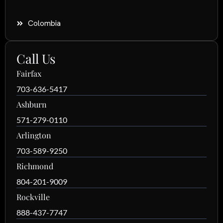
Colombia
Call Us
Fairfax
703-636-5417
Ashburn
571-279-0110
Arlington
703-589-9250
Richmond
804-201-9009
Rockville
888-437-7747