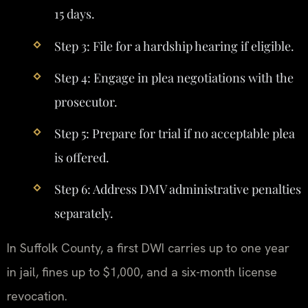
15 days.
Step 3: File for a hardship hearing if eligible.
Step 4: Engage in plea negotiations with the
prosecutor.
Step 5: Prepare for trial if no acceptable plea
is offered.
Step 6: Address DMV administrative penalties
separately.
In Suffolk County, a first DWI carries up to one year
in jail, fines up to $1,000, and a six-month license
revocation.