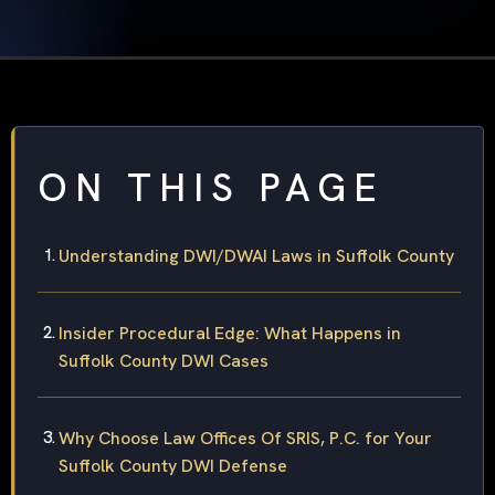
ON THIS PAGE
Understanding DWI/DWAI Laws in Suffolk County
Insider Procedural Edge: What Happens in
Suffolk County DWI Cases
Why Choose Law Offices Of SRIS, P.C. for Your
Suffolk County DWI Defense