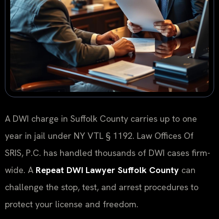
A DWI charge in Suffolk County carries up to one
year in jail under NY VTL § 1192. Law Offices Of
SRIS, P.C. has handled thousands of DWI cases firm-
wide. A
Repeat DWI Lawyer Suffolk County
can
challenge the stop, test, and arrest procedures to
protect your license and freedom.