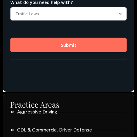
Practice Areas
Aggressive Driving
CDL & Commercial Driver Defense