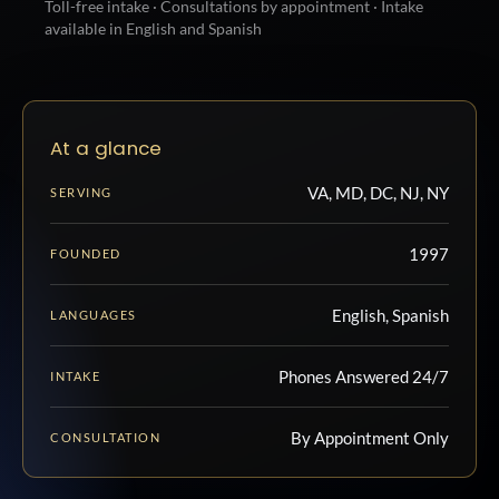
Toll-free intake · Consultations by appointment · Intake
available in English and Spanish
At a glance
VA, MD, DC, NJ, NY
SERVING
1997
FOUNDED
English, Spanish
LANGUAGES
Phones Answered 24/7
INTAKE
By Appointment Only
CONSULTATION