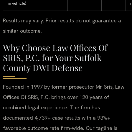
in vehicle)
Results may vary. Prior results do not guarantee a
similar outcome.
Why Choose Law Offices Of
SRIS, P.C. for Your Suffolk
County DWI Defense
Founded in 1997 by former prosecutor Mr. Sris, Law
Offices Of SRIS, P.C. brings over 120 years of
combined legal experience. The firm has
documented 4,739+ case results with a 93%+
favorable outcome rate firm-wide. Our tagline is