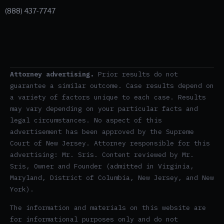
(888) 437-7747
Attorney advertising.
Prior results do not
guarantee a similar outcome. Case results depend on
a variety of factors unique to each case. Results
may vary depending on your particular facts and
legal circumstances. No aspect of this
advertisement has been approved by the Supreme
Court of New Jersey. Attorney responsible for this
advertising: Mr. Sris. Content reviewed by Mr.
Sris, Owner and Founder (admitted in Virginia,
Maryland, District of Columbia, New Jersey, and New
York).
The information and materials on this website are
for informational purposes only and do not