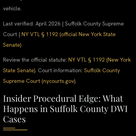
vehicle.
Last verified: April 2026 | Suffolk County Supreme
Court |
NY VTL § 1192 (official New York State
Senate)
Review the official statute:
NY VTL § 1192 (New York
State Senate)
. Court information:
Suffolk County
Supreme Court (nycourts.gov)
.
Insider Procedural Edge: What
Happens in Suffolk County DWI
Cases