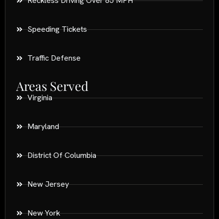
Reckless Driving Over 85 MPH
Speeding Tickets
Traffic Defense
Areas Served
Virginia
Maryland
District Of Columbia
New Jersey
New York