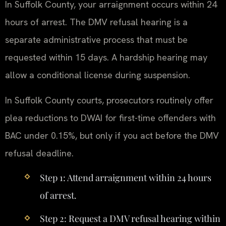
In Suffolk County, your arraignment occurs within 24
hours of arrest. The DMV refusal hearing is a
separate administrative process that must be
requested within 15 days. A hardship hearing may
allow a conditional license during suspension.
In Suffolk County courts, prosecutors routinely offer
plea reductions to DWAI for first-time offenders with
BAC under 0.15%, but only if you act before the DMV
refusal deadline.
Step 1: Attend arraignment within 24 hours
of arrest.
Step 2: Request a DMV refusal hearing within