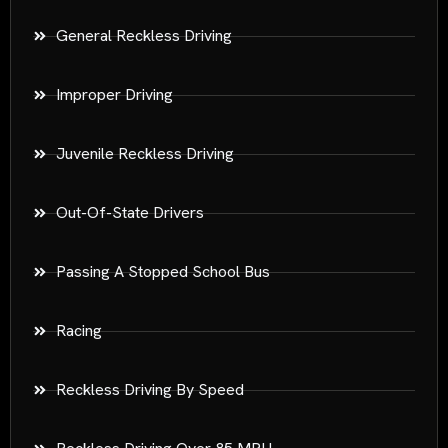
General Reckless Driving
Improper Driving
Juvenile Reckless Driving
Out-Of-State Drivers
Passing A Stopped School Bus
Racing
Reckless Driving By Speed