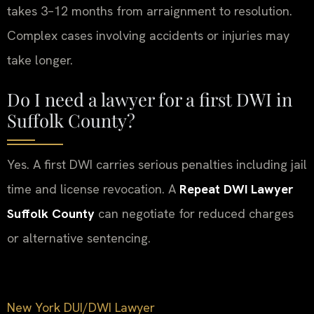
takes 3–12 months from arraignment to resolution.
Complex cases involving accidents or injuries may
take longer.
Do I need a lawyer for a first DWI in
Suffolk County?
Yes. A first DWI carries serious penalties including jail
time and license revocation. A
Repeat DWI Lawyer
Suffolk County
can negotiate for reduced charges
or alternative sentencing.
New York DUI/DWI Lawyer