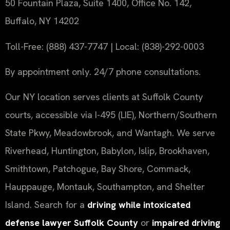
50 Fountain Plaza, Suite 1400, Office No. 142,
Buffalo, NY 14202
Toll-Free: (888) 437-7747 | Local: (838)-292-0003
By appointment only. 24/7 phone consultations.
Our NY location serves clients at Suffolk County
courts, accessible via I-495 (LIE), Northern/Southern
State Pkwy, Meadowbrook, and Wantagh. We serve
Riverhead, Huntington, Babylon, Islip, Brookhaven,
Smithtown, Patchogue, Bay Shore, Commack,
Hauppauge, Montauk, Southampton, and Shelter
Island. Search for a
driving while intoxicated
defense lawyer Suffolk County
or
impaired driving