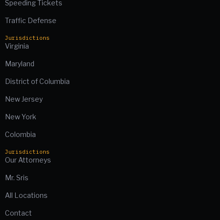
Speeding Tickets
Traffic Defense
Jurisdictions
Virginia
Maryland
District of Columbia
New Jersey
New York
Colombia
Jurisdictions
Our Attorneys
Mr. Sris
All Locations
Contact