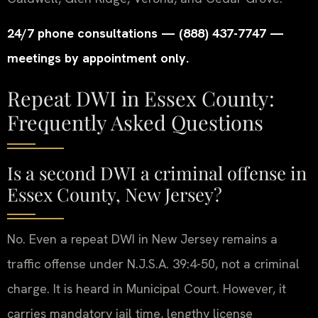
24/7 phone consultations — (888) 437-7747 —
meetings by appointment only.
Repeat DWI in Essex County:
Frequently Asked Questions
Is a second DWI a criminal offense in
Essex County, New Jersey?
No. Even a repeat DWI in New Jersey remains a
traffic offense under N.J.S.A. 39:4-50, not a criminal
charge. It is heard in Municipal Court. However, it
carries mandatory jail time, lengthy license