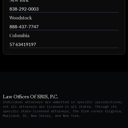
838-292-0003
Woodstock
888-437-7747
Colombia
57 63419197
Law Offices Of SRIS, P.C.
Individual attorneys are admitted in specific jurisdictions;
not all attorneys are licensed in all states. Through its
specific state-licensed attorneys, the firm covers Virginia,
Maryland, DC, New Jersey, and New York.