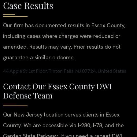
Case Results
Our firm has documented results in Essex County,
including cases where charges were reduced or
amended.
Results may vary. Prior results do not
guarantee a similar outcome.
44 Apple St 1st Floor, Tinton Falls, NJ 07724, United States
Contact Our Essex County DWI
Defense Team
Our New Jersey location serves clients in Essex
County. We are accessible via I-280, I-78, and the
Garden State Parkway. If you need a repeat DWI