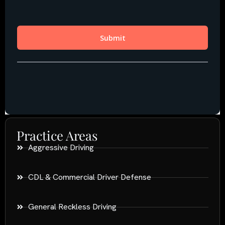
Practice Areas
Aggressive Driving
CDL & Commercial Driver Defense
General Reckless Driving