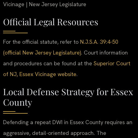
Vicinage | New Jersey Legislature
Official Legal Resources
For the official statute, refer to
N.J.S.A. 39:4-50
(official New Jersey Legislature)
. Court information
and procedures can be found at the
Superior Court
of NJ, Essex Vicinage website
.
Local Defense Strategy for Essex
County
Defending a repeat DWI in Essex County requires an
aggressive, detail-oriented approach. The