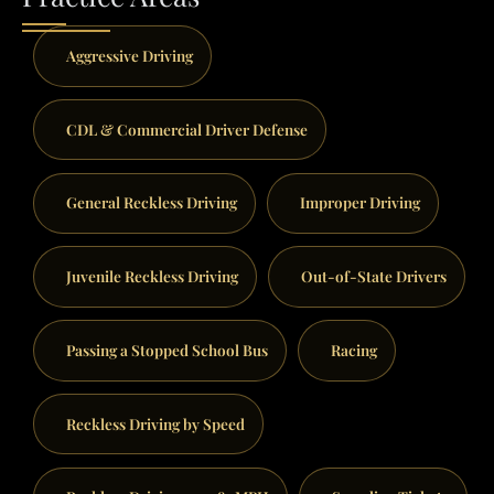
Aggressive Driving
CDL & Commercial Driver Defense
General Reckless Driving
Improper Driving
Juvenile Reckless Driving
Out-of-State Drivers
Passing a Stopped School Bus
Racing
Reckless Driving by Speed