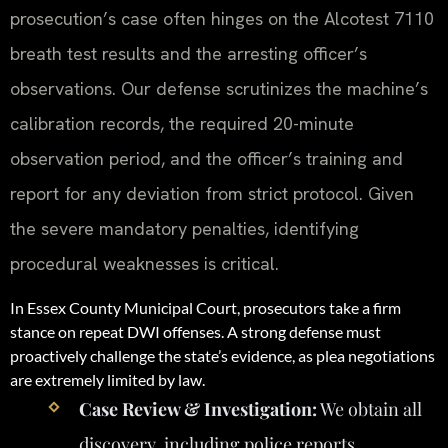
prosecution’s case often hinges on the Alcotest 7110
breath test results and the arresting officer’s
observations. Our defense scrutinizes the machine’s
calibration records, the required 20-minute
observation period, and the officer’s training and
report for any deviation from strict protocol. Given
the severe mandatory penalties, identifying
procedural weaknesses is critical.
In Essex County Municipal Court, prosecutors take a firm
stance on repeat DWI offenses. A strong defense must
proactively challenge the state’s evidence, as plea negotiations
are extremely limited by law.
Case Review & Investigation:
We obtain all
discovery, including police reports,