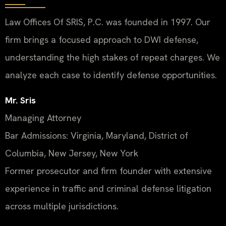
Law Offices Of SRIS, P.C. was founded in 1997. Our
firm brings a focused approach to DWI defense,
understanding the high stakes of repeat charges. We
analyze each case to identify defense opportunities.
Mr. Sris
Managing Attorney
Bar Admissions: Virginia, Maryland, District of
Columbia, New Jersey, New York
Former prosecutor and firm founder with extensive
experience in traffic and criminal defense litigation
across multiple jurisdictions.