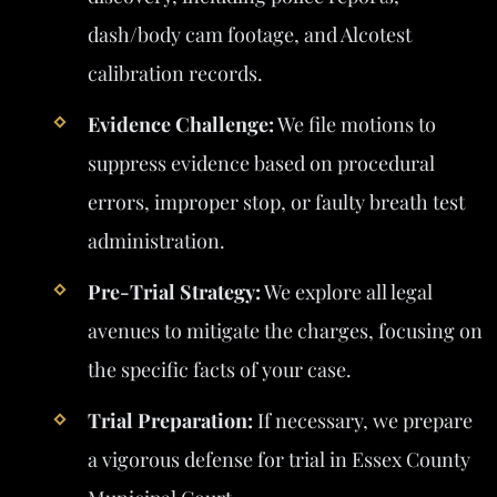
dash/body cam footage, and Alcotest
calibration records.
Evidence Challenge:
We file motions to
suppress evidence based on procedural
errors, improper stop, or faulty breath test
administration.
Pre-Trial Strategy:
We explore all legal
avenues to mitigate the charges, focusing on
the specific facts of your case.
Trial Preparation:
If necessary, we prepare
a vigorous defense for trial in Essex County