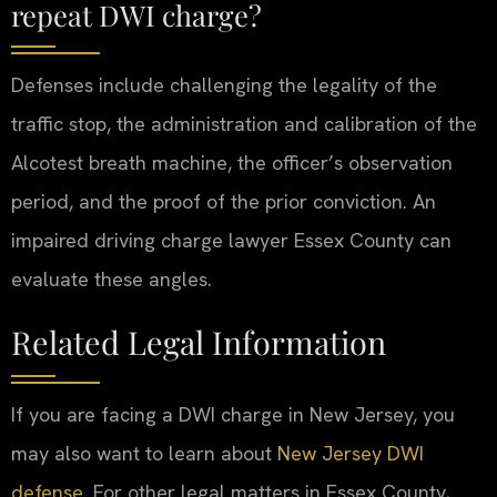
repeat DWI charge?
Defenses include challenging the legality of the
traffic stop, the administration and calibration of the
Alcotest breath machine, the officer’s observation
period, and the proof of the prior conviction. An
impaired driving charge lawyer Essex County can
evaluate these angles.
Related Legal Information
If you are facing a DWI charge in New Jersey, you
may also want to learn about
New Jersey DWI
defense
. For other legal matters in Essex County,