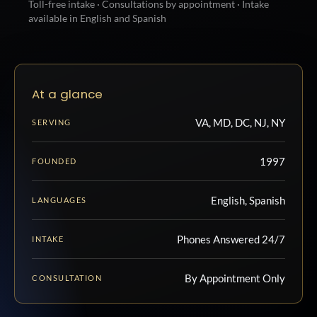
Toll-free intake · Consultations by appointment · Intake
available in English and Spanish
At a glance
VA, MD, DC, NJ, NY
SERVING
1997
FOUNDED
English, Spanish
LANGUAGES
Phones Answered 24/7
INTAKE
By Appointment Only
CONSULTATION