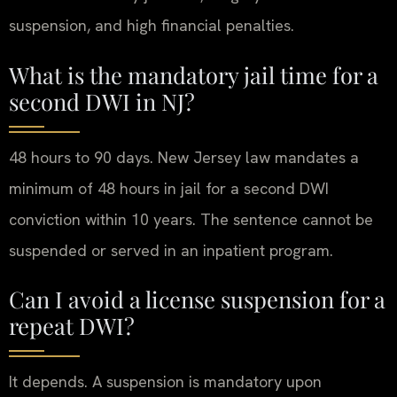
suspension, and high financial penalties.
What is the mandatory jail time for a
second DWI in NJ?
48 hours to 90 days. New Jersey law mandates a
minimum of 48 hours in jail for a second DWI
conviction within 10 years. The sentence cannot be
suspended or served in an inpatient program.
Can I avoid a license suspension for a
repeat DWI?
It depends. A suspension is mandatory upon