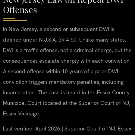
Offenses
In New Jersey, a second or subsequent DWI is
defined under N.J.S.A. 39:4-50. Unlike many states,
DWI is a traffic offense, not a criminal charge, but the
consequences escalate sharply with each conviction.
A second offense within 10 years of a prior DWI
conviction triggers mandatory penalties, including
incarceration. The case is heard in the Essex County
Municipal Court located at the Superior Court of NJ,
Essex Vicinage.
Last verified: April 2026 | Superior Court of NJ, Essex