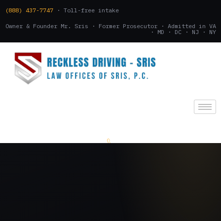
(888) 437-7747
· Toll-free intake
Owner & Founder Mr. Sris · Former Prosecutor · Admitted in VA
· MD · DC · NJ · NY
(888) 437-7747
.
CONSULTATION