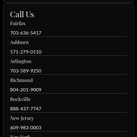
Call Us
Fairfax
703-636-5417
Ashburn
571-279-0110
Arlington
703-589-9250
Richmond
804-201-9009
Rockville
888-437-7747
New Jersey
609-983-0003
New York