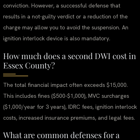
conviction. However, a successful defense that
results in a not-guilty verdict or a reduction of the
charge may allow you to avoid the suspension. An
ignition interlock device is also mandatory.
How much does a second DWI cost in
Essex County?
The total financial impact often exceeds $15,000.
This includes fines ($500-$1,000), MVC surcharges
($1,000/year for 3 years), IDRC fees, ignition interlock
costs, increased insurance premiums, and legal fees.
What are common defenses for a