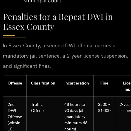
Municipal Court.
Penalties for a Repeat DWI in
Essex County
In Essex County, a second DWI offense carries a
mandatory jail sentence, a 2-year license suspension,
and significant fines.
Offense
Classification
Incarceration
Fine
Lice
Imp
2nd
Traffic
48 hours to
$500 –
2-yea
DWI
Offense
90 days jail
$1,000
suspe
Offense
(mandatory
(within
minimum 48
10
hours)