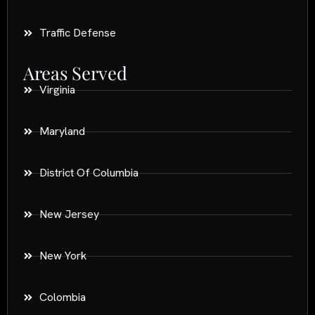
Traffic Defense
Areas Served
Virginia
Maryland
District Of Columbia
New Jersey
New York
Colombia