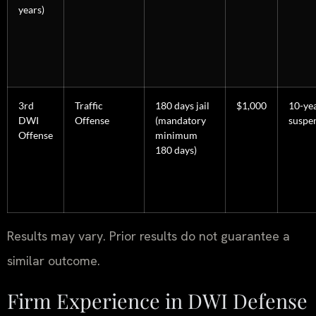
years)
3rd
Traffic
180 days jail
$1,000
10-ye
DWI
Offense
(mandatory
suspe
Offense
minimum
180 days)
Results may vary. Prior results do not guarantee a
similar outcome.
Firm Experience in DWI Defense