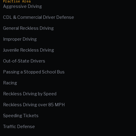
Practise Area
Aggressive Driving
CDL & Commercial Driver Defense
General Reckless Driving
Improper Driving
Juvenile Reckless Driving
Out-of-State Drivers
Passing a Stopped School Bus
Racing
Reckless Driving by Speed
Reckless Driving over 85 MPH
Speeding Tickets
Traffic Defense