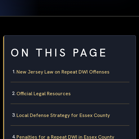
ON THIS PAGE
New Jersey Law on Repeat DWI Offenses
Official Legal Resources
Local Defense Strategy for Essex County
Penalties for a Repeat DWI in Essex County