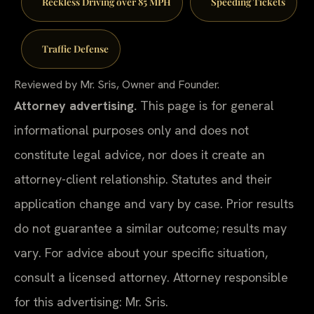
Reckless Driving over 85 MPH
Speeding Tickets
Traffic Defense
Reviewed by Mr. Sris, Owner and Founder.
Attorney advertising.
This page is for general
informational purposes only and does not
constitute legal advice, nor does it create an
attorney-client relationship. Statutes and their
application change and vary by case. Prior results
do not guarantee a similar outcome; results may
vary. For advice about your specific situation,
consult a licensed attorney. Attorney responsible
for this advertising: Mr. Sris.