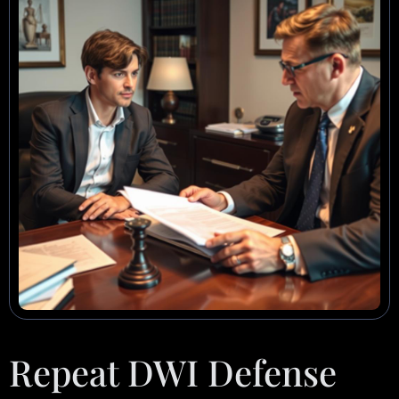
Repeat DWI Defense