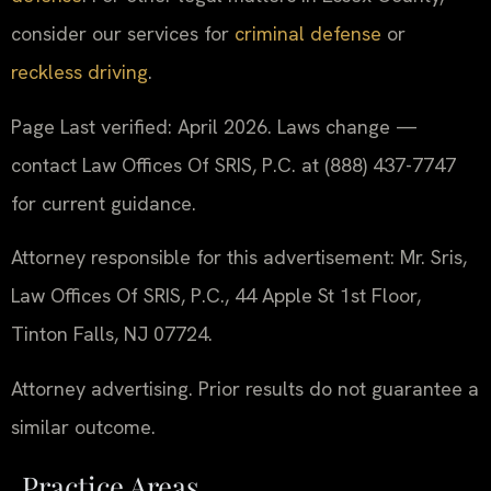
consider our services for
criminal defense
or
reckless driving
.
Page Last verified: April 2026. Laws change —
contact Law Offices Of SRIS, P.C. at (888) 437-7747
for current guidance.
Attorney responsible for this advertisement: Mr. Sris,
Law Offices Of SRIS, P.C., 44 Apple St 1st Floor,
Tinton Falls, NJ 07724.
Attorney advertising. Prior results do not guarantee a
similar outcome.
Practice Areas