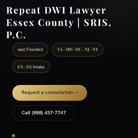
Repeat DWI Lawyer
Essex County | SRIS,
P.C.
1997
VA · MD · DC · NJ · NY
Founded
EN · ES
Intake
Request a consultation
Call (888) 437-7747