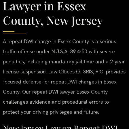
Lawyer in Essex
County, New Jersey
A repeat DWI charge in Essex County is a serious
traffic offense under N.J.S.A. 39:4-50 with severe
penalties, including mandatory jail time and a 2-year
license suspension. Law Offices Of SRIS, P.C. provides
focused defense for repeat DWI charges in Essex
County. Our repeat DWI lawyer Essex County
challenges evidence and procedural errors to
protect your driving privileges and future.
New Jersey Law on Repeat DWI