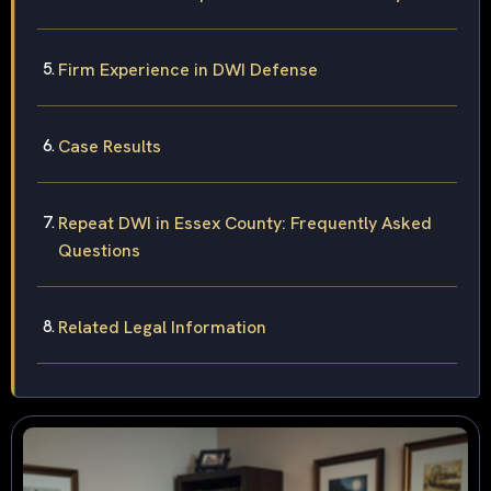
Firm Experience in DWI Defense
Case Results
Repeat DWI in Essex County: Frequently Asked
Questions
Related Legal Information