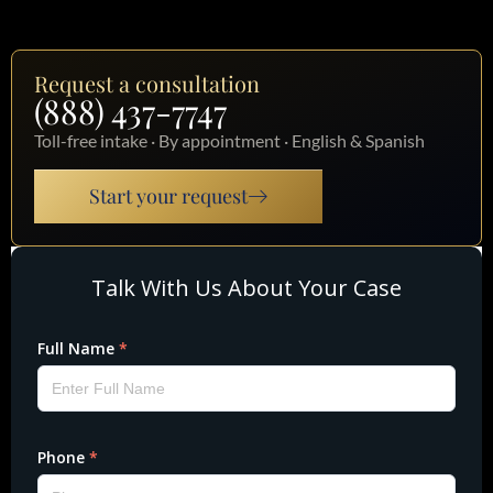
Request a consultation
(888) 437-7747
Toll-free intake · By appointment · English & Spanish
Start your request