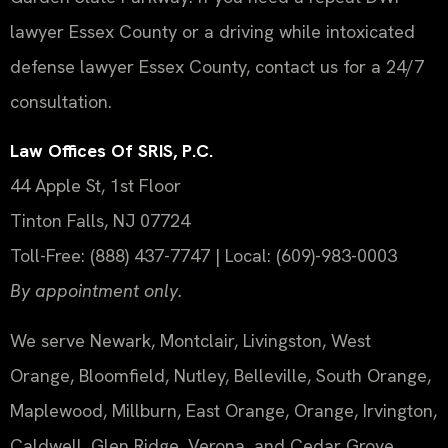
lawyer Essex County or a driving while intoxicated
defense lawyer Essex County, contact us for a 24/7
consultation.
Law Offices Of SRIS, P.C.
44 Apple St, 1st Floor
Tinton Falls, NJ 07724
Toll-Free: (888) 437-7747 | Local: (609)-983-0003
By appointment only.
We serve Newark, Montclair, Livingston, West
Orange, Bloomfield, Nutley, Belleville, South Orange,
Maplewood, Millburn, East Orange, Orange, Irvington,
Caldwell, Glen Ridge, Verona, and Cedar Grove.