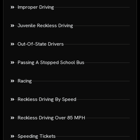
Improper Driving
Juvenile Reckless Driving
Out-Of-State Drivers
Passing A Stopped School Bus
Racing
Reckless Driving By Speed
Reckless Driving Over 85 MPH
Speeding Tickets