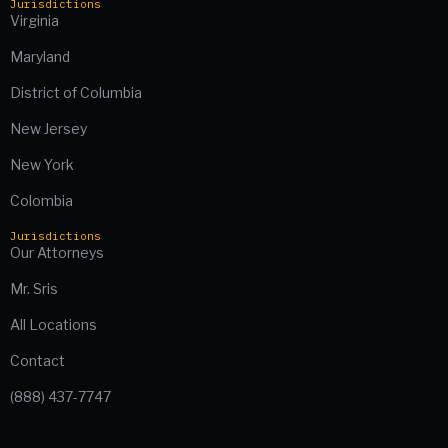
Jurisdictions
Virginia
Maryland
District of Columbia
New Jersey
New York
Colombia
Jurisdictions
Our Attorneys
Mr. Sris
All Locations
Contact
(888) 437-7747