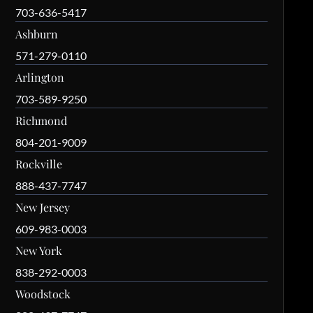
703-636-5417
Ashburn
571-279-0110
Arlington
703-589-9250
Richmond
804-201-9009
Rockville
888-437-7747
New Jersey
609-983-0003
New York
838-292-0003
Woodstock