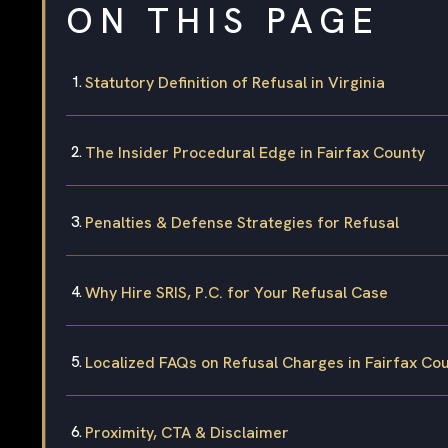
ON THIS PAGE
Statutory Definition of Refusal in Virginia
The Insider Procedural Edge in Fairfax County
Penalties & Defense Strategies for Refusal
Why Hire SRIS, P.C. for Your Refusal Case
Localized FAQs on Refusal Charges in Fairfax Co
Proximity, CTA & Disclaimer