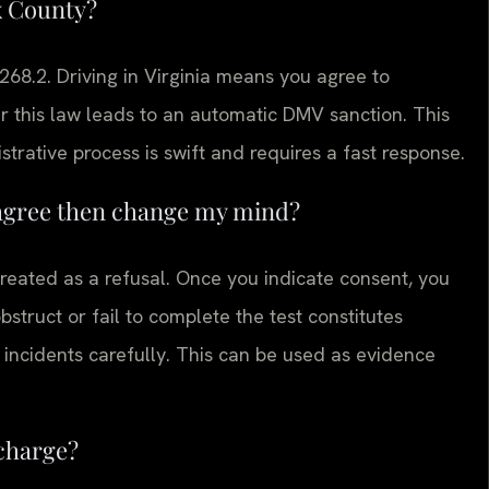
x County?
-268.2. Driving in Virginia means you agree to
er this law leads to an automatic DMV sanction. This
trative process is swift and requires a fast response.
ly agree then change my mind?
 treated as a refusal. Once you indicate consent, you
bstruct or fail to complete the test constitutes
 incidents carefully. This can be used as evidence
 charge?