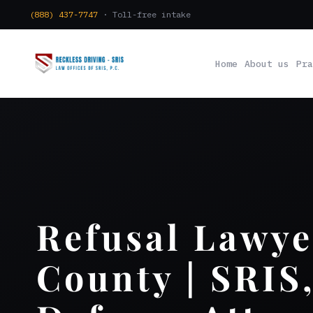
(888) 437-7747
· Toll-free intake
Home
About us
Pra
Refusal Lawye
County | SRIS,