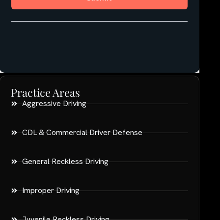
Practice Areas
Aggressive Driving
CDL & Commercial Driver Defense
General Reckless Driving
Improper Driving
Juvenile Reckless Driving