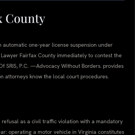
x County
 an automatic one-year license suspension under
l Lawyer Fairfax County immediately to contest the
Of SRIS, P.C.
—Advocacy Without Borders.
provides
on attorneys know the local court procedures.
 refusal as a civil traffic violation with a mandatory
ar: operating a motor vehicle in Virginia constitutes