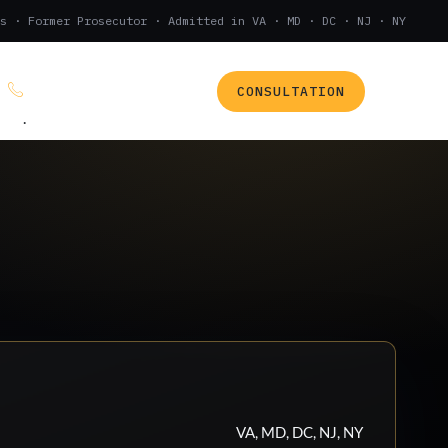
s · Former Prosecutor · Admitted in VA · MD · DC · NJ · NY
CONSULTATION
(888) 437-7747
.
VA, MD, DC, NJ, NY