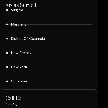
Areas Served
Virginia
Maryland
District Of Columbia
New Jersey
New York
Colombia
Call Us
Fairfax