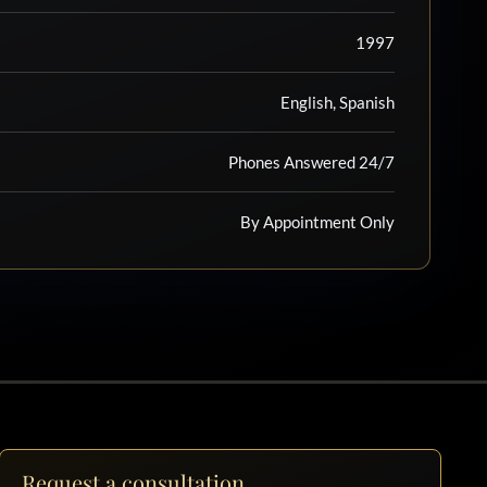
1997
English, Spanish
Phones Answered 24/7
By Appointment Only
Request a consultation