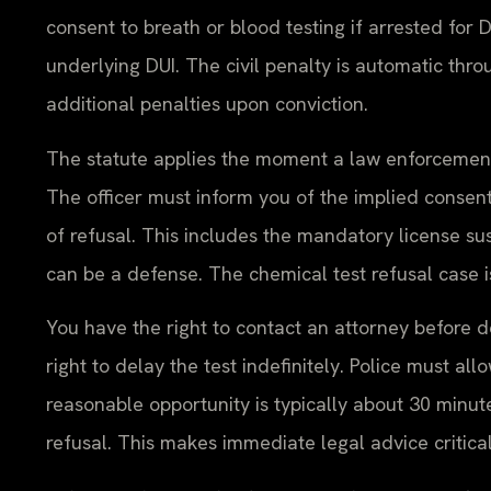
consent to breath or blood testing if arrested for 
underlying DUI. The civil penalty is automatic thr
additional penalties upon conviction.
The statute applies the moment a law enforcement 
The officer must inform you of the implied consen
of refusal. This includes the mandatory license sus
can be a defense. The chemical test refusal case i
You have the right to contact an attorney before dec
right to delay the test indefinitely. Police must al
reasonable opportunity is typically about 30 minutes
refusal. This makes immediate legal advice critical