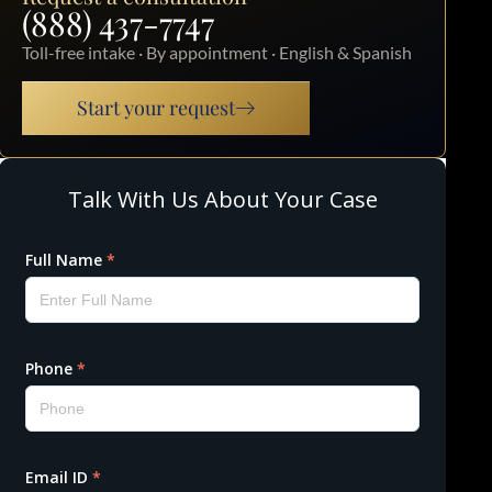
(888) 437-7747
Toll-free intake · By appointment · English & Spanish
Start your request