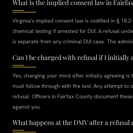
What is the implied consent law in Fairfa
Virginia’s implied consent law is codified in § 18.2
chemical testing if arrested for DUI. A refusal und
is separate from any criminal DUI case. The adminis
Can I be charged with refusal if I initial
Yes, changing your mind after initially agreeing is
must follow through with the test. Any attempt to o
refusal. Officers in Fairfax County document these
against you.
What happens at the DMV after a refusal