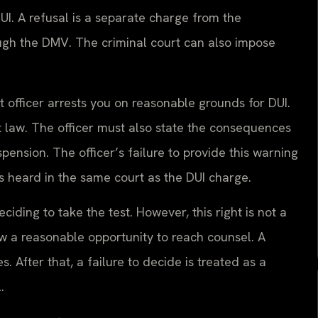
DUI. A refusal is a separate charge from the
ough the DMV. The criminal court can also impose
officer arrests you on reasonable grounds for DUI.
t law. The officer must also state the consequences
pension. The officer’s failure to provide this warning
s heard in the same court as the DUI charge.
iding to take the test. However, this right is not a
low a reasonable opportunity to reach counsel. A
. After that, a failure to decide is treated as a
.