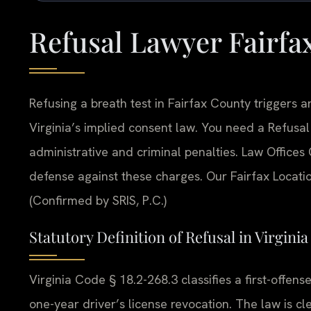
Refusal Lawyer Fairfa
Refusing a breath test in Fairfax County triggers
Virginia’s implied consent law. You need a Refusa
administrative and criminal penalties. Law Offices 
defense against these charges. Our Fairfax Locati
(Confirmed by SRIS, P.C.)
Statutory Definition of Refusal in Virginia
Virginia Code § 18.2-268.3 classifies a first-offense
one-year driver’s license revocation. The law is cle