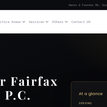
Owner & Founder Mr. Sri
ctice Areas
Services
Others
Contact US
r Fairfax
 P.C.
At a glance
SERVING