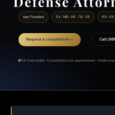
Defense Attor
1997
VA · MD · DC · NJ · NY
EN · ES
Founded
Request a consultation
Call (88
Toll-free intake · Consultations by appointment · Intake avai