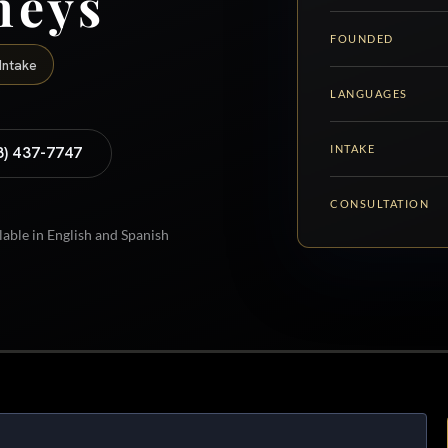
neys
FOUNDED
Intake
LANGUAGES
INTAKE
8) 437-7747
CONSULTATION
lable in English and Spanish