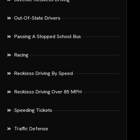
Out-Of-State Drivers
Passing A Stopped School Bus
Racing
Reckless Driving By Speed
Reckless Driving Over 85 MPH
Speeding Tickets
Traffic Defense