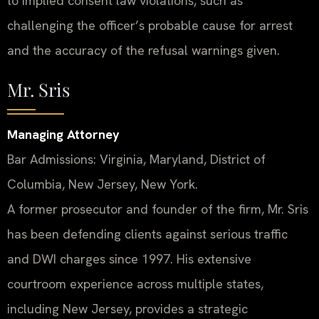
to implied consent law violations, such as
challenging the officer’s probable cause for arrest
and the accuracy of the refusal warnings given.
Mr. Sris
Managing Attorney
Bar Admissions: Virginia, Maryland, District of
Columbia, New Jersey, New York.
A former prosecutor and founder of the firm, Mr. Sris
has been defending clients against serious traffic
and DWI charges since 1997. His extensive
courtroom experience across multiple states,
including New Jersey, provides a strategic