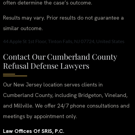
often determine the case’s outcome.
Results may vary. Prior results do not guarantee a
similar outcome.
44 Apple St 1st Floor, Tinton Falls, NJ 07724, United States
Contact Our Cumberland County
Refusal Defense Lawyers
Our New Jersey location serves clients in
Cumberland County, including Bridgeton, Vineland,
and Millville. We offer 24/7 phone consultations and
meetings by appointment only.
Law Offices Of SRIS, P.C.