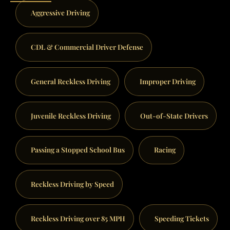
Aggressive Driving
CDL & Commercial Driver Defense
General Reckless Driving
Improper Driving
Juvenile Reckless Driving
Out-of-State Drivers
Passing a Stopped School Bus
Racing
Reckless Driving by Speed
Reckless Driving over 85 MPH
Speeding Tickets