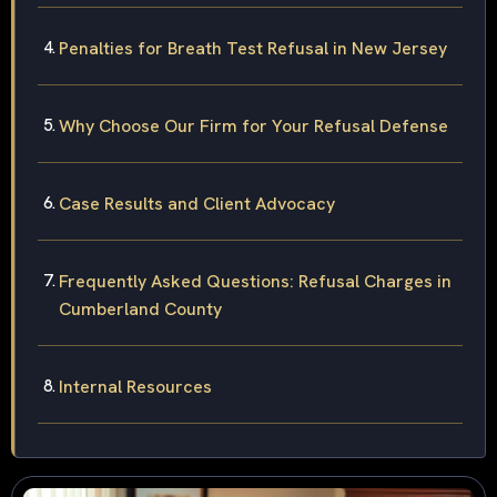
Penalties for Breath Test Refusal in New Jersey
Why Choose Our Firm for Your Refusal Defense
Case Results and Client Advocacy
Frequently Asked Questions: Refusal Charges in
Cumberland County
Internal Resources