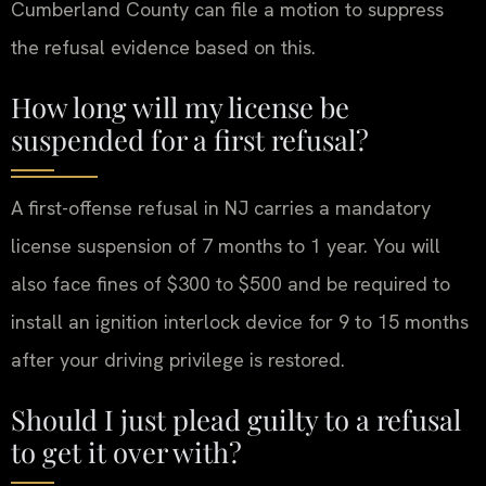
Cumberland County can file a motion to suppress
the refusal evidence based on this.
How long will my license be
suspended for a first refusal?
A first-offense refusal in NJ carries a mandatory
license suspension of 7 months to 1 year. You will
also face fines of $300 to $500 and be required to
install an ignition interlock device for 9 to 15 months
after your driving privilege is restored.
Should I just plead guilty to a refusal
to get it over with?