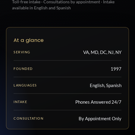
Toll-free intake · Consultations by appointment · Intake
available in English and Spanish
At a glance
VA, MD, DC, NJ, NY
SERVING
1997
FOUNDED
English, Spanish
LANGUAGES
Phones Answered 24/7
INTAKE
By Appointment Only
CONSULTATION