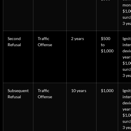
mon
$1,0
surc
3 ye
Second
Traffic
2 years
$500
Igni
Refusal
Offense
to
inte
$1,000
devi
year
$1,0
surc
3 ye
Subsequent
Traffic
10 years
$1,000
Igni
Refusal
Offense
inte
devi
year
$1,0
surc
3 ye