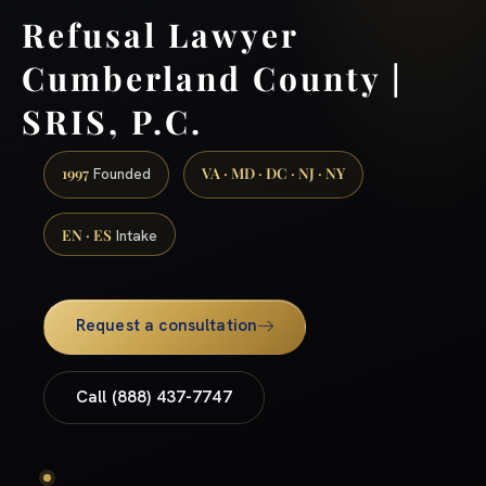
Refusal Lawyer
Cumberland County |
SRIS, P.C.
1997
VA · MD · DC · NJ · NY
Founded
EN · ES
Intake
Request a consultation
Call (888) 437-7747