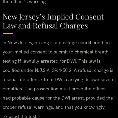
the officer’s warning.
New Jersey’s Implied Consent
Law and Refusal Charges
In New Jersey, driving is a privilege conditioned on
your implied consent to submit to chemical breath
testing if lawfully arrested for DWI. This law is
codified under N.J.S.A. 39:4-50.2. A refusal charge is
a separate offense from DWI, carrying its own severe
penalties. The prosecution must prove the officer
had probable cause for the DWI arrest, provided the
proper refusal warnings, and that you knowingly
refused the test.