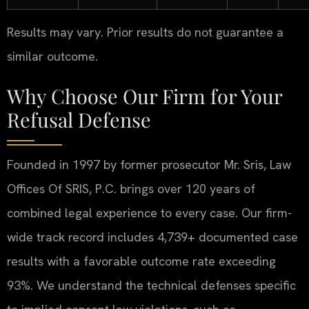
Results may vary. Prior results do not guarantee a
similar outcome.
Why Choose Our Firm for Your
Refusal Defense
Founded in 1997 by former prosecutor Mr. Sris, Law
Offices Of SRIS, P.C. brings over 120 years of
combined legal experience to every case. Our firm-
wide track record includes 4,739+ documented case
results with a favorable outcome rate exceeding
93%. We understand the technical defenses specific