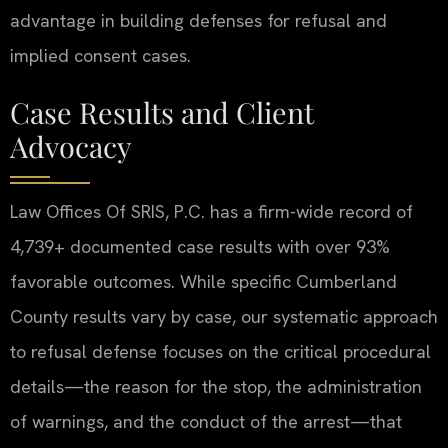
advantage in building defenses for refusal and
implied consent cases.
Case Results and Client
Advocacy
Law Offices Of SRIS, P.C. has a firm-wide record of
4,739+ documented case results with over 93%
favorable outcomes. While specific Cumberland
County results vary by case, our systematic approach
to refusal defense focuses on the critical procedural
details—the reason for the stop, the administration
of warnings, and the conduct of the arrest—that