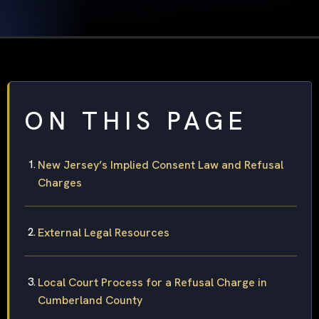
ON THIS PAGE
New Jersey’s Implied Consent Law and Refusal
Charges
External Legal Resources
Local Court Process for a Refusal Charge in
Cumberland County