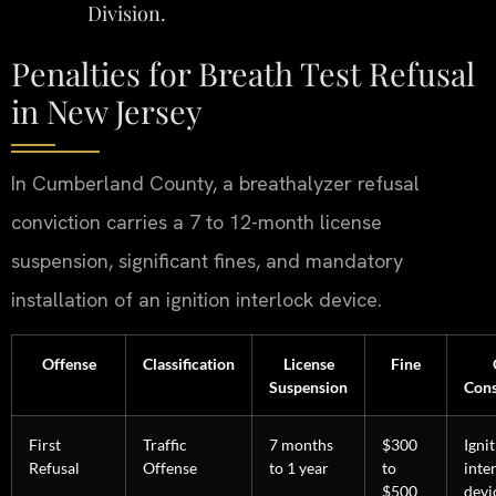
Division.
Penalties for Breath Test Refusal
in New Jersey
In Cumberland County, a breathalyzer refusal
conviction carries a 7 to 12-month license
suspension, significant fines, and mandatory
installation of an ignition interlock device.
Offense
Classification
License
Fine
Suspension
Con
First
Traffic
7 months
$300
Igni
Refusal
Offense
to 1 year
to
inte
$500
devi