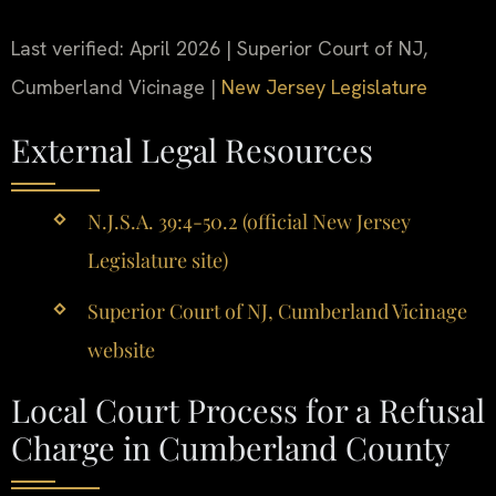
Last verified: April 2026 | Superior Court of NJ,
Cumberland Vicinage |
New Jersey Legislature
External Legal Resources
N.J.S.A. 39:4-50.2 (official New Jersey
Legislature site)
Superior Court of NJ, Cumberland Vicinage
website
Local Court Process for a Refusal
Charge in Cumberland County