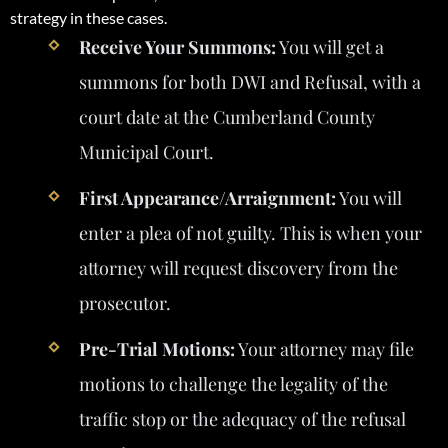
strategy in these cases.
Receive Your Summons:
You will get a
summons for both DWI and Refusal, with a
court date at the Cumberland County
Municipal Court.
First Appearance/Arraignment:
You will
enter a plea of not guilty. This is when your
attorney will request discovery from the
prosecutor.
Pre-Trial Motions:
Your attorney may file
motions to challenge the legality of the
traffic stop or the adequacy of the refusal