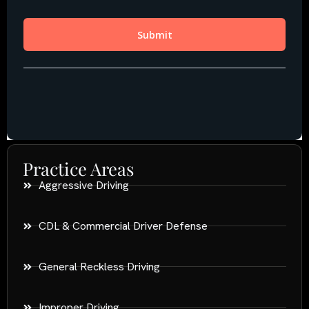
Practice Areas
Aggressive Driving
CDL & Commercial Driver Defense
General Reckless Driving
Improper Driving