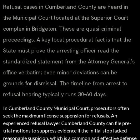
Refusal cases in Cumberland County are heard in
the Municipal Court located at the Superior Court
complex in Bridgeton. These are quasi-criminal
proceedings. A key local procedural fact is that the
State must prove the arresting officer read the
standardized statement from the Attorney General’s
office verbatim; even minor deviations can be
grounds for dismissal. The timeline from arrest to
refusal hearing typically runs 30-60 days.
In Cumberland County Municipal Court, prosecutors often
seek the maximum license suspension for refusals. An
experienced refusal lawyer Cumberland County can file pre-
trial motions to suppress evidence if the initial stop lacked
reasonable suspicion, which is a common and effective defense