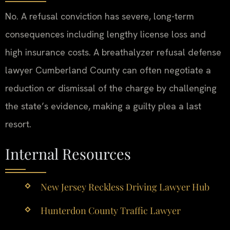
No. A refusal conviction has severe, long-term
consequences including lengthy license loss and
high insurance costs. A breathalyzer refusal defense
lawyer Cumberland County can often negotiate a
reduction or dismissal of the charge by challenging
the state’s evidence, making a guilty plea a last
resort.
Internal Resources
New Jersey Reckless Driving Lawyer Hub
Hunterdon County Traffic Lawyer