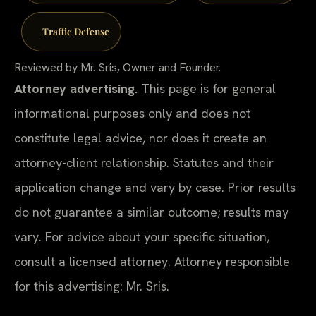
Traffic Defense
Reviewed by Mr. Sris, Owner and Founder.
Attorney advertising.
This page is for general
informational purposes only and does not
constitute legal advice, nor does it create an
attorney-client relationship. Statutes and their
application change and vary by case. Prior results
do not guarantee a similar outcome; results may
vary. For advice about your specific situation,
consult a licensed attorney. Attorney responsible
for this advertising: Mr. Sris.