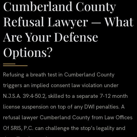
Cumberland County
Refusal Lawyer — What
Are Your Defense
Options?
Refusing a breath test in Cumberland County
triggers an implied consent law violation under
N.J.S.A. 39:4-50.2, skilled to a separate 7-12 month
license suspension on top of any DWI penalties. A
refusal lawyer Cumberland County from Law Offices
Of SRIS, P.C. can challenge the stop’s legality and