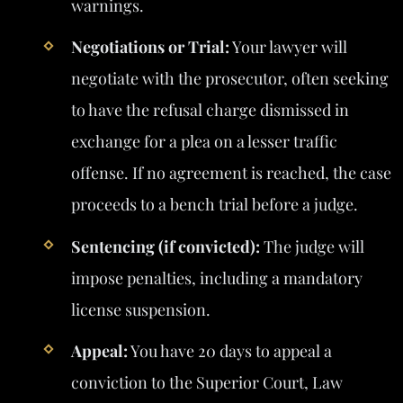
warnings.
Negotiations or Trial:
Your lawyer will
negotiate with the prosecutor, often seeking
to have the refusal charge dismissed in
exchange for a plea on a lesser traffic
offense. If no agreement is reached, the case
proceeds to a bench trial before a judge.
Sentencing (if convicted):
The judge will
impose penalties, including a mandatory
license suspension.
Appeal:
You have 20 days to appeal a
conviction to the Superior Court, Law