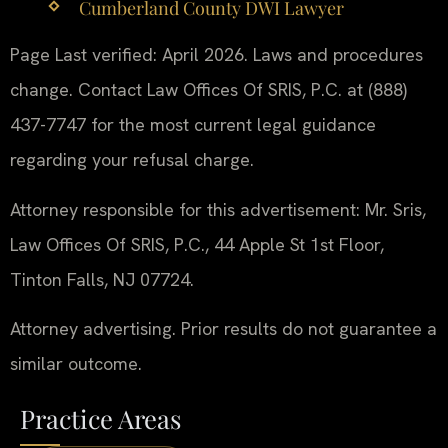
Cumberland County DWI Lawyer
Page Last verified: April 2026. Laws and procedures
change. Contact Law Offices Of SRIS, P.C. at (888)
437-7747 for the most current legal guidance
regarding your refusal charge.
Attorney responsible for this advertisement: Mr. Sris,
Law Offices Of SRIS, P.C., 44 Apple St 1st Floor,
Tinton Falls, NJ 07724.
Attorney advertising. Prior results do not guarantee a
similar outcome.
Practice Areas