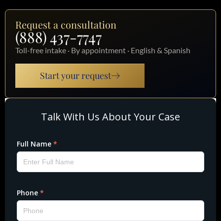
Request a consultation
(888) 437-7747
Toll-free intake · By appointment · English & Spanish
Start your request