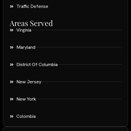
Traffic Defense
Areas Served
Virginia
Maryland
District Of Columbia
New Jersey
New York
Colombia