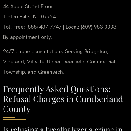
44 Apple St, 1st Floor
Tinton Falls, NJ 07724
Toll-Free: (888) 437-7747 | Local: (609)-983-0003
By appointment only.
24/7 phone consultations. Serving Bridgeton,
Vineland, Millville, Upper Deerfield, Commercial
Township, and Greenwich.
Frequently Asked Questions:
Refusal Charges in Cumberland
County
Is refusing a breathalyzer a crime in