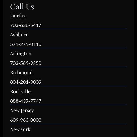
Call Us
Fairfax
703-636-5417
Ashburn
571-279-0110
Arlington
703-589-9250
Richmond
804-201-9009
Rockville
888-437-7747
New Jersey
609-983-0003
New York