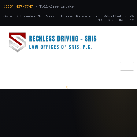
(888) 437-7747
· Toll-free intake
Owner & Founder Mr. Sris · Former Prosecutor · Admitted in VA
· MD · DC · NJ · NY
(888) 437-7747
.
CONSULTATION