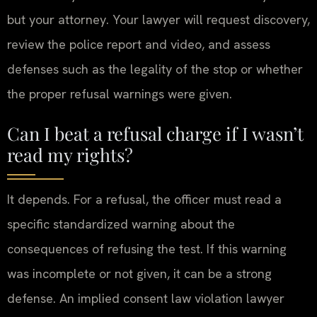
but your attorney. Your lawyer will request discovery,
review the police report and video, and assess
defenses such as the legality of the stop or whether
the proper refusal warnings were given.
Can I beat a refusal charge if I wasn’t
read my rights?
It depends. For a refusal, the officer must read a
specific standardized warning about the
consequences of refusing the test. If this warning
was incomplete or not given, it can be a strong
defense. An implied consent law violation lawyer