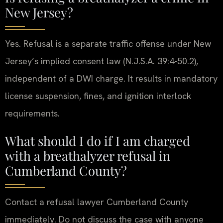
New Jersey?
Yes. Refusal is a separate traffic offense under New
Jersey’s implied consent law (N.J.S.A. 39:4-50.2),
independent of a DWI charge. It results in mandatory
license suspension, fines, and ignition interlock
requirements.
What should I do if I am charged
with a breathalyzer refusal in
Cumberland County?
Contact a refusal lawyer Cumberland County
immediately. Do not discuss the case with anyone