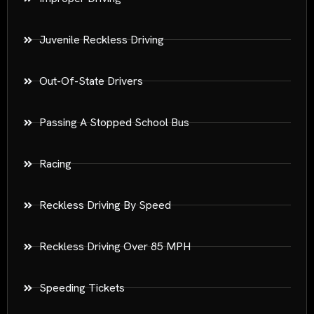
Juvenile Reckless Driving
Out-Of-State Drivers
Passing A Stopped School Bus
Racing
Reckless Driving By Speed
Reckless Driving Over 85 MPH
Speeding Tickets